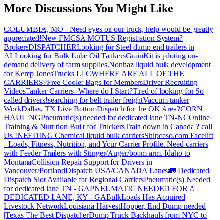
More Discussions You Might Like
COLUMBIA, MO - Need eyes on our truck, help would be greatly
appreciated!
New FMCSA MOTUS Registration System?
Brokers
DISPATCHER
Looking for Steel dump end trailers in
AL
Looking for Bulk Lube Oil Tankers
GrainKit is piloting on-
demand delivery of farm supplies.
Nonhaz liquid bulk development
for Kemp JonesTrucks LLC
WHERE ARE ALL OF THE
CARRIERS?
Free Cooler Bags for Members
Driver Recruiting
Videos
Tanker Carriers- Where do I Start?
Tired of looking for So
called drivers!
searching for belt trailer freight
Vaccum tanker
Work
Dallas, TX Live Bottom
Dispatch for the OK Area?
CORN
HAULING
Pneumatic(s) needed for dedicated lane TN-NC
Online
Training & Nutrition Built for Truckers
Train down in Canada ? call
Us !
NEEDING Chemical liquid bulk carriers
Shipcoso.com Facelift
- Loads, Fitness, Nutrition, and Your Carrier Profile.
Need carriers
with Feeder Trailers with Stinger/Auger/boom arm. Idaho to
Montana
Collision Repair Support for Drivers in
Vancouver/Portland
Dispatch USA/CANADA
Lanes
🚛 Dedicated
Dispatch Slot Available for Regional Carriers
Pneumatic(s) Needed
for dedicated lane TN - GA
PNEUMATIC NEEDED FOR A
DEDICATED LANE, KY - GA
BulkLoads Has Acquired
Livestock Network
Louisiana Harvest
Hopper, End Dump needed
|Texas
The Best Dispatcher
Dump Truck Backhauls from NYC to