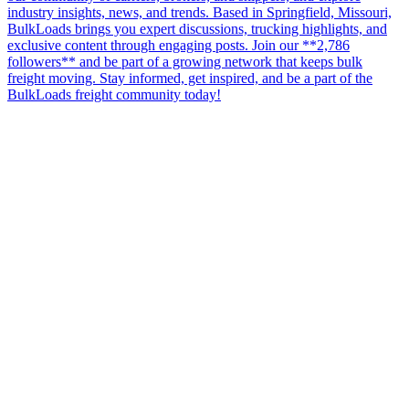
industry insights, news, and trends. Based in Springfield, Missouri,
BulkLoads brings you expert discussions, trucking highlights, and
exclusive content through engaging posts. Join our **2,786
followers** and be part of a growing network that keeps bulk
freight moving. Stay informed, get inspired, and be a part of the
BulkLoads freight community today!