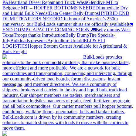
PA
Heartland Diesel Repair and Truck Wash
Glendive MT to
Belgrade MT -- HOPPER BOTTOMS NEEDED
Immediate Dry
and Liquid Bulk Needs!
Data Center Belly Dumps
HYBRID END
DUMP TRAILERS NEEDED
In honor of America’s 250th
anniversary, our BulkLoads summer shirts are officially available!
🚛
END DUMP CAPACITY COMING SOON 🚛
Belly dumps West
Texas
Troops thanks
Introduction
Belly Dump
Tire Specials-
July
Bulkloads presents Agriculture Untold
ELI & ELI
LOGISTICS
Hopper Bottom Carrier Available for Agricultural &
Bulk Freight
BulkLoads provides
solutions to the bulk commodity industry that make business faster,
more efficient and more profitable. We are a network for bulk
commodities and transportation, connecting and interacting, through
our community-driven load boards, forum discussions, instant
messaging, and member directories. We are a community of
shippers, brokers and carriers in the dry and liquid bulk truckload
industry. Our shipper members are traders, merchandisers and
transportation logistics managers of grain, feed, fertilizer, aggregate
and all bulk commodities. Our carrier members pull hopper bottoms,
end dumps, walking floors, pneumatics, belts and tanker trailers.
BulkLoads.com is driven by its community members, creating
solutions to match shippers with loads to move with the carriers to
move them.