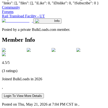
"links": [], "files": [], "iLike": 0, "iDislike": 0, "iSubscribe": 0 }
Community
Forums
Rail Transload Facility - UT
Info
Posted by a private BulkLoads.com member.
Member Info
4.5/5
(3 ratings)
Joined BulkLoads in 2026
,
Login To View More Details
Posted on Thu, May 21, 2026 at 7:04 PM CST in ,