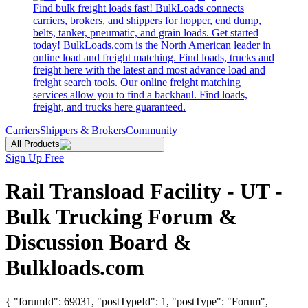
Find bulk freight loads fast! BulkLoads connects
carriers, brokers, and shippers for hopper, end dump,
belts, tanker, pneumatic, and grain loads. Get started
today! BulkLoads.com is the North American leader in
online load and freight matching. Find loads, trucks and
freight here with the latest and most advance load and
freight search tools. Our online freight matching
services allow you to find a backhaul. Find loads,
freight, and trucks here guaranteed.
Carriers
Shippers & Brokers
Community
All Products
Sign Up Free
Rail Transload Facility - UT -
Bulk Trucking Forum &
Discussion Board &
Bulkloads.com
{ "forumId": 69031, "postTypeId": 1, "postType": "Forum",