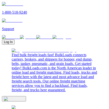
1-800-518-9240
Support
Log In
Find bulk freight loads fast! BulkLoads connects
carriers, brokers, and shippers for hopper, end dump,
belts, tanker, pneumatic, and grain loads. Get started
today! BulkLoads.com is the North American leader in
online load and freight matching. Find loads, trucks and
freight here with the latest and most advance load and
freight search tools. Our online freight matching
services allow you to find a backhaul. Find loads,
freight, and trucks here guaranteed.