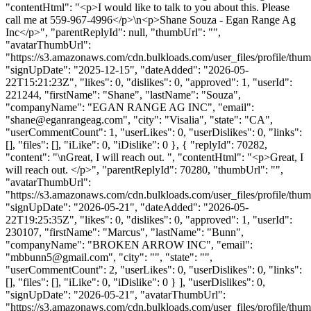
"contentHtml": "<p>I would like to talk to you about this. Please
call me at 559-967-4996</p>\n<p>Shane Souza - Egan Range Ag
Inc</p>", "parentReplyId": null, "thumbUrl": "",
"avatarThumbUrl":
"https://s3.amazonaws.com/cdn.bulkloads.com/user_files/profile/thum
"signUpDate": "2025-12-15", "dateAdded": "2026-05-
22T15:21:23Z", "likes": 0, "dislikes": 0, "approved": 1, "userId":
221244, "firstName": "Shane", "lastName": "Souza",
"companyName": "EGAN RANGE AG INC", "email":
"
shane@eganrangeag.com
", "city": "Visalia", "state": "CA",
"userCommentCount": 1, "userLikes": 0, "userDislikes": 0, "links":
[], "files": [], "iLike": 0, "iDislike": 0 }, { "replyId": 70282,
"content": "\nGreat, I will reach out. ", "contentHtml": "<p>Great, I
will reach out. </p>", "parentReplyId": 70280, "thumbUrl": "",
"avatarThumbUrl":
"https://s3.amazonaws.com/cdn.bulkloads.com/user_files/profile/thum
"signUpDate": "2026-05-21", "dateAdded": "2026-05-
22T19:25:35Z", "likes": 0, "dislikes": 0, "approved": 1, "userId":
230107, "firstName": "Marcus", "lastName": "Bunn",
"companyName": "BROKEN ARROW INC", "email":
"
mbbunn5@gmail.com
", "city": "", "state": "",
"userCommentCount": 2, "userLikes": 0, "userDislikes": 0, "links":
[], "files": [], "iLike": 0, "iDislike": 0 } ], "userDislikes": 0,
"signUpDate": "2026-05-21", "avatarThumbUrl":
"https://s3.amazonaws.com/cdn.bulkloads.com/user_files/profile/thum