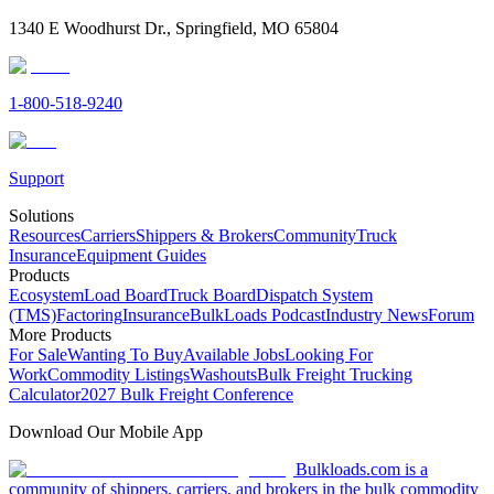
1340 E Woodhurst Dr., Springfield, MO 65804
1-800-518-9240
Support
Solutions
Resources
Carriers
Shippers & Brokers
Community
Truck
Insurance
Equipment Guides
Products
Ecosystem
Load Board
Truck Board
Dispatch System
(TMS)
Factoring
Insurance
BulkLoads Podcast
Industry News
Forum
More Products
For Sale
Wanting To Buy
Available Jobs
Looking For
Work
Commodity Listings
Washouts
Bulk Freight Trucking
Calculator
2027 Bulk Freight Conference
Download Our Mobile App
Bulkloads.com is a
community of shippers, carriers, and brokers in the bulk commodity