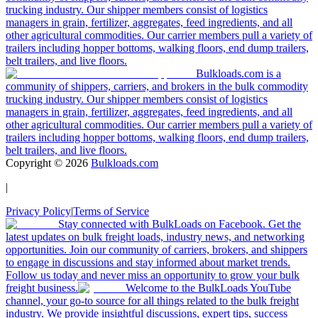
trucking industry. Our shipper members consist of logistics
managers in grain, fertilizer, aggregates, feed ingredients, and all
other agricultural commodities. Our carrier members pull a variety of
trailers including hopper bottoms, walking floors, end dump trailers,
belt trailers, and live floors.
Bulkloads.com is a
community of shippers, carriers, and brokers in the bulk commodity
trucking industry. Our shipper members consist of logistics
managers in grain, fertilizer, aggregates, feed ingredients, and all
other agricultural commodities. Our carrier members pull a variety of
trailers including hopper bottoms, walking floors, end dump trailers,
belt trailers, and live floors.
Copyright ©
2026
Bulkloads.com
|
Privacy Policy
|
Terms of Service
Stay connected with BulkLoads on Facebook. Get the
latest updates on bulk freight loads, industry news, and networking
opportunities. Join our community of carriers, brokers, and shippers
to engage in discussions and stay informed about market trends.
Follow us today and never miss an opportunity to grow your bulk
freight business.
Welcome to the BulkLoads YouTube
channel, your go-to source for all things related to the bulk freight
industry. We provide insightful discussions, expert tips, success