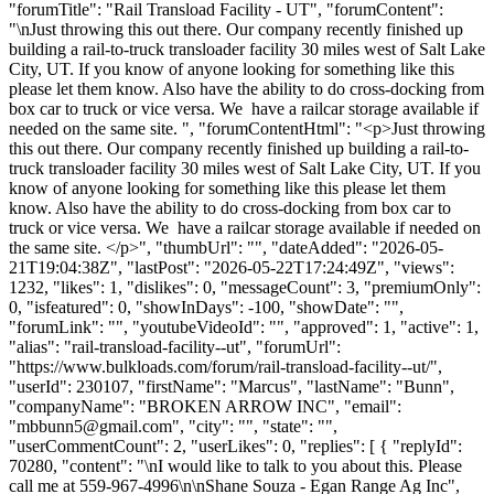
"forumTitle": "Rail Transload Facility - UT", "forumContent":
"\nJust throwing this out there. Our company recently finished up
building a rail-to-truck transloader facility 30 miles west of Salt Lake
City, UT. If you know of anyone looking for something like this
please let them know. Also have the ability to do cross-docking from
box car to truck or vice versa. We have a railcar storage available if
needed on the same site. ", "forumContentHtml": "<p>Just throwing
this out there. Our company recently finished up building a rail-to-
truck transloader facility 30 miles west of Salt Lake City, UT. If you
know of anyone looking for something like this please let them
know. Also have the ability to do cross-docking from box car to
truck or vice versa. We have a railcar storage available if needed on
the same site. </p>", "thumbUrl": "", "dateAdded": "2026-05-
21T19:04:38Z", "lastPost": "2026-05-22T17:24:49Z", "views":
1232, "likes": 1, "dislikes": 0, "messageCount": 3, "premiumOnly":
0, "isfeatured": 0, "showInDays": -100, "showDate": "",
"forumLink": "", "youtubeVideoId": "", "approved": 1, "active": 1,
"alias": "rail-transload-facility--ut", "forumUrl":
"https://www.bulkloads.com/forum/rail-transload-facility--ut/",
"userId": 230107, "firstName": "Marcus", "lastName": "Bunn",
"companyName": "BROKEN ARROW INC", "email":
"
mbbunn5@gmail.com
", "city": "", "state": "",
"userCommentCount": 2, "userLikes": 0, "replies": [ { "replyId":
70280, "content": "\nI would like to talk to you about this. Please
call me at 559-967-4996\n\nShane Souza - Egan Range Ag Inc",