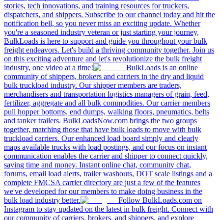
stories, tech innovations, and training resources for truckers,
dispatchers, and shippers. Subscribe to our channel today and hit the
notification bell, so you never miss an exciting update. Whether
you're a seasoned industry veteran or just starting your journey,
BulkLoads is here to support and guide you throughout your bulk
freight endeavors. Let's build a thriving community together. Join us
on this exciting adventure and let's revolutionize the bulk freight
industry, one video at a time!
BulkLoads is an online
community of shippers, brokers and carriers in the dry and liquid
bulk truckload industry. Our shipper members are traders,
merchandisers and transportation logistics managers of grain, feed,
fertilizer, aggregate and all bulk commodities. Our carrier members
pull hopper bottoms, end dumps, walking floors, pneumatics, belts
and tanker trailers. BulkLoadsNow.com brings the two groups
together, matching those that have bulk loads to move with bulk
truckload carriers. Our enhanced load board simply and clearly
maps available trucks with load postings, and our focus on instant
communication enables the carrier and shipper to connect quickly,
saving time and money. Instant online chat, community chat,
forums, email load alerts, trailer washouts, DOT scale listings and a
complete FMCSA carrier directory are just a few of the features
we've developed for our members to make doing business in the
bulk load industry better.
Follow BulkLoads.com on
Instagram to stay updated on the latest in bulk freight. Connect with
our community of carriers, brokers, and shippers, and explore