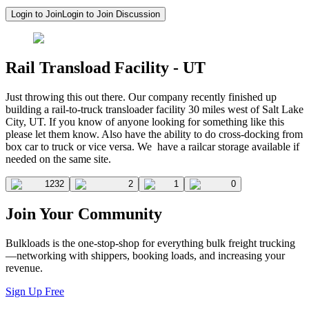
Login to Join
Login to Join Discussion
Rail Transload Facility - UT
Just throwing this out there. Our company recently finished up
building a rail-to-truck transloader facility 30 miles west of Salt Lake
City, UT. If you know of anyone looking for something like this
please let them know. Also have the ability to do cross-docking from
box car to truck or vice versa. We have a railcar storage available if
needed on the same site.
1232
2
1
0
Join Your Community
Bulkloads is the one-stop-shop for everything bulk freight trucking
—networking with shippers, booking loads, and increasing your
revenue.
Sign Up Free