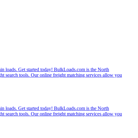
rain loads. Get started today! BulkLoads.com is the North
ght search tools. Our online freight matching services allow you
rain loads. Get started today! BulkLoads.com is the North
ght search tools. Our online freight matching services allow you