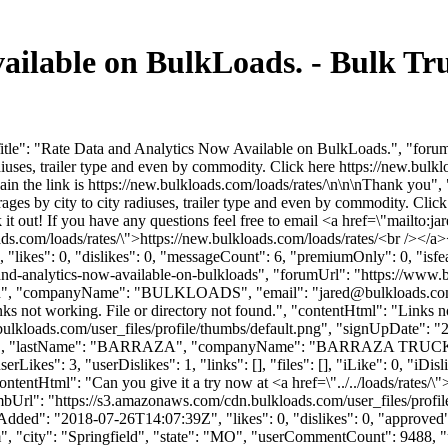
ailable on BulkLoads. - Bulk T
le": "Rate Data and Analytics Now Available on BulkLoads.", "forumCo
diuses, trailer type and even by commodity. Click here https://new.bulkl
in the link is https://new.bulkloads.com/loads/rates/\n\n\nThank you"
rages by city to city radiuses, trailer type and even by commodity. Clic
it out! If you have any questions feel free to email <a href=\"mailto:
ja
loads.com/loads/rates/\">https://new.bulkloads.com/loads/rates/<br /><
"likes": 0, "dislikes": 0, "messageCount": 6, "premiumOnly": 0, "isf
a-and-analytics-now-available-on-bulkloads", "forumUrl": "https://www
"Flinn", "companyName": "BULKLOADS", "email": "
jared@bulkloads.c
nks not working. File or directory not found.", "contentHtml": "Links no
ulkloads.com/user_files/profile/thumbs/default.png", "signUpDate": 
"SCOTT", "lastName": "BARRAZA", "companyName": "BARRAZA TRUCK
ikes": 3, "userDislikes": 1, "links": [], "files": [], "iLike": 0, "iDisl
ontentHtml": "Can you give it a try now at <a href=\"../../loads/rates/\
humbUrl": "https://s3.amazonaws.com/cdn.bulkloads.com/user_files/p
ded": "2018-07-26T14:07:39Z", "likes": 0, "dislikes": 0, "approved":
m
", "city": "Springfield", "state": "MO", "userCommentCount": 9488, "user