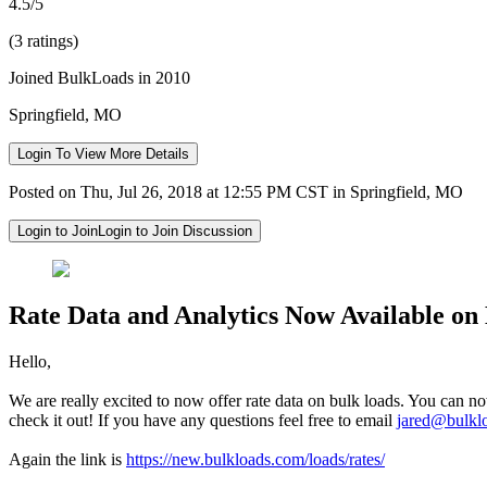
4.5/5
(3 ratings)
Joined BulkLoads in 2010
Springfield, MO
Login To View More Details
Posted on Thu, Jul 26, 2018 at 12:55 PM CST in Springfield, MO
Login to Join
Login to Join Discussion
Rate Data and Analytics Now Available on
Hello,
We are really excited to now offer rate data on bulk loads. You can no
check it out! If you have any questions feel free to email
jared@bulkl
Again the link is
https://new.bulkloads.com/loads/rates/