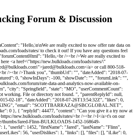
rucking Forum & Discussion
ntent": "Hello,\n\nWe are really excited to now offer rate data on
oads.com/loads/rates/ to check it out! If you have any questions feel
, "forumContentHtml": "Hello,<br /><br />We are really excited to
k here <a href=\"https://new.bulkloads.com/loads/rates/\"
red@bulkloads.com
\">
jared@bulkloads.com
</a> or call 800-518-
/a><br /><br />Thank you", "thumbUrl": "", "dateAdded": "2018-07-
eatured": 0, "showInDays": -100, "showDate": "", "forumLink": "",
.bulkloads.com/forum/rate-data-and-analytics-now-available-on-
om
", "city": "Springfield", "state": "MO", "userCommentCount":
t working. File or directory not found. ", "parentReplyId": null,
"2015-02-18", "dateAdded": "2018-07-26T13:54:32Z", "likes": 0,
ING", "email": "
SCOTTBARRAZA@SBCGLOBAL.NET
",
ike": 0 }, { "replyId": 44477, "content": "Can you give it a try now at
">https://new.bulkloads.com/loads/rates/<br /><br />I</a>t's on our
rofile/thumbs/Jared-Flinn-BULKLOADS-1452-168649-
 1, "userId": 1452, "firstName": "Jared", "lastName": "Flinn",
Likes": 56, "userDislikes": 1, "links": [], "files": [], "iLike": 0,