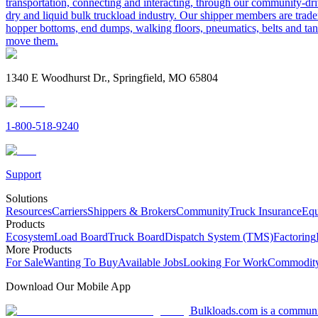
transportation, connecting and interacting, through our community-dri
dry and liquid bulk truckload industry. Our shipper members are trader
hopper bottoms, end dumps, walking floors, pneumatics, belts and tank
move them.
1340 E Woodhurst Dr., Springfield, MO 65804
1-800-518-9240
Support
Solutions
Resources
Carriers
Shippers & Brokers
Community
Truck Insurance
Equ
Products
Ecosystem
Load Board
Truck Board
Dispatch System (TMS)
Factoring
More Products
For Sale
Wanting To Buy
Available Jobs
Looking For Work
Commodity
Download Our Mobile App
Bulkloads.com is a community