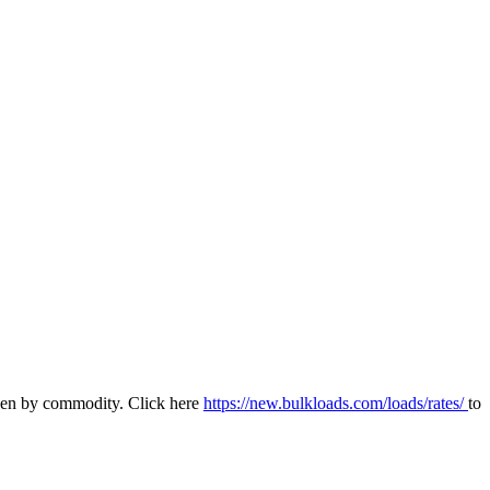
 even by commodity. Click here
https://new.bulkloads.com/loads/rates/
to