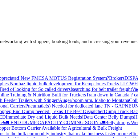
—networking with shippers, booking loads, and increasing your revenue.
preciated!
New FMCSA MOTUS Registration System?
Brokers
DISP
plies.
Nonhaz liquid bulk development for Kemp JonesTrucks LLC
WH
Tired of looking for So called drivers!
searching for belt trailer freight
Va
line Training & Nutrition Built for Truckers
Train down in Canada ? ca
th Feeder Trailers with Stinger/Auger/boom arm. Idaho to Montana
Coll
onal Carriers
Pneumatic(s) Needed for dedicated lane TN - GA
PNEUM
opper, End Dump needed |Texas
The Best Dispatcher
Dump Truck Bac
DED
Immediate Dry and Liquid Bulk Needs!
Data Center Belly Dumps
H
le!
🚛 END DUMP CAPACITY COMING SOON 🚛
Belly dumps Wes
pper Bottom Carrier Available for Agricultural & Bulk Freight
s to the bulk commodity industry that make business faster, more effi