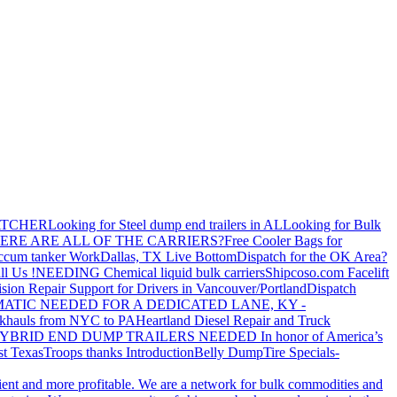
ATCHER
Looking for Steel dump end trailers in AL
Looking for Bulk
ERE ARE ALL OF THE CARRIERS?
Free Cooler Bags for
ccum tanker Work
Dallas, TX Live Bottom
Dispatch for the OK Area?
ll Us !
NEEDING Chemical liquid bulk carriers
Shipcoso.com Facelift
ision Repair Support for Drivers in Vancouver/Portland
Dispatch
ATIC NEEDED FOR A DEDICATED LANE, KY -
khauls from NYC to PA
Heartland Diesel Repair and Truck
YBRID END DUMP TRAILERS NEEDED
In honor of America’s
t Texas
Troops thanks
Introduction
Belly Dump
Tire Specials-
cient and more profitable. We are a network for bulk commodities and