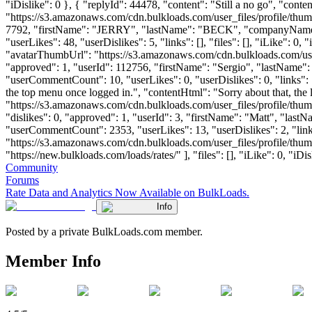
"iDislike": 0 }, { "replyId": 44478, "content": "Still a no go", "con
"https://s3.amazonaws.com/cdn.bulkloads.com/user_files/profile/thum
7792, "firstName": "JERRY", "lastName": "BECK", "companyNam
"userLikes": 48, "userDislikes": 5, "links": [], "files": [], "iLike":
"avatarThumbUrl": "https://s3.amazonaws.com/cdn.bulkloads.com/user
"approved": 1, "userId": 112756, "firstName": "Sergio", "lastNa
"userCommentCount": 10, "userLikes": 0, "userDislikes": 0, "links": [],
the top menu once logged in.", "contentHtml": "Sorry about that, the
"https://s3.amazonaws.com/cdn.bulkloads.com/user_files/profile/
"dislikes": 0, "approved": 1, "userId": 3, "firstName": "Matt", 
"userCommentCount": 2353, "userLikes": 13, "userDislikes": 2, "links"
"https://s3.amazonaws.com/cdn.bulkloads.com/user_files/profile/th
"https://new.bulkloads.com/loads/rates/" ], "files": [], "iLike": 0, "iDi
Community
Forums
Rate Data and Analytics Now Available on BulkLoads.
Info
Posted by a private BulkLoads.com member.
Member Info