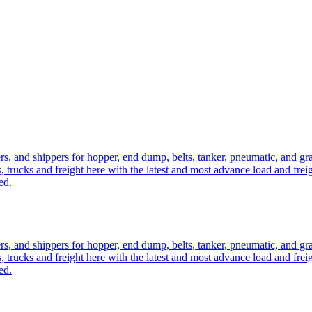
ers, and shippers for hopper, end dump, belts, tanker, pneumatic, and g
, trucks and freight here with the latest and most advance load and frei
ed.
ers, and shippers for hopper, end dump, belts, tanker, pneumatic, and g
, trucks and freight here with the latest and most advance load and frei
ed.