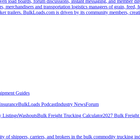
ven load boards, forum discussions, instant messaging, and member dire
s, merchandisers and transportation logistics managers of grain, feed, f
er trailers. BulkLoads.com is driven by its community members, creatin
ipment Guides
Insurance
BulkLoads Podcast
Industry News
Forum
 Listings
Washouts
Bulk Freight Trucking Calculator
2027 Bulk Freight
 of shippers, carriers, and brokers in the bulk commodity trucking ind