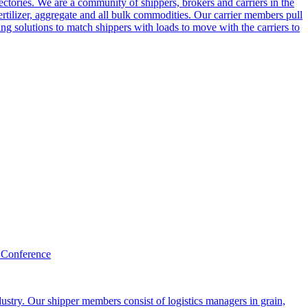
ctories. We are a community of shippers, brokers and carriers in the
ertilizer, aggregate and all bulk commodities. Our carrier members pull
g solutions to match shippers with loads to move with the carriers to
 Conference
ustry. Our shipper members consist of logistics managers in grain,