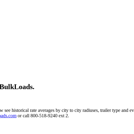
 BulkLoads.
w see historical rate averages by city to city radiuses, trailer type and
oads.com
or call 800-518-9240 ext 2.