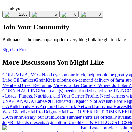
Thank you
2203
5
0
0
Join Your Community
Bulkloads is the one-stop-shop for everything bulk freight trucking 
Sign Up Free
More Discussions You Might Like
COLUMBIA, MO - Need eyes on our truck, help would be greatly ap
Lube Oil Tankers
GrainKit is piloting on-demand delivery of farm sup
Members
Driver Recruiting Videos
Tanker Carriers- Where do I Start?
CORN HAULING
Pneumatic(s) needed for dedicated lane TN-NC
On
- Loads, Fitness, Nutrition, and Your Carrier Profile.
Need carriers wi
USA/CANADA
Lanes
🚛 Dedicated Dispatch Slot Available for Regi
GA
BulkLoads Has Acquired Livestock Network
Louisiana Harvest
H
Wash
Glendive MT to Belgrade MT -- HOPPER BOTTOMS NEE
250th anniversary, our BulkLoads summer shirts are officially availab
July
Bulkloads presents Agriculture Untold
ELI & ELI LOGISTICS
Ho
BulkLoads provides solution