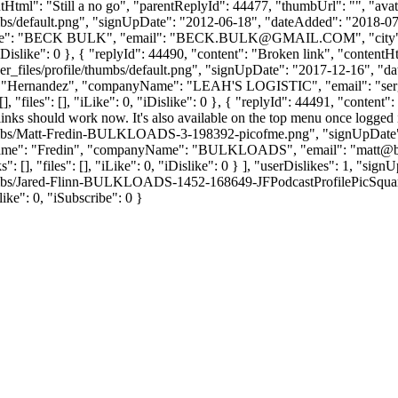
tentHtml": "Still a no go", "parentReplyId": 44477, "thumbUrl": "", "a
bs/default.png", "signUpDate": "2012-06-18", "dateAdded": "2018-07-2
e": "BECK BULK", "email": "
BECK.BULK@GMAIL.COM
", "ci
 0, "iDislike": 0 }, { "replyId": 44490, "content": "Broken link", "conte
_files/profile/thumbs/default.png", "signUpDate": "2017-12-16", "dat
me": "Hernandez", "companyName": "LEAH'S LOGISTIC", "email": "
se
 "files": [], "iLike": 0, "iDislike": 0 }, { "replyId": 44491, "content":
 links should work now. It's also available on the top menu once logged
thumbs/Matt-Fredin-BULKLOADS-3-198392-picofme.png", "signUpDate":
"lastName": "Fredin", "companyName": "BULKLOADS", "email": "
matt@b
: [], "files": [], "iLike": 0, "iDislike": 0 } ], "userDislikes": 1, "s
umbs/Jared-Flinn-BULKLOADS-1452-168649-JFPodcastProfilePicSquare.jpg
slike": 0, "iSubscribe": 0 }