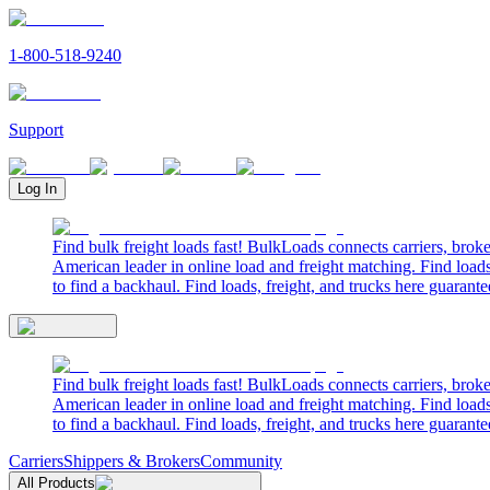
1-800-518-9240
Support
Log In
Find bulk freight loads fast! BulkLoads connects carriers, brok
American leader in online load and freight matching. Find loads
to find a backhaul. Find loads, freight, and trucks here guarante
Find bulk freight loads fast! BulkLoads connects carriers, brok
American leader in online load and freight matching. Find loads
to find a backhaul. Find loads, freight, and trucks here guarante
Carriers
Shippers & Brokers
Community
All Products