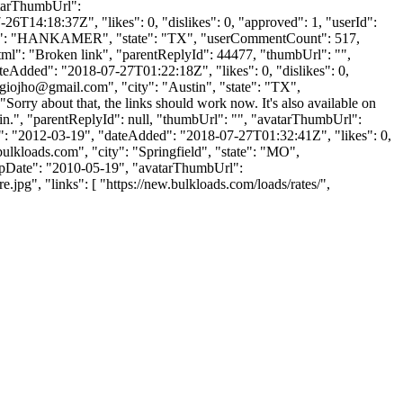
vatarThumbUrl":
6T14:18:37Z", "likes": 0, "dislikes": 0, "approved": 1, "userId":
ty": "HANKAMER", "state": "TX", "userCommentCount": 517,
ntHtml": "Broken link", "parentReplyId": 44477, "thumbUrl": "",
eAdded": "2018-07-27T01:22:18Z", "likes": 0, "dislikes": 0,
rgiojho@gmail.com
", "city": "Austin", "state": "TX",
 "Sorry about that, the links should work now. It's also available on
 in.", "parentReplyId": null, "thumbUrl": "", "avatarThumbUrl":
 "2012-03-19", "dateAdded": "2018-07-27T01:32:41Z", "likes": 0,
ulkloads.com
", "city": "Springfield", "state": "MO",
ignUpDate": "2010-05-19", "avatarThumbUrl":
", "links": [ "https://new.bulkloads.com/loads/rates/",