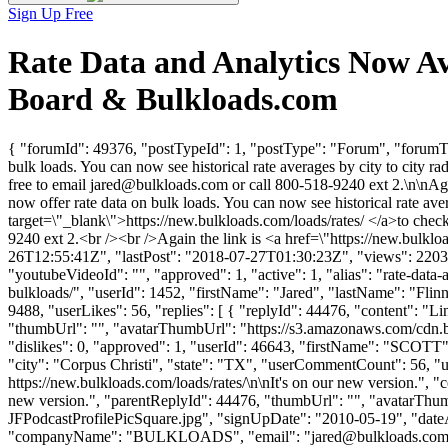
Sign Up Free
Rate Data and Analytics Now Av
Board & Bulkloads.com
{ "forumId": 49376, "postTypeId": 1, "postType": "Forum", "forumTit
bulk loads. You can now see historical rate averages by city to city ra
free to email
jared@bulkloads.com
or call 800-518-9240 ext 2.\n\nAga
now offer rate data on bulk loads. You can now see historical rate ave
target=\"_blank\">https://new.bulkloads.com/loads/rates/ </a>to check 
9240 ext 2.<br /><br />Again the link is <a href=\"https://new.bulk
26T12:55:41Z", "lastPost": "2018-07-27T01:30:23Z", "views": 2203, 
"youtubeVideoId": "", "approved": 1, "active": 1, "alias": "rate-dat
bulkloads/", "userId": 1452, "firstName": "Jared", "lastName": 
9488, "userLikes": 56, "replies": [ { "replyId": 44476, "content": "Li
"thumbUrl": "", "avatarThumbUrl": "https://s3.amazonaws.com/cdn.b
"dislikes": 0, "approved": 1, "userId": 46643, "firstName": 
"city": "Corpus Christi", "state": "TX", "userCommentCount": 56, "userL
https://new.bulkloads.com/loads/rates/\n\nIt's on our new version.", "c
new version.", "parentReplyId": 44476, "thumbUrl": "", "avatarT
JFPodcastProfilePicSquare.jpg", "signUpDate": "2010-05-19", "dateAd
"companyName": "BULKLOADS", "email": "
jared@bulkloads.co