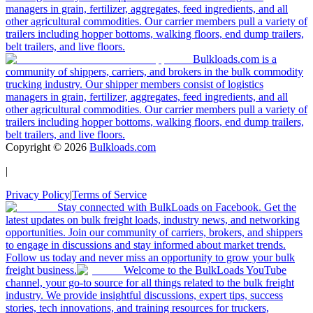
managers in grain, fertilizer, aggregates, feed ingredients, and all
other agricultural commodities. Our carrier members pull a variety of
trailers including hopper bottoms, walking floors, end dump trailers,
belt trailers, and live floors.
Bulkloads.com is a
community of shippers, carriers, and brokers in the bulk commodity
trucking industry. Our shipper members consist of logistics
managers in grain, fertilizer, aggregates, feed ingredients, and all
other agricultural commodities. Our carrier members pull a variety of
trailers including hopper bottoms, walking floors, end dump trailers,
belt trailers, and live floors.
Copyright ©
2026
Bulkloads.com
|
Privacy Policy
|
Terms of Service
Stay connected with BulkLoads on Facebook. Get the
latest updates on bulk freight loads, industry news, and networking
opportunities. Join our community of carriers, brokers, and shippers
to engage in discussions and stay informed about market trends.
Follow us today and never miss an opportunity to grow your bulk
freight business.
Welcome to the BulkLoads YouTube
channel, your go-to source for all things related to the bulk freight
industry. We provide insightful discussions, expert tips, success
stories, tech innovations, and training resources for truckers,