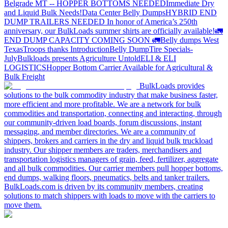
Belgrade MT -- HOPPER BOTTOMS NEEDED
Immediate Dry
and Liquid Bulk Needs!
Data Center Belly Dumps
HYBRID END
DUMP TRAILERS NEEDED
In honor of America’s 250th
anniversary, our BulkLoads summer shirts are officially available!
🚛
END DUMP CAPACITY COMING SOON 🚛
Belly dumps West
Texas
Troops thanks
Introduction
Belly Dump
Tire Specials-
July
Bulkloads presents Agriculture Untold
ELI & ELI
LOGISTICS
Hopper Bottom Carrier Available for Agricultural &
Bulk Freight
BulkLoads provides
solutions to the bulk commodity industry that make business faster,
more efficient and more profitable. We are a network for bulk
commodities and transportation, connecting and interacting, through
our community-driven load boards, forum discussions, instant
messaging, and member directories. We are a community of
shippers, brokers and carriers in the dry and liquid bulk truckload
industry. Our shipper members are traders, merchandisers and
transportation logistics managers of grain, feed, fertilizer, aggregate
and all bulk commodities. Our carrier members pull hopper bottoms,
end dumps, walking floors, pneumatics, belts and tanker trailers.
BulkLoads.com is driven by its community members, creating
solutions to match shippers with loads to move with the carriers to
move them.