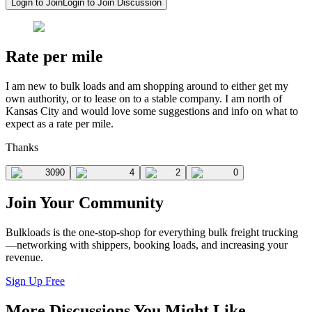
Login to Join
Login to Join Discussion
Rate per mile
I am new to bulk loads and am shopping around to either get my
own authority, or to lease on to a stable company. I am north of
Kansas City and would love some suggestions and info on what to
expect as a rate per mile.
Thanks
3090
4
2
0
Join Your Community
Bulkloads is the one-stop-shop for everything bulk freight trucking
—networking with shippers, booking loads, and increasing your
revenue.
Sign Up Free
More Discussions You Might Like