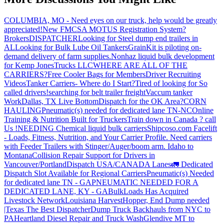
COLUMBIA, MO - Need eyes on our truck, help would be greatly
appreciated!
New FMCSA MOTUS Registration System?
Brokers
DISPATCHER
Looking for Steel dump end trailers in
AL
Looking for Bulk Lube Oil Tankers
GrainKit is piloting on-
demand delivery of farm supplies.
Nonhaz liquid bulk development
for Kemp JonesTrucks LLC
WHERE ARE ALL OF THE
CARRIERS?
Free Cooler Bags for Members
Driver Recruiting
Videos
Tanker Carriers- Where do I Start?
Tired of looking for So
called drivers!
searching for belt trailer freight
Vaccum tanker
Work
Dallas, TX Live Bottom
Dispatch for the OK Area?
CORN
HAULING
Pneumatic(s) needed for dedicated lane TN-NC
Online
Training & Nutrition Built for Truckers
Train down in Canada ? call
Us !
NEEDING Chemical liquid bulk carriers
Shipcoso.com Facelift
- Loads, Fitness, Nutrition, and Your Carrier Profile.
Need carriers
with Feeder Trailers with Stinger/Auger/boom arm. Idaho to
Montana
Collision Repair Support for Drivers in
Vancouver/Portland
Dispatch USA/CANADA
Lanes
🚛 Dedicated
Dispatch Slot Available for Regional Carriers
Pneumatic(s) Needed
for dedicated lane TN - GA
PNEUMATIC NEEDED FOR A
DEDICATED LANE, KY - GA
BulkLoads Has Acquired
Livestock Network
Louisiana Harvest
Hopper, End Dump needed
|Texas
The Best Dispatcher
Dump Truck Backhauls from NYC to
PA
Heartland Diesel Repair and Truck Wash
Glendive MT to