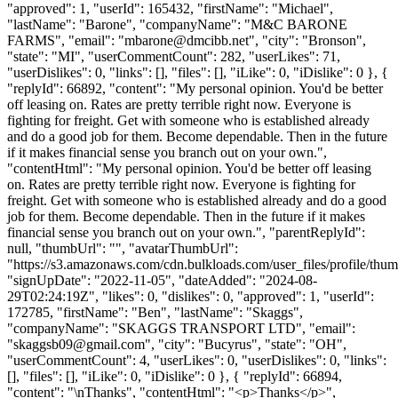
"approved": 1, "userId": 165432, "firstName": "Michael",
"lastName": "Barone", "companyName": "M&C BARONE
FARMS", "email": "
mbarone@dmcibb.net
", "city": "Bronson",
"state": "MI", "userCommentCount": 282, "userLikes": 71,
"userDislikes": 0, "links": [], "files": [], "iLike": 0, "iDislike": 0 }, {
"replyId": 66892, "content": "My personal opinion. You'd be better
off leasing on. Rates are pretty terrible right now. Everyone is
fighting for freight. Get with someone who is established already
and do a good job for them. Become dependable. Then in the future
if it makes financial sense you branch out on your own.",
"contentHtml": "My personal opinion. You'd be better off leasing
on. Rates are pretty terrible right now. Everyone is fighting for
freight. Get with someone who is established already and do a good
job for them. Become dependable. Then in the future if it makes
financial sense you branch out on your own.", "parentReplyId":
null, "thumbUrl": "", "avatarThumbUrl":
"https://s3.amazonaws.com/cdn.bulkloads.com/user_files/profile/thum
"signUpDate": "2022-11-05", "dateAdded": "2024-08-
29T02:24:19Z", "likes": 0, "dislikes": 0, "approved": 1, "userId":
172785, "firstName": "Ben", "lastName": "Skaggs",
"companyName": "SKAGGS TRANSPORT LTD", "email":
"
skaggsb09@gmail.com
", "city": "Bucyrus", "state": "OH",
"userCommentCount": 4, "userLikes": 0, "userDislikes": 0, "links":
[], "files": [], "iLike": 0, "iDislike": 0 }, { "replyId": 66894,
"content": "\nThanks", "contentHtml": "<p>Thanks</p>",