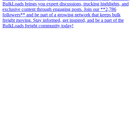
BulkLoads brings you expert discussions, trucking highlights, and
exclusive content through engaging posts. Join our **2,786
followers** and be part of a growing network that keeps bulk
freight moving. Stay informed, get inspired, and be a part of the
BulkLoads freight community today!