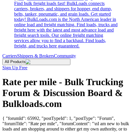
Find bulk freight loads fast! BulkLoads connects
carriers, brokers, and shippers for hopper, end dump,
belts, tanker, pneumatic, and grain loads. Get started
today! BulkLoads.com is the North American leader in
online load and freight matching. Find loads, trucks and
freight here with the latest and most advance load and
freight search tools. Our online freight matching
services allow you to find a backhaul. Find loads,
freight, and trucks here guaranteed.
Carriers
Shippers & Brokers
Community
All Products
Sign Up Free
Rate per mile - Bulk Trucking
Forum & Discussion Board &
Bulkloads.com
{ "forumId": 65992, "postTypeId": 1, "postType": "Forum",
"forumTitle": "Rate per mile", "forumContent": "\nI am new to bulk
loads and am shopping around to either get my own authority, or to