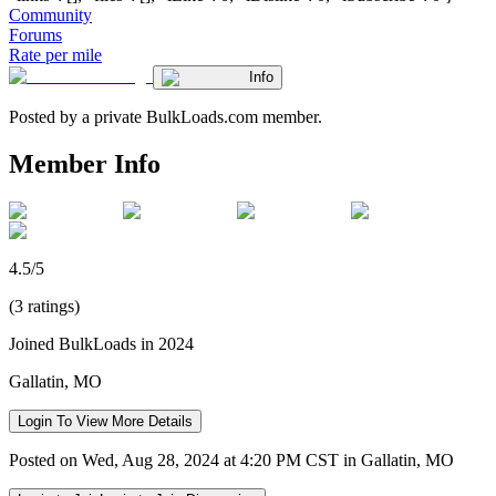
Community
Forums
Rate per mile
Info
Posted by a private BulkLoads.com member.
Member Info
4.5/5
(3 ratings)
Joined BulkLoads in 2024
Gallatin, MO
Login To View More Details
Posted on Wed, Aug 28, 2024 at 4:20 PM CST in Gallatin, MO