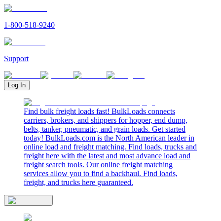
1-800-518-9240
Support
Log In
Find bulk freight loads fast! BulkLoads connects
carriers, brokers, and shippers for hopper, end dump,
belts, tanker, pneumatic, and grain loads. Get started
today! BulkLoads.com is the North American leader in
online load and freight matching. Find loads, trucks and
freight here with the latest and most advance load and
freight search tools. Our online freight matching
services allow you to find a backhaul. Find loads,
freight, and trucks here guaranteed.