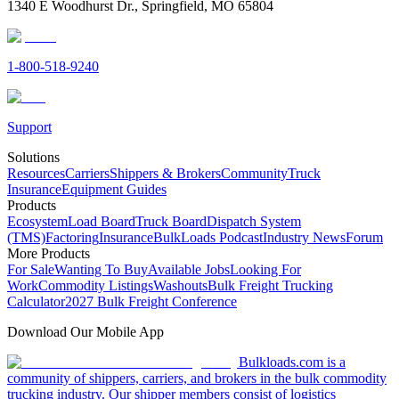
1340 E Woodhurst Dr., Springfield, MO 65804
1-800-518-9240
Support
Solutions
Resources
Carriers
Shippers & Brokers
Community
Truck
Insurance
Equipment Guides
Products
Ecosystem
Load Board
Truck Board
Dispatch System
(TMS)
Factoring
Insurance
BulkLoads Podcast
Industry News
Forum
More Products
For Sale
Wanting To Buy
Available Jobs
Looking For
Work
Commodity Listings
Washouts
Bulk Freight Trucking
Calculator
2027 Bulk Freight Conference
Download Our Mobile App
Bulkloads.com is a
community of shippers, carriers, and brokers in the bulk commodity
trucking industry. Our shipper members consist of logistics