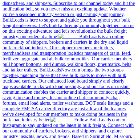
dispatchers, and shippers. Subscribe to our channel today and hit the
notification bell, so you never miss an exciting update. Whether
you're a seasoned industry veteran or just starting your journey,
BulkLoads is here to support and guide you throughout your bulk
freight endeavors. Let's build a thriving community together. Join us
on this exciting adventure and let's revolutionize the bulk freight
industry, one video at a time!
BulkLoads is an online
community of shippers, brokers and carriers in the dry and liquid
bulk truckload industry. Our shipper members are traders,
merchandisers and transportation logistics managers of grain, feed,
fertilizer, aggregate and all bulk commodities. Our carrier members
pull hopper bottoms, end dumps, walking floors, pneumatics, belts
and tanker trailers. BulkLoadsNow.com brings the two groups
together, matching those that have bulk loads to move with bulk
truckload carriers. Our enhanced load board simply and clearly
maps available trucks with load postings, and our focus on instant
communication enables the carrier and shipper to connect quickly,
saving time and money. Instant online chat, community chat,
forums, email load alerts, trailer washouts, DOT scale listings and a
complete FMCSA carrier directory are just a few of the features
we've developed for our members to make doing business in the
bulk load industry better.
Follow BulkLoads.com on
Instagram to stay updated on the latest in bulk freight. Connect with
our community of carriers, brokers, and shippers, and explore
industry insights, news, and trends. Based in Springfield, Missouri,