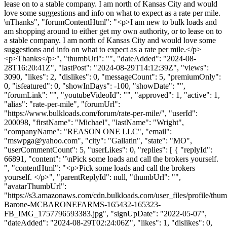
lease on to a stable company. I am north of Kansas City and would
love some suggestions and info on what to expect as a rate per mile.
\nThanks", "forumContentHtml": "<p>I am new to bulk loads and
am shopping around to either get my own authority, or to lease on to
a stable company. I am north of Kansas City and would love some
suggestions and info on what to expect as a rate per mile.</p>
<p>Thanks</p>", "thumbUrl": "", "dateAdded": "2024-08-
28T16:20:41Z", "lastPost": "2024-08-29T14:12:39Z", "views":
3090, "likes": 2, "dislikes": 0, "messageCount": 5, "premiumOnly":
0, "isfeatured": 0, "showInDays": -100, "showDate": "",
"forumLink": "", "youtubeVideoId": "", "approved": 1, "active": 1,
"alias": "rate-per-mile", "forumUrl":
"https://www.bulkloads.com/forum/rate-per-mile/", "userId":
200098, "firstName": "Michael", "lastName": "Wright",
"companyName": "REASON ONE LLC", "email":
"
mswpga@yahoo.com
", "city": "Gallatin", "state": "MO",
"userCommentCount": 5, "userLikes": 0, "replies": [ { "replyId":
66891, "content": "\nPick some loads and call the brokers yourself.
", "contentHtml": "<p>Pick some loads and call the brokers
yourself. </p>", "parentReplyId": null, "thumbUrl": "",
"avatarThumbUrl":
"https://s3.amazonaws.com/cdn.bulkloads.com/user_files/profile/thu
Barone-MCBARONEFARMS-165432-165323-
FB_IMG_1757796593383.jpg", "signUpDate": "2022-05-07",
"dateAdded": "2024-08-29T02:24:06Z", "likes": 1, "dislikes": 0,