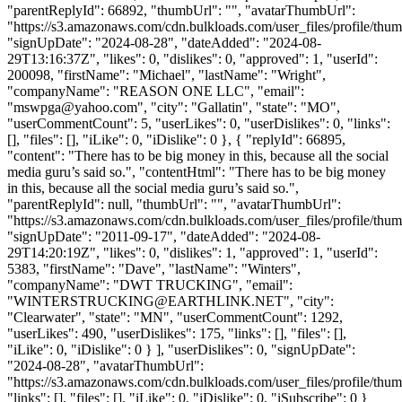
"parentReplyId": 66892, "thumbUrl": "", "avatarThumbUrl":
"https://s3.amazonaws.com/cdn.bulkloads.com/user_files/profile/thum
"signUpDate": "2024-08-28", "dateAdded": "2024-08-
29T13:16:37Z", "likes": 0, "dislikes": 0, "approved": 1, "userId":
200098, "firstName": "Michael", "lastName": "Wright",
"companyName": "REASON ONE LLC", "email":
"
mswpga@yahoo.com
", "city": "Gallatin", "state": "MO",
"userCommentCount": 5, "userLikes": 0, "userDislikes": 0, "links":
[], "files": [], "iLike": 0, "iDislike": 0 }, { "replyId": 66895,
"content": "There has to be big money in this, because all the social
media guru’s said so.", "contentHtml": "There has to be big money
in this, because all the social media guru’s said so.",
"parentReplyId": null, "thumbUrl": "", "avatarThumbUrl":
"https://s3.amazonaws.com/cdn.bulkloads.com/user_files/profile/thum
"signUpDate": "2011-09-17", "dateAdded": "2024-08-
29T14:20:19Z", "likes": 0, "dislikes": 1, "approved": 1, "userId":
5383, "firstName": "Dave", "lastName": "Winters",
"companyName": "DWT TRUCKING", "email":
"
WINTERSTRUCKING@EARTHLINK.NET
", "city":
"Clearwater", "state": "MN", "userCommentCount": 1292,
"userLikes": 490, "userDislikes": 175, "links": [], "files": [],
"iLike": 0, "iDislike": 0 } ], "userDislikes": 0, "signUpDate":
"2024-08-28", "avatarThumbUrl":
"https://s3.amazonaws.com/cdn.bulkloads.com/user_files/profile/thum
"links": [], "files": [], "iLike": 0, "iDislike": 0, "iSubscribe": 0 }