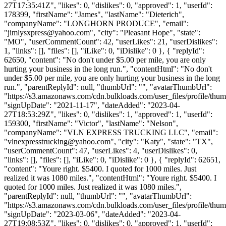
27T17:35:41Z", "likes": 0, "dislikes": 0, "approved": 1, "userId":
178399, "firstName": "James", "lastName": "Dieterich",
"companyName": "LONGHORN PRODUCE", "email":
"
jimlysxpress@yahoo.com
", "city": "Pleasant Hope", "state":
"MO", "userCommentCount": 42, "userLikes": 21, "userDislikes":
1, "links": [], "files": [], "iLike": 0, "iDislike": 0 }, { "replyId":
62650, "content": "No don't under $5.00 per mile, you are only
hurting your business in the long run.", "contentHtml": "No don't
under $5.00 per mile, you are only hurting your business in the long
run.", "parentReplyId": null, "thumbUrl": "", "avatarThumbUrl":
"https://s3.amazonaws.com/cdn.bulkloads.com/user_files/profile/thum
"signUpDate": "2021-11-17", "dateAdded": "2023-04-
27T18:53:29Z", "likes": 0, "dislikes": 1, "approved": 1, "userId":
159300, "firstName": "Victor", "lastName": "Nelson",
"companyName": "VLN EXPRESS TRUCKING LLC", "email":
"
vlnexpresstrucking@yahoo.com
", "city": "Katy", "state": "TX",
"userCommentCount": 47, "userLikes": 4, "userDislikes": 0,
"links": [], "files": [], "iLike": 0, "iDislike": 0 }, { "replyId": 62651,
"content": "Youre right. $5400. I quoted for 1000 miles. Just
realized it was 1080 miles.", "contentHtml": "Youre right. $5400. I
quoted for 1000 miles. Just realized it was 1080 miles.",
"parentReplyId": null, "thumbUrl": "", "avatarThumbUrl":
"https://s3.amazonaws.com/cdn.bulkloads.com/user_files/profile/thum
"signUpDate": "2023-03-06", "dateAdded": "2023-04-
27T19:08:53Z", "likes": 0, "dislikes": 0, "approved": 1, "userId":