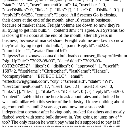
"state": "MN", "userCommentCount": 14, "userLikes": 0,
"userDislikes": 0, "links": [], "files": [], "iLike": 0, "iDislike": 0 }, {
"replyId": 64258, "content": "I agree. All Systems Go is closing
their doors at the end of the month, after 18 years in business,
because of market share. Freight volume are down so now they're
all trying to get into bulk.", "contentHtml": "I agree. All Systems Go
is closing their doors at the end of the month, after 18 years in
business, because of market share. Freight volume are down so now
they're all trying to get into bulk.", "parentReplyId": 64248,
"thumbUrl": "", "avatarThumbUrl":
"https://s3.amazonaws.com/cdn.bulkloads.com/user_files/profile/thum
"signUpDate": "2022-08-03", "dateAdded": "2023-09-
03T02:07:53Z", "likes": 0, "dislikes": 0, "approved": 1, "userId":
168742, "firstName": "Christopher", "lastName": "Henze",
"companyName": "EFFECT LLC", "email":
"
effectllcwi@gmail.com
", "city": "Greenfield", "state": "WI",
"userCommentCount": 17, "userLikes": 21, "userDislikes": 0,
"links": [], "files": [], "iLike": 0, "iDislike": 0 }, { "replyId": 64260,
"content": "\nHe did come here to ask about rates and admitted he
was unfamiliar with this sector of the industry. I knew nothing about
ag commodities until 2 years ago and now am a successful
independent operator after having only trucked for others and mostly
flatbed work with some bulk thrown in. You going to jump my a**
too? The only reason he won't pay what he's supposed to pay is if