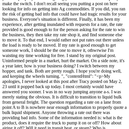
make the switch. I don't recall seeing you putting a post on here
looking for info on getting into Ag commodities. If you did, you ran
the risk of getting bad info that could have had tragic results for your
business. Everyone's situation is different. Finally, it has been my
experience, after getting inundated with requests for a rate, the rate
provided is good enough to for the person asking for the rate to win
the business, they then take my rate shop it, and find someone else
to move it. To that end, I would rather not put rates out there unless
the load is ready to be moved. If my rate is good enough to get
someone work, I should be the one to move it, othwrwise I'm
waisting my time working for free. I stand by my original post.
Uninformed people in a market, hurt the market. On a side note, it's
a year later, how is your business doing? I switch between my
hopper, and tank. Both are pretty rough. I hope you're doing well,
and keeping the wheels turning. ", "contentHtml": "<p>My
apologies, I never looked at this post after Tracy posted on May 2,
23 until it popped back up today. I most certainly would have
answered you sooner. I was in no way jumping anyone a-s. I was
merely stating the obvious. It is difficult to transition to liquid bulk
from general freight. The question regarding a rate on a lane from
point A to B is nowhere near enough information to properly quote a
bulk liquid shipment. Anyone throwing a rate out there was
providing bad info. Some of the information needed is: what is the
product, does it require the truck to pump it on or off? How about
airing it off? Will it need in transit heat, or steam? Who is