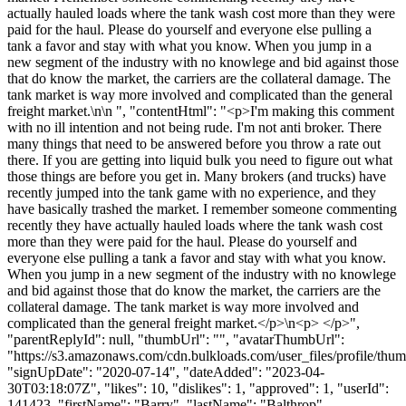
actually hauled loads where the tank wash cost more than they were
paid for the haul. Please do yourself and everyone else pulling a
tank a favor and stay with what you know. When you jump in a
new segment of the industry with no knowlege and bid against those
that do know the market, the carriers are the collateral damage. The
tank market is way more involved and complicated than the general
freight market.\n\n ", "contentHtml": "<p>I'm making this comment
with no ill intention and not being rude. I'm not anti broker. There
many things that need to be answered before you throw a rate out
there. If you are getting into liquid bulk you need to figure out what
those things are before you get in. Many brokers (and trucks) have
recently jumped into the tank game with no experience, and they
have basically trashed the market. I remember someone commenting
recently they have actually hauled loads where the tank wash cost
more than they were paid for the haul. Please do yourself and
everyone else pulling a tank a favor and stay with what you know.
When you jump in a new segment of the industry with no knowlege
and bid against those that do know the market, the carriers are the
collateral damage. The tank market is way more involved and
complicated than the general freight market.</p>\n<p> </p>",
"parentReplyId": null, "thumbUrl": "", "avatarThumbUrl":
"https://s3.amazonaws.com/cdn.bulkloads.com/user_files/profile/thum
"signUpDate": "2020-07-14", "dateAdded": "2023-04-
30T03:18:07Z", "likes": 10, "dislikes": 1, "approved": 1, "userId":
141423, "firstName": "Barry", "lastName": "Balthrop",