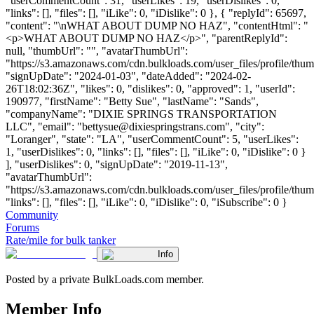
"userCommentCount": 31, "userLikes": 19, "userDislikes": 0,
"links": [], "files": [], "iLike": 0, "iDislike": 0 }, { "replyId": 65697,
"content": "\nWHAT ABOUT DUMP NO HAZ", "contentHtml": "
<p>WHAT ABOUT DUMP NO HAZ</p>", "parentReplyId":
null, "thumbUrl": "", "avatarThumbUrl":
"https://s3.amazonaws.com/cdn.bulkloads.com/user_files/profile/thum
"signUpDate": "2024-01-03", "dateAdded": "2024-02-
26T18:02:36Z", "likes": 0, "dislikes": 0, "approved": 1, "userId":
190977, "firstName": "Betty Sue", "lastName": "Sands",
"companyName": "DIXIE SPRINGS TRANSPORTATION
LLC", "email": "
bettysue@dixiespringstrans.com
", "city":
"Loranger", "state": "LA", "userCommentCount": 5, "userLikes":
1, "userDislikes": 0, "links": [], "files": [], "iLike": 0, "iDislike": 0 }
], "userDislikes": 0, "signUpDate": "2019-11-13",
"avatarThumbUrl":
"https://s3.amazonaws.com/cdn.bulkloads.com/user_files/profile/thum
"links": [], "files": [], "iLike": 0, "iDislike": 0, "iSubscribe": 0 }
Community
Forums
Rate/mile for bulk tanker
Info
Posted by a private BulkLoads.com member.
Member Info