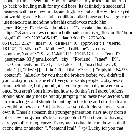
"contentHtml": "Well put. Should I also sell my truck and trailer to
go back to hauling milk for my old boss. Its definitely a successful
business with nice new trucks and high pay but all the while i stayed
out working as the boss built a million dollar house and was gone or
just nonexistent spending what his employees made him",
"parentReplyId": 64260, "thumbUrl": "", "avatarThumbUrl":
"https://s3.amazonaws.com/cdn.bulkloads.com/user_files/profile/thum
"signUpDate": "2023-05-14", "dateAdded": "2023-09-
05T02:11:21Z", "likes": 0, "dislikes": 0, "approved": 1, "userId":
181404, "firstName": "Matthew", "lastName": "Gentry",
"companyName": "ISH-GO-ME TRUCKING LLC", "email":
"
gentrymatt433@gmail.com
", "city": "Portland", "state": "IN",
"userCommentCount": 31, "userLikes": 19, "userDislikes": 0,
"links": [], "files": [], "iLike": 0, "iDislike": 0 }, { "replyId": 64275,
"content": "\nLucky for you that the brokers before you didn't tell
you to stay in your lane eh? Everyone wants people to stay away
from their niche, but you might have forgotten that you were new
once. You aren't born knowing how to do this.\n\nI agree brokers
should absolutely not be blindly jumping into these new sectors with
no knowledge, and should be putting in the time and effort to learn
everything they can. But just because you do it, doesn't mean you
own it. There's a reason this younger generation stays away from a
lot of new things and it's because people sh*t on them for having
any type of learning curve. Everyone has had to learn how to do this
at one time or another. ", "contentHtml": "<p>Lucky for you that