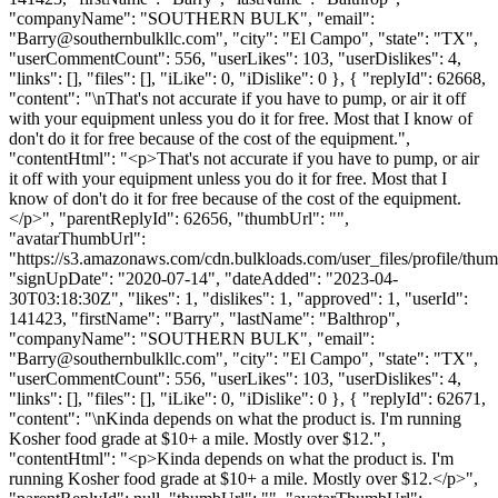
"companyName": "SOUTHERN BULK", "email":
"
Barry@southernbulkllc.com
", "city": "El Campo", "state": "TX",
"userCommentCount": 556, "userLikes": 103, "userDislikes": 4,
"links": [], "files": [], "iLike": 0, "iDislike": 0 }, { "replyId": 62668,
"content": "\nThat's not accurate if you have to pump, or air it off
with your equipment unless you do it for free. Most that I know of
don't do it for free because of the cost of the equipment.",
"contentHtml": "<p>That's not accurate if you have to pump, or air
it off with your equipment unless you do it for free. Most that I
know of don't do it for free because of the cost of the equipment.
</p>", "parentReplyId": 62656, "thumbUrl": "",
"avatarThumbUrl":
"https://s3.amazonaws.com/cdn.bulkloads.com/user_files/profile/thum
"signUpDate": "2020-07-14", "dateAdded": "2023-04-
30T03:18:30Z", "likes": 1, "dislikes": 1, "approved": 1, "userId":
141423, "firstName": "Barry", "lastName": "Balthrop",
"companyName": "SOUTHERN BULK", "email":
"
Barry@southernbulkllc.com
", "city": "El Campo", "state": "TX",
"userCommentCount": 556, "userLikes": 103, "userDislikes": 4,
"links": [], "files": [], "iLike": 0, "iDislike": 0 }, { "replyId": 62671,
"content": "\nKinda depends on what the product is. I'm running
Kosher food grade at $10+ a mile. Mostly over $12.",
"contentHtml": "<p>Kinda depends on what the product is. I'm
running Kosher food grade at $10+ a mile. Mostly over $12.</p>",