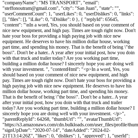
"companyName": "MS TRANSPORT", "email":
"
steffonoutram@gmail.com
", "city": "San Juan", "state": "",
"userCommentCount": 1, "userLikes": 0, "userDislikes": 0, "links":
[], "files": [], "iLike": 0, "iDislike": 0 }, { "replyId": 65645,
"content": "\nIn a word, Yes, you should based on your comment of
nice new equipment, and high pay. Times are tough right now. Don't
hate your boss for providing a high paying job with nice new
equipment. He deserves to have his million dollar house, working
part time, and spending his money. That is the benefit of being \"the
boss\". Don't be a hater.. A year after your initial post, how you doin
with that truck and trailer today? Are you working part time,
building a million dollar house? I sincerely hope you are doing well
with your investment. ", "contentHtml": "<p>In a word, Yes, you
should based on your comment of nice new equipment, and high
pay. Times are tough right now. Don't hate your boss for providing a
high paying job with nice new equipment. He deserves to have his
million dollar house, working part time, and spending his money.
That is the benefit of being \"the boss\". Don't be a hater.. A year
after your initial post, how you doin with that truck and trailer
today? Are you working part time, building a million dollar house? I
sincerely hope you are doing well with your investment. </p>",
"parentReplyId": 64268, "thumbUrl": "", "avatarThumbUrl":
"https://s3.amazonaws.com/cdn.bulkloads.com/user_files/profile/thum
"signUpDate": "2020-07-14", "dateAdded": "2024-02-
21T13:14:26Z", "likes": 0, "dislikes": 1, "approved": 1, "userId":