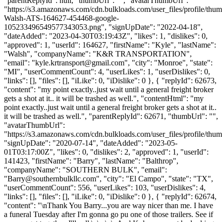
"parentReplyId": null, "thumbUrl": "", "avatarThumbUrl":
"https://s3.amazonaws.com/cdn.bulkloads.com/user_files/profile/thu
Walsh-ATS-164627-454468-google-
105233496549577343053.png", "signUpDate": "2022-04-18",
"dateAdded": "2023-04-30T03:19:43Z", "likes": 1, "dislikes": 0,
"approved": 1, "userId": 164627, "firstName": "Kyle", "lastName":
"Walsh", "companyName": "K&R TRANSPORTATION",
"email": "
kyle.krtransport@gmail.com
", "city": "Monroe", "state":
"MI", "userCommentCount": 4, "userLikes": 1, "userDislikes": 0,
"links": [], "files": [], "iLike": 0, "iDislike": 0 }, { "replyId": 62673,
"content": "my point exactly..just wait until a general freight broker
gets a shot at it.. it will be trashed as well.", "contentHtml": "my
point exactly..just wait until a general freight broker gets a shot at it..
it will be trashed as well.", "parentReplyId": 62671, "thumbUrl": "",
"avatarThumbUrl":
"https://s3.amazonaws.com/cdn.bulkloads.com/user_files/profile/thum
"signUpDate": "2020-07-14", "dateAdded": "2023-05-
01T03:17:00Z", "likes": 0, "dislikes": 2, "approved": 1, "userId":
141423, "firstName": "Barry", "lastName": "Balthrop",
"companyName": "SOUTHERN BULK", "email":
"
Barry@southernbulkllc.com
", "city": "El Campo", "state": "TX",
"userCommentCount": 556, "userLikes": 103, "userDislikes": 4,
"links": [], "files": [], "iLike": 0, "iDislike": 0 }, { "replyId": 62674,
"content": "\nThank You Barry...you are way nicer than me. I have
a funeral Tuesday after I'm gonna go pu one of those trailers. See if