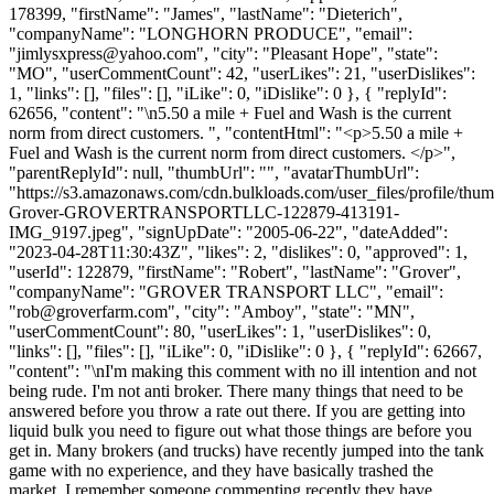
178399, "firstName": "James", "lastName": "Dieterich",
"companyName": "LONGHORN PRODUCE", "email":
"
jimlysxpress@yahoo.com
", "city": "Pleasant Hope", "state":
"MO", "userCommentCount": 42, "userLikes": 21, "userDislikes":
1, "links": [], "files": [], "iLike": 0, "iDislike": 0 }, { "replyId":
62656, "content": "\n5.50 a mile + Fuel and Wash is the current
norm from direct customers. ", "contentHtml": "<p>5.50 a mile +
Fuel and Wash is the current norm from direct customers. </p>",
"parentReplyId": null, "thumbUrl": "", "avatarThumbUrl":
"https://s3.amazonaws.com/cdn.bulkloads.com/user_files/profile/thu
Grover-GROVERTRANSPORTLLC-122879-413191-
IMG_9197.jpeg", "signUpDate": "2005-06-22", "dateAdded":
"2023-04-28T11:30:43Z", "likes": 2, "dislikes": 0, "approved": 1,
"userId": 122879, "firstName": "Robert", "lastName": "Grover",
"companyName": "GROVER TRANSPORT LLC", "email":
"
rob@groverfarm.com
", "city": "Amboy", "state": "MN",
"userCommentCount": 80, "userLikes": 1, "userDislikes": 0,
"links": [], "files": [], "iLike": 0, "iDislike": 0 }, { "replyId": 62667,
"content": "\nI'm making this comment with no ill intention and not
being rude. I'm not anti broker. There many things that need to be
answered before you throw a rate out there. If you are getting into
liquid bulk you need to figure out what those things are before you
get in. Many brokers (and trucks) have recently jumped into the tank
game with no experience, and they have basically trashed the
market. I remember someone commenting recently they have