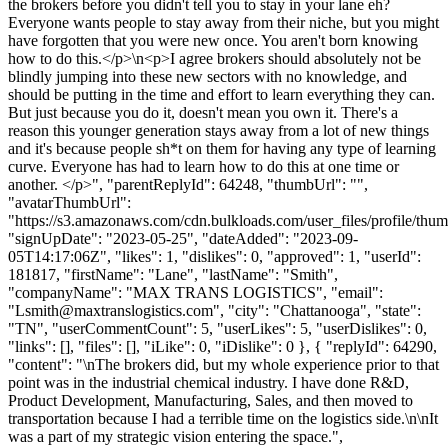
the brokers before you didn't tell you to stay in your lane eh?
Everyone wants people to stay away from their niche, but you might
have forgotten that you were new once. You aren't born knowing
how to do this.</p>\n<p>I agree brokers should absolutely not be
blindly jumping into these new sectors with no knowledge, and
should be putting in the time and effort to learn everything they can.
But just because you do it, doesn't mean you own it. There's a
reason this younger generation stays away from a lot of new things
and it's because people sh*t on them for having any type of learning
curve. Everyone has had to learn how to do this at one time or
another. </p>", "parentReplyId": 64248, "thumbUrl": "",
"avatarThumbUrl":
"https://s3.amazonaws.com/cdn.bulkloads.com/user_files/profile/thum
"signUpDate": "2023-05-25", "dateAdded": "2023-09-
05T14:17:06Z", "likes": 1, "dislikes": 0, "approved": 1, "userId":
181817, "firstName": "Lane", "lastName": "Smith",
"companyName": "MAX TRANS LOGISTICS", "email":
"
Lsmith@maxtranslogistics.com
", "city": "Chattanooga", "state":
"TN", "userCommentCount": 5, "userLikes": 5, "userDislikes": 0,
"links": [], "files": [], "iLike": 0, "iDislike": 0 }, { "replyId": 64290,
"content": "\nThe brokers did, but my whole experience prior to that
point was in the industrial chemical industry. I have done R&D,
Product Development, Manufacturing, Sales, and then moved to
transportation because I had a terrible time on the logistics side.\n\nIt
was a part of my strategic vision entering the space.",