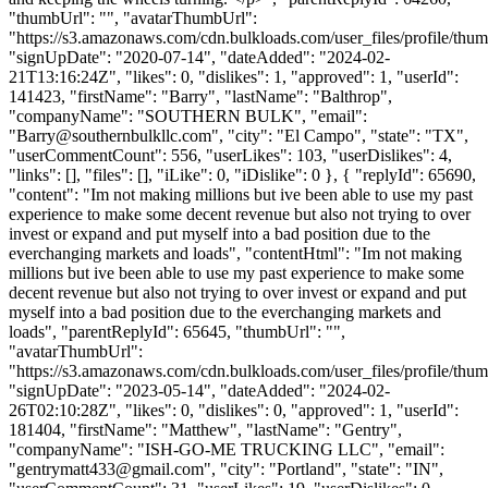
"thumbUrl": "", "avatarThumbUrl":
"https://s3.amazonaws.com/cdn.bulkloads.com/user_files/profile/thum
"signUpDate": "2020-07-14", "dateAdded": "2024-02-
21T13:16:24Z", "likes": 0, "dislikes": 1, "approved": 1, "userId":
141423, "firstName": "Barry", "lastName": "Balthrop",
"companyName": "SOUTHERN BULK", "email":
"
Barry@southernbulkllc.com
", "city": "El Campo", "state": "TX",
"userCommentCount": 556, "userLikes": 103, "userDislikes": 4,
"links": [], "files": [], "iLike": 0, "iDislike": 0 }, { "replyId": 65690,
"content": "Im not making millions but ive been able to use my past
experience to make some decent revenue but also not trying to over
invest or expand and put myself into a bad position due to the
everchanging markets and loads", "contentHtml": "Im not making
millions but ive been able to use my past experience to make some
decent revenue but also not trying to over invest or expand and put
myself into a bad position due to the everchanging markets and
loads", "parentReplyId": 65645, "thumbUrl": "",
"avatarThumbUrl":
"https://s3.amazonaws.com/cdn.bulkloads.com/user_files/profile/thum
"signUpDate": "2023-05-14", "dateAdded": "2024-02-
26T02:10:28Z", "likes": 0, "dislikes": 0, "approved": 1, "userId":
181404, "firstName": "Matthew", "lastName": "Gentry",
"companyName": "ISH-GO-ME TRUCKING LLC", "email":
"
gentrymatt433@gmail.com
", "city": "Portland", "state": "IN",