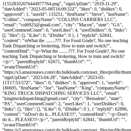
115528102076444977764.png", "signUpDate": "2019-11-29",
"dateAdded": "2023-05-08T16:09:32Z", "likes": 0, "dislikes": 0,
"approved": 1, "userId": 133251, "firstName": "Steve", "lastName":
"Collins", "companyName": "COLLINS CARRIERS LLC",
"email": "
col6923@gmail.com
", "city": "Macon", "state": "GA",
"userCommentCount": 6, "userLikes": 4, "userDislikes": 0, "links":
[], "files": [], "iLike": 0, "iDislike": 0 }, { "replyId": 62841,
"content": "\nWhat the ........???. For Food Grade?, No one teaching
Tank Dispatching or brokering, How to train and switch?",
"contentHtml": "<p>What the ........???. For Food Grade?, No one
teaching Tank Dispatching or brokering, How to train and switch?
</p>", "parentReplyId": 62671, "thumbUrl": "",
"avatarThumbUrl":
"https://s3.amazonaws.com/cdn.bulkloads.com/user_files/profile/thum
"signUpDate": "2023-04-28", "dateAdded": "2023-05-
11T17:53:57Z", "likes": 0, "dislikes": 0, "approved": 1, "userId":
180695, "firstName": "Joe", "lastName": "King", "companyName":
"KING TRUCK DISPATCHING SERVICES LLC", "email":
"
kingtruckdispatching@gmail.com
", "city": "Bensalem", "state":
"PA", "userCommentCount": 2, "userLikes": 1, "userDislikes": 0,
"links": [], "files": [], "iLike": 0, "iDislike": 0 }, { "replyId": 62896,
"content": "\nDon't do it... PLEASE!!!", "contentHtml": "<p>Don't
do it... PLEASE!!!</p>", "parentReplyId": 62841, "thumbUrl": "",
"avatarThumbUrl":
"https://s3.amazonaws.com/cdn.bulkloads.com/user_files/profile/thum