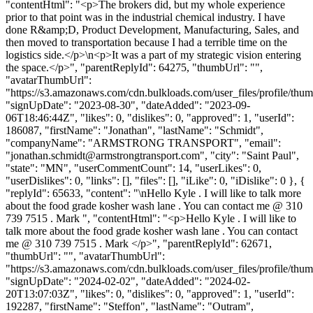
"contentHtml": "<p>The brokers did, but my whole experience
prior to that point was in the industrial chemical industry. I have
done R&amp;D, Product Development, Manufacturing, Sales, and
then moved to transportation because I had a terrible time on the
logistics side.</p>\n<p>It was a part of my strategic vision entering
the space.</p>", "parentReplyId": 64275, "thumbUrl": "",
"avatarThumbUrl":
"https://s3.amazonaws.com/cdn.bulkloads.com/user_files/profile/thum
"signUpDate": "2023-08-30", "dateAdded": "2023-09-
06T18:46:44Z", "likes": 0, "dislikes": 0, "approved": 1, "userId":
186087, "firstName": "Jonathan", "lastName": "Schmidt",
"companyName": "ARMSTRONG TRANSPORT", "email":
"
jonathan.schmidt@armstrongtransport.com
", "city": "Saint Paul",
"state": "MN", "userCommentCount": 14, "userLikes": 0,
"userDislikes": 0, "links": [], "files": [], "iLike": 0, "iDislike": 0 }, {
"replyId": 65633, "content": "\nHello Kyle . I will like to talk more
about the food grade kosher wash lane . You can contact me @ 310
739 7515 . Mark ", "contentHtml": "<p>Hello Kyle . I will like to
talk more about the food grade kosher wash lane . You can contact
me @ 310 739 7515 . Mark </p>", "parentReplyId": 62671,
"thumbUrl": "", "avatarThumbUrl":
"https://s3.amazonaws.com/cdn.bulkloads.com/user_files/profile/thum
"signUpDate": "2024-02-02", "dateAdded": "2024-02-
20T13:07:03Z", "likes": 0, "dislikes": 0, "approved": 1, "userId":
192287, "firstName": "Steffon", "lastName": "Outram",