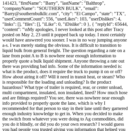
141423, "firstName": "Barry", "lastName": "Balthrop",
"companyName": "SOUTHERN BULK", "email":
"
Barry@southernbulkllc.com
", "city": "El Campo", "state": "TX",
"userCommentCount": 556, "userLikes": 103, "userDislikes": 4,
"links": [], "files": [], "iLike": 0, "iDislike": 0 }, { "replyId": 65644,
"content": "\nMy apologies, I never looked at this post after Tracy
posted on May 2, 23 until it popped back up today. I most certainly
would have answered you sooner. I was in no way jumping anyone
a-s. I was merely stating the obvious. It is difficult to transition to
liquid bulk from general freight. The question regarding a rate on a
lane from point A to B is nowhere near enough information to
properly quote a bulk liquid shipment. Anyone throwing a rate out
there was providing bad info. Some of the information needed is:
what is the product, does it require the truck to pump it on or off?
How about airing it off? Will it need in transit heat, or steam? Who
is responsible for the loading and unloading? Is the product
hazardous? What type of trailer is required, rear, or center unload,
multi compartment, insulated, non insulated, lined? How much hose
and are fittings required? You see, there was nowhere near enough
info provided to properly quote the lane, which is why I
recommended for that person to stay in their lane until they garnered
enough industry knowledge to get in. When you decided to make
the switch from whatever you were doing to Ag commodities, did
you do it blindly, or did you do your own research? I would guess
you had people you trusted giving you information that helped you