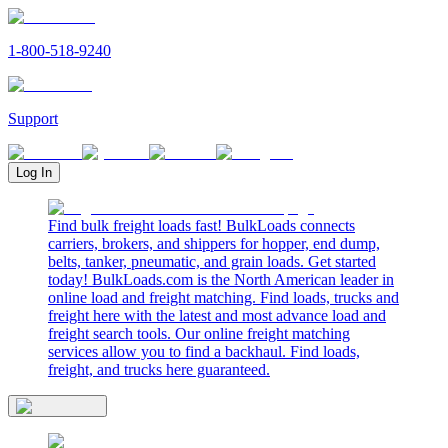
1-800-518-9240
Support
Log In
Find bulk freight loads fast! BulkLoads connects
carriers, brokers, and shippers for hopper, end dump,
belts, tanker, pneumatic, and grain loads. Get started
today! BulkLoads.com is the North American leader in
online load and freight matching. Find loads, trucks and
freight here with the latest and most advance load and
freight search tools. Our online freight matching
services allow you to find a backhaul. Find loads,
freight, and trucks here guaranteed.