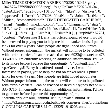
Miller-TIMEDEDICATEDCARRIER-175208-152413-google-
104267747759586809935.jpeg", "signUpDate": "2023-01-04",
"dateAdded": "2023-05-07T01:06:47Z", "likes": 0, "dislikes": 0,
"approved": 1, "userId": 175208, "firstName": "John", "lastName":
"Miller", "companyName": "TIME DEDICATED CARRIERS",
"email": "
jmiller@timedcinc.com
", "city": "Channahon", "state":
"IL", "userCommentCount": 16, "userLikes": 11, "userDislikes": 0,
"links": [], "files": [], "iLike": 0, "iDislike": 0 }, { "replyId": 62781,
"content": "\nGreetings!! Barry has offered sound advice. I would
be interested in paying you to help me bid on tanker loads. I pulled
tanks for over 4 years. Most people are tight lipped about rates.
Without proper information, the market will continue to be polluted
with terrible carriers. I can be reached at
steve6923@cox.net
or 478
335-0716. I'm currently working on additional information. I'd like
to get more before I pursue this opportunity. ", "contentHtml": "
<p>Greetings!! Barry has offered sound advice. I would be
interested in paying you to help me bid on tanker loads. I pulled
tanks for over 4 years. Most people are tight lipped about rates.
Without proper information, the market will continue to be polluted
with terrible carriers. I can be reached at
steve6923@cox.net
or 478
335-0716. I'm currently working on additional information. I'd like
to get more before I pursue this opportunity. </p>",
"parentReplyId": null, "thumbUrl": "", "avatarThumbUrl":
"https://s3.amazonaws.com/cdn.bulkloads.com/user_files/profile/thum
C-COLLINS CARRIERS LLC -133251-916208-google-