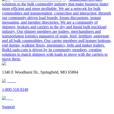
solutions to the bulk commodity industry that make business faster,
more efficient and more profitable. We are a network for bulk
commodities and transportation, connecting and interacting, through
our community-driven load boards, forum discussions, instant
messaging, and member directories. We are a community of
shippers, brokers and carriers in the dry and liquid bulk truckload
industry. Our shipper members are traders, merchandisers and
transportation logistics managers of grain, feed, fertilizer, aggregate
and all bulk commodities. Our carrier members pull hopper bottoms,
end dumps, walking floors, pneumatics, belts and tanker trailers.
BulkLoads.com is driven by its community members, creating
solutions to match shippers with loads to move with the carriers to
move them.
1340 E Woodhurst Dr., Springfield, MO 65804
1-800-518-9240
Support