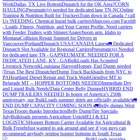
Work
Dallas, TX Live Bottom
Dispatch for the OK Area?
CORN
HAULING
Pneumatic(s) needed for dedicated lane TN-NC
Online
Training & Nutrition Built for Truckers
Train down in Canada ? call
Us !
NEEDING Chemical liquid bulk carriers
Shipcoso.com Facelift
- Loads, Fitness, Nutrition, and Your Carrier Profile.
Need carriers
with Feeder Trailers with Stinger/Auger/boom arm. Idaho to
Montana
Collision Repair Support for Drivers in
Vancouver/Portland
Dispatch USA/CANADA
Lanes
🚛 Dedicated
Dispatch Slot Available for Regional Carriers
Pneumatic(s) Needed
for dedicated lane TN - GA
PNEUMATIC NEEDED FOR A
DEDICATED LANE, KY - GA
BulkLoads Has Acquired
Livestock Network
Louisiana Harvest
Hopper, End Dump needed
|Texas
The Best Dispatcher
Dump Truck Backhauls from NYC to
PA
Heartland Diesel Repair and Truck Wash
Glendive MT to
Belgrade MT -- HOPPER BOTTOMS NEEDED
Immediate Dry
and Liquid Bulk Needs!
Data Center Belly Dumps
HYBRID END
DUMP TRAILERS NEEDED
In honor of America’s 250th
anniversary, our BulkLoads summer shirts are officially available!
🚛
END DUMP CAPACITY COMING SOON 🚛
Belly dumps West
Texas
Troops thanks
Introduction
Belly Dump
Tire Specials-
July
Bulkloads presents Agriculture Untold
ELI & ELI
LOGISTICS
Hopper Bottom Carrier Available for Agricultural &
Bulk Freight
Just wanted to ask around and see if you guys can
recommend anybody renting hopper bottoms in South Texas
BulkLoads provides