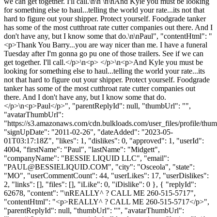
we can get together. I'll call.\n\n \n\nAnd Kyle you must be looking
for something else to haul...telling the world your rate...its not that
hard to figure out your shipper. Protect yourself. Foodgrade tanker
has some of the most cutthroat rate cutter companies out there. And I
don't have any, but I know some that do.\n\nPaul", "contentHtml": "
<p>Thank You Barry...you are way nicer than me. I have a funeral
Tuesday after I'm gonna go pu one of those trailers. See if we can
get together. I'll call.</p>\n<p> </p>\n<p>And Kyle you must be
looking for something else to haul...telling the world your rate...its
not that hard to figure out your shipper. Protect yourself. Foodgrade
tanker has some of the most cutthroat rate cutter companies out
there. And I don't have any, but I know some that do.
</p>\n<p>Paul</p>", "parentReplyId": null, "thumbUrl": "",
"avatarThumbUrl":
"https://s3.amazonaws.com/cdn.bulkloads.com/user_files/profile/thum
"signUpDate": "2011-02-26", "dateAdded": "2023-05-
01T03:17:18Z", "likes": 1, "dislikes": 0, "approved": 1, "userId":
4004, "firstName": "Paul", "lastName": "Midgett",
"companyName": "BESSIE LIQUID LLC", "email":
"
PAUL@BESSIELIQUID.COM
", "city": "Osceola", "state":
"MO", "userCommentCount": 44, "userLikes": 17, "userDislikes":
2, "links": [], "files": [], "iLike": 0, "iDislike": 0 }, { "replyId":
62678, "content": "\nREALLY^ ? CALL ME 260-515-5717",
"contentHtml": "<p>REALLY^ ? CALL ME 260-515-5717</p>",
"parentReplyId": null, "thumbUrl": "", "avatarThumbUrl":