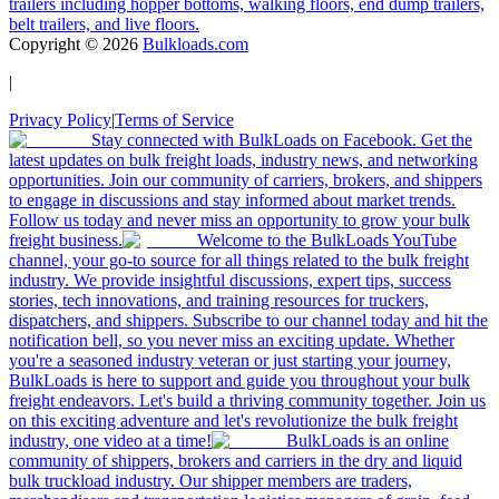
trailers including hopper bottoms, walking floors, end dump trailers,
belt trailers, and live floors.
Copyright ©
2026
Bulkloads.com
|
Privacy Policy
|
Terms of Service
Stay connected with BulkLoads on Facebook. Get the
latest updates on bulk freight loads, industry news, and networking
opportunities. Join our community of carriers, brokers, and shippers
to engage in discussions and stay informed about market trends.
Follow us today and never miss an opportunity to grow your bulk
freight business.
Welcome to the BulkLoads YouTube
channel, your go-to source for all things related to the bulk freight
industry. We provide insightful discussions, expert tips, success
stories, tech innovations, and training resources for truckers,
dispatchers, and shippers. Subscribe to our channel today and hit the
notification bell, so you never miss an exciting update. Whether
you're a seasoned industry veteran or just starting your journey,
BulkLoads is here to support and guide you throughout your bulk
freight endeavors. Let's build a thriving community together. Join us
on this exciting adventure and let's revolutionize the bulk freight
industry, one video at a time!
BulkLoads is an online
community of shippers, brokers and carriers in the dry and liquid
bulk truckload industry. Our shipper members are traders,