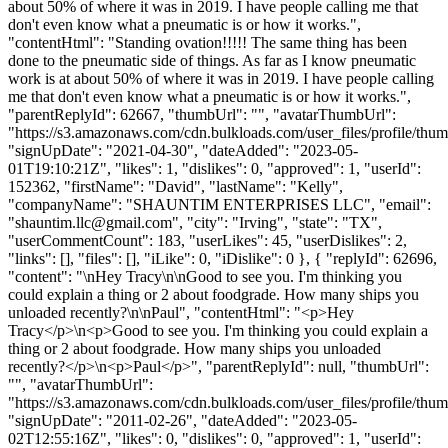
about 50% of where it was in 2019. I have people calling me that
don't even know what a pneumatic is or how it works.",
"contentHtml": "Standing ovation!!!!! The same thing has been
done to the pneumatic side of things. As far as I know pneumatic
work is at about 50% of where it was in 2019. I have people calling
me that don't even know what a pneumatic is or how it works.",
"parentReplyId": 62667, "thumbUrl": "", "avatarThumbUrl":
"https://s3.amazonaws.com/cdn.bulkloads.com/user_files/profile/thum
"signUpDate": "2021-04-30", "dateAdded": "2023-05-
01T19:10:21Z", "likes": 1, "dislikes": 0, "approved": 1, "userId":
152362, "firstName": "David", "lastName": "Kelly",
"companyName": "SHAUNTIM ENTERPRISES LLC", "email":
"
shauntim.llc@gmail.com
", "city": "Irving", "state": "TX",
"userCommentCount": 183, "userLikes": 45, "userDislikes": 2,
"links": [], "files": [], "iLike": 0, "iDislike": 0 }, { "replyId": 62696,
"content": "\nHey Tracy\n\nGood to see you. I'm thinking you
could explain a thing or 2 about foodgrade. How many ships you
unloaded recently?\n\nPaul", "contentHtml": "<p>Hey
Tracy</p>\n<p>Good to see you. I'm thinking you could explain a
thing or 2 about foodgrade. How many ships you unloaded
recently?</p>\n<p>Paul</p>", "parentReplyId": null, "thumbUrl":
"", "avatarThumbUrl":
"https://s3.amazonaws.com/cdn.bulkloads.com/user_files/profile/thum
"signUpDate": "2011-02-26", "dateAdded": "2023-05-
02T12:55:16Z", "likes": 0, "dislikes": 0, "approved": 1, "userId":