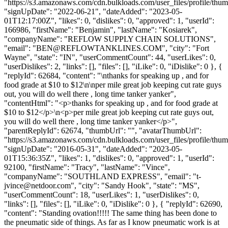
"https://s3.amazonaws.com/cdn.bulkloads.com/user_files/profile/thum
"signUpDate": "2022-06-21", "dateAdded": "2023-05-
01T12:17:00Z", "likes": 0, "dislikes": 0, "approved": 1, "userId":
166986, "firstName": "Benjamin", "lastName": "Kosiarek",
"companyName": "REFLOW SUPPLY CHAIN SOLUTIONS",
"email": "
BEN@REFLOWTANKLINES.COM
", "city": "Fort
Wayne", "state": "IN", "userCommentCount": 44, "userLikes": 0,
"userDislikes": 2, "links": [], "files": [], "iLike": 0, "iDislike": 0 }, {
"replyId": 62684, "content": "\nthanks for speaking up , and for
food grade at $10 to $12\n\nper mile great job keeping cut rate guys
out, you will do well there , long time tanker yanker",
"contentHtml": "<p>thanks for speaking up , and for food grade at
$10 to $12</p>\n<p>per mile great job keeping cut rate guys out,
you will do well there , long time tanker yanker</p>",
"parentReplyId": 62674, "thumbUrl": "", "avatarThumbUrl":
"https://s3.amazonaws.com/cdn.bulkloads.com/user_files/profile/thum
"signUpDate": "2016-05-31", "dateAdded": "2023-05-
01T15:36:35Z", "likes": 1, "dislikes": 0, "approved": 1, "userId":
92100, "firstName": "Tracy", "lastName": "Vince",
"companyName": "SOUTHLAND EXPRESS", "email": "
t-
jvince@netdoor.com
", "city": "Sandy Hook", "state": "MS",
"userCommentCount": 18, "userLikes": 1, "userDislikes": 0,
"links": [], "files": [], "iLike": 0, "iDislike": 0 }, { "replyId": 62690,
"content": "Standing ovation!!!!! The same thing has been done to
the pneumatic side of things. As far as I know pneumatic work is at