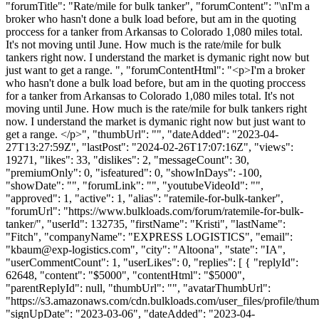
"forumTitle": "Rate/mile for bulk tanker", "forumContent": "\nI'm a
broker who hasn't done a bulk load before, but am in the quoting
proccess for a tanker from Arkansas to Colorado 1,080 miles total.
It's not moving until June. How much is the rate/mile for bulk
tankers right now. I understand the market is dymanic right now but
just want to get a range. ", "forumContentHtml": "<p>I'm a broker
who hasn't done a bulk load before, but am in the quoting proccess
for a tanker from Arkansas to Colorado 1,080 miles total. It's not
moving until June. How much is the rate/mile for bulk tankers right
now. I understand the market is dymanic right now but just want to
get a range. </p>", "thumbUrl": "", "dateAdded": "2023-04-
27T13:27:59Z", "lastPost": "2024-02-26T17:07:16Z", "views":
19271, "likes": 33, "dislikes": 2, "messageCount": 30,
"premiumOnly": 0, "isfeatured": 0, "showInDays": -100,
"showDate": "", "forumLink": "", "youtubeVideoId": "",
"approved": 1, "active": 1, "alias": "ratemile-for-bulk-tanker",
"forumUrl": "https://www.bulkloads.com/forum/ratemile-for-bulk-
tanker/", "userId": 132735, "firstName": "Kristi", "lastName":
"Fitch", "companyName": "EXPRESS LOGISTICS", "email":
"
kbaum@exp-logistics.com
", "city": "Altoona", "state": "IA",
"userCommentCount": 1, "userLikes": 0, "replies": [ { "replyId":
62648, "content": "$5000", "contentHtml": "$5000",
"parentReplyId": null, "thumbUrl": "", "avatarThumbUrl":
"https://s3.amazonaws.com/cdn.bulkloads.com/user_files/profile/thum
"signUpDate": "2023-03-06", "dateAdded": "2023-04-