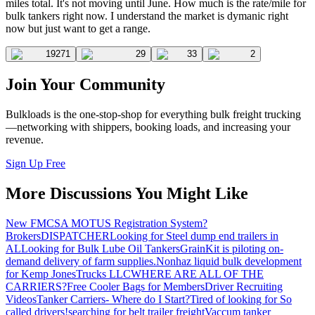
miles total. It's not moving until June. How much is the rate/mile for
bulk tankers right now. I understand the market is dymanic right
now but just want to get a range.
19271
29
33
2
Join Your Community
Bulkloads is the one-stop-shop for everything bulk freight trucking
—networking with shippers, booking loads, and increasing your
revenue.
Sign Up Free
More Discussions You Might Like
New FMCSA MOTUS Registration System?
Brokers
DISPATCHER
Looking for Steel dump end trailers in
AL
Looking for Bulk Lube Oil Tankers
GrainKit is piloting on-
demand delivery of farm supplies.
Nonhaz liquid bulk development
for Kemp JonesTrucks LLC
WHERE ARE ALL OF THE
CARRIERS?
Free Cooler Bags for Members
Driver Recruiting
Videos
Tanker Carriers- Where do I Start?
Tired of looking for So
called drivers!
searching for belt trailer freight
Vaccum tanker