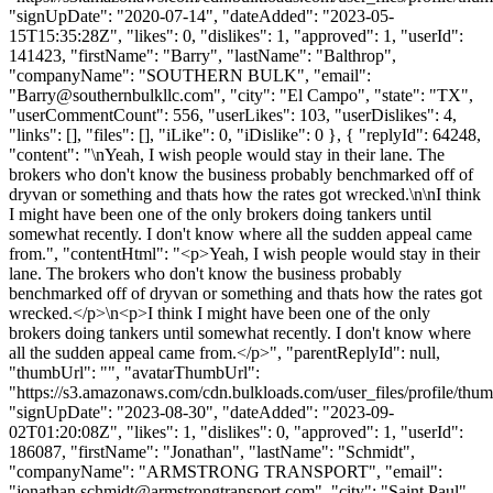
"signUpDate": "2020-07-14", "dateAdded": "2023-05-
15T15:35:28Z", "likes": 0, "dislikes": 1, "approved": 1, "userId":
141423, "firstName": "Barry", "lastName": "Balthrop",
"companyName": "SOUTHERN BULK", "email":
"
Barry@southernbulkllc.com
", "city": "El Campo", "state": "TX",
"userCommentCount": 556, "userLikes": 103, "userDislikes": 4,
"links": [], "files": [], "iLike": 0, "iDislike": 0 }, { "replyId": 64248,
"content": "\nYeah, I wish people would stay in their lane. The
brokers who don't know the business probably benchmarked off of
dryvan or something and thats how the rates got wrecked.\n\nI think
I might have been one of the only brokers doing tankers until
somewhat recently. I don't know where all the sudden appeal came
from.", "contentHtml": "<p>Yeah, I wish people would stay in their
lane. The brokers who don't know the business probably
benchmarked off of dryvan or something and thats how the rates got
wrecked.</p>\n<p>I think I might have been one of the only
brokers doing tankers until somewhat recently. I don't know where
all the sudden appeal came from.</p>", "parentReplyId": null,
"thumbUrl": "", "avatarThumbUrl":
"https://s3.amazonaws.com/cdn.bulkloads.com/user_files/profile/thum
"signUpDate": "2023-08-30", "dateAdded": "2023-09-
02T01:20:08Z", "likes": 1, "dislikes": 0, "approved": 1, "userId":
186087, "firstName": "Jonathan", "lastName": "Schmidt",
"companyName": "ARMSTRONG TRANSPORT", "email":
"
jonathan.schmidt@armstrongtransport.com
", "city": "Saint Paul",