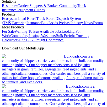
Solutions
Resources
Carriers
Shippers & Brokers
Community
Truck
Insurance
Equipment Guides
Products
Ecosystem
Load Board
Truck Board
Dispatch System
(TMS)
Factoring
Insurance
BulkLoads Podcast
Industry News
Forum
More Products
For Sale
Wanting To Buy
Available Jobs
Looking For
Work
Commodity Listings
Washouts
Bulk Freight Trucking
Calculator
2027 Bulk Freight Conference
Download Our Mobile App
Bulkloads.com is a
community of shippers, carriers, and brokers in the bulk commodity
trucking industry. Our shipper members consist of logistics
managers in grain, fertilizer, aggregates, feed ingredients, and all
other agricultural commodities. Our carrier members pull a variety of
trailers including hopper bottoms, walking floors, end dump trailers,
belt trailers, and live floors.
Bulkloads.com is a
community of shippers, carriers, and brokers in the bulk commodity
trucking industry. Our shipper members consist of logistics
managers in grain, fertilizer, aggregates, feed ingredients, and all
other agricultural commodities. Our carrier members pull a variety of