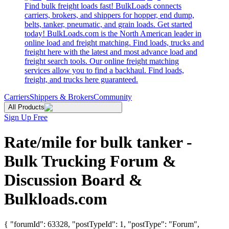
Find bulk freight loads fast! BulkLoads connects
carriers, brokers, and shippers for hopper, end dump,
belts, tanker, pneumatic, and grain loads. Get started
today! BulkLoads.com is the North American leader in
online load and freight matching. Find loads, trucks and
freight here with the latest and most advance load and
freight search tools. Our online freight matching
services allow you to find a backhaul. Find loads,
freight, and trucks here guaranteed.
Carriers
Shippers & Brokers
Community
All Products
Sign Up Free
Rate/mile for bulk tanker -
Bulk Trucking Forum &
Discussion Board &
Bulkloads.com
{ "forumId": 63328, "postTypeId": 1, "postType": "Forum",