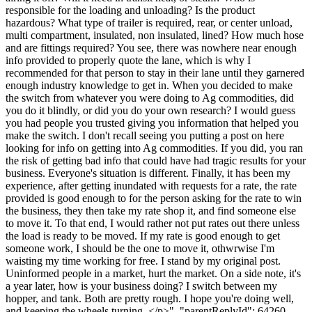
responsible for the loading and unloading? Is the product
hazardous? What type of trailer is required, rear, or center unload,
multi compartment, insulated, non insulated, lined? How much hose
and are fittings required? You see, there was nowhere near enough
info provided to properly quote the lane, which is why I
recommended for that person to stay in their lane until they garnered
enough industry knowledge to get in. When you decided to make
the switch from whatever you were doing to Ag commodities, did
you do it blindly, or did you do your own research? I would guess
you had people you trusted giving you information that helped you
make the switch. I don't recall seeing you putting a post on here
looking for info on getting into Ag commodities. If you did, you ran
the risk of getting bad info that could have had tragic results for your
business. Everyone's situation is different. Finally, it has been my
experience, after getting inundated with requests for a rate, the rate
provided is good enough to for the person asking for the rate to win
the business, they then take my rate shop it, and find someone else
to move it. To that end, I would rather not put rates out there unless
the load is ready to be moved. If my rate is good enough to get
someone work, I should be the one to move it, othwrwise I'm
waisting my time working for free. I stand by my original post.
Uninformed people in a market, hurt the market. On a side note, it's
a year later, how is your business doing? I switch between my
hopper, and tank. Both are pretty rough. I hope you're doing well,
and keeping the wheels turning. </p>", "parentReplyId": 64260,