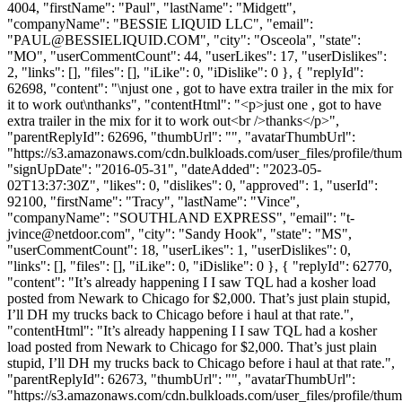
4004, "firstName": "Paul", "lastName": "Midgett",
"companyName": "BESSIE LIQUID LLC", "email":
"
PAUL@BESSIELIQUID.COM
", "city": "Osceola", "state":
"MO", "userCommentCount": 44, "userLikes": 17, "userDislikes":
2, "links": [], "files": [], "iLike": 0, "iDislike": 0 }, { "replyId":
62698, "content": "\njust one , got to have extra trailer in the mix for
it to work out\nthanks", "contentHtml": "<p>just one , got to have
extra trailer in the mix for it to work out<br />thanks</p>",
"parentReplyId": 62696, "thumbUrl": "", "avatarThumbUrl":
"https://s3.amazonaws.com/cdn.bulkloads.com/user_files/profile/thum
"signUpDate": "2016-05-31", "dateAdded": "2023-05-
02T13:37:30Z", "likes": 0, "dislikes": 0, "approved": 1, "userId":
92100, "firstName": "Tracy", "lastName": "Vince",
"companyName": "SOUTHLAND EXPRESS", "email": "
t-
jvince@netdoor.com
", "city": "Sandy Hook", "state": "MS",
"userCommentCount": 18, "userLikes": 1, "userDislikes": 0,
"links": [], "files": [], "iLike": 0, "iDislike": 0 }, { "replyId": 62770,
"content": "It’s already happening I I saw TQL had a kosher load
posted from Newark to Chicago for $2,000. That’s just plain stupid,
I’ll DH my trucks back to Chicago before i haul at that rate.",
"contentHtml": "It’s already happening I I saw TQL had a kosher
load posted from Newark to Chicago for $2,000. That’s just plain
stupid, I’ll DH my trucks back to Chicago before i haul at that rate.",
"parentReplyId": 62673, "thumbUrl": "", "avatarThumbUrl":
"https://s3.amazonaws.com/cdn.bulkloads.com/user_files/profile/thu