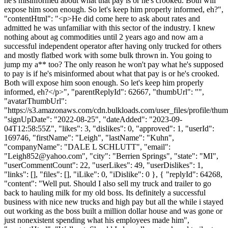
he's misinformed about what that pay is or he's crooked. Both will
expose him soon enough. So let's keep him properly informed, eh?",
"contentHtml": "<p>He did come here to ask about rates and
admitted he was unfamiliar with this sector of the industry. I knew
nothing about ag commodities until 2 years ago and now am a
successful independent operator after having only trucked for others
and mostly flatbed work with some bulk thrown in. You going to
jump my a** too? The only reason he won't pay what he's supposed
to pay is if he's misinformed about what that pay is or he's crooked.
Both will expose him soon enough. So let's keep him properly
informed, eh?</p>", "parentReplyId": 62667, "thumbUrl": "",
"avatarThumbUrl":
"https://s3.amazonaws.com/cdn.bulkloads.com/user_files/profile/thum
"signUpDate": "2022-08-25", "dateAdded": "2023-09-
04T12:58:55Z", "likes": 3, "dislikes": 0, "approved": 1, "userId":
169746, "firstName": "Leigh", "lastName": "Kuhn",
"companyName": "DALE L SCHLUTT", "email":
"
Leigh852@yahoo.com
", "city": "Berrien Springs", "state": "MI",
"userCommentCount": 22, "userLikes": 49, "userDislikes": 1,
"links": [], "files": [], "iLike": 0, "iDislike": 0 }, { "replyId": 64268,
"content": "Well put. Should I also sell my truck and trailer to go
back to hauling milk for my old boss. Its definitely a successful
business with nice new trucks and high pay but all the while i stayed
out working as the boss built a million dollar house and was gone or
just nonexistent spending what his employees made him",