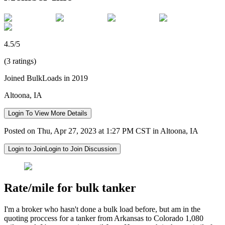
4.5/5
(3 ratings)
Joined BulkLoads in 2019
Altoona, IA
Login To View More Details
Posted on Thu, Apr 27, 2023 at 1:27 PM CST in Altoona, IA
Login to Join
Login to Join Discussion
Rate/mile for bulk tanker
I'm a broker who hasn't done a bulk load before, but am in the
quoting proccess for a tanker from Arkansas to Colorado 1,080