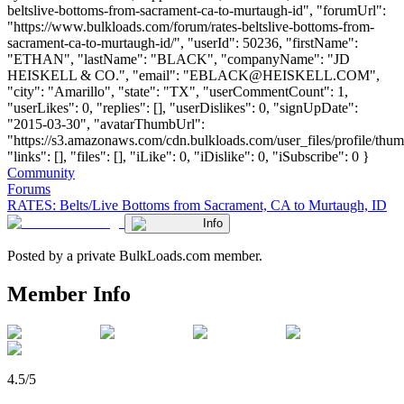
beltslive-bottoms-from-sacrament-ca-to-murtaugh-id", "forumUrl":
"https://www.bulkloads.com/forum/rates-beltslive-bottoms-from-
sacrament-ca-to-murtaugh-id/", "userId": 50236, "firstName":
"ETHAN", "lastName": "BLACK", "companyName": "JD
HEISKELL & CO.", "email": "
EBLACK@HEISKELL.COM
",
"city": "Amarillo", "state": "TX", "userCommentCount": 1,
"userLikes": 0, "replies": [], "userDislikes": 0, "signUpDate":
"2015-03-30", "avatarThumbUrl":
"https://s3.amazonaws.com/cdn.bulkloads.com/user_files/profile/thum
"links": [], "files": [], "iLike": 0, "iDislike": 0, "iSubscribe": 0 }
Community
Forums
RATES: Belts/Live Bottoms from Sacrament, CA to Murtaugh, ID
Info
Posted by a private BulkLoads.com member.
Member Info
4.5/5