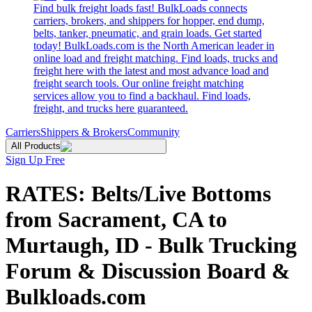
Find bulk freight loads fast! BulkLoads connects
carriers, brokers, and shippers for hopper, end dump,
belts, tanker, pneumatic, and grain loads. Get started
today! BulkLoads.com is the North American leader in
online load and freight matching. Find loads, trucks and
freight here with the latest and most advance load and
freight search tools. Our online freight matching
services allow you to find a backhaul. Find loads,
freight, and trucks here guaranteed.
Carriers
Shippers & Brokers
Community
All Products
Sign Up Free
RATES: Belts/Live Bottoms
from Sacrament, CA to
Murtaugh, ID - Bulk Trucking
Forum & Discussion Board &
Bulkloads.com