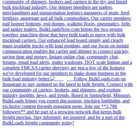
community of shippers, brokers and carriers in the dry and liquid
bulk truckload industry. Our shipper members are traders,
merchandisers and transportation logistics managers of grain, feed,
fertilizer, aggregate and all bulk commodities. Our carrier members
pull hopper bottoms, end dumps, walking floors, pneumatics, belts
and tanker trailers. BulkLoadsNow.com brings the two groups
together, matching those that have bulk loads to move with bulk
truckload carriers. Our enhanced load board simply and clearly
maps available trucks with load postings, and our focus on instant
communication enables the carrier and shipper to connect quickly,
saving time and money. Instant online chat, community chat,
forums, email load alerts, trailer washouts, DOT scale listings and a
complete FMCSA carrier directory are just a few of the features
we've developed for our members to make doing business in the
bulk load industry better.
Follow BulkLoads.com on
Instagram to stay updated on the latest in bulk freight. Connect with
our community of carriers, brokers, and shippers, and explore
industry insights, news, and trends. Based in Springfield, Missouri,
BulkLoads brings you expert discussions, trucking highlights, and
exclusive content through engaging posts. Join our **2,786
followers** and be part of a growing network that keeps bulk
freight moving. Stay informed, get inspired, and be a part of the
BulkLoads freight community today!