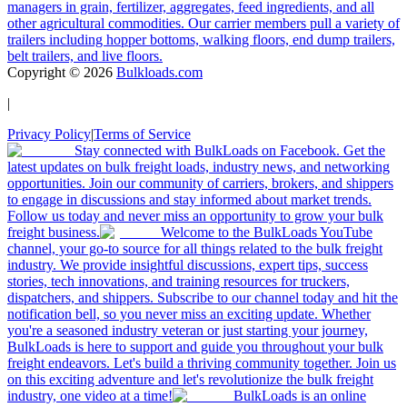
managers in grain, fertilizer, aggregates, feed ingredients, and all
other agricultural commodities. Our carrier members pull a variety of
trailers including hopper bottoms, walking floors, end dump trailers,
belt trailers, and live floors.
Copyright ©
2026
Bulkloads.com
|
Privacy Policy
|
Terms of Service
Stay connected with BulkLoads on Facebook. Get the
latest updates on bulk freight loads, industry news, and networking
opportunities. Join our community of carriers, brokers, and shippers
to engage in discussions and stay informed about market trends.
Follow us today and never miss an opportunity to grow your bulk
freight business.
Welcome to the BulkLoads YouTube
channel, your go-to source for all things related to the bulk freight
industry. We provide insightful discussions, expert tips, success
stories, tech innovations, and training resources for truckers,
dispatchers, and shippers. Subscribe to our channel today and hit the
notification bell, so you never miss an exciting update. Whether
you're a seasoned industry veteran or just starting your journey,
BulkLoads is here to support and guide you throughout your bulk
freight endeavors. Let's build a thriving community together. Join us
on this exciting adventure and let's revolutionize the bulk freight
industry, one video at a time!
BulkLoads is an online