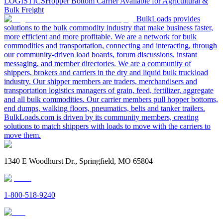
LOGISTICS
Hopper Bottom Carrier Available for Agricultural &
Bulk Freight
BulkLoads provides
solutions to the bulk commodity industry that make business faster,
more efficient and more profitable. We are a network for bulk
commodities and transportation, connecting and interacting, through
our community-driven load boards, forum discussions, instant
messaging, and member directories. We are a community of
shippers, brokers and carriers in the dry and liquid bulk truckload
industry. Our shipper members are traders, merchandisers and
transportation logistics managers of grain, feed, fertilizer, aggregate
and all bulk commodities. Our carrier members pull hopper bottoms,
end dumps, walking floors, pneumatics, belts and tanker trailers.
BulkLoads.com is driven by its community members, creating
solutions to match shippers with loads to move with the carriers to
move them.
1340 E Woodhurst Dr., Springfield, MO 65804
1-800-518-9240