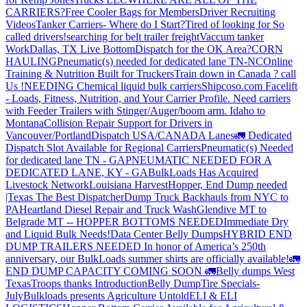
CARRIERS?
Free Cooler Bags for Members
Driver Recruiting
Videos
Tanker Carriers- Where do I Start?
Tired of looking for So
called drivers!
searching for belt trailer freight
Vaccum tanker
Work
Dallas, TX Live Bottom
Dispatch for the OK Area?
CORN
HAULING
Pneumatic(s) needed for dedicated lane TN-NC
Online
Training & Nutrition Built for Truckers
Train down in Canada ? call
Us !
NEEDING Chemical liquid bulk carriers
Shipcoso.com Facelift
- Loads, Fitness, Nutrition, and Your Carrier Profile.
Need carriers
with Feeder Trailers with Stinger/Auger/boom arm. Idaho to
Montana
Collision Repair Support for Drivers in
Vancouver/Portland
Dispatch USA/CANADA
Lanes
🚛 Dedicated
Dispatch Slot Available for Regional Carriers
Pneumatic(s) Needed
for dedicated lane TN - GA
PNEUMATIC NEEDED FOR A
DEDICATED LANE, KY - GA
BulkLoads Has Acquired
Livestock Network
Louisiana Harvest
Hopper, End Dump needed
|Texas
The Best Dispatcher
Dump Truck Backhauls from NYC to
PA
Heartland Diesel Repair and Truck Wash
Glendive MT to
Belgrade MT -- HOPPER BOTTOMS NEEDED
Immediate Dry
and Liquid Bulk Needs!
Data Center Belly Dumps
HYBRID END
DUMP TRAILERS NEEDED
In honor of America’s 250th
anniversary, our BulkLoads summer shirts are officially available!
🚛
END DUMP CAPACITY COMING SOON 🚛
Belly dumps West
Texas
Troops thanks
Introduction
Belly Dump
Tire Specials-
July
Bulkloads presents Agriculture Untold
ELI & ELI