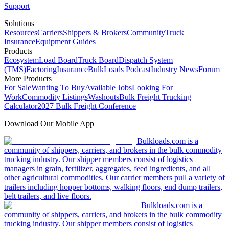
Support
Solutions
Resources
Carriers
Shippers & Brokers
Community
Truck
Insurance
Equipment Guides
Products
Ecosystem
Load Board
Truck Board
Dispatch System
(TMS)
Factoring
Insurance
BulkLoads Podcast
Industry News
Forum
More Products
For Sale
Wanting To Buy
Available Jobs
Looking For
Work
Commodity Listings
Washouts
Bulk Freight Trucking
Calculator
2027 Bulk Freight Conference
Download Our Mobile App
Bulkloads.com is a
community of shippers, carriers, and brokers in the bulk commodity
trucking industry. Our shipper members consist of logistics
managers in grain, fertilizer, aggregates, feed ingredients, and all
other agricultural commodities. Our carrier members pull a variety of
trailers including hopper bottoms, walking floors, end dump trailers,
belt trailers, and live floors.
Bulkloads.com is a
community of shippers, carriers, and brokers in the bulk commodity
trucking industry. Our shipper members consist of logistics