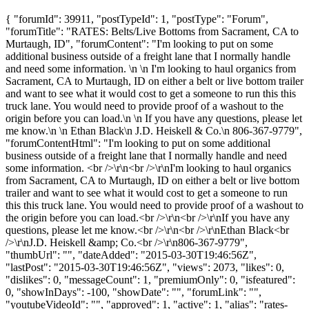
{ "forumId": 39911, "postTypeId": 1, "postType": "Forum",
"forumTitle": "RATES: Belts/Live Bottoms from Sacrament, CA to
Murtaugh, ID", "forumContent": "I'm looking to put on some
additional business outside of a freight lane that I normally handle
and need some information. \n \n I'm looking to haul organics from
Sacrament, CA to Murtaugh, ID on either a belt or live bottom trailer
and want to see what it would cost to get a someone to run this this
truck lane. You would need to provide proof of a washout to the
origin before you can load.\n \n If you have any questions, please let
me know.\n \n Ethan Black\n J.D. Heiskell & Co.\n 806-367-9779",
"forumContentHtml": "I'm looking to put on some additional
business outside of a freight lane that I normally handle and need
some information. <br />\r\n<br />\r\nI'm looking to haul organics
from Sacrament, CA to Murtaugh, ID on either a belt or live bottom
trailer and want to see what it would cost to get a someone to run
this this truck lane. You would need to provide proof of a washout to
the origin before you can load.<br />\r\n<br />\r\nIf you have any
questions, please let me know.<br />\r\n<br />\r\nEthan Black<br
/>\r\nJ.D. Heiskell &amp; Co.<br />\r\n806-367-9779",
"thumbUrl": "", "dateAdded": "2015-03-30T19:46:56Z",
"lastPost": "2015-03-30T19:46:56Z", "views": 2073, "likes": 0,
"dislikes": 0, "messageCount": 1, "premiumOnly": 0, "isfeatured":
0, "showInDays": -100, "showDate": "", "forumLink": "",
"youtubeVideoId": "", "approved": 1, "active": 1, "alias": "rates-