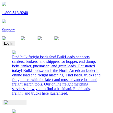
1-800-518-9240
Support
Log In
Find bulk freight loads fast! BulkLoads connects
carriers, brokers, and shippers for hopper, end dump,
belts, tanker, pneumatic, and grain loads. Get started
today! BulkLoads.com is the North American leader in
online load and freight matching. Find loads, trucks and
freight here with the latest and most advance load and
freight search tools. Our online freight matching
services allow you to find a backhaul. Find loads,
freight, and trucks here guaranteed.