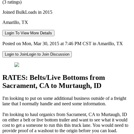
(3 ratings)
Joined BulkLoads in 2015
Amarillo, TX
Login To View More Details
Posted on Mon, Mar 30, 2015 at 7:46 PM CST in Amarillo, TX
Login to Join
Login to Join Discussion
RATES: Belts/Live Bottoms from
Sacrament, CA to Murtaugh, ID
I'm looking to put on some additional business outside of a freight
lane that I normally handle and need some information.
I'm looking to haul organics from Sacrament, CA to Murtaugh, ID
on either a belt or live bottom trailer and want to see what it would
cost to get a someone to run this this truck lane. You would need to
provide proof of a washout to the origin before you can load.