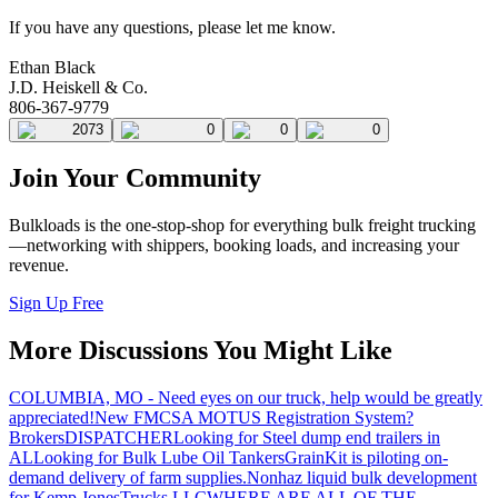
If you have any questions, please let me know.
Ethan Black
J.D. Heiskell & Co.
806-367-9779
2073
0
0
0
Join Your Community
Bulkloads is the one-stop-shop for everything bulk freight trucking
—networking with shippers, booking loads, and increasing your
revenue.
Sign Up Free
More Discussions You Might Like
COLUMBIA, MO - Need eyes on our truck, help would be greatly
appreciated!
New FMCSA MOTUS Registration System?
Brokers
DISPATCHER
Looking for Steel dump end trailers in
AL
Looking for Bulk Lube Oil Tankers
GrainKit is piloting on-
demand delivery of farm supplies.
Nonhaz liquid bulk development
for Kemp JonesTrucks LLC
WHERE ARE ALL OF THE