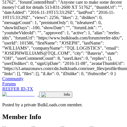
51762", "forumContentHtml": "Anyone care to make some decent
money? Call for details 513-831-2600 XT 51762", "thumbUrl": "",
"dateAdded": "2016-11-19T15:33:29Z", "lastPost": "2016-11-
19T15:33:29Z", "views": 2256, "likes": 2, "dislikes": 0,
"messageCount": 1, "premiumOnly": 0, "isfeatured": 0,
"showInDays": -100, "showDate": "", "forumLink": "",
"youtubeVideoId": "", "approved": 1, "active": 1, "alias": "reefer-
idtx", "forumUrl": "https://www.bulkloads.com/forum/reefer-idtx/",
"userId": 101586, "firstName": "JOSEPH", "lastName":
"WILLIAMS", "companyName": "TQL LOGISTICS", "email":
"
JOSEPHWILLIAMS@TQL.COM
", "city": "Batavia", "state":
"OH", "userCommentCount": 8, "userLikes": 0, "replies": [],
"userDislikes": 0, "signUpDate": "2016-11-08", "avatarThumbUrl":
"https://s3.amazonaws.com/cdn.bulkloads.com/user_files/profile/thum
"links": [], "files": [], "iLike": 0, "iDislike": 0, "iSubscribe": 0 }
Community
Forums
REEFER ID-TX
Info
Posted by a private BulkLoads.com member.
Member Info