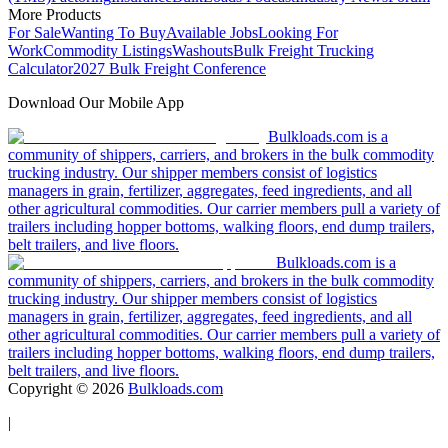
More Products
For Sale
Wanting To Buy
Available Jobs
Looking For
Work
Commodity Listings
Washouts
Bulk Freight Trucking
Calculator
2027 Bulk Freight Conference
Download Our Mobile App
Bulkloads.com is a
community of shippers, carriers, and brokers in the bulk commodity
trucking industry. Our shipper members consist of logistics
managers in grain, fertilizer, aggregates, feed ingredients, and all
other agricultural commodities. Our carrier members pull a variety of
trailers including hopper bottoms, walking floors, end dump trailers,
belt trailers, and live floors.
Bulkloads.com is a
community of shippers, carriers, and brokers in the bulk commodity
trucking industry. Our shipper members consist of logistics
managers in grain, fertilizer, aggregates, feed ingredients, and all
other agricultural commodities. Our carrier members pull a variety of
trailers including hopper bottoms, walking floors, end dump trailers,
belt trailers, and live floors.
Copyright ©
2026
Bulkloads.com
|