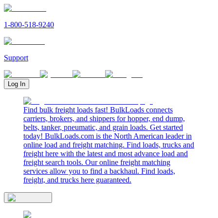
1-800-518-9240
Support
Log In
Find bulk freight loads fast! BulkLoads connects
carriers, brokers, and shippers for hopper, end dump,
belts, tanker, pneumatic, and grain loads. Get started
today! BulkLoads.com is the North American leader in
online load and freight matching. Find loads, trucks and
freight here with the latest and most advance load and
freight search tools. Our online freight matching
services allow you to find a backhaul. Find loads,
freight, and trucks here guaranteed.