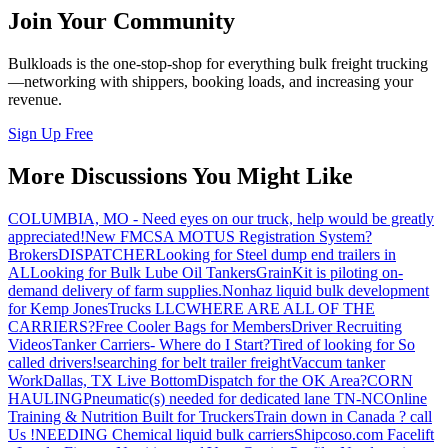
Join Your Community
Bulkloads is the one-stop-shop for everything bulk freight trucking
—networking with shippers, booking loads, and increasing your
revenue.
Sign Up Free
More Discussions You Might Like
COLUMBIA, MO - Need eyes on our truck, help would be greatly
appreciated!
New FMCSA MOTUS Registration System?
Brokers
DISPATCHER
Looking for Steel dump end trailers in
AL
Looking for Bulk Lube Oil Tankers
GrainKit is piloting on-
demand delivery of farm supplies.
Nonhaz liquid bulk development
for Kemp JonesTrucks LLC
WHERE ARE ALL OF THE
CARRIERS?
Free Cooler Bags for Members
Driver Recruiting
Videos
Tanker Carriers- Where do I Start?
Tired of looking for So
called drivers!
searching for belt trailer freight
Vaccum tanker
Work
Dallas, TX Live Bottom
Dispatch for the OK Area?
CORN
HAULING
Pneumatic(s) needed for dedicated lane TN-NC
Online
Training & Nutrition Built for Truckers
Train down in Canada ? call
Us !
NEEDING Chemical liquid bulk carriers
Shipcoso.com Facelift