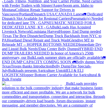
- Loads, Fitness, Nutrition, and Your Carrier Profile.
Need carriers
with Feeder Trailers with Stinger/Auger/boom arm. Idaho to
Montana
Collision Repair Support for Drivers in
Vancouver/Portland
Dispatch USA/CANADA
Lanes
🚛 Dedicated
Dispatch Slot Available for Regional Carriers
Pneumatic(s) Needed
for dedicated lane TN - GA
PNEUMATIC NEEDED FOR A
DEDICATED LANE, KY - GA
BulkLoads Has Acquired
Livestock Network
Louisiana Harvest
Hopper, End Dump needed
|Texas
The Best Dispatcher
Dump Truck Backhauls from NYC to
PA
Heartland Diesel Repair and Truck Wash
Glendive MT to
Belgrade MT -- HOPPER BOTTOMS NEEDED
Immediate Dry
and Liquid Bulk Needs!
Data Center Belly Dumps
HYBRID END
DUMP TRAILERS NEEDED
In honor of America’s 250th
anniversary, our BulkLoads summer shirts are officially available!
🚛
END DUMP CAPACITY COMING SOON 🚛
Belly dumps West
Texas
Troops thanks
Introduction
Belly Dump
Tire Specials-
July
Bulkloads presents Agriculture Untold
ELI & ELI
LOGISTICS
Hopper Bottom Carrier Available for Agricultural &
Bulk Freight
BulkLoads provides
solutions to the bulk commodity industry that make business faster,
more efficient and more profitable. We are a network for bulk
commodities and transportation, connecting and interacting, through
our community-driven load boards, forum discussions, instant
messaging, and member directories. We are a community of