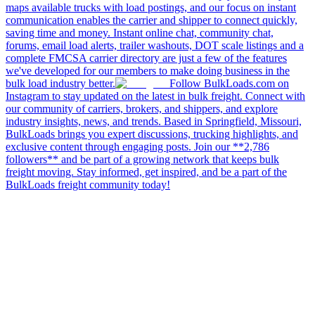
maps available trucks with load postings, and our focus on instant
communication enables the carrier and shipper to connect quickly,
saving time and money. Instant online chat, community chat,
forums, email load alerts, trailer washouts, DOT scale listings and a
complete FMCSA carrier directory are just a few of the features
we've developed for our members to make doing business in the
bulk load industry better.
Follow BulkLoads.com on
Instagram to stay updated on the latest in bulk freight. Connect with
our community of carriers, brokers, and shippers, and explore
industry insights, news, and trends. Based in Springfield, Missouri,
BulkLoads brings you expert discussions, trucking highlights, and
exclusive content through engaging posts. Join our **2,786
followers** and be part of a growing network that keeps bulk
freight moving. Stay informed, get inspired, and be a part of the
BulkLoads freight community today!