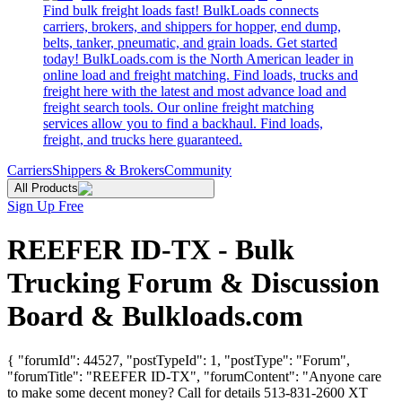
Find bulk freight loads fast! BulkLoads connects
carriers, brokers, and shippers for hopper, end dump,
belts, tanker, pneumatic, and grain loads. Get started
today! BulkLoads.com is the North American leader in
online load and freight matching. Find loads, trucks and
freight here with the latest and most advance load and
freight search tools. Our online freight matching
services allow you to find a backhaul. Find loads,
freight, and trucks here guaranteed.
Carriers
Shippers & Brokers
Community
All Products
Sign Up Free
REEFER ID-TX - Bulk
Trucking Forum & Discussion
Board & Bulkloads.com
{ "forumId": 44527, "postTypeId": 1, "postType": "Forum",
"forumTitle": "REEFER ID-TX", "forumContent": "Anyone care
to make some decent money? Call for details 513-831-2600 XT