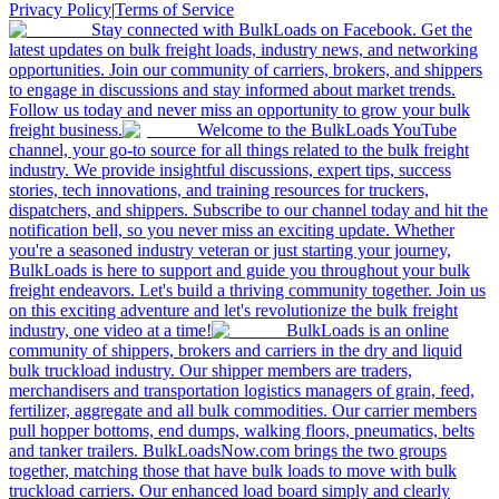
Privacy Policy
|
Terms of Service
Stay connected with BulkLoads on Facebook. Get the
latest updates on bulk freight loads, industry news, and networking
opportunities. Join our community of carriers, brokers, and shippers
to engage in discussions and stay informed about market trends.
Follow us today and never miss an opportunity to grow your bulk
freight business.
Welcome to the BulkLoads YouTube
channel, your go-to source for all things related to the bulk freight
industry. We provide insightful discussions, expert tips, success
stories, tech innovations, and training resources for truckers,
dispatchers, and shippers. Subscribe to our channel today and hit the
notification bell, so you never miss an exciting update. Whether
you're a seasoned industry veteran or just starting your journey,
BulkLoads is here to support and guide you throughout your bulk
freight endeavors. Let's build a thriving community together. Join us
on this exciting adventure and let's revolutionize the bulk freight
industry, one video at a time!
BulkLoads is an online
community of shippers, brokers and carriers in the dry and liquid
bulk truckload industry. Our shipper members are traders,
merchandisers and transportation logistics managers of grain, feed,
fertilizer, aggregate and all bulk commodities. Our carrier members
pull hopper bottoms, end dumps, walking floors, pneumatics, belts
and tanker trailers. BulkLoadsNow.com brings the two groups
together, matching those that have bulk loads to move with bulk
truckload carriers. Our enhanced load board simply and clearly