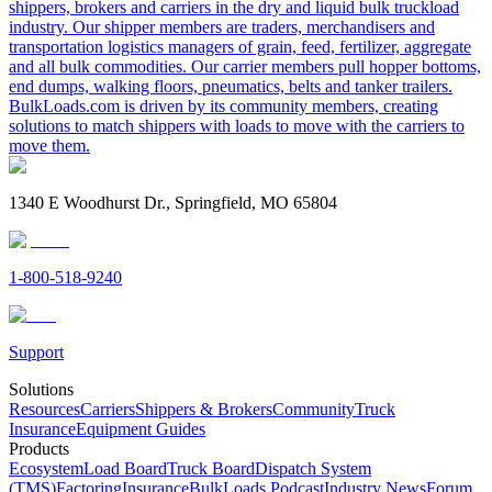
shippers, brokers and carriers in the dry and liquid bulk truckload
industry. Our shipper members are traders, merchandisers and
transportation logistics managers of grain, feed, fertilizer, aggregate
and all bulk commodities. Our carrier members pull hopper bottoms,
end dumps, walking floors, pneumatics, belts and tanker trailers.
BulkLoads.com is driven by its community members, creating
solutions to match shippers with loads to move with the carriers to
move them.
1340 E Woodhurst Dr., Springfield, MO 65804
1-800-518-9240
Support
Solutions
Resources
Carriers
Shippers & Brokers
Community
Truck
Insurance
Equipment Guides
Products
Ecosystem
Load Board
Truck Board
Dispatch System
(TMS)
Factoring
Insurance
BulkLoads Podcast
Industry News
Forum