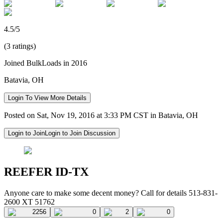
4.5/5
(3 ratings)
Joined BulkLoads in 2016
Batavia, OH
Login To View More Details
Posted on Sat, Nov 19, 2016 at 3:33 PM CST in Batavia, OH
Login to Join
Login to Join Discussion
REEFER ID-TX
Anyone care to make some decent money? Call for details 513-831-
2600 XT 51762
2256
0
2
0