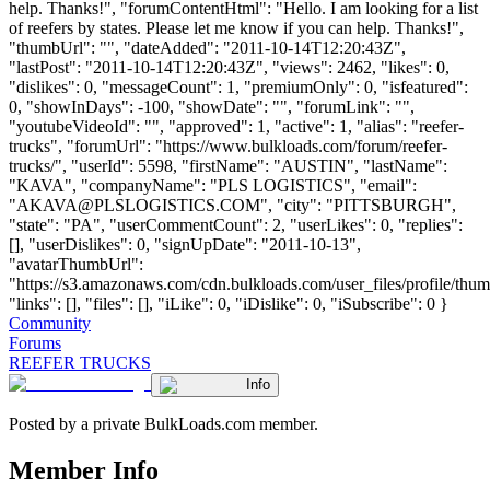
help. Thanks!", "forumContentHtml": "Hello. I am looking for a list
of reefers by states. Please let me know if you can help. Thanks!",
"thumbUrl": "", "dateAdded": "2011-10-14T12:20:43Z",
"lastPost": "2011-10-14T12:20:43Z", "views": 2462, "likes": 0,
"dislikes": 0, "messageCount": 1, "premiumOnly": 0, "isfeatured":
0, "showInDays": -100, "showDate": "", "forumLink": "",
"youtubeVideoId": "", "approved": 1, "active": 1, "alias": "reefer-
trucks", "forumUrl": "https://www.bulkloads.com/forum/reefer-
trucks/", "userId": 5598, "firstName": "AUSTIN", "lastName":
"KAVA", "companyName": "PLS LOGISTICS", "email":
"
AKAVA@PLSLOGISTICS.COM
", "city": "PITTSBURGH",
"state": "PA", "userCommentCount": 2, "userLikes": 0, "replies":
[], "userDislikes": 0, "signUpDate": "2011-10-13",
"avatarThumbUrl":
"https://s3.amazonaws.com/cdn.bulkloads.com/user_files/profile/thum
"links": [], "files": [], "iLike": 0, "iDislike": 0, "iSubscribe": 0 }
Community
Forums
REEFER TRUCKS
Info
Posted by a private BulkLoads.com member.
Member Info