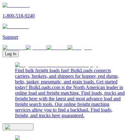
1-800-518-9240
Support
Log In
Find bulk freight loads fast! BulkLoads connects
carriers, brokers, and shippers for hopper, end dump,
belts, tanker, pneumatic, and grain loads. Get started
today! BulkLoads.com is the North American leader in
online load and freight matching. Find loads, trucks and
freight here with the latest and most advance load and
freight search tools. Our online freight matching
services allow you to find a backhaul. Find loads,
freight, and trucks here guaranteed.