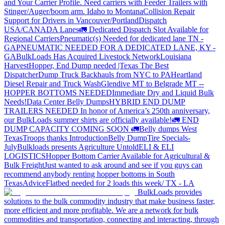
and Your Carrier Profile.
Need carriers with Feeder Trailers with
Stinger/Auger/boom arm. Idaho to Montana
Collision Repair
Support for Drivers in Vancouver/Portland
Dispatch
USA/CANADA
Lanes
🚛 Dedicated Dispatch Slot Available for
Regional Carriers
Pneumatic(s) Needed for dedicated lane TN -
GA
PNEUMATIC NEEDED FOR A DEDICATED LANE, KY -
GA
BulkLoads Has Acquired Livestock Network
Louisiana
Harvest
Hopper, End Dump needed |Texas
The Best
Dispatcher
Dump Truck Backhauls from NYC to PA
Heartland
Diesel Repair and Truck Wash
Glendive MT to Belgrade MT --
HOPPER BOTTOMS NEEDED
Immediate Dry and Liquid Bulk
Needs!
Data Center Belly Dumps
HYBRID END DUMP
TRAILERS NEEDED
In honor of America’s 250th anniversary,
our BulkLoads summer shirts are officially available!
🚛 END
DUMP CAPACITY COMING SOON 🚛
Belly dumps West
Texas
Troops thanks
Introduction
Belly Dump
Tire Specials-
July
Bulkloads presents Agriculture Untold
ELI & ELI
LOGISTICS
Hopper Bottom Carrier Available for Agricultural &
Bulk Freight
Just wanted to ask around and see if you guys can
recommend anybody renting hopper bottoms in South
Texas
Advice
Flatbed needed for 2 loads this week/ TX - LA
BulkLoads provides
solutions to the bulk commodity industry that make business faster,
more efficient and more profitable. We are a network for bulk
commodities and transportation, connecting and interacting, through