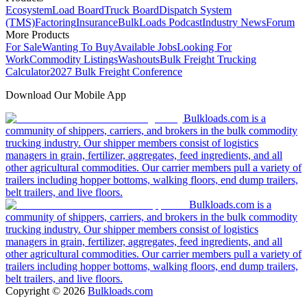
Ecosystem
Load Board
Truck Board
Dispatch System
(TMS)
Factoring
Insurance
BulkLoads Podcast
Industry News
Forum
More Products
For Sale
Wanting To Buy
Available Jobs
Looking For
Work
Commodity Listings
Washouts
Bulk Freight Trucking
Calculator
2027 Bulk Freight Conference
Download Our Mobile App
Bulkloads.com is a
community of shippers, carriers, and brokers in the bulk commodity
trucking industry. Our shipper members consist of logistics
managers in grain, fertilizer, aggregates, feed ingredients, and all
other agricultural commodities. Our carrier members pull a variety of
trailers including hopper bottoms, walking floors, end dump trailers,
belt trailers, and live floors.
Bulkloads.com is a
community of shippers, carriers, and brokers in the bulk commodity
trucking industry. Our shipper members consist of logistics
managers in grain, fertilizer, aggregates, feed ingredients, and all
other agricultural commodities. Our carrier members pull a variety of
trailers including hopper bottoms, walking floors, end dump trailers,
belt trailers, and live floors.
Copyright ©
2026
Bulkloads.com