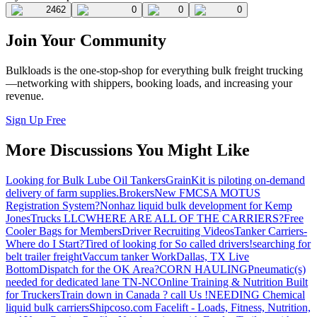
2462
0
0
0
Join Your Community
Bulkloads is the one-stop-shop for everything bulk freight trucking
—networking with shippers, booking loads, and increasing your
revenue.
Sign Up Free
More Discussions You Might Like
Looking for Bulk Lube Oil Tankers
GrainKit is piloting on-demand
delivery of farm supplies.
Brokers
New FMCSA MOTUS
Registration System?
Nonhaz liquid bulk development for Kemp
JonesTrucks LLC
WHERE ARE ALL OF THE CARRIERS?
Free
Cooler Bags for Members
Driver Recruiting Videos
Tanker Carriers-
Where do I Start?
Tired of looking for So called drivers!
searching for
belt trailer freight
Vaccum tanker Work
Dallas, TX Live
Bottom
Dispatch for the OK Area?
CORN HAULING
Pneumatic(s)
needed for dedicated lane TN-NC
Online Training & Nutrition Built
for Truckers
Train down in Canada ? call Us !
NEEDING Chemical
liquid bulk carriers
Shipcoso.com Facelift - Loads, Fitness, Nutrition,