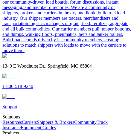
our community-driven load boards, forum discussions, instant
messaging, and member directories. We are a community of
shippers, brokers and carriers in the dry and liquid bulk truckload
industry. Our shipper members are traders, merchandisers and
transportation logistics managers of grain, feed, fertilizer, aggregate
and all bulk commodities. Our carrier members pull hopper bottoms,
end dumps, walking floors, pneumatics, belts and tanker trailers.
BulkLoads.com is driven by its community members, creating
solutions to match shippers with loads to move with the carriers to
move them.
1340 E Woodhurst Dr., Springfield, MO 65804
1-800-518-9240
Support
Solutions
Resources
Carriers
Shippers & Brokers
Community
Truck
Insurance
Equipment Guides
Products