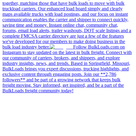
together, matching those that have bulk loads to move with bulk
truckload carriers. Our enhanced load board simply and clearly
maps available trucks with load postings, and our focus on instant
communication enables the carrier and shipper to connect quickly,
saving time and money. Instant online chat, community chat,
forums, email load alerts, trailer washouts, DOT scale listings and a
complete FMCSA carrier directory are just a few of the features
we've developed for our members to make doing business in the
bulk load industry better.
Follow BulkLoads.com on
Instagram to stay updated on the latest in bulk freight. Connect with
our community of carriers, brokers, and shippers, and explore
industry insights, news, and trends. Based in Springfield, Missouri,
BulkLoads brings you expert discussions, trucking highlights, and
exclusive content through engaging posts. Join our **2,786
followers** and be part of a growing network that keeps bulk
freight moving. Stay informed, get inspired, and be a part of the
BulkLoads freight community today!