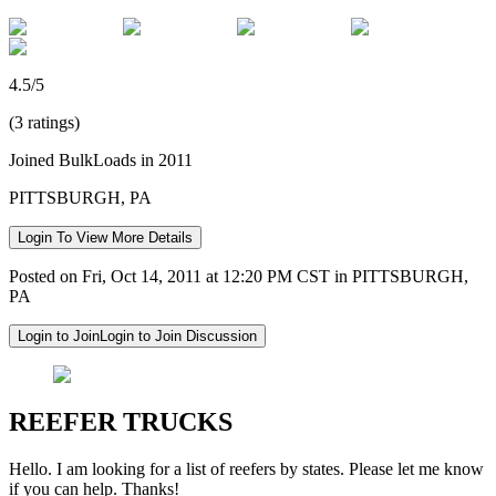
4.5/5
(3 ratings)
Joined BulkLoads in 2011
PITTSBURGH, PA
Login To View More Details
Posted on Fri, Oct 14, 2011 at 12:20 PM CST in PITTSBURGH,
PA
Login to Join
Login to Join Discussion
REEFER TRUCKS
Hello. I am looking for a list of reefers by states. Please let me know
if you can help. Thanks!