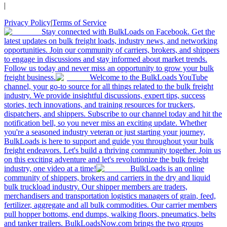
|
Privacy Policy
|
Terms of Service
Stay connected with BulkLoads on Facebook. Get the
latest updates on bulk freight loads, industry news, and networking
opportunities. Join our community of carriers, brokers, and shippers
to engage in discussions and stay informed about market trends.
Follow us today and never miss an opportunity to grow your bulk
freight business.
Welcome to the BulkLoads YouTube
channel, your go-to source for all things related to the bulk freight
industry. We provide insightful discussions, expert tips, success
stories, tech innovations, and training resources for truckers,
dispatchers, and shippers. Subscribe to our channel today and hit the
notification bell, so you never miss an exciting update. Whether
you're a seasoned industry veteran or just starting your journey,
BulkLoads is here to support and guide you throughout your bulk
freight endeavors. Let's build a thriving community together. Join us
on this exciting adventure and let's revolutionize the bulk freight
industry, one video at a time!
BulkLoads is an online
community of shippers, brokers and carriers in the dry and liquid
bulk truckload industry. Our shipper members are traders,
merchandisers and transportation logistics managers of grain, feed,
fertilizer, aggregate and all bulk commodities. Our carrier members
pull hopper bottoms, end dumps, walking floors, pneumatics, belts
and tanker trailers. BulkLoadsNow.com brings the two groups