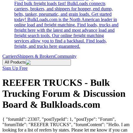
Find bulk freight loads fast! BulkLoads connects
carriers, brokers, and shippers for hopper, end dump,
belts, tanker, pneumatic, and grain loads. Get started
today! BulkLoads.com is the North American leader in
online load and freight matching. Find loads, trucks and
freight here with the latest and most advance load and
freight search tools. Our online freight matching
services allow you to find a backhaul. Find loads,
freight, and trucks here guaranteed.
Carriers
Shippers & Brokers
Community
All Products
Sign Up Free
REEFER TRUCKS - Bulk
Trucking Forum & Discussion
Board & Bulkloads.com
{ "forumId": 23307, "postTypeId": 1, "postType": "Forum",
"forumTitle": "REEFER TRUCKS", "forumContent": "Hello. I am
looking for a list of reefers by states. Please let me know if you can