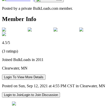
Posted by a private BulkLoads.com member.
Member Info
4.5/5
(3 ratings)
Joined BulkLoads in 2011
Clearwater, MN
Login To View More Details
Posted on Sun, Sep 12, 2021 at 4:55 PM CST in Clearwater, MN
Login to Join
Login to Join Discussion