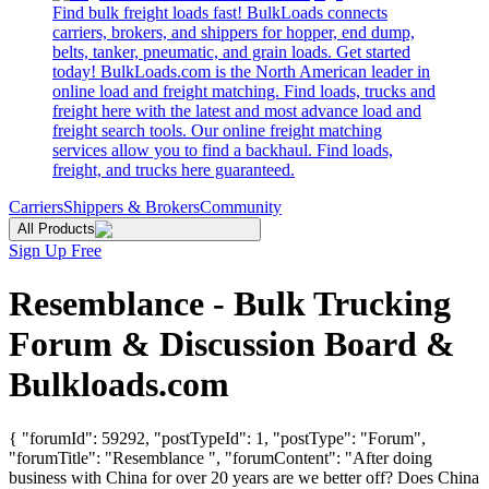
Find bulk freight loads fast! BulkLoads connects
carriers, brokers, and shippers for hopper, end dump,
belts, tanker, pneumatic, and grain loads. Get started
today! BulkLoads.com is the North American leader in
online load and freight matching. Find loads, trucks and
freight here with the latest and most advance load and
freight search tools. Our online freight matching
services allow you to find a backhaul. Find loads,
freight, and trucks here guaranteed.
Carriers
Shippers & Brokers
Community
All Products
Sign Up Free
Resemblance - Bulk Trucking
Forum & Discussion Board &
Bulkloads.com
{ "forumId": 59292, "postTypeId": 1, "postType": "Forum",
"forumTitle": "Resemblance ", "forumContent": "After doing
business with China for over 20 years are we better off? Does China