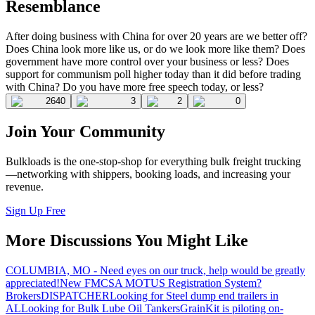
Resemblance
After doing business with China for over 20 years are we better off?
Does China look more like us, or do we look more like them? Does
government have more control over your business or less? Does
support for communism poll higher today than it did before trading
with China? Do you have more free speech today, or less?
2640
3
2
0
Join Your Community
Bulkloads is the one-stop-shop for everything bulk freight trucking
—networking with shippers, booking loads, and increasing your
revenue.
Sign Up Free
More Discussions You Might Like
COLUMBIA, MO - Need eyes on our truck, help would be greatly
appreciated!
New FMCSA MOTUS Registration System?
Brokers
DISPATCHER
Looking for Steel dump end trailers in
AL
Looking for Bulk Lube Oil Tankers
GrainKit is piloting on-