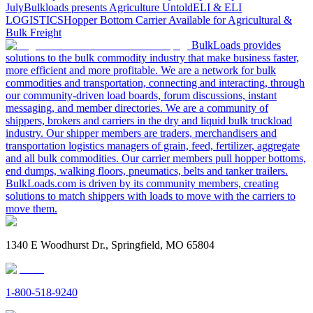
July
Bulkloads presents Agriculture Untold
ELI & ELI
LOGISTICS
Hopper Bottom Carrier Available for Agricultural &
Bulk Freight
BulkLoads provides
solutions to the bulk commodity industry that make business faster,
more efficient and more profitable. We are a network for bulk
commodities and transportation, connecting and interacting, through
our community-driven load boards, forum discussions, instant
messaging, and member directories. We are a community of
shippers, brokers and carriers in the dry and liquid bulk truckload
industry. Our shipper members are traders, merchandisers and
transportation logistics managers of grain, feed, fertilizer, aggregate
and all bulk commodities. Our carrier members pull hopper bottoms,
end dumps, walking floors, pneumatics, belts and tanker trailers.
BulkLoads.com is driven by its community members, creating
solutions to match shippers with loads to move with the carriers to
move them.
1340 E Woodhurst Dr., Springfield, MO 65804
1-800-518-9240