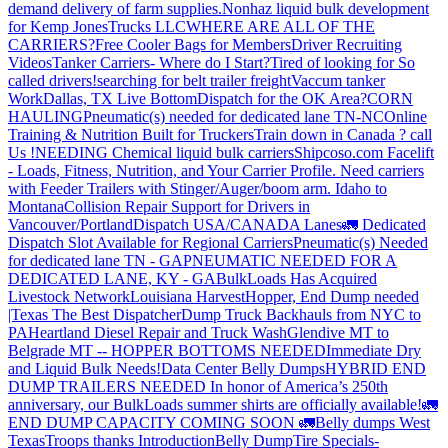
demand delivery of farm supplies.
Nonhaz liquid bulk development
for Kemp JonesTrucks LLC
WHERE ARE ALL OF THE
CARRIERS?
Free Cooler Bags for Members
Driver Recruiting
Videos
Tanker Carriers- Where do I Start?
Tired of looking for So
called drivers!
searching for belt trailer freight
Vaccum tanker
Work
Dallas, TX Live Bottom
Dispatch for the OK Area?
CORN
HAULING
Pneumatic(s) needed for dedicated lane TN-NC
Online
Training & Nutrition Built for Truckers
Train down in Canada ? call
Us !
NEEDING Chemical liquid bulk carriers
Shipcoso.com Facelift
- Loads, Fitness, Nutrition, and Your Carrier Profile.
Need carriers
with Feeder Trailers with Stinger/Auger/boom arm. Idaho to
Montana
Collision Repair Support for Drivers in
Vancouver/Portland
Dispatch USA/CANADA
Lanes
🚛 Dedicated
Dispatch Slot Available for Regional Carriers
Pneumatic(s) Needed
for dedicated lane TN - GA
PNEUMATIC NEEDED FOR A
DEDICATED LANE, KY - GA
BulkLoads Has Acquired
Livestock Network
Louisiana Harvest
Hopper, End Dump needed
|Texas
The Best Dispatcher
Dump Truck Backhauls from NYC to
PA
Heartland Diesel Repair and Truck Wash
Glendive MT to
Belgrade MT -- HOPPER BOTTOMS NEEDED
Immediate Dry
and Liquid Bulk Needs!
Data Center Belly Dumps
HYBRID END
DUMP TRAILERS NEEDED
In honor of America’s 250th
anniversary, our BulkLoads summer shirts are officially available!
🚛
END DUMP CAPACITY COMING SOON 🚛
Belly dumps West
Texas
Troops thanks
Introduction
Belly Dump
Tire Specials-