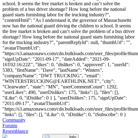
school. It seems the free market is broken and can’t solve the
problem of a bus driver shortage? How long before the national
guard starts furnishing labor for the trucking industry?",
"contentHtml": "As I understand it, the governor of Massachusetts
now has the national guard driving the children to school. It seems
the free market is broken and can’t solve the problem of a bus driver
shortage? How long before the national guard starts furnishing labor
for the trucking industry?", "parentReplyId": null, "thumbUrl": "",
"avatarThumbUrl":
"https://s3.amazonaws.com/cdn.bulkloads.com/user_files/profile/thum
"signUpDate": "2011-09-17", "dateAdded": "2021-09-
16T02:16:22Z", "likes": 0, "dislikes": 0, "approved": 1, "userId":
5383, "firstName": "Dave", "lastName": "Winters",
"companyName": "DWT TRUCKING", "email":
"
WINTERSTRUCKING@EARTHLINK.NET
", "city":
"Clearwater", "state": "MN", "userCommentCount": 1292,
"userLikes": 490, "userDislikes": 175, "links": [], "files": [],
"iLike": 0, "iDislike": 0 } ], "userDislikes": 175, "signUpDate":
"2011-09-17", "avatarThumbUrl":
"https://s3.amazonaws.com/cdn.bulkloads.com/user_files/profile/thum
"links": [], "files": [], "iLike": 0, "iDislike": 0, "iSubscribe": 0 }
Community
Forums
Resemblance
Info