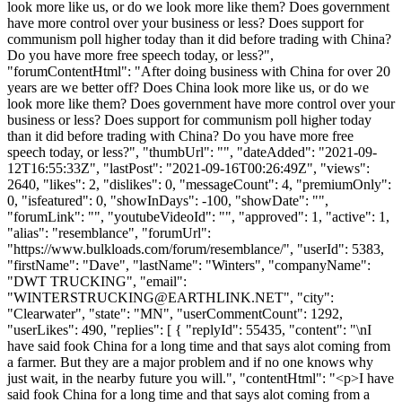
look more like us, or do we look more like them? Does government
have more control over your business or less? Does support for
communism poll higher today than it did before trading with China?
Do you have more free speech today, or less?",
"forumContentHtml": "After doing business with China for over 20
years are we better off? Does China look more like us, or do we
look more like them? Does government have more control over your
business or less? Does support for communism poll higher today
than it did before trading with China? Do you have more free
speech today, or less?", "thumbUrl": "", "dateAdded": "2021-09-
12T16:55:33Z", "lastPost": "2021-09-16T00:26:49Z", "views":
2640, "likes": 2, "dislikes": 0, "messageCount": 4, "premiumOnly":
0, "isfeatured": 0, "showInDays": -100, "showDate": "",
"forumLink": "", "youtubeVideoId": "", "approved": 1, "active": 1,
"alias": "resemblance", "forumUrl":
"https://www.bulkloads.com/forum/resemblance/", "userId": 5383,
"firstName": "Dave", "lastName": "Winters", "companyName":
"DWT TRUCKING", "email":
"
WINTERSTRUCKING@EARTHLINK.NET
", "city":
"Clearwater", "state": "MN", "userCommentCount": 1292,
"userLikes": 490, "replies": [ { "replyId": 55435, "content": "\nI
have said fook China for a long time and that says alot coming from
a farmer. But they are a major problem and if no one knows why
just wait, in the nearby future you will.", "contentHtml": "<p>I have
said fook China for a long time and that says alot coming from a