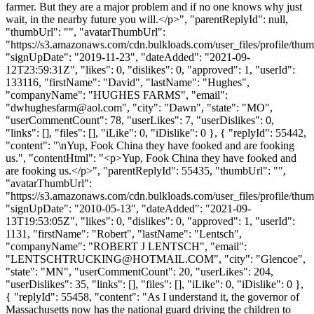
farmer. But they are a major problem and if no one knows why just
wait, in the nearby future you will.</p>", "parentReplyId": null,
"thumbUrl": "", "avatarThumbUrl":
"https://s3.amazonaws.com/cdn.bulkloads.com/user_files/profile/thum
"signUpDate": "2019-11-23", "dateAdded": "2021-09-
12T23:59:31Z", "likes": 0, "dislikes": 0, "approved": 1, "userId":
133116, "firstName": "David", "lastName": "Hughes",
"companyName": "HUGHES FARMS", "email":
"
dwhughesfarm@aol.com
", "city": "Dawn", "state": "MO",
"userCommentCount": 78, "userLikes": 7, "userDislikes": 0,
"links": [], "files": [], "iLike": 0, "iDislike": 0 }, { "replyId": 55442,
"content": "\nYup, Fook China they have fooked and are fooking
us.", "contentHtml": "<p>Yup, Fook China they have fooked and
are fooking us.</p>", "parentReplyId": 55435, "thumbUrl": "",
"avatarThumbUrl":
"https://s3.amazonaws.com/cdn.bulkloads.com/user_files/profile/thum
"signUpDate": "2010-05-13", "dateAdded": "2021-09-
13T19:53:05Z", "likes": 0, "dislikes": 0, "approved": 1, "userId":
1131, "firstName": "Robert", "lastName": "Lentsch",
"companyName": "ROBERT J LENTSCH", "email":
"
LENTSCHTRUCKING@HOTMAIL.COM
", "city": "Glencoe",
"state": "MN", "userCommentCount": 20, "userLikes": 204,
"userDislikes": 35, "links": [], "files": [], "iLike": 0, "iDislike": 0 },
{ "replyId": 55458, "content": "As I understand it, the governor of
Massachusetts now has the national guard driving the children to