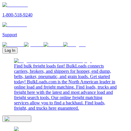
1-800-518-9240
Support
Log In
Find bulk freight loads fast! BulkLoads connects
carriers, brokers, and shippers for hopper, end dump,
belts, tanker, pneumatic, and grain loads. Get started
today! BulkLoads.com is the North American leader in
online load and freight matching. Find loads, trucks and
freight here with the latest and most advance load and
freight search tools. Our online freight matching
services allow you to find a backhaul. Find loads,
freight, and trucks here guaranteed.