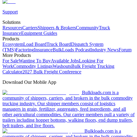
Support
Solutions
Resources
Carriers
Shippers & Brokers
Community
Truck
Insurance
Equipment Guides
Products
Ecosystem
Load Board
Truck Board
Dispatch System
(TMS)
Factoring
Insurance
BulkLoads Podcast
Industry News
Forum
More Products
For Sale
Wanting To Buy
Available Jobs
Looking For
Work
Commodity Listings
Washouts
Bulk Freight Trucking
Calculator
2027 Bulk Freight Conference
Download Our Mobile App
Bulkloads.com is a
community of shippers, carriers, and brokers in the bulk commodity
trucking industry. Our shipper members consist of logistics
managers in grain, fertilizer, aggregates, feed ingredients, and all
other agricultural commodities. Our carrier members pull a variety of
trailers including hopper bottoms, walking floors, end dump trailers,
belt trailers, and live floors.
Bulkloads.com is a
community of shippers, carriers, and brokers in the bulk commodity