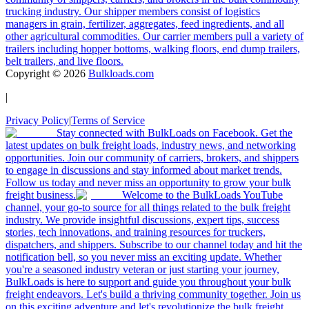
trucking industry. Our shipper members consist of logistics
managers in grain, fertilizer, aggregates, feed ingredients, and all
other agricultural commodities. Our carrier members pull a variety of
trailers including hopper bottoms, walking floors, end dump trailers,
belt trailers, and live floors.
Copyright ©
2026
Bulkloads.com
|
Privacy Policy
|
Terms of Service
Stay connected with BulkLoads on Facebook. Get the
latest updates on bulk freight loads, industry news, and networking
opportunities. Join our community of carriers, brokers, and shippers
to engage in discussions and stay informed about market trends.
Follow us today and never miss an opportunity to grow your bulk
freight business.
Welcome to the BulkLoads YouTube
channel, your go-to source for all things related to the bulk freight
industry. We provide insightful discussions, expert tips, success
stories, tech innovations, and training resources for truckers,
dispatchers, and shippers. Subscribe to our channel today and hit the
notification bell, so you never miss an exciting update. Whether
you're a seasoned industry veteran or just starting your journey,
BulkLoads is here to support and guide you throughout your bulk
freight endeavors. Let's build a thriving community together. Join us
on this exciting adventure and let's revolutionize the bulk freight