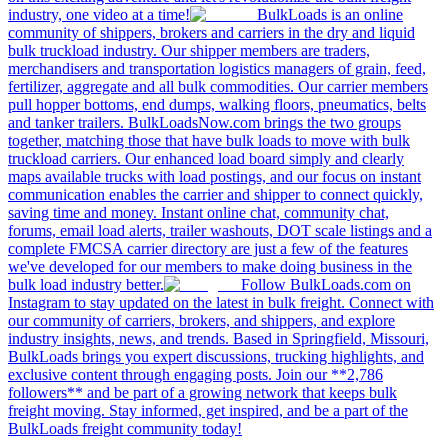
industry, one video at a time!
BulkLoads is an online
community of shippers, brokers and carriers in the dry and liquid
bulk truckload industry. Our shipper members are traders,
merchandisers and transportation logistics managers of grain, feed,
fertilizer, aggregate and all bulk commodities. Our carrier members
pull hopper bottoms, end dumps, walking floors, pneumatics, belts
and tanker trailers. BulkLoadsNow.com brings the two groups
together, matching those that have bulk loads to move with bulk
truckload carriers. Our enhanced load board simply and clearly
maps available trucks with load postings, and our focus on instant
communication enables the carrier and shipper to connect quickly,
saving time and money. Instant online chat, community chat,
forums, email load alerts, trailer washouts, DOT scale listings and a
complete FMCSA carrier directory are just a few of the features
we've developed for our members to make doing business in the
bulk load industry better.
Follow BulkLoads.com on
Instagram to stay updated on the latest in bulk freight. Connect with
our community of carriers, brokers, and shippers, and explore
industry insights, news, and trends. Based in Springfield, Missouri,
BulkLoads brings you expert discussions, trucking highlights, and
exclusive content through engaging posts. Join our **2,786
followers** and be part of a growing network that keeps bulk
freight moving. Stay informed, get inspired, and be a part of the
BulkLoads freight community today!