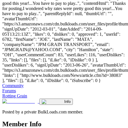
good this year!...You have to pay to play..", "contentHtml": "Thanks
for posting,I wondered why rates were pretty good this year!...You
have to pay to play..", "parentReplyId": null, "thumbUrl": "",
"avatarThumbUrl":
"https://s3.amazonaws.com/cdn.bulkloads.com/user_files/profile/thum
"signUpDate": "2012-03-01", "dateAdded": "2014-09-
05T13:21:13Z", "likes": 0, "dislikes": 0, "approved": 1, "userId":
6782, "firstName": "JOE", "lastName": "MATA",
"companyName": "JPM GRAIN TRANSPORT", "email":
"
JPMGRAIN@YAHOO.COM
", "city": "Hamilton", "state":
"OH", "userCommentCount": 83, "userLikes": 116, "userDislikes":
35, "links": [], "files": [], "iLike": 0, "iDislike": 0 } ],
"userDislikes": 6, "signUpDate": "2013-06-26", "avatarThumbUrl":
"https://s3.amazonaws.com/cdn.bulkloads.com/user_files/profile/thum
"links": [ "http://www.bulkloads.com/News/article.cfm?id=38083"
], "files": [], "iLike": 0, "iDislike": 0, "iSubscribe": 0 }
Community
Forums
Rotting Grain
Info
Posted by a private BulkLoads.com member.
Member Info