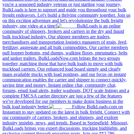
you're a seasoned industry veteran or just starting your journey,
BulkLoads is here to support and guide you throughout your bulk
freight endeavors. Let's build a thriving community together. Join us
on this exciting adventure and let's revolutionize the bulk freight
industry, one video at a time!
BulkLoads is an online
community of shippers, brokers and carriers in the dry and liquid
bulk truckload industry. Our shipper members are traders,
merchandisers and transportation logistics managers of grain, feed,
fertilizer, aggregate and all bulk commodities. Our carrier members
pull hopper bottoms, end dumps, walking floors, pneumatics, belts
and tanker trailers. BulkLoadsNow.com brings the two groups
together, matching those that have bulk loads to move with bulk
truckload carriers. Our enhanced load board simply and clearly
maps available trucks with load postings, and our focus on instant
communication enables the carrier and shipper to connect quickly,
saving time and money. Instant online chat, community chat,
forums, email load alerts, trailer washouts, DOT scale listings and a
complete FMCSA carrier directory are just a few of the features
we've developed for our members to make doing business in the
bulk load industry better.
Follow BulkLoads.com on
Instagram to stay updated on the latest in bulk freight. Connect with
our community of carriers, brokers, and shippers, and explore
industry insights, news, and trends. Based in Springfield, Missouri,
BulkLoads brings you expert discussions, trucking highlights, and
exclusive content through engaging posts. Join our **2,786