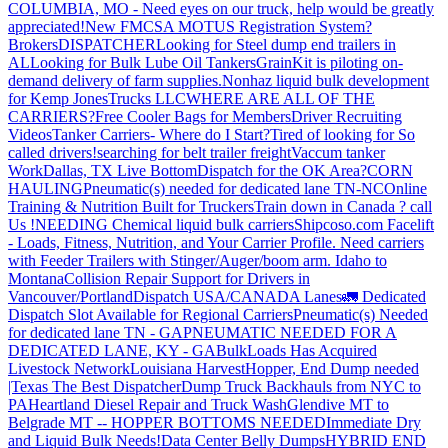
COLUMBIA, MO - Need eyes on our truck, help would be greatly
appreciated!
New FMCSA MOTUS Registration System?
Brokers
DISPATCHER
Looking for Steel dump end trailers in
AL
Looking for Bulk Lube Oil Tankers
GrainKit is piloting on-
demand delivery of farm supplies.
Nonhaz liquid bulk development
for Kemp JonesTrucks LLC
WHERE ARE ALL OF THE
CARRIERS?
Free Cooler Bags for Members
Driver Recruiting
Videos
Tanker Carriers- Where do I Start?
Tired of looking for So
called drivers!
searching for belt trailer freight
Vaccum tanker
Work
Dallas, TX Live Bottom
Dispatch for the OK Area?
CORN
HAULING
Pneumatic(s) needed for dedicated lane TN-NC
Online
Training & Nutrition Built for Truckers
Train down in Canada ? call
Us !
NEEDING Chemical liquid bulk carriers
Shipcoso.com Facelift
- Loads, Fitness, Nutrition, and Your Carrier Profile.
Need carriers
with Feeder Trailers with Stinger/Auger/boom arm. Idaho to
Montana
Collision Repair Support for Drivers in
Vancouver/Portland
Dispatch USA/CANADA
Lanes
🚛 Dedicated
Dispatch Slot Available for Regional Carriers
Pneumatic(s) Needed
for dedicated lane TN - GA
PNEUMATIC NEEDED FOR A
DEDICATED LANE, KY - GA
BulkLoads Has Acquired
Livestock Network
Louisiana Harvest
Hopper, End Dump needed
|Texas
The Best Dispatcher
Dump Truck Backhauls from NYC to
PA
Heartland Diesel Repair and Truck Wash
Glendive MT to
Belgrade MT -- HOPPER BOTTOMS NEEDED
Immediate Dry
and Liquid Bulk Needs!
Data Center Belly Dumps
HYBRID END