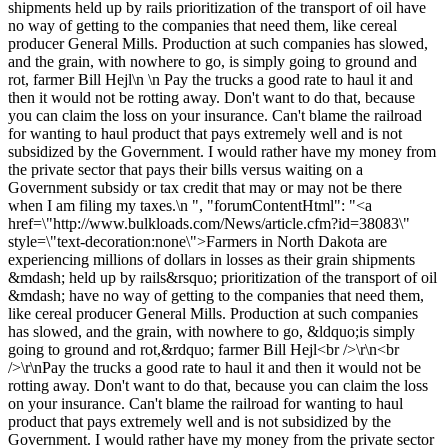
shipments held up by rails prioritization of the transport of oil have
no way of getting to the companies that need them, like cereal
producer General Mills. Production at such companies has slowed,
and the grain, with nowhere to go, is simply going to ground and
rot, farmer Bill Hejl\n \n Pay the trucks a good rate to haul it and
then it would not be rotting away. Don't want to do that, because
you can claim the loss on your insurance. Can't blame the railroad
for wanting to haul product that pays extremely well and is not
subsidized by the Government. I would rather have my money from
the private sector that pays their bills versus waiting on a
Government subsidy or tax credit that may or may not be there
when I am filing my taxes.\n ", "forumContentHtml": "<a
href=\"http://www.bulkloads.com/News/article.cfm?id=38083\"
style=\"text-decoration:none\">Farmers in North Dakota are
experiencing millions of dollars in losses as their grain shipments
&mdash; held up by rails&rsquo; prioritization of the transport of oil
&mdash; have no way of getting to the companies that need them,
like cereal producer General Mills. Production at such companies
has slowed, and the grain, with nowhere to go, &ldquo;is simply
going to ground and rot,&rdquo; farmer Bill Hejl<br />\r\n<br
/>\r\nPay the trucks a good rate to haul it and then it would not be
rotting away. Don't want to do that, because you can claim the loss
on your insurance. Can't blame the railroad for wanting to haul
product that pays extremely well and is not subsidized by the
Government. I would rather have my money from the private sector