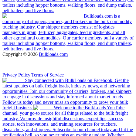
trailers including hopper bottoms, walking floors, end dump trailers,
belt trailers, and live floors.
Bulkloads.com is a
community of shippers, carriers, and brokers in the bulk commodity
trucking industry. Our shipper members consist of logistics
managers in grain, fertilizer, aggregates, feed ingredients, and all
other agricultural commodities. Our carrier members pull a variety of
trailers including hopper bottoms, walking floors, end dump trailers,
belt trailers, and live floors.
Copyright ©
2026
Bulkloads.com
|
Privacy Policy
|
Terms of Service
Stay connected with BulkLoads on Facebook. Get the
latest updates on bulk freight loads, industry news, and networking
opportunities. Join our community of carriers, brokers, and shippers
to engage in discussions and stay informed about market trends.
Follow us today and never miss an opportunity to grow your bulk
freight business.
Welcome to the BulkLoads YouTube
channel, your go-to source for all things related to the bulk freight
industry. We provide insightful discussions, expert tips, success
stories, tech innovations, and training resources for truckers,
dispatchers, and shippers. Subscribe to our channel today and hit the
notification bell, so you never miss an exciting update. Whether