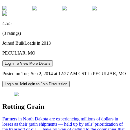
4.5/5
(3 ratings)
Joined BulkLoads in 2013
PECULIAR, MO
Login To View More Details
Posted on Tue, Sep 2, 2014 at 12:27 AM CST in PECULIAR, MO
Login to Join
Login to Join Discussion
Rotting Grain
Farmers in North Dakota are experiencing millions of dollars in
losses as their grain shipments — held up by rails’ prioritization of
the transport of oil — have no way of getting to the companies that