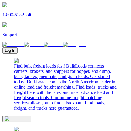
1-800-518-9240
Support
Log In
Find bulk freight loads fast! BulkLoads connects
carriers, brokers, and shippers for hopper, end dump,
belts, tanker, pneumatic, and grain loads. Get started
today! BulkLoads.com is the North American leader in
online load and freight matching. Find loads, trucks and
freight here with the latest and most advance load and
freight search tools. Our online freight matching
services allow you to find a backhaul. Find loads,
freight, and trucks here guaranteed.