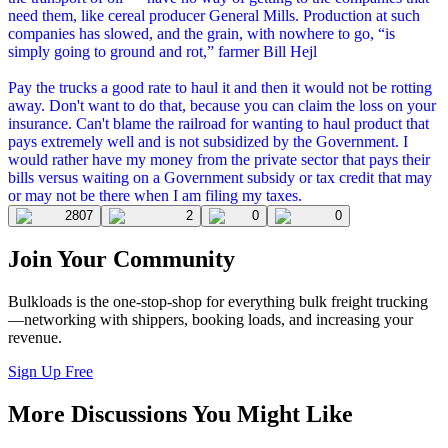
need them, like cereal producer General Mills. Production at such
companies has slowed, and the grain, with nowhere to go, “is
simply going to ground and rot,” farmer Bill Hejl
Pay the trucks a good rate to haul it and then it would not be rotting
away. Don't want to do that, because you can claim the loss on your
insurance. Can't blame the railroad for wanting to haul product that
pays extremely well and is not subsidized by the Government. I
would rather have my money from the private sector that pays their
bills versus waiting on a Government subsidy or tax credit that may
or may not be there when I am filing my taxes.
2807
2
0
0
Join Your Community
Bulkloads is the one-stop-shop for everything bulk freight trucking
—networking with shippers, booking loads, and increasing your
revenue.
Sign Up Free
More Discussions You Might Like