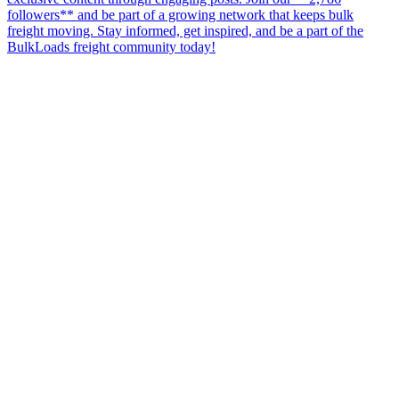
followers** and be part of a growing network that keeps bulk
freight moving. Stay informed, get inspired, and be a part of the
BulkLoads freight community today!