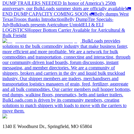
DUMP TRAILERS NEEDED
In honor of America’s 250th
anniversary, our BulkLoads summer shirts are officially available!
🚛
END DUMP CAPACITY COMING SOON 🚛
Belly dumps West
Texas
Troops thanks
Introduction
Belly Dump
Tire Specials-
July
Bulkloads presents Agriculture Untold
ELI & ELI
LOGISTICS
Hopper Bottom Carrier Available for Agricultural &
Bulk Freight
BulkLoads provides
solutions to the bulk commodity industry that make business faster,
more efficient and more profitable. We are a network for bulk
commodities and transportation, connecting and interacting, through
our community-driven load boards, forum discussions, instant
messaging, and member directories. We are a community of
shippers, brokers and carriers in the dry and liquid bulk truckload
industry. Our shipper members are traders, merchandisers and
transportation logistics managers of grain, feed, fertilizer, aggregate
and all bulk commodities. Our carrier members pull hopper bottoms,
end dumps, walking floors, pneumatics, belts and tanker trailers.
BulkLoads.com is driven by its community members, creating
solutions to match shippers with loads to move with the carriers to
move them.
1340 E Woodhurst Dr., Springfield, MO 65804