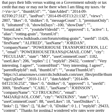
that pays their bills versus waiting on a Government subsidy or tax
credit that may or may not be there when I am filing my taxes.<br
/>\r\n</a>", "thumbUrl": "", "dateAdded": "2014-09-
02T00:27:31Z", "lastPost": "2014-09-05T13:21:13Z", "views":
2807, "likes": 0, "dislikes": 0, "messageCount": 3, "premiumOnly":
0, "isfeatured": 0, "showInDays": -100, "showDate": "",
"forumLink": "", "youtubeVideoId": "", "approved": 1, "active": 1,
"alias": "rotting-grain", "forumUrl":
"https://www.bulkloads.com/forum/rotting-grain/", "userId": 11426,
"firstName": "ALFRED", "lastName": "JORDAN",
"companyName": "POWERHOUSE TRANSPORTATION, LLC
", "email": "
POWERHOUSETRANS@GMAIL.COM
", "city":
"PECULIAR", "state": "MO", "userCommentCount": 1182,
"userLikes": 206, "replies": [ { "replyId": 29432, "content": "Very
interesting. I agree!", "contentHtml": "Very interesting. I agree!",
"parentReplyId": null, "thumbUrl": "", "avatarThumbUrl":
"https://s3.amazonaws.com/cdn.bulkloads.com/user_files/profile/thum
"signUpDate": "2010-11-11", "dateAdded": "2014-09-
04T23:56:25Z", "likes": 0, "dislikes": 0, "approved": 1, "userId":
3069, "firstName": "CARL", "lastName": "JOHNSON",
"companyName": "CJ TRUCKING", "email":
"
M43AR@AOL.COM
", "city": "WATKINS", "state": "IA",
"userCommentCount": 88, "userLikes": 18, "userDislikes": 1,
"links": [], "files": [], "iLike": 0, "iDislike": 0 }, { "replyId": 29433,
"content": "Thanks for posting,I wondered why rates were pretty