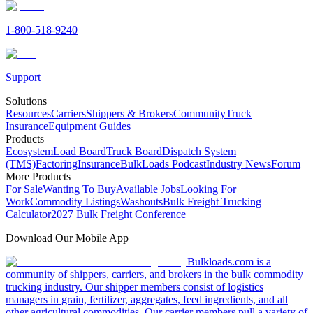
1-800-518-9240
Support
Solutions
Resources
Carriers
Shippers & Brokers
Community
Truck
Insurance
Equipment Guides
Products
Ecosystem
Load Board
Truck Board
Dispatch System
(TMS)
Factoring
Insurance
BulkLoads Podcast
Industry News
Forum
More Products
For Sale
Wanting To Buy
Available Jobs
Looking For
Work
Commodity Listings
Washouts
Bulk Freight Trucking
Calculator
2027 Bulk Freight Conference
Download Our Mobile App
Bulkloads.com is a
community of shippers, carriers, and brokers in the bulk commodity
trucking industry. Our shipper members consist of logistics
managers in grain, fertilizer, aggregates, feed ingredients, and all
other agricultural commodities. Our carrier members pull a variety of