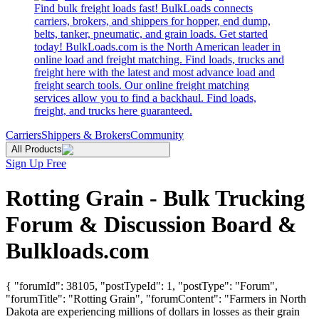
Find bulk freight loads fast! BulkLoads connects
carriers, brokers, and shippers for hopper, end dump,
belts, tanker, pneumatic, and grain loads. Get started
today! BulkLoads.com is the North American leader in
online load and freight matching. Find loads, trucks and
freight here with the latest and most advance load and
freight search tools. Our online freight matching
services allow you to find a backhaul. Find loads,
freight, and trucks here guaranteed.
Carriers
Shippers & Brokers
Community
All Products
Sign Up Free
Rotting Grain - Bulk Trucking
Forum & Discussion Board &
Bulkloads.com
{ "forumId": 38105, "postTypeId": 1, "postType": "Forum",
"forumTitle": "Rotting Grain", "forumContent": "Farmers in North
Dakota are experiencing millions of dollars in losses as their grain