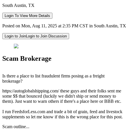
South Austin, TX
Login To View More Details
Posted on Mon, Aug 11, 2025 at 2:35 PM CST in South Austin, TX
Login to Join
Login to Join Discussion
Scam Brokerage
Is there a place to list fraudulent firms posing as a freight
brokerage?
https://autoglobalshipping.com/ these guys and their folks sent me
some $$ that bounced (luckily we didn't ship or send money to
them). Just want to warn others if there's a place here or BBB etc.
I run FeedsforLess.com and trade a bit of grain, feed and livestock
supplements so let me know if this is the wrong place for this post.
Scam outline...