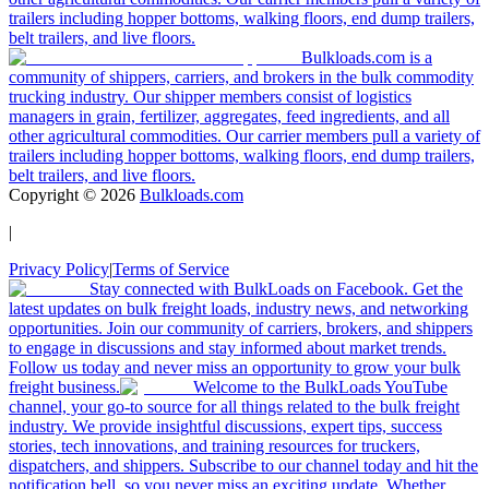
trailers including hopper bottoms, walking floors, end dump trailers,
belt trailers, and live floors.
Bulkloads.com is a
community of shippers, carriers, and brokers in the bulk commodity
trucking industry. Our shipper members consist of logistics
managers in grain, fertilizer, aggregates, feed ingredients, and all
other agricultural commodities. Our carrier members pull a variety of
trailers including hopper bottoms, walking floors, end dump trailers,
belt trailers, and live floors.
Copyright ©
2026
Bulkloads.com
|
Privacy Policy
|
Terms of Service
Stay connected with BulkLoads on Facebook. Get the
latest updates on bulk freight loads, industry news, and networking
opportunities. Join our community of carriers, brokers, and shippers
to engage in discussions and stay informed about market trends.
Follow us today and never miss an opportunity to grow your bulk
freight business.
Welcome to the BulkLoads YouTube
channel, your go-to source for all things related to the bulk freight
industry. We provide insightful discussions, expert tips, success
stories, tech innovations, and training resources for truckers,
dispatchers, and shippers. Subscribe to our channel today and hit the
notification bell, so you never miss an exciting update. Whether