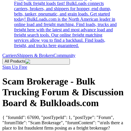
Find bulk freight loads fast! BulkLoads connects
carriers, brokers, and shippers for hopper, end dump,
belts, tanker, pneumatic, and grain loads. Get started
today! BulkLoads.com is the North American leader in
online load and freight matching. Find loads, trucks and
freight here with the latest and most advance load and
freight search tools. Our online freight matching
services allow you to find a backhaul. Find loads,
freight, and trucks here guaranteed.
Carriers
Shippers & Brokers
Community
All Products
Sign Up Free
Scam Brokerage - Bulk
Trucking Forum & Discussion
Board & Bulkloads.com
{ "forumId": 67690, "postTypeId": 1, "postType": "Forum",
"forumTitle": "Scam Brokerage", "forumContent": "\n\nIs there a
place to list fraudulent firms posing as a freight brokerage?