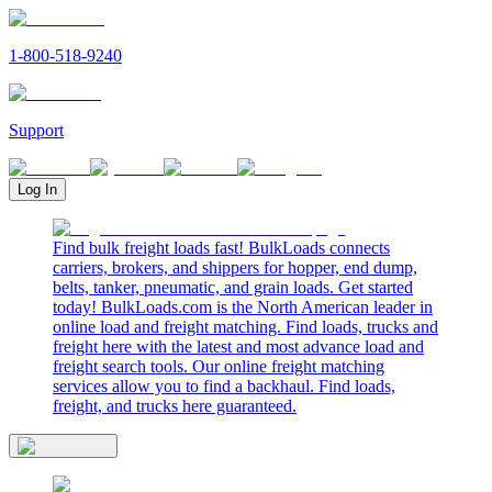
1-800-518-9240
Support
Log In
Find bulk freight loads fast! BulkLoads connects
carriers, brokers, and shippers for hopper, end dump,
belts, tanker, pneumatic, and grain loads. Get started
today! BulkLoads.com is the North American leader in
online load and freight matching. Find loads, trucks and
freight here with the latest and most advance load and
freight search tools. Our online freight matching
services allow you to find a backhaul. Find loads,
freight, and trucks here guaranteed.