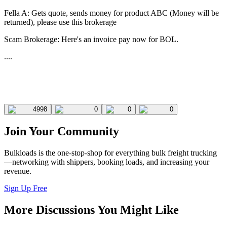
Fella A: Gets quote, sends money for product ABC (Money will be
returned), please use this brokerage
Scam Brokerage: Here's an invoice pay now for BOL.
....
4998
0
0
0
Join Your Community
Bulkloads is the one-stop-shop for everything bulk freight trucking
—networking with shippers, booking loads, and increasing your
revenue.
Sign Up Free
More Discussions You Might Like