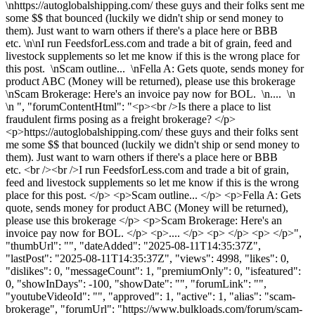
\nhttps://autoglobalshipping.com/ these guys and their folks sent me
some $$ that bounced (luckily we didn't ship or send money to
them). Just want to warn others if there's a place here or BBB
etc. \n\nI run FeedsforLess.com and trade a bit of grain, feed and
livestock supplements so let me know if this is the wrong place for
this post. \nScam outline... \nFella A: Gets quote, sends money for
product ABC (Money will be returned), please use this brokerage
\nScam Brokerage: Here's an invoice pay now for BOL. \n.... \n
\n ", "forumContentHtml": "<p><br />Is there a place to list
fraudulent firms posing as a freight brokerage? </p>
<p>https://autoglobalshipping.com/ these guys and their folks sent
me some $$ that bounced (luckily we didn't ship or send money to
them). Just want to warn others if there's a place here or BBB
etc. <br /><br />I run FeedsforLess.com and trade a bit of grain,
feed and livestock supplements so let me know if this is the wrong
place for this post. </p> <p>Scam outline... </p> <p>Fella A: Gets
quote, sends money for product ABC (Money will be returned),
please use this brokerage </p> <p>Scam Brokerage: Here's an
invoice pay now for BOL. </p> <p>.... </p> <p> </p> <p> </p>",
"thumbUrl": "", "dateAdded": "2025-08-11T14:35:37Z",
"lastPost": "2025-08-11T14:35:37Z", "views": 4998, "likes": 0,
"dislikes": 0, "messageCount": 1, "premiumOnly": 0, "isfeatured":
0, "showInDays": -100, "showDate": "", "forumLink": "",
"youtubeVideoId": "", "approved": 1, "active": 1, "alias": "scam-
brokerage", "forumUrl": "https://www.bulkloads.com/forum/scam-