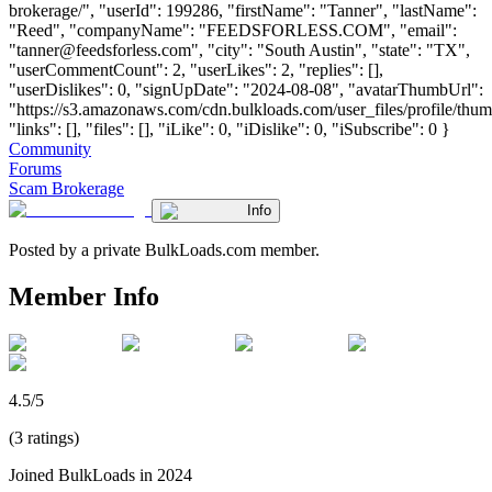
brokerage/", "userId": 199286, "firstName": "Tanner", "lastName":
"Reed", "companyName": "FEEDSFORLESS.COM", "email":
"
tanner@feedsforless.com
", "city": "South Austin", "state": "TX",
"userCommentCount": 2, "userLikes": 2, "replies": [],
"userDislikes": 0, "signUpDate": "2024-08-08", "avatarThumbUrl":
"https://s3.amazonaws.com/cdn.bulkloads.com/user_files/profile/thum
"links": [], "files": [], "iLike": 0, "iDislike": 0, "iSubscribe": 0 }
Community
Forums
Scam Brokerage
Info
Posted by a private BulkLoads.com member.
Member Info
4.5/5
(3 ratings)
Joined BulkLoads in 2024