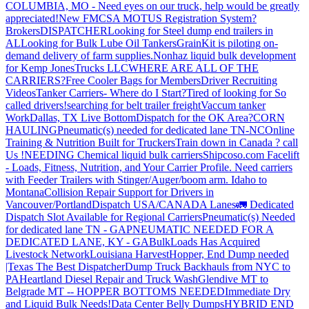
COLUMBIA, MO - Need eyes on our truck, help would be greatly
appreciated!
New FMCSA MOTUS Registration System?
Brokers
DISPATCHER
Looking for Steel dump end trailers in
AL
Looking for Bulk Lube Oil Tankers
GrainKit is piloting on-
demand delivery of farm supplies.
Nonhaz liquid bulk development
for Kemp JonesTrucks LLC
WHERE ARE ALL OF THE
CARRIERS?
Free Cooler Bags for Members
Driver Recruiting
Videos
Tanker Carriers- Where do I Start?
Tired of looking for So
called drivers!
searching for belt trailer freight
Vaccum tanker
Work
Dallas, TX Live Bottom
Dispatch for the OK Area?
CORN
HAULING
Pneumatic(s) needed for dedicated lane TN-NC
Online
Training & Nutrition Built for Truckers
Train down in Canada ? call
Us !
NEEDING Chemical liquid bulk carriers
Shipcoso.com Facelift
- Loads, Fitness, Nutrition, and Your Carrier Profile.
Need carriers
with Feeder Trailers with Stinger/Auger/boom arm. Idaho to
Montana
Collision Repair Support for Drivers in
Vancouver/Portland
Dispatch USA/CANADA
Lanes
🚛 Dedicated
Dispatch Slot Available for Regional Carriers
Pneumatic(s) Needed
for dedicated lane TN - GA
PNEUMATIC NEEDED FOR A
DEDICATED LANE, KY - GA
BulkLoads Has Acquired
Livestock Network
Louisiana Harvest
Hopper, End Dump needed
|Texas
The Best Dispatcher
Dump Truck Backhauls from NYC to
PA
Heartland Diesel Repair and Truck Wash
Glendive MT to
Belgrade MT -- HOPPER BOTTOMS NEEDED
Immediate Dry
and Liquid Bulk Needs!
Data Center Belly Dumps
HYBRID END