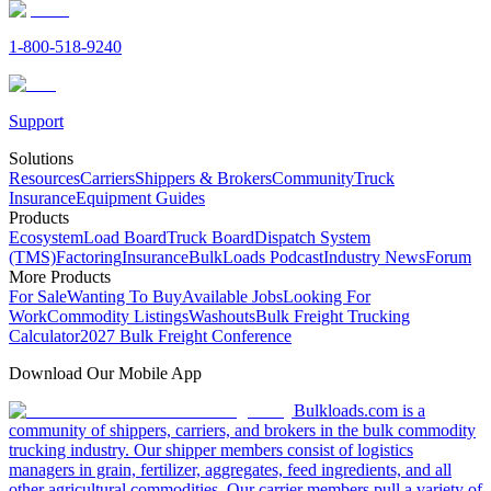
1-800-518-9240
Support
Solutions
Resources
Carriers
Shippers & Brokers
Community
Truck
Insurance
Equipment Guides
Products
Ecosystem
Load Board
Truck Board
Dispatch System
(TMS)
Factoring
Insurance
BulkLoads Podcast
Industry News
Forum
More Products
For Sale
Wanting To Buy
Available Jobs
Looking For
Work
Commodity Listings
Washouts
Bulk Freight Trucking
Calculator
2027 Bulk Freight Conference
Download Our Mobile App
Bulkloads.com is a
community of shippers, carriers, and brokers in the bulk commodity
trucking industry. Our shipper members consist of logistics
managers in grain, fertilizer, aggregates, feed ingredients, and all
other agricultural commodities. Our carrier members pull a variety of