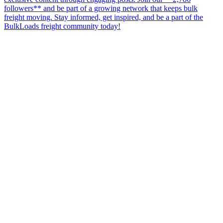
followers** and be part of a growing network that keeps bulk
freight moving. Stay informed, get inspired, and be a part of the
BulkLoads freight community today!