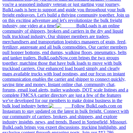
you're a seasoned industry veteran or just starting your journey,
BulkLoads is here to support and guide you throughout your bulk
freight endeavors. Let's build a thriving community together. Join us
on this exciting adventure and let's revolutionize the bulk freight
industry, one video at a time!
BulkLoads is an online
community of shippers, brokers and carriers in the dry and liquid
bulk truckload industry. Our shipper members are traders,
merchandisers and transportation logistics managers of grain, feed,
fertilizer, aggregate and all bulk commodities. Our carrier members
pull hopper bottoms, end dumps, walking floors, pneumatics, belts
and tanker trailers. BulkLoadsNow.com brings the two groups
together, matching those that have bulk loads to move with bulk
truckload carriers. Our enhanced load board simply and clearly
maps available trucks with load postings, and our focus on instant
communication enables the carrier and shipper to connect quickly,
saving time and money. Instant online chat, community chat,
forums, email load alerts, trailer washouts, DOT scale listings and a
complete FMCSA carrier directory are just a few of the features
we've developed for our members to make doing business in the
bulk load industry better.
Follow BulkLoads.com on
Instagram to stay updated on the latest in bulk freight. Connect with
our community of carriers, brokers, and shippers, and explore
industry insights, news, and trends. Based in Springfield, Missouri,
BulkLoads brings you expert discussions, trucking highlights, and
exclusive content through engaging posts. Join our **2,786