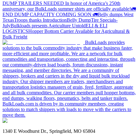
DUMP TRAILERS NEEDED
In honor of America’s 250th
anniversary, our BulkLoads summer shirts are officially available!
🚛
END DUMP CAPACITY COMING SOON 🚛
Belly dumps West
Texas
Troops thanks
Introduction
Belly Dump
Tire Specials-
July
Bulkloads presents Agriculture Untold
ELI & ELI
LOGISTICS
Hopper Bottom Carrier Available for Agricultural &
Bulk Freight
BulkLoads provides
solutions to the bulk commodity industry that make business faster,
more efficient and more profitable. We are a network for bulk
commodities and transportation, connecting and interacting, through
our community-driven load boards, forum discussions, instant
messaging, and member directories. We are a community of
shippers, brokers and carriers in the dry and liquid bulk truckload
industry. Our shipper members are traders, merchandisers and
transportation logistics managers of grain, feed, fertilizer, aggregate
and all bulk commodities. Our carrier members pull hopper bottoms,
end dumps, walking floors, pneumatics, belts and tanker trailers.
BulkLoads.com is driven by its community members, creating
solutions to match shippers with loads to move with the carriers to
move them.
1340 E Woodhurst Dr., Springfield, MO 65804