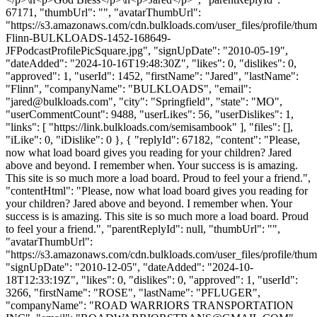
67171, "thumbUrl": "", "avatarThumbUrl":
"https://s3.amazonaws.com/cdn.bulkloads.com/user_files/profile/thum
Flinn-BULKLOADS-1452-168649-
JFPodcastProfilePicSquare.jpg", "signUpDate": "2010-05-19",
"dateAdded": "2024-10-16T19:48:30Z", "likes": 0, "dislikes": 0,
"approved": 1, "userId": 1452, "firstName": "Jared", "lastName":
"Flinn", "companyName": "BULKLOADS", "email":
"
jared@bulkloads.com
", "city": "Springfield", "state": "MO",
"userCommentCount": 9488, "userLikes": 56, "userDislikes": 1,
"links": [ "https://link.bulkloads.com/semisambook" ], "files": [],
"iLike": 0, "iDislike": 0 }, { "replyId": 67182, "content": "Please,
now what load board gives you reading for your children? Jared
above and beyond. I remember when. Your success is is amazing.
This site is so much more a load board. Proud to feel your a friend.",
"contentHtml": "Please, now what load board gives you reading for
your children? Jared above and beyond. I remember when. Your
success is is amazing. This site is so much more a load board. Proud
to feel your a friend.", "parentReplyId": null, "thumbUrl": "",
"avatarThumbUrl":
"https://s3.amazonaws.com/cdn.bulkloads.com/user_files/profile/thum
"signUpDate": "2010-12-05", "dateAdded": "2024-10-
18T12:33:19Z", "likes": 0, "dislikes": 0, "approved": 1, "userId":
3266, "firstName": "ROSE", "lastName": "PFLUGER",
"companyName": "ROAD WARRIORS TRANSPORTATION