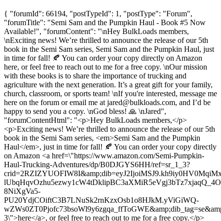
{ "forumId": 66194, "postTypeId": 1, "postType": "Forum",
"forumTitle": "Semi Sam and the Pumpkin Haul - Book #5 Now
Available!", "forumContent": "\nHey BulkLoads members,
\nExciting news! We’re thrilled to announce the release of our 5th
book in the Semi Sam series, Semi Sam and the Pumpkin Haul, just
in time for fall! 🍂 You can order your copy directly on Amazon
here, or feel free to reach out to me for a free copy. \nOur mission
with these books is to share the importance of trucking and
agriculture with the next generation. It’s a great gift for your family,
church, classroom, or sports team! \nIf you're interested, message me
here on the forum or email me at
jared@bulkloads.com
, and I’d be
happy to send you a copy. \nGod bless! 🙏 \nJared",
"forumContentHtml": "<p>Hey BulkLoads members,</p>
<p>Exciting news! We’re thrilled to announce the release of our 5th
book in the Semi Sam series, <em>Semi Sam and the Pumpkin
Haul</em>, just in time for fall! 🍂 You can order your copy directly
on Amazon <a href=\"https://www.amazon.com/Semi-Pumpkin-
Haul-Trucking-Adventures/dp/B0DJGYS6HH/ref=sr_1_3?
crid=2RZIZYUOFIW8I&amp;dib=eyJ2IjoiMSJ9.kh9iy0HV0Mq
lUbqHqvOzhu5ezwy1cW4tDklipBC3aXMiR5eVgj3bTz7xjaqQ_4
8NiXgVa5-
PU20YdjCOiftC3B7LNuSk2rnKzxOsb1o8HJkM.yViGiWQ-
wZWs0ZT0Pjofc73bsoWl9y6zgqa_ffToGWE&amp;dib_tag=se&amp;
3\">here</a>, or feel free to reach out to me for a free copy.</p>