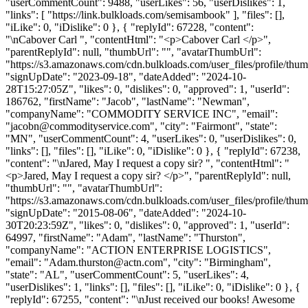
"userCommentCount": 9488, "userLikes": 56, "userDislikes": 1,
"links": [ "https://link.bulkloads.com/semisambook" ], "files": [],
"iLike": 0, "iDislike": 0 }, { "replyId": 67228, "content":
"\nCabover Carl ", "contentHtml": "<p>Cabover Carl </p>",
"parentReplyId": null, "thumbUrl": "", "avatarThumbUrl":
"https://s3.amazonaws.com/cdn.bulkloads.com/user_files/profile/thum
"signUpDate": "2023-09-18", "dateAdded": "2024-10-
28T15:27:05Z", "likes": 0, "dislikes": 0, "approved": 1, "userId":
186762, "firstName": "Jacob", "lastName": "Newman",
"companyName": "COMMODITY SERVICE INC", "email":
"
jacobn@commodityservice.com
", "city": "Fairmont", "state":
"MN", "userCommentCount": 4, "userLikes": 0, "userDislikes": 0,
"links": [], "files": [], "iLike": 0, "iDislike": 0 }, { "replyId": 67238,
"content": "\nJared, May I request a copy sir? ", "contentHtml": "
<p>Jared, May I request a copy sir? </p>", "parentReplyId": null,
"thumbUrl": "", "avatarThumbUrl":
"https://s3.amazonaws.com/cdn.bulkloads.com/user_files/profile/thum
"signUpDate": "2015-08-06", "dateAdded": "2024-10-
30T20:23:59Z", "likes": 0, "dislikes": 0, "approved": 1, "userId":
64997, "firstName": "Adam", "lastName": "Thurston",
"companyName": "ACTION ENTERPRISE LOGISTICS",
"email": "
Adam.thurston@actn.com
", "city": "Birmingham",
"state": "AL", "userCommentCount": 5, "userLikes": 4,
"userDislikes": 1, "links": [], "files": [], "iLike": 0, "iDislike": 0 }, {
"replyId": 67255, "content": "\nJust received our books! Awesome