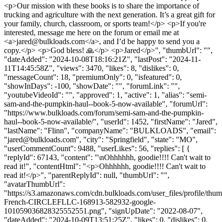
<p>Our mission with these books is to share the importance of
trucking and agriculture with the next generation. It’s a great gift for
your family, church, classroom, or sports team!</p> <p>If you're
interested, message me here on the forum or email me at
<a>
jared@bulkloads.com
</a>, and I’d be happy to send you a
copy.</p> <p>God bless! 🙏</p> <p>Jared</p>", "thumbUrl": "",
"dateAdded": "2024-10-08T18:16:21Z", "lastPost": "2024-11-
11T14:45:58Z", "views": 3470, "likes": 8, "dislikes": 0,
"messageCount": 18, "premiumOnly": 0, "isfeatured": 0,
"showInDays": -100, "showDate": "", "forumLink": "",
"youtubeVideoId": "", "approved": 1, "active": 1, "alias": "semi-
sam-and-the-pumpkin-haul--book-5-now-available", "forumUrl":
"https://www.bulkloads.com/forum/semi-sam-and-the-pumpkin-
haul--book-5-now-available/", "userId": 1452, "firstName": "Jared",
"lastName": "Flinn", "companyName": "BULKLOADS", "email":
"
jared@bulkloads.com
", "city": "Springfield", "state": "MO",
"userCommentCount": 9488, "userLikes": 56, "replies": [ {
"replyId": 67143, "content": "\nOhhhhhh, goodie!!!! Can't wait to
read it!", "contentHtml": "<p>Ohhhhhh, goodie!!!! Can't wait to
read it!</p>", "parentReplyId": null, "thumbUrl": "",
"avatarThumbUrl":
"https://s3.amazonaws.com/cdn.bulkloads.com/user_files/profile/th
French-CIRCLEFLLC-168913-582932-google-
101059036828325552551.png", "signUpDate": "2022-08-07",
"dateAdded": "2024-10-09T13:51:25Z", "likes": 0, "dislikes": 0,