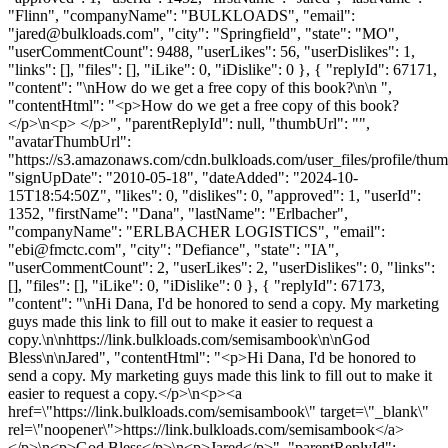
"Flinn", "companyName": "BULKLOADS", "email":
"
jared@bulkloads.com
", "city": "Springfield", "state": "MO",
"userCommentCount": 9488, "userLikes": 56, "userDislikes": 1,
"links": [], "files": [], "iLike": 0, "iDislike": 0 }, { "replyId": 67171,
"content": "\nHow do we get a free copy of this book?\n\n ",
"contentHtml": "<p>How do we get a free copy of this book?
</p>\n<p> </p>", "parentReplyId": null, "thumbUrl": "",
"avatarThumbUrl":
"https://s3.amazonaws.com/cdn.bulkloads.com/user_files/profile/thum
"signUpDate": "2010-05-18", "dateAdded": "2024-10-
15T18:54:50Z", "likes": 0, "dislikes": 0, "approved": 1, "userId":
1352, "firstName": "Dana", "lastName": "Erlbacher",
"companyName": "ERLBACHER LOGISTICS", "email":
"
ebi@fmctc.com
", "city": "Defiance", "state": "IA",
"userCommentCount": 2, "userLikes": 2, "userDislikes": 0, "links":
[], "files": [], "iLike": 0, "iDislike": 0 }, { "replyId": 67173,
"content": "\nHi Dana, I'd be honored to send a copy. My marketing
guys made this link to fill out to make it easier to request a
copy.\n\nhttps://link.bulkloads.com/semisambook\n\nGod
Bless\n\nJared", "contentHtml": "<p>Hi Dana, I'd be honored to
send a copy. My marketing guys made this link to fill out to make it
easier to request a copy.</p>\n<p><a
href=\"https://link.bulkloads.com/semisambook\" target=\"_blank\"
rel=\"noopener\">https://link.bulkloads.com/semisambook</a>
</p>\n<p>God Bless</p>\n<p>Jared</p>", "parentReplyId":