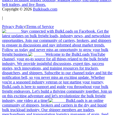
belt trailers, and live floors.
Copyright ©
2026
Bulkloads.com
|
Privacy Policy
|
Terms of Service
Stay connected with BulkLoads on Facebook. Get the
latest updates on bulk freight loads, industry news, and networking
opportunities. Join our community of carriers, brokers, and shippers
to engage in discussions and stay informed about market trends.
Follow us today and never miss an opportunity to grow your bulk
freight business.
Welcome to the BulkLoads YouTube
channel, your go-to source for all things related to the bulk freight
industry. We provide insightful discussions, expert tips, success
stories, tech innovations, and training resources for truckers,
dispatchers, and shippers. Subscribe to our channel today and hit the
notification bell, so you never miss an exciting update. Whether
you're a seasoned industry veteran or just starting your journey,
BulkLoads is here to support and guide you throughout your bulk
freight endeavors. Let's build a thriving community together. Join us
on this exciting adventure and let's revolutionize the bulk freight
industry, one video at a time!
BulkLoads is an online
community of shippers, brokers and carriers in the dry and liquid
bulk truckload industry. Our shipper members are traders,
merchandisers and transportation logistics managers of grain, feed,