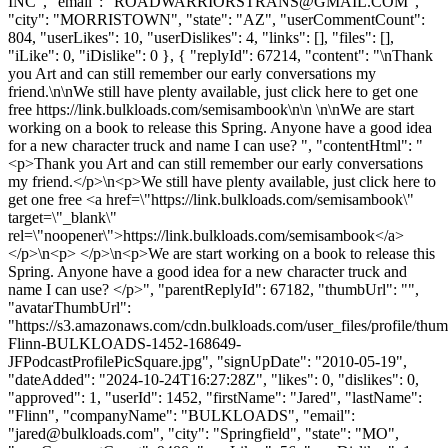
INC", "email": "
ROADWARRIORSTRANS@GMAIL.COM
",
"city": "MORRISTOWN", "state": "AZ", "userCommentCount":
804, "userLikes": 10, "userDislikes": 4, "links": [], "files": [],
"iLike": 0, "iDislike": 0 }, { "replyId": 67214, "content": "\nThank
you Art and can still remember our early conversations my
friend.\n\nWe still have plenty available, just click here to get one
free https://link.bulkloads.com/semisambook\n\n \n\nWe are start
working on a book to release this Spring. Anyone have a good idea
for a new character truck and name I can use? ", "contentHtml": "
<p>Thank you Art and can still remember our early conversations
my friend.</p>\n<p>We still have plenty available, just click here to
get one free <a href=\"https://link.bulkloads.com/semisambook\"
target=\"_blank\"
rel=\"noopener\">https://link.bulkloads.com/semisambook</a>
</p>\n<p> </p>\n<p>We are start working on a book to release this
Spring. Anyone have a good idea for a new character truck and
name I can use? </p>", "parentReplyId": 67182, "thumbUrl": "",
"avatarThumbUrl":
"https://s3.amazonaws.com/cdn.bulkloads.com/user_files/profile/thum
Flinn-BULKLOADS-1452-168649-
JFPodcastProfilePicSquare.jpg", "signUpDate": "2010-05-19",
"dateAdded": "2024-10-24T16:27:28Z", "likes": 0, "dislikes": 0,
"approved": 1, "userId": 1452, "firstName": "Jared", "lastName":
"Flinn", "companyName": "BULKLOADS", "email":
"
jared@bulkloads.com
", "city": "Springfield", "state": "MO",