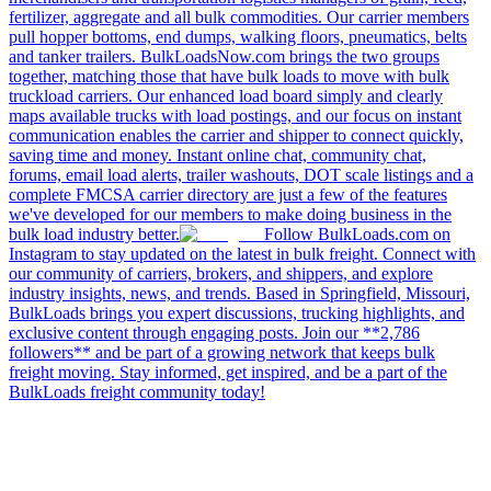
fertilizer, aggregate and all bulk commodities. Our carrier members
pull hopper bottoms, end dumps, walking floors, pneumatics, belts
and tanker trailers. BulkLoadsNow.com brings the two groups
together, matching those that have bulk loads to move with bulk
truckload carriers. Our enhanced load board simply and clearly
maps available trucks with load postings, and our focus on instant
communication enables the carrier and shipper to connect quickly,
saving time and money. Instant online chat, community chat,
forums, email load alerts, trailer washouts, DOT scale listings and a
complete FMCSA carrier directory are just a few of the features
we've developed for our members to make doing business in the
bulk load industry better.
Follow BulkLoads.com on
Instagram to stay updated on the latest in bulk freight. Connect with
our community of carriers, brokers, and shippers, and explore
industry insights, news, and trends. Based in Springfield, Missouri,
BulkLoads brings you expert discussions, trucking highlights, and
exclusive content through engaging posts. Join our **2,786
followers** and be part of a growing network that keeps bulk
freight moving. Stay informed, get inspired, and be a part of the
BulkLoads freight community today!