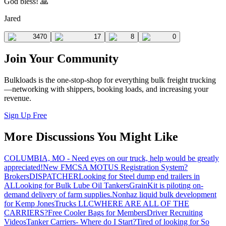
God bless! 🙏
Jared
3470
17
8
0
Join Your Community
Bulkloads is the one-stop-shop for everything bulk freight trucking
—networking with shippers, booking loads, and increasing your
revenue.
Sign Up Free
More Discussions You Might Like
COLUMBIA, MO - Need eyes on our truck, help would be greatly
appreciated!
New FMCSA MOTUS Registration System?
Brokers
DISPATCHER
Looking for Steel dump end trailers in
AL
Looking for Bulk Lube Oil Tankers
GrainKit is piloting on-
demand delivery of farm supplies.
Nonhaz liquid bulk development
for Kemp JonesTrucks LLC
WHERE ARE ALL OF THE
CARRIERS?
Free Cooler Bags for Members
Driver Recruiting
Videos
Tanker Carriers- Where do I Start?
Tired of looking for So