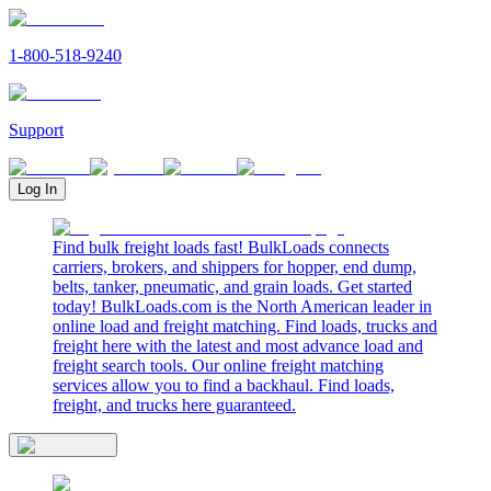
1-800-518-9240
Support
Log In
Find bulk freight loads fast! BulkLoads connects
carriers, brokers, and shippers for hopper, end dump,
belts, tanker, pneumatic, and grain loads. Get started
today! BulkLoads.com is the North American leader in
online load and freight matching. Find loads, trucks and
freight here with the latest and most advance load and
freight search tools. Our online freight matching
services allow you to find a backhaul. Find loads,
freight, and trucks here guaranteed.