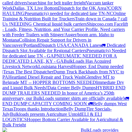
called drivers!
searching for belt trailer freight
Vaccum tanker
Work
Dallas, TX Live Bottom
Dispatch for the OK Area?
CORN
HAULING
Pneumatic(s) needed for dedicated lane TN-NC
Online
Training & Nutrition Built for Truckers
Train down in Canada ? call
Us !
NEEDING Chemical liquid bulk carriers
Shipcoso.com Facelift
- Loads, Fitness, Nutrition, and Your Carrier Profile.
Need carriers
with Feeder Trailers with Stinger/Auger/boom arm. Idaho to
Montana
Collision Repair Support for Drivers in
Vancouver/Portland
Dispatch USA/CANADA
Lanes
🚛 Dedicated
Dispatch Slot Available for Regional Carriers
Pneumatic(s) Needed
for dedicated lane TN - GA
PNEUMATIC NEEDED FOR A
DEDICATED LANE, KY - GA
BulkLoads Has Acquired
Livestock Network
Louisiana Harvest
Hopper, End Dump needed
|Texas
The Best Dispatcher
Dump Truck Backhauls from NYC to
PA
Heartland Diesel Repair and Truck Wash
Glendive MT to
Belgrade MT -- HOPPER BOTTOMS NEEDED
Immediate Dry
and Liquid Bulk Needs!
Data Center Belly Dumps
HYBRID END
DUMP TRAILERS NEEDED
In honor of America’s 250th
anniversary, our BulkLoads summer shirts are officially available!
🚛
END DUMP CAPACITY COMING SOON 🚛
Belly dumps West
Texas
Troops thanks
Introduction
Belly Dump
Tire Specials-
July
Bulkloads presents Agriculture Untold
ELI & ELI
LOGISTICS
Hopper Bottom Carrier Available for Agricultural &
Bulk Freight
BulkLoads provides