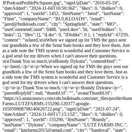
JFPodcastProfilePicSquare.jpg", "signUpDate": "2010-05-19",
"dateAdded": "2024-11-04T16:50:36Z", "likes": 0, "dislikes": 0,
"approved": 1, "userId": 1452, "firstName": "Jared", "lastName":
"Flinn", "companyName": "BULKLOADS", "email":
"
jared@bulkloads.com
", "city": "Springfield", "state": "MO",
"userCommentCount": 9488, "userLikes": 56, "userDislikes": 1,
"links": [], "files": [], "iLike": 0, "iDislike": 0 }, { "replyId": 67259,
"content": "\nJared,\n\nWhen we signed up for TMS the guys sent
our grandkids a few of the Semi Sam books and they love them. Just
as a side note the TMS system is wonderful and Customer Service is
a god send for my drivers when I can't answer their questions.
\n\nThank You so much,\n\nBrandy Dykstra", "contentHtml": "
<p>Jared,</p>\n<p>When we signed up for TMS the guys sent our
grandkids a few of the Semi Sam books and they love them. Just as
a side note the TMS system is wonderful and Customer Service is a
god send for my drivers when I can't answer their questions.
</p>\n<p>Thank You so much,</p>\n<p>Brandy Dykstra</p>",
"parentReplyId": null, "thumbUrl": "", "avatarThumbUrl":
"https://s3.amazonaws.com/cdn.bulkloads.com/user_files/profile/thum
Farms-LUTZFARMS-155290-120377-google-
105059908798140626722.png", "signUpDate": "2021-07-24",
"dateAdded": "2024-11-04T17:15:15Z", "likes": 0, "dislikes": 0,
"approved": 1, "userId": 155290, "firstName": "Brandy",
"lastName": "Dykstra", "companyName": "LUTZ FARMS INC.",
"email": "
lutzfarms2015@gmail.com
", "city": "Sandoval", "state":