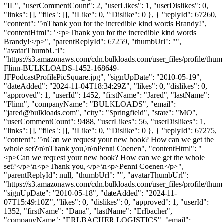
"IL", "userCommentCount": 2, "userLikes": 1, "userDislikes": 0,
"links": [], "files": [], "iLike": 0, "iDislike": 0 }, { "replyId": 67260,
"content": "\nThank you for the incredible kind words Brandy!",
"contentHtml": "<p>Thank you for the incredible kind words
Brandy!</p>", "parentReplyId": 67259, "thumbUrl": "",
"avatarThumbUrl":
"https://s3.amazonaws.com/cdn.bulkloads.com/user_files/profile/thum
Flinn-BULKLOADS-1452-168649-
JFPodcastProfilePicSquare.jpg", "signUpDate": "2010-05-19",
"dateAdded": "2024-11-04T18:34:29Z", "likes": 0, "dislikes": 0,
"approved": 1, "userId": 1452, "firstName": "Jared", "lastName":
"Flinn", "companyName": "BULKLOADS", "email":
"
jared@bulkloads.com
", "city": "Springfield", "state": "MO",
"userCommentCount": 9488, "userLikes": 56, "userDislikes": 1,
"links": [], "files": [], "iLike": 0, "iDislike": 0 }, { "replyId": 67275,
"content": "\nCan we request your new book? How can we get the
whole set?\n\nThank you,\n\nPenni Coenen", "contentHtml": "
<p>Can we request your new book? How can we get the whole
set?</p>\n<p>Thank you,</p>\n<p>Penni Coenen</p>",
"parentReplyId": null, "thumbUrl": "", "avatarThumbUrl":
"https://s3.amazonaws.com/cdn.bulkloads.com/user_files/profile/thum
"signUpDate": "2010-05-18", "dateAdded": "2024-11-
07T15:49:10Z", "likes": 0, "dislikes": 0, "approved": 1, "userId":
1352, "firstName": "Dana", "lastName": "Erlbacher",
"companyName": "ERLBACHER LOGISTICS", "email":