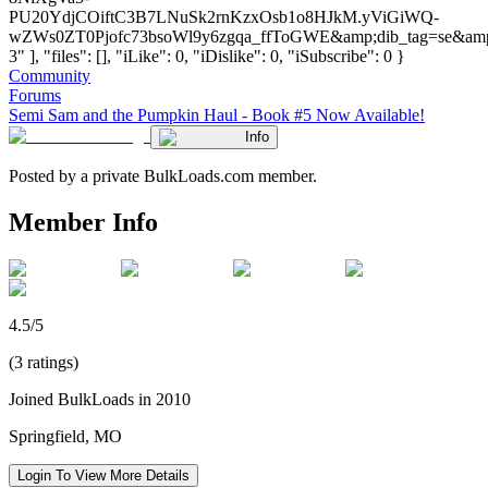
PU20YdjCOiftC3B7LNuSk2rnKzxOsb1o8HJkM.yViGiWQ-
wZWs0ZT0Pjofc73bsoWl9y6zgqa_ffToGWE&amp;dib_tag=se&amp;
3" ], "files": [], "iLike": 0, "iDislike": 0, "iSubscribe": 0 }
Community
Forums
Semi Sam and the Pumpkin Haul - Book #5 Now Available!
Info
Posted by a private BulkLoads.com member.
Member Info
4.5/5
(3 ratings)
Joined BulkLoads in 2010
Springfield, MO
Login To View More Details