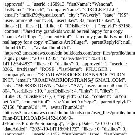
"approved": 1, "userId": 168913, "firstName": "Wenona",
"lastName": "French", "companyName": "CIRCLE F LLC",
"email": "
raffiki79@gmail.com
", "city": "Waverly", "state": "KS",
"userCommentCount": 34, "userLikes": 33, "userDislikes": 0,
"links": [], "files": [], "iLike": 0, "iDislike": 0 }, { "replyId": 67158,
"content": "Jared my grandkids would be real happy for a copy.
Thanks Art Pfluger", "contentHtml": "Jared my grandkids would be
real happy for a copy. \nThanks Art Pfluger", "parentReplyId": null,
"thumbUrl": "", "avatarThumbUrl":
"https://s3.amazonaws.com/cdn.bulkloads.com/user_files/profile/thum
"signUpDate": "2010-12-05", "dateAdded": "2024-10-
14T12:54:48Z", "likes": 0, "dislikes": 0, "approved": 1, "userId":
3266, "firstName": "ROSE", "lastName": "PFLUGER",
"companyName": "ROAD WARRIORS TRANSPORTATION
INC", "email": "
ROADWARRIORSTRANS@GMAIL.COM
",
"city": "MORRISTOWN", "state": "AZ", "userCommentCount":
804, "userLikes": 10, "userDislikes": 4, "links": [], "files": [],
"iLike": 0, "iDislike": 0 }, { "replyId": 67165, "content": "\nYou
bet Art!", "contentHtml": "<p>You bet Art!</p>", "parentReplyId":
67158, "thumbUrl": "", "avatarThumbUrl":
"https://s3.amazonaws.com/cdn.bulkloads.com/user_files/profile/thum
Flinn-BULKLOADS-1452-168649-
JFPodcastProfilePicSquare.jpg", "signUpDate": "2010-05-19",
"dateAdded": "2024-10-14T18:04:17Z", "likes": 0, "dislikes": 0,
"approved": 1, "userId": 1452, "firstName": "Jared", "lastName":