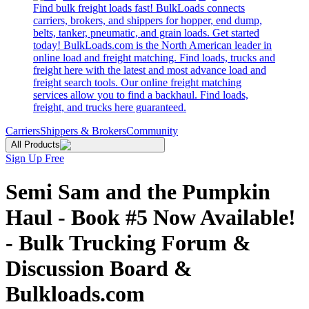
Find bulk freight loads fast! BulkLoads connects
carriers, brokers, and shippers for hopper, end dump,
belts, tanker, pneumatic, and grain loads. Get started
today! BulkLoads.com is the North American leader in
online load and freight matching. Find loads, trucks and
freight here with the latest and most advance load and
freight search tools. Our online freight matching
services allow you to find a backhaul. Find loads,
freight, and trucks here guaranteed.
Carriers
Shippers & Brokers
Community
All Products
Sign Up Free
Semi Sam and the Pumpkin
Haul - Book #5 Now Available!
- Bulk Trucking Forum &
Discussion Board &
Bulkloads.com