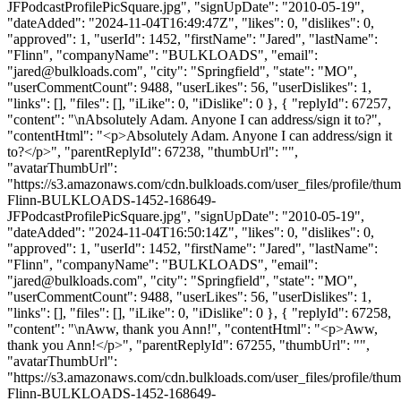
JFPodcastProfilePicSquare.jpg", "signUpDate": "2010-05-19",
"dateAdded": "2024-11-04T16:49:47Z", "likes": 0, "dislikes": 0,
"approved": 1, "userId": 1452, "firstName": "Jared", "lastName":
"Flinn", "companyName": "BULKLOADS", "email":
"
jared@bulkloads.com
", "city": "Springfield", "state": "MO",
"userCommentCount": 9488, "userLikes": 56, "userDislikes": 1,
"links": [], "files": [], "iLike": 0, "iDislike": 0 }, { "replyId": 67257,
"content": "\nAbsolutely Adam. Anyone I can address/sign it to?",
"contentHtml": "<p>Absolutely Adam. Anyone I can address/sign it
to?</p>", "parentReplyId": 67238, "thumbUrl": "",
"avatarThumbUrl":
"https://s3.amazonaws.com/cdn.bulkloads.com/user_files/profile/thum
Flinn-BULKLOADS-1452-168649-
JFPodcastProfilePicSquare.jpg", "signUpDate": "2010-05-19",
"dateAdded": "2024-11-04T16:50:14Z", "likes": 0, "dislikes": 0,
"approved": 1, "userId": 1452, "firstName": "Jared", "lastName":
"Flinn", "companyName": "BULKLOADS", "email":
"
jared@bulkloads.com
", "city": "Springfield", "state": "MO",
"userCommentCount": 9488, "userLikes": 56, "userDislikes": 1,
"links": [], "files": [], "iLike": 0, "iDislike": 0 }, { "replyId": 67258,
"content": "\nAww, thank you Ann!", "contentHtml": "<p>Aww,
thank you Ann!</p>", "parentReplyId": 67255, "thumbUrl": "",
"avatarThumbUrl":
"https://s3.amazonaws.com/cdn.bulkloads.com/user_files/profile/thum
Flinn-BULKLOADS-1452-168649-