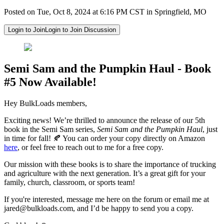
Posted on Tue, Oct 8, 2024 at 6:16 PM CST in Springfield, MO
Login to Join
Login to Join Discussion
Semi Sam and the Pumpkin Haul - Book
#5 Now Available!
Hey BulkLoads members,
Exciting news! We’re thrilled to announce the release of our 5th
book in the Semi Sam series,
Semi Sam and the Pumpkin Haul
, just
in time for fall! 🍂 You can order your copy directly on Amazon
here
, or feel free to reach out to me for a free copy.
Our mission with these books is to share the importance of trucking
and agriculture with the next generation. It’s a great gift for your
family, church, classroom, or sports team!
If you're interested, message me here on the forum or email me at
jared@bulkloads.com
, and I’d be happy to send you a copy.