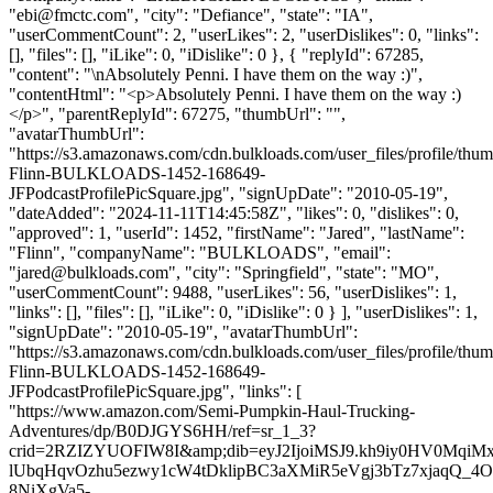
"
ebi@fmctc.com
", "city": "Defiance", "state": "IA",
"userCommentCount": 2, "userLikes": 2, "userDislikes": 0, "links":
[], "files": [], "iLike": 0, "iDislike": 0 }, { "replyId": 67285,
"content": "\nAbsolutely Penni. I have them on the way :)",
"contentHtml": "<p>Absolutely Penni. I have them on the way :)
</p>", "parentReplyId": 67275, "thumbUrl": "",
"avatarThumbUrl":
"https://s3.amazonaws.com/cdn.bulkloads.com/user_files/profile/thum
Flinn-BULKLOADS-1452-168649-
JFPodcastProfilePicSquare.jpg", "signUpDate": "2010-05-19",
"dateAdded": "2024-11-11T14:45:58Z", "likes": 0, "dislikes": 0,
"approved": 1, "userId": 1452, "firstName": "Jared", "lastName":
"Flinn", "companyName": "BULKLOADS", "email":
"
jared@bulkloads.com
", "city": "Springfield", "state": "MO",
"userCommentCount": 9488, "userLikes": 56, "userDislikes": 1,
"links": [], "files": [], "iLike": 0, "iDislike": 0 } ], "userDislikes": 1,
"signUpDate": "2010-05-19", "avatarThumbUrl":
"https://s3.amazonaws.com/cdn.bulkloads.com/user_files/profile/thum
Flinn-BULKLOADS-1452-168649-
JFPodcastProfilePicSquare.jpg", "links": [
"https://www.amazon.com/Semi-Pumpkin-Haul-Trucking-
Adventures/dp/B0DJGYS6HH/ref=sr_1_3?
crid=2RZIZYUOFIW8I&amp;dib=eyJ2IjoiMSJ9.kh9iy0HV0Mq
lUbqHqvOzhu5ezwy1cW4tDklipBC3aXMiR5eVgj3bTz7xjaqQ_4
8NiXgVa5-