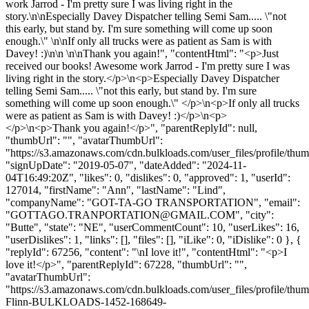
work Jarrod - I'm pretty sure I was living right in the
story.\n\nEspecially Davey Dispatcher telling Semi Sam..... \"not
this early, but stand by. I'm sure something will come up soon
enough.\" \n\nIf only all trucks were as patient as Sam is with
Davey! :)\n\n \n\nThank you again!", "contentHtml": "<p>Just
received our books! Awesome work Jarrod - I'm pretty sure I was
living right in the story.</p>\n<p>Especially Davey Dispatcher
telling Semi Sam..... \"not this early, but stand by. I'm sure
something will come up soon enough.\" </p>\n<p>If only all trucks
were as patient as Sam is with Davey! :)</p>\n<p>
</p>\n<p>Thank you again!</p>", "parentReplyId": null,
"thumbUrl": "", "avatarThumbUrl":
"https://s3.amazonaws.com/cdn.bulkloads.com/user_files/profile/thum
"signUpDate": "2019-05-07", "dateAdded": "2024-11-
04T16:49:20Z", "likes": 0, "dislikes": 0, "approved": 1, "userId":
127014, "firstName": "Ann", "lastName": "Lind",
"companyName": "GOT-TA-GO TRANSPORTATION", "email":
"
GOTTAGO.TRANPORTATION@GMAIL.COM
", "city":
"Butte", "state": "NE", "userCommentCount": 10, "userLikes": 16,
"userDislikes": 1, "links": [], "files": [], "iLike": 0, "iDislike": 0 }, {
"replyId": 67256, "content": "\nI love it!", "contentHtml": "<p>I
love it!</p>", "parentReplyId": 67228, "thumbUrl": "",
"avatarThumbUrl":
"https://s3.amazonaws.com/cdn.bulkloads.com/user_files/profile/thum
Flinn-BULKLOADS-1452-168649-