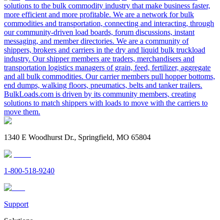
solutions to the bulk commodity industry that make business faster,
more efficient and more profitable. We are a network for bulk
commodities and transportation, connecting and interacting, through
our community-driven load boards, forum discussions, instant
messaging, and member directories. We are a community of
shippers, brokers and carriers in the dry and liquid bulk truckload
industry. Our shipper members are traders, merchandisers and
transportation logistics managers of grain, feed, fertilizer, aggregate
and all bulk commodities. Our carrier members pull hopper bottoms,
end dumps, walking floors, pneumatics, belts and tanker trailers.
BulkLoads.com is driven by its community members, creating
solutions to match shippers with loads to move with the carriers to
move them.
1340 E Woodhurst Dr., Springfield, MO 65804
1-800-518-9240
Support