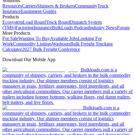
Solutions
Resources
Carriers
Shippers & Brokers
Community
Truck
Insurance
Equipment Guides
Products
Ecosystem
Load Board
Truck Board
Dispatch System
(TMS)
Factoring
Insurance
BulkLoads Podcast
Industry News
Forum
More Products
For Sale
Wanting To Buy
Available Jobs
Looking For
Work
Commodity Listings
Washouts
Bulk Freight Trucking
Calculator
2027 Bulk Freight Conference
Download Our Mobile App
Bulkloads.com is a
community of shippers, carriers, and brokers in the bulk commodity
trucking industry. Our shipper members consist of logistics
managers in grain, fertilizer, aggregates, feed ingredients, and all
other agricultural commodities. Our carrier members pull a variety of
trailers including hopper bottoms, walking floors, end dump trailers,
belt trailers, and live floors.
Bulkloads.com is a
community of shippers, carriers, and brokers in the bulk commodity
trucking industry. Our shipper members consist of logistics
managers in grain, fertilizer, aggregates, feed ingredients, and all
other agricultural commodities. Our carrier members pull a variety of
trailers including hopper bottoms, walking floors, end dump trailers,