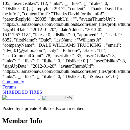
105, "userDislikes": 112, "links": [], "files": [], "iLike": 0,
"iDislike": 0 }, { "replyId": 29175, "content": "Thanks David for
the info!", "contentHtml": "Thanks David for the info!",
"parentReplyId": 29035, "thumbUrl": "", "avatarThumbUrl":
"https://s3.amazonaws.com/cdn.bulkloads.com/user_files/profile/thum
"signUpDate": "2012-01-20", "dateAdded": "2013-05-
15T17:57:11Z", "likes": 0, "dislikes": 0, "approved": 1, "userId":
6352, "firstName": "Dale", "lastName": "Williams Jr",
"companyName": "DALE WILLIAMS TRUCKING", "email":
"
dlwjr01@yahoo.com
", "city": "Fillmore", "state": "IL",
"userCommentCount": 78, "userLikes": 35, "userDislikes": 8,
"links": [], "files": [], "iLike": 0, "iDislike": 0 } ], "userDislikes": 8,
"signUpDate": "2012-01-20", "avatarThumbUrl":
"https://s3.amazonaws.com/cdn.bulkloads.com/user_files/profile/thum
"links": [], "files": [], "iLike": 0, "iDislike": 0, "iSubscribe": 0 }
Community
Forums
SHREDDED TIRES
Info
Posted by a private BulkLoads.com member.
Member Info