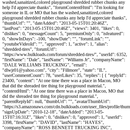
washed,sanaitized,colored playground shredded rubber chunks any
help I'd appreciate thanks", "forumContentHtml": "I'm looking for
someone in IL or MO that has the washed,sanaitized,colored
playground shredded rubber chunks any help I'd appreciate thanks",
"thumbUrl": "", "dateAdded": "2013-05-15T01:20:46Z",
"lastPost": "2013-05-15T01:20:46Z", "views": 3401, "likes": 0,
"dislikes": 0, "messageCount": 5, "premiumOnly": 0, "isfeatured":
0, "showInDays": -100, "showDate": "", "forumLink": "",
"youtubeVideoId": "", "approved": 1, "active": 1, "alias":
"shredded-tires", "forumUrl":
"https://www.bulkloads.com/forum/shredded-tires/", "userId": 6352,
"firstName": "Dale", "lastName": "Williams Jr", "companyName":
"DALE WILLIAMS TRUCKING", "email":
"
dlwjr01@yahoo.com
", "city": "Fillmore", "state": "IL",
"userCommentCount": 78, "userLikes": 35, "replies": [ { "replyId":
23400, "content": "At one time there was a place in Macon, MO
that did the shreaded tire thing for playground material.",
"contentHtml": "At one time there was a place in Macon, MO that
did the shreaded tire thing for playground material.",
"parentReplyId": null, "thumbUrl": "", "avatarThumbUrl":
"https://s3.amazonaws.com/cdn.bulkloads.com/user_files/profile/thum
"signUpDate": "2010-12-18", "dateAdded": "2013-05-
15T07:16:31Z", "likes": 0, "dislikes": 0, "approved": 1, "userId":
3398, "firstName": "DAVID", "lastName": "HAYES",
"companyName": "ROSS BENNETT TRUCKING INC",