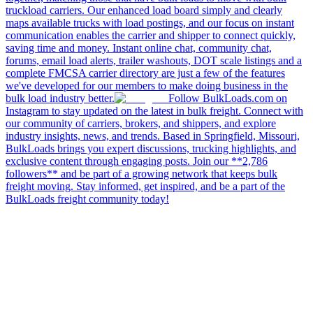
truckload carriers. Our enhanced load board simply and clearly
maps available trucks with load postings, and our focus on instant
communication enables the carrier and shipper to connect quickly,
saving time and money. Instant online chat, community chat,
forums, email load alerts, trailer washouts, DOT scale listings and a
complete FMCSA carrier directory are just a few of the features
we've developed for our members to make doing business in the
bulk load industry better.
Follow BulkLoads.com on
Instagram to stay updated on the latest in bulk freight. Connect with
our community of carriers, brokers, and shippers, and explore
industry insights, news, and trends. Based in Springfield, Missouri,
BulkLoads brings you expert discussions, trucking highlights, and
exclusive content through engaging posts. Join our **2,786
followers** and be part of a growing network that keeps bulk
freight moving. Stay informed, get inspired, and be a part of the
BulkLoads freight community today!