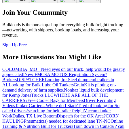
Join Your Community
Bulkloads is the one-stop-shop for everything bulk freight trucking
—networking with shippers, booking loads, and increasing your
revenue.
Sign Up Free
More Discussions You Might Like
COLUMBIA, MO - Need eyes on our truck, help would be greatly
appreciated!
New FMCSA MOTUS Registration System?
Brokers
DISPATCHER
Looking for Steel dump end trailers in
AL
Looking for Bulk Lube Oil Tankers
GrainKit is piloting on-
demand delivery of farm supplies.
Nonhaz liquid bulk development
for Kemp JonesTrucks LLC
WHERE ARE ALL OF THE
CARRIERS?
Free Cooler Bags for Members
Driver Recruiting
Videos
Tanker Carriers- Where do I Start?
Tired of looking for So
called drivers!
searching for belt trailer freight
Vaccum tanker
Work
Dallas, TX Live Bottom
Dispatch for the OK Area?
CORN
HAULING
Pneumatic(s) needed for dedicated lane TN-NC
Online
Training & Nutrition Built for Truckers
Train down in Canada ? call