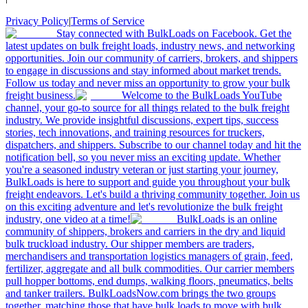
Privacy Policy
|
Terms of Service
Stay connected with BulkLoads on Facebook. Get the
latest updates on bulk freight loads, industry news, and networking
opportunities. Join our community of carriers, brokers, and shippers
to engage in discussions and stay informed about market trends.
Follow us today and never miss an opportunity to grow your bulk
freight business.
Welcome to the BulkLoads YouTube
channel, your go-to source for all things related to the bulk freight
industry. We provide insightful discussions, expert tips, success
stories, tech innovations, and training resources for truckers,
dispatchers, and shippers. Subscribe to our channel today and hit the
notification bell, so you never miss an exciting update. Whether
you're a seasoned industry veteran or just starting your journey,
BulkLoads is here to support and guide you throughout your bulk
freight endeavors. Let's build a thriving community together. Join us
on this exciting adventure and let's revolutionize the bulk freight
industry, one video at a time!
BulkLoads is an online
community of shippers, brokers and carriers in the dry and liquid
bulk truckload industry. Our shipper members are traders,
merchandisers and transportation logistics managers of grain, feed,
fertilizer, aggregate and all bulk commodities. Our carrier members
pull hopper bottoms, end dumps, walking floors, pneumatics, belts
and tanker trailers. BulkLoadsNow.com brings the two groups
together, matching those that have bulk loads to move with bulk