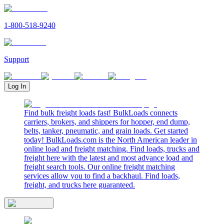
1-800-518-9240
Support
Log In
Find bulk freight loads fast! BulkLoads connects
carriers, brokers, and shippers for hopper, end dump,
belts, tanker, pneumatic, and grain loads. Get started
today! BulkLoads.com is the North American leader in
online load and freight matching. Find loads, trucks and
freight here with the latest and most advance load and
freight search tools. Our online freight matching
services allow you to find a backhaul. Find loads,
freight, and trucks here guaranteed.