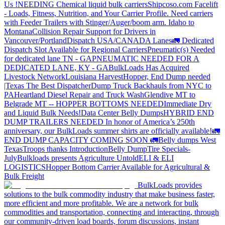
Us !
NEEDING Chemical liquid bulk carriers
Shipcoso.com Facelift
- Loads, Fitness, Nutrition, and Your Carrier Profile.
Need carriers
with Feeder Trailers with Stinger/Auger/boom arm. Idaho to
Montana
Collision Repair Support for Drivers in
Vancouver/Portland
Dispatch USA/CANADA
Lanes
🚛 Dedicated
Dispatch Slot Available for Regional Carriers
Pneumatic(s) Needed
for dedicated lane TN - GA
PNEUMATIC NEEDED FOR A
DEDICATED LANE, KY - GA
BulkLoads Has Acquired
Livestock Network
Louisiana Harvest
Hopper, End Dump needed
|Texas
The Best Dispatcher
Dump Truck Backhauls from NYC to
PA
Heartland Diesel Repair and Truck Wash
Glendive MT to
Belgrade MT -- HOPPER BOTTOMS NEEDED
Immediate Dry
and Liquid Bulk Needs!
Data Center Belly Dumps
HYBRID END
DUMP TRAILERS NEEDED
In honor of America’s 250th
anniversary, our BulkLoads summer shirts are officially available!
🚛
END DUMP CAPACITY COMING SOON 🚛
Belly dumps West
Texas
Troops thanks
Introduction
Belly Dump
Tire Specials-
July
Bulkloads presents Agriculture Untold
ELI & ELI
LOGISTICS
Hopper Bottom Carrier Available for Agricultural &
Bulk Freight
BulkLoads provides
solutions to the bulk commodity industry that make business faster,
more efficient and more profitable. We are a network for bulk
commodities and transportation, connecting and interacting, through
our community-driven load boards, forum discussions, instant