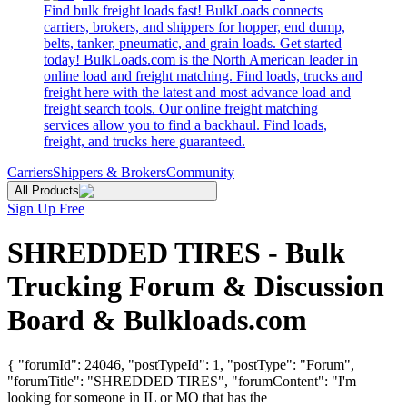
Find bulk freight loads fast! BulkLoads connects
carriers, brokers, and shippers for hopper, end dump,
belts, tanker, pneumatic, and grain loads. Get started
today! BulkLoads.com is the North American leader in
online load and freight matching. Find loads, trucks and
freight here with the latest and most advance load and
freight search tools. Our online freight matching
services allow you to find a backhaul. Find loads,
freight, and trucks here guaranteed.
Carriers
Shippers & Brokers
Community
All Products
Sign Up Free
SHREDDED TIRES - Bulk
Trucking Forum & Discussion
Board & Bulkloads.com
{ "forumId": 24046, "postTypeId": 1, "postType": "Forum",
"forumTitle": "SHREDDED TIRES", "forumContent": "I'm
looking for someone in IL or MO that has the