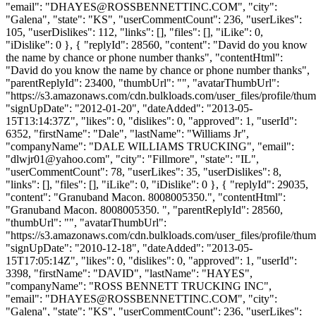
"email": "
DHAYES@ROSSBENNETTINC.COM
", "city":
"Galena", "state": "KS", "userCommentCount": 236, "userLikes":
105, "userDislikes": 112, "links": [], "files": [], "iLike": 0,
"iDislike": 0 }, { "replyId": 28560, "content": "David do you know
the name by chance or phone number thanks", "contentHtml":
"David do you know the name by chance or phone number thanks",
"parentReplyId": 23400, "thumbUrl": "", "avatarThumbUrl":
"https://s3.amazonaws.com/cdn.bulkloads.com/user_files/profile/thum
"signUpDate": "2012-01-20", "dateAdded": "2013-05-
15T13:14:37Z", "likes": 0, "dislikes": 0, "approved": 1, "userId":
6352, "firstName": "Dale", "lastName": "Williams Jr",
"companyName": "DALE WILLIAMS TRUCKING", "email":
"
dlwjr01@yahoo.com
", "city": "Fillmore", "state": "IL",
"userCommentCount": 78, "userLikes": 35, "userDislikes": 8,
"links": [], "files": [], "iLike": 0, "iDislike": 0 }, { "replyId": 29035,
"content": "Granuband Macon. 8008005350.", "contentHtml":
"Granuband Macon. 8008005350. ", "parentReplyId": 28560,
"thumbUrl": "", "avatarThumbUrl":
"https://s3.amazonaws.com/cdn.bulkloads.com/user_files/profile/thum
"signUpDate": "2010-12-18", "dateAdded": "2013-05-
15T17:05:14Z", "likes": 0, "dislikes": 0, "approved": 1, "userId":
3398, "firstName": "DAVID", "lastName": "HAYES",
"companyName": "ROSS BENNETT TRUCKING INC",
"email": "
DHAYES@ROSSBENNETTINC.COM
", "city":
"Galena", "state": "KS", "userCommentCount": 236, "userLikes":