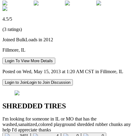
4.5/5
(3 ratings)
Joined BulkLoads in 2012
Fillmore, IL
Login To View More Details
Posted on Wed, May 15, 2013 at 1:20 AM CST in Fillmore, IL
Login to Join
Login to Join Discussion
SHREDDED TIRES
I'm looking for someone in IL or MO that has the
washed,sanaitized,colored playground shredded rubber chunks any
help I'd appreciate thanks
3401
4
0
0