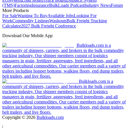
Ecosystem
Load Board
Truck Board
Dispatch System
(TMS)
Factoring
Insurance
BulkLoads Podcast
Industry News
Forum
More Products
For Sale
Wanting To Buy
Available Jobs
Looking For
Work
Commodity Listings
Washouts
Bulk Freight Trucking
Calculator
2027 Bulk Freight Conference
Download Our Mobile App
Bulkloads.com is a
community of shippers, carriers, and brokers in the bulk commodity
trucking industry. Our shipper members consist of logistics
managers in grain, fertilizer, aggregates, feed ingredients, and all
other agricultural commodities. Our carrier members pull a variety of
trailers including hopper bottoms, walking floors, end dump trailers,
belt trailers, and live floors.
Bulkloads.com is a
community of shippers, carriers, and brokers in the bulk commodity
trucking industry. Our shipper members consist of logistics
managers in grain, fertilizer, aggregates, feed ingredients, and all
other agricultural commodities. Our carrier members pull a variety of
trailers including hopper bottoms, walking floors, end dump trailers,
belt trailers, and live floors.
Copyright ©
2026
Bulkloads.com
|