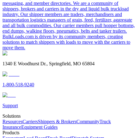
messaging, and member directories. We are a community of
shippers, brokers and carriers in the dry and liquid bulk truckload
industry. Our shipper members are traders, merchandisers and
transportation logistics managers of grain, feed, fertilizer, aggregate
and all bulk commodities. Our carrier members pull hopper bottoms,
end dumps, walking floors, pneumatics, belts and tanker trailers.
BulkLoads.com is driven by its community members, creating
solutions to match shippers with loads to move with the carriers to
move them.
1340 E Woodhurst Dr., Springfield, MO 65804
1-800-518-9240
Support
Solutions
Resources
Carriers
Shippers & Brokers
Community
Truck
Insurance
Equipment Guides
Products