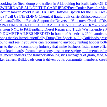
Looking for Steel dump end trailers in AL
Looking for Bulk Lube Oil T
C
WHERE ARE ALL OF THE CARRIERS?
Free Cooler Bags for Me
accum tanker Work
Dallas, TX Live Bottom
Dispatch for the OK Area
da ? call Us !
NEEDING Chemical liquid bulk carriers
Shipcoso.com Fac
 Montana
Collision Repair Support for Drivers in Vancouver/Portland
Di
GA
PNEUMATIC NEEDED FOR A DEDICATED LANE, KY - GA
Bu
s from NYC to PA
Heartland Diesel Repair and Truck Wash
Glendive
D DUMP TRAILERS NEEDED
In honor of America’s 250th anniversa
oops thanks
Introduction
Belly Dump
Tire Specials- July
Bulkloads prese
around and see if you guys can recommend anybody renting hopper bott
s to the bulk commodity industry that make business faster, more effi
ven load boards, forum discussions, instant messaging, and member dire
s, merchandisers and transportation logistics managers of grain, feed, f
er trailers. BulkLoads.com is driven by its community members, creatin