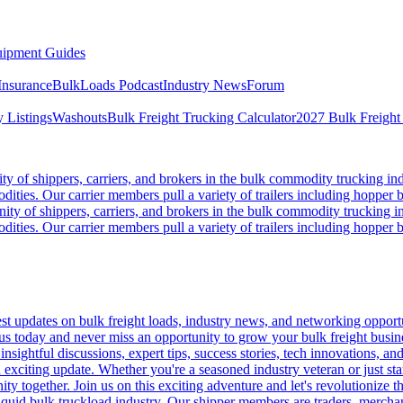
ipment Guides
Insurance
BulkLoads Podcast
Industry News
Forum
 Listings
Washouts
Bulk Freight Trucking Calculator
2027 Bulk Freight
 of shippers, carriers, and brokers in the bulk commodity trucking ind
odities. Our carrier members pull a variety of trailers including hopper bo
y of shippers, carriers, and brokers in the bulk commodity trucking in
odities. Our carrier members pull a variety of trailers including hopper bo
 updates on bulk freight loads, industry news, and networking opportun
us today and never miss an opportunity to grow your bulk freight busin
 insightful discussions, expert tips, success stories, tech innovations, a
an exciting update. Whether you're a seasoned industry veteran or just s
y together. Join us on this exciting adventure and let's revolutionize th
quid bulk truckload industry. Our shipper members are traders, merchandi