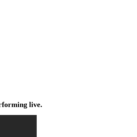
rforming live.