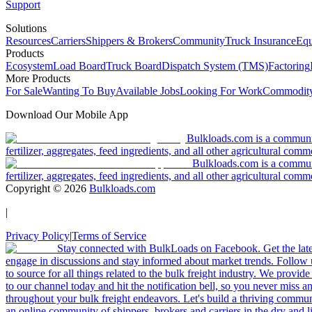
Support
Solutions
Resources
Carriers
Shippers & Brokers
Community
Truck Insurance
Equ
Products
Ecosystem
Load Board
Truck Board
Dispatch System (TMS)
Factoring
More Products
For Sale
Wanting To Buy
Available Jobs
Looking For Work
Commodity
Download Our Mobile App
Bulkloads.com is a community
fertilizer, aggregates, feed ingredients, and all other agricultural comm
Bulkloads.com is a communit
fertilizer, aggregates, feed ingredients, and all other agricultural comm
Copyright ©
2026
Bulkloads.com
|
Privacy Policy
|
Terms of Service
Stay connected with BulkLoads on Facebook. Get the latest
engage in discussions and stay informed about market trends. Follow 
to source for all things related to the bulk freight industry. We provide
to our channel today and hit the notification bell, so you never miss 
throughout your bulk freight endeavors. Let's build a thriving communit
an online community of shippers, brokers and carriers in the dry and li