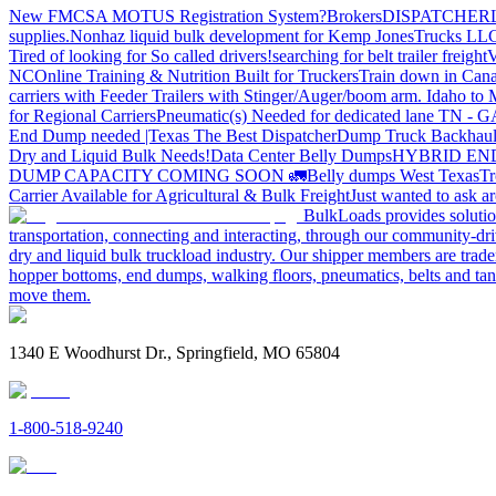
New FMCSA MOTUS Registration System?
Brokers
DISPATCHER
supplies.
Nonhaz liquid bulk development for Kemp JonesTrucks LL
Tired of looking for So called drivers!
searching for belt trailer freight
V
NC
Online Training & Nutrition Built for Truckers
Train down in Cana
carriers with Feeder Trailers with Stinger/Auger/boom arm. Idaho to
for Regional Carriers
Pneumatic(s) Needed for dedicated lane TN - 
End Dump needed |Texas
The Best Dispatcher
Dump Truck Backhaul
Dry and Liquid Bulk Needs!
Data Center Belly Dumps
HYBRID EN
DUMP CAPACITY COMING SOON 🚛
Belly dumps West Texas
Tr
Carrier Available for Agricultural & Bulk Freight
Just wanted to ask 
BulkLoads provides solution
transportation, connecting and interacting, through our community-dri
dry and liquid bulk truckload industry. Our shipper members are trader
hopper bottoms, end dumps, walking floors, pneumatics, belts and tank
move them.
1340 E Woodhurst Dr., Springfield, MO 65804
1-800-518-9240