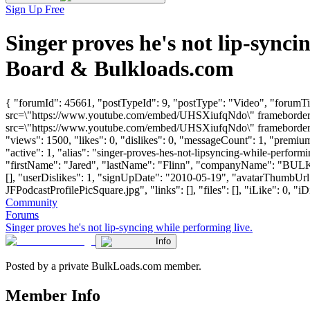
Sign Up Free
Singer proves he's not lip-sync
Board & Bulkloads.com
{ "forumId": 45661, "postTypeId": 9, "postType": "Video", "forumTit
src=\"https://www.youtube.com/embed/UHSXiufqNdo\" frameborder=\
src=\"https://www.youtube.com/embed/UHSXiufqNdo\" frameborder=\
"views": 1500, "likes": 0, "dislikes": 0, "messageCount": 1, "premi
"active": 1, "alias": "singer-proves-hes-not-lipsyncing-while-perform
"firstName": "Jared", "lastName": "Flinn", "companyName": "BU
[], "userDislikes": 1, "signUpDate": "2010-05-19", "avatarThumbU
JFPodcastProfilePicSquare.jpg", "links": [], "files": [], "iLike": 0, "iD
Community
Forums
Singer proves he's not lip-syncing while performing live.
Info
Posted by a private BulkLoads.com member.
Member Info