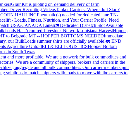
ankers
GrainKit is piloting on-demand delivery of farm
mbers
Driver Recruiting Videos
Tanker Carriers- Where do I Start?
?
CORN HAULING
Pneumatic(s) needed for dedicated lane TN-
elift - Loads, Fitness, Nutrition, and Your Carrier Profile.
Need
spatch USA/CANADA
Lanes
🚛 Dedicated Dispatch Slot Available
lkLoads Has Acquired Livestock Network
Louisiana Harvest
Hopper,
 MT to Belgrade MT -- HOPPER BOTTOMS NEEDED
Immediate
ry, our BulkLoads summer shirts are officially available!
🚛 END
nts Agriculture Untold
ELI & ELI LOGISTICS
Hopper Bottom
oms in South Texas
cient and more profitable. We are a network for bulk commodities and
ctories. We are a community of shippers, brokers and carriers in the
ertilizer, aggregate and all bulk commodities. Our carrier members pull
g solutions to match shippers with loads to move with the carriers to