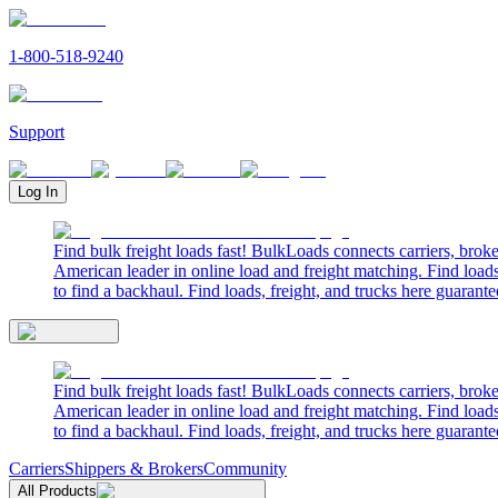
1-800-518-9240
Support
Log In
Find bulk freight loads fast! BulkLoads connects carriers, brok
American leader in online load and freight matching. Find loads
to find a backhaul. Find loads, freight, and trucks here guarante
Find bulk freight loads fast! BulkLoads connects carriers, brok
American leader in online load and freight matching. Find loads
to find a backhaul. Find loads, freight, and trucks here guarante
Carriers
Shippers & Brokers
Community
All Products