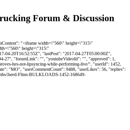
k Trucking Forum & Discussion
rumContent": "<iframe width=\"560\" height=\"315\"
th=\"560\" height=\"315\"
17-04-20T16:52:55Z", "lastPost": "2017-04-27T05:00:00Z",
04-27", "forumLink": "", "youtubeVideoId": "", "approved": 1,
proves-hes-not-lipsyncing-while-performing-live/", "userId": 1452,
"state": "MO", "userCommentCount": 9488, "userLikes": 56, "replies":
le/thumbs/Jared-Flinn-BULKLOADS-1452-168649-