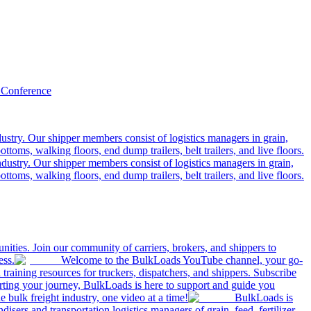
 Conference
ustry. Our shipper members consist of logistics managers in grain,
ttoms, walking floors, end dump trailers, belt trailers, and live floors.
dustry. Our shipper members consist of logistics managers in grain,
ttoms, walking floors, end dump trailers, belt trailers, and live floors.
ities. Join our community of carriers, brokers, and shippers to
ess.
Welcome to the BulkLoads YouTube channel, your go-
nd training resources for truckers, dispatchers, and shippers. Subscribe
tarting your journey, BulkLoads is here to support and guide you
e bulk freight industry, one video at a time!
BulkLoads is
sers and transportation logistics managers of grain, feed, fertilizer,