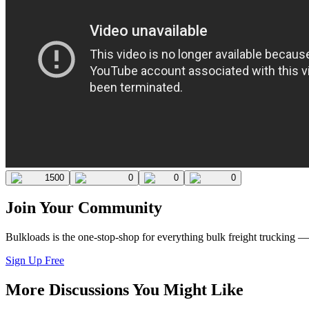
1500
0
0
0
Join Your Community
Bulkloads is the one-stop-shop for everything bulk freight trucking 
Sign Up Free
More Discussions You Might Like