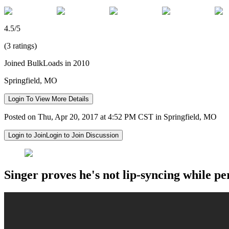
4.5/5
(3 ratings)
Joined BulkLoads in 2010
Springfield, MO
Login To View More Details
Posted on Thu, Apr 20, 2017 at 4:52 PM CST in Springfield, MO
Login to Join
Login to Join Discussion
Singer proves he's not lip-syncing while pe