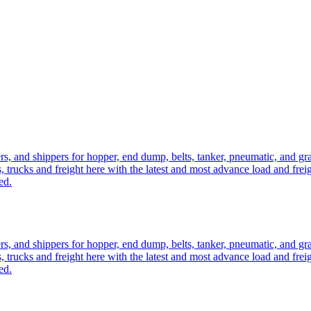
ers, and shippers for hopper, end dump, belts, tanker, pneumatic, and g
, trucks and freight here with the latest and most advance load and frei
ed.
ers, and shippers for hopper, end dump, belts, tanker, pneumatic, and g
, trucks and freight here with the latest and most advance load and frei
ed.