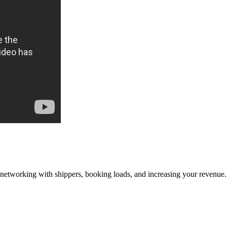
—networking with shippers, booking loads, and increasing your revenue.