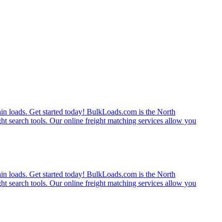
rain loads. Get started today! BulkLoads.com is the North
ght search tools. Our online freight matching services allow you
rain loads. Get started today! BulkLoads.com is the North
ght search tools. Our online freight matching services allow you