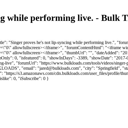
ing while performing live. - Bul
le": "Singer proves he's not lip-syncing while performing live.", "fo
"0\" allowfullscreen></iframe>", "forumContentHtml": "<iframe wid
"0\" allowfullscreen></iframe>", "thumbUrl": "", "dateAdded": "20
umOnly": 0, "isfeatured": 0, "showInDays": -3389, "showDate": "2017-
ing-live", "forumUrl": "https://www.bulkloads.com/tools/videos/singer-
LKLOADS", "email": "
jared@bulkloads.com
", "city": "Springfield", 
rl": "https://s3.amazonaws.com/cdn.bulkloads.com/user_files/profi
islike": 0, "iSubscribe": 0 }