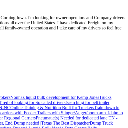
 Corning Iowa. I'm looking for owner operators and Company drivers
ons all over the United States. I have dedicated Freight on my
ll family-owned operation and I take care of my drivers so feel free
rokers
Nonhaz liquid bulk development for Kemp JonesTrucks
Tired of looking for So called drivers!
searching for belt trailer
 TN-NC
Online Training & Nutrition Built for Truckers
Train down in
carriers with Feeder Trailers with Stinger/Auger/boom arm. Idaho to
or Regional Carriers
Pneumatic(s) Needed for dedicated lane TN -
r, End Dump needed |Texas
The Best Dispatcher
Dump Truck