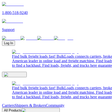
1-800-518-9240
Support
Log In
Find bulk freight loads fast! BulkLoads connects carriers, brok
American leader in online load and freight matching. Find loads
to find a backhaul. Find loads, freight, and trucks here guarante
Find bulk freight loads fast! BulkLoads connects carriers, brok
American leader in online load and freight matching. Find loads
to find a backhaul. Find loads, freight, and trucks here guarante
Carriers
Shippers & Brokers
Community
All Products