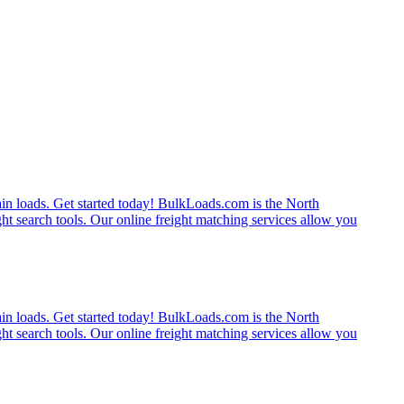
rain loads. Get started today! BulkLoads.com is the North
ght search tools. Our online freight matching services allow you
rain loads. Get started today! BulkLoads.com is the North
ght search tools. Our online freight matching services allow you