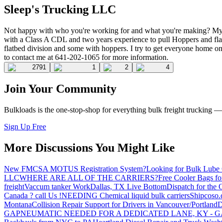
Sleep's Trucking LLC
Not happy with who you're working for and what you're making? My n
with a Class A CDL and two years experience to pull Hoppers and flat
flatbed division and some with hoppers. I try to get everyone home on
to contact me at 641-202-1065 for more information.
2791
1
2
4
Join Your Community
Bulkloads is the one-stop-shop for everything bulk freight trucking 
Sign Up Free
More Discussions You Might Like
New FMCSA MOTUS Registration System?
Looking for Bulk Lube 
LLC
WHERE ARE ALL OF THE CARRIERS?
Free Cooler Bags f
freight
Vaccum tanker Work
Dallas, TX Live Bottom
Dispatch for the
Canada ? call Us !
NEEDING Chemical liquid bulk carriers
Shipcoso.c
Montana
Collision Repair Support for Drivers in Vancouver/Portland
D
GA
PNEUMATIC NEEDED FOR A DEDICATED LANE, KY - G