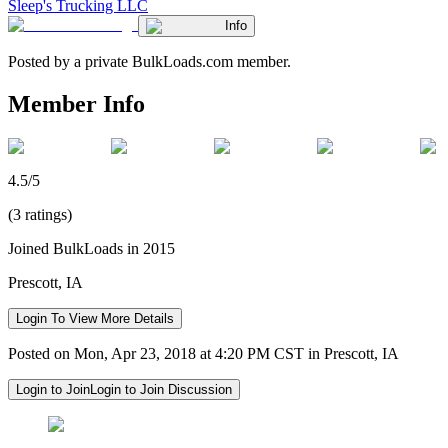
Sleep's Trucking LLC
Info
Posted by a private BulkLoads.com member.
Member Info
4.5/5
(3 ratings)
Joined BulkLoads in 2015
Prescott, IA
Login To View More Details
Posted on Mon, Apr 23, 2018 at 4:20 PM CST in Prescott, IA
Login to Join
Login to Join Discussion