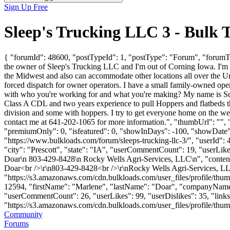
Sign Up Free
Sleep's Trucking LLC 3 - Bulk
{ "forumId": 48600, "postTypeId": 1, "postType": "Forum", "forumT
the owner of Sleep's Trucking LLC and I'm out of Corning Iowa. I'm 
the Midwest and also can accommodate other locations all over the Un
forced dispatch for owner operators. I have a small family-owned ope
with who you're working for and what you're making? My name is Sco
Class A CDL and two years experience to pull Hoppers and flatbeds th
division and some with hoppers. I try to get everyone home on the wee
contact me at 641-202-1065 for more information.", "thumbUrl": "",
"premiumOnly": 0, "isfeatured": 0, "showInDays": -100, "showDate": "
"https://www.bulkloads.com/forum/sleeps-trucking-llc-3/", "user
"city": "Prescott", "state": "IA", "userCommentCount": 19, "userLikes"
Doar\n 803-429-8428\n Rocky Wells Agri-Services, LLC\n", "contentHtm
Doar<br />\r\n803-429-8428<br />\r\nRocky Wells Agri-Services, LL
"https://s3.amazonaws.com/cdn.bulkloads.com/user_files/profile/thum
12594, "firstName": "Marlene", "lastName": "Doar", "compan
"userCommentCount": 26, "userLikes": 99, "userDislikes": 35, "links":
"https://s3.amazonaws.com/cdn.bulkloads.com/user_files/profile/thumbs/d
Community
Forums