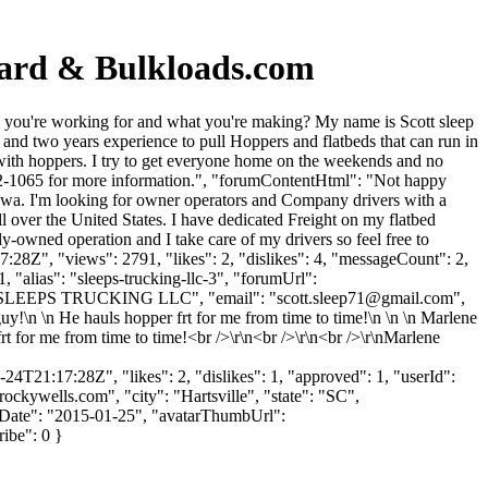
oard & Bulkloads.com
 you're working for and what you're making? My name is Scott sleep
nd two years experience to pull Hoppers and flatbeds that can run in
 with hoppers. I try to get everyone home on the weekends and no
-202-1065 for more information.", "forumContentHtml": "Not happy
wa. I'm looking for owner operators and Company drivers with a
 over the United States. I have dedicated Freight on my flatbed
y-owned operation and I take care of my drivers so feel free to
28Z", "views": 2791, "likes": 2, "dislikes": 4, "messageCount": 2,
 "alias": "sleeps-trucking-llc-3", "forumUrl":
e": "SLEEPS TRUCKING LLC", "email": "
scott.sleep71@gmail.com
",
guy!\n \n He hauls hopper frt for me from time to time!\n \n \n Marlene
 for me from time to time!<br />\r\n<br />\r\n<br />\r\nMarlene
4T21:17:28Z", "likes": 2, "dislikes": 1, "approved": 1, "userId":
rockywells.com
", "city": "Hartsville", "state": "SC",
gnUpDate": "2015-01-25", "avatarThumbUrl":
ribe": 0 }