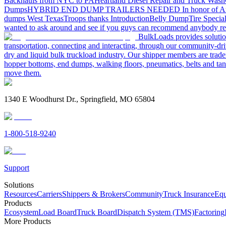
Backhauls from NYC to PA
Heartland Diesel Repair and Truck Wash
Dumps
HYBRID END DUMP TRAILERS NEEDED
In honor of A
dumps West Texas
Troops thanks
Introduction
Belly Dump
Tire Special
wanted to ask around and see if you guys can recommend anybody re
BulkLoads provides solution
transportation, connecting and interacting, through our community-dri
dry and liquid bulk truckload industry. Our shipper members are trader
hopper bottoms, end dumps, walking floors, pneumatics, belts and tank
move them.
1340 E Woodhurst Dr., Springfield, MO 65804
1-800-518-9240
Support
Solutions
Resources
Carriers
Shippers & Brokers
Community
Truck Insurance
Equ
Products
Ecosystem
Load Board
Truck Board
Dispatch System (TMS)
Factoring
More Products