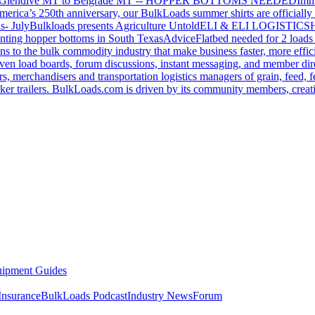
Glendive MT to Belgrade MT -- HOPPER BOTTOMS NEEDED
Imm
merica’s 250th anniversary, our BulkLoads summer shirts are officially 
s- July
Bulkloads presents Agriculture Untold
ELI & ELI LOGISTICS
H
nting hopper bottoms in South Texas
Advice
Flatbed needed for 2 load
s to the bulk commodity industry that make business faster, more effi
ven load boards, forum discussions, instant messaging, and member dire
s, merchandisers and transportation logistics managers of grain, feed, f
er trailers. BulkLoads.com is driven by its community members, creatin
ipment Guides
Insurance
BulkLoads Podcast
Industry News
Forum