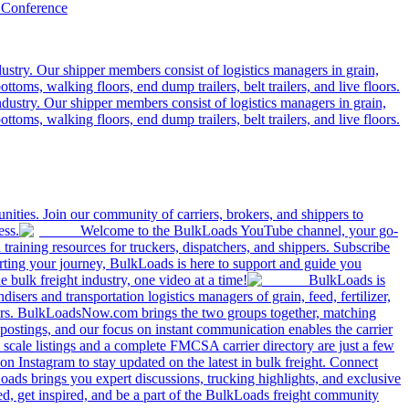
 Conference
ustry. Our shipper members consist of logistics managers in grain,
ttoms, walking floors, end dump trailers, belt trailers, and live floors.
dustry. Our shipper members consist of logistics managers in grain,
ttoms, walking floors, end dump trailers, belt trailers, and live floors.
ities. Join our community of carriers, brokers, and shippers to
ess.
Welcome to the BulkLoads YouTube channel, your go-
nd training resources for truckers, dispatchers, and shippers. Subscribe
tarting your journey, BulkLoads is here to support and guide you
e bulk freight industry, one video at a time!
BulkLoads is
sers and transportation logistics managers of grain, feed, fertilizer,
ilers. BulkLoadsNow.com brings the two groups together, matching
postings, and our focus on instant communication enables the carrier
 scale listings and a complete FMCSA carrier directory are just a few
 Instagram to stay updated on the latest in bulk freight. Connect
oads brings you expert discussions, trucking highlights, and exclusive
d, get inspired, and be a part of the BulkLoads freight community