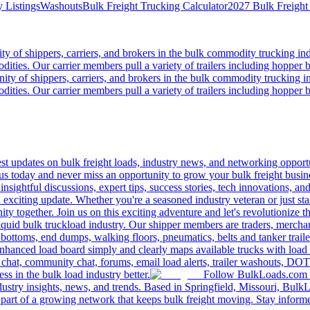
 Listings
Washouts
Bulk Freight Trucking Calculator
2027 Bulk Freight
 of shippers, carriers, and brokers in the bulk commodity trucking ind
odities. Our carrier members pull a variety of trailers including hopper bo
y of shippers, carriers, and brokers in the bulk commodity trucking in
odities. Our carrier members pull a variety of trailers including hopper bo
 updates on bulk freight loads, industry news, and networking opportun
us today and never miss an opportunity to grow your bulk freight busin
 insightful discussions, expert tips, success stories, tech innovations, a
an exciting update. Whether you're a seasoned industry veteran or just s
y together. Join us on this exciting adventure and let's revolutionize th
quid bulk truckload industry. Our shipper members are traders, merchandi
 bottoms, end dumps, walking floors, pneumatics, belts and tanker tra
enhanced load board simply and clearly maps available trucks with load 
 chat, community chat, forums, email load alerts, trailer washouts, DOT
s in the bulk load industry better.
Follow BulkLoads.com on
dustry insights, news, and trends. Based in Springfield, Missouri, BulkL
part of a growing network that keeps bulk freight moving. Stay informe