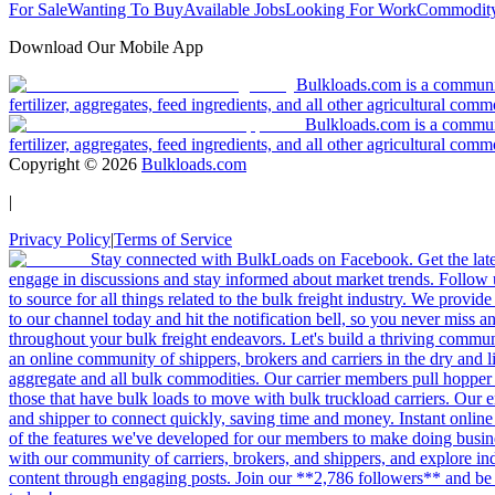
For Sale
Wanting To Buy
Available Jobs
Looking For Work
Commodity
Download Our Mobile App
Bulkloads.com is a community
fertilizer, aggregates, feed ingredients, and all other agricultural comm
Bulkloads.com is a communit
fertilizer, aggregates, feed ingredients, and all other agricultural comm
Copyright ©
2026
Bulkloads.com
|
Privacy Policy
|
Terms of Service
Stay connected with BulkLoads on Facebook. Get the latest
engage in discussions and stay informed about market trends. Follow 
to source for all things related to the bulk freight industry. We provide
to our channel today and hit the notification bell, so you never miss 
throughout your bulk freight endeavors. Let's build a thriving communit
an online community of shippers, brokers and carriers in the dry and li
aggregate and all bulk commodities. Our carrier members pull hopper
those that have bulk loads to move with bulk truckload carriers. Our 
and shipper to connect quickly, saving time and money. Instant online
of the features we've developed for our members to make doing busines
with our community of carriers, brokers, and shippers, and explore in
content through engaging posts. Join our **2,786 followers** and be 