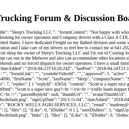
 Trucking Forum & Discussion B
itle": "Sleep's Trucking LLC ", "forumContent": "Not happy with who
looking for owner operators and Company drivers with a Class A CDL a
ited States. I have dedicated Freight on my flatbed division and some
ration and I take care of my drivers so feel free to contact me at 641
tt sleep the owner of Sleep's Trucking LLC and I'm out of Corning Io
at can run in the Midwest and also can accommodate other locations all
kends and no forced dispatch for owner operators. I have a small famil
 "dateAdded": "2018-04-23T16:20:24Z", "lastPost": "2018-04-24T21:17:
", "forumLink": "", "youtubeVideoId": "", "approved": 1, "active": 1,
Id": 44090, "firstName": "Scott", "lastName": "Sleep", "companyNam
: 7, "replies": [ { "replyId": 43654, "content": "Scott is a super nice 
l": "Scott is a super nice guy!<br />\r\n<br />\r\nHe hauls hopper frt
C<br />", "parentReplyId": null, "thumbUrl": "", "avatarThumbUrl":
bs/default.png", "signUpDate": "2013-11-04", "dateAdded": "2018-04-2
yName": "ROCKY WELLS AGRI-SERVICES, LLC", "email": "
marlene@
 [], "files": [], "iLike": 0, "iDislike": 0 } ], "userDislikes": 3, "si
efault.png", "links": [], "files": [], "iLike": 0, "iDislike": 0, "iSubsc