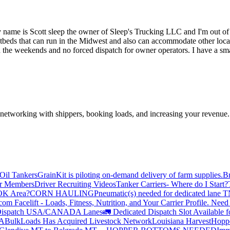
ame is Scott sleep the owner of Sleep's Trucking LLC and I'm out of
beds that can run in the Midwest and also can accommodate other locati
 the weekends and no forced dispatch for owner operators. I have a sma
—networking with shippers, booking loads, and increasing your revenue.
Oil Tankers
GrainKit is piloting on-demand delivery of farm supplies.
B
or Members
Driver Recruiting Videos
Tanker Carriers- Where do I Start?
 OK Area?
CORN HAULING
Pneumatic(s) needed for dedicated lane
om Facelift - Loads, Fitness, Nutrition, and Your Carrier Profile.
Need 
ispatch USA/CANADA
Lanes
🚛 Dedicated Dispatch Slot Available f
A
BulkLoads Has Acquired Livestock Network
Louisiana Harvest
Hoppe