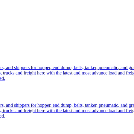
ers, and shippers for hopper, end dump, belts, tanker, pneumatic, and g
, trucks and freight here with the latest and most advance load and frei
ed.
ers, and shippers for hopper, end dump, belts, tanker, pneumatic, and g
, trucks and freight here with the latest and most advance load and frei
ed.