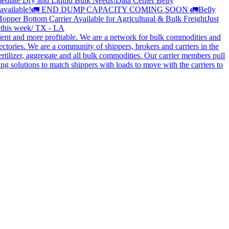
ediate Dry and Liquid Bulk Needs!
Data Center Belly
available!
🚛 END DUMP CAPACITY COMING SOON 🚛
Belly
opper Bottom Carrier Available for Agricultural & Bulk Freight
Just
s this week/ TX - LA
cient and more profitable. We are a network for bulk commodities and
ctories. We are a community of shippers, brokers and carriers in the
ertilizer, aggregate and all bulk commodities. Our carrier members pull
g solutions to match shippers with loads to move with the carriers to