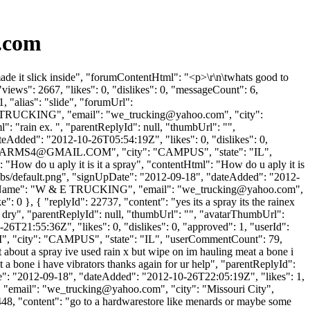
.com
de it slick inside", "forumContentHtml": "<p>\r\n\twhats good to
iews": 2667, "likes": 0, "dislikes": 0, "messageCount": 6,
 "alias": "slide", "forumUrl":
 E TRUCKING", "email": "
we_trucking@yahoo.com
", "city":
": "rain ex. ", "parentReplyId": null, "thumbUrl": "",
eAdded": "2012-10-26T05:54:19Z", "likes": 0, "dislikes": 0,
ARMS4@GMAIL.COM
", "city": "CAMPUS", "state": "IL",
": "How do u aply it is it a spray", "contentHtml": "How do u aply it is
umbs/default.png", "signUpDate": "2012-09-18", "dateAdded": "2012-
panyName": "W & E TRUCKING", "email": "
we_trucking@yahoo.com
",
e": 0 }, { "replyId": 22737, "content": "yes its a spray its the rainex
n let dry", "parentReplyId": null, "thumbUrl": "", "avatarThumbUrl":
6T21:55:36Z", "likes": 0, "dislikes": 0, "approved": 1, "userId":
M
", "city": "CAMPUS", "state": "IL", "userCommentCount": 79,
ght about a spray ive used rain x but wipe on im hauling meat a bone i
 a bone i have vibrators thanks again for ur help", "parentReplyId":
te": "2012-09-18", "dateAdded": "2012-10-26T22:05:19Z", "likes": 1,
"email": "
we_trucking@yahoo.com
", "city": "Missouri City",
 28448, "content": "go to a hardwarestore like menards or maybe some