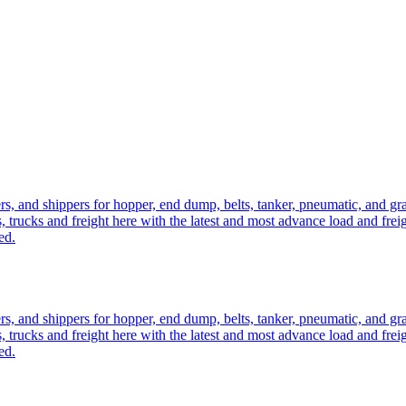
ers, and shippers for hopper, end dump, belts, tanker, pneumatic, and g
, trucks and freight here with the latest and most advance load and frei
ed.
ers, and shippers for hopper, end dump, belts, tanker, pneumatic, and g
, trucks and freight here with the latest and most advance load and frei
ed.