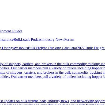
ipment Guides
Insurance
BulkLoads Podcast
Industry News
Forum
 Listings
Washouts
Bulk Freight Trucking Calculator
2027 Bulk Freight
 of shippers, carriers, and brokers in the bulk commodity trucking ind
odities. Our carrier members pull a variety of trailers including hopper bo
y of shippers, carriers, and brokers in the bulk commodity trucking in
odities. Our carrier members pull a variety of trailers including hopper bo
 updates on bulk freight loads, industry news, and networking opportun