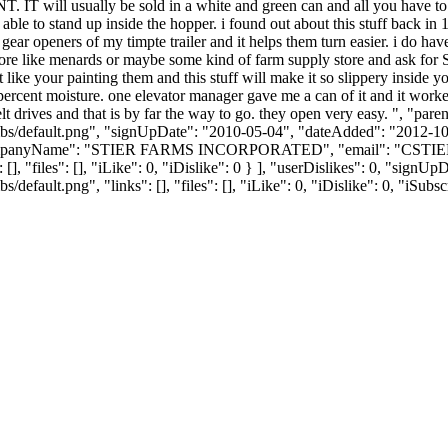
will usually be sold in a white and green can and all you have to is 
e able to stand up inside the hopper. i found out about this stuff back i
gear openers of my timpte trailer and it helps them turn easier. i do have
store like menards or maybe some kind of farm supply store and ask 
 like your painting them and this stuff will make it so slippery inside yo
ercent moisture. one elevator manager gave me a can of it and it worked 
belt drives and that is by far the way to go. they open very easy. ", "
bs/default.png", "signUpDate": "2010-05-04", "dateAdded": "2012-10-2
companyName": "STIER FARMS INCORPORATED", "email": "
CSTI
[], "files": [], "iLike": 0, "iDislike": 0 } ], "userDislikes": 0, "sig
efault.png", "links": [], "files": [], "iLike": 0, "iDislike": 0, "iSubsc