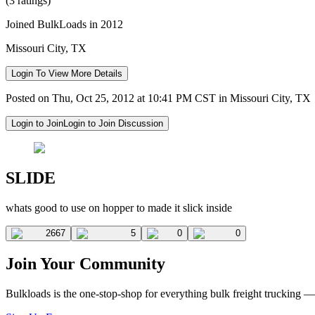
(3 ratings)
Joined BulkLoads in 2012
Missouri City, TX
Login To View More Details
Posted on Thu, Oct 25, 2012 at 10:41 PM CST in Missouri City, TX
Login to Join
Login to Join Discussion
SLIDE
whats good to use on hopper to made it slick inside
2667
5
0
0
Join Your Community
Bulkloads is the one-stop-shop for everything bulk freight trucking 