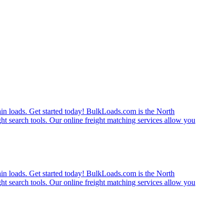
rain loads. Get started today! BulkLoads.com is the North
ght search tools. Our online freight matching services allow you
rain loads. Get started today! BulkLoads.com is the North
ght search tools. Our online freight matching services allow you