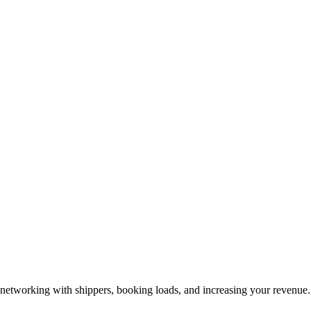
—networking with shippers, booking loads, and increasing your revenue.