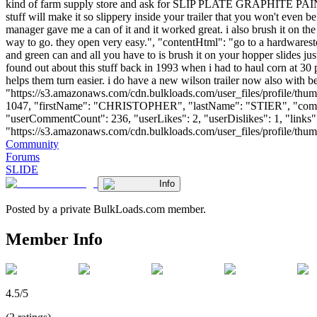
kind of farm supply store and ask for SLIP PLATE GRAPHITE PAINT. IT 
stuff will make it so slippery inside your trailer that you won't even b
manager gave me a can of it and it worked great. i also brush it on the 
way to go. they open very easy.", "contentHtml": "go to a hardware
and green can and all you have to is brush it on your hopper slides just
found out about this stuff back in 1993 when i had to haul corn at 30 p
helps them turn easier. i do have a new wilson trailer now also with 
"https://s3.amazonaws.com/cdn.bulkloads.com/user_files/profile/thum
1047, "firstName": "CHRISTOPHER", "lastName": "STIER", "
"userCommentCount": 236, "userLikes": 2, "userDislikes": 1, "links": 
"https://s3.amazonaws.com/cdn.bulkloads.com/user_files/profile/thumbs/d
Community
Forums
SLIDE
Info
Posted by a private BulkLoads.com member.
Member Info
4.5/5