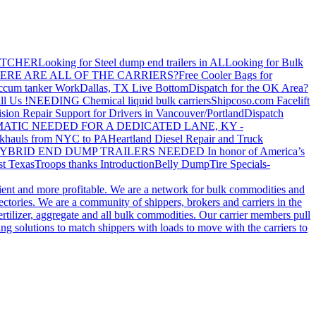
ATCHER
Looking for Steel dump end trailers in AL
Looking for Bulk
ERE ARE ALL OF THE CARRIERS?
Free Cooler Bags for
ccum tanker Work
Dallas, TX Live Bottom
Dispatch for the OK Area?
ll Us !
NEEDING Chemical liquid bulk carriers
Shipcoso.com Facelift
ision Repair Support for Drivers in Vancouver/Portland
Dispatch
ATIC NEEDED FOR A DEDICATED LANE, KY -
khauls from NYC to PA
Heartland Diesel Repair and Truck
YBRID END DUMP TRAILERS NEEDED
In honor of America’s
t Texas
Troops thanks
Introduction
Belly Dump
Tire Specials-
cient and more profitable. We are a network for bulk commodities and
ctories. We are a community of shippers, brokers and carriers in the
ertilizer, aggregate and all bulk commodities. Our carrier members pull
g solutions to match shippers with loads to move with the carriers to