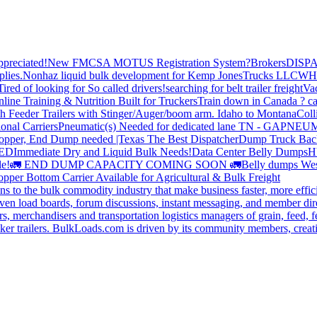
preciated!
New FMCSA MOTUS Registration System?
Brokers
DISP
plies.
Nonhaz liquid bulk development for Kemp JonesTrucks LLC
WH
Tired of looking for So called drivers!
searching for belt trailer freight
Va
line Training & Nutrition Built for Truckers
Train down in Canada ? ca
th Feeder Trailers with Stinger/Auger/boom arm. Idaho to Montana
Coll
onal Carriers
Pneumatic(s) Needed for dedicated lane TN - GA
PNEUM
opper, End Dump needed |Texas
The Best Dispatcher
Dump Truck Bac
DED
Immediate Dry and Liquid Bulk Needs!
Data Center Belly Dumps
H
le!
🚛 END DUMP CAPACITY COMING SOON 🚛
Belly dumps Wes
pper Bottom Carrier Available for Agricultural & Bulk Freight
s to the bulk commodity industry that make business faster, more effi
ven load boards, forum discussions, instant messaging, and member dire
s, merchandisers and transportation logistics managers of grain, feed, f
er trailers. BulkLoads.com is driven by its community members, creatin