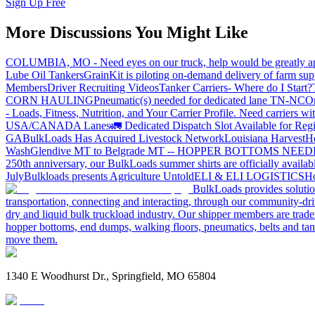
Sign Up Free
More Discussions You Might Like
COLUMBIA, MO - Need eyes on our truck, help would be greatly ap
Lube Oil Tankers
GrainKit is piloting on-demand delivery of farm sup
Members
Driver Recruiting Videos
Tanker Carriers- Where do I Start?
CORN HAULING
Pneumatic(s) needed for dedicated lane TN-NC
On
- Loads, Fitness, Nutrition, and Your Carrier Profile.
Need carriers wi
USA/CANADA
Lanes
🚛 Dedicated Dispatch Slot Available for Regi
GA
BulkLoads Has Acquired Livestock Network
Louisiana Harvest
H
Wash
Glendive MT to Belgrade MT -- HOPPER BOTTOMS NEE
250th anniversary, our BulkLoads summer shirts are officially availab
July
Bulkloads presents Agriculture Untold
ELI & ELI LOGISTICS
Ho
BulkLoads provides solution
transportation, connecting and interacting, through our community-dri
dry and liquid bulk truckload industry. Our shipper members are trader
hopper bottoms, end dumps, walking floors, pneumatics, belts and tank
move them.
1340 E Woodhurst Dr., Springfield, MO 65804