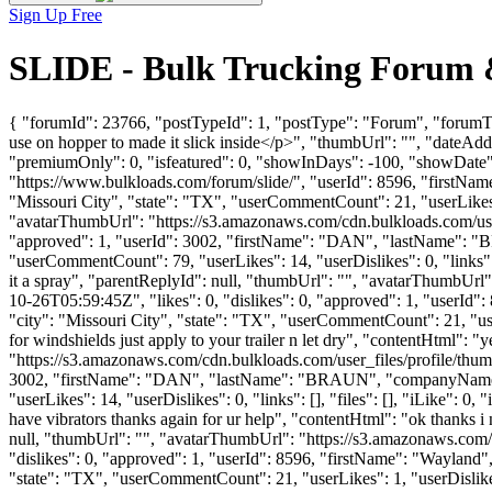
Sign Up Free
SLIDE - Bulk Trucking Forum 
{ "forumId": 23766, "postTypeId": 1, "postType": "Forum", "forumTi
use on hopper to made it slick inside</p>", "thumbUrl": "", "dateAd
"premiumOnly": 0, "isfeatured": 0, "showInDays": -100, "showDate": "
"https://www.bulkloads.com/forum/slide/", "userId": 8596, "firs
"Missouri City", "state": "TX", "userCommentCount": 21, "userLikes": 
"avatarThumbUrl": "https://s3.amazonaws.com/cdn.bulkloads.com/user
"approved": 1, "userId": 3002, "firstName": "DAN", "lastName
"userCommentCount": 79, "userLikes": 14, "userDislikes": 0, "links": []
it a spray", "parentReplyId": null, "thumbUrl": "", "avatarThumbUr
10-26T05:59:45Z", "likes": 0, "dislikes": 0, "approved": 1, "use
"city": "Missouri City", "state": "TX", "userCommentCount": 21, "userLik
for windshields just apply to your trailer n let dry", "contentHtml": "y
"https://s3.amazonaws.com/cdn.bulkloads.com/user_files/profile/thum
3002, "firstName": "DAN", "lastName": "BRAUN", "companyNa
"userLikes": 14, "userDislikes": 0, "links": [], "files": [], "iLike": 0
have vibrators thanks again for ur help", "contentHtml": "ok thanks i
null, "thumbUrl": "", "avatarThumbUrl": "https://s3.amazonaws.com/
"dislikes": 0, "approved": 1, "userId": 8596, "firstName": "Way
"state": "TX", "userCommentCount": 21, "userLikes": 1, "userDislikes":