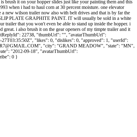
brush it on your hopper slides just like your painting them and this
n 1993 when i had to haul corn at 30 percent moisture. one elevator
 a new wilson trailer now also with belt drives and that is by far the
for SLIP PLATE GRAPHITE PAINT. IT will usually be sold in a white
ur trailer that you won't even be able to stand up inside the hopper. i
great. i also brush it on the gear openers of my timpte trailer and it
parentReplyId": 22738, "thumbUrl": "", "avatarThumbUrl":
7T03:35:50Z", "likes": 0, "dislikes": 0, "approved": 1, "userId":
ER7@GMAIL.COM
", "city": "GRAND MEADOW", "state": "MN",
nUpDate": "2012-09-18", "avatarThumbUrl":
ribe": 0 }