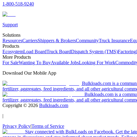
1-800-518-9240
Support
Solutions
Resources
Carriers
Shippers & Brokers
Community
Truck Insurance
Equ
Products
Ecosystem
Load Board
Truck Board
Dispatch System (TMS)
Factoring
More Products
For Sale
Wanting To Buy
Available Jobs
Looking For Work
Commodity
Download Our Mobile App
Bulkloads.com is a community
fertilizer, aggregates, feed ingredients, and all other agricultural comm
Bulkloads.com is a communit
fertilizer, aggregates, feed ingredients, and all other agricultural comm
Copyright ©
2026
Bulkloads.com
|
Privacy Policy
|
Terms of Service
Stay connected with BulkLoads on Facebook. Get the latest