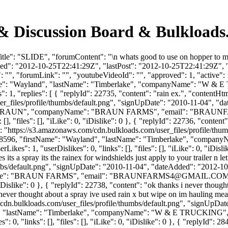
& Discussion Board & Bulkloads
tle": "SLIDE", "forumContent": "\n whats good to use on hopper to ma
ded": "2012-10-25T22:41:29Z", "lastPost": "2012-10-25T22:41:29Z", "v
", "forumLink": "", "youtubeVideoId": "", "approved": 1, "active": 1,
tName": "Wayland", "lastName": "Timberlake", "companyName": "W &
1, "replies": [ { "replyId": 22735, "content": "rain ex.", "contentHtml
_files/profile/thumbs/default.png", "signUpDate": "2010-11-04", "dat
": "BRAUN", "companyName": "BRAUN FARMS", "email": "
BRAUNF
, "files": [], "iLike": 0, "iDislike": 0 }, { "replyId": 22736, "content
l": "https://s3.amazonaws.com/cdn.bulkloads.com/user_files/profile/th
rId": 8596, "firstName": "Wayland", "lastName": "Timberlake", "com
es": 1, "userDislikes": 0, "links": [], "files": [], "iLike": 0, "iDislik
es its a spray its the rainex for windshields just apply to your trailer 
bs/default.png", "signUpDate": "2010-11-04", "dateAdded": "2012-10-2
me": "BRAUN FARMS", "email": "
BRAUNFARMS4@GMAIL.CO
, "iDislike": 0 }, { "replyId": 22738, "content": "ok thanks i never thou
 never thought about a spray ive used rain x but wipe on im hauling meat
cdn.bulkloads.com/user_files/profile/thumbs/default.png", "signUpDa
land", "lastName": "Timberlake", "companyName": "W & E TRUCKING", 
 0, "links": [], "files": [], "iLike": 0, "iDislike": 0 }, { "replyId":