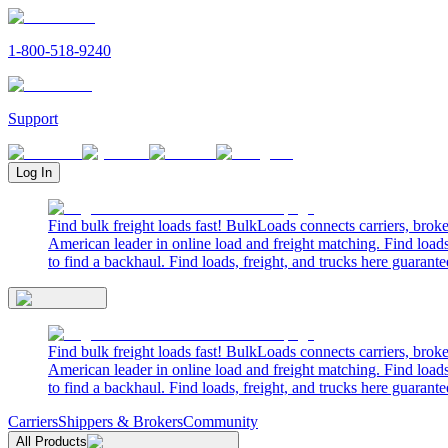
1-800-518-9240
Support
Log In
Find bulk freight loads fast! BulkLoads connects carriers, brok
American leader in online load and freight matching. Find loads
to find a backhaul. Find loads, freight, and trucks here guarante
Find bulk freight loads fast! BulkLoads connects carriers, brok
American leader in online load and freight matching. Find loads
to find a backhaul. Find loads, freight, and trucks here guarante
Carriers
Shippers & Brokers
Community
All Products