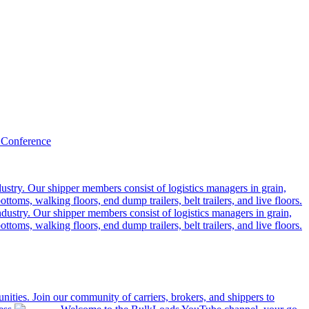
 Conference
ustry. Our shipper members consist of logistics managers in grain,
ttoms, walking floors, end dump trailers, belt trailers, and live floors.
dustry. Our shipper members consist of logistics managers in grain,
ttoms, walking floors, end dump trailers, belt trailers, and live floors.
ities. Join our community of carriers, brokers, and shippers to