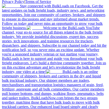
Privacy Policy
|
Terms of Service
Stay connected with BulkLoads on Facebook. Get the
latest updates on bulk freight loads, industry news, and networking
opportunities. Join our community of carriers, brokers, and shippers
to engage in discussions and stay informed about market trends.
Follow us today and never miss an opportunity to grow your bulk
freight business.
Welcome to the BulkLoads YouTube
channel, your go-to source for all things related to the bulk freight
industry. We provide insightful discussions, expert tips, success
stories, tech innovations, and training resources for truckers,
dispatchers, and shippers. Subscribe to our channel today and hit the
notification bell, so you never miss an exciting update. Whether
you're a seasoned industry veteran or just starting your journey,
BulkLoads is here to support and guide you throughout your bulk
freight endeavors. Let's build a thriving community together. Join us
on this exciting adventure and let's revolutionize the bulk freight
industry, one video at a time!
BulkLoads is an online
community of shippers, brokers and carriers in the dry and liquid
bulk truckload industry. Our shipper members are traders,
merchandisers and transportation logistics managers of grain, feed,
fertilizer, aggregate and all bulk commodities. Our carrier members
pull hopper bottoms, end dumps, walking floors, pneumatics, belts
and tanker trailers. BulkLoadsNow.com brings the two groups
together, matching those that have bulk loads to move with bulk
truckload carriers. Our enhanced load board simply and clearly