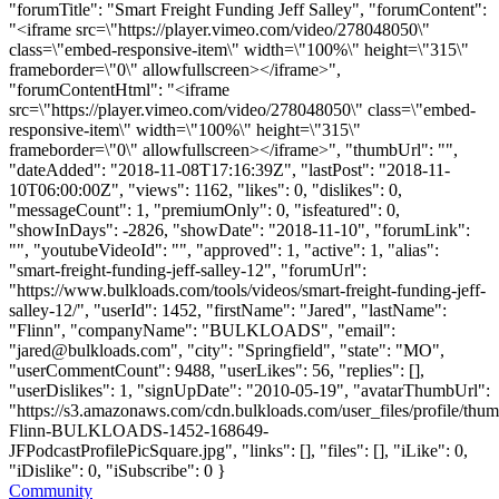
"forumTitle": "Smart Freight Funding Jeff Salley", "forumContent":
"<iframe src=\"https://player.vimeo.com/video/278048050\"
class=\"embed-responsive-item\" width=\"100%\" height=\"315\"
frameborder=\"0\" allowfullscreen></iframe>",
"forumContentHtml": "<iframe
src=\"https://player.vimeo.com/video/278048050\" class=\"embed-
responsive-item\" width=\"100%\" height=\"315\"
frameborder=\"0\" allowfullscreen></iframe>", "thumbUrl": "",
"dateAdded": "2018-11-08T17:16:39Z", "lastPost": "2018-11-
10T06:00:00Z", "views": 1162, "likes": 0, "dislikes": 0,
"messageCount": 1, "premiumOnly": 0, "isfeatured": 0,
"showInDays": -2826, "showDate": "2018-11-10", "forumLink":
"", "youtubeVideoId": "", "approved": 1, "active": 1, "alias":
"smart-freight-funding-jeff-salley-12", "forumUrl":
"https://www.bulkloads.com/tools/videos/smart-freight-funding-jeff-
salley-12/", "userId": 1452, "firstName": "Jared", "lastName":
"Flinn", "companyName": "BULKLOADS", "email":
"
jared@bulkloads.com
", "city": "Springfield", "state": "MO",
"userCommentCount": 9488, "userLikes": 56, "replies": [],
"userDislikes": 1, "signUpDate": "2010-05-19", "avatarThumbUrl":
"https://s3.amazonaws.com/cdn.bulkloads.com/user_files/profile/thum
Flinn-BULKLOADS-1452-168649-
JFPodcastProfilePicSquare.jpg", "links": [], "files": [], "iLike": 0,
"iDislike": 0, "iSubscribe": 0 }
Community