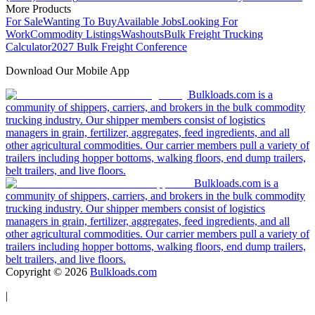
More Products
For Sale
Wanting To Buy
Available Jobs
Looking For
Work
Commodity Listings
Washouts
Bulk Freight Trucking
Calculator
2027 Bulk Freight Conference
Download Our Mobile App
Bulkloads.com is a
community of shippers, carriers, and brokers in the bulk commodity
trucking industry. Our shipper members consist of logistics
managers in grain, fertilizer, aggregates, feed ingredients, and all
other agricultural commodities. Our carrier members pull a variety of
trailers including hopper bottoms, walking floors, end dump trailers,
belt trailers, and live floors.
Bulkloads.com is a
community of shippers, carriers, and brokers in the bulk commodity
trucking industry. Our shipper members consist of logistics
managers in grain, fertilizer, aggregates, feed ingredients, and all
other agricultural commodities. Our carrier members pull a variety of
trailers including hopper bottoms, walking floors, end dump trailers,
belt trailers, and live floors.
Copyright ©
2026
Bulkloads.com
|