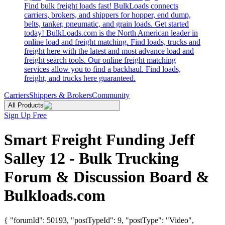
Find bulk freight loads fast! BulkLoads connects
carriers, brokers, and shippers for hopper, end dump,
belts, tanker, pneumatic, and grain loads. Get started
today! BulkLoads.com is the North American leader in
online load and freight matching. Find loads, trucks and
freight here with the latest and most advance load and
freight search tools. Our online freight matching
services allow you to find a backhaul. Find loads,
freight, and trucks here guaranteed.
Carriers
Shippers & Brokers
Community
All Products
Sign Up Free
Smart Freight Funding Jeff
Salley 12 - Bulk Trucking
Forum & Discussion Board &
Bulkloads.com
{ "forumId": 50193, "postTypeId": 9, "postType": "Video",