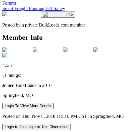
Forums
Smart Freight Funding Jeff Salley
Info
Posted by a private BulkLoads.com member.
Member Info
4.5/5
(3 ratings)
Joined BulkLoads in 2010
Springfield, MO
Login To View More Details
Posted on Thu, Nov 8, 2018 at 5:16 PM CST in Springfield, MO
Login to Join
Login to Join Discussion