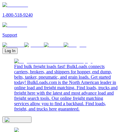
1-800-518-9240
Support
Log In
Find bulk freight loads fast! BulkLoads connects
carriers, brokers, and shippers for hopper, end dump,
belts, tanker, pneumatic, and grain loads. Get started
today! BulkLoads.com is the North American leader in
online load and freight matching. Find loads, trucks and
freight here with the latest and most advance load and
freight search tools. Our online freight matching
services allow you to find a backhaul. Find loads,
freight, and trucks here guaranteed.