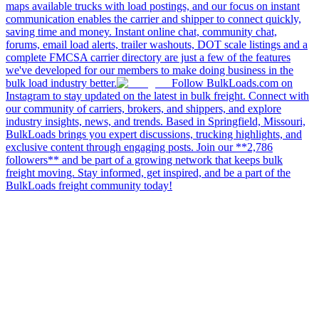
maps available trucks with load postings, and our focus on instant
communication enables the carrier and shipper to connect quickly,
saving time and money. Instant online chat, community chat,
forums, email load alerts, trailer washouts, DOT scale listings and a
complete FMCSA carrier directory are just a few of the features
we've developed for our members to make doing business in the
bulk load industry better.
Follow BulkLoads.com on
Instagram to stay updated on the latest in bulk freight. Connect with
our community of carriers, brokers, and shippers, and explore
industry insights, news, and trends. Based in Springfield, Missouri,
BulkLoads brings you expert discussions, trucking highlights, and
exclusive content through engaging posts. Join our **2,786
followers** and be part of a growing network that keeps bulk
freight moving. Stay informed, get inspired, and be a part of the
BulkLoads freight community today!