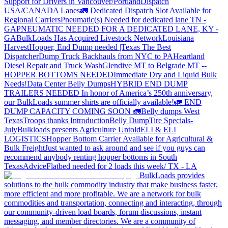
Support for Drivers in Vancouver/Portland
Dispatch
USA/CANADA
Lanes
🚛 Dedicated Dispatch Slot Available for
Regional Carriers
Pneumatic(s) Needed for dedicated lane TN -
GA
PNEUMATIC NEEDED FOR A DEDICATED LANE, KY -
GA
BulkLoads Has Acquired Livestock Network
Louisiana
Harvest
Hopper, End Dump needed |Texas
The Best
Dispatcher
Dump Truck Backhauls from NYC to PA
Heartland
Diesel Repair and Truck Wash
Glendive MT to Belgrade MT --
HOPPER BOTTOMS NEEDED
Immediate Dry and Liquid Bulk
Needs!
Data Center Belly Dumps
HYBRID END DUMP
TRAILERS NEEDED
In honor of America’s 250th anniversary,
our BulkLoads summer shirts are officially available!
🚛 END
DUMP CAPACITY COMING SOON 🚛
Belly dumps West
Texas
Troops thanks
Introduction
Belly Dump
Tire Specials-
July
Bulkloads presents Agriculture Untold
ELI & ELI
LOGISTICS
Hopper Bottom Carrier Available for Agricultural &
Bulk Freight
Just wanted to ask around and see if you guys can
recommend anybody renting hopper bottoms in South
Texas
Advice
Flatbed needed for 2 loads this week/ TX - LA
BulkLoads provides
solutions to the bulk commodity industry that make business faster,
more efficient and more profitable. We are a network for bulk
commodities and transportation, connecting and interacting, through
our community-driven load boards, forum discussions, instant
messaging, and member directories. We are a community of