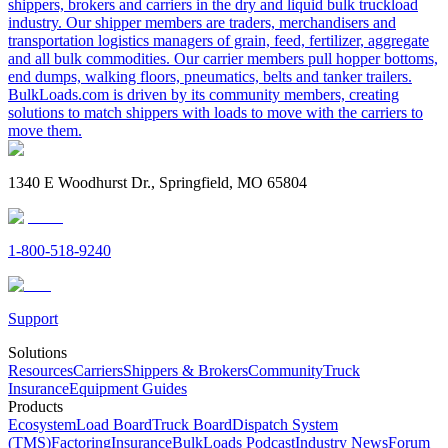
shippers, brokers and carriers in the dry and liquid bulk truckload
industry. Our shipper members are traders, merchandisers and
transportation logistics managers of grain, feed, fertilizer, aggregate
and all bulk commodities. Our carrier members pull hopper bottoms,
end dumps, walking floors, pneumatics, belts and tanker trailers.
BulkLoads.com is driven by its community members, creating
solutions to match shippers with loads to move with the carriers to
move them.
1340 E Woodhurst Dr., Springfield, MO 65804
1-800-518-9240
Support
Solutions
Resources
Carriers
Shippers & Brokers
Community
Truck
Insurance
Equipment Guides
Products
Ecosystem
Load Board
Truck Board
Dispatch System
(TMS)
Factoring
Insurance
BulkLoads Podcast
Industry News
Forum