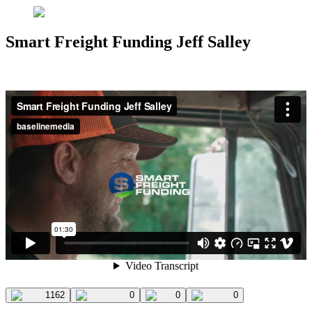
Smart Freight Funding Jeff Salley
1162
0
0
0