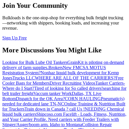
Join Your Community
Bulkloads is the one-stop-shop for everything bulk freight trucking
—networking with shippers, booking loads, and increasing your
revenue.
Sign Up Free
More Discussions You Might Like
Looking for Bulk Lube Oil Tankers
GrainKit is piloting on-demand
delivery of farm supplies.
Brokers
New FMCSA MOTUS
Registration System?
Nonhaz liquid bulk development for Kemp
JonesTrucks LLC
WHERE ARE ALL OF THE CARRIERS?
Free
Cooler Bags for Members
Driver Recruiting Videos
Tanker Carriers-
Where do I Start?
Tired of looking for So called drivers!
searching for
belt trailer freight
Vaccum tanker Work
Dallas, TX Live
Bottom
Dispatch for the OK Area?
CORN HAULING
Pneumatic(s)
needed for dedicated lane TN-NC
Online Training & Nutrition Built
for Truckers
Train down in Canada ? call Us !
NEEDING Chemical
liquid bulk carriers
Shipcoso.com Facelift - Loads, Fitness, Nutrition,
and Your Carrier Profile.
Need carriers with Feeder Trailers with
Stinger/Auger/boom arm. Idaho to Montana
Collision Repair