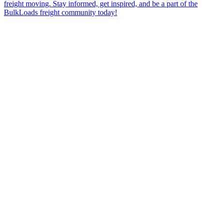
freight moving. Stay informed, get inspired, and be a part of the
BulkLoads freight community today!