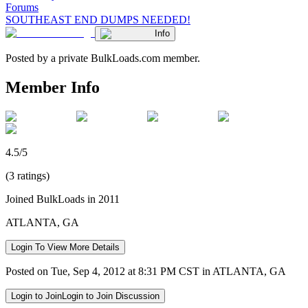
Forums
SOUTHEAST END DUMPS NEEDED!
Info
Posted by a private BulkLoads.com member.
Member Info
4.5/5
(3 ratings)
Joined BulkLoads in 2011
ATLANTA, GA
Login To View More Details
Posted on Tue, Sep 4, 2012 at 8:31 PM CST in ATLANTA, GA
Login to Join
Login to Join Discussion