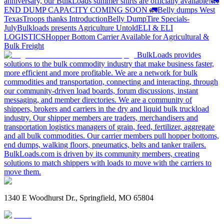
anniversary, our BulkLoads summer shirts are officially available!
🚛
END DUMP CAPACITY COMING SOON 🚛
Belly dumps West
Texas
Troops thanks
Introduction
Belly Dump
Tire Specials-
July
Bulkloads presents Agriculture Untold
ELI & ELI
LOGISTICS
Hopper Bottom Carrier Available for Agricultural &
Bulk Freight
BulkLoads provides
solutions to the bulk commodity industry that make business faster,
more efficient and more profitable. We are a network for bulk
commodities and transportation, connecting and interacting, through
our community-driven load boards, forum discussions, instant
messaging, and member directories. We are a community of
shippers, brokers and carriers in the dry and liquid bulk truckload
industry. Our shipper members are traders, merchandisers and
transportation logistics managers of grain, feed, fertilizer, aggregate
and all bulk commodities. Our carrier members pull hopper bottoms,
end dumps, walking floors, pneumatics, belts and tanker trailers.
BulkLoads.com is driven by its community members, creating
solutions to match shippers with loads to move with the carriers to
move them.
1340 E Woodhurst Dr., Springfield, MO 65804