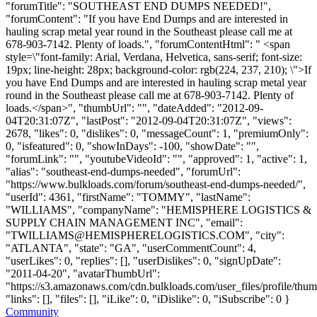
"forumTitle": "SOUTHEAST END DUMPS NEEDED!",
"forumContent": "If you have End Dumps and are interested in
hauling scrap metal year round in the Southeast please call me at
678-903-7142. Plenty of loads.", "forumContentHtml": " <span
style=\"font-family: Arial, Verdana, Helvetica, sans-serif; font-size:
19px; line-height: 28px; background-color: rgb(224, 237, 210); \">If
you have End Dumps and are interested in hauling scrap metal year
round in the Southeast please call me at 678-903-7142. Plenty of
loads.</span>", "thumbUrl": "", "dateAdded": "2012-09-
04T20:31:07Z", "lastPost": "2012-09-04T20:31:07Z", "views":
2678, "likes": 0, "dislikes": 0, "messageCount": 1, "premiumOnly":
0, "isfeatured": 0, "showInDays": -100, "showDate": "",
"forumLink": "", "youtubeVideoId": "", "approved": 1, "active": 1,
"alias": "southeast-end-dumps-needed", "forumUrl":
"https://www.bulkloads.com/forum/southeast-end-dumps-needed/",
"userId": 4361, "firstName": "TOMMY", "lastName":
"WILLIAMS", "companyName": "HEMISPHERE LOGISTICS &
SUPPLY CHAIN MANAGEMENT INC", "email":
"
TWILLIAMS@HEMISPHERELOGISTICS.COM
", "city":
"ATLANTA", "state": "GA", "userCommentCount": 4,
"userLikes": 0, "replies": [], "userDislikes": 0, "signUpDate":
"2011-04-20", "avatarThumbUrl":
"https://s3.amazonaws.com/cdn.bulkloads.com/user_files/profile/thum
"links": [], "files": [], "iLike": 0, "iDislike": 0, "iSubscribe": 0 }
Community