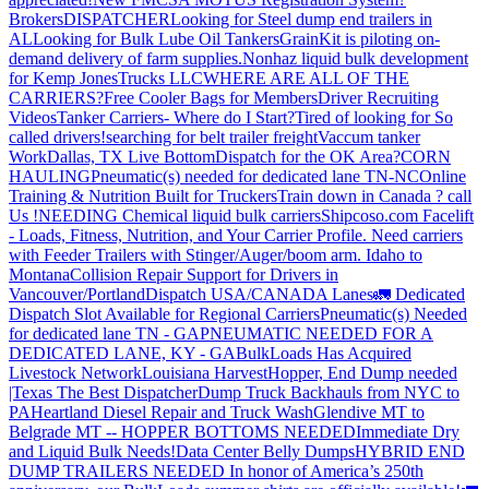
Brokers
DISPATCHER
Looking for Steel dump end trailers in
AL
Looking for Bulk Lube Oil Tankers
GrainKit is piloting on-
demand delivery of farm supplies.
Nonhaz liquid bulk development
for Kemp JonesTrucks LLC
WHERE ARE ALL OF THE
CARRIERS?
Free Cooler Bags for Members
Driver Recruiting
Videos
Tanker Carriers- Where do I Start?
Tired of looking for So
called drivers!
searching for belt trailer freight
Vaccum tanker
Work
Dallas, TX Live Bottom
Dispatch for the OK Area?
CORN
HAULING
Pneumatic(s) needed for dedicated lane TN-NC
Online
Training & Nutrition Built for Truckers
Train down in Canada ? call
Us !
NEEDING Chemical liquid bulk carriers
Shipcoso.com Facelift
- Loads, Fitness, Nutrition, and Your Carrier Profile.
Need carriers
with Feeder Trailers with Stinger/Auger/boom arm. Idaho to
Montana
Collision Repair Support for Drivers in
Vancouver/Portland
Dispatch USA/CANADA
Lanes
🚛 Dedicated
Dispatch Slot Available for Regional Carriers
Pneumatic(s) Needed
for dedicated lane TN - GA
PNEUMATIC NEEDED FOR A
DEDICATED LANE, KY - GA
BulkLoads Has Acquired
Livestock Network
Louisiana Harvest
Hopper, End Dump needed
|Texas
The Best Dispatcher
Dump Truck Backhauls from NYC to
PA
Heartland Diesel Repair and Truck Wash
Glendive MT to
Belgrade MT -- HOPPER BOTTOMS NEEDED
Immediate Dry
and Liquid Bulk Needs!
Data Center Belly Dumps
HYBRID END
DUMP TRAILERS NEEDED
In honor of America’s 250th