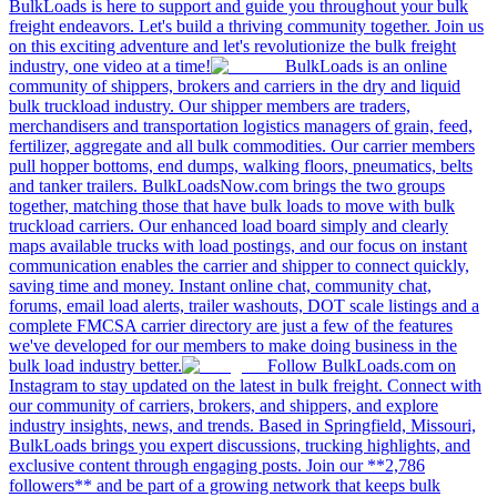
BulkLoads is here to support and guide you throughout your bulk
freight endeavors. Let's build a thriving community together. Join us
on this exciting adventure and let's revolutionize the bulk freight
industry, one video at a time!
BulkLoads is an online
community of shippers, brokers and carriers in the dry and liquid
bulk truckload industry. Our shipper members are traders,
merchandisers and transportation logistics managers of grain, feed,
fertilizer, aggregate and all bulk commodities. Our carrier members
pull hopper bottoms, end dumps, walking floors, pneumatics, belts
and tanker trailers. BulkLoadsNow.com brings the two groups
together, matching those that have bulk loads to move with bulk
truckload carriers. Our enhanced load board simply and clearly
maps available trucks with load postings, and our focus on instant
communication enables the carrier and shipper to connect quickly,
saving time and money. Instant online chat, community chat,
forums, email load alerts, trailer washouts, DOT scale listings and a
complete FMCSA carrier directory are just a few of the features
we've developed for our members to make doing business in the
bulk load industry better.
Follow BulkLoads.com on
Instagram to stay updated on the latest in bulk freight. Connect with
our community of carriers, brokers, and shippers, and explore
industry insights, news, and trends. Based in Springfield, Missouri,
BulkLoads brings you expert discussions, trucking highlights, and
exclusive content through engaging posts. Join our **2,786
followers** and be part of a growing network that keeps bulk