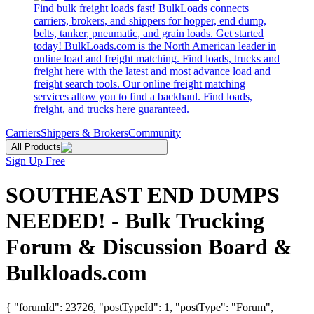
Find bulk freight loads fast! BulkLoads connects
carriers, brokers, and shippers for hopper, end dump,
belts, tanker, pneumatic, and grain loads. Get started
today! BulkLoads.com is the North American leader in
online load and freight matching. Find loads, trucks and
freight here with the latest and most advance load and
freight search tools. Our online freight matching
services allow you to find a backhaul. Find loads,
freight, and trucks here guaranteed.
Carriers
Shippers & Brokers
Community
All Products
Sign Up Free
SOUTHEAST END DUMPS
NEEDED! - Bulk Trucking
Forum & Discussion Board &
Bulkloads.com
{ "forumId": 23726, "postTypeId": 1, "postType": "Forum",