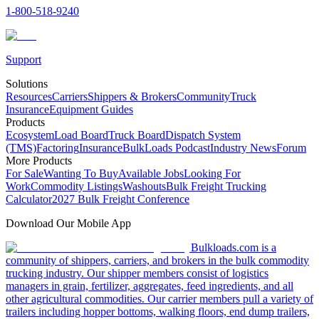
1-800-518-9240
Support
Solutions
Resources
Carriers
Shippers & Brokers
Community
Truck
Insurance
Equipment Guides
Products
Ecosystem
Load Board
Truck Board
Dispatch System
(TMS)
Factoring
Insurance
BulkLoads Podcast
Industry News
Forum
More Products
For Sale
Wanting To Buy
Available Jobs
Looking For
Work
Commodity Listings
Washouts
Bulk Freight Trucking
Calculator
2027 Bulk Freight Conference
Download Our Mobile App
Bulkloads.com is a
community of shippers, carriers, and brokers in the bulk commodity
trucking industry. Our shipper members consist of logistics
managers in grain, fertilizer, aggregates, feed ingredients, and all
other agricultural commodities. Our carrier members pull a variety of
trailers including hopper bottoms, walking floors, end dump trailers,