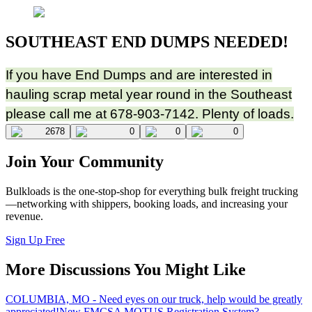
SOUTHEAST END DUMPS NEEDED!
If you have End Dumps and are interested in
hauling scrap metal year round in the Southeast
please call me at 678-903-7142. Plenty of loads.
2678
0
0
0
Join Your Community
Bulkloads is the one-stop-shop for everything bulk freight trucking
—networking with shippers, booking loads, and increasing your
revenue.
Sign Up Free
More Discussions You Might Like
COLUMBIA, MO - Need eyes on our truck, help would be greatly
appreciated!
New FMCSA MOTUS Registration System?