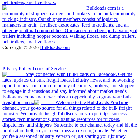
belt trailers, and live floors.
Bulkloads.com is a
community of shippers, carriers, and brokers in the bulk commodity
trucking industry. Our shipper members consist of logistics
managers in grain, fertilizer, aggregates, feed ingredients, and all
other agricultural commodities. Our carrier members pull a variety of
trailers including hopper bottoms, walking floors, end dump trailers,
belt trailers, and live floors.
Copyright ©
2026
Bulkloads.com
|
Privacy Policy
|
Terms of Service
Stay connected with BulkLoads on Facebook. Get the
latest updates on bulk freight loads, industry news, and networking
opportunities. Join our community of carriers, brokers, and shippers
to engage in discussions and stay informed about market trends.
Follow us today and never miss an opportunity to grow your bulk
freight business.
Welcome to the BulkLoads YouTube
channel, your go-to source for all things related to the bulk freight
industry. We provide insightful discussions, expert tips, success
stories, tech innovations, and training resources for truckers,
dispatchers, and shippers. Subscribe to our channel today and hit the
notification bell, so you never miss an exciting update. Whether
you're a seasoned industry veteran or just starting your journey,