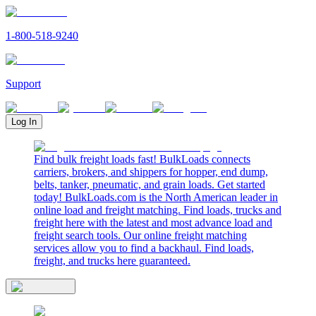
1-800-518-9240
Support
Log In
Find bulk freight loads fast! BulkLoads connects
carriers, brokers, and shippers for hopper, end dump,
belts, tanker, pneumatic, and grain loads. Get started
today! BulkLoads.com is the North American leader in
online load and freight matching. Find loads, trucks and
freight here with the latest and most advance load and
freight search tools. Our online freight matching
services allow you to find a backhaul. Find loads,
freight, and trucks here guaranteed.