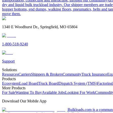
transportation, connecting and interacting, through our community-dri
dry and liquid bulk truckload industry. Our shipper members are trader
hopper bottoms, end dumps, walking floors, pneumatics, belts and tank
move them.
1340 E Woodhurst Dr., Springfield, MO 65804
1-800-518-9240
Support
Solutions
Resources
Carriers
Shippers & Brokers
Community
Truck Insurance
Equ
Products
Ecosystem
Load Board
Truck Board
Dispatch System (TMS)
Factoring
More Products
For Sale
Wanting To Buy
Available Jobs
Looking For Work
Commodity
Download Our Mobile App
Bulkloads.com is a community