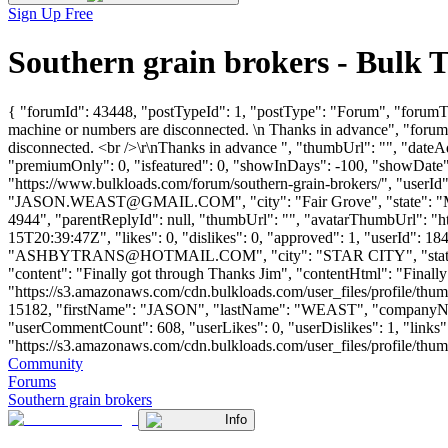
Sign Up Free
Southern grain brokers - Bulk
{ "forumId": 43448, "postTypeId": 1, "postType": "Forum", "forumTi
machine or numbers are disconnected. \n Thanks in advance", "foru
disconnected. <br />\r\nThanks in advance ", "thumbUrl": "", "date
"premiumOnly": 0, "isfeatured": 0, "showInDays": -100, "showDate": 
"https://www.bulkloads.com/forum/southern-grain-brokers/", "
"
JASON.WEAST@GMAIL.COM
", "city": "Fair Grove", "state"
4944", "parentReplyId": null, "thumbUrl": "", "avatarThumbUrl": "h
15T20:39:47Z", "likes": 0, "dislikes": 0, "approved": 1, "use
"
ASHBYTRANS@HOTMAIL.COM
", "city": "STAR CITY", "state
"content": "Finally got through Thanks Jim", "contentHtml": "Finall
"https://s3.amazonaws.com/cdn.bulkloads.com/user_files/profile/thum
15182, "firstName": "JASON", "lastName": "WEAST", "compan
"userCommentCount": 608, "userLikes": 0, "userDislikes": 1, "links": 
"https://s3.amazonaws.com/cdn.bulkloads.com/user_files/profile/thumbs/d
Community
Forums
Southern grain brokers
Info