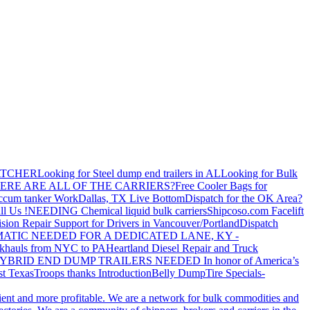
ATCHER
Looking for Steel dump end trailers in AL
Looking for Bulk
ERE ARE ALL OF THE CARRIERS?
Free Cooler Bags for
ccum tanker Work
Dallas, TX Live Bottom
Dispatch for the OK Area?
ll Us !
NEEDING Chemical liquid bulk carriers
Shipcoso.com Facelift
ision Repair Support for Drivers in Vancouver/Portland
Dispatch
ATIC NEEDED FOR A DEDICATED LANE, KY -
khauls from NYC to PA
Heartland Diesel Repair and Truck
YBRID END DUMP TRAILERS NEEDED
In honor of America’s
t Texas
Troops thanks
Introduction
Belly Dump
Tire Specials-
cient and more profitable. We are a network for bulk commodities and