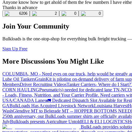
Anyone know how to get ahold of them the few numbers I have either
Thanks in advance
6206
2
0
0
Join Your Community
Bulkloads is the one-stop-shop for everything bulk freight trucking 
Sign Up Free
More Discussions You Might Like
COLUMBIA, MO - Need eyes on our truck, help would be greatly ap
Lube Oil Tankers
GrainKit is piloting on-demand delivery of farm sup
Members
Driver Recruiting Videos
Tanker Carriers- Where do I Start?
CORN HAULING
Pneumatic(s) needed for dedicated lane TN-NC
On
- Loads, Fitness, Nutrition, and Your Carrier Profile.
Need carriers wi
USA/CANADA
Lanes
🚛 Dedicated Dispatch Slot Available for Regi
GA
BulkLoads Has Acquired Livestock Network
Louisiana Harvest
H
Wash
Glendive MT to Belgrade MT -- HOPPER BOTTOMS NEE
250th anniversary, our BulkLoads summer shirts are officially availab
July
Bulkloads presents Agriculture Untold
ELI & ELI LOGISTICS
Ho
BulkLoads provides solution