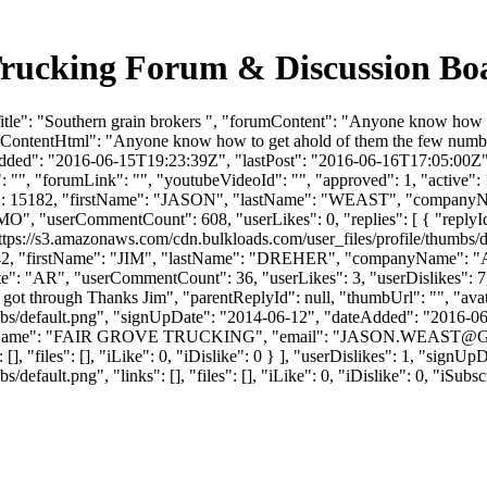
 Trucking Forum & Discussion B
tle": "Southern grain brokers ", "forumContent": "Anyone know how to
mContentHtml": "Anyone know how to get ahold of them the few number
Added": "2016-06-15T19:23:39Z", "lastPost": "2016-06-16T17:05:00Z", "
"", "forumLink": "", "youtubeVideoId": "", "approved": 1, "active": 1
userId": 15182, "firstName": "JASON", "lastName": "WEAST", "com
: "MO", "userCommentCount": 608, "userLikes": 0, "replies": [ { "repl
ttps://s3.amazonaws.com/cdn.bulkloads.com/user_files/profile/thumbs
rId": 1842, "firstName": "JIM", "lastName": "DREHER", "companyN
": "AR", "userCommentCount": 36, "userLikes": 3, "userDislikes": 7, "lin
y got through Thanks Jim", "parentReplyId": null, "thumbUrl": "", "a
bs/default.png", "signUpDate": "2014-06-12", "dateAdded": "2016-06-1
yName": "FAIR GROVE TRUCKING", "email": "
JASON.WEAST@
[], "files": [], "iLike": 0, "iDislike": 0 } ], "userDislikes": 1, "sig
efault.png", "links": [], "files": [], "iLike": 0, "iDislike": 0, "iSubsc