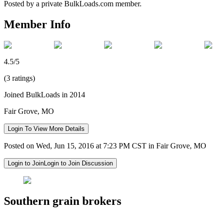
Posted by a private BulkLoads.com member.
Member Info
4.5/5
(3 ratings)
Joined BulkLoads in 2014
Fair Grove, MO
Login To View More Details
Posted on Wed, Jun 15, 2016 at 7:23 PM CST in Fair Grove, MO
Login to Join
Login to Join Discussion
Southern grain brokers