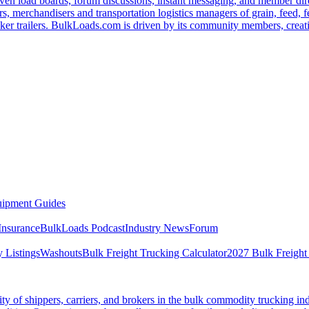
ven load boards, forum discussions, instant messaging, and member dire
s, merchandisers and transportation logistics managers of grain, feed, f
er trailers. BulkLoads.com is driven by its community members, creatin
ipment Guides
Insurance
BulkLoads Podcast
Industry News
Forum
 Listings
Washouts
Bulk Freight Trucking Calculator
2027 Bulk Freight
 of shippers, carriers, and brokers in the bulk commodity trucking ind