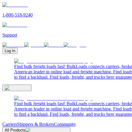
1-800-518-9240
Support
Log In
Find bulk freight loads fast! BulkLoads connects carriers, brok
American leader in online load and freight matching. Find loads
to find a backhaul. Find loads, freight, and trucks here guarante
Find bulk freight loads fast! BulkLoads connects carriers, brok
American leader in online load and freight matching. Find loads
to find a backhaul. Find loads, freight, and trucks here guarante
Carriers
Shippers & Brokers
Community
All Products