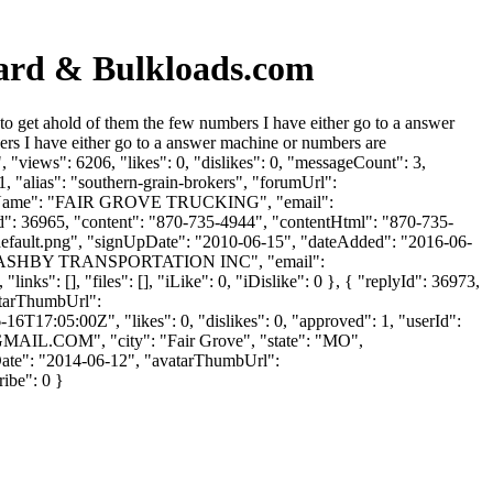
oard & Bulkloads.com
 get ahold of them the few numbers I have either go to a answer
s I have either go to a answer machine or numbers are
views": 6206, "likes": 0, "dislikes": 0, "messageCount": 3,
, "alias": "southern-grain-brokers", "forumUrl":
panyName": "FAIR GROVE TRUCKING", "email":
yId": 36965, "content": "870-735-4944", "contentHtml": "870-735-
/default.png", "signUpDate": "2010-06-15", "dateAdded": "2016-06-
ame": "ASHBY TRANSPORTATION INC", "email":
ks": [], "files": [], "iLike": 0, "iDislike": 0 }, { "replyId": 36973,
vatarThumbUrl":
6T17:05:00Z", "likes": 0, "dislikes": 0, "approved": 1, "userId":
GMAIL.COM
", "city": "Fair Grove", "state": "MO",
nUpDate": "2014-06-12", "avatarThumbUrl":
ribe": 0 }