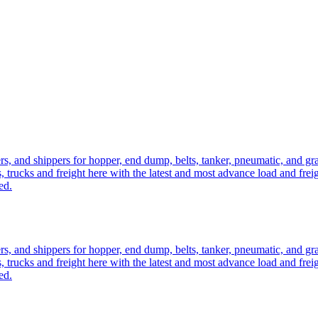
ers, and shippers for hopper, end dump, belts, tanker, pneumatic, and g
, trucks and freight here with the latest and most advance load and frei
ed.
ers, and shippers for hopper, end dump, belts, tanker, pneumatic, and g
, trucks and freight here with the latest and most advance load and frei
ed.