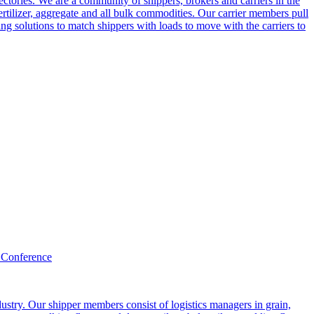
ctories. We are a community of shippers, brokers and carriers in the
ertilizer, aggregate and all bulk commodities. Our carrier members pull
g solutions to match shippers with loads to move with the carriers to
 Conference
ustry. Our shipper members consist of logistics managers in grain,