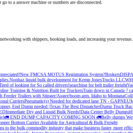
 go to a answer machine or numbers are disconnected.
—networking with shippers, booking loads, and increasing your revenue.
preciated!
New FMCSA MOTUS Registration System?
Brokers
DISP
plies.
Nonhaz liquid bulk development for Kemp JonesTrucks LLC
WH
Tired of looking for So called drivers!
searching for belt trailer freight
Va
line Training & Nutrition Built for Truckers
Train down in Canada ? ca
th Feeder Trailers with Stinger/Auger/boom arm. Idaho to Montana
Coll
onal Carriers
Pneumatic(s) Needed for dedicated lane TN - GA
PNEUM
opper, End Dump needed |Texas
The Best Dispatcher
Dump Truck Bac
DED
Immediate Dry and Liquid Bulk Needs!
Data Center Belly Dumps
H
le!
🚛 END DUMP CAPACITY COMING SOON 🚛
Belly dumps Wes
pper Bottom Carrier Available for Agricultural & Bulk Freight
s to the bulk commodity industry that make business faster, more effi