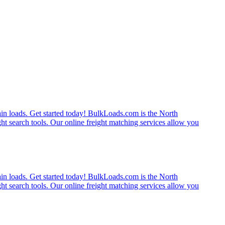
rain loads. Get started today! BulkLoads.com is the North
ght search tools. Our online freight matching services allow you
rain loads. Get started today! BulkLoads.com is the North
ght search tools. Our online freight matching services allow you