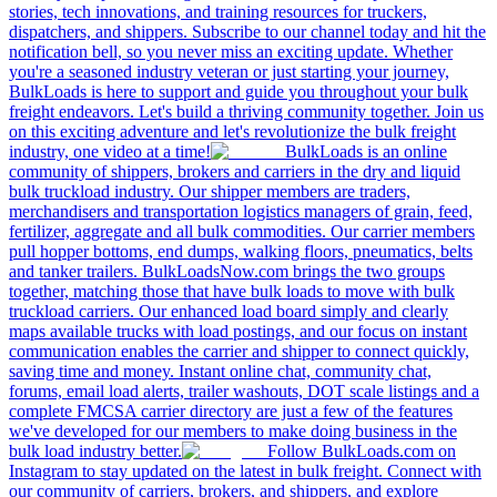
stories, tech innovations, and training resources for truckers,
dispatchers, and shippers. Subscribe to our channel today and hit the
notification bell, so you never miss an exciting update. Whether
you're a seasoned industry veteran or just starting your journey,
BulkLoads is here to support and guide you throughout your bulk
freight endeavors. Let's build a thriving community together. Join us
on this exciting adventure and let's revolutionize the bulk freight
industry, one video at a time!
BulkLoads is an online
community of shippers, brokers and carriers in the dry and liquid
bulk truckload industry. Our shipper members are traders,
merchandisers and transportation logistics managers of grain, feed,
fertilizer, aggregate and all bulk commodities. Our carrier members
pull hopper bottoms, end dumps, walking floors, pneumatics, belts
and tanker trailers. BulkLoadsNow.com brings the two groups
together, matching those that have bulk loads to move with bulk
truckload carriers. Our enhanced load board simply and clearly
maps available trucks with load postings, and our focus on instant
communication enables the carrier and shipper to connect quickly,
saving time and money. Instant online chat, community chat,
forums, email load alerts, trailer washouts, DOT scale listings and a
complete FMCSA carrier directory are just a few of the features
we've developed for our members to make doing business in the
bulk load industry better.
Follow BulkLoads.com on
Instagram to stay updated on the latest in bulk freight. Connect with
our community of carriers, brokers, and shippers, and explore