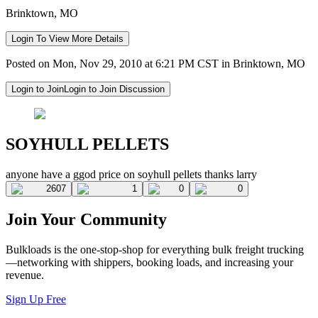
Brinktown, MO
Login To View More Details
Posted on Mon, Nov 29, 2010 at 6:21 PM CST in Brinktown, MO
Login to Join
Login to Join Discussion
SOYHULL PELLETS
anyone have a ggod price on soyhull pellets thanks larry
2607
1
0
0
Join Your Community
Bulkloads is the one-stop-shop for everything bulk freight trucking
—networking with shippers, booking loads, and increasing your
revenue.
Sign Up Free