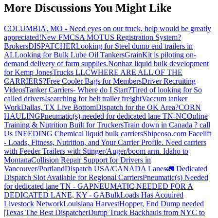
More Discussions You Might Like
COLUMBIA, MO - Need eyes on our truck, help would be greatly
appreciated!
New FMCSA MOTUS Registration System?
Brokers
DISPATCHER
Looking for Steel dump end trailers in
AL
Looking for Bulk Lube Oil Tankers
GrainKit is piloting on-
demand delivery of farm supplies.
Nonhaz liquid bulk development
for Kemp JonesTrucks LLC
WHERE ARE ALL OF THE
CARRIERS?
Free Cooler Bags for Members
Driver Recruiting
Videos
Tanker Carriers- Where do I Start?
Tired of looking for So
called drivers!
searching for belt trailer freight
Vaccum tanker
Work
Dallas, TX Live Bottom
Dispatch for the OK Area?
CORN
HAULING
Pneumatic(s) needed for dedicated lane TN-NC
Online
Training & Nutrition Built for Truckers
Train down in Canada ? call
Us !
NEEDING Chemical liquid bulk carriers
Shipcoso.com Facelift
- Loads, Fitness, Nutrition, and Your Carrier Profile.
Need carriers
with Feeder Trailers with Stinger/Auger/boom arm. Idaho to
Montana
Collision Repair Support for Drivers in
Vancouver/Portland
Dispatch USA/CANADA
Lanes
🚛 Dedicated
Dispatch Slot Available for Regional Carriers
Pneumatic(s) Needed
for dedicated lane TN - GA
PNEUMATIC NEEDED FOR A
DEDICATED LANE, KY - GA
BulkLoads Has Acquired
Livestock Network
Louisiana Harvest
Hopper, End Dump needed
|Texas
The Best Dispatcher
Dump Truck Backhauls from NYC to