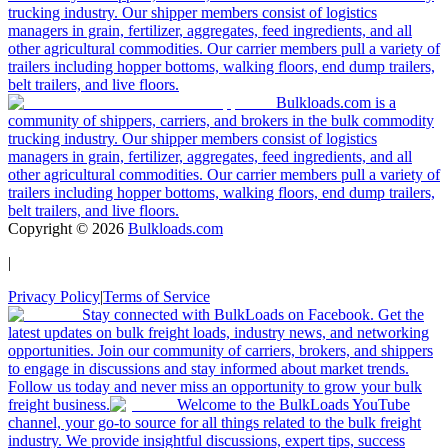
trucking industry. Our shipper members consist of logistics
managers in grain, fertilizer, aggregates, feed ingredients, and all
other agricultural commodities. Our carrier members pull a variety of
trailers including hopper bottoms, walking floors, end dump trailers,
belt trailers, and live floors.
Bulkloads.com is a
community of shippers, carriers, and brokers in the bulk commodity
trucking industry. Our shipper members consist of logistics
managers in grain, fertilizer, aggregates, feed ingredients, and all
other agricultural commodities. Our carrier members pull a variety of
trailers including hopper bottoms, walking floors, end dump trailers,
belt trailers, and live floors.
Copyright ©
2026
Bulkloads.com
|
Privacy Policy
|
Terms of Service
Stay connected with BulkLoads on Facebook. Get the
latest updates on bulk freight loads, industry news, and networking
opportunities. Join our community of carriers, brokers, and shippers
to engage in discussions and stay informed about market trends.
Follow us today and never miss an opportunity to grow your bulk
freight business.
Welcome to the BulkLoads YouTube
channel, your go-to source for all things related to the bulk freight
industry. We provide insightful discussions, expert tips, success