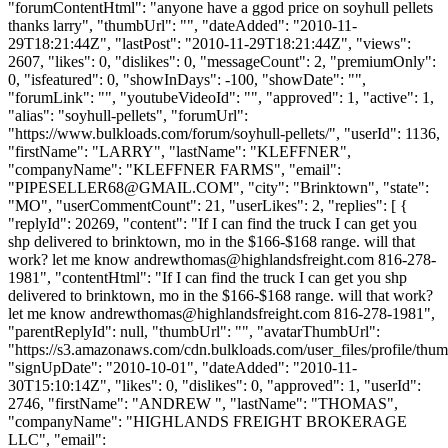
"forumContentHtml": "anyone have a ggod price on soyhull pellets
thanks larry", "thumbUrl": "", "dateAdded": "2010-11-
29T18:21:44Z", "lastPost": "2010-11-29T18:21:44Z", "views":
2607, "likes": 0, "dislikes": 0, "messageCount": 2, "premiumOnly":
0, "isfeatured": 0, "showInDays": -100, "showDate": "",
"forumLink": "", "youtubeVideoId": "", "approved": 1, "active": 1,
"alias": "soyhull-pellets", "forumUrl":
"https://www.bulkloads.com/forum/soyhull-pellets/", "userId": 1136,
"firstName": "LARRY", "lastName": "KLEFFNER",
"companyName": "KLEFFNER FARMS", "email":
"
PIPESELLER68@GMAIL.COM
", "city": "Brinktown", "state":
"MO", "userCommentCount": 21, "userLikes": 2, "replies": [ {
"replyId": 20269, "content": "If I can find the truck I can get you
shp delivered to brinktown, mo in the $166-$168 range. will that
work? let me know
andrewthomas@highlandsfreight.com
816-278-
1981", "contentHtml": "If I can find the truck I can get you shp
delivered to brinktown, mo in the $166-$168 range. will that work?
let me know
andrewthomas@highlandsfreight.com
816-278-1981",
"parentReplyId": null, "thumbUrl": "", "avatarThumbUrl":
"https://s3.amazonaws.com/cdn.bulkloads.com/user_files/profile/thum
"signUpDate": "2010-10-01", "dateAdded": "2010-11-
30T15:10:14Z", "likes": 0, "dislikes": 0, "approved": 1, "userId":
2746, "firstName": "ANDREW ", "lastName": "THOMAS",
"companyName": "HIGHLANDS FREIGHT BROKERAGE
LLC", "email":