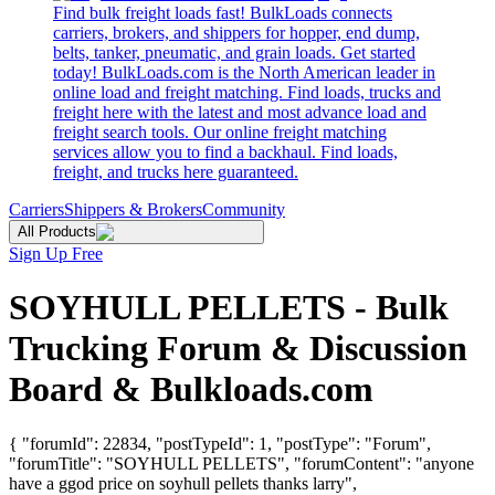
Find bulk freight loads fast! BulkLoads connects
carriers, brokers, and shippers for hopper, end dump,
belts, tanker, pneumatic, and grain loads. Get started
today! BulkLoads.com is the North American leader in
online load and freight matching. Find loads, trucks and
freight here with the latest and most advance load and
freight search tools. Our online freight matching
services allow you to find a backhaul. Find loads,
freight, and trucks here guaranteed.
Carriers
Shippers & Brokers
Community
All Products
Sign Up Free
SOYHULL PELLETS - Bulk
Trucking Forum & Discussion
Board & Bulkloads.com
{ "forumId": 22834, "postTypeId": 1, "postType": "Forum",
"forumTitle": "SOYHULL PELLETS", "forumContent": "anyone
have a ggod price on soyhull pellets thanks larry",