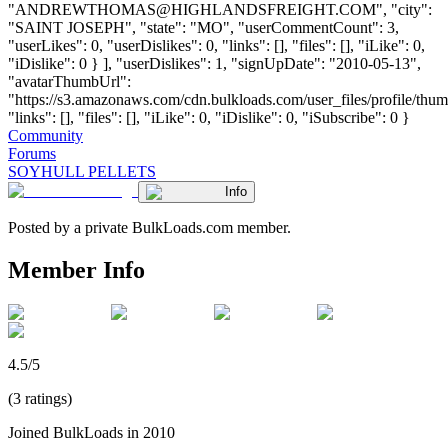
"
ANDREWTHOMAS@HIGHLANDSFREIGHT.COM
", "city":
"SAINT JOSEPH", "state": "MO", "userCommentCount": 3,
"userLikes": 0, "userDislikes": 0, "links": [], "files": [], "iLike": 0,
"iDislike": 0 } ], "userDislikes": 1, "signUpDate": "2010-05-13",
"avatarThumbUrl":
"https://s3.amazonaws.com/cdn.bulkloads.com/user_files/profile/thum
"links": [], "files": [], "iLike": 0, "iDislike": 0, "iSubscribe": 0 }
Community
Forums
SOYHULL PELLETS
Info
Posted by a private BulkLoads.com member.
Member Info
4.5/5
(3 ratings)
Joined BulkLoads in 2010