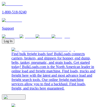
1-800-518-9240
Support
Log In
Find bulk freight loads fast! BulkLoads connects
carriers, brokers, and shippers for hopper, end dump,
belts, tanker, pneumatic, and grain loads. Get started
today! BulkLoads.com is the North American leader in
online load and freight matching. Find loads, trucks and
freight here with the latest and most advance load and
freight search tools. Our online freight matching
services allow you to find a backhaul. Find loads,
freight, and trucks here guaranteed.