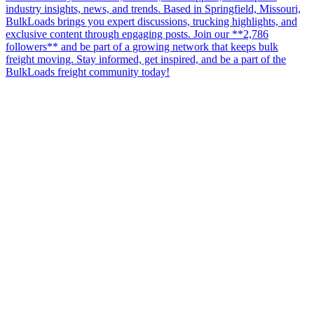
industry insights, news, and trends. Based in Springfield, Missouri,
BulkLoads brings you expert discussions, trucking highlights, and
exclusive content through engaging posts. Join our **2,786
followers** and be part of a growing network that keeps bulk
freight moving. Stay informed, get inspired, and be a part of the
BulkLoads freight community today!