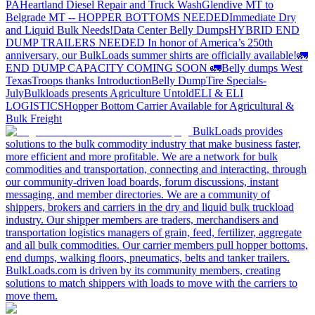
PA
Heartland Diesel Repair and Truck Wash
Glendive MT to
Belgrade MT -- HOPPER BOTTOMS NEEDED
Immediate Dry
and Liquid Bulk Needs!
Data Center Belly Dumps
HYBRID END
DUMP TRAILERS NEEDED
In honor of America’s 250th
anniversary, our BulkLoads summer shirts are officially available!
🚛
END DUMP CAPACITY COMING SOON 🚛
Belly dumps West
Texas
Troops thanks
Introduction
Belly Dump
Tire Specials-
July
Bulkloads presents Agriculture Untold
ELI & ELI
LOGISTICS
Hopper Bottom Carrier Available for Agricultural &
Bulk Freight
BulkLoads provides
solutions to the bulk commodity industry that make business faster,
more efficient and more profitable. We are a network for bulk
commodities and transportation, connecting and interacting, through
our community-driven load boards, forum discussions, instant
messaging, and member directories. We are a community of
shippers, brokers and carriers in the dry and liquid bulk truckload
industry. Our shipper members are traders, merchandisers and
transportation logistics managers of grain, feed, fertilizer, aggregate
and all bulk commodities. Our carrier members pull hopper bottoms,
end dumps, walking floors, pneumatics, belts and tanker trailers.
BulkLoads.com is driven by its community members, creating
solutions to match shippers with loads to move with the carriers to
move them.