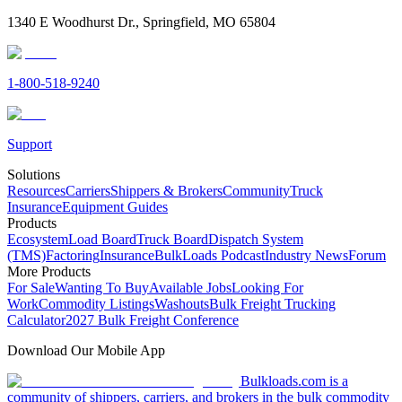
1340 E Woodhurst Dr., Springfield, MO 65804
1-800-518-9240
Support
Solutions
Resources
Carriers
Shippers & Brokers
Community
Truck
Insurance
Equipment Guides
Products
Ecosystem
Load Board
Truck Board
Dispatch System
(TMS)
Factoring
Insurance
BulkLoads Podcast
Industry News
Forum
More Products
For Sale
Wanting To Buy
Available Jobs
Looking For
Work
Commodity Listings
Washouts
Bulk Freight Trucking
Calculator
2027 Bulk Freight Conference
Download Our Mobile App
Bulkloads.com is a
community of shippers, carriers, and brokers in the bulk commodity