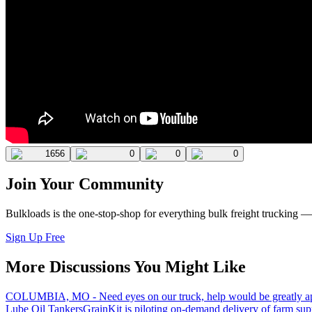
1656
0
0
0
Join Your Community
Bulkloads is the one-stop-shop for everything bulk freight trucking 
Sign Up Free
More Discussions You Might Like
COLUMBIA, MO - Need eyes on our truck, help would be greatly ap
Lube Oil Tankers
GrainKit is piloting on-demand delivery of farm sup