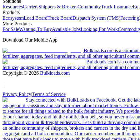
Solutions
Resources
Carriers
Shippers & Brokers
Community
Truck Insurance
Equ
Products
Ecosystem
Load Board
Truck Board
Dispatch System (TMS)
Factoring
More Products
For Sale
Wanting To Buy
Available Jobs
Looking For Work
Commodity
Download Our Mobile App
Bulkloads.com is a community
fertilizer, aggregates, feed ingredients, and all other agricultural comm
Bulkloads.com is a communit
fertilizer, aggregates, feed ingredients, and all other agricultural comm
Copyright ©
2026
Bulkloads.com
|
Privacy Policy
|
Terms of Service
Stay connected with BulkLoads on Facebook. Get the latest
engage in discussions and stay informed about market trends. Follow 
to source for all things related to the bulk freight industry. We provide
to our channel today and hit the notification bell, so you never miss 
throughout your bulk freight endeavors. Let's build a thriving communit
an online community of shippers, brokers and carriers in the dry and li
aggregate and all bulk commodities. Our carrier members pull hopper
those that have bulk loads to move with bulk truckload carriers. Our 