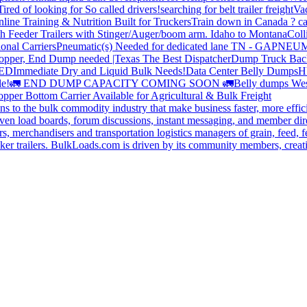
Tired of looking for So called drivers!
searching for belt trailer freight
Va
line Training & Nutrition Built for Truckers
Train down in Canada ? ca
th Feeder Trailers with Stinger/Auger/boom arm. Idaho to Montana
Coll
onal Carriers
Pneumatic(s) Needed for dedicated lane TN - GA
PNEUM
opper, End Dump needed |Texas
The Best Dispatcher
Dump Truck Bac
DED
Immediate Dry and Liquid Bulk Needs!
Data Center Belly Dumps
H
le!
🚛 END DUMP CAPACITY COMING SOON 🚛
Belly dumps Wes
pper Bottom Carrier Available for Agricultural & Bulk Freight
s to the bulk commodity industry that make business faster, more effi
ven load boards, forum discussions, instant messaging, and member dire
s, merchandisers and transportation logistics managers of grain, feed, f
er trailers. BulkLoads.com is driven by its community members, creatin