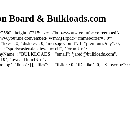
ion Board & Bulkloads.com
h=\"560\" height=\"315\" src=\"https://www.youtube.com/embed/-
://www.youtube.com/embed/-WmMj4lfpdc\" frameborder=\"0\"
likes": 0, "dislikes": 0, "messageCount": 1, "premiumOnly": 0,
": "sportscaster-debates-himself", "forumUrl":
"companyName": "BULKLOADS", "email": "
jared@bulkloads.com
",
5-19", "avatarThumbUrl":
"links": [], "files": [], "iLike": 0, "iDislike": 0, "iSubscribe": 0