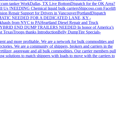
ccum tanker Work
Dallas, TX Live Bottom
Dispatch for the OK Area?
ll Us !
NEEDING Chemical liquid bulk carriers
Shipcoso.com Facelift
ision Repair Support for Drivers in Vancouver/Portland
Dispatch
ATIC NEEDED FOR A DEDICATED LANE, KY -
khauls from NYC to PA
Heartland Diesel Repair and Truck
YBRID END DUMP TRAILERS NEEDED
In honor of America’s
t Texas
Troops thanks
Introduction
Belly Dump
Tire Specials-
cient and more profitable. We are a network for bulk commodities and
ctories. We are a community of shippers, brokers and carriers in the
ertilizer, aggregate and all bulk commodities. Our carrier members pull
g solutions to match shippers with loads to move with the carriers to