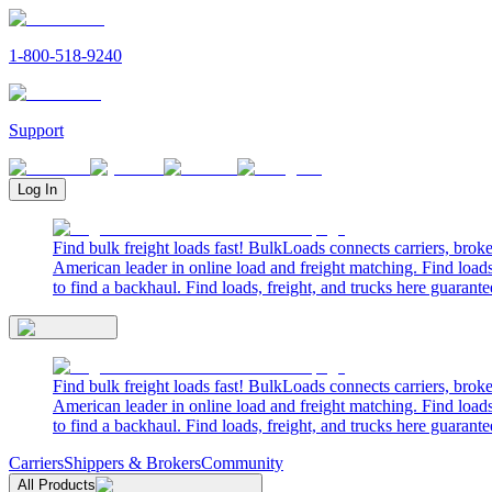
1-800-518-9240
Support
Log In
Find bulk freight loads fast! BulkLoads connects carriers, brok
American leader in online load and freight matching. Find loads
to find a backhaul. Find loads, freight, and trucks here guarante
Find bulk freight loads fast! BulkLoads connects carriers, brok
American leader in online load and freight matching. Find loads
to find a backhaul. Find loads, freight, and trucks here guarante
Carriers
Shippers & Brokers
Community
All Products