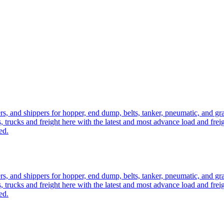
ers, and shippers for hopper, end dump, belts, tanker, pneumatic, and g
, trucks and freight here with the latest and most advance load and frei
ed.
ers, and shippers for hopper, end dump, belts, tanker, pneumatic, and g
, trucks and freight here with the latest and most advance load and frei
ed.