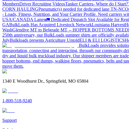
Members
Driver Recruiting Videos
Tanker Carriers- Where do I Start?
CORN HAULING
Pneumatic(s) needed for dedicated lane TN-NC
On
- Loads, Fitness, Nutrition, and Your Carrier Profile.
Need carriers wi
USA/CANADA
Lanes
🚛 Dedicated Dispatch Slot Available for Regi
GA
BulkLoads Has Acquired Livestock Network
Louisiana Harvest
H
Wash
Glendive MT to Belgrade MT -- HOPPER BOTTOMS NEE
250th anniversary, our BulkLoads summer shirts are officially availab
July
Bulkloads presents Agriculture Untold
ELI & ELI LOGISTICS
Ho
BulkLoads provides solution
transportation, connecting and interacting, through our community-dri
dry and liquid bulk truckload industry. Our shipper members are trader
hopper bottoms, end dumps, walking floors, pneumatics, belts and tank
move them.
1340 E Woodhurst Dr., Springfield, MO 65804
1-800-518-9240
Support