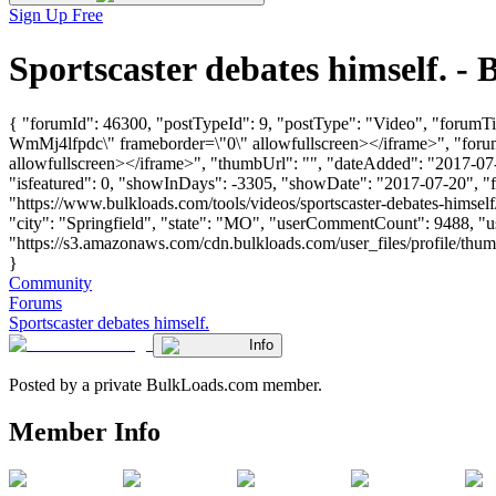
Sign Up Free
Sportscaster debates himself. 
{ "forumId": 46300, "postTypeId": 9, "postType": "Video", "forumTi
WmMj4lfpdc\" frameborder=\"0\" allowfullscreen></iframe>", "for
allowfullscreen></iframe>", "thumbUrl": "", "dateAdded": "2017-07-
"isfeatured": 0, "showInDays": -3305, "showDate": "2017-07-20", "for
"https://www.bulkloads.com/tools/videos/sportscaster-debates-hims
"city": "Springfield", "state": "MO", "userCommentCount": 9488, "us
"https://s3.amazonaws.com/cdn.bulkloads.com/user_files/profile/thum
}
Community
Forums
Sportscaster debates himself.
Info
Posted by a private BulkLoads.com member.
Member Info