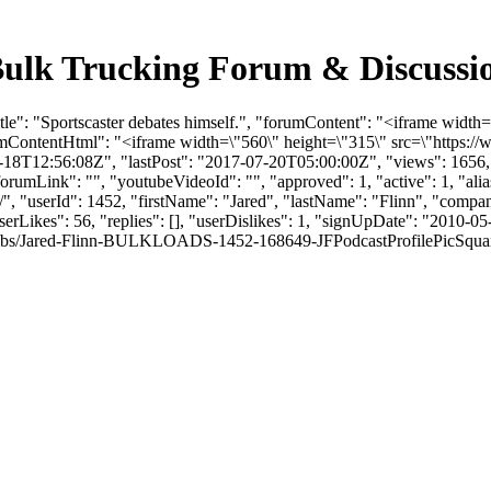
- Bulk Trucking Forum & Discuss
tle": "Sportscaster debates himself.", "forumContent": "<iframe widt
umContentHtml": "<iframe width=\"560\" height=\"315\" src=\"https
18T12:56:08Z", "lastPost": "2017-07-20T05:00:00Z", "views": 1656, "
umLink": "", "youtubeVideoId": "", "approved": 1, "active": 1, "alias
elf/", "userId": 1452, "firstName": "Jared", "lastName": "Flinn", 
erLikes": 56, "replies": [], "userDislikes": 1, "signUpDate": "2010-0
bs/Jared-Flinn-BULKLOADS-1452-168649-JFPodcastProfilePicSquare.jpg", 