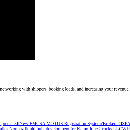
—networking with shippers, booking loads, and increasing your revenue.
preciated!
New FMCSA MOTUS Registration System?
Brokers
DISP
plies.
Nonhaz liquid bulk development for Kemp JonesTrucks LLC
WH