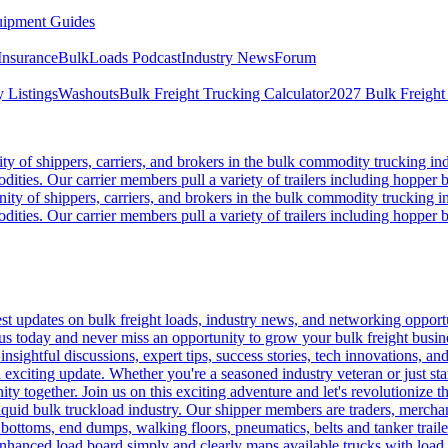
ipment Guides
Insurance
BulkLoads Podcast
Industry News
Forum
 Listings
Washouts
Bulk Freight Trucking Calculator
2027 Bulk Freight
 of shippers, carriers, and brokers in the bulk commodity trucking ind
odities. Our carrier members pull a variety of trailers including hopper bo
y of shippers, carriers, and brokers in the bulk commodity trucking in
odities. Our carrier members pull a variety of trailers including hopper bo
 updates on bulk freight loads, industry news, and networking opportun
us today and never miss an opportunity to grow your bulk freight busin
 insightful discussions, expert tips, success stories, tech innovations, a
an exciting update. Whether you're a seasoned industry veteran or just s
y together. Join us on this exciting adventure and let's revolutionize th
quid bulk truckload industry. Our shipper members are traders, merchandi
 bottoms, end dumps, walking floors, pneumatics, belts and tanker tra
enhanced load board simply and clearly maps available trucks with load 