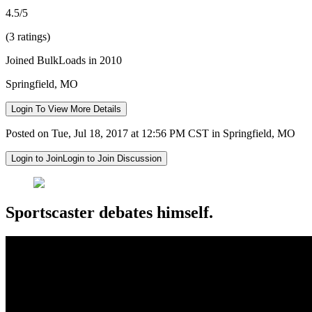
4.5/5
(3 ratings)
Joined BulkLoads in 2010
Springfield, MO
Login To View More Details
Posted on Tue, Jul 18, 2017 at 12:56 PM CST in Springfield, MO
Login to Join
Login to Join Discussion
Sportscaster debates himself.