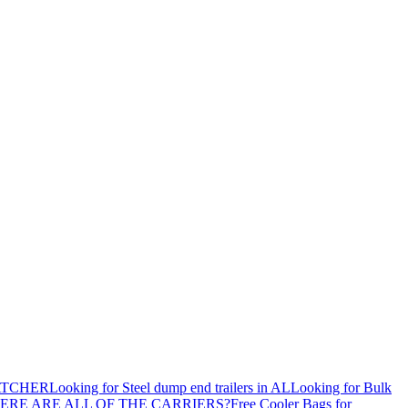
ATCHER
Looking for Steel dump end trailers in AL
Looking for Bulk
ERE ARE ALL OF THE CARRIERS?
Free Cooler Bags for