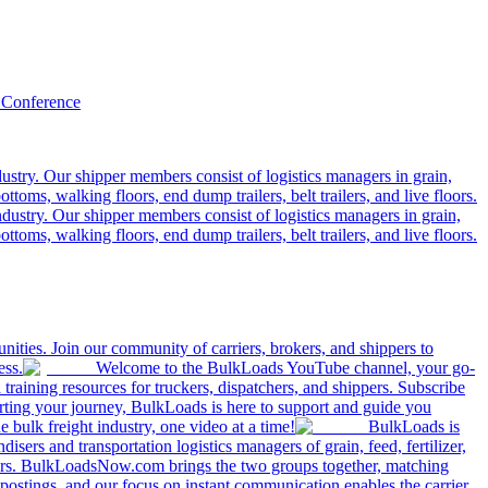
 Conference
ustry. Our shipper members consist of logistics managers in grain,
ttoms, walking floors, end dump trailers, belt trailers, and live floors.
dustry. Our shipper members consist of logistics managers in grain,
ttoms, walking floors, end dump trailers, belt trailers, and live floors.
ities. Join our community of carriers, brokers, and shippers to
ess.
Welcome to the BulkLoads YouTube channel, your go-
nd training resources for truckers, dispatchers, and shippers. Subscribe
tarting your journey, BulkLoads is here to support and guide you
e bulk freight industry, one video at a time!
BulkLoads is
sers and transportation logistics managers of grain, feed, fertilizer,
ilers. BulkLoadsNow.com brings the two groups together, matching
postings, and our focus on instant communication enables the carrier