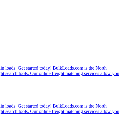
rain loads. Get started today! BulkLoads.com is the North
ght search tools. Our online freight matching services allow you
rain loads. Get started today! BulkLoads.com is the North
ght search tools. Our online freight matching services allow you