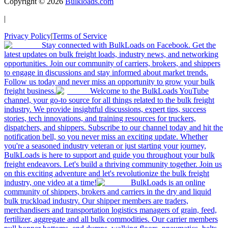
Copyright ©
2026
Bulkloads.com
|
Privacy Policy
|
Terms of Service
Stay connected with BulkLoads on Facebook. Get the
latest updates on bulk freight loads, industry news, and networking
opportunities. Join our community of carriers, brokers, and shippers
to engage in discussions and stay informed about market trends.
Follow us today and never miss an opportunity to grow your bulk
freight business.
Welcome to the BulkLoads YouTube
channel, your go-to source for all things related to the bulk freight
industry. We provide insightful discussions, expert tips, success
stories, tech innovations, and training resources for truckers,
dispatchers, and shippers. Subscribe to our channel today and hit the
notification bell, so you never miss an exciting update. Whether
you're a seasoned industry veteran or just starting your journey,
BulkLoads is here to support and guide you throughout your bulk
freight endeavors. Let's build a thriving community together. Join us
on this exciting adventure and let's revolutionize the bulk freight
industry, one video at a time!
BulkLoads is an online
community of shippers, brokers and carriers in the dry and liquid
bulk truckload industry. Our shipper members are traders,
merchandisers and transportation logistics managers of grain, feed,
fertilizer, aggregate and all bulk commodities. Our carrier members