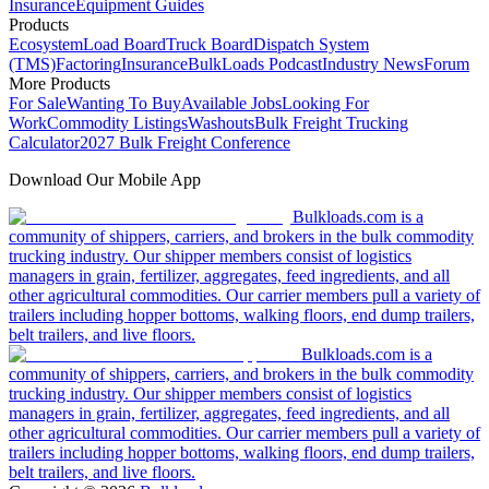
Insurance
Equipment Guides
Products
Ecosystem
Load Board
Truck Board
Dispatch System
(TMS)
Factoring
Insurance
BulkLoads Podcast
Industry News
Forum
More Products
For Sale
Wanting To Buy
Available Jobs
Looking For
Work
Commodity Listings
Washouts
Bulk Freight Trucking
Calculator
2027 Bulk Freight Conference
Download Our Mobile App
Bulkloads.com is a
community of shippers, carriers, and brokers in the bulk commodity
trucking industry. Our shipper members consist of logistics
managers in grain, fertilizer, aggregates, feed ingredients, and all
other agricultural commodities. Our carrier members pull a variety of
trailers including hopper bottoms, walking floors, end dump trailers,
belt trailers, and live floors.
Bulkloads.com is a
community of shippers, carriers, and brokers in the bulk commodity
trucking industry. Our shipper members consist of logistics
managers in grain, fertilizer, aggregates, feed ingredients, and all
other agricultural commodities. Our carrier members pull a variety of
trailers including hopper bottoms, walking floors, end dump trailers,
belt trailers, and live floors.