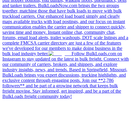
pull hopper bottoms, end dumps, walking floors, pneumatics, belts
and tanker trailers. BulkLoadsNow.com brings the two groups
together, matching those that have bulk loads to move with bulk
truckload carriers. Our enhanced load board simply and clearly
maps available trucks with load postings, and our focus on instant
communication enables the carrier and shipper to connect quickly,
saving time and money. Instant online chat, community chat,
forums, email load alerts, trailer washouts, DOT scale listings and a
complete FMCSA carrier directory are just a few of the features
we've developed for our members to make doing business in the
bulk load industry better.
Follow BulkLoads.com on
Instagram to stay updated on the latest in bulk freight. Connect with
our community of carriers, brokers, and shippers, and explore
industry insights, news, and trends. Based in Springfield, Missouri,
BulkLoads brings you expert discussions, trucking highlights, and
exclusive content through engaging posts. Join our **2,786
followers** and be part of a growing network that keeps bulk
freight moving. Stay informed, get inspired, and be a part of the
BulkLoads freight community today!