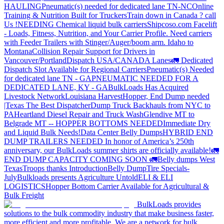
HAULING
Pneumatic(s) needed for dedicated lane TN-NC
Online
Training & Nutrition Built for Truckers
Train down in Canada ? call
Us !
NEEDING Chemical liquid bulk carriers
Shipcoso.com Facelift
- Loads, Fitness, Nutrition, and Your Carrier Profile.
Need carriers
with Feeder Trailers with Stinger/Auger/boom arm. Idaho to
Montana
Collision Repair Support for Drivers in
Vancouver/Portland
Dispatch USA/CANADA
Lanes
🚛 Dedicated
Dispatch Slot Available for Regional Carriers
Pneumatic(s) Needed
for dedicated lane TN - GA
PNEUMATIC NEEDED FOR A
DEDICATED LANE, KY - GA
BulkLoads Has Acquired
Livestock Network
Louisiana Harvest
Hopper, End Dump needed
|Texas
The Best Dispatcher
Dump Truck Backhauls from NYC to
PA
Heartland Diesel Repair and Truck Wash
Glendive MT to
Belgrade MT -- HOPPER BOTTOMS NEEDED
Immediate Dry
and Liquid Bulk Needs!
Data Center Belly Dumps
HYBRID END
DUMP TRAILERS NEEDED
In honor of America’s 250th
anniversary, our BulkLoads summer shirts are officially available!
🚛
END DUMP CAPACITY COMING SOON 🚛
Belly dumps West
Texas
Troops thanks
Introduction
Belly Dump
Tire Specials-
July
Bulkloads presents Agriculture Untold
ELI & ELI
LOGISTICS
Hopper Bottom Carrier Available for Agricultural &
Bulk Freight
BulkLoads provides
solutions to the bulk commodity industry that make business faster,
more efficient and more profitable. We are a network for bulk