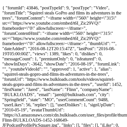
{ "forumId": 43846, "postTypeId": 9, "postType": "Video",
"forumTitle": "Squirrel steals GoPro and films its adventures in the
trees", "forumContent": "<iframe width=\"560\" height=\"315\"
src=\"https://www.youtube.com/embed/t6I_Zic29VQ\"
frameborder=\"0\" allowfullscreen></iframe>",
"forumContentHtml": "<iframe width=\"560\" height=\"315\"
src=\"https://www.youtube.com/embed/t6I_Zic29VQ\"
frameborder=\"0\" allowfullscreen></iframe>", "thumbUrl": "",
"dateAdded": "2016-08-12T20:15:47Z", "lastPost": "2016-08-
19T05:00:00Z", "views": 1389, "likes": 0, "dislikes": 0,
"messageCount": 1, "premiumOnly": 0, "isfeatured": 0,
"showInDays": -3642, "showDate": "2016-08-19", "forumLink":
"", "youtubeVideoId": "", "approved": 1, "active": 1, "alias":
"squirrel-steals-gopro-and-films-its-adventures-in-the-trees",
"forumUrl": "https://www.bulkloads.com/tools/videos/squirrel-
steals-gopro-and-films-its-adventures-in-the-trees/", "userId": 1452,
"firstName": "Jared", "lastName": "Flinn", "companyName":
"BULKLOADS", "email": "
jared@bulkloads.com
", "city":
"Springfield", "state": "MO", "userCommentCount": 9488,
"userLikes": 56, "replies": [], "userDislikes": 1, "signUpDate":
"2010-05-19", "avatarThumbUrl":
"https://s3.amazonaws.com/cdn.bulkloads.com/user_files/profile/thum
Flinn-BULKLOADS-1452-168649-
JFPodcastProfilePicSquare.jpg", "links": [], "files": [], "iLike": 0,