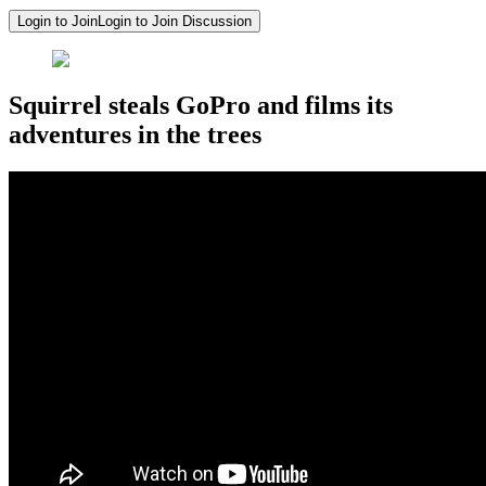
Login to Join
Login to Join Discussion
Squirrel steals GoPro and films its
adventures in the trees