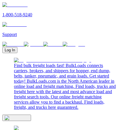
1-800-518-9240
Support
Log In
Find bulk freight loads fast! BulkLoads connects
carriers, brokers, and shippers for hopper, end dump,
belts, tanker, pneumatic, and grain loads. Get started
today! BulkLoads.com is the North American leader in
online load and freight matching. Find loads, trucks and
freight here with the latest and most advance load and
freight search tools. Our online freight matching
services allow you to find a backhaul. Find loads,
freight, and trucks here guaranteed.