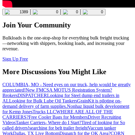
1389
0
0
0
Join Your Community
Bulkloads is the one-stop-shop for everything bulk freight trucking
—networking with shippers, booking loads, and increasing your
revenue.
Sign Up Free
More Discussions You Might Like
COLUMBIA, MO - Need eyes on our truck, help would be greatly
appreciated!
New FMCSA MOTUS Registration System?
Brokers
DISPATCHER
Looking for Steel dump end trailers in
AL
Looking for Bulk Lube Oil Tankers
GrainKit is piloting on-
demand delivery of farm supplies.
Nonhaz liquid bulk development
for Kemp JonesTrucks LLC
WHERE ARE ALL OF THE
CARRIERS?
Free Cooler Bags for Members
Driver Recruiting
Videos
Tanker Carriers- Where do I Start?
Tired of looking for So
called drivers!
searching for belt trailer freight
Vaccum tanker
Work
Dallas, TX Live Bottom
Dispatch for the OK Area?
CORN