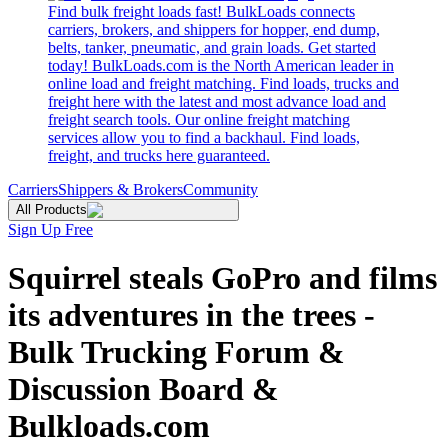
Find bulk freight loads fast! BulkLoads connects
carriers, brokers, and shippers for hopper, end dump,
belts, tanker, pneumatic, and grain loads. Get started
today! BulkLoads.com is the North American leader in
online load and freight matching. Find loads, trucks and
freight here with the latest and most advance load and
freight search tools. Our online freight matching
services allow you to find a backhaul. Find loads,
freight, and trucks here guaranteed.
Carriers
Shippers & Brokers
Community
All Products
Sign Up Free
Squirrel steals GoPro and films
its adventures in the trees -
Bulk Trucking Forum &
Discussion Board &
Bulkloads.com