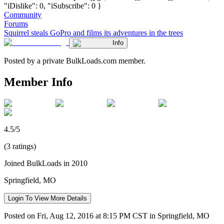
"iDislike": 0, "iSubscribe": 0 }
Community
Forums
Squirrel steals GoPro and films its adventures in the trees
Info
Posted by a private BulkLoads.com member.
Member Info
4.5/5
(3 ratings)
Joined BulkLoads in 2010
Springfield, MO
Login To View More Details
Posted on Fri, Aug 12, 2016 at 8:15 PM CST in Springfield, MO