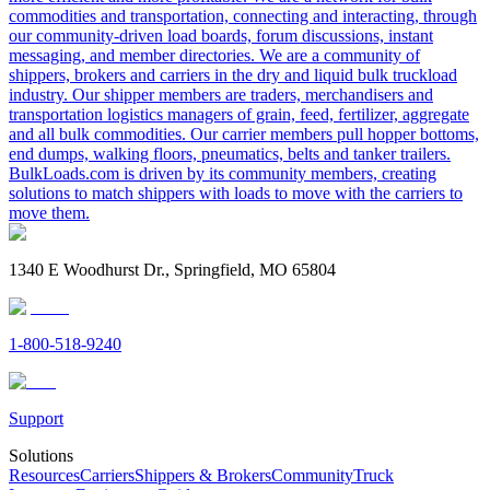
commodities and transportation, connecting and interacting, through
our community-driven load boards, forum discussions, instant
messaging, and member directories. We are a community of
shippers, brokers and carriers in the dry and liquid bulk truckload
industry. Our shipper members are traders, merchandisers and
transportation logistics managers of grain, feed, fertilizer, aggregate
and all bulk commodities. Our carrier members pull hopper bottoms,
end dumps, walking floors, pneumatics, belts and tanker trailers.
BulkLoads.com is driven by its community members, creating
solutions to match shippers with loads to move with the carriers to
move them.
1340 E Woodhurst Dr., Springfield, MO 65804
1-800-518-9240
Support
Solutions
Resources
Carriers
Shippers & Brokers
Community
Truck