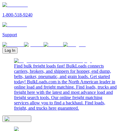
1-800-518-9240
Support
Log In
Find bulk freight loads fast! BulkLoads connects
carriers, brokers, and shippers for hopper, end dump,
belts, tanker, pneumatic, and grain loads. Get started
today! BulkLoads.com is the North American leader in
online load and freight matching. Find loads, trucks and
freight here with the latest and most advance load and
freight search tools. Our online freight matching
services allow you to find a backhaul. Find loads,
freight, and trucks here guaranteed.