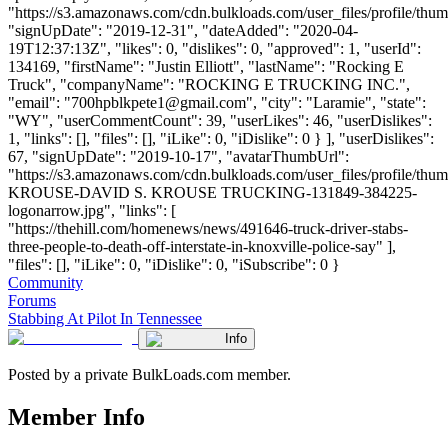
"https://s3.amazonaws.com/cdn.bulkloads.com/user_files/profile/thum
"signUpDate": "2019-12-31", "dateAdded": "2020-04-
19T12:37:13Z", "likes": 0, "dislikes": 0, "approved": 1, "userId":
134169, "firstName": "Justin Elliott", "lastName": "Rocking E
Truck", "companyName": "ROCKING E TRUCKING INC.",
"email": "
700hpblkpete1@gmail.com
", "city": "Laramie", "state":
"WY", "userCommentCount": 39, "userLikes": 46, "userDislikes":
1, "links": [], "files": [], "iLike": 0, "iDislike": 0 } ], "userDislikes":
67, "signUpDate": "2019-10-17", "avatarThumbUrl":
"https://s3.amazonaws.com/cdn.bulkloads.com/user_files/profile/th
KROUSE-DAVID S. KROUSE TRUCKING-131849-384225-
logonarrow.jpg", "links": [
"https://thehill.com/homenews/news/491646-truck-driver-stabs-
three-people-to-death-off-interstate-in-knoxville-police-say" ],
"files": [], "iLike": 0, "iDislike": 0, "iSubscribe": 0 }
Community
Forums
Stabbing At Pilot In Tennessee
Info
Posted by a private BulkLoads.com member.
Member Info