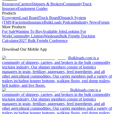
Resources
Carriers
Shippers & Brokers
Community
Truck
Insurance
Equipment Guides
Products
Ecosystem
Load Board
Truck Board
Dispatch System
(TMS)
Factoring
Insurance
BulkLoads Podcast
Industry News
Forum
More Products
For Sale
Wanting To Buy
Available Jobs
Looking For
Work
Commodity Listings
Washouts
Bulk Freight Trucking
Calculator
2027 Bulk Freight Conference
Download Our Mobile App
Bulkloads.com is a
community of shippers, carriers, and brokers in the bulk commodity
trucking industry. Our shipper members consist of logistics
managers in grain, fertilizer, aggregates, feed ingredients, and all
other agricultural commodities. Our carrier members pull a variety of
trailers including hopper bottoms, walking floors, end dump trailers,
belt trailers, and live floors.
Bulkloads.com is a
community of shippers, carriers, and brokers in the bulk commodity
trucking industry. Our shipper members consist of logistics
managers in grain, fertilizer, aggregates, feed ingredients, and all
other agricultural commodities. Our carrier members pull a variety of
trailers including hopper bottoms, walking floors, end dump trailers,