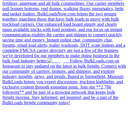
fertilizer, aggregate and all bulk commodities. Our carrier members
pull hopper bottoms, end dumps, walking floors, pneumatics, belts
and tanker trailers. BulkLoadsNow.com brings the two groups
together, matching those that have bulk loads to move with bulk
truckload carriers. Our enhanced load board simply and clearly
maps available trucks with load postings, and our focus on instant
communication enables the carrier and shipper to connect quickly,
saving time and money. Instant online chat, community chat,
forums, email load alerts, trailer washouts, DOT scale listings and a
complete FMCSA carrier directory are just a few of the features
we've developed for our members to make doing business in the
bulk load industry better.
Follow BulkLoads.com on
Instagram to stay updated on the latest in bulk freight. Connect with
our community of carriers, brokers, and shippers, and explore
industry insights, news, and trends. Based in Springfield, Missouri,
BulkLoads brings you expert discussions, trucking highlights, and
exclusive content through engaging posts. Join our **2,786
followers** and be part of a growing network that keeps bulk
freight moving. Stay informed, get inspired, and be a part of the
BulkLoads freight community today!