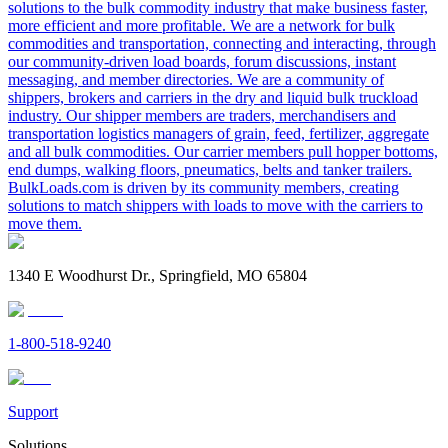
solutions to the bulk commodity industry that make business faster,
more efficient and more profitable. We are a network for bulk
commodities and transportation, connecting and interacting, through
our community-driven load boards, forum discussions, instant
messaging, and member directories. We are a community of
shippers, brokers and carriers in the dry and liquid bulk truckload
industry. Our shipper members are traders, merchandisers and
transportation logistics managers of grain, feed, fertilizer, aggregate
and all bulk commodities. Our carrier members pull hopper bottoms,
end dumps, walking floors, pneumatics, belts and tanker trailers.
BulkLoads.com is driven by its community members, creating
solutions to match shippers with loads to move with the carriers to
move them.
1340 E Woodhurst Dr., Springfield, MO 65804
1-800-518-9240
Support
Solutions