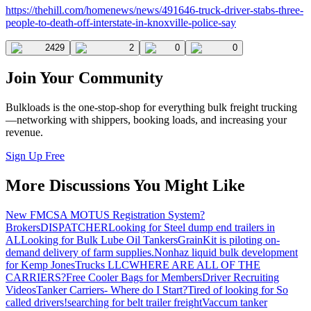
https://thehill.com/homenews/news/491646-truck-driver-stabs-three-
people-to-death-off-interstate-in-knoxville-police-say
2429
2
0
0
Join Your Community
Bulkloads is the one-stop-shop for everything bulk freight trucking
—networking with shippers, booking loads, and increasing your
revenue.
Sign Up Free
More Discussions You Might Like
New FMCSA MOTUS Registration System?
Brokers
DISPATCHER
Looking for Steel dump end trailers in
AL
Looking for Bulk Lube Oil Tankers
GrainKit is piloting on-
demand delivery of farm supplies.
Nonhaz liquid bulk development
for Kemp JonesTrucks LLC
WHERE ARE ALL OF THE
CARRIERS?
Free Cooler Bags for Members
Driver Recruiting
Videos
Tanker Carriers- Where do I Start?
Tired of looking for So
called drivers!
searching for belt trailer freight
Vaccum tanker