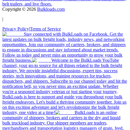
belt trailers, and live floors.
Copyright ©
2026
Bulkloads.com
|
Privacy Policy
|
Terms of Service
Stay connected with BulkLoads on Facebook. Get the
latest updates on bulk freight loads, industry news, and networking
opportunities. Join our community of carriers, brokers, and shippers
to engage in discussions and stay informed about market trends.
Follow us today and never miss an opportunity to grow your bulk
freight business.
Welcome to the BulkLoads YouTube
channel, your go-to source for all things related to the bulk freight
industry. We provide insightful discussions, expert tips, success
stories, tech innovations, and training resources for truckers,
dispatchers, and shippers. Subscribe to our channel today and hit the
notification bell, so you never miss an exciting update. Whether
you're a seasoned industry veteran or just starting your journey,
BulkLoads is here to support and guide you throughout your bulk
freight endeavors. Let's build a thriving community together. Join us
on this exciting adventure and let's revolutionize the bulk freight
industry, one video at a time!
BulkLoads is an online
community of shippers, brokers and carriers in the dry and liquid
bulk truckload industry. Our shipper members are traders,
merchandisers and transportation logistics managers of grain, feed,