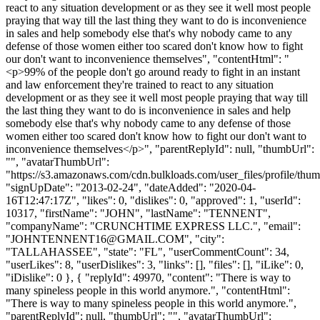
react to any situation development or as they see it well most people
praying that way till the last thing they want to do is inconvenience
in sales and help somebody else that's why nobody came to any
defense of those women either too scared don't know how to fight
our don't want to inconvenience themselves", "contentHtml": "
<p>99% of the people don't go around ready to fight in an instant
and law enforcement they're trained to react to any situation
development or as they see it well most people praying that way till
the last thing they want to do is inconvenience in sales and help
somebody else that's why nobody came to any defense of those
women either too scared don't know how to fight our don't want to
inconvenience themselves</p>", "parentReplyId": null, "thumbUrl":
"", "avatarThumbUrl":
"https://s3.amazonaws.com/cdn.bulkloads.com/user_files/profile/thum
"signUpDate": "2013-02-24", "dateAdded": "2020-04-
16T12:47:17Z", "likes": 0, "dislikes": 0, "approved": 1, "userId":
10317, "firstName": "JOHN", "lastName": "TENNENT",
"companyName": "CRUNCHTIME EXPRESS LLC.", "email":
"
JOHNTENNENT16@GMAIL.COM
", "city":
"TALLAHASSEE", "state": "FL", "userCommentCount": 34,
"userLikes": 8, "userDislikes": 3, "links": [], "files": [], "iLike": 0,
"iDislike": 0 }, { "replyId": 49970, "content": "There is way to
many spineless people in this world anymore.", "contentHtml":
"There is way to many spineless people in this world anymore.",
"parentReplyId": null, "thumbUrl": "", "avatarThumbUrl":