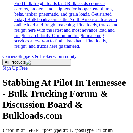
Find bulk freight loads fast! BulkLoads connects
carriers, brokers, and shippers for hopper, end dump,
belts, tanker, pneumatic, and grain loads. Get started
today! BulkLoads.com is the North American leader in
online load and freight matching. Find loads, trucks and
freight here with the latest and most advance load and
freight search tools. Our online freight matching
services allow you to find a backhaul. Find loads,
freight, and trucks here guaranteed.
Carriers
Shippers & Brokers
Community
All Products
Sign Up Free
Stabbing At Pilot In Tennessee
- Bulk Trucking Forum &
Discussion Board &
Bulkloads.com
{ "forumId": 54634, "postTypeId": 1, "postType": "Forum",