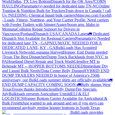
Work
Dallas, TX Live Bottom
Dispatch for the OK Area?
CORN
HAULING
Pneumatic(s) needed for dedicated lane TN-NC
Online
Training & Nutrition Built for Truckers
Train down in Canada ? call
Us !
NEEDING Chemical liquid bulk carriers
Shipcoso.com Facelift
- Loads, Fitness, Nutrition, and Your Carrier Profile.
Need carriers
with Feeder Trailers with Stinger/Auger/boom arm. Idaho to
Montana
Collision Repair Support for Drivers in
Vancouver/Portland
Dispatch USA/CANADA
Lanes
🚛 Dedicated
Dispatch Slot Available for Regional Carriers
Pneumatic(s) Needed
for dedicated lane TN - GA
PNEUMATIC NEEDED FOR A
DEDICATED LANE, KY - GA
BulkLoads Has Acquired
Livestock Network
Louisiana Harvest
Hopper, End Dump needed
|Texas
The Best Dispatcher
Dump Truck Backhauls from NYC to
PA
Heartland Diesel Repair and Truck Wash
Glendive MT to
Belgrade MT -- HOPPER BOTTOMS NEEDED
Immediate Dry
and Liquid Bulk Needs!
Data Center Belly Dumps
HYBRID END
DUMP TRAILERS NEEDED
In honor of America’s 250th
anniversary, our BulkLoads summer shirts are officially available!
🚛
END DUMP CAPACITY COMING SOON 🚛
Belly dumps West
Texas
Troops thanks
Introduction
Belly Dump
Tire Specials-
July
Bulkloads presents Agriculture Untold
ELI & ELI
LOGISTICS
Hopper Bottom Carrier Available for Agricultural &
Bulk Freight
Just wanted to ask around and see if you guys can
recommend anybody renting hopper bottoms in South Texas
BulkLoads provides