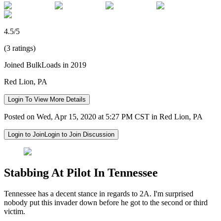
4.5/5
(3 ratings)
Joined BulkLoads in 2019
Red Lion, PA
Login To View More Details
Posted on Wed, Apr 15, 2020 at 5:27 PM CST in Red Lion, PA
Login to Join
Login to Join Discussion
Stabbing At Pilot In Tennessee
Tennessee has a decent stance in regards to 2A. I'm surprised
nobody put this invader down before he got to the second or third
victim.