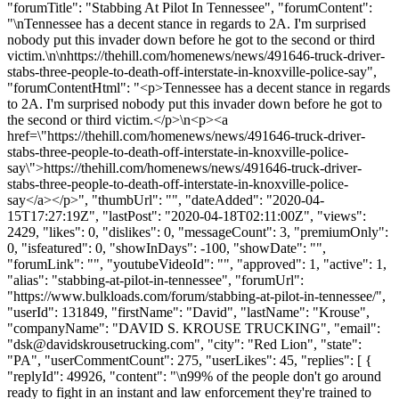
"forumTitle": "Stabbing At Pilot In Tennessee", "forumContent":
"\nTennessee has a decent stance in regards to 2A. I'm surprised
nobody put this invader down before he got to the second or third
victim.\n\nhttps://thehill.com/homenews/news/491646-truck-driver-
stabs-three-people-to-death-off-interstate-in-knoxville-police-say",
"forumContentHtml": "<p>Tennessee has a decent stance in regards
to 2A. I'm surprised nobody put this invader down before he got to
the second or third victim.</p>\n<p><a
href=\"https://thehill.com/homenews/news/491646-truck-driver-
stabs-three-people-to-death-off-interstate-in-knoxville-police-
say\">https://thehill.com/homenews/news/491646-truck-driver-
stabs-three-people-to-death-off-interstate-in-knoxville-police-
say</a></p>", "thumbUrl": "", "dateAdded": "2020-04-
15T17:27:19Z", "lastPost": "2020-04-18T02:11:00Z", "views":
2429, "likes": 0, "dislikes": 0, "messageCount": 3, "premiumOnly":
0, "isfeatured": 0, "showInDays": -100, "showDate": "",
"forumLink": "", "youtubeVideoId": "", "approved": 1, "active": 1,
"alias": "stabbing-at-pilot-in-tennessee", "forumUrl":
"https://www.bulkloads.com/forum/stabbing-at-pilot-in-tennessee/",
"userId": 131849, "firstName": "David", "lastName": "Krouse",
"companyName": "DAVID S. KROUSE TRUCKING", "email":
"
dsk@davidskrousetrucking.com
", "city": "Red Lion", "state":
"PA", "userCommentCount": 275, "userLikes": 45, "replies": [ {
"replyId": 49926, "content": "\n99% of the people don't go around
ready to fight in an instant and law enforcement they're trained to