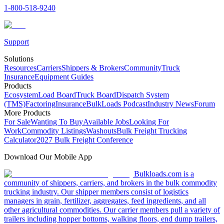
1-800-518-9240
Support
Solutions
Resources
Carriers
Shippers & Brokers
Community
Truck
Insurance
Equipment Guides
Products
Ecosystem
Load Board
Truck Board
Dispatch System
(TMS)
Factoring
Insurance
BulkLoads Podcast
Industry News
Forum
More Products
For Sale
Wanting To Buy
Available Jobs
Looking For
Work
Commodity Listings
Washouts
Bulk Freight Trucking
Calculator
2027 Bulk Freight Conference
Download Our Mobile App
Bulkloads.com is a
community of shippers, carriers, and brokers in the bulk commodity
trucking industry. Our shipper members consist of logistics
managers in grain, fertilizer, aggregates, feed ingredients, and all
other agricultural commodities. Our carrier members pull a variety of
trailers including hopper bottoms, walking floors, end dump trailers,