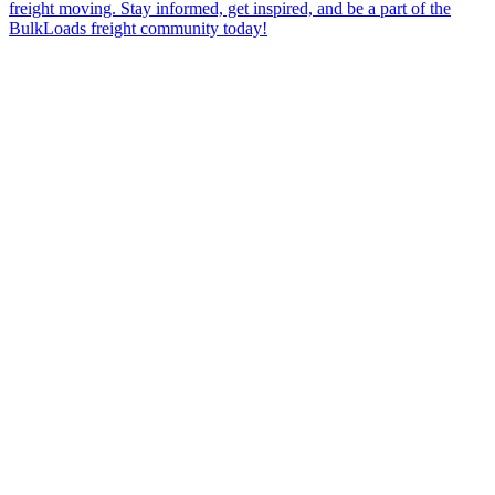
freight moving. Stay informed, get inspired, and be a part of the
BulkLoads freight community today!