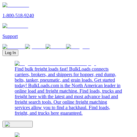
1-800-518-9240
Support
Log In
Find bulk freight loads fast! BulkLoads connects
carriers, brokers, and shippers for hopper, end dump,
belts, tanker, pneumatic, and grain loads. Get started
today! BulkLoads.com is the North American leader in
online load and freight matching. Find loads, trucks and
freight here with the latest and most advance load and
freight search tools. Our online freight matching
services allow you to find a backhaul. Find loads,
freight, and trucks here guaranteed.