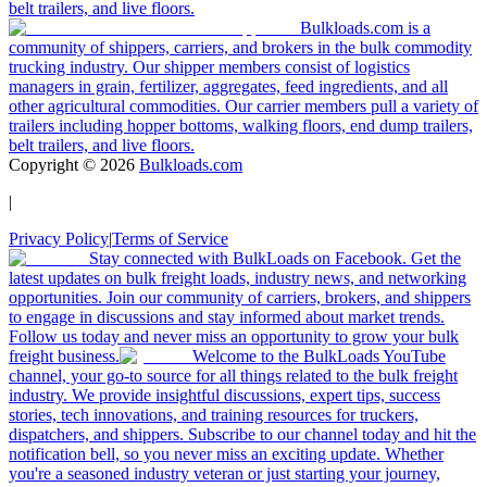
belt trailers, and live floors.
Bulkloads.com is a
community of shippers, carriers, and brokers in the bulk commodity
trucking industry. Our shipper members consist of logistics
managers in grain, fertilizer, aggregates, feed ingredients, and all
other agricultural commodities. Our carrier members pull a variety of
trailers including hopper bottoms, walking floors, end dump trailers,
belt trailers, and live floors.
Copyright ©
2026
Bulkloads.com
|
Privacy Policy
|
Terms of Service
Stay connected with BulkLoads on Facebook. Get the
latest updates on bulk freight loads, industry news, and networking
opportunities. Join our community of carriers, brokers, and shippers
to engage in discussions and stay informed about market trends.
Follow us today and never miss an opportunity to grow your bulk
freight business.
Welcome to the BulkLoads YouTube
channel, your go-to source for all things related to the bulk freight
industry. We provide insightful discussions, expert tips, success
stories, tech innovations, and training resources for truckers,
dispatchers, and shippers. Subscribe to our channel today and hit the
notification bell, so you never miss an exciting update. Whether
you're a seasoned industry veteran or just starting your journey,