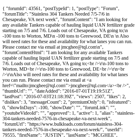
{ "forumId": 43561, "postTypeId": 1, "postType": "Forum",
"forumTitle": "Stainless 304 Tankers Needed 7/5-7/6 in
Chesapeake, VA next week", "forumContent": "I am looking for
any available Tankers capable of hauling liquid UAN fertilizer grade
starting on 7/5 and 7/6. Loads out of Chesapeake, VA going to;\n
-100 tons to Worton, MD\n -100 tons to Greewood, DE\n \n Also
will need rates for these and availability for what lanes you can run.
Please contact me via email at
jmcghee@tql.com
\n",
"forumContentHtml": "I am looking for any available Tankers
capable of hauling liquid UAN fertilizer grade starting on 7/5 and
7/6. Loads out of Chesapeake, VA going to;<br />\r\n-100 tons to
Worton, MD<br />\r\n-100 tons to Greewood, DE<br />\r\n<br
/>\r\nAlso will need rates for these and availability for what lanes
you can run. Please contact me via email at <a
href=\"mailto:
jmcghee@tql.com
\">
jmcghee@tql.com
</a><br />",
"thumbUrl": "", "dateAdded": "2016-07-01T19:19:51Z",
"lastPost": "2016-07-03T21:18:39Z", "views": 2507, "likes": 2,
"dislikes": 3, "messageCount": 2, "premiumOnly": 0, "isfeatured":
0, "showInDays": -100, "showDate": "", "forumLink": "",
"youtubeVideoId": "", "approved": 1, "active": 1, "alias": "stainless-
304-tankers-needed-7576-in-chesapeake-va-next-week",
"forumUrl": "https://www.bulkloads.com/forum/stainless-304-
tankers-needed-7576-in-chesapeake-va-next-week/", "userId":
79555, "firstName": "JUSTIN", "lastName": "MCGHEE",