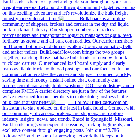
BulkLoads is here to support and guide you throughout your bulk
freight endeavors. Let's build a thriving community together. Join us
on this exciting adventure and let's revolutionize the bulk freight
industry, one video at a time!
BulkLoads is an online
community of shippers, brokers and carriers in the dry and liquid
bulk truckload industry. Our shipper members are traders,
merchandisers and transportation logistics managers of grain, feed,
fertilizer, aggregate and all bulk commodities. Our carrier members
pull hopper bottoms, end dumps, walking floors, pneumatics, belts
and tanker trailers. BulkLoadsNow.com brings the two groups
together, matching those that have bulk loads to move with bulk
truckload carriers. Our enhanced load board simply and clearly
maps available trucks with load postings, and our focus on instant
communication enables the carrier and shipper to connect quickly,
saving time and money. Instant online chat, community chat,
forums, email load alerts, trailer washouts, DOT scale listings and a
complete FMCSA carrier directory are just a few of the features
we've developed for our members to make doing business in the
bulk load industry better.
Follow BulkLoads.com on
Instagram to stay updated on the latest in bulk freight. Connect with
our community of carriers, brokers, and shippers, and explore
industry insights, news, and trends. Based in Springfield, Missouri,
BulkLoads brings you expert discussions, trucking highlights, and
exclusive content through engaging posts. Join our **2,786
followers** and be part of a growing network that keeps bulk