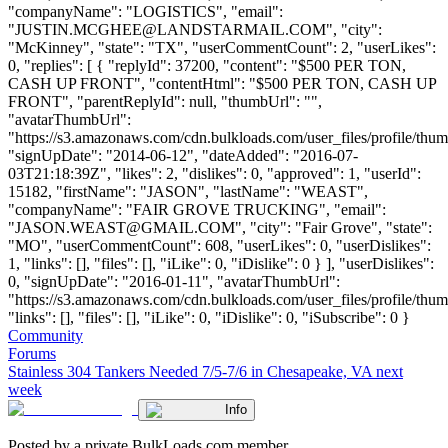
"companyName": "LOGISTICS", "email":
"
JUSTIN.MCGHEE@LANDSTARMAIL.COM
", "city":
"McKinney", "state": "TX", "userCommentCount": 2, "userLikes":
0, "replies": [ { "replyId": 37200, "content": "$500 PER TON,
CASH UP FRONT", "contentHtml": "$500 PER TON, CASH UP
FRONT", "parentReplyId": null, "thumbUrl": "",
"avatarThumbUrl":
"https://s3.amazonaws.com/cdn.bulkloads.com/user_files/profile/thum
"signUpDate": "2014-06-12", "dateAdded": "2016-07-
03T21:18:39Z", "likes": 2, "dislikes": 0, "approved": 1, "userId":
15182, "firstName": "JASON", "lastName": "WEAST",
"companyName": "FAIR GROVE TRUCKING", "email":
"
JASON.WEAST@GMAIL.COM
", "city": "Fair Grove", "state":
"MO", "userCommentCount": 608, "userLikes": 0, "userDislikes":
1, "links": [], "files": [], "iLike": 0, "iDislike": 0 } ], "userDislikes":
0, "signUpDate": "2016-01-11", "avatarThumbUrl":
"https://s3.amazonaws.com/cdn.bulkloads.com/user_files/profile/thum
"links": [], "files": [], "iLike": 0, "iDislike": 0, "iSubscribe": 0 }
Community
Forums
Stainless 304 Tankers Needed 7/5-7/6 in Chesapeake, VA next
week
Info
Posted by a private BulkLoads.com member.