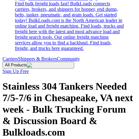
Find bulk freight loads fast! BulkLoads connects
carriers, brokers, and shippers for hopper, end dump,
belts, tanker, pneumatic, and grain loads. Get started
today! BulkLoads.com is the North American leader in
online load and freight matching. Find loads, trucks and
freight here with the latest and most advance load and
freight search tools. Our online freight matching
services allow you to find a backhaul. Find loads,
freight, and trucks here guaranteed.
Carriers
Shippers & Brokers
Community
All Products
Sign Up Free
Stainless 304 Tankers Needed
7/5-7/6 in Chesapeake, VA next
week - Bulk Trucking Forum
& Discussion Board &
Bulkloads.com