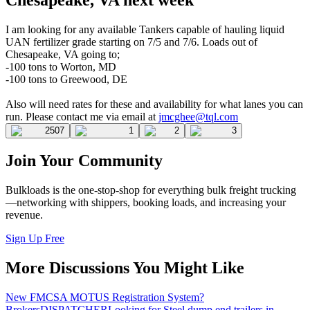
I am looking for any available Tankers capable of hauling liquid
UAN fertilizer grade starting on 7/5 and 7/6. Loads out of
Chesapeake, VA going to;
-100 tons to Worton, MD
-100 tons to Greewood, DE
Also will need rates for these and availability for what lanes you can
run. Please contact me via email at
jmcghee@tql.com
2507
1
2
3
Join Your Community
Bulkloads is the one-stop-shop for everything bulk freight trucking
—networking with shippers, booking loads, and increasing your
revenue.
Sign Up Free
More Discussions You Might Like
New FMCSA MOTUS Registration System?
Brokers
DISPATCHER
Looking for Steel dump end trailers in