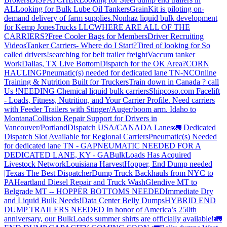
AL
Looking for Bulk Lube Oil Tankers
GrainKit is piloting on-
demand delivery of farm supplies.
Nonhaz liquid bulk development
for Kemp JonesTrucks LLC
WHERE ARE ALL OF THE
CARRIERS?
Free Cooler Bags for Members
Driver Recruiting
Videos
Tanker Carriers- Where do I Start?
Tired of looking for So
called drivers!
searching for belt trailer freight
Vaccum tanker
Work
Dallas, TX Live Bottom
Dispatch for the OK Area?
CORN
HAULING
Pneumatic(s) needed for dedicated lane TN-NC
Online
Training & Nutrition Built for Truckers
Train down in Canada ? call
Us !
NEEDING Chemical liquid bulk carriers
Shipcoso.com Facelift
- Loads, Fitness, Nutrition, and Your Carrier Profile.
Need carriers
with Feeder Trailers with Stinger/Auger/boom arm. Idaho to
Montana
Collision Repair Support for Drivers in
Vancouver/Portland
Dispatch USA/CANADA
Lanes
🚛 Dedicated
Dispatch Slot Available for Regional Carriers
Pneumatic(s) Needed
for dedicated lane TN - GA
PNEUMATIC NEEDED FOR A
DEDICATED LANE, KY - GA
BulkLoads Has Acquired
Livestock Network
Louisiana Harvest
Hopper, End Dump needed
|Texas
The Best Dispatcher
Dump Truck Backhauls from NYC to
PA
Heartland Diesel Repair and Truck Wash
Glendive MT to
Belgrade MT -- HOPPER BOTTOMS NEEDED
Immediate Dry
and Liquid Bulk Needs!
Data Center Belly Dumps
HYBRID END
DUMP TRAILERS NEEDED
In honor of America’s 250th
anniversary, our BulkLoads summer shirts are officially available!
🚛