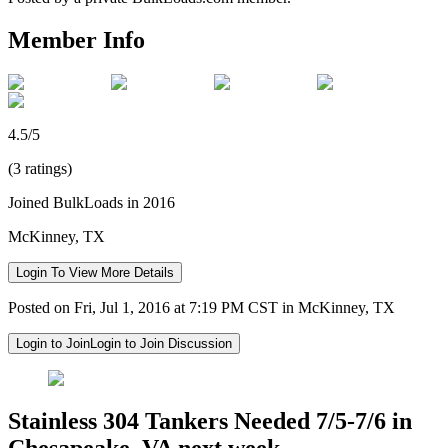
Member Info
4.5/5
(3 ratings)
Joined BulkLoads in 2016
McKinney, TX
Login To View More Details
Posted on Fri, Jul 1, 2016 at 7:19 PM CST in McKinney, TX
Login to Join
Login to Join Discussion
Stainless 304 Tankers Needed 7/5-7/6 in
Chesapeake, VA next week