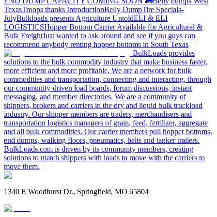
END DUMP CAPACITY COMING SOON 🚛
Belly dumps West
Texas
Troops thanks
Introduction
Belly Dump
Tire Specials-
July
Bulkloads presents Agriculture Untold
ELI & ELI
LOGISTICS
Hopper Bottom Carrier Available for Agricultural &
Bulk Freight
Just wanted to ask around and see if you guys can
recommend anybody renting hopper bottoms in South Texas
BulkLoads provides
solutions to the bulk commodity industry that make business faster,
more efficient and more profitable. We are a network for bulk
commodities and transportation, connecting and interacting, through
our community-driven load boards, forum discussions, instant
messaging, and member directories. We are a community of
shippers, brokers and carriers in the dry and liquid bulk truckload
industry. Our shipper members are traders, merchandisers and
transportation logistics managers of grain, feed, fertilizer, aggregate
and all bulk commodities. Our carrier members pull hopper bottoms,
end dumps, walking floors, pneumatics, belts and tanker trailers.
BulkLoads.com is driven by its community members, creating
solutions to match shippers with loads to move with the carriers to
move them.
1340 E Woodhurst Dr., Springfield, MO 65804