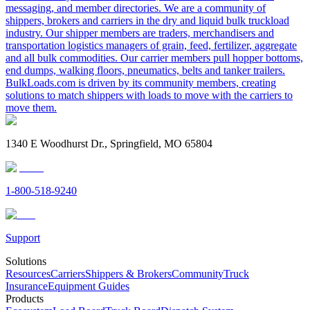
messaging, and member directories. We are a community of
shippers, brokers and carriers in the dry and liquid bulk truckload
industry. Our shipper members are traders, merchandisers and
transportation logistics managers of grain, feed, fertilizer, aggregate
and all bulk commodities. Our carrier members pull hopper bottoms,
end dumps, walking floors, pneumatics, belts and tanker trailers.
BulkLoads.com is driven by its community members, creating
solutions to match shippers with loads to move with the carriers to
move them.
1340 E Woodhurst Dr., Springfield, MO 65804
1-800-518-9240
Support
Solutions
Resources
Carriers
Shippers & Brokers
Community
Truck
Insurance
Equipment Guides
Products