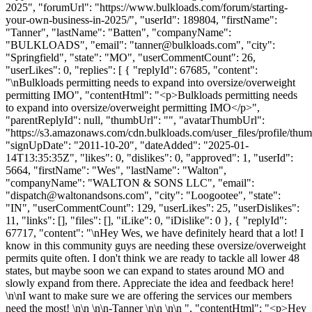
2025", "forumUrl": "https://www.bulkloads.com/forum/starting-
your-own-business-in-2025/", "userId": 189804, "firstName":
"Tanner", "lastName": "Batten", "companyName":
"BULKLOADS", "email": "
tanner@bulkloads.com
", "city":
"Springfield", "state": "MO", "userCommentCount": 26,
"userLikes": 0, "replies": [ { "replyId": 67685, "content":
"\nBulkloads permitting needs to expand into oversize/overweight
permitting IMO", "contentHtml": "<p>Bulkloads permitting needs
to expand into oversize/overweight permitting IMO</p>",
"parentReplyId": null, "thumbUrl": "", "avatarThumbUrl":
"https://s3.amazonaws.com/cdn.bulkloads.com/user_files/profile/thum
"signUpDate": "2011-10-20", "dateAdded": "2025-01-
14T13:35:35Z", "likes": 0, "dislikes": 0, "approved": 1, "userId":
5664, "firstName": "Wes", "lastName": "Walton",
"companyName": "WALTON & SONS LLC", "email":
"
dispatch@waltonandsons.com
", "city": "Loogootee", "state":
"IN", "userCommentCount": 129, "userLikes": 25, "userDislikes":
11, "links": [], "files": [], "iLike": 0, "iDislike": 0 }, { "replyId":
67717, "content": "\nHey Wes, we have definitely heard that a lot! I
know in this community guys are needing these oversize/overweight
permits quite often. I don't think we are ready to tackle all lower 48
states, but maybe soon we can expand to states around MO and
slowly expand from there. Appreciate the idea and feedback here!
\n\nI want to make sure we are offering the services our members
need the most! \n\n \n\n-Tanner \n\n \n\n ", "contentHtml": "<p>Hey