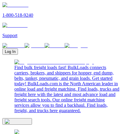
1-800-518-9240
Support
Log In
Find bulk freight loads fast! BulkLoads connects
carriers, brokers, and shippers for hopper, end dump,
belts, tanker, pneumatic, and grain loads. Get started
today! BulkLoads.com is the North American leader in
online load and freight matching. Find loads, trucks and
freight here with the latest and most advance load and
freight search tools. Our online freight matching
services allow you to find a backhaul. Find loads,
freight, and trucks here guaranteed.