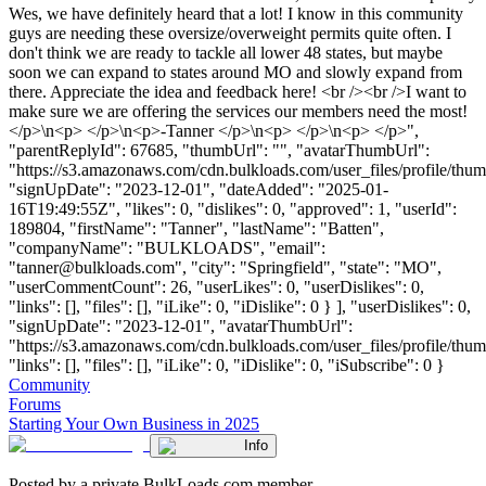
Wes, we have definitely heard that a lot! I know in this community
guys are needing these oversize/overweight permits quite often. I
don't think we are ready to tackle all lower 48 states, but maybe
soon we can expand to states around MO and slowly expand from
there. Appreciate the idea and feedback here! <br /><br />I want to
make sure we are offering the services our members need the most!
</p>\n<p> </p>\n<p>-Tanner </p>\n<p> </p>\n<p> </p>",
"parentReplyId": 67685, "thumbUrl": "", "avatarThumbUrl":
"https://s3.amazonaws.com/cdn.bulkloads.com/user_files/profile/thum
"signUpDate": "2023-12-01", "dateAdded": "2025-01-
16T19:49:55Z", "likes": 0, "dislikes": 0, "approved": 1, "userId":
189804, "firstName": "Tanner", "lastName": "Batten",
"companyName": "BULKLOADS", "email":
"
tanner@bulkloads.com
", "city": "Springfield", "state": "MO",
"userCommentCount": 26, "userLikes": 0, "userDislikes": 0,
"links": [], "files": [], "iLike": 0, "iDislike": 0 } ], "userDislikes": 0,
"signUpDate": "2023-12-01", "avatarThumbUrl":
"https://s3.amazonaws.com/cdn.bulkloads.com/user_files/profile/thum
"links": [], "files": [], "iLike": 0, "iDislike": 0, "iSubscribe": 0 }
Community
Forums
Starting Your Own Business in 2025
Info
Posted by a private BulkLoads.com member.