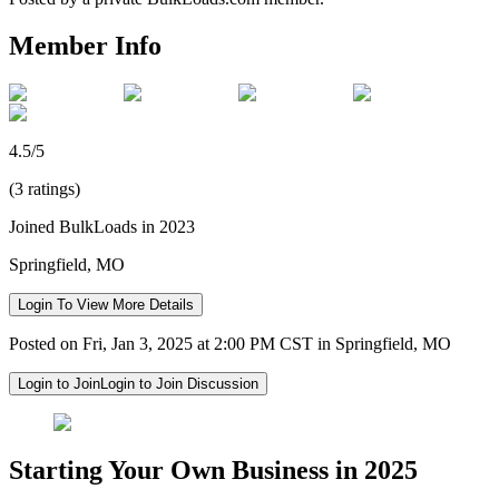
Member Info
4.5/5
(3 ratings)
Joined BulkLoads in 2023
Springfield, MO
Login To View More Details
Posted on Fri, Jan 3, 2025 at 2:00 PM CST in Springfield, MO
Login to Join
Login to Join Discussion
Starting Your Own Business in 2025