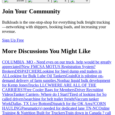
2038
2
2
0
Join Your Community
Bulkloads is the one-stop-shop for everything bulk freight trucking
—networking with shippers, booking loads, and increasing your
revenue.
Sign Up Free
More Discussions You Might Like
COLUMBIA, MO - Need eyes on our truck, help would be greatly
appreciated!
New FMCSA MOTUS Registration System?
Brokers
DISPATCHER
Looking for Steel dump end trailers in
AL
Looking for Bulk Lube Oil Tankers
GrainKit is piloting on-
demand delivery of farm supplies.
Nonhaz liquid bulk development
for Kemp JonesTrucks LLC
WHERE ARE ALL OF THE
CARRIERS?
Free Cooler Bags for Members
Driver Recruiting
Videos
Tanker Carriers- Where do I Start?
Tired of looking for So
called drivers!
searching for belt trailer freight
Vaccum tanker
Work
Dallas, TX Live Bottom
Dispatch for the OK Area?
CORN
HAULING
Pneumatic(s) needed for dedicated lane TN-NC
Online
Training & Nutrition Built for Truckers
Train down in Canada ? call