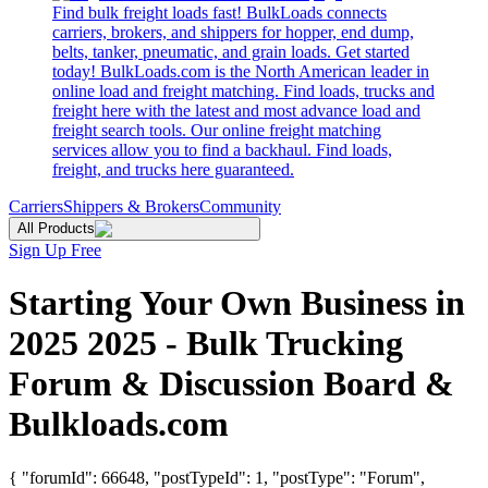
Find bulk freight loads fast! BulkLoads connects
carriers, brokers, and shippers for hopper, end dump,
belts, tanker, pneumatic, and grain loads. Get started
today! BulkLoads.com is the North American leader in
online load and freight matching. Find loads, trucks and
freight here with the latest and most advance load and
freight search tools. Our online freight matching
services allow you to find a backhaul. Find loads,
freight, and trucks here guaranteed.
Carriers
Shippers & Brokers
Community
All Products
Sign Up Free
Starting Your Own Business in
2025 2025 - Bulk Trucking
Forum & Discussion Board &
Bulkloads.com
{ "forumId": 66648, "postTypeId": 1, "postType": "Forum",