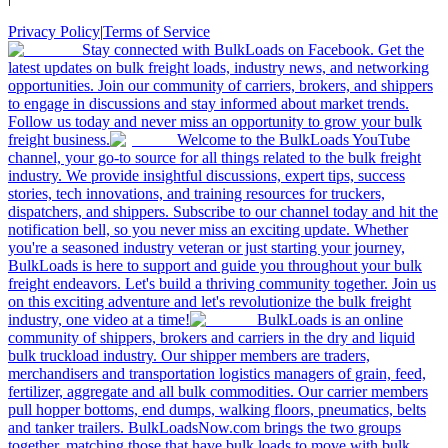
Privacy Policy
|
Terms of Service
Stay connected with BulkLoads on Facebook. Get the
latest updates on bulk freight loads, industry news, and networking
opportunities. Join our community of carriers, brokers, and shippers
to engage in discussions and stay informed about market trends.
Follow us today and never miss an opportunity to grow your bulk
freight business.
Welcome to the BulkLoads YouTube
channel, your go-to source for all things related to the bulk freight
industry. We provide insightful discussions, expert tips, success
stories, tech innovations, and training resources for truckers,
dispatchers, and shippers. Subscribe to our channel today and hit the
notification bell, so you never miss an exciting update. Whether
you're a seasoned industry veteran or just starting your journey,
BulkLoads is here to support and guide you throughout your bulk
freight endeavors. Let's build a thriving community together. Join us
on this exciting adventure and let's revolutionize the bulk freight
industry, one video at a time!
BulkLoads is an online
community of shippers, brokers and carriers in the dry and liquid
bulk truckload industry. Our shipper members are traders,
merchandisers and transportation logistics managers of grain, feed,
fertilizer, aggregate and all bulk commodities. Our carrier members
pull hopper bottoms, end dumps, walking floors, pneumatics, belts
and tanker trailers. BulkLoadsNow.com brings the two groups
together, matching those that have bulk loads to move with bulk