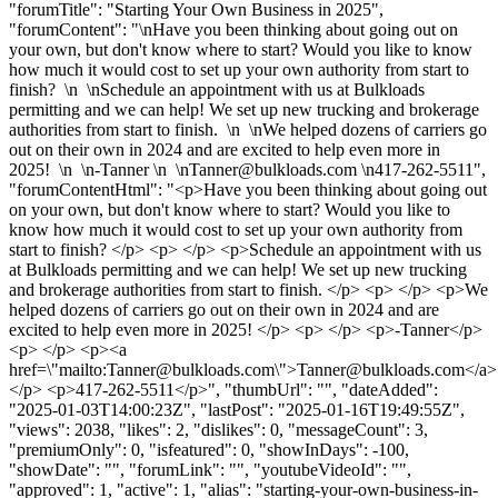
"forumTitle": "Starting Your Own Business in 2025",
"forumContent": "\nHave you been thinking about going out on
your own, but don't know where to start? Would you like to know
how much it would cost to set up your own authority from start to
finish? \n \nSchedule an appointment with us at Bulkloads
permitting and we can help! We set up new trucking and brokerage
authorities from start to finish. \n \nWe helped dozens of carriers go
out on their own in 2024 and are excited to help even more in
2025! \n \n-Tanner \n \
nTanner@bulkloads.com
\n417-262-5511",
"forumContentHtml": "<p>Have you been thinking about going out
on your own, but don't know where to start? Would you like to
know how much it would cost to set up your own authority from
start to finish? </p> <p> </p> <p>Schedule an appointment with us
at Bulkloads permitting and we can help! We set up new trucking
and brokerage authorities from start to finish. </p> <p> </p> <p>We
helped dozens of carriers go out on their own in 2024 and are
excited to help even more in 2025! </p> <p> </p> <p>-Tanner</p>
<p> </p> <p><a
href=\"mailto:
Tanner@bulkloads.com
\">
Tanner@bulkloads.com
</a>
</p> <p>417-262-5511</p>", "thumbUrl": "", "dateAdded":
"2025-01-03T14:00:23Z", "lastPost": "2025-01-16T19:49:55Z",
"views": 2038, "likes": 2, "dislikes": 0, "messageCount": 3,
"premiumOnly": 0, "isfeatured": 0, "showInDays": -100,
"showDate": "", "forumLink": "", "youtubeVideoId": "",
"approved": 1, "active": 1, "alias": "starting-your-own-business-in-