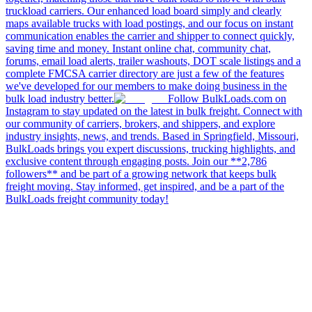
truckload carriers. Our enhanced load board simply and clearly
maps available trucks with load postings, and our focus on instant
communication enables the carrier and shipper to connect quickly,
saving time and money. Instant online chat, community chat,
forums, email load alerts, trailer washouts, DOT scale listings and a
complete FMCSA carrier directory are just a few of the features
we've developed for our members to make doing business in the
bulk load industry better.
Follow BulkLoads.com on
Instagram to stay updated on the latest in bulk freight. Connect with
our community of carriers, brokers, and shippers, and explore
industry insights, news, and trends. Based in Springfield, Missouri,
BulkLoads brings you expert discussions, trucking highlights, and
exclusive content through engaging posts. Join our **2,786
followers** and be part of a growing network that keeps bulk
freight moving. Stay informed, get inspired, and be a part of the
BulkLoads freight community today!