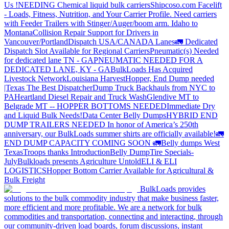
Us !
NEEDING Chemical liquid bulk carriers
Shipcoso.com Facelift
- Loads, Fitness, Nutrition, and Your Carrier Profile.
Need carriers
with Feeder Trailers with Stinger/Auger/boom arm. Idaho to
Montana
Collision Repair Support for Drivers in
Vancouver/Portland
Dispatch USA/CANADA
Lanes
🚛 Dedicated
Dispatch Slot Available for Regional Carriers
Pneumatic(s) Needed
for dedicated lane TN - GA
PNEUMATIC NEEDED FOR A
DEDICATED LANE, KY - GA
BulkLoads Has Acquired
Livestock Network
Louisiana Harvest
Hopper, End Dump needed
|Texas
The Best Dispatcher
Dump Truck Backhauls from NYC to
PA
Heartland Diesel Repair and Truck Wash
Glendive MT to
Belgrade MT -- HOPPER BOTTOMS NEEDED
Immediate Dry
and Liquid Bulk Needs!
Data Center Belly Dumps
HYBRID END
DUMP TRAILERS NEEDED
In honor of America’s 250th
anniversary, our BulkLoads summer shirts are officially available!
🚛
END DUMP CAPACITY COMING SOON 🚛
Belly dumps West
Texas
Troops thanks
Introduction
Belly Dump
Tire Specials-
July
Bulkloads presents Agriculture Untold
ELI & ELI
LOGISTICS
Hopper Bottom Carrier Available for Agricultural &
Bulk Freight
BulkLoads provides
solutions to the bulk commodity industry that make business faster,
more efficient and more profitable. We are a network for bulk
commodities and transportation, connecting and interacting, through
our community-driven load boards, forum discussions, instant