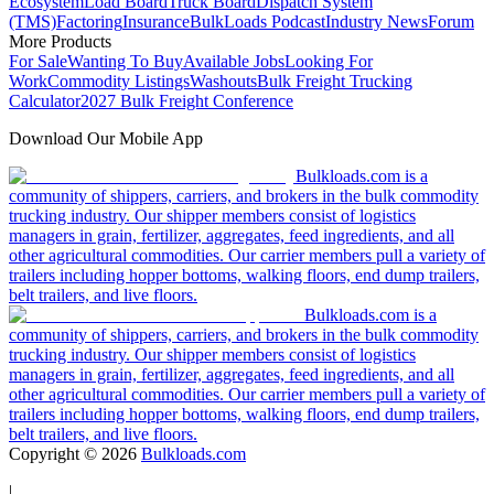
Ecosystem
Load Board
Truck Board
Dispatch System
(TMS)
Factoring
Insurance
BulkLoads Podcast
Industry News
Forum
More Products
For Sale
Wanting To Buy
Available Jobs
Looking For
Work
Commodity Listings
Washouts
Bulk Freight Trucking
Calculator
2027 Bulk Freight Conference
Download Our Mobile App
Bulkloads.com is a
community of shippers, carriers, and brokers in the bulk commodity
trucking industry. Our shipper members consist of logistics
managers in grain, fertilizer, aggregates, feed ingredients, and all
other agricultural commodities. Our carrier members pull a variety of
trailers including hopper bottoms, walking floors, end dump trailers,
belt trailers, and live floors.
Bulkloads.com is a
community of shippers, carriers, and brokers in the bulk commodity
trucking industry. Our shipper members consist of logistics
managers in grain, fertilizer, aggregates, feed ingredients, and all
other agricultural commodities. Our carrier members pull a variety of
trailers including hopper bottoms, walking floors, end dump trailers,
belt trailers, and live floors.
Copyright ©
2026
Bulkloads.com
|