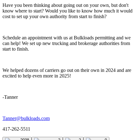
Have you been thinking about going out on your own, but don't
know where to start? Would you like to know how much it would
cost to set up your own authority from start to finish?
Schedule an appointment with us at Bulkloads permitting and we
can help! We set up new trucking and brokerage authorities from
start to finish.
We helped dozens of carriers go out on their own in 2024 and are
excited to help even more in 2025!
-Tanner
Tanner@bulkloads.com
417-262-5511