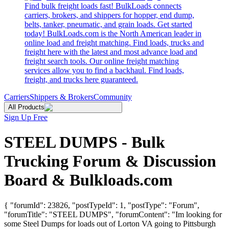
Find bulk freight loads fast! BulkLoads connects
carriers, brokers, and shippers for hopper, end dump,
belts, tanker, pneumatic, and grain loads. Get started
today! BulkLoads.com is the North American leader in
online load and freight matching. Find loads, trucks and
freight here with the latest and most advance load and
freight search tools. Our online freight matching
services allow you to find a backhaul. Find loads,
freight, and trucks here guaranteed.
Carriers
Shippers & Brokers
Community
All Products
Sign Up Free
STEEL DUMPS - Bulk
Trucking Forum & Discussion
Board & Bulkloads.com
{ "forumId": 23826, "postTypeId": 1, "postType": "Forum",
"forumTitle": "STEEL DUMPS", "forumContent": "Im looking for
some Steel Dumps for loads out of Lorton VA going to Pittsburgh