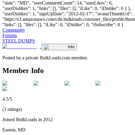
"state": "MD", "userCommentCount": 14, "userLikes": 6,
"userDislikes": 1, "links": [], "files": [], "iLike": 0, "iDislike": 0 } ],
"userDislikes": 1, "signUpDate": "2012-02-17", "avatarThumbUrl":
"https://s3.amazonaws.com/cdn.bulkloads.com/user_files/profile/thum
"links": [], "files": [], "iLike": 0, "iDislike": 0, "iSubscribe": 0 }
Community
Forums
STEEL DUMPS
Info
Posted by a private BulkLoads.com member.
Member Info
4.5/5
(3 ratings)
Joined BulkLoads in 2012
Easton, MD