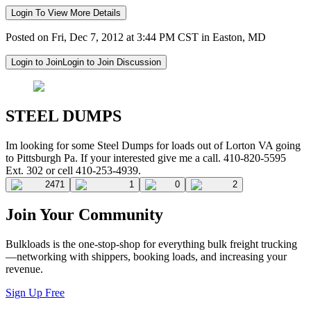
Login To View More Details
Posted on Fri, Dec 7, 2012 at 3:44 PM CST in Easton, MD
Login to Join
Login to Join Discussion
STEEL DUMPS
Im looking for some Steel Dumps for loads out of Lorton VA going
to Pittsburgh Pa. If your interested give me a call. 410-820-5595
Ext. 302 or cell 410-253-4939.
2471
1
0
2
Join Your Community
Bulkloads is the one-stop-shop for everything bulk freight trucking
—networking with shippers, booking loads, and increasing your
revenue.
Sign Up Free