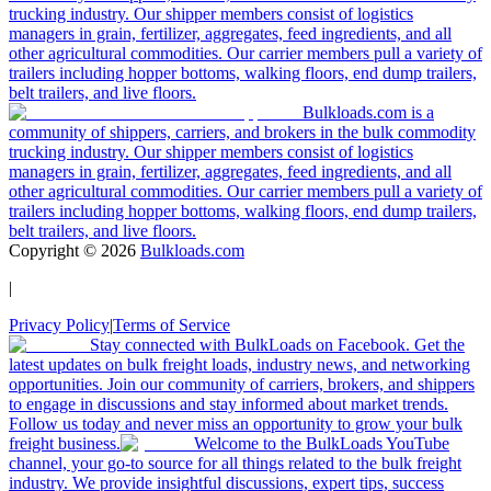
trucking industry. Our shipper members consist of logistics
managers in grain, fertilizer, aggregates, feed ingredients, and all
other agricultural commodities. Our carrier members pull a variety of
trailers including hopper bottoms, walking floors, end dump trailers,
belt trailers, and live floors.
Bulkloads.com is a
community of shippers, carriers, and brokers in the bulk commodity
trucking industry. Our shipper members consist of logistics
managers in grain, fertilizer, aggregates, feed ingredients, and all
other agricultural commodities. Our carrier members pull a variety of
trailers including hopper bottoms, walking floors, end dump trailers,
belt trailers, and live floors.
Copyright ©
2026
Bulkloads.com
|
Privacy Policy
|
Terms of Service
Stay connected with BulkLoads on Facebook. Get the
latest updates on bulk freight loads, industry news, and networking
opportunities. Join our community of carriers, brokers, and shippers
to engage in discussions and stay informed about market trends.
Follow us today and never miss an opportunity to grow your bulk
freight business.
Welcome to the BulkLoads YouTube
channel, your go-to source for all things related to the bulk freight
industry. We provide insightful discussions, expert tips, success