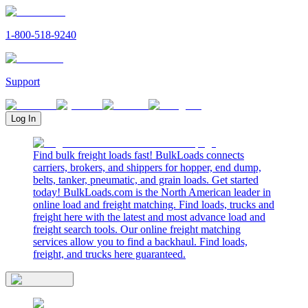
1-800-518-9240
Support
Log In
Find bulk freight loads fast! BulkLoads connects
carriers, brokers, and shippers for hopper, end dump,
belts, tanker, pneumatic, and grain loads. Get started
today! BulkLoads.com is the North American leader in
online load and freight matching. Find loads, trucks and
freight here with the latest and most advance load and
freight search tools. Our online freight matching
services allow you to find a backhaul. Find loads,
freight, and trucks here guaranteed.