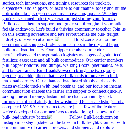
stories, tech innovations, and training resources for truckers,
dispatchers, and shippers. Subscribe to our channel today and hit the
notification bell, so you never miss an exciting update. Whether
you're a seasoned industry veteran or just starting your journey,
BulkLoads is here to support and guide you throughout your bulk
freight endeavors. Let's build a thriving community together. Join us
on this exciting adventure and let's revolutionize the bulk freight
industry, one video at a time!
BulkLoads is an online
community of shippers, brokers and carriers in the dry and liquid
bulk truckload industry. Our shipper members are traders,
merchandisers and transportation logistics managers of grain, feed,
fertilizer, aggregate and all bulk commodities. Our carrier members
pull hopper bottoms, end dumps, walking floors, pneumatics, belts
and tanker trailers. BulkLoadsNow.com brings the two groups
together, matching those that have bulk loads to move with bulk
truckload carriers. Our enhanced load board simply and clearly
maps available trucks with load postings, and our focus on instant
communication enables the carrier and shipper to connect quickly,
saving time and money. Instant online chat, community chat,
forums, email load alerts, trailer washouts, DOT scale listings and a
complete FMCSA carrier directory are just a few of the features
we've developed for our members to make doing business in the
bulk load industry better.
Follow BulkLoads.com on
Instagram to stay updated on the latest in bulk freight. Connect with
our community of carriers, brokers, and shippers, and explore