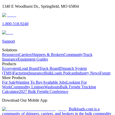
1340 E Woodhurst Dr., Springfield, MO 65804
1-800-518-9240
Support
Solutions
Resources
Carriers
Shippers & Brokers
Community
Truck
Insurance
Equipment Guides
Products
Ecosystem
Load Board
Truck Board
Dispatch System
(TMS)
Factoring
Insurance
BulkLoads Podcast
Industry News
Forum
More Products
For Sale
Wanting To Buy
Available Jobs
Looking For
Work
Commodity Listings
Washouts
Bulk Freight Trucking
Calculator
2027 Bulk Freight Conference
Download Our Mobile App
Bulkloads.com is a
community of shippers, carriers, and brokers in the bulk commodity