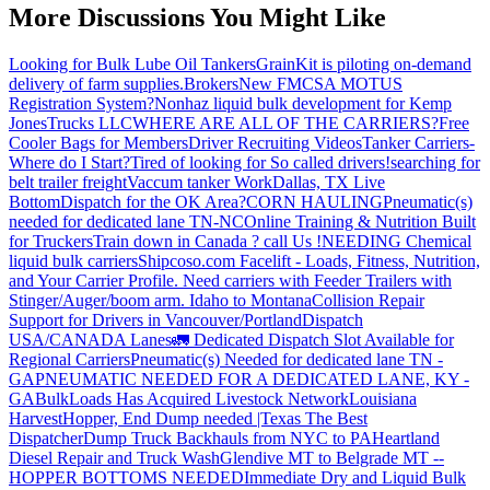
More Discussions You Might Like
Looking for Bulk Lube Oil Tankers
GrainKit is piloting on-demand
delivery of farm supplies.
Brokers
New FMCSA MOTUS
Registration System?
Nonhaz liquid bulk development for Kemp
JonesTrucks LLC
WHERE ARE ALL OF THE CARRIERS?
Free
Cooler Bags for Members
Driver Recruiting Videos
Tanker Carriers-
Where do I Start?
Tired of looking for So called drivers!
searching for
belt trailer freight
Vaccum tanker Work
Dallas, TX Live
Bottom
Dispatch for the OK Area?
CORN HAULING
Pneumatic(s)
needed for dedicated lane TN-NC
Online Training & Nutrition Built
for Truckers
Train down in Canada ? call Us !
NEEDING Chemical
liquid bulk carriers
Shipcoso.com Facelift - Loads, Fitness, Nutrition,
and Your Carrier Profile.
Need carriers with Feeder Trailers with
Stinger/Auger/boom arm. Idaho to Montana
Collision Repair
Support for Drivers in Vancouver/Portland
Dispatch
USA/CANADA
Lanes
🚛 Dedicated Dispatch Slot Available for
Regional Carriers
Pneumatic(s) Needed for dedicated lane TN -
GA
PNEUMATIC NEEDED FOR A DEDICATED LANE, KY -
GA
BulkLoads Has Acquired Livestock Network
Louisiana
Harvest
Hopper, End Dump needed |Texas
The Best
Dispatcher
Dump Truck Backhauls from NYC to PA
Heartland
Diesel Repair and Truck Wash
Glendive MT to Belgrade MT --
HOPPER BOTTOMS NEEDED
Immediate Dry and Liquid Bulk