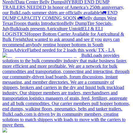
Needs!
Data Center Belly Dumps
HYBRID END DUMP
TRAILERS NEEDED
In honor of America’s 250th anniversary,
our BulkLoads summer shirts are officially available!
🚛 END
DUMP CAPACITY COMING SOON 🚛
Belly dumps West
Texas
Troops thanks
Introduction
Belly Dump
Tire Specials-
July
Bulkloads presents Agriculture Untold
ELI & ELI
LOGISTICS
Hopper Bottom Carrier Available for Agricultural &
Bulk Freight
Just wanted to ask around and see if you guys can
recommend anybody renting hopper bottoms in South
Texas
Advice
Flatbed needed for 2 loads this week/ TX - LA
BulkLoads provides
solutions to the bulk commodity industry that make business faster,
more efficient and more profitable. We are a network for bulk
commodities and transportation, connecting and interacting, through
our community-driven load boards, forum discussions, instant
messaging, and member directories. We are a community of
shippers, brokers and carriers in the dry and liquid bulk truckload
industry. Our shipper members are traders, merchandisers and
transportation logistics managers of grain, feed, fertilizer, aggregate
and all bulk commodities. Our carrier members pull hopper bottoms,
end dumps, walking floors, pneumatics, belts and tanker trailers.
BulkLoads.com is driven by its community members, creating
solutions to match shippers with loads to move with the carriers to
move them.