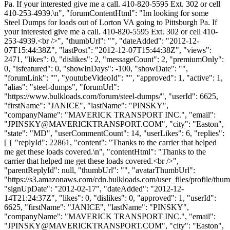
Pa. If your interested give me a call. 410-820-5595 Ext. 302 or cell
410-253-4939.\n", "forumContentHtml": "Im looking for some
Steel Dumps for loads out of Lorton VA going to Pittsburgh Pa. If
your interested give me a call. 410-820-5595 Ext. 302 or cell 410-
253-4939.<br />", "thumbUrl": "", "dateAdded": "2012-12-
07T15:44:38Z", "lastPost": "2012-12-07T15:44:38Z", "views":
2471, "likes": 0, "dislikes": 2, "messageCount": 2, "premiumOnly":
0, "isfeatured": 0, "showInDays": -100, "showDate": "",
"forumLink": "", "youtubeVideoId": "", "approved": 1, "active": 1,
"alias": "steel-dumps", "forumUrl":
"https://www.bulkloads.com/forum/steel-dumps/", "userId": 6625,
"firstName": "JANICE", "lastName": "PINSKY",
"companyName": "MAVERICK TRANSPORT INC.", "email":
"
JPINSKY@MAVERICKTRANSPORT.COM
", "city": "Easton",
"state": "MD", "userCommentCount": 14, "userLikes": 6, "replies":
[ { "replyId": 22861, "content": "Thanks to the carrier that helped
me get these loads covered.\n", "contentHtml": "Thanks to the
carrier that helped me get these loads covered.<br />",
"parentReplyId": null, "thumbUrl": "", "avatarThumbUrl":
"https://s3.amazonaws.com/cdn.bulkloads.com/user_files/profile/thum
"signUpDate": "2012-02-17", "dateAdded": "2012-12-
14T21:24:37Z", "likes": 0, "dislikes": 0, "approved": 1, "userId":
6625, "firstName": "JANICE", "lastName": "PINSKY",
"companyName": "MAVERICK TRANSPORT INC.", "email":
"
JPINSKY@MAVERICKTRANSPORT.COM
", "city": "Easton",