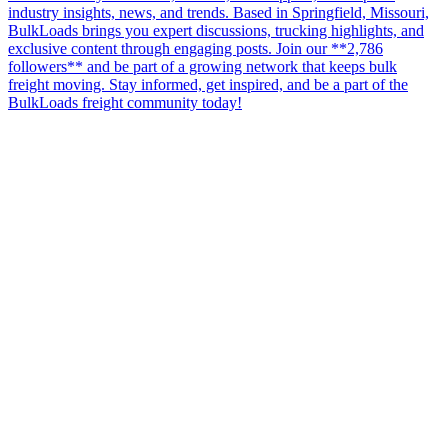
industry insights, news, and trends. Based in Springfield, Missouri,
BulkLoads brings you expert discussions, trucking highlights, and
exclusive content through engaging posts. Join our **2,786
followers** and be part of a growing network that keeps bulk
freight moving. Stay informed, get inspired, and be a part of the
BulkLoads freight community today!