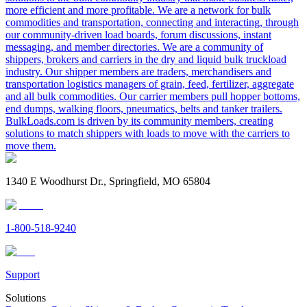
more efficient and more profitable. We are a network for bulk
commodities and transportation, connecting and interacting, through
our community-driven load boards, forum discussions, instant
messaging, and member directories. We are a community of
shippers, brokers and carriers in the dry and liquid bulk truckload
industry. Our shipper members are traders, merchandisers and
transportation logistics managers of grain, feed, fertilizer, aggregate
and all bulk commodities. Our carrier members pull hopper bottoms,
end dumps, walking floors, pneumatics, belts and tanker trailers.
BulkLoads.com is driven by its community members, creating
solutions to match shippers with loads to move with the carriers to
move them.
1340 E Woodhurst Dr., Springfield, MO 65804
1-800-518-9240
Support
Solutions