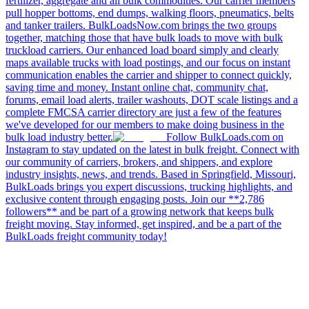
fertilizer, aggregate and all bulk commodities. Our carrier members
pull hopper bottoms, end dumps, walking floors, pneumatics, belts
and tanker trailers. BulkLoadsNow.com brings the two groups
together, matching those that have bulk loads to move with bulk
truckload carriers. Our enhanced load board simply and clearly
maps available trucks with load postings, and our focus on instant
communication enables the carrier and shipper to connect quickly,
saving time and money. Instant online chat, community chat,
forums, email load alerts, trailer washouts, DOT scale listings and a
complete FMCSA carrier directory are just a few of the features
we've developed for our members to make doing business in the
bulk load industry better.
Follow BulkLoads.com on
Instagram to stay updated on the latest in bulk freight. Connect with
our community of carriers, brokers, and shippers, and explore
industry insights, news, and trends. Based in Springfield, Missouri,
BulkLoads brings you expert discussions, trucking highlights, and
exclusive content through engaging posts. Join our **2,786
followers** and be part of a growing network that keeps bulk
freight moving. Stay informed, get inspired, and be a part of the
BulkLoads freight community today!