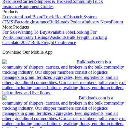
Resources
Carriers
Shippers & Brokers
Community
Truck
Insurance
Equipment Guides
Products
Ecosystem
Load Board
Truck Board
Dispatch System
(TMS)
Factoring
Insurance
BulkLoads Podcast
Industry News
Forum
More Products
For Sale
Wanting To Buy
Available Jobs
Looking For
Work
Commodity Listings
Washouts
Bulk Freight Trucking
Calculator
2027 Bulk Freight Conference
Download Our Mobile App
Bulkloads.com is a
community of shippers, carriers, and brokers in the bulk commodity
trucking industry. Our shipper members consist of logistics
managers in grain, fertilizer, aggregates, feed ingredients, and all
other agricultural commodities. Our carrier members pull a variety of
trailers including hopper bottoms, walking floors, end dump trailers,
belt trailers, and live floors.
Bulkloads.com is a
community of shippers, carriers, and brokers in the bulk commodity
trucking industry. Our shipper members consist of logistics
managers in grain, fertilizer, aggregates, feed ingredients, and all
other agricultural commodities. Our carrier members pull a variety of
trailers including hopper bottoms, walking floors, end dump trailers,