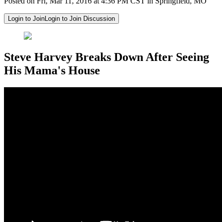
Posted on Fri, Mar 11, 2016 at 4:36 PM CST in Springfield, MO
Login to Join
Login to Join Discussion
Steve Harvey Breaks Down After Seeing
His Mama's House