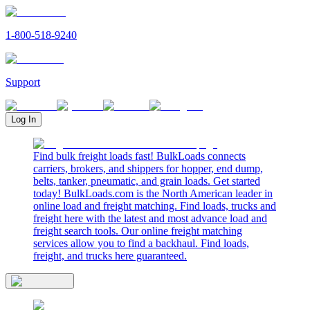
1-800-518-9240
Support
Log In
Find bulk freight loads fast! BulkLoads connects
carriers, brokers, and shippers for hopper, end dump,
belts, tanker, pneumatic, and grain loads. Get started
today! BulkLoads.com is the North American leader in
online load and freight matching. Find loads, trucks and
freight here with the latest and most advance load and
freight search tools. Our online freight matching
services allow you to find a backhaul. Find loads,
freight, and trucks here guaranteed.