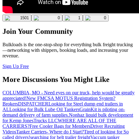
1501
0
1
0
Join Your Community
Bulkloads is the one-stop-shop for everything bulk freight trucking
—networking with shippers, booking loads, and increasing your
revenue.
Sign Up Free
More Discussions You Might Like
COLUMBIA, MO - Need eyes on our truck, help would be greatly
appreciated!
New FMCSA MOTUS Registration System?
Brokers
DISPATCHER
Looking for Steel dump end trailers in
AL
Looking for Bulk Lube Oil Tankers
GrainKit is piloting on-
demand delivery of farm supplies.
Nonhaz liquid bulk development
for Kemp JonesTrucks LLC
WHERE ARE ALL OF THE
CARRIERS?
Free Cooler Bags for Members
Driver Recruiting
Videos
Tanker Carriers- Where do I Start?
Tired of looking for So
called drivers!
searching for belt trailer freight
Vaccum tanker