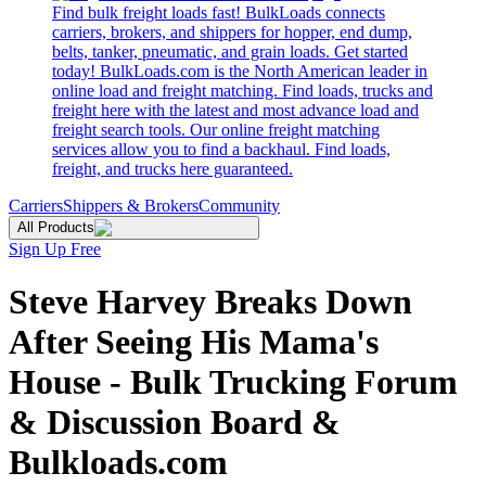
Find bulk freight loads fast! BulkLoads connects
carriers, brokers, and shippers for hopper, end dump,
belts, tanker, pneumatic, and grain loads. Get started
today! BulkLoads.com is the North American leader in
online load and freight matching. Find loads, trucks and
freight here with the latest and most advance load and
freight search tools. Our online freight matching
services allow you to find a backhaul. Find loads,
freight, and trucks here guaranteed.
Carriers
Shippers & Brokers
Community
All Products
Sign Up Free
Steve Harvey Breaks Down
After Seeing His Mama's
House - Bulk Trucking Forum
& Discussion Board &
Bulkloads.com