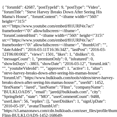
{ "forumId": 42687, "postTypeId": 9, "postType": "Video",
"forumTitle": "Steve Harvey Breaks Down After Seeing His
Mama's House", "forumContent": "<iframe width=\"560\"
height=\"315\"
src=\"https://www.youtube.com/embed/f01URP4x7ac\"
frameborder=\"0\" allowfullscreen></iframe>",
"forumContentHtml": "<iframe width=\"560\" height=\"315\"
src=\"https://www.youtube.com/embed/f01URP4x7ac\"
frameborder=\"0\" allowfullscreen></iframe>", "thumbUrl": "",
"dateAdded": "2016-03-11T16:36:34Z", "lastPost": "2016-03-
12T06:00:00Z", "views": 1501, "likes": 1, "dislikes": 0,
"messageCount": 1, "premiumOnly": 0, "isfeatured": 0,
"showInDays": -3803, "showDate": "2016-03-12", "forumLink":
"", "youtubeVideoId": "", "approved": 1, "active": 1, "alias":
"steve-harvey-breaks-down-after-seeing-his-mamas-house",
"forumUrl": "https://www.bulkloads.com/tools/videos/steve-harvey-
breaks-down-after-seeing-his-mamas-house/", "userId": 1452,
"firstName": "Jared", "lastName": "Flinn", "companyName":
"BULKLOADS", "email": "
jared@bulkloads.com
", "city":
"Springfield", "state": "MO", "userCommentCount": 9488,
"userLikes": 56, "replies": [], "userDislikes": 1, "signUpDate":
"2010-05-19", "avatarThumbUrl":
"https://s3.amazonaws.com/cdn.bulkloads.com/user_files/profile/thum
Flinn-BULKLOADS-1452-168649-