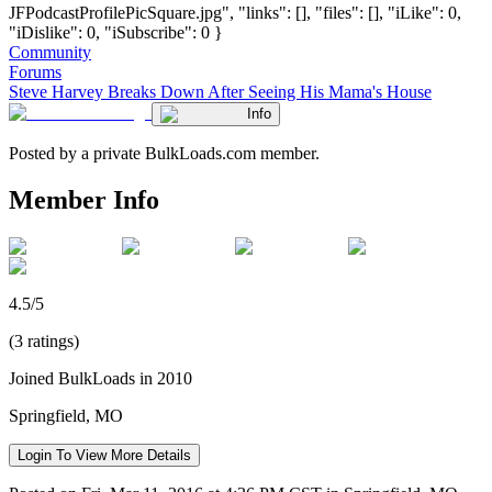
JFPodcastProfilePicSquare.jpg", "links": [], "files": [], "iLike": 0,
"iDislike": 0, "iSubscribe": 0 }
Community
Forums
Steve Harvey Breaks Down After Seeing His Mama's House
Info
Posted by a private BulkLoads.com member.
Member Info
4.5/5
(3 ratings)
Joined BulkLoads in 2010
Springfield, MO
Login To View More Details