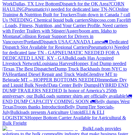
Work
Dallas, TX Live Bottom
Dispatch for the OK Area?
CORN
HAULING
Pneumatic(s) needed for dedicated lane TN-NC
Online
Training & Nutrition Built for Truckers
Train down in Canada ? call
Us !
NEEDING Chemical liquid bulk carriers
Shipcoso.com Facelift
- Loads, Fitness, Nutrition, and Your Carrier Profile.
Need carriers
with Feeder Trailers with Stinger/Auger/boom arm. Idaho to
Montana
Collision Repair Support for Drivers in
Vancouver/Portland
Dispatch USA/CANADA
Lanes
🚛 Dedicated
Dispatch Slot Available for Regional Carriers
Pneumatic(s) Needed
for dedicated lane TN - GA
PNEUMATIC NEEDED FOR A
DEDICATED LANE, KY - GA
BulkLoads Has Acquired
Livestock Network
Louisiana Harvest
Hopper, End Dump needed
|Texas
The Best Dispatcher
Dump Truck Backhauls from NYC to
PA
Heartland Diesel Repair and Truck Wash
Glendive MT to
Belgrade MT -- HOPPER BOTTOMS NEEDED
Immediate Dry
and Liquid Bulk Needs!
Data Center Belly Dumps
HYBRID END
DUMP TRAILERS NEEDED
In honor of America’s 250th
anniversary, our BulkLoads summer shirts are officially available!
🚛
END DUMP CAPACITY COMING SOON 🚛
Belly dumps West
Texas
Troops thanks
Introduction
Belly Dump
Tire Specials-
July
Bulkloads presents Agriculture Untold
ELI & ELI
LOGISTICS
Hopper Bottom Carrier Available for Agricultural &
Bulk Freight
BulkLoads provides
solutions to the bulk commodity industry that make business faster,