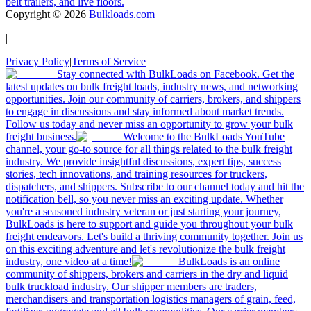
belt trailers, and live floors.
Copyright ©
2026
Bulkloads.com
|
Privacy Policy
|
Terms of Service
Stay connected with BulkLoads on Facebook. Get the
latest updates on bulk freight loads, industry news, and networking
opportunities. Join our community of carriers, brokers, and shippers
to engage in discussions and stay informed about market trends.
Follow us today and never miss an opportunity to grow your bulk
freight business.
Welcome to the BulkLoads YouTube
channel, your go-to source for all things related to the bulk freight
industry. We provide insightful discussions, expert tips, success
stories, tech innovations, and training resources for truckers,
dispatchers, and shippers. Subscribe to our channel today and hit the
notification bell, so you never miss an exciting update. Whether
you're a seasoned industry veteran or just starting your journey,
BulkLoads is here to support and guide you throughout your bulk
freight endeavors. Let's build a thriving community together. Join us
on this exciting adventure and let's revolutionize the bulk freight
industry, one video at a time!
BulkLoads is an online
community of shippers, brokers and carriers in the dry and liquid
bulk truckload industry. Our shipper members are traders,
merchandisers and transportation logistics managers of grain, feed,