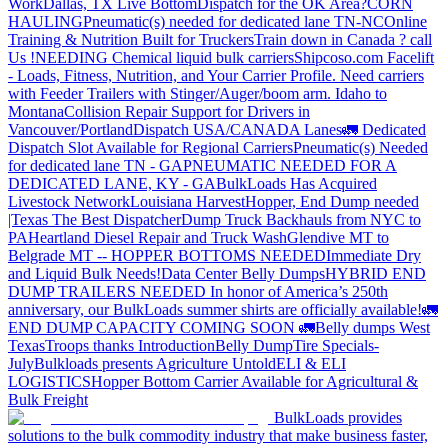
Work
Dallas, TX Live Bottom
Dispatch for the OK Area?
CORN
HAULING
Pneumatic(s) needed for dedicated lane TN-NC
Online
Training & Nutrition Built for Truckers
Train down in Canada ? call
Us !
NEEDING Chemical liquid bulk carriers
Shipcoso.com Facelift
- Loads, Fitness, Nutrition, and Your Carrier Profile.
Need carriers
with Feeder Trailers with Stinger/Auger/boom arm. Idaho to
Montana
Collision Repair Support for Drivers in
Vancouver/Portland
Dispatch USA/CANADA
Lanes
🚛 Dedicated
Dispatch Slot Available for Regional Carriers
Pneumatic(s) Needed
for dedicated lane TN - GA
PNEUMATIC NEEDED FOR A
DEDICATED LANE, KY - GA
BulkLoads Has Acquired
Livestock Network
Louisiana Harvest
Hopper, End Dump needed
|Texas
The Best Dispatcher
Dump Truck Backhauls from NYC to
PA
Heartland Diesel Repair and Truck Wash
Glendive MT to
Belgrade MT -- HOPPER BOTTOMS NEEDED
Immediate Dry
and Liquid Bulk Needs!
Data Center Belly Dumps
HYBRID END
DUMP TRAILERS NEEDED
In honor of America’s 250th
anniversary, our BulkLoads summer shirts are officially available!
🚛
END DUMP CAPACITY COMING SOON 🚛
Belly dumps West
Texas
Troops thanks
Introduction
Belly Dump
Tire Specials-
July
Bulkloads presents Agriculture Untold
ELI & ELI
LOGISTICS
Hopper Bottom Carrier Available for Agricultural &
Bulk Freight
BulkLoads provides
solutions to the bulk commodity industry that make business faster,