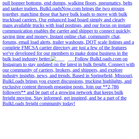
pull hopper bottoms, end dumps, walking floors, pneumatics, belts
and tanker trailers. BulkLoadsNow.com brings the two groups
together, matching those that have bulk loads to move with bulk
truckload carriers. Our enhanced load board simply and clearly
maps available trucks with load postings, and our focus on instant
communication enables the carrier and shipper to connect quickly,
saving time and money. Instant online chat, community chat,
forums, email load alerts, trailer washouts, DOT scale listings and a
complete FMCSA carrier directory are just a few of the features
we've developed for our members to make doing business in the
bulk load industry better.
Follow BulkLoads.com on
Instagram to stay updated on the latest in bulk freight. Connect with
our community of carriers, brokers, and shippers, and explore
industry insights, news, and trends. Based in Springfield, Missouri,
BulkLoads brings you expert discussions, trucking highlights, and
exclusive content through engaging posts. Join our **2,786
followers** and be part of a growing network that keeps bulk
freight moving. Stay informed, get inspired, and be a part of the
BulkLoads freight community today!