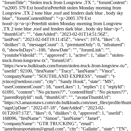
"forumTitle": "Stolen truck from Longview ,TX ", "forumContent":
"\n2005 379 Ext hood\n\nPeterbilt stolen Monday morning from
Longview ,TX 2 tone blue ,roof and fenders dark blue , body sky
blue", "forumContentHtml": "<p>2005 379 Ext
hood</p>\n<p>Peterbilt stolen Monday morning from Longview
,TX 2 tone blue ,roof and fenders dark blue , body sky blue</p>",
"thumbUrl": "", "dateAdded": "2023-02-01T14:51:56Z",
"lastPost": "2023-02-04T19:11:45Z", "views": 1974, "likes": 0,
"dislikes": 0, "messageCount": 3, "premiumOnly": 0, "isfeatured":
0, "showInDays": -100, "showDate": "", "forumLink": "",
"youtubeVideoId": "", "approved": 1, "active": 1, "alias": "stolen-
truck-from-longview-tx", "forumUrl":
"https://www.bulkloads.com/forum/stolen-truck-from-longview-tx/",
"userId": 92100, "firstName": "Tracy", "lastName": "Vince",
"companyName": "SOUTHLAND EXPRESS", "email": "
t-
jvince@netdoor.com
", "city": "Sandy Hook", "state": "MS",
"userCommentCount": 18, "userLikes": 1, "replies": [ { "replyId":
61091, "content": "No pictures??", "contentHtml": "No pictures??",
"parentReplyId": null, "thumbUrl": "", "avatarThumbUrl":
"https://s3.amazonaws.com/cdn.bulkloads.com/user_files/profile/thum
"signUpDate": "2022-07-18", "dateAdded": "2023-02-
01T20:07:17Z", "likes": 0, "dislikes": 0, "approved": 1, "userId":
168096, "firstName": "Simon", "lastName": "Jamel",
"companyName": "GTR TRUCKING", "email":
"
jameltransportation@gmail.com
", "city": "Gallatin", "state": "TN",