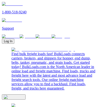
1-800-518-9240
Support
Log In
Find bulk freight loads fast! BulkLoads connects
carriers, brokers, and shippers for hopper, end dump,
belts, tanker, pneumatic, and grain loads. Get started
today! BulkLoads.com is the North American leader in
online load and freight matching. Find loads, trucks and
freight here with the latest and most advance load and
freight search tools. Our online freight matching
services allow you to find a backhaul. Find loads,
freight, and trucks here guaranteed.