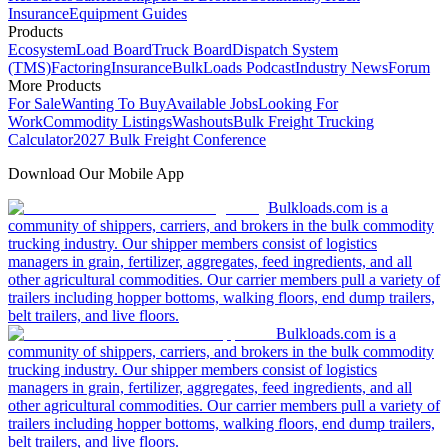
Insurance
Equipment Guides
Products
Ecosystem
Load Board
Truck Board
Dispatch System
(TMS)
Factoring
Insurance
BulkLoads Podcast
Industry News
Forum
More Products
For Sale
Wanting To Buy
Available Jobs
Looking For
Work
Commodity Listings
Washouts
Bulk Freight Trucking
Calculator
2027 Bulk Freight Conference
Download Our Mobile App
Bulkloads.com is a
community of shippers, carriers, and brokers in the bulk commodity
trucking industry. Our shipper members consist of logistics
managers in grain, fertilizer, aggregates, feed ingredients, and all
other agricultural commodities. Our carrier members pull a variety of
trailers including hopper bottoms, walking floors, end dump trailers,
belt trailers, and live floors.
Bulkloads.com is a
community of shippers, carriers, and brokers in the bulk commodity
trucking industry. Our shipper members consist of logistics
managers in grain, fertilizer, aggregates, feed ingredients, and all
other agricultural commodities. Our carrier members pull a variety of
trailers including hopper bottoms, walking floors, end dump trailers,
belt trailers, and live floors.