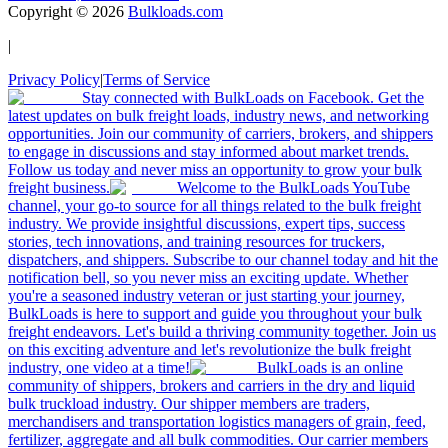
Copyright ©
2026
Bulkloads.com
|
Privacy Policy
|
Terms of Service
Stay connected with BulkLoads on Facebook. Get the
latest updates on bulk freight loads, industry news, and networking
opportunities. Join our community of carriers, brokers, and shippers
to engage in discussions and stay informed about market trends.
Follow us today and never miss an opportunity to grow your bulk
freight business.
Welcome to the BulkLoads YouTube
channel, your go-to source for all things related to the bulk freight
industry. We provide insightful discussions, expert tips, success
stories, tech innovations, and training resources for truckers,
dispatchers, and shippers. Subscribe to our channel today and hit the
notification bell, so you never miss an exciting update. Whether
you're a seasoned industry veteran or just starting your journey,
BulkLoads is here to support and guide you throughout your bulk
freight endeavors. Let's build a thriving community together. Join us
on this exciting adventure and let's revolutionize the bulk freight
industry, one video at a time!
BulkLoads is an online
community of shippers, brokers and carriers in the dry and liquid
bulk truckload industry. Our shipper members are traders,
merchandisers and transportation logistics managers of grain, feed,
fertilizer, aggregate and all bulk commodities. Our carrier members