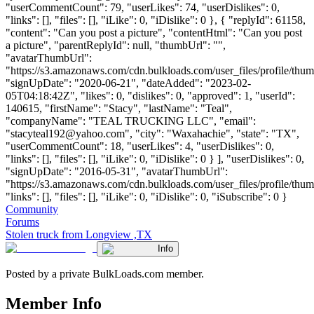
"userCommentCount": 79, "userLikes": 74, "userDislikes": 0,
"links": [], "files": [], "iLike": 0, "iDislike": 0 }, { "replyId": 61158,
"content": "Can you post a picture", "contentHtml": "Can you post
a picture", "parentReplyId": null, "thumbUrl": "",
"avatarThumbUrl":
"https://s3.amazonaws.com/cdn.bulkloads.com/user_files/profile/thum
"signUpDate": "2020-06-21", "dateAdded": "2023-02-
05T04:18:42Z", "likes": 0, "dislikes": 0, "approved": 1, "userId":
140615, "firstName": "Stacy", "lastName": "Teal",
"companyName": "TEAL TRUCKING LLC", "email":
"
stacyteal192@yahoo.com
", "city": "Waxahachie", "state": "TX",
"userCommentCount": 18, "userLikes": 4, "userDislikes": 0,
"links": [], "files": [], "iLike": 0, "iDislike": 0 } ], "userDislikes": 0,
"signUpDate": "2016-05-31", "avatarThumbUrl":
"https://s3.amazonaws.com/cdn.bulkloads.com/user_files/profile/thum
"links": [], "files": [], "iLike": 0, "iDislike": 0, "iSubscribe": 0 }
Community
Forums
Stolen truck from Longview ,TX
Info
Posted by a private BulkLoads.com member.
Member Info