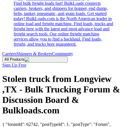
Find bulk freight loads fast! BulkLoads connects
carriers, brokers, and shippers for hopper, end dump,
belts, tanker, pneumatic, and grain loads. Get started
today! BulkLoads.com is the North American leader in
online load and freight matching. Find loads, trucks and
freight here with the latest and most advance load and
freight search tools. Our online freight matching
services allow you to find a backhaul. Find loads,
freight, and trucks here guaranteed.
Carriers
Shippers & Brokers
Community
All Products
Sign Up Free
Stolen truck from Longview
,TX - Bulk Trucking Forum &
Discussion Board &
Bulkloads.com
{ "forumId": 62742, "postTypeId": 1, "postType": "Forum",