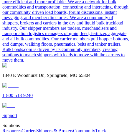
more efficient and more profitable. We are a network for bulk
commodities and transportation, connecting and interacting, through
our community-driven load boards, forum discussions, instant
messaging, and member directories. We are a community of
shippers, brokers and carriers in the dry and liquid bulk truckload
industry. Our shipper members are traders, merchandisers and
transportation logistics managers of grain, feed, fertilizer, aggregate
and all bulk commodities. Our carrier members pull hopper bottoms,
end dumps, walking floors, pneumatics, belts and tanker trailers.
BulkLoads.com is driven by its community members, creating
solutions to match shippers with loads to move with the carriers to
move them.
1340 E Woodhurst Dr., Springfield, MO 65804
1-800-518-9240
Support
Solutions
Resources
Carriers
Shippers & Brokers
Community
Truck