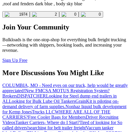
,roof and fenders dark blue , body sky blue
1974
2
0
0
Join Your Community
Bulkloads is the one-stop-shop for everything bulk freight trucking
—networking with shippers, booking loads, and increasing your
revenue.
Sign Up Free
More Discussions You Might Like
COLUMBIA, MO - Need eyes on our truck, help would be greatly
appreciated!
New FMCSA MOTUS Registration System?
Brokers
DISPATCHER
Looking for Steel dump end trailers in
AL
Looking for Bulk Lube Oil Tankers
GrainKit is piloting on-
demand delivery of farm supplies.
Nonhaz liquid bulk development
for Kemp JonesTrucks LLC
WHERE ARE ALL OF THE
CARRIERS?
Free Cooler Bags for Members
Driver Recruiting
Videos
Tanker Carriers- Where do I Start?
Tired of looking for So
called drivers!
searching for belt trailer freight
Vaccum tanker