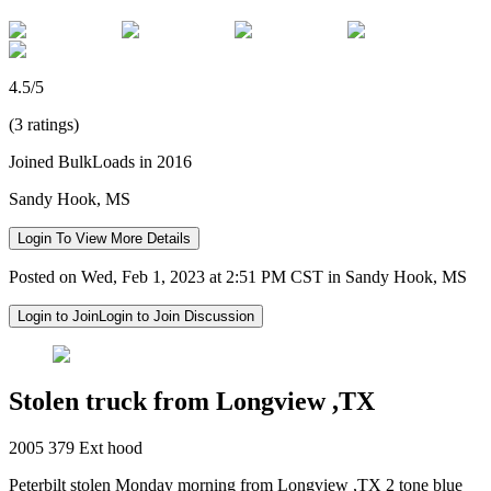
4.5/5
(3 ratings)
Joined BulkLoads in 2016
Sandy Hook, MS
Login To View More Details
Posted on Wed, Feb 1, 2023 at 2:51 PM CST in Sandy Hook, MS
Login to Join
Login to Join Discussion
Stolen truck from Longview ,TX
2005 379 Ext hood
Peterbilt stolen Monday morning from Longview ,TX 2 tone blue