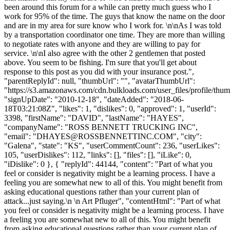
been around this forum for a while can pretty much guess who I
work for 95% of the time. The guys that know the name on the door
and are in my area for sure know who I work for. \n\nAs I was told
by a transportation coordinator one time. They are more than willing
to negotiate rates with anyone and they are willing to pay for
service. \n\nI also agree with the other 2 gentlemen that posted
above. You seem to be fishing. I'm sure that you'll get about
response to this post as you did with your insurance post.",
"parentReplyId": null, "thumbUrl": "", "avatarThumbUrl":
"https://s3.amazonaws.com/cdn.bulkloads.com/user_files/profile/thum
"signUpDate": "2010-12-18", "dateAdded": "2018-06-
18T03:21:08Z", "likes": 1, "dislikes": 0, "approved": 1, "userId":
3398, "firstName": "DAVID", "lastName": "HAYES",
"companyName": "ROSS BENNETT TRUCKING INC",
"email": "
DHAYES@ROSSBENNETTINC.COM
", "city":
"Galena", "state": "KS", "userCommentCount": 236, "userLikes":
105, "userDislikes": 112, "links": [], "files": [], "iLike": 0,
"iDislike": 0 }, { "replyId": 44144, "content": "Part of what you
feel or consider is negativity might be a learning process. I have a
feeling you are somewhat new to all of this. You might benefit from
asking educational questions rather than your current plan of
attack...just saying.\n \n Art Pfluger", "contentHtml": "Part of what
you feel or consider is negativity might be a learning process. I have
a feeling you are somewhat new to all of this. You might benefit
from asking educational questions rather than your current plan of