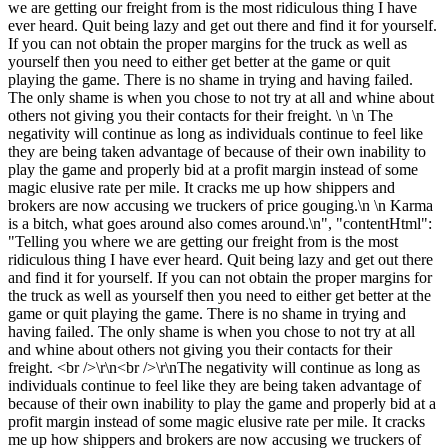
we are getting our freight from is the most ridiculous thing I have
ever heard. Quit being lazy and get out there and find it for yourself.
If you can not obtain the proper margins for the truck as well as
yourself then you need to either get better at the game or quit
playing the game. There is no shame in trying and having failed.
The only shame is when you chose to not try at all and whine about
others not giving you their contacts for their freight. \n \n The
negativity will continue as long as individuals continue to feel like
they are being taken advantage of because of their own inability to
play the game and properly bid at a profit margin instead of some
magic elusive rate per mile. It cracks me up how shippers and
brokers are now accusing we truckers of price gouging.\n \n Karma
is a bitch, what goes around also comes around.\n", "contentHtml":
"Telling you where we are getting our freight from is the most
ridiculous thing I have ever heard. Quit being lazy and get out there
and find it for yourself. If you can not obtain the proper margins for
the truck as well as yourself then you need to either get better at the
game or quit playing the game. There is no shame in trying and
having failed. The only shame is when you chose to not try at all
and whine about others not giving you their contacts for their
freight. <br />\r\n<br />\r\nThe negativity will continue as long as
individuals continue to feel like they are being taken advantage of
because of their own inability to play the game and properly bid at a
profit margin instead of some magic elusive rate per mile. It cracks
me up how shippers and brokers are now accusing we truckers of