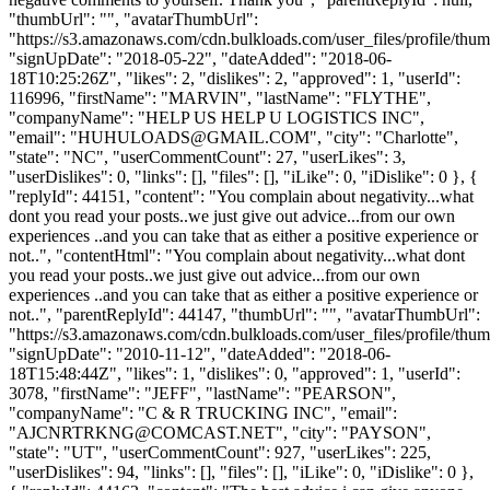
"thumbUrl": "", "avatarThumbUrl":
"https://s3.amazonaws.com/cdn.bulkloads.com/user_files/profile/thum
"signUpDate": "2018-05-22", "dateAdded": "2018-06-
18T10:25:26Z", "likes": 2, "dislikes": 2, "approved": 1, "userId":
116996, "firstName": "MARVIN", "lastName": "FLYTHE",
"companyName": "HELP US HELP U LOGISTICS INC",
"email": "
HUHULOADS@GMAIL.COM
", "city": "Charlotte",
"state": "NC", "userCommentCount": 27, "userLikes": 3,
"userDislikes": 0, "links": [], "files": [], "iLike": 0, "iDislike": 0 }, {
"replyId": 44151, "content": "You complain about negativity...what
dont you read your posts..we just give out advice...from our own
experiences ..and you can take that as either a positive experience or
not..", "contentHtml": "You complain about negativity...what dont
you read your posts..we just give out advice...from our own
experiences ..and you can take that as either a positive experience or
not..", "parentReplyId": 44147, "thumbUrl": "", "avatarThumbUrl":
"https://s3.amazonaws.com/cdn.bulkloads.com/user_files/profile/thum
"signUpDate": "2010-11-12", "dateAdded": "2018-06-
18T15:48:44Z", "likes": 1, "dislikes": 0, "approved": 1, "userId":
3078, "firstName": "JEFF", "lastName": "PEARSON",
"companyName": "C & R TRUCKING INC", "email":
"
AJCNRTRKNG@COMCAST.NET
", "city": "PAYSON",
"state": "UT", "userCommentCount": 927, "userLikes": 225,
"userDislikes": 94, "links": [], "files": [], "iLike": 0, "iDislike": 0 },