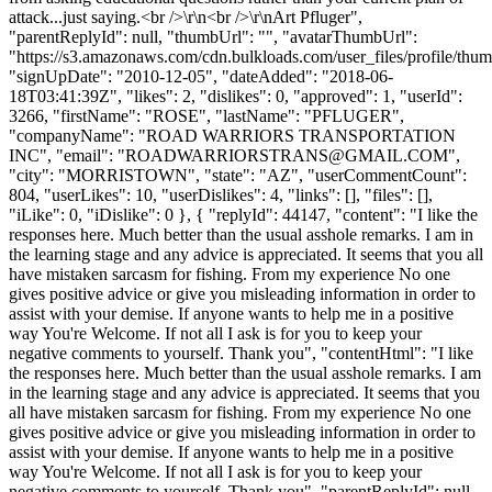
attack...just saying.<br />\r\n<br />\r\nArt Pfluger",
"parentReplyId": null, "thumbUrl": "", "avatarThumbUrl":
"https://s3.amazonaws.com/cdn.bulkloads.com/user_files/profile/thum
"signUpDate": "2010-12-05", "dateAdded": "2018-06-
18T03:41:39Z", "likes": 2, "dislikes": 0, "approved": 1, "userId":
3266, "firstName": "ROSE", "lastName": "PFLUGER",
"companyName": "ROAD WARRIORS TRANSPORTATION
INC", "email": "
ROADWARRIORSTRANS@GMAIL.COM
",
"city": "MORRISTOWN", "state": "AZ", "userCommentCount":
804, "userLikes": 10, "userDislikes": 4, "links": [], "files": [],
"iLike": 0, "iDislike": 0 }, { "replyId": 44147, "content": "I like the
responses here. Much better than the usual asshole remarks. I am in
the learning stage and any advice is appreciated. It seems that you all
have mistaken sarcasm for fishing. From my experience No one
gives positive advice or give you misleading information in order to
assist with your demise. If anyone wants to help me in a positive
way You're Welcome. If not all I ask is for you to keep your
negative comments to yourself. Thank you", "contentHtml": "I like
the responses here. Much better than the usual asshole remarks. I am
in the learning stage and any advice is appreciated. It seems that you
all have mistaken sarcasm for fishing. From my experience No one
gives positive advice or give you misleading information in order to
assist with your demise. If anyone wants to help me in a positive
way You're Welcome. If not all I ask is for you to keep your
negative comments to yourself. Thank you", "parentReplyId": null,