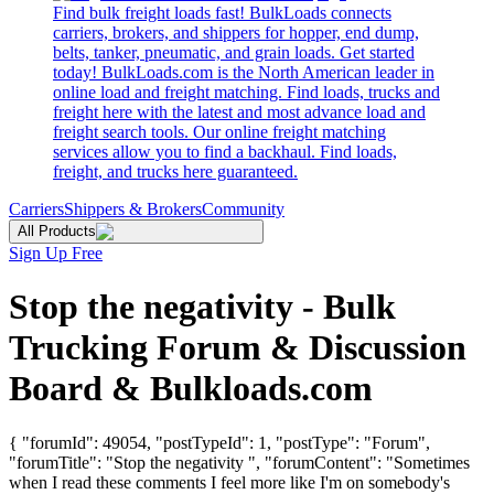
Find bulk freight loads fast! BulkLoads connects
carriers, brokers, and shippers for hopper, end dump,
belts, tanker, pneumatic, and grain loads. Get started
today! BulkLoads.com is the North American leader in
online load and freight matching. Find loads, trucks and
freight here with the latest and most advance load and
freight search tools. Our online freight matching
services allow you to find a backhaul. Find loads,
freight, and trucks here guaranteed.
Carriers
Shippers & Brokers
Community
All Products
Sign Up Free
Stop the negativity - Bulk
Trucking Forum & Discussion
Board & Bulkloads.com
{ "forumId": 49054, "postTypeId": 1, "postType": "Forum",
"forumTitle": "Stop the negativity ", "forumContent": "Sometimes
when I read these comments I feel more like I'm on somebody's