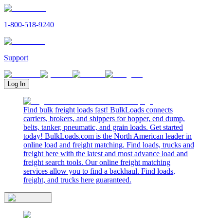
1-800-518-9240
Support
Log In
Find bulk freight loads fast! BulkLoads connects
carriers, brokers, and shippers for hopper, end dump,
belts, tanker, pneumatic, and grain loads. Get started
today! BulkLoads.com is the North American leader in
online load and freight matching. Find loads, trucks and
freight here with the latest and most advance load and
freight search tools. Our online freight matching
services allow you to find a backhaul. Find loads,
freight, and trucks here guaranteed.