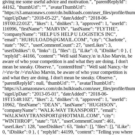
giving me some useful advice and motivation.", "parentReplyId":
44162, "thumbUrl": "", "avatarThumbUrl":
"https://s3.amazonaws.com/cdn.bulkloads.com/user_files/profile/thum
"signUpDate": "2018-05-22", "dateAdded": "2018-06-
19T00:22:01Z", "likes": 1, "dislikes": 3, "approved": 1, "userId":
116996, "firstName": "MARVIN", "lastName": "FLYTHE",
"companyName": "HELP US HELP U LOGISTICS INC",
"email": "
HUHULOADS@GMAIL.COM
", "city": "Charlotte",
"state": "NC", "userCommentCount": 27, "userLikes": 3,
"userDislikes": 0, "links": [], "files": [], "iLike": 0, "iDislike": 0 }, {
"replyId": 44166, "content": "Well said Nancy.\n \n Also Marvin, be
aware of who your competition is and what they are doing. I don't
mean be sneaky. Observe.", "contentHtml": "Well said Nancy.<br
/>\r\n<br />\r\nAlso Marvin, be aware of who your competition is
and what they are doing. I don't mean be sneaky. Observe.",
"parentReplyId": null, "thumbUrl": "", "avatarThumbUrl":
"https://s3.amazonaws.com/cdn.bulkloads.com/user_files/profile/thum
"signUpDate": "2013-05-01", "dateAdded": "2018-06-
19T15:48:10Z", "likes": 2, "dislikes": 0, "approved": 1, "userId":
10962, "firstName": "DEAN", "lastName": "HUGHSON",
"companyName": "WALK-WAY TRANSPORT", "email":
"
WALKWAYTRANSPORT@HOTMAIL.COM
", "city":
"WINTHROP", "state": "IA", "userCommentCount": 461,
"userLikes": 128, "userDislikes": 63, "links": [], "files": [], "iLike":
0, "iDislike": 0 }, { "replyId": 44199, "content": "Telling you where