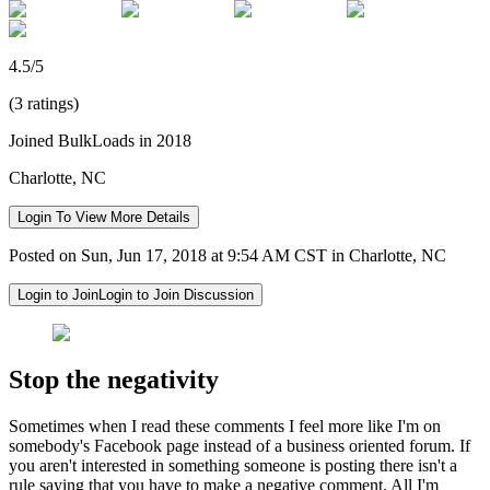
4.5/5
(3 ratings)
Joined BulkLoads in 2018
Charlotte, NC
Login To View More Details
Posted on Sun, Jun 17, 2018 at 9:54 AM CST in Charlotte, NC
Login to Join
Login to Join Discussion
Stop the negativity
Sometimes when I read these comments I feel more like I'm on
somebody's Facebook page instead of a business oriented forum. If
you aren't interested in something someone is posting there isn't a
rule saying that you have to make a negative comment. All I'm