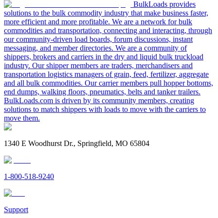
BulkLoads provides
solutions to the bulk commodity industry that make business faster,
more efficient and more profitable. We are a network for bulk
commodities and transportation, connecting and interacting, through
our community-driven load boards, forum discussions, instant
messaging, and member directories. We are a community of
shippers, brokers and carriers in the dry and liquid bulk truckload
industry. Our shipper members are traders, merchandisers and
transportation logistics managers of grain, feed, fertilizer, aggregate
and all bulk commodities. Our carrier members pull hopper bottoms,
end dumps, walking floors, pneumatics, belts and tanker trailers.
BulkLoads.com is driven by its community members, creating
solutions to match shippers with loads to move with the carriers to
move them.
1340 E Woodhurst Dr., Springfield, MO 65804
1-800-518-9240
Support