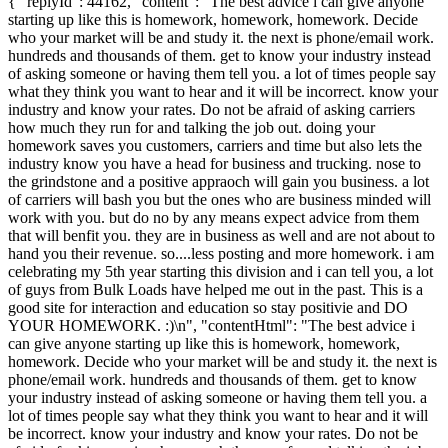
{ "replyId": 44162, "content": "The best advice i can give anyone
starting up like this is homework, homework, homework. Decide
who your market will be and study it. the next is phone/email work.
hundreds and thousands of them. get to know your industry instead
of asking someone or having them tell you. a lot of times people say
what they think you want to hear and it will be incorrect. know your
industry and know your rates. Do not be afraid of asking carriers
how much they run for and talking the job out. doing your
homework saves you customers, carriers and time but also lets the
industry know you have a head for business and trucking. nose to
the grindstone and a positive appraoch will gain you business. a lot
of carriers will bash you but the ones who are business minded will
work with you. but do no by any means expect advice from them
that will benfit you. they are in business as well and are not about to
hand you their revenue. so....less posting and more homework. i am
celebrating my 5th year starting this division and i can tell you, a lot
of guys from Bulk Loads have helped me out in the past. This is a
good site for interaction and education so stay positivie and DO
YOUR HOMEWORK. :)\n", "contentHtml": "The best advice i
can give anyone starting up like this is homework, homework,
homework. Decide who your market will be and study it. the next is
phone/email work. hundreds and thousands of them. get to know
your industry instead of asking someone or having them tell you. a
lot of times people say what they think you want to hear and it will
be incorrect. know your industry and know your rates. Do not be