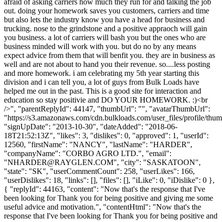
afraid of asking carriers how much they run for and talking the job
out. doing your homework saves you customers, carriers and time
but also lets the industry know you have a head for business and
trucking. nose to the grindstone and a positive appraoch will gain
you business. a lot of carriers will bash you but the ones who are
business minded will work with you. but do no by any means
expect advice from them that will benfit you. they are in business as
well and are not about to hand you their revenue. so....less posting
and more homework. i am celebrating my 5th year starting this
division and i can tell you, a lot of guys from Bulk Loads have
helped me out in the past. This is a good site for interaction and
education so stay positivie and DO YOUR HOMEWORK. :)<br
/>", "parentReplyId": 44147, "thumbUrl": "", "avatarThumbUrl":
"https://s3.amazonaws.com/cdn.bulkloads.com/user_files/profile/thum
"signUpDate": "2013-10-30", "dateAdded": "2018-06-
18T21:52:13Z", "likes": 3, "dislikes": 0, "approved": 1, "userId":
12560, "firstName": "NANCY", "lastName": "HARDER",
"companyName": "CORBO AGRO LTD.", "email":
"
NHARDER@RAYGLEN.COM
", "city": "SASKATOON",
"state": "SK", "userCommentCount": 258, "userLikes": 166,
"userDislikes": 18, "links": [], "files": [], "iLike": 0, "iDislike": 0 },
{ "replyId": 44163, "content": "Now that's the response that I've
been looking for Thank you for being positive and giving me some
useful advice and motivation.", "contentHtml": "Now that's the
response that I've been looking for Thank you for being positive and