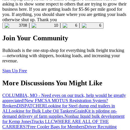
asking is to show some respect to others that are trying to grow their
business here. If you are getting loads for $5-$6 per mile good for
you. If anything, you should share where you are getting your loads
otherwise shut up. Thank you
3708
10
6
6
Join Your Community
Bulkloads is the one-stop-shop for everything bulk freight trucking
—networking with shippers, booking loads, and increasing your
revenue.
Sign Up Free
More Discussions You Might Like
COLUMBIA, MO - Need eyes on our truck, help would be greatly
appreciated!
New FMCSA MOTUS Registration System?
Brokers
DISPATCHER
Looking for Steel dump end trailers in
AL
Looking for Bulk Lube Oil Tankers
GrainKit is piloting on-
demand delivery of farm supplies.
Nonhaz liquid bulk development
for Kemp JonesTrucks LLC
WHERE ARE ALL OF THE
CARRIERS?
Free Cooler Bags for Members
Driver Recruiting