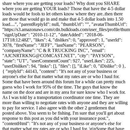
share where you are getting your loads? Why dont you SHARE
where you are getting YOUR loads? Those that have the 4-5 dollar
loads would be fools to let others know where they are..then there
are those that would go in and make that 4-5 dollar loads into 1.50
load....", "parentReplyId": null, "thumbUrl": "", "avatarThumbUrl":
"https://s3.amazonaws.com/cdn.bulkloads.com/user_files/profile/thum
"signUpDate": "2010-11-12", "dateAdded": "2018-06-
17T18:12:48Z", "likes": 4, "dislikes": 0, "approved": 1, "userId":
3078, "firstName": "JEFF", "lastName": "PEARSON",
"companyName": "C & R TRUCKING INC", "email":
"
AJCNRTRKNG@COMCAST.NET
", "city": "PAYSON",
"state": "UT", "userCommentCount": 927, "userLikes": 225,
"userDislikes": 94, "links": [], "files": [], "iLike": 0, "iDislike": 0 },
{ "replyId": 44143, "content": "It's not any of your business or
anyone's else for that matter what my rates are or who I haul for.
Some that have been around this forum for a while can pretty much
guess who I work for 95% of the time. The guys that know the
name on the door and are in my area for sure know who I work for.
As I was told by a transportation coordinator one time. They are
more than willing to negotiate rates with anyone and they are willing
to pay for service. I also agree with the other 2 gentlemen that
posted above. You seem to be fishing. I'm sure that you'll get about
response to this post as you did with your insurance post.",
"contentHtml": "It's not any of your business or anyone's else for
that matter what my rates are or who I haul for. \n\nSome that have