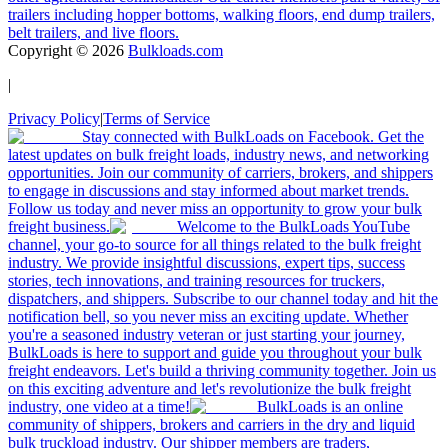
trailers including hopper bottoms, walking floors, end dump trailers,
belt trailers, and live floors.
Copyright ©
2026
Bulkloads.com
|
Privacy Policy
|
Terms of Service
Stay connected with BulkLoads on Facebook. Get the
latest updates on bulk freight loads, industry news, and networking
opportunities. Join our community of carriers, brokers, and shippers
to engage in discussions and stay informed about market trends.
Follow us today and never miss an opportunity to grow your bulk
freight business.
Welcome to the BulkLoads YouTube
channel, your go-to source for all things related to the bulk freight
industry. We provide insightful discussions, expert tips, success
stories, tech innovations, and training resources for truckers,
dispatchers, and shippers. Subscribe to our channel today and hit the
notification bell, so you never miss an exciting update. Whether
you're a seasoned industry veteran or just starting your journey,
BulkLoads is here to support and guide you throughout your bulk
freight endeavors. Let's build a thriving community together. Join us
on this exciting adventure and let's revolutionize the bulk freight
industry, one video at a time!
BulkLoads is an online
community of shippers, brokers and carriers in the dry and liquid
bulk truckload industry. Our shipper members are traders,