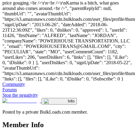
price gouging.<br />\r\n<br />\r\nKarma is a bitch, what goes
around also comes around.<br />", "parentReplyId": null,
"thumbUrl": "", "avatarThumbUrl":
"https://s3.amazonaws.com/cdn.bulkloads.com/user_files/profile/thum
"signUpDate": "2013-06-26", "dateAdded": "2018-06-
23T12:36:09Z", "likes": 0, "dislikes": 0, "approved": 1, "userId":
11426, "firstName": "ALFRED", "lastName": "JORDAN",
"companyName": "POWERHOUSE TRANSPORTATION, LLC
", "email": "
POWERHOUSETRANS@GMAIL.COM
", "city":
"PECULIAR", "state": "MO", "userCommentCount": 1182,
"userLikes": 206, "userDislikes": 6, "links": [], "files": [], "iLike":
0, "iDislike": 0 } ], "userDislikes": 0, "signUpDate": "2018-05-22",
"avatarThumbUrl":
"https://s3.amazonaws.com/cdn.bulkloads.com/user_files/profile/thum
"links": [], "files": [], "iLike": 0, "iDislike": 0, "iSubscribe": 0 }
Community
Forums
Stop the negativity
Info
Posted by a private BulkLoads.com member.
Member Info