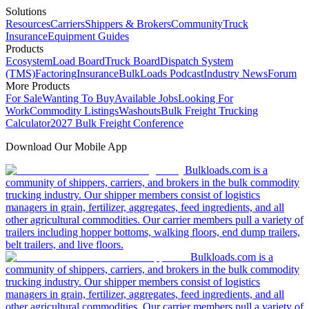
Solutions
Resources
Carriers
Shippers & Brokers
Community
Truck
Insurance
Equipment Guides
Products
Ecosystem
Load Board
Truck Board
Dispatch System
(TMS)
Factoring
Insurance
BulkLoads Podcast
Industry News
Forum
More Products
For Sale
Wanting To Buy
Available Jobs
Looking For
Work
Commodity Listings
Washouts
Bulk Freight Trucking
Calculator
2027 Bulk Freight Conference
Download Our Mobile App
Bulkloads.com is a
community of shippers, carriers, and brokers in the bulk commodity
trucking industry. Our shipper members consist of logistics
managers in grain, fertilizer, aggregates, feed ingredients, and all
other agricultural commodities. Our carrier members pull a variety of
trailers including hopper bottoms, walking floors, end dump trailers,
belt trailers, and live floors.
Bulkloads.com is a
community of shippers, carriers, and brokers in the bulk commodity
trucking industry. Our shipper members consist of logistics
managers in grain, fertilizer, aggregates, feed ingredients, and all
other agricultural commodities. Our carrier members pull a variety of