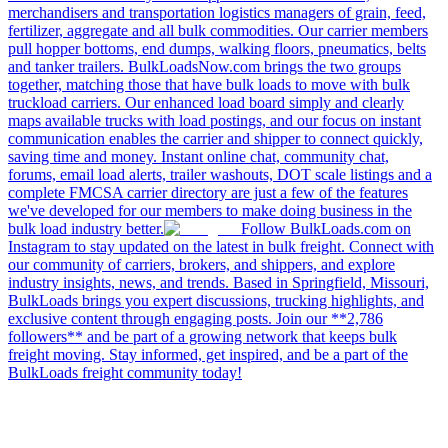
merchandisers and transportation logistics managers of grain, feed,
fertilizer, aggregate and all bulk commodities. Our carrier members
pull hopper bottoms, end dumps, walking floors, pneumatics, belts
and tanker trailers. BulkLoadsNow.com brings the two groups
together, matching those that have bulk loads to move with bulk
truckload carriers. Our enhanced load board simply and clearly
maps available trucks with load postings, and our focus on instant
communication enables the carrier and shipper to connect quickly,
saving time and money. Instant online chat, community chat,
forums, email load alerts, trailer washouts, DOT scale listings and a
complete FMCSA carrier directory are just a few of the features
we've developed for our members to make doing business in the
bulk load industry better.
Follow BulkLoads.com on
Instagram to stay updated on the latest in bulk freight. Connect with
our community of carriers, brokers, and shippers, and explore
industry insights, news, and trends. Based in Springfield, Missouri,
BulkLoads brings you expert discussions, trucking highlights, and
exclusive content through engaging posts. Join our **2,786
followers** and be part of a growing network that keeps bulk
freight moving. Stay informed, get inspired, and be a part of the
BulkLoads freight community today!