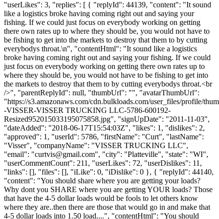
"userLikes": 3, "replies": [ { "replyId": 44139, "content": "It sound
like a logistics broke having coming right out and saying your
fishing. If we could just focus on everybody working on getting
there own rates up to where they should be, you would not have to
be fishing to get into the markets to destroy that them to by cutting
everybodys throat.\n", "contentHtml": "It sound like a logistics
broke having coming right out and saying your fishing. If we could
just focus on everybody working on getting there own rates up to
where they should be, you would not have to be fishing to get into
the markets to destroy that them to by cutting everybodys throat.<br
/>", "parentReplyId": null, "thumbUrl": "", "avatarThumbUrl":
"https://s3.amazonaws.com/cdn.bulkloads.com/user_files/profile/t
-VISSER-VISSER TRUCKING LLC-5786-600192-
Resized952015033195075858.jpg", "signUpDate": "2011-11-03",
"dateAdded": "2018-06-17T15:54:03Z", "likes": 1, "dislikes": 2,
"approved": 1, "userId": 5786, "firstName": "Curt", "lastName":
"Visser", "companyName": "VISSER TRUCKING LLC",
"email": "
curtvis@gmail.com
", "city": "Platteville", "state": "WI",
"userCommentCount": 211, "userLikes": 72, "userDislikes": 11,
"links": [], "files": [], "iLike": 0, "iDislike": 0 }, { "replyId": 44140,
"content": "You should share where you are getting your loads?
Why dont you SHARE where you are getting YOUR loads? Those
that have the 4-5 dollar loads would be fools to let others know
where they are..then there are those that would go in and make that
4-5 dollar loads into 1.50 load....", "contentHtml": "You should