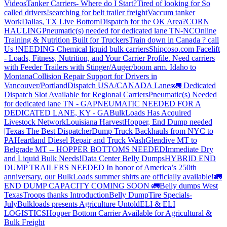
Videos
Tanker Carriers- Where do I Start?
Tired of looking for So
called drivers!
searching for belt trailer freight
Vaccum tanker
Work
Dallas, TX Live Bottom
Dispatch for the OK Area?
CORN
HAULING
Pneumatic(s) needed for dedicated lane TN-NC
Online
Training & Nutrition Built for Truckers
Train down in Canada ? call
Us !
NEEDING Chemical liquid bulk carriers
Shipcoso.com Facelift
- Loads, Fitness, Nutrition, and Your Carrier Profile.
Need carriers
with Feeder Trailers with Stinger/Auger/boom arm. Idaho to
Montana
Collision Repair Support for Drivers in
Vancouver/Portland
Dispatch USA/CANADA
Lanes
🚛 Dedicated
Dispatch Slot Available for Regional Carriers
Pneumatic(s) Needed
for dedicated lane TN - GA
PNEUMATIC NEEDED FOR A
DEDICATED LANE, KY - GA
BulkLoads Has Acquired
Livestock Network
Louisiana Harvest
Hopper, End Dump needed
|Texas
The Best Dispatcher
Dump Truck Backhauls from NYC to
PA
Heartland Diesel Repair and Truck Wash
Glendive MT to
Belgrade MT -- HOPPER BOTTOMS NEEDED
Immediate Dry
and Liquid Bulk Needs!
Data Center Belly Dumps
HYBRID END
DUMP TRAILERS NEEDED
In honor of America’s 250th
anniversary, our BulkLoads summer shirts are officially available!
🚛
END DUMP CAPACITY COMING SOON 🚛
Belly dumps West
Texas
Troops thanks
Introduction
Belly Dump
Tire Specials-
July
Bulkloads presents Agriculture Untold
ELI & ELI
LOGISTICS
Hopper Bottom Carrier Available for Agricultural &
Bulk Freight