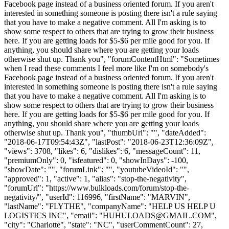
Facebook page instead of a business oriented forum. If you aren't
interested in something someone is posting there isn't a rule saying
that you have to make a negative comment. All I'm asking is to
show some respect to others that are trying to grow their business
here. If you are getting loads for $5-$6 per mile good for you. If
anything, you should share where you are getting your loads
otherwise shut up. Thank you", "forumContentHtml": "Sometimes
when I read these comments I feel more like I'm on somebody's
Facebook page instead of a business oriented forum. If you aren't
interested in something someone is posting there isn't a rule saying
that you have to make a negative comment. All I'm asking is to
show some respect to others that are trying to grow their business
here. If you are getting loads for $5-$6 per mile good for you. If
anything, you should share where you are getting your loads
otherwise shut up. Thank you", "thumbUrl": "", "dateAdded":
"2018-06-17T09:54:43Z", "lastPost": "2018-06-23T12:36:09Z",
"views": 3708, "likes": 6, "dislikes": 6, "messageCount": 11,
"premiumOnly": 0, "isfeatured": 0, "showInDays": -100,
"showDate": "", "forumLink": "", "youtubeVideoId": "",
"approved": 1, "active": 1, "alias": "stop-the-negativity",
"forumUrl": "https://www.bulkloads.com/forum/stop-the-
negativity/", "userId": 116996, "firstName": "MARVIN",
"lastName": "FLYTHE", "companyName": "HELP US HELP U
LOGISTICS INC", "email": "
HUHULOADS@GMAIL.COM
",
"city": "Charlotte", "state": "NC", "userCommentCount": 27,