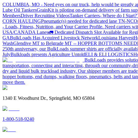
COLUMBIA, MO - Need eyes on our truck, help would be greatly ap
Lube Oil Tankers
GrainKit is piloting on-demand delivery of farm sup
Members
Driver Recruiting Videos
Tanker Carriers- Where do I Start?
CORN HAULING
Pneumatic(s) needed for dedicated lane TN-NC
On
- Loads, Fitness, Nutrition, and Your Carrier Profile.
Need carriers wi
USA/CANADA
Lanes
🚛 Dedicated Dispatch Slot Available for Regi
GA
BulkLoads Has Acquired Livestock Network
Louisiana Harvest
H
Wash
Glendive MT to Belgrade MT -- HOPPER BOTTOMS NEE
250th anniversary, our BulkLoads summer shirts are officially availab
July
Bulkloads presents Agriculture Untold
ELI & ELI LOGISTICS
Ho
BulkLoads provides solution
transportation, connecting and interacting, through our community-dri
dry and liquid bulk truckload industry. Our shipper members are trader
hopper bottoms, end dumps, walking floors, pneumatics, belts and tank
move them.
1340 E Woodhurst Dr., Springfield, MO 65804
1-800-518-9240