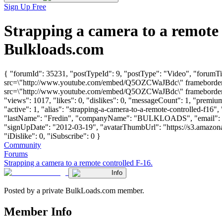
Sign Up Free
Strapping a camera to a remote
Bulkloads.com
{ "forumId": 35231, "postTypeId": 9, "postType": "Video", "forumTit
src=\"http://www.youtube.com/embed/Q5OZCWaJBdc\" frameborder=\"
src=\"http://www.youtube.com/embed/Q5OZCWaJBdc\" frameborder=\"
"views": 1017, "likes": 0, "dislikes": 0, "messageCount": 1, "premi
"active": 1, "alias": "strapping-a-camera-to-a-remote-controlled-f16"
"lastName": "Fredin", "companyName": "BULKLOADS", "email": 
"signUpDate": "2012-03-19", "avatarThumbUrl": "https://s3.amazona
"iDislike": 0, "iSubscribe": 0 }
Community
Forums
Strapping a camera to a remote controlled F-16.
Info
Posted by a private BulkLoads.com member.
Member Info