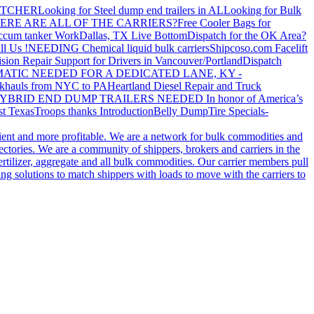
ATCHER
Looking for Steel dump end trailers in AL
Looking for Bulk
ERE ARE ALL OF THE CARRIERS?
Free Cooler Bags for
ccum tanker Work
Dallas, TX Live Bottom
Dispatch for the OK Area?
ll Us !
NEEDING Chemical liquid bulk carriers
Shipcoso.com Facelift
ision Repair Support for Drivers in Vancouver/Portland
Dispatch
ATIC NEEDED FOR A DEDICATED LANE, KY -
khauls from NYC to PA
Heartland Diesel Repair and Truck
YBRID END DUMP TRAILERS NEEDED
In honor of America’s
t Texas
Troops thanks
Introduction
Belly Dump
Tire Specials-
cient and more profitable. We are a network for bulk commodities and
ctories. We are a community of shippers, brokers and carriers in the
ertilizer, aggregate and all bulk commodities. Our carrier members pull
g solutions to match shippers with loads to move with the carriers to