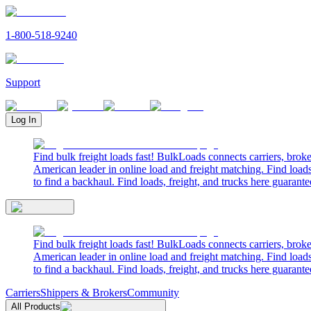
1-800-518-9240
Support
Log In
Find bulk freight loads fast! BulkLoads connects carriers, brok
American leader in online load and freight matching. Find loads
to find a backhaul. Find loads, freight, and trucks here guarante
Find bulk freight loads fast! BulkLoads connects carriers, brok
American leader in online load and freight matching. Find loads
to find a backhaul. Find loads, freight, and trucks here guarante
Carriers
Shippers & Brokers
Community
All Products