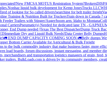
preciated!
New FMCSA MOTUS Registration System?
Brokers
DISP
plies.
Nonhaz liquid bulk development for Kemp JonesTrucks LLC
WH
Tired of looking for So called drivers!
searching for belt trailer freight
Va
line Training & Nutrition Built for Truckers
Train down in Canada ? ca
th Feeder Trailers with Stinger/Auger/boom arm. Idaho to Montana
Coll
onal Carriers
Pneumatic(s) Needed for dedicated lane TN - GA
PNEUM
opper, End Dump needed |Texas
The Best Dispatcher
Dump Truck Bac
DED
Immediate Dry and Liquid Bulk Needs!
Data Center Belly Dumps
H
le!
🚛 END DUMP CAPACITY COMING SOON 🚛
Belly dumps Wes
pper Bottom Carrier Available for Agricultural & Bulk Freight
s to the bulk commodity industry that make business faster, more effi
ven load boards, forum discussions, instant messaging, and member dire
s, merchandisers and transportation logistics managers of grain, feed, f
er trailers. BulkLoads.com is driven by its community members, creatin