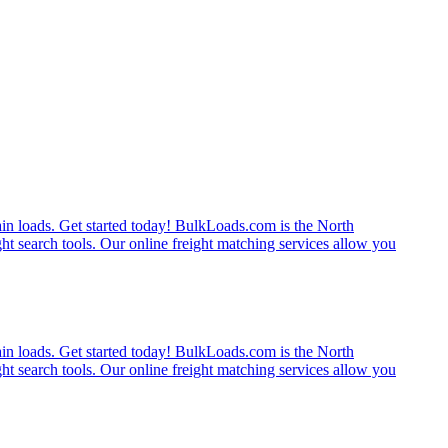
rain loads. Get started today! BulkLoads.com is the North
ght search tools. Our online freight matching services allow you
rain loads. Get started today! BulkLoads.com is the North
ght search tools. Our online freight matching services allow you