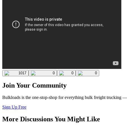
1017
0
0
0
Join Your Community
Bulkloads is the one-stop-shop for everything bulk freight trucking 
Sign Up Free
More Discussions You Might Like