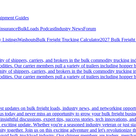
ipment Guides
Insurance
BulkLoads Podcast
Industry News
Forum
 Listings
Washouts
Bulk Freight Trucking Calculator
2027 Bulk Freight
 of shippers, carriers, and brokers in the bulk commodity trucking ind
odities. Our carrier members pull a variety of trailers including hopper bo
y of shippers, carriers, and brokers in the bulk commodity trucking in
odities. Our carrier members pull a variety of trailers including hopper bo
 updates on bulk freight loads, industry news, and networking opportun
us today and never miss an opportunity to grow your bulk freight busin
 insightful discussions, expert tips, success stories, tech innovations, a
an exciting update. Whether you're a seasoned industry veteran or just s
y together. Join us on this exciting adventure and let's revolutionize th
quid bulk truckload industry. Our shipper members are traders, merchandi