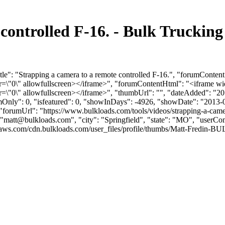
 controlled F-16. - Bulk Trucki
le": "Strapping a camera to a remote controlled F-16.", "forumConten
0\" allowfullscreen></iframe>", "forumContentHtml": "<iframe wid
0\" allowfullscreen></iframe>", "thumbUrl": "", "dateAdded": "20
umOnly": 0, "isfeatured": 0, "showInDays": -4926, "showDate": "2013-
, "forumUrl": "https://www.bulkloads.com/tools/videos/strapping-a-camer
"
matt@bulkloads.com
", "city": "Springfield", "state": "MO", "userCo
ws.com/cdn.bulkloads.com/user_files/profile/thumbs/Matt-Fredin-BULK