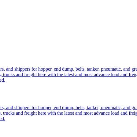
ers, and shippers for hopper, end dump, belts, tanker, pneumatic, and g
, trucks and freight here with the latest and most advance load and frei
ed.
ers, and shippers for hopper, end dump, belts, tanker, pneumatic, and g
, trucks and freight here with the latest and most advance load and frei
ed.