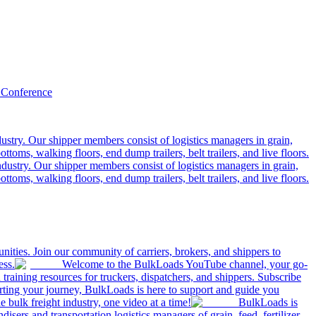
 Conference
ustry. Our shipper members consist of logistics managers in grain,
ttoms, walking floors, end dump trailers, belt trailers, and live floors.
dustry. Our shipper members consist of logistics managers in grain,
ttoms, walking floors, end dump trailers, belt trailers, and live floors.
ities. Join our community of carriers, brokers, and shippers to
ess.
Welcome to the BulkLoads YouTube channel, your go-
nd training resources for truckers, dispatchers, and shippers. Subscribe
tarting your journey, BulkLoads is here to support and guide you
e bulk freight industry, one video at a time!
BulkLoads is
sers and transportation logistics managers of grain, feed, fertilizer,