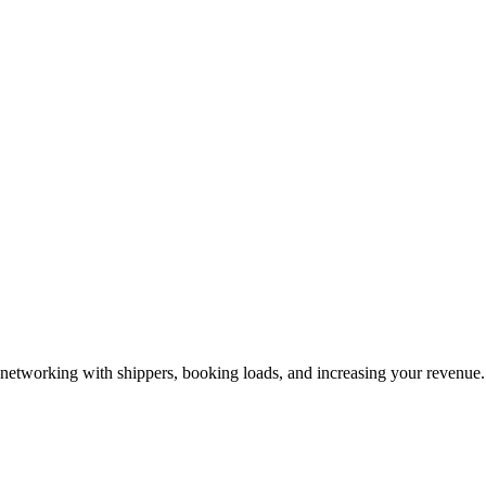
—networking with shippers, booking loads, and increasing your revenue.