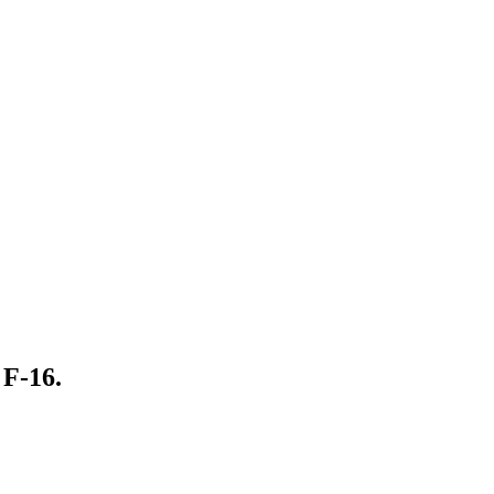
 F-16.