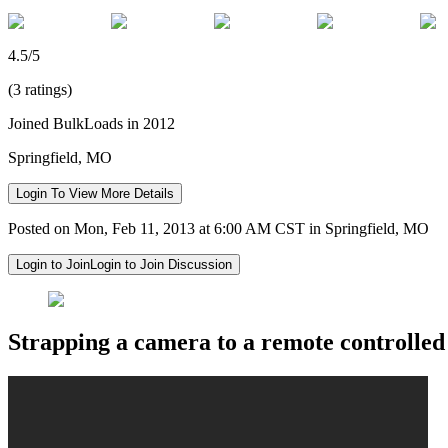
4.5/5
(3 ratings)
Joined BulkLoads in 2012
Springfield, MO
Login To View More Details
Posted on Mon, Feb 11, 2013 at 6:00 AM CST in Springfield, MO
Login to Join
Login to Join Discussion
Strapping a camera to a remote controlled