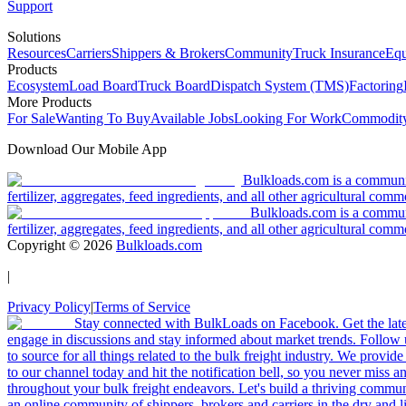
Support
Solutions
Resources
Carriers
Shippers & Brokers
Community
Truck Insurance
Equ
Products
Ecosystem
Load Board
Truck Board
Dispatch System (TMS)
Factoring
More Products
For Sale
Wanting To Buy
Available Jobs
Looking For Work
Commodity
Download Our Mobile App
Bulkloads.com is a community
fertilizer, aggregates, feed ingredients, and all other agricultural comm
Bulkloads.com is a communit
fertilizer, aggregates, feed ingredients, and all other agricultural comm
Copyright ©
2026
Bulkloads.com
|
Privacy Policy
|
Terms of Service
Stay connected with BulkLoads on Facebook. Get the latest
engage in discussions and stay informed about market trends. Follow 
to source for all things related to the bulk freight industry. We provide
to our channel today and hit the notification bell, so you never miss 
throughout your bulk freight endeavors. Let's build a thriving communit
an online community of shippers, brokers and carriers in the dry and li