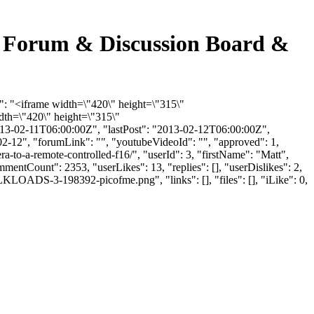
ng Forum & Discussion Board &
t": "<iframe width=\"420\" height=\"315\"
th=\"420\" height=\"315\"
13-02-11T06:00:00Z", "lastPost": "2013-02-12T06:00:00Z",
02-12", "forumLink": "", "youtubeVideoId": "", "approved": 1,
a-to-a-remote-controlled-f16/", "userId": 3, "firstName": "Matt",
mmentCount": 2353, "userLikes": 13, "replies": [], "userDislikes": 2,
LOADS-3-198392-picofme.png", "links": [], "files": [], "iLike": 0,