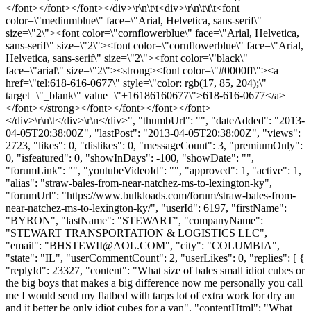
</font></font></font></div>\r\n\t\t<div>\r\n\t\t\t<font
color=\"mediumblue\" face=\"Arial, Helvetica, sans-serif\"
size=\"2\"><font color=\"cornflowerblue\" face=\"Arial, Helvetica,
sans-serif\" size=\"2\"><font color=\"cornflowerblue\" face=\"Arial,
Helvetica, sans-serif\" size=\"2\"><font color=\"black\"
face=\"arial\" size=\"2\"><strong><font color=\"#0000ff\"><a
href=\"tel:618-616-0677\" style=\"color: rgb(17, 85, 204);\"
target=\"_blank\" value=\"+16186160677\">618-616-0677</a>
</font></strong></font></font></font></font>
</div>\r\n\t</div>\r\n</div>", "thumbUrl": "", "dateAdded": "2013-
04-05T20:38:00Z", "lastPost": "2013-04-05T20:38:00Z", "views":
2723, "likes": 0, "dislikes": 0, "messageCount": 3, "premiumOnly":
0, "isfeatured": 0, "showInDays": -100, "showDate": "",
"forumLink": "", "youtubeVideoId": "", "approved": 1, "active": 1,
"alias": "straw-bales-from-near-natchez-ms-to-lexington-ky",
"forumUrl": "https://www.bulkloads.com/forum/straw-bales-from-
near-natchez-ms-to-lexington-ky/", "userId": 6197, "firstName":
"BYRON", "lastName": "STEWART", "companyName":
"STEWART TRANSPORTATION & LOGISTICS LLC",
"email": "
BHSTEWII@AOL.COM
", "city": "COLUMBIA",
"state": "IL", "userCommentCount": 2, "userLikes": 0, "replies": [ {
"replyId": 23327, "content": "What size of bales small idiot cubes or
the big boys that makes a big difference now me personally you call
me I would send my flatbed with tarps lot of extra work for dry an
and it better be only idiot cubes for a van", "contentHtml": "What