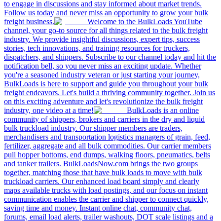
to engage in discussions and stay informed about market trends.
Follow us today and never miss an opportunity to grow your bulk
freight business.
Welcome to the BulkLoads YouTube
channel, your go-to source for all things related to the bulk freight
industry. We provide insightful discussions, expert tips, success
stories, tech innovations, and training resources for truckers,
dispatchers, and shippers. Subscribe to our channel today and hit the
notification bell, so you never miss an exciting update. Whether
you're a seasoned industry veteran or just starting your journey,
BulkLoads is here to support and guide you throughout your bulk
freight endeavors. Let's build a thriving community together. Join us
on this exciting adventure and let's revolutionize the bulk freight
industry, one video at a time!
BulkLoads is an online
community of shippers, brokers and carriers in the dry and liquid
bulk truckload industry. Our shipper members are traders,
merchandisers and transportation logistics managers of grain, feed,
fertilizer, aggregate and all bulk commodities. Our carrier members
pull hopper bottoms, end dumps, walking floors, pneumatics, belts
and tanker trailers. BulkLoadsNow.com brings the two groups
together, matching those that have bulk loads to move with bulk
truckload carriers. Our enhanced load board simply and clearly
maps available trucks with load postings, and our focus on instant
communication enables the carrier and shipper to connect quickly,
saving time and money. Instant online chat, community chat,
forums, email load alerts, trailer washouts, DOT scale listings and a