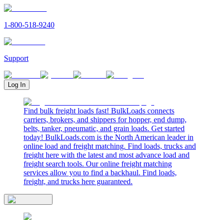
1-800-518-9240
Support
Log In
Find bulk freight loads fast! BulkLoads connects
carriers, brokers, and shippers for hopper, end dump,
belts, tanker, pneumatic, and grain loads. Get started
today! BulkLoads.com is the North American leader in
online load and freight matching. Find loads, trucks and
freight here with the latest and most advance load and
freight search tools. Our online freight matching
services allow you to find a backhaul. Find loads,
freight, and trucks here guaranteed.