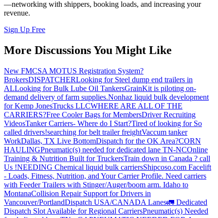
—networking with shippers, booking loads, and increasing your
revenue.
Sign Up Free
More Discussions You Might Like
New FMCSA MOTUS Registration System?
Brokers
DISPATCHER
Looking for Steel dump end trailers in
AL
Looking for Bulk Lube Oil Tankers
GrainKit is piloting on-
demand delivery of farm supplies.
Nonhaz liquid bulk development
for Kemp JonesTrucks LLC
WHERE ARE ALL OF THE
CARRIERS?
Free Cooler Bags for Members
Driver Recruiting
Videos
Tanker Carriers- Where do I Start?
Tired of looking for So
called drivers!
searching for belt trailer freight
Vaccum tanker
Work
Dallas, TX Live Bottom
Dispatch for the OK Area?
CORN
HAULING
Pneumatic(s) needed for dedicated lane TN-NC
Online
Training & Nutrition Built for Truckers
Train down in Canada ? call
Us !
NEEDING Chemical liquid bulk carriers
Shipcoso.com Facelift
- Loads, Fitness, Nutrition, and Your Carrier Profile.
Need carriers
with Feeder Trailers with Stinger/Auger/boom arm. Idaho to
Montana
Collision Repair Support for Drivers in
Vancouver/Portland
Dispatch USA/CANADA
Lanes
🚛 Dedicated
Dispatch Slot Available for Regional Carriers
Pneumatic(s) Needed