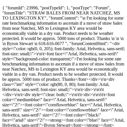
{ "forumId": 23996, "postTypeId": 1, "postType": "Forum",
"forumTitle": "STRAW BALES FROM NEAR NATCHEZ, MS
TO LEXINGTON KY", "forumContent": "\n I'm looking for some
rate benchmarking information to ascertain if a move of straw bales
from near Natchez, MS to Lexington KY area would be
economically viable in a dry van. Product needs to be weather
protected. It would be approx. 5000 tons of product. Thanks \n \n \n
\n Byron Stewart \n 618-616-0677 ", "forumContentHtml": "<div
style=\"color: rgb(0, 0, 205); font-family: Arial, Helvetica, sans-serif;
font-size: small;\">\r\n\t<font face=\"Arial, Helvetica, sans-serif\"
style=\"background-color: transparent;\">I'm looking for some rate
benchmarking information to ascertain if a move of straw bales from
near Natchez, MS to Lexington KY area would be economically
viable in a dry van. Product needs to be weather protected. It would
be approx. 5000 tons of product. Thanks</font></div>\r\n<div
class=\"im\" style=\"color: rgb(80, 0, 80); font-family: Arial,
Helvetica, sans-serif; font-size: small;\">\r\n\t<div>\r\n\t\t
</div>\r\n\t<div style=\"clear: both;\">\r\n\t\t<div>\r\n\t\t\t<font
color=\"mediumblue\" face=\"Arial, Helvetica, sans-serif\"
size=\"2\"><font color=\"cornflowerblue\" face=\"Arial, Helvetica,
sans-serif\" size=\"2\"><font color=\"cornflowerblue\" face=\"Arial,
Helvetica, sans-serif\" size=\"2\"><font color=\"black\"
face=\"arial\" size=\"2\"><strong><font color=\"blue\" face=\"Arial,
Helvetica, sans-serif\">Byron Stewart</font></strong></font>