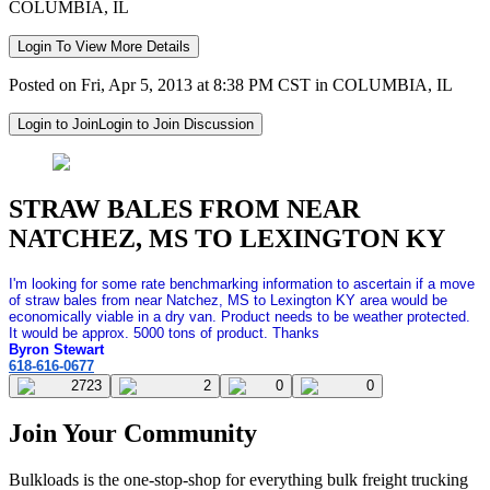
COLUMBIA, IL
Login To View More Details
Posted on Fri, Apr 5, 2013 at 8:38 PM CST in COLUMBIA, IL
Login to Join
Login to Join Discussion
STRAW BALES FROM NEAR
NATCHEZ, MS TO LEXINGTON KY
I'm looking for some rate benchmarking information to ascertain if a move
of straw bales from near Natchez, MS to Lexington KY area would be
economically viable in a dry van. Product needs to be weather protected.
It would be approx. 5000 tons of product. Thanks
Byron Stewart
618-616-0677
2723
2
0
0
Join Your Community
Bulkloads is the one-stop-shop for everything bulk freight trucking