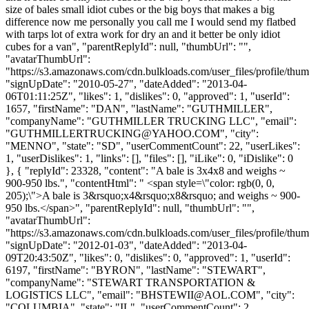
size of bales small idiot cubes or the big boys that makes a big
difference now me personally you call me I would send my flatbed
with tarps lot of extra work for dry an and it better be only idiot
cubes for a van", "parentReplyId": null, "thumbUrl": "",
"avatarThumbUrl":
"https://s3.amazonaws.com/cdn.bulkloads.com/user_files/profile/thum
"signUpDate": "2010-05-27", "dateAdded": "2013-04-
06T01:11:25Z", "likes": 1, "dislikes": 0, "approved": 1, "userId":
1657, "firstName": "DAN", "lastName": "GUTHMILLER",
"companyName": "GUTHMILLER TRUCKING LLC", "email":
"
GUTHMILLERTRUCKING@YAHOO.COM
", "city":
"MENNO", "state": "SD", "userCommentCount": 22, "userLikes":
1, "userDislikes": 1, "links": [], "files": [], "iLike": 0, "iDislike": 0
}, { "replyId": 23328, "content": "A bale is 3x4x8 and weighs ~
900-950 lbs.", "contentHtml": " <span style=\"color: rgb(0, 0,
205);\">A bale is 3&rsquo;x4&rsquo;x8&rsquo; and weighs ~ 900-
950 lbs.</span>", "parentReplyId": null, "thumbUrl": "",
"avatarThumbUrl":
"https://s3.amazonaws.com/cdn.bulkloads.com/user_files/profile/thum
"signUpDate": "2012-01-03", "dateAdded": "2013-04-
09T20:43:50Z", "likes": 0, "dislikes": 0, "approved": 1, "userId":
6197, "firstName": "BYRON", "lastName": "STEWART",
"companyName": "STEWART TRANSPORTATION &
LOGISTICS LLC", "email": "
BHSTEWII@AOL.COM
", "city":
"COLUMBIA", "state": "IL", "userCommentCount": 2,