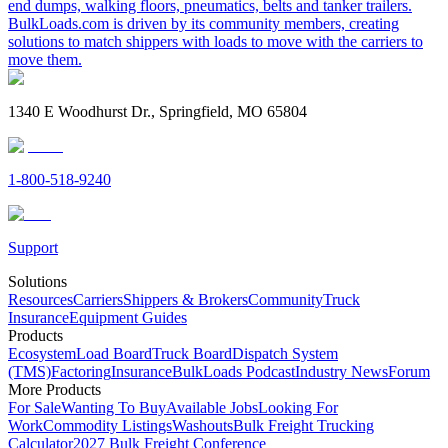
end dumps, walking floors, pneumatics, belts and tanker trailers.
BulkLoads.com is driven by its community members, creating
solutions to match shippers with loads to move with the carriers to
move them.
1340 E Woodhurst Dr., Springfield, MO 65804
1-800-518-9240
Support
Solutions
Resources
Carriers
Shippers & Brokers
Community
Truck
Insurance
Equipment Guides
Products
Ecosystem
Load Board
Truck Board
Dispatch System
(TMS)
Factoring
Insurance
BulkLoads Podcast
Industry News
Forum
More Products
For Sale
Wanting To Buy
Available Jobs
Looking For
Work
Commodity Listings
Washouts
Bulk Freight Trucking
Calculator
2027 Bulk Freight Conference