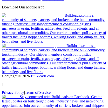
Download Our Mobile App
Bulkloads.com is a
community of shippers, carriers, and brokers in the bulk commodity
trucking industry. Our shipper members consist of logistics
managers in grain, fertilizer, aggregates, feed ingredients, and all
other agricultural commodities. Our carrier members pull a variety of
trailers including hopper bottoms, walking floors, end dump trailers,
belt trailers, and live floors.
Bulkloads.com is a
community of shippers, carriers, and brokers in the bulk commodity
trucking industry. Our shipper members consist of logistics
managers in grain, fertilizer, aggregates, feed ingredients, and all
other agricultural commodities. Our carrier members pull a variety of
trailers including hopper bottoms, walking floors, end dump trailers,
belt trailers, and live floors.
Copyright ©
2026
Bulkloads.com
|
Privacy Policy
|
Terms of Service
Stay connected with BulkLoads on Facebook. Get the
latest updates on bulk freight loads, industry news, and networking
opportunities. Join our community of carriers, brokers, and shippers