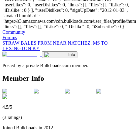
"userLikes": 0, "userDislikes": 0, "links": [], "files": [], "iLike": 0,
"iDislike": 0 } ], "userDislikes": 0, "signUpDate": "2012-01-03",
"avatarThumbUrl":
"https://s3.amazonaws.com/cdn.bulkloads.com/user_files/profile/thum
"links": [], "files": [], "iLike": 0, "iDislike": 0, "iSubscribe": 0 }
Community
Forums
STRAW BALES FROM NEAR NATCHEZ, MS TO
LEXINGTON KY
Info
Posted by a private BulkLoads.com member.
Member Info
4.5/5
(3 ratings)
Joined BulkLoads in 2012