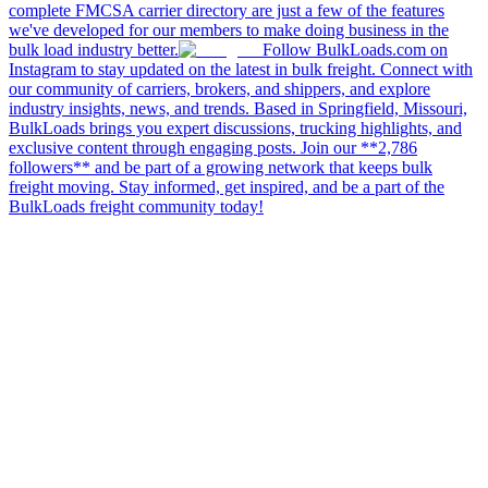
complete FMCSA carrier directory are just a few of the features
we've developed for our members to make doing business in the
bulk load industry better.
Follow BulkLoads.com on
Instagram to stay updated on the latest in bulk freight. Connect with
our community of carriers, brokers, and shippers, and explore
industry insights, news, and trends. Based in Springfield, Missouri,
BulkLoads brings you expert discussions, trucking highlights, and
exclusive content through engaging posts. Join our **2,786
followers** and be part of a growing network that keeps bulk
freight moving. Stay informed, get inspired, and be a part of the
BulkLoads freight community today!