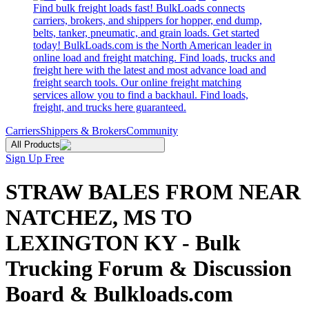
Find bulk freight loads fast! BulkLoads connects
carriers, brokers, and shippers for hopper, end dump,
belts, tanker, pneumatic, and grain loads. Get started
today! BulkLoads.com is the North American leader in
online load and freight matching. Find loads, trucks and
freight here with the latest and most advance load and
freight search tools. Our online freight matching
services allow you to find a backhaul. Find loads,
freight, and trucks here guaranteed.
Carriers
Shippers & Brokers
Community
All Products
Sign Up Free
STRAW BALES FROM NEAR
NATCHEZ, MS TO
LEXINGTON KY - Bulk
Trucking Forum & Discussion
Board & Bulkloads.com