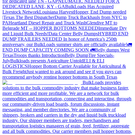
for dedicated lane TN - GA
PNEUMATIC NEEDED FOR A
DEDICATED LANE, KY - GA
BulkLoads Has Acquired
Livestock Network
Louisiana Harvest
Hopper, End Dump needed
|Texas
The Best Dispatcher
Dump Truck Backhauls from NYC to
PA
Heartland Diesel Repair and Truck Wash
Glendive MT to
Belgrade MT -- HOPPER BOTTOMS NEEDED
Immediate Dry
and Liquid Bulk Needs!
Data Center Belly Dumps
HYBRID END
DUMP TRAILERS NEEDED
In honor of America’s 250th
anniversary, our BulkLoads summer shirts are officially available!
🚛
END DUMP CAPACITY COMING SOON 🚛
Belly dumps West
Texas
Troops thanks
Introduction
Belly Dump
Tire Specials-
July
Bulkloads presents Agriculture Untold
ELI & ELI
LOGISTICS
Hopper Bottom Carrier Available for Agricultural &
Bulk Freight
Just wanted to ask around and see if you guys can
recommend anybody renting hopper bottoms in South Texas
BulkLoads provides
solutions to the bulk commodity industry that make business faster,
more efficient and more profitable. We are a network for bulk
commodities and transportation, connecting and interacting, through
our community-driven load boards, forum discussions, instant
messaging, and member directories. We are a community of
shippers, brokers and carriers in the dry and liquid bulk truckload
industry. Our shipper members are traders, merchandisers and
transportation logistics managers of grain, feed, fertilizer, aggregate
and all bulk commodities. Our carrier members pull hopper bottoms,