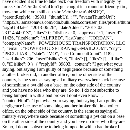
have decided it is time to take back our freedom with integrity by
force. <br />\r\n<br />\r\nDon't get caught in a round of friendly fire,
move on while you still can.<br />\r\n<br />\r\nNSDQ",
"parentReplyId": 39801, "thumbUrl": "", "avatarThumbUrl":
"https://s3.amazonaws.com/cdn.bulkloads.com/user_files/profile/thum
"signUpDate": "2013-06-26", "dateAdded": "2017-02-
23T14:44:01Z", "likes": 0, "dislikes": 0, "approved": 1, "userId":
11426, "firstName": "ALFRED", "lastName": "JORDAN",
"companyName": "POWERHOUSE TRANSPORTATION, LLC
", "email": "
POWERHOUSETRANS@GMAIL.COM
", "city":
"PECULIAR", "state": "MO", "userCommentCount": 1182,
"userLikes": 206, "userDislikes": 6, "links": [], "files": [], "iLike":
0, "iDislike": 0 }, { "replyId": 39803, "content": "I get what your
saying, but saying I am guilty of negligence because of something
another broker did, in another office, on the other side of the
country, is the same as saying all military everywhere suck because
of something a pvt did on a base, on the other side of the country
and you have no idea who they are. So no, I do not subscribe to
being lumped in with a bad broker I dont even know.",
"contentHtml": "I get what your saying, but saying I am guilty of
negligence because of something another broker did, in another
office, on the other side of the country, is the same as saying all
military everywhere suck because of something a pvt did on a base,
on the other side of the country and you have no idea who they are.
So no, I do not subscribe to being lumped in with a bad broker I