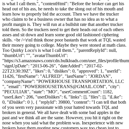
is what I call them.", "contentHtml": "Before the broker can get his
head out of his ass, he needs to take the slong out of his mouth and
learn how to properly bid the account. Then we have the trucker
who claims to be a business owner that has no idea as to what a
profit margin is. They will run at a bullshit rate that another trucker
told them. So the truckers need to get their heads out of each others
asses and sit down and learn some good old fashioned ciphering
skills. <br />\r\nI think those poor bastards that work at TQL wasted
their money going to college. Maybe they were stoned at math class.
Too Quirky Loco's is what I call them.", "parentReplyId": null,
"thumbUrl": "", "avatarThumbUrl":
"https://s3.amazonaws.com/cdn.bulkloads.com/user_files/profile/thum
"signUpDate": "2013-06-26", "dateAdded": "2017-02-
22T23:30:39Z", "likes": 0, "dislikes": 0, "approved": 1, "userId":
11426, "firstName": "ALFRED", "lastName": "JORDAN",
"companyName": "POWERHOUSE TRANSPORTATION, LLC
", "email": "
POWERHOUSETRANS@GMAIL.COM
", "city":
"PECULIAR", "state": "MO", "userCommentCount": 1182,
"userLikes": 206, "userDislikes": 6, "links": [], "files": [], "iLike":
0, "iDislike": 0 }, { "replyId": 39800, "content": "I can tell that both
of you seem very passionate with your hatred towards TQL and
brokers in general. We all have dealt with some bad apples in the
past and we think all are the same. However, you hit it right on the
nose when you said what the problem was. Inexperience with new
brokers have them quoting new customers way too cheap just to