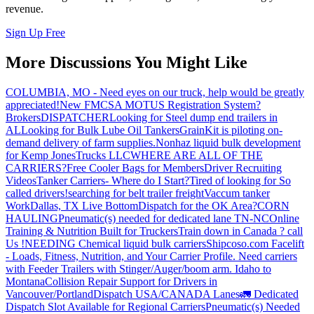
revenue.
Sign Up Free
More Discussions You Might Like
COLUMBIA, MO - Need eyes on our truck, help would be greatly
appreciated!
New FMCSA MOTUS Registration System?
Brokers
DISPATCHER
Looking for Steel dump end trailers in
AL
Looking for Bulk Lube Oil Tankers
GrainKit is piloting on-
demand delivery of farm supplies.
Nonhaz liquid bulk development
for Kemp JonesTrucks LLC
WHERE ARE ALL OF THE
CARRIERS?
Free Cooler Bags for Members
Driver Recruiting
Videos
Tanker Carriers- Where do I Start?
Tired of looking for So
called drivers!
searching for belt trailer freight
Vaccum tanker
Work
Dallas, TX Live Bottom
Dispatch for the OK Area?
CORN
HAULING
Pneumatic(s) needed for dedicated lane TN-NC
Online
Training & Nutrition Built for Truckers
Train down in Canada ? call
Us !
NEEDING Chemical liquid bulk carriers
Shipcoso.com Facelift
- Loads, Fitness, Nutrition, and Your Carrier Profile.
Need carriers
with Feeder Trailers with Stinger/Auger/boom arm. Idaho to
Montana
Collision Repair Support for Drivers in
Vancouver/Portland
Dispatch USA/CANADA
Lanes
🚛 Dedicated
Dispatch Slot Available for Regional Carriers
Pneumatic(s) Needed