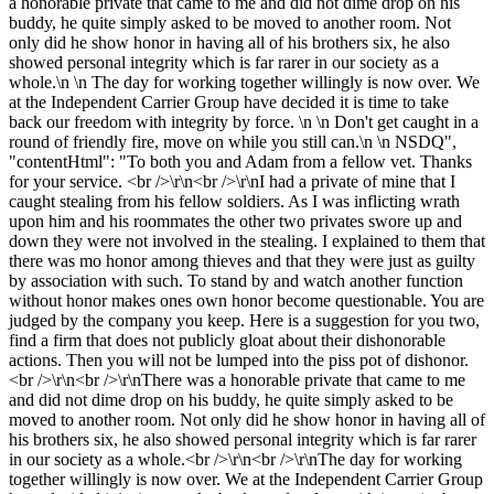
a honorable private that came to me and did not dime drop on his
buddy, he quite simply asked to be moved to another room. Not
only did he show honor in having all of his brothers six, he also
showed personal integrity which is far rarer in our society as a
whole.\n \n The day for working together willingly is now over. We
at the Independent Carrier Group have decided it is time to take
back our freedom with integrity by force. \n \n Don't get caught in a
round of friendly fire, move on while you still can.\n \n NSDQ",
"contentHtml": "To both you and Adam from a fellow vet. Thanks
for your service. <br />\r\n<br />\r\nI had a private of mine that I
caught stealing from his fellow soldiers. As I was inflicting wrath
upon him and his roommates the other two privates swore up and
down they were not involved in the stealing. I explained to them that
there was mo honor among thieves and that they were just as guilty
by association with such. To stand by and watch another function
without honor makes ones own honor become questionable. You are
judged by the company you keep. Here is a suggestion for you two,
find a firm that does not publicly gloat about their dishonorable
actions. Then you will not be lumped into the piss pot of dishonor.
<br />\r\n<br />\r\nThere was a honorable private that came to me
and did not dime drop on his buddy, he quite simply asked to be
moved to another room. Not only did he show honor in having all of
his brothers six, he also showed personal integrity which is far rarer
in our society as a whole.<br />\r\n<br />\r\nThe day for working
together willingly is now over. We at the Independent Carrier Group