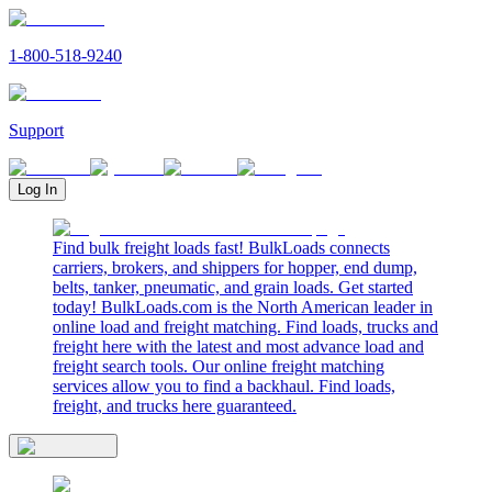
1-800-518-9240
Support
Log In
Find bulk freight loads fast! BulkLoads connects
carriers, brokers, and shippers for hopper, end dump,
belts, tanker, pneumatic, and grain loads. Get started
today! BulkLoads.com is the North American leader in
online load and freight matching. Find loads, trucks and
freight here with the latest and most advance load and
freight search tools. Our online freight matching
services allow you to find a backhaul. Find loads,
freight, and trucks here guaranteed.