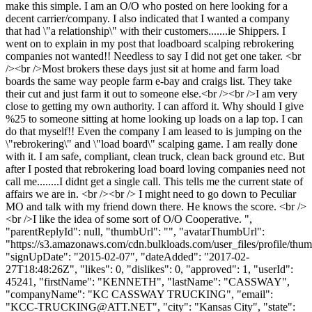
make this simple. I am an O/O who posted on here looking for a
decent carrier/company. I also indicated that I wanted a company
that had \"a relationship\" with their customers.......ie Shippers. I
went on to explain in my post that loadboard scalping rebrokering
companies not wanted!! Needless to say I did not get one taker. <br
/><br />Most brokers these days just sit at home and farm load
boards the same way people farm e-bay and craigs list. They take
their cut and just farm it out to someone else.<br /><br />I am very
close to getting my own authority. I can afford it. Why should I give
%25 to someone sitting at home looking up loads on a lap top. I can
do that myself!! Even the company I am leased to is jumping on the
\"rebrokering\" and \"load board\" scalping game. I am really done
with it. I am safe, compliant, clean truck, clean back ground etc. But
after I posted that rebrokering load board loving companies need not
call me........I didnt get a single call. This tells me the current state of
affairs we are in. <br /><br /> I might need to go down to Peculiar
MO and talk with my friend down there. He knows the score. <br />
<br />I like the idea of some sort of O/O Cooperative. ",
"parentReplyId": null, "thumbUrl": "", "avatarThumbUrl":
"https://s3.amazonaws.com/cdn.bulkloads.com/user_files/profile/thum
"signUpDate": "2015-02-07", "dateAdded": "2017-02-
27T18:48:26Z", "likes": 0, "dislikes": 0, "approved": 1, "userId":
45241, "firstName": "KENNETH", "lastName": "CASSWAY",
"companyName": "KC CASSWAY TRUCKING", "email":
"
KCC-TRUCKING@ATT.NET
", "city": "Kansas City", "state":