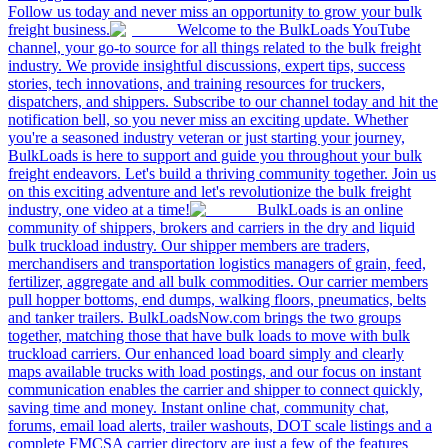
Follow us today and never miss an opportunity to grow your bulk
freight business.
Welcome to the BulkLoads YouTube
channel, your go-to source for all things related to the bulk freight
industry. We provide insightful discussions, expert tips, success
stories, tech innovations, and training resources for truckers,
dispatchers, and shippers. Subscribe to our channel today and hit the
notification bell, so you never miss an exciting update. Whether
you're a seasoned industry veteran or just starting your journey,
BulkLoads is here to support and guide you throughout your bulk
freight endeavors. Let's build a thriving community together. Join us
on this exciting adventure and let's revolutionize the bulk freight
industry, one video at a time!
BulkLoads is an online
community of shippers, brokers and carriers in the dry and liquid
bulk truckload industry. Our shipper members are traders,
merchandisers and transportation logistics managers of grain, feed,
fertilizer, aggregate and all bulk commodities. Our carrier members
pull hopper bottoms, end dumps, walking floors, pneumatics, belts
and tanker trailers. BulkLoadsNow.com brings the two groups
together, matching those that have bulk loads to move with bulk
truckload carriers. Our enhanced load board simply and clearly
maps available trucks with load postings, and our focus on instant
communication enables the carrier and shipper to connect quickly,
saving time and money. Instant online chat, community chat,
forums, email load alerts, trailer washouts, DOT scale listings and a
complete FMCSA carrier directory are just a few of the features