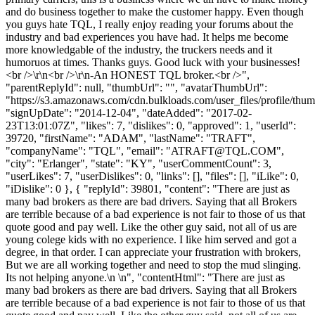
and do business together to make the customer happy. Even though
you guys hate TQL, I really enjoy reading your forums about the
industry and bad experiences you have had. It helps me become
more knowledgable of the industry, the truckers needs and it
humoruos at times. Thanks guys. Good luck with your businesses!
<br />\r\n<br />\r\n-An HONEST TQL broker.<br />",
"parentReplyId": null, "thumbUrl": "", "avatarThumbUrl":
"https://s3.amazonaws.com/cdn.bulkloads.com/user_files/profile/thum
"signUpDate": "2014-12-04", "dateAdded": "2017-02-
23T13:01:07Z", "likes": 7, "dislikes": 0, "approved": 1, "userId":
39720, "firstName": "ADAM", "lastName": "TRAFT",
"companyName": "TQL", "email": "
ATRAFT@TQL.COM
",
"city": "Erlanger", "state": "KY", "userCommentCount": 3,
"userLikes": 7, "userDislikes": 0, "links": [], "files": [], "iLike": 0,
"iDislike": 0 }, { "replyId": 39801, "content": "There are just as
many bad brokers as there are bad drivers. Saying that all Brokers
are terrible because of a bad experience is not fair to those of us that
quote good and pay well. Like the other guy said, not all of us are
young colege kids with no experience. I like him served and got a
degree, in that order. I can appreciate your frustration with brokers,
But we are all working together and need to stop the mud slinging.
Its not helping anyone.\n \n", "contentHtml": "There are just as
many bad brokers as there are bad drivers. Saying that all Brokers
are terrible because of a bad experience is not fair to those of us that