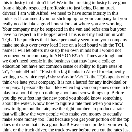
this industry that I don't like! We in the trucking industry have gone
from a highly respected proffession to just being Damn truck
drivers! I am with Alfred, we need to have some interity in this
industry! I commend you for sticking up for your company but you
really need to take a good honest look at where you are working.
Your company may be respected in the van and refer area but your
have no respect in the hopper area! This is not my first run in with
TQL. The practices that I have personally seen from your company
make me skip over every load I see on a load board with the TQL
name! I will let others make up their own minds but I would not
recomend your company to ANYONE!\n \n Times are tough and
we don't need people in the business that may have a college
education but have not common sense or ability to figure rates!\n
\n", "contentHtml": "First off a big thanks to Alfred for eloquently
writing a very nice reply!<br />\r\n<br />\r\nTo the TQL agents who
think we hate your company, It is not a hatred for any individual or
company. I personally don't like when big van companies come in to
play in a pond they no nothing about and screw things up. Before
you dip your feet ing the new pond you should know something
about the water. Know how to figure a rate then when you know
how to figure out the rate, use the right numbers to produce a rate
that will allow the very people who make you money to actually
make some money too! Just because you get your portion off the top
does not mean that it is a good load! Have some pride in your work,
think or the truck driver, the truck owner before you cut the rates just