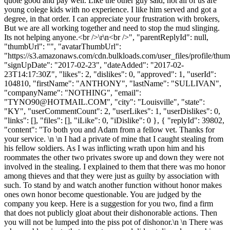
quote good and pay well. Like the other guy said, not all of us are
young colege kids with no experience. I like him served and got a
degree, in that order. I can appreciate your frustration with brokers,
But we are all working together and need to stop the mud slinging.
Its not helping anyone.<br />\r\n<br />", "parentReplyId": null,
"thumbUrl": "", "avatarThumbUrl":
"https://s3.amazonaws.com/cdn.bulkloads.com/user_files/profile/thum
"signUpDate": "2017-02-23", "dateAdded": "2017-02-
23T14:17:30Z", "likes": 2, "dislikes": 0, "approved": 1, "userId":
104810, "firstName": "ANTHONY", "lastName": "SULLIVAN",
"companyName": "NOTHING", "email":
"
TYNO90@HOTMAIL.COM
", "city": "Louisville", "state":
"KY", "userCommentCount": 2, "userLikes": 1, "userDislikes": 0,
"links": [], "files": [], "iLike": 0, "iDislike": 0 }, { "replyId": 39802,
"content": "To both you and Adam from a fellow vet. Thanks for
your service. \n \n I had a private of mine that I caught stealing from
his fellow soldiers. As I was inflicting wrath upon him and his
roommates the other two privates swore up and down they were not
involved in the stealing. I explained to them that there was mo honor
among thieves and that they were just as guilty by association with
such. To stand by and watch another function without honor makes
ones own honor become questionable. You are judged by the
company you keep. Here is a suggestion for you two, find a firm
that does not publicly gloat about their dishonorable actions. Then
you will not be lumped into the piss pot of dishonor.\n \n There was