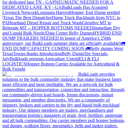
for dedicated lane TN - GA
PNEUMATIC NEEDED FOR A
DEDICATED LANE, KY - GA
BulkLoads Has Acquired
Livestock Network
Louisiana Harvest
Hopper, End Dump needed
|Texas
The Best Dispatcher
Dump Truck Backhauls from NYC to
PA
Heartland Diesel Repair and Truck Wash
Glendive MT to
Belgrade MT -- HOPPER BOTTOMS NEEDED
Immediate Dry
and Liquid Bulk Needs!
Data Center Belly Dumps
HYBRID END
DUMP TRAILERS NEEDED
In honor of America’s 250th
anniversary, our BulkLoads summer shirts are officially available!
🚛
END DUMP CAPACITY COMING SOON 🚛
Belly dumps West
Texas
Troops thanks
Introduction
Belly Dump
Tire Specials-
July
Bulkloads presents Agriculture Untold
ELI & ELI
LOGISTICS
Hopper Bottom Carrier Available for Agricultural &
Bulk Freight
BulkLoads provides
solutions to the bulk commodity industry that make business faster,
more efficient and more profitable. We are a network for bulk
commodities and transportation, connecting and interacting, through
our community-driven load boards, forum discussions, instant
messaging, and member directories. We are a community of
shippers, brokers and carriers in the dry and liquid bulk truckload
industry. Our shipper members are traders, merchandisers and
transportation logistics managers of grain, feed, fertilizer, aggregate
and all bulk commodities. Our carrier members pull hopper bottoms,
end dumps, walking floors, pneumatics, belts and tanker trailers.