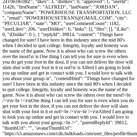
24T06:06:08Z", "likes": 3, "dislikes": 0, "approved": 1, "userId":
11426, "firstName": "ALFRED", "lastName": "JORDAN",
"companyName": "POWERHOUSE TRANSPORTATION, LLC
", "email": "
POWERHOUSETRANS@GMAIL.COM
", "city":
"PECULIAR", "state": "MO", "userCommentCount": 1182,
"userLikes": 206, "userDislikes": 6, "links": [], "files": [], "iLike":
0, "iDislike": 0 }, { "replyId": 39814, "content": "Things have
changed for sure! I have been in this industry since the mid 80's
when I decided to quit college. Integrity, loyalty and honesty was
the name of the game. Now it is about who can screw the others
over the most!\n \n One thing I can tell you for sure is even when
you do get your foot in the door, if you can not deliver the door will
slam shut with your foot in it or not!\n \n Alfred I am going to look
you up online and get in contact with you. I would love to talk with
you about your group.\n", "contentHtml": "Things have changed for
sure! I have been in this industry since the mid 80's when I decided
to quit college. Integrity, loyalty and honesty was the name of the
game. Now it is about who can screw the others over the most!<br
/>\r\n<br />\r\nOne thing I can tell you for sure is even when you do
get your foot in the door, if you can not deliver the door will slam
shut with your foot in it or not!<br />\r\n<br />\r\nAlfred I am going
to look you up online and get in contact with you. I would love to
talk with you about your group.<br />", "parentReplyId": 39812,
"thumbUrl": "", "avatarThumbUrl":
"https://s3.amazonaws.com/cdn.bulkloads.com/user_files/profile/thum