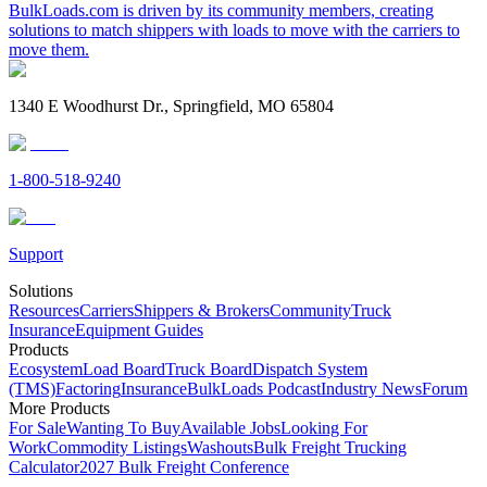
BulkLoads.com is driven by its community members, creating
solutions to match shippers with loads to move with the carriers to
move them.
1340 E Woodhurst Dr., Springfield, MO 65804
1-800-518-9240
Support
Solutions
Resources
Carriers
Shippers & Brokers
Community
Truck
Insurance
Equipment Guides
Products
Ecosystem
Load Board
Truck Board
Dispatch System
(TMS)
Factoring
Insurance
BulkLoads Podcast
Industry News
Forum
More Products
For Sale
Wanting To Buy
Available Jobs
Looking For
Work
Commodity Listings
Washouts
Bulk Freight Trucking
Calculator
2027 Bulk Freight Conference