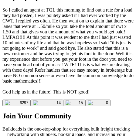
So I called an agent at TQL this morning to find out a rate for a load
they had posted, I was politely asked if I had ever worked by the
CWT, I replied yes often. He then went on to explain that there were
lanes that were at 1.50/mile so you take the total amount of cwt x
1.50 and that gives you the amount of what you would get paid!
LMFAO!!!! At this point it was evident to me that I had just wasted
10 minutes of my life and that he was hopeless so I said "this just is
not going to work" and said good bye. He also stated that this is a
new customer and he was trying to get his foot in the door. Well it is
my experience that before you get your foot in the door you need to
have your head out of your ass! WTF! This is what we are dealing
with these days! Refer haulers that see easy money in brokerage but
have NO common sense or even have the common knowledge to do
basic mathematics!!!
God help us in the future! This is NOT good!
6297
14
15
0
Join Your Community
Bulkloads is the one-stop-shop for everything bulk freight trucking
—networking with shippers, booking loads, and increasing your