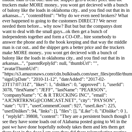
truckers make MORE money.. you wont get decieved with a bunch
of balony like the loads in oklahoma city.. and you find out that its in
arkansas...", "contentHtml": "Why do we even need brokers? What
ever happened to going to the customers DIRECT? We never
needed them before... why now? But but but the companys dont
want to deal with the small guys...ok then get a bunch of
independents together and form a CO-OP... hire somebody to
answer the phone and fo the book keeping and that way the middle
man is cut out.. and the shipper gets a better price and the truckers
make MORE money.. you wont get decieved with a bunch of
balony like the loads in oklahoma city.. and you find out that its in
arkansas...", "parentReplyId": null, "thumbUrl": "",
"avatarThumbUrl":
"https://s3.amazonaws.com/cdn.bulkloads.com/user_files/profile/thum
"signUpDate": "2010-11-12", "dateAdded": "2017-02-
23T17:07:31Z", "likes": 1, "dislikes": 0, "approved": 1, "userId":
3078, "firstName": "JEFF", "lastName": "PEARSON",
"companyName": "C & R TRUCKING INC", "email":
"
AJCNRTRKNG@COMCAST.NET
", "city": "PAYSON",
"state": "UT", "userCommentCount": 927, "userLikes": 225,
"userDislikes": 94, "links": [], "files": [], "iLike": 0, "iDislike": 0 },
{ "replyId": 39808, "content": "They are a persistent bunch though I
see they have some loads out of Alabama posted going to Wi in the
past we have done hopefully nobody takes them and lets them get