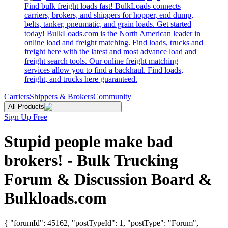
Find bulk freight loads fast! BulkLoads connects
carriers, brokers, and shippers for hopper, end dump,
belts, tanker, pneumatic, and grain loads. Get started
today! BulkLoads.com is the North American leader in
online load and freight matching. Find loads, trucks and
freight here with the latest and most advance load and
freight search tools. Our online freight matching
services allow you to find a backhaul. Find loads,
freight, and trucks here guaranteed.
Carriers
Shippers & Brokers
Community
All Products
Sign Up Free
Stupid people make bad
brokers! - Bulk Trucking
Forum & Discussion Board &
Bulkloads.com
{ "forumId": 45162, "postTypeId": 1, "postType": "Forum",