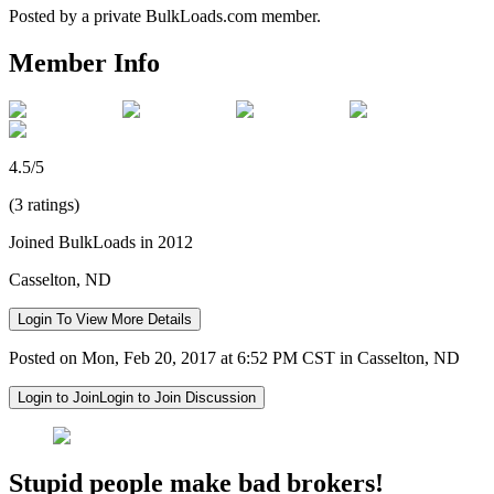
Posted by a private BulkLoads.com member.
Member Info
4.5/5
(3 ratings)
Joined BulkLoads in 2012
Casselton, ND
Login To View More Details
Posted on Mon, Feb 20, 2017 at 6:52 PM CST in Casselton, ND
Login to Join
Login to Join Discussion
Stupid people make bad brokers!