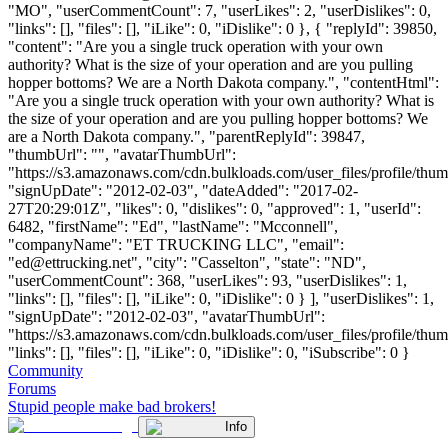
"MO", "userCommentCount": 7, "userLikes": 2, "userDislikes": 0,
"links": [], "files": [], "iLike": 0, "iDislike": 0 }, { "replyId": 39850,
"content": "Are you a single truck operation with your own
authority? What is the size of your operation and are you pulling
hopper bottoms? We are a North Dakota company.", "contentHtml":
"Are you a single truck operation with your own authority? What is
the size of your operation and are you pulling hopper bottoms? We
are a North Dakota company.", "parentReplyId": 39847,
"thumbUrl": "", "avatarThumbUrl":
"https://s3.amazonaws.com/cdn.bulkloads.com/user_files/profile/thum
"signUpDate": "2012-02-03", "dateAdded": "2017-02-
27T20:29:01Z", "likes": 0, "dislikes": 0, "approved": 1, "userId":
6482, "firstName": "Ed", "lastName": "Mcconnell",
"companyName": "ET TRUCKING LLC", "email":
"
ed@ettrucking.net
", "city": "Casselton", "state": "ND",
"userCommentCount": 368, "userLikes": 93, "userDislikes": 1,
"links": [], "files": [], "iLike": 0, "iDislike": 0 } ], "userDislikes": 1,
"signUpDate": "2012-02-03", "avatarThumbUrl":
"https://s3.amazonaws.com/cdn.bulkloads.com/user_files/profile/thum
"links": [], "files": [], "iLike": 0, "iDislike": 0, "iSubscribe": 0 }
Community
Forums
Stupid people make bad brokers!
Info