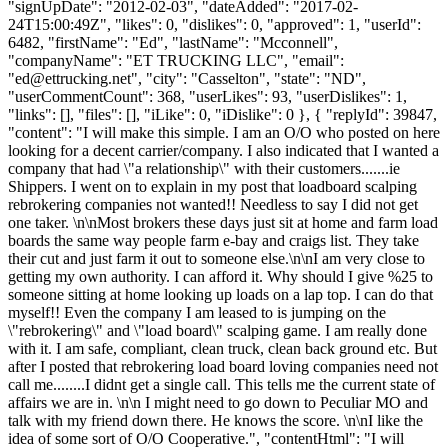
"signUpDate": "2012-02-03", "dateAdded": "2017-02-
24T15:00:49Z", "likes": 0, "dislikes": 0, "approved": 1, "userId":
6482, "firstName": "Ed", "lastName": "Mcconnell",
"companyName": "ET TRUCKING LLC", "email":
"
ed@ettrucking.net
", "city": "Casselton", "state": "ND",
"userCommentCount": 368, "userLikes": 93, "userDislikes": 1,
"links": [], "files": [], "iLike": 0, "iDislike": 0 }, { "replyId": 39847,
"content": "I will make this simple. I am an O/O who posted on here
looking for a decent carrier/company. I also indicated that I wanted a
company that had \"a relationship\" with their customers.......ie
Shippers. I went on to explain in my post that loadboard scalping
rebrokering companies not wanted!! Needless to say I did not get
one taker. \n\nMost brokers these days just sit at home and farm load
boards the same way people farm e-bay and craigs list. They take
their cut and just farm it out to someone else.\n\nI am very close to
getting my own authority. I can afford it. Why should I give %25 to
someone sitting at home looking up loads on a lap top. I can do that
myself!! Even the company I am leased to is jumping on the
\"rebrokering\" and \"load board\" scalping game. I am really done
with it. I am safe, compliant, clean truck, clean back ground etc. But
after I posted that rebrokering load board loving companies need not
call me........I didnt get a single call. This tells me the current state of
affairs we are in. \n\n I might need to go down to Peculiar MO and
talk with my friend down there. He knows the score. \n\nI like the
idea of some sort of O/O Cooperative.", "contentHtml": "I will