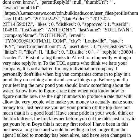
dont even know.", "parentReplyId": null, "thumbUrl": "",
"avatarThumbUrl":
"https://s3.amazonaws.com/cdn.bulkloads.com/user_files/profile/thum
"signUpDate": "2017-02-23", "dateAdded": "2017-02-
23T14:59:01Z", "likes": 0, "dislikes": 0, "approved": 1, "userId":
104810, "firstName": "ANTHONY", "lastName": "SULLIVAN",
"companyName": "NOTHING", "email":
"
TYNO90@HOTMAIL.COM
", "city": "Louisville", "state":
"KY", "userCommentCount": 2, "userLikes": 1, "userDislikes": 0,
"links": [], "files": [], "iLike": 0, "iDislike": 0 }, { "replyId": 39804,
"content": "First off a big thanks to Alfred for eloquently writing a
very nice reply!\n \n To the TQL agents who think we hate your
company, It is not a hatred for any individual or company. I
personally don't like when big van companies come in to play in a
pond they no nothing about and screw things up. Before you dip
your feet ing the new pond you should know something about the
water. Know how to figure a rate then when you know how to
figure out the rate, use the right numbers to produce a rate that will
allow the very people who make you money to actually make some
money too! Just because you get your portion off the top does not
mean that it is a good load! Have some pride in your work, think or
the truck driver, the truck owner before you cut the rates just to try to
get yours!\n \n Boys this is not my first rodeo! I have been in this
business a long time and would be willing to bet longer than the
agent I talked to monday has been alive, and have seen changes in