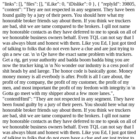
"links": [], "files": [], "iLike": 0, "iDislike": 0 }, { "replyId": 39805,
"content": "They are not respected in any segment. They have been
found guilty by a jury of their peers. You should here what my
honorable broker friends say about them. If you think we truckers
are bad, shit we are tame compared to the brokers. I qill not name
my honorable contacts as they have deferred to me to speak on all of
we honorable business owners behalf. Even TQL can not say that I
was always blunt and honest with them. Like you Ed, I just got tired
of talking to folks that do not even have a clue and are just trying to
qin a new car. \n \n Qe have the exact same problem with truckers.
Get a rig, get your authority and badda boom badda bing you are
now the trucker king.\n \n No wonder our industry is a cess pool of
shit heads by and larege. The honor code is basically gone. Money
money money is all everbody is after. Profit is all I care about, the
profit of my company, the profit of my customer, the profit of my
men, and most important the profit of my feedom with integrity.\n \n
Gotta go meet with my shipper about a few more lanes.",
"contentHtml": "They are not respected in any segment. They have
been found guilty by a jury of their peers. You should here what my
honorable broker friends say about them. If you think we truckers
are bad, shit we are tame compared to the brokers. I qill not name
my honorable contacts as they have deferred to me to speak on all of
we honorable business owners behalf. Even TQL can not say that I
was always blunt and honest with them. Like you Ed, I just got tired
of talking to folks that do not even have a clue and are just trying to