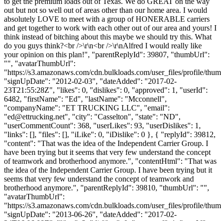
to get the premium loads out of Texas. We do GREAT on the way
out but not so well out of areas other than our home area. I would
absolutely LOVE to meet with a group of HONERABLE carriers
and get together to work with each other out of our area and yours! I
think instead of bitching about this maybe we should try this. What
do you guys think?<br />\r\n<br />\r\nAlfred I would really like
your opinion on this plan!", "parentReplyId": 39807, "thumbUrl":
"", "avatarThumbUrl":
"https://s3.amazonaws.com/cdn.bulkloads.com/user_files/profile/thum
"signUpDate": "2012-02-03", "dateAdded": "2017-02-
23T21:55:28Z", "likes": 0, "dislikes": 0, "approved": 1, "userId":
6482, "firstName": "Ed", "lastName": "Mcconnell",
"companyName": "ET TRUCKING LLC", "email":
"
ed@ettrucking.net
", "city": "Casselton", "state": "ND",
"userCommentCount": 368, "userLikes": 93, "userDislikes": 1,
"links": [], "files": [], "iLike": 0, "iDislike": 0 }, { "replyId": 39812,
"content": "That was the idea of the Independent Carrier Group. I
have been trying but it seems that very few understand the concept
of teamwork and brotherhood anymore.", "contentHtml": "That was
the idea of the Independent Carrier Group. I have been trying but it
seems that very few understand the concept of teamwork and
brotherhood anymore.", "parentReplyId": 39810, "thumbUrl": "",
"avatarThumbUrl":
"https://s3.amazonaws.com/cdn.bulkloads.com/user_files/profile/thum
"signUpDate": "2013-06-26", "dateAdded": "2017-02-