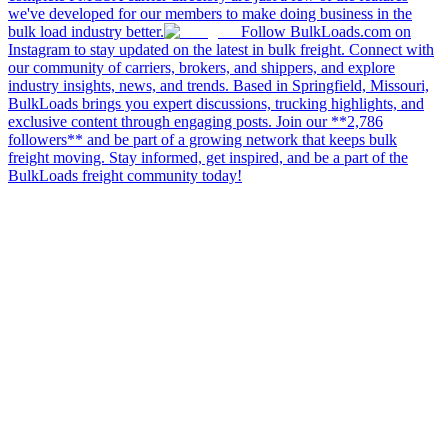
we've developed for our members to make doing business in the
bulk load industry better.
Follow BulkLoads.com on
Instagram to stay updated on the latest in bulk freight. Connect with
our community of carriers, brokers, and shippers, and explore
industry insights, news, and trends. Based in Springfield, Missouri,
BulkLoads brings you expert discussions, trucking highlights, and
exclusive content through engaging posts. Join our **2,786
followers** and be part of a growing network that keeps bulk
freight moving. Stay informed, get inspired, and be a part of the
BulkLoads freight community today!