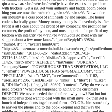
qin a new car. <br />\r\n<br />\r\nQe have the exact same problem
with truckers. Get a rig, get your authority and badda boom badda
bing you are now the trucker king.<br />\r\n<br />\r\nNo wonder
our industry is a cess pool of shit heads by and larege. The honor
code is basically gone. Money money money is all everbody is after.
Profit is all I care about, the profit of my company, the profit of my
customer, the profit of my men, and most important the profit of my
feedom with integrity.<br />\r\n<br />\r\nGotta go meet with my
shipper about a few more lanes.", "parentReplyId": 39804,
"thumbUrl": "", "avatarThumbUrl":
"https://s3.amazonaws.com/cdn.bulkloads.com/user_files/profile/thum
"signUpDate": "2013-06-26", "dateAdded": "2017-02-
23T16:13:28Z", "likes": 0, "dislikes": 0, "approved": 1, "userId":
11426, "firstName": "ALFRED", "lastName": "JORDAN",
"companyName": "POWERHOUSE TRANSPORTATION, LLC
", "email": "
POWERHOUSETRANS@GMAIL.COM
", "city":
"PECULIAR", "state": "MO", "userCommentCount": 1182,
"userLikes": 206, "userDislikes": 6, "links": [], "files": [], "iLike":
0, "iDislike": 0 }, { "replyId": 39807, "content": "Why do we even
need brokers? What ever happened to going to the customers
DIRECT? We never needed them before... why now? But but but
the companys dont want to deal with the small guys...ok then get a
bunch of independents together and form a CO-OP... hire somebody
to answer the phone and fo the book keeping and that way the
middle man is cut out.. and the shipper gets a better price and the