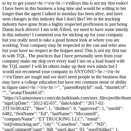
to try to get yours!<br />\r\n<br />\r\nBoys this is not my first rodeo!
I have been in this business a long time and would be willing to bet
longer than the agent I talked to monday has been alive, and have
seen changes in this industry that I don't like! We in the trucking
industry have gone from a highly respected proffession to just being
Damn truck drivers! I am with Alfred, we need to have some interity
in this industry! I commend you for sticking up for your company
but you really need to take a good honest look at where you are
working. Your company may be respected in the van and refer area
but your have no respect in the hopper area! This is not my first run
in with TQL. The practices that I have personally seen from your
company make me skip over every load I see on a load board with
the TQL name! I will let others make up their own minds but I
would not recomend your company to ANYONE!<br />\r\n<br
/>\r\nTimes are tough and we don't need people in the business that
may have a college education but have not common sense or ability
to figure rates!<br />\r\n<br />", "parentReplyId": null, "thumbUrl":
"", "avatarThumbUrl":
"https://s3.amazonaws.com/cdn.bulkloads.com/user_files/profile/thum
"signUpDate": "2012-02-03", "dateAdded": "2017-02-
23T16:00:42Z", "likes": 1, "dislikes": 0, "approved": 1, "userId":
6482, "firstName": "Ed", "lastName": "Mcconnell",
"companyName": "ET TRUCKING LLC", "email":
"
ed@ettrucking.net
", "city": "Casselton", "state": "ND",
"userCommentCount": 368, "userLikes": 93, "userDislikes": 1,