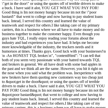
\"get in the door\" or using the quotes off of terrible drivers to make
a buck. I have said it alot, YOU GET WHAT YOU PAY FOR!
Good thing is Im not money hungry because im not the \"poor
bastard\" that went to college and now having to pay student loans
back. Intead, I served this country and learned the value of
teamwork and respect for others.I like taking care of my primary
carriers, this is a business where we all have to make money and do
business together to make the customer happy. Even though you
guys hate TQL, I really enjoy reading your forums about the
industry and bad experiences you have had. It helps me become
more knowledgable of the industry, the truckers needs and it
humoruos at times. Thanks guys. Good luck with your businesses!\n
\n -An HONEST TQL broker.\n", "contentHtml": "I can tell that
both of you seem very passionate with your hatred towards TQL
and brokers in general. We all have dealt with some bad apples in
the past and we think all are the same. However, you hit it right on
the nose when you said what the problem was. Inexperience with
new brokers have them quoting new customers way too cheap just
to &quot;get in the door&quot; or using the quotes off of terrible
drivers to make a buck. I have said it alot, YOU GET WHAT YOU
PAY FOR! Good thing is Im not money hungry because im not the
&quot;poor bastard&quot; that went to college and now having to
pay student loans back. Intead, I served this country and learned the
value of teamwork and respect for others.I like taking care of my
primary carriers, this is a business where we all have to make money