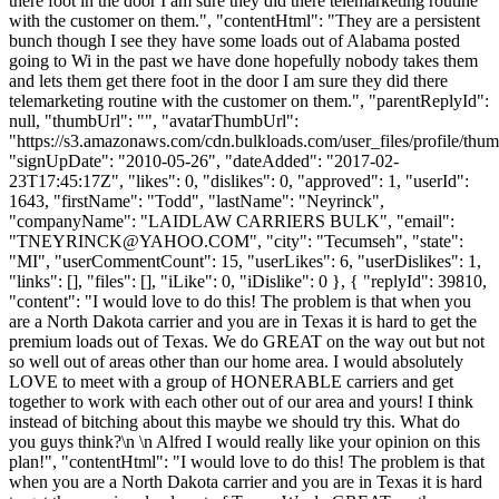
there foot in the door I am sure they did there telemarketing routine
with the customer on them.", "contentHtml": "They are a persistent
bunch though I see they have some loads out of Alabama posted
going to Wi in the past we have done hopefully nobody takes them
and lets them get there foot in the door I am sure they did there
telemarketing routine with the customer on them.", "parentReplyId":
null, "thumbUrl": "", "avatarThumbUrl":
"https://s3.amazonaws.com/cdn.bulkloads.com/user_files/profile/thum
"signUpDate": "2010-05-26", "dateAdded": "2017-02-
23T17:45:17Z", "likes": 0, "dislikes": 0, "approved": 1, "userId":
1643, "firstName": "Todd", "lastName": "Neyrinck",
"companyName": "LAIDLAW CARRIERS BULK", "email":
"
TNEYRINCK@YAHOO.COM
", "city": "Tecumseh", "state":
"MI", "userCommentCount": 15, "userLikes": 6, "userDislikes": 1,
"links": [], "files": [], "iLike": 0, "iDislike": 0 }, { "replyId": 39810,
"content": "I would love to do this! The problem is that when you
are a North Dakota carrier and you are in Texas it is hard to get the
premium loads out of Texas. We do GREAT on the way out but not
so well out of areas other than our home area. I would absolutely
LOVE to meet with a group of HONERABLE carriers and get
together to work with each other out of our area and yours! I think
instead of bitching about this maybe we should try this. What do
you guys think?\n \n Alfred I would really like your opinion on this
plan!", "contentHtml": "I would love to do this! The problem is that
when you are a North Dakota carrier and you are in Texas it is hard