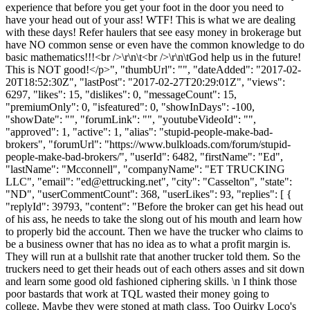
experience that before you get your foot in the door you need to
have your head out of your ass! WTF! This is what we are dealing
with these days! Refer haulers that see easy money in brokerage but
have NO common sense or even have the common knowledge to do
basic mathematics!!!<br />\r\n\t<br />\r\n\tGod help us in the future!
This is NOT good!</p>", "thumbUrl": "", "dateAdded": "2017-02-
20T18:52:30Z", "lastPost": "2017-02-27T20:29:01Z", "views":
6297, "likes": 15, "dislikes": 0, "messageCount": 15,
"premiumOnly": 0, "isfeatured": 0, "showInDays": -100,
"showDate": "", "forumLink": "", "youtubeVideoId": "",
"approved": 1, "active": 1, "alias": "stupid-people-make-bad-
brokers", "forumUrl": "https://www.bulkloads.com/forum/stupid-
people-make-bad-brokers/", "userId": 6482, "firstName": "Ed",
"lastName": "Mcconnell", "companyName": "ET TRUCKING
LLC", "email": "
ed@ettrucking.net
", "city": "Casselton", "state":
"ND", "userCommentCount": 368, "userLikes": 93, "replies": [ {
"replyId": 39793, "content": "Before the broker can get his head out
of his ass, he needs to take the slong out of his mouth and learn how
to properly bid the account. Then we have the trucker who claims to
be a business owner that has no idea as to what a profit margin is.
They will run at a bullshit rate that another trucker told them. So the
truckers need to get their heads out of each others asses and sit down
and learn some good old fashioned ciphering skills. \n I think those
poor bastards that work at TQL wasted their money going to
college. Maybe they were stoned at math class. Too Quirky Loco's