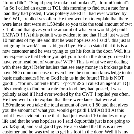
"forumTitle": "Stupid people make bad brokers!", "forumContent":
"\n So I called an agent at TQL this morning to find out a rate for a
load they had posted, I was politely asked if I had ever worked by
the CWT, I replied yes often. He then went on to explain that there
were lanes that were at 1.50/mile so you take the total amount of cwt
x 1.50 and that gives you the amount of what you would get paid!
LMFAO!!!! At this point it was evident to me that I had just wasted
10 minutes of my life and that he was hopeless so I said \"this just is
not going to work\" and said good bye. He also stated that this is a
new customer and he was trying to get his foot in the door. Well it is
my experience that before you get your foot in the door you need to
have your head out of your ass! WTF! This is what we are dealing
with these days! Refer haulers that see easy money in brokerage but
have NO common sense or even have the common knowledge to do
basic mathematics!!!\n \n God help us in the future! This is NOT
good!", "forumContentHtml": "<p>\r\n\tSo I called an agent at TQL
this morning to find out a rate for a load they had posted, I was
politely asked if I had ever worked by the CWT, I replied yes often.
He then went on to explain that there were lanes that were at
1.50/mile so you take the total amount of cwt x 1.50 and that gives
you the amount of what you would get paid! LMFAO!!!! At this
point it was evident to me that I had just wasted 10 minutes of my
life and that he was hopeless so I said &quot;this just is not going to
work&quot; and said good bye. He also stated that this is a new
customer and he was trying to get his foot in the door. Well it is my