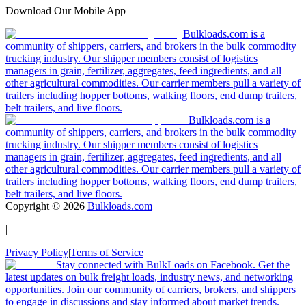
Download Our Mobile App
Bulkloads.com is a
community of shippers, carriers, and brokers in the bulk commodity
trucking industry. Our shipper members consist of logistics
managers in grain, fertilizer, aggregates, feed ingredients, and all
other agricultural commodities. Our carrier members pull a variety of
trailers including hopper bottoms, walking floors, end dump trailers,
belt trailers, and live floors.
Bulkloads.com is a
community of shippers, carriers, and brokers in the bulk commodity
trucking industry. Our shipper members consist of logistics
managers in grain, fertilizer, aggregates, feed ingredients, and all
other agricultural commodities. Our carrier members pull a variety of
trailers including hopper bottoms, walking floors, end dump trailers,
belt trailers, and live floors.
Copyright ©
2026
Bulkloads.com
|
Privacy Policy
|
Terms of Service
Stay connected with BulkLoads on Facebook. Get the
latest updates on bulk freight loads, industry news, and networking
opportunities. Join our community of carriers, brokers, and shippers
to engage in discussions and stay informed about market trends.