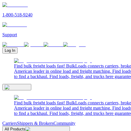
1-800-518-9240
Support
Log In
Find bulk freight loads fast! BulkLoads connects carriers, brok
American leader in online load and freight matching. Find loads
to find a backhaul. Find loads, freight, and trucks here guarante
Find bulk freight loads fast! BulkLoads connects carriers, brok
American leader in online load and freight matching. Find loads
to find a backhaul. Find loads, freight, and trucks here guarante
Carriers
Shippers & Brokers
Community
All Products