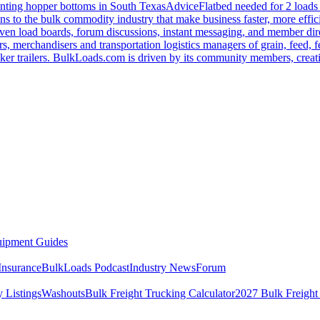
nting hopper bottoms in South Texas
Advice
Flatbed needed for 2 load
s to the bulk commodity industry that make business faster, more effi
ven load boards, forum discussions, instant messaging, and member dire
s, merchandisers and transportation logistics managers of grain, feed, f
er trailers. BulkLoads.com is driven by its community members, creatin
ipment Guides
Insurance
BulkLoads Podcast
Industry News
Forum
 Listings
Washouts
Bulk Freight Trucking Calculator
2027 Bulk Freight