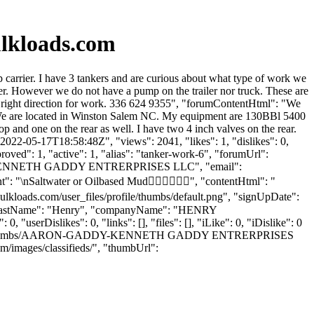
lkloads.com
arrier. I have 3 tankers and are curious about what type of work we
 However we do not have a pump on the trailer nor truck. These are
the right direction for work. 336 624 9355", "forumContentHtml": "We
t. We are located in Winston Salem NC. My equipment are 130BBl 5400
 and one on the rear as well. I have two 4 inch valves on the rear.
2022-05-17T18:58:48Z", "views": 2041, "likes": 1, "dislikes": 0,
ved": 1, "active": 1, "alias": "tanker-work-6", "forumUrl":
ame": "KENNETH GADDY ENTRERPRISES LLC", "email":
t": "\nSaltwater or Oilbased Mud👍🏾👍🏾👍🏾", "contentHtml": "
ulkloads.com/user_files/profile/thumbs/default.png", "signUpDate":
n", "lastName": "Henry", "companyName": "HENRY
 "userDislikes": 0, "links": [], "files": [], "iLike": 0, "iDislike": 0
iles/profile/thumbs/AARON-GADDY-KENNETH GADDY ENTRERPRISES
m/images/classifieds/", "thumbUrl":