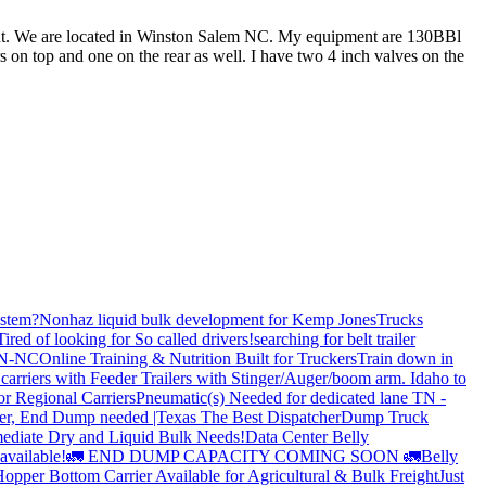
ment. We are located in Winston Salem NC. My equipment are 130BBl
on top and one on the rear as well. I have two 4 inch valves on the
stem?
Nonhaz liquid bulk development for Kemp JonesTrucks
Tired of looking for So called drivers!
searching for belt trailer
 TN-NC
Online Training & Nutrition Built for Truckers
Train down in
carriers with Feeder Trailers with Stinger/Auger/boom arm. Idaho to
or Regional Carriers
Pneumatic(s) Needed for dedicated lane TN -
r, End Dump needed |Texas
The Best Dispatcher
Dump Truck
ediate Dry and Liquid Bulk Needs!
Data Center Belly
available!
🚛 END DUMP CAPACITY COMING SOON 🚛
Belly
opper Bottom Carrier Available for Agricultural & Bulk Freight
Just