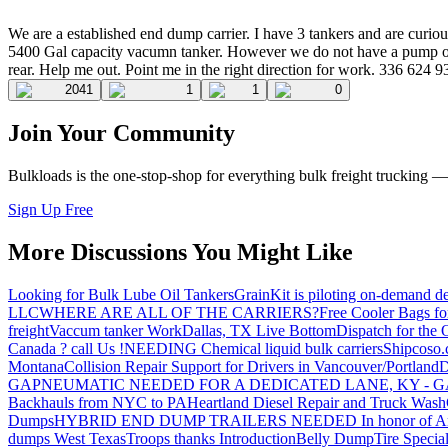
We are a established end dump carrier. I have 3 tankers and are cu
5400 Gal capacity vacumn tanker. However we do not have a pump on th
rear. Help me out. Point me in the right direction for work. 336 624 
2041
1
1
0
Join Your Community
Bulkloads is the one-stop-shop for everything bulk freight trucking 
Sign Up Free
More Discussions You Might Like
Looking for Bulk Lube Oil Tankers
GrainKit is piloting on-demand de
LLC
WHERE ARE ALL OF THE CARRIERS?
Free Cooler Bags f
freight
Vaccum tanker Work
Dallas, TX Live Bottom
Dispatch for the
Canada ? call Us !
NEEDING Chemical liquid bulk carriers
Shipcoso.c
Montana
Collision Repair Support for Drivers in Vancouver/Portland
D
GA
PNEUMATIC NEEDED FOR A DEDICATED LANE, KY - G
Backhauls from NYC to PA
Heartland Diesel Repair and Truck Wash
Dumps
HYBRID END DUMP TRAILERS NEEDED
In honor of A
dumps West Texas
Troops thanks
Introduction
Belly Dump
Tire Special