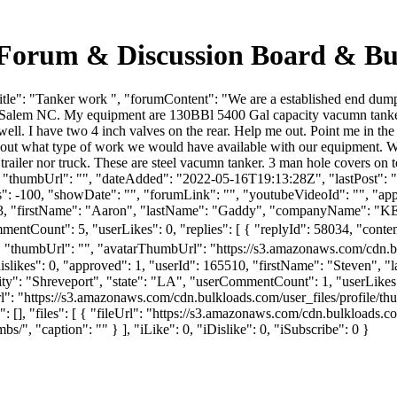
 Forum & Discussion Board & Bu
le": "Tanker work ", "forumContent": "We are a established end dump c
n Salem NC. My equipment are 130BBl 5400 Gal capacity vacumn tanker.
 well. I have two 4 inch valves on the rear. Help me out. Point me in 
us about what type of work we would have available with our equipmen
ler nor truck. These are steel vacumn tanker. 3 man hole covers on top
", "thumbUrl": "", "dateAdded": "2022-05-16T19:13:28Z", "lastPost": "
 -100, "showDate": "", "forumLink": "", "youtubeVideoId": "", "appro
 132603, "firstName": "Aaron", "lastName": "Gaddy", "companyN
mentCount": 5, "userLikes": 0, "replies": [ { "replyId": 58034, "conten
l, "thumbUrl": "", "avatarThumbUrl": "https://s3.amazonaws.com/cdn.b
dislikes": 0, "approved": 1, "userId": 165510, "firstName": "Steve
ity": "Shreveport", "state": "LA", "userCommentCount": 1, "userLikes": 0,
ThumbUrl": "https://s3.amazonaws.com/cdn.bulkloads.com/user_f
 "files": [ { "fileUrl": "https://s3.amazonaws.com/cdn.bulkloads.co
/", "caption": "" } ], "iLike": 0, "iDislike": 0, "iSubscribe": 0 }