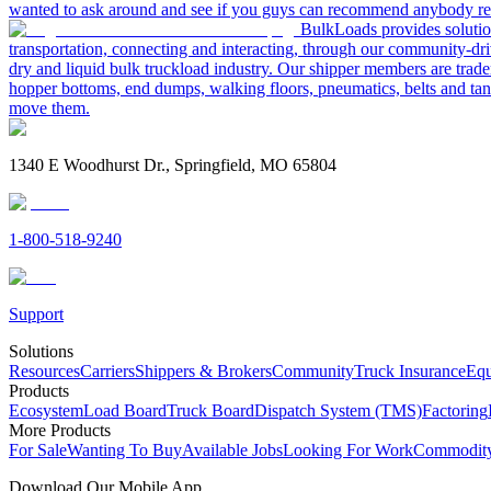
wanted to ask around and see if you guys can recommend anybody re
BulkLoads provides solution
transportation, connecting and interacting, through our community-dri
dry and liquid bulk truckload industry. Our shipper members are trader
hopper bottoms, end dumps, walking floors, pneumatics, belts and tank
move them.
1340 E Woodhurst Dr., Springfield, MO 65804
1-800-518-9240
Support
Solutions
Resources
Carriers
Shippers & Brokers
Community
Truck Insurance
Equ
Products
Ecosystem
Load Board
Truck Board
Dispatch System (TMS)
Factoring
More Products
For Sale
Wanting To Buy
Available Jobs
Looking For Work
Commodity
Download Our Mobile App