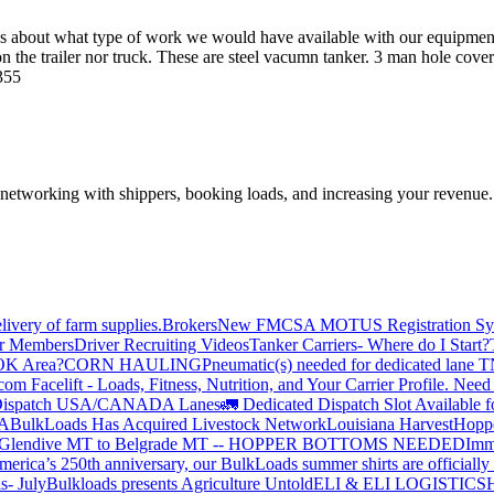
rious about what type of work we would have available with our equip
e trailer nor truck. These are steel vacumn tanker. 3 man hole covers 
9355
—networking with shippers, booking loads, and increasing your revenue.
livery of farm supplies.
Brokers
New FMCSA MOTUS Registration Sy
or Members
Driver Recruiting Videos
Tanker Carriers- Where do I Start?
 OK Area?
CORN HAULING
Pneumatic(s) needed for dedicated lane
om Facelift - Loads, Fitness, Nutrition, and Your Carrier Profile.
Need 
ispatch USA/CANADA
Lanes
🚛 Dedicated Dispatch Slot Available f
A
BulkLoads Has Acquired Livestock Network
Louisiana Harvest
Hoppe
Glendive MT to Belgrade MT -- HOPPER BOTTOMS NEEDED
Imm
merica’s 250th anniversary, our BulkLoads summer shirts are officially 
s- July
Bulkloads presents Agriculture Untold
ELI & ELI LOGISTICS
H