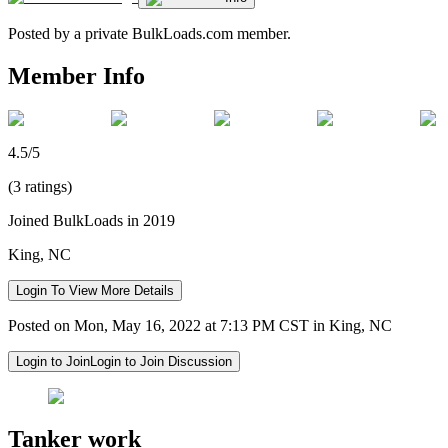
Posted by a private BulkLoads.com member.
Member Info
4.5/5
(3 ratings)
Joined BulkLoads in 2019
King, NC
Login To View More Details
Posted on Mon, May 16, 2022 at 7:13 PM CST in King, NC
Login to Join
Login to Join Discussion
Tanker work