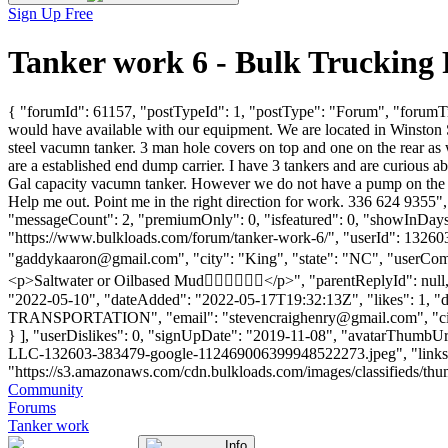
Sign Up Free
Tanker work 6 - Bulk Trucking
{ "forumId": 61157, "postTypeId": 1, "postType": "Forum", "forumTit
would have available with our equipment. We are located in Winsto
steel vacumn tanker. 3 man hole covers on top and one on the rear as
are a established end dump carrier. I have 3 tankers and are curio
Gal capacity vacumn tanker. However we do not have a pump on the trai
Help me out. Point me in the right direction for work. 336 624 9355
"messageCount": 2, "premiumOnly": 0, "isfeatured": 0, "showInDays":
"https://www.bulkloads.com/forum/tanker-work-6/", "userId":
"
gaddykaaron@gmail.com
", "city": "King", "state": "NC", "userCom
<p>Saltwater or Oilbased Mud👍🏾👍🏾👍🏾</p>", "parentReplyId": nul
"2022-05-10", "dateAdded": "2022-05-17T19:32:13Z", "likes": 1, "
TRANSPORTATION", "email": "
stevencraighenry@gmail.com
", "c
} ], "userDislikes": 0, "signUpDate": "2019-11-08", "avatar
LLC-132603-383479-google-112469006399948522273.jpeg", "links": [],
"https://s3.amazonaws.com/cdn.bulkloads.com/images/classifieds/thumbs
Community
Forums
Tanker work
Info