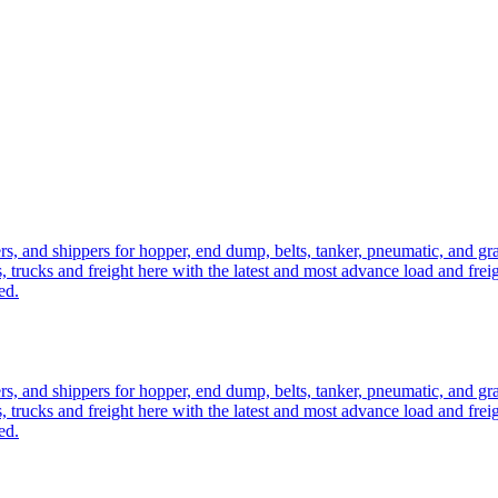
ers, and shippers for hopper, end dump, belts, tanker, pneumatic, and g
, trucks and freight here with the latest and most advance load and frei
ed.
ers, and shippers for hopper, end dump, belts, tanker, pneumatic, and g
, trucks and freight here with the latest and most advance load and frei
ed.