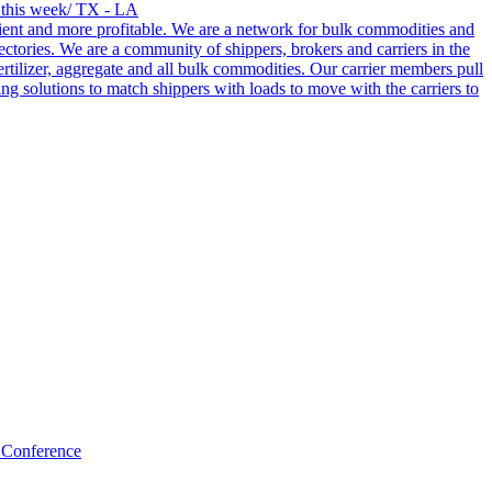
s this week/ TX - LA
cient and more profitable. We are a network for bulk commodities and
ctories. We are a community of shippers, brokers and carriers in the
ertilizer, aggregate and all bulk commodities. Our carrier members pull
g solutions to match shippers with loads to move with the carriers to
 Conference