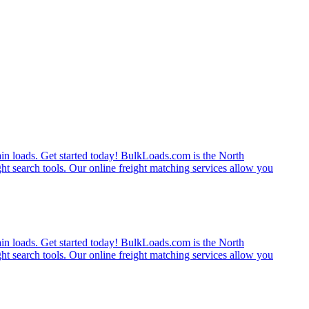
rain loads. Get started today! BulkLoads.com is the North
ght search tools. Our online freight matching services allow you
rain loads. Get started today! BulkLoads.com is the North
ght search tools. Our online freight matching services allow you