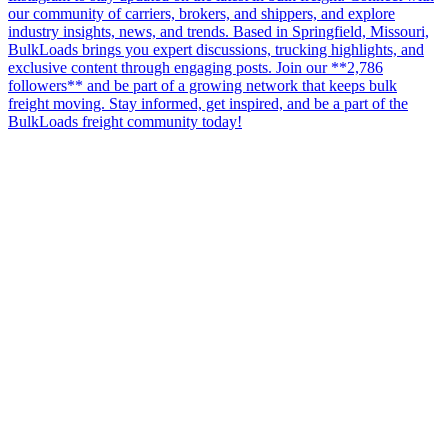
our community of carriers, brokers, and shippers, and explore
industry insights, news, and trends. Based in Springfield, Missouri,
BulkLoads brings you expert discussions, trucking highlights, and
exclusive content through engaging posts. Join our **2,786
followers** and be part of a growing network that keeps bulk
freight moving. Stay informed, get inspired, and be a part of the
BulkLoads freight community today!