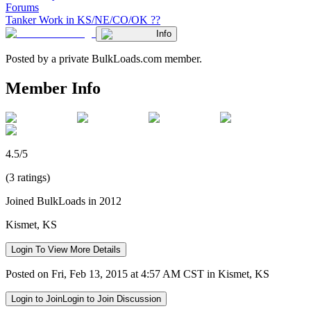
Forums
Tanker Work in KS/NE/CO/OK ??
Info
Posted by a private BulkLoads.com member.
Member Info
4.5/5
(3 ratings)
Joined BulkLoads in 2012
Kismet, KS
Login To View More Details
Posted on Fri, Feb 13, 2015 at 4:57 AM CST in Kismet, KS
Login to Join
Login to Join Discussion