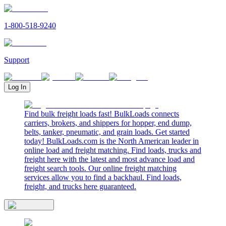
1-800-518-9240
Support
Log In
Find bulk freight loads fast! BulkLoads connects
carriers, brokers, and shippers for hopper, end dump,
belts, tanker, pneumatic, and grain loads. Get started
today! BulkLoads.com is the North American leader in
online load and freight matching. Find loads, trucks and
freight here with the latest and most advance load and
freight search tools. Our online freight matching
services allow you to find a backhaul. Find loads,
freight, and trucks here guaranteed.