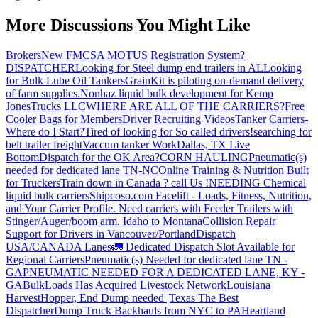
More Discussions You Might Like
Brokers
New FMCSA MOTUS Registration System?
DISPATCHER
Looking for Steel dump end trailers in AL
Looking
for Bulk Lube Oil Tankers
GrainKit is piloting on-demand delivery
of farm supplies.
Nonhaz liquid bulk development for Kemp
JonesTrucks LLC
WHERE ARE ALL OF THE CARRIERS?
Free
Cooler Bags for Members
Driver Recruiting Videos
Tanker Carriers-
Where do I Start?
Tired of looking for So called drivers!
searching for
belt trailer freight
Vaccum tanker Work
Dallas, TX Live
Bottom
Dispatch for the OK Area?
CORN HAULING
Pneumatic(s)
needed for dedicated lane TN-NC
Online Training & Nutrition Built
for Truckers
Train down in Canada ? call Us !
NEEDING Chemical
liquid bulk carriers
Shipcoso.com Facelift - Loads, Fitness, Nutrition,
and Your Carrier Profile.
Need carriers with Feeder Trailers with
Stinger/Auger/boom arm. Idaho to Montana
Collision Repair
Support for Drivers in Vancouver/Portland
Dispatch
USA/CANADA
Lanes
🚛 Dedicated Dispatch Slot Available for
Regional Carriers
Pneumatic(s) Needed for dedicated lane TN -
GA
PNEUMATIC NEEDED FOR A DEDICATED LANE, KY -
GA
BulkLoads Has Acquired Livestock Network
Louisiana
Harvest
Hopper, End Dump needed |Texas
The Best
Dispatcher
Dump Truck Backhauls from NYC to PA
Heartland