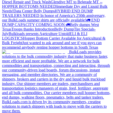
Diesel Repair and Truck Wash
Glendive MT to Belgrade MT --
HOPPER BOTTOMS NEEDED
Immediate Dry and Liquid Bulk
Needs!
Data Center Belly Dumps
HYBRID END DUMP
TRAILERS NEEDED
In honor of America’s 250th anniversary,
our BulkLoads summer shirts are officially available!
🚛 END
DUMP CAPACITY COMING SOON 🚛
Belly dumps West
Texas
Troops thanks
Introduction
Belly Dump
Tire Specials-
July
Bulkloads presents Agriculture Untold
ELI & ELI
LOGISTICS
Hopper Bottom Carrier Available for Agricultural &
Bulk Freight
Just wanted to ask around and see if you guys can
recommend anybody renting hopper bottoms in South Texas
BulkLoads provides
solutions to the bulk commodity industry that make business faster,
more efficient and more profitable. We are a network for bulk
commodities and transportation, connecting and interacting, through
our community-driven load boards, forum discussions, instant
messaging, and member directories. We are a community of
shippers, brokers and carriers in the dry and liquid bulk truckload
industry. Our shipper members are traders, merchandisers and
transportation logistics managers of grain, feed, fertilizer, aggregate
and all bulk commodities. Our carrier members pull hopper bottoms,
end dumps, walking floors, pneumatics, belts and tanker trailers.
BulkLoads.com is driven by its community members, creating
solutions to match shippers with loads to move with the carriers to
move them.