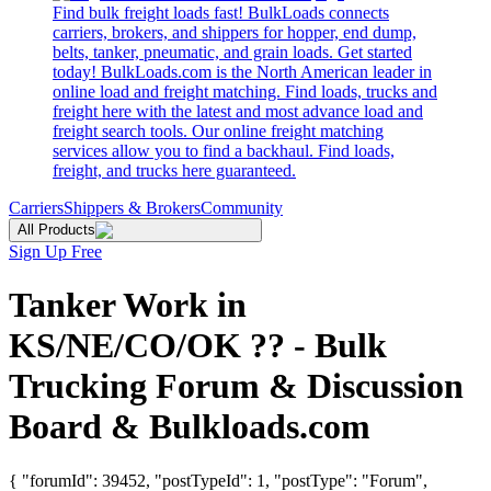
Find bulk freight loads fast! BulkLoads connects
carriers, brokers, and shippers for hopper, end dump,
belts, tanker, pneumatic, and grain loads. Get started
today! BulkLoads.com is the North American leader in
online load and freight matching. Find loads, trucks and
freight here with the latest and most advance load and
freight search tools. Our online freight matching
services allow you to find a backhaul. Find loads,
freight, and trucks here guaranteed.
Carriers
Shippers & Brokers
Community
All Products
Sign Up Free
Tanker Work in
KS/NE/CO/OK ?? - Bulk
Trucking Forum & Discussion
Board & Bulkloads.com
{ "forumId": 39452, "postTypeId": 1, "postType": "Forum",