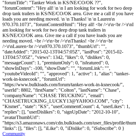
"forumTitle": "Tanker Work in KS/NE/CO/OK ??",
"forumContent": "Hey all! \n \n I am looking for work for two deep
drop tank trailers in KS/NE/CO/OK area. Give me a call if you have
loads you are needing moved. \n \n Thanks! \n \n Lauren\n
970.370.1073", "forumContentHtml": "Hey all! <br />\r\n<br />\r\nI
am looking for work for two deep drop tank trailers in
KS/NE/CO/OK area. Give me a call if you have loads you are
needing moved. <br />\r\n<br />\r\nThanks! <br />\r\n<br
/>\r\nLauren<br />\r\n970.370.1073", "thumbUrl": "",
"dateAdded": "2015-02-13T04:57:05Z", "lastPost": "2015-02-
13T04:57:05Z", "views": 1342, "likes": 0, "dislikes": 0,
"messageCount": 1, "premiumOnly": 0, "isfeatured": 0,
"showInDays": -100, "showDate": "", "forumLink": "",
"youtubeVideoId": "", "approved": 1, "active": 1, "alias": "tanker-
work-in-ksnecook", "forumUrl":
"https://www.bulkloads.com/forum/tanker-work-in-ksnecook/",
"userId": 8802, "firstName": "Colton", "lastName": "Chase",
"companyName": "CHASE TRUCKING", "email":
"
CHASETRUCKING_LUCKY13@YAHOO.COM
", "city":
"Kismet", "state": "KS", "userCommentCount": 4, "userLikes": 1,
"replies": [], "userDislikes": 0, "signUpDate": "2012-10-10",
"avatarThumbUrl":
"https://s3.amazonaws.com/cdn.bulkloads.com/user_files/profile/thum
"links": [], "files": [], "iLike": 0, "iDislike": 0, "iSubscribe": 0 }
Community