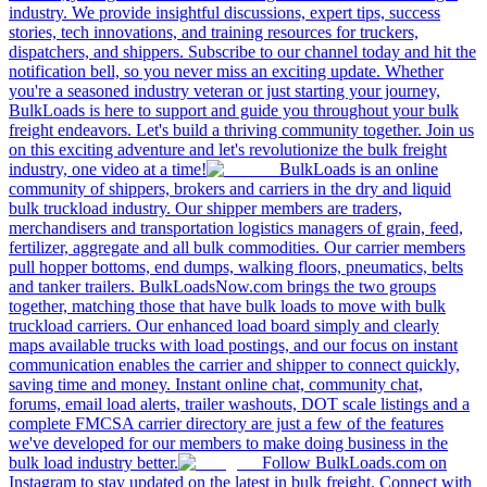
industry. We provide insightful discussions, expert tips, success
stories, tech innovations, and training resources for truckers,
dispatchers, and shippers. Subscribe to our channel today and hit the
notification bell, so you never miss an exciting update. Whether
you're a seasoned industry veteran or just starting your journey,
BulkLoads is here to support and guide you throughout your bulk
freight endeavors. Let's build a thriving community together. Join us
on this exciting adventure and let's revolutionize the bulk freight
industry, one video at a time!
BulkLoads is an online
community of shippers, brokers and carriers in the dry and liquid
bulk truckload industry. Our shipper members are traders,
merchandisers and transportation logistics managers of grain, feed,
fertilizer, aggregate and all bulk commodities. Our carrier members
pull hopper bottoms, end dumps, walking floors, pneumatics, belts
and tanker trailers. BulkLoadsNow.com brings the two groups
together, matching those that have bulk loads to move with bulk
truckload carriers. Our enhanced load board simply and clearly
maps available trucks with load postings, and our focus on instant
communication enables the carrier and shipper to connect quickly,
saving time and money. Instant online chat, community chat,
forums, email load alerts, trailer washouts, DOT scale listings and a
complete FMCSA carrier directory are just a few of the features
we've developed for our members to make doing business in the
bulk load industry better.
Follow BulkLoads.com on
Instagram to stay updated on the latest in bulk freight. Connect with