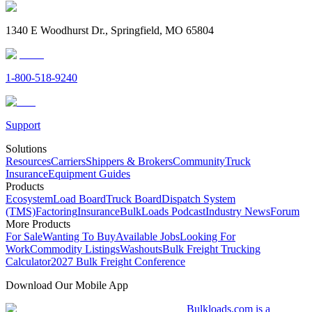
1340 E Woodhurst Dr., Springfield, MO 65804
1-800-518-9240
Support
Solutions
Resources
Carriers
Shippers & Brokers
Community
Truck
Insurance
Equipment Guides
Products
Ecosystem
Load Board
Truck Board
Dispatch System
(TMS)
Factoring
Insurance
BulkLoads Podcast
Industry News
Forum
More Products
For Sale
Wanting To Buy
Available Jobs
Looking For
Work
Commodity Listings
Washouts
Bulk Freight Trucking
Calculator
2027 Bulk Freight Conference
Download Our Mobile App
Bulkloads.com is a