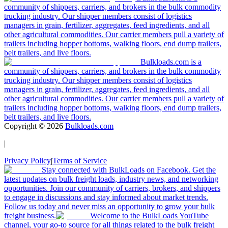
community of shippers, carriers, and brokers in the bulk commodity
trucking industry. Our shipper members consist of logistics
managers in grain, fertilizer, aggregates, feed ingredients, and all
other agricultural commodities. Our carrier members pull a variety of
trailers including hopper bottoms, walking floors, end dump trailers,
belt trailers, and live floors.
Bulkloads.com is a
community of shippers, carriers, and brokers in the bulk commodity
trucking industry. Our shipper members consist of logistics
managers in grain, fertilizer, aggregates, feed ingredients, and all
other agricultural commodities. Our carrier members pull a variety of
trailers including hopper bottoms, walking floors, end dump trailers,
belt trailers, and live floors.
Copyright ©
2026
Bulkloads.com
|
Privacy Policy
|
Terms of Service
Stay connected with BulkLoads on Facebook. Get the
latest updates on bulk freight loads, industry news, and networking
opportunities. Join our community of carriers, brokers, and shippers
to engage in discussions and stay informed about market trends.
Follow us today and never miss an opportunity to grow your bulk
freight business.
Welcome to the BulkLoads YouTube
channel, your go-to source for all things related to the bulk freight