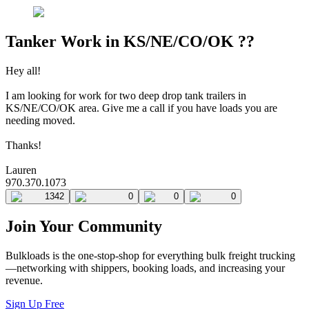
Tanker Work in KS/NE/CO/OK ??
Hey all!
I am looking for work for two deep drop tank trailers in
KS/NE/CO/OK area. Give me a call if you have loads you are
needing moved.
Thanks!
Lauren
970.370.1073
1342
0
0
0
Join Your Community
Bulkloads is the one-stop-shop for everything bulk freight trucking
—networking with shippers, booking loads, and increasing your
revenue.
Sign Up Free