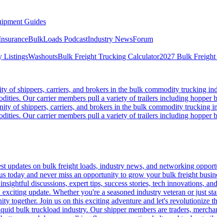
ipment Guides
Insurance
BulkLoads Podcast
Industry News
Forum
 Listings
Washouts
Bulk Freight Trucking Calculator
2027 Bulk Freight
 of shippers, carriers, and brokers in the bulk commodity trucking ind
odities. Our carrier members pull a variety of trailers including hopper bo
y of shippers, carriers, and brokers in the bulk commodity trucking in
odities. Our carrier members pull a variety of trailers including hopper bo
 updates on bulk freight loads, industry news, and networking opportun
us today and never miss an opportunity to grow your bulk freight busin
 insightful discussions, expert tips, success stories, tech innovations, a
an exciting update. Whether you're a seasoned industry veteran or just s
y together. Join us on this exciting adventure and let's revolutionize th
quid bulk truckload industry. Our shipper members are traders, merchandi