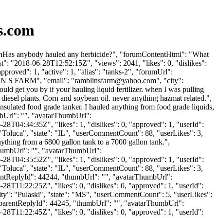
s.com
e \nHas anybody hauled any herbicide?", "forumContentHtml": "What
t": "2018-06-28T12:52:15Z", "views": 2041, "likes": 0, "dislikes":
roved": 1, "active": 1, "alias": "tanks-2", "forumUrl":
IN S FARM", "email": "
ramblinsfarm@yahoo.com
", "city":
ld get you by if your hauling liquid fertilizer. when I was pulling
o diesel plants. Corn and soybean oil. never anything hazmat related.",
insulated food grade tanker. I hauled anything from food grade liquids,
umbUrl": "", "avatarThumbUrl":
8T04:34:35Z", "likes": 1, "dislikes": 0, "approved": 1, "userId":
: "Toluca", "state": "IL", "userCommentCount": 88, "userLikes": 3,
anything from a 6800 gallon tank to a 7000 gallon tank.",
"thumbUrl": "", "avatarThumbUrl":
8T04:35:52Z", "likes": 1, "dislikes": 0, "approved": 1, "userId":
: "Toluca", "state": "IL", "userCommentCount": 88, "userLikes": 3,
"parentReplyId": 44244, "thumbUrl": "", "avatarThumbUrl":
8T11:22:25Z", "likes": 0, "dislikes": 0, "approved": 1, "userId":
city": "Pulaski", "state": "MS", "userCommentCount": 5, "userLikes":
s", "parentReplyId": 44245, "thumbUrl": "", "avatarThumbUrl":
8T11:22:45Z", "likes": 0, "dislikes": 0, "approved": 1, "userId":