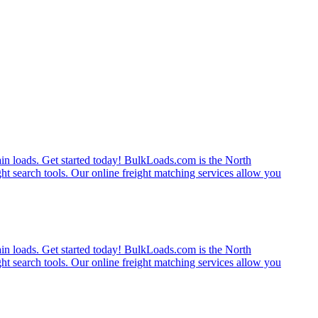
rain loads. Get started today! BulkLoads.com is the North
ght search tools. Our online freight matching services allow you
rain loads. Get started today! BulkLoads.com is the North
ght search tools. Our online freight matching services allow you