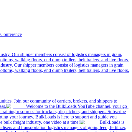
 Conference
ustry. Our shipper members consist of logistics managers in grain,
ttoms, walking floors, end dump trailers, belt trailers, and live floors.
dustry. Our shipper members consist of logistics managers in grain,
ttoms, walking floors, end dump trailers, belt trailers, and live floors.
ities. Join our community of carriers, brokers, and shippers to
ess.
Welcome to the BulkLoads YouTube channel, your go-
nd training resources for truckers, dispatchers, and shippers. Subscribe
tarting your journey, BulkLoads is here to support and guide you
e bulk freight industry, one video at a time!
BulkLoads is
sers and transportation logistics managers of grain, feed, fertilizer,