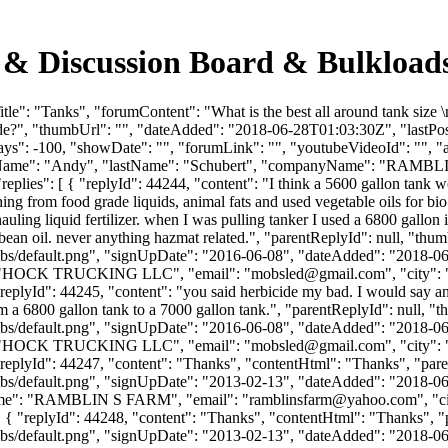
 & Discussion Board & Bulkload
tle": "Tanks", "forumContent": "What is the best all around tank siz
cide?", "thumbUrl": "", "dateAdded": "2018-06-28T01:03:30Z", "lastPos
s": -100, "showDate": "", "forumLink": "", "youtubeVideoId": "", "app
firstName": "Andy", "lastName": "Schubert", "companyName": "RAMBL
lies": [ { "replyId": 44244, "content": "I think a 5600 gallon tank wou
hing from food grade liquids, animal fats and used vegetable oils for bi
uling liquid fertilizer. when I was pulling tanker I used a 6800 gallon 
oybean oil. never anything hazmat related.", "parentReplyId": null, "th
bs/default.png", "signUpDate": "2016-06-08", "dateAdded": "2018-06-2
": "HOCK TRUCKING LLC", "email": "
mobsled@gmail.com
", "city"
}, { "replyId": 44245, "content": "you said herbicide my bad. I would say 
m a 6800 gallon tank to a 7000 gallon tank.", "parentReplyId": null, 
bs/default.png", "signUpDate": "2016-06-08", "dateAdded": "2018-06-2
": "HOCK TRUCKING LLC", "email": "
mobsled@gmail.com
", "city"
0 }, { "replyId": 44247, "content": "Thanks", "contentHtml": "Thanks", 
bs/default.png", "signUpDate": "2013-02-13", "dateAdded": "2018-06-2
Name": "RAMBLIN S FARM", "email": "
ramblinsfarm@yahoo.com
", "
e": 0 }, { "replyId": 44248, "content": "Thanks", "contentHtml": "Thank
bs/default.png", "signUpDate": "2013-02-13", "dateAdded": "2018-06-2