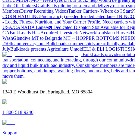
COLUMBIA, MO - Need eyes on our truck, help would be greatly ap
Lube Oil Tankers
GrainKit is piloting on-demand delivery of farm sup
Members
Driver Recruiting Videos
Tanker Carriers- Where do I Start?
CORN HAULING
Pneumatic(s) needed for dedicated lane TN-NC
On
- Loads, Fitness, Nutrition, and Your Carrier Profile.
Need carriers wi
USA/CANADA
Lanes
🚛 Dedicated Dispatch Slot Available for Regi
GA
BulkLoads Has Acquired Livestock Network
Louisiana Harvest
H
Wash
Glendive MT to Belgrade MT -- HOPPER BOTTOMS NEE
250th anniversary, our BulkLoads summer shirts are officially availab
July
Bulkloads presents Agriculture Untold
ELI & ELI LOGISTICS
Ho
BulkLoads provides solution
transportation, connecting and interacting, through our community-dri
dry and liquid bulk truckload industry. Our shipper members are trader
hopper bottoms, end dumps, walking floors, pneumatics, belts and tank
move them.
1340 E Woodhurst Dr., Springfield, MO 65804
1-800-518-9240
Support