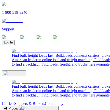
1-800-518-9240
Support
Log In
Find bulk freight loads fast! BulkLoads connects carriers, brok
American leader in online load and freight matching. Find loads
to find a backhaul. Find loads, freight, and trucks here guarante
Find bulk freight loads fast! BulkLoads connects carriers, brok
American leader in online load and freight matching. Find loads
to find a backhaul. Find loads, freight, and trucks here guarante
Carriers
Shippers & Brokers
Community
All Products