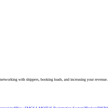
—networking with shippers, booking loads, and increasing your revenue.