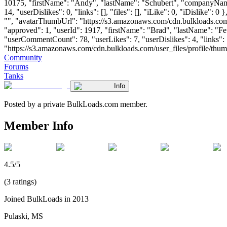
10175, "firstName": "Andy", "lastName": "Schubert", "company
14, "userDislikes": 0, "links": [], "files": [], "iLike": 0, "iDislike
"", "avatarThumbUrl": "https://s3.amazonaws.com/cdn.bulkloads.com/
"approved": 1, "userId": 1917, "firstName": "Brad", "lastName"
"userCommentCount": 78, "userLikes": 7, "userDislikes": 4, "links": [
"https://s3.amazonaws.com/cdn.bulkloads.com/user_files/profile/thumbs/d
Community
Forums
Tanks
Info
Posted by a private BulkLoads.com member.
Member Info
4.5/5
(3 ratings)
Joined BulkLoads in 2013
Pulaski, MS