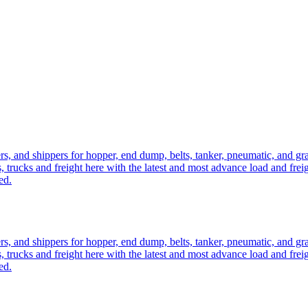
ers, and shippers for hopper, end dump, belts, tanker, pneumatic, and g
, trucks and freight here with the latest and most advance load and frei
ed.
ers, and shippers for hopper, end dump, belts, tanker, pneumatic, and g
, trucks and freight here with the latest and most advance load and frei
ed.