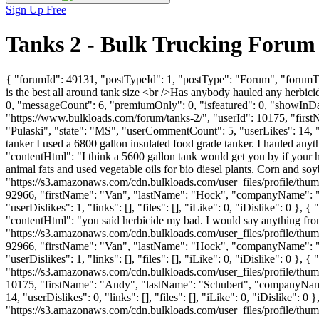
Sign Up Free
Tanks 2 - Bulk Trucking Forum
{ "forumId": 49131, "postTypeId": 1, "postType": "Forum", "forumTi
is the best all around tank size <br />Has anybody hauled any herbi
0, "messageCount": 6, "premiumOnly": 0, "isfeatured": 0, "showInDay
"https://www.bulkloads.com/forum/tanks-2/", "userId": 10175, "
"Pulaski", "state": "MS", "userCommentCount": 5, "userLikes": 14, "rep
tanker I used a 6800 gallon insulated food grade tanker. I hauled anyt
"contentHtml": "I think a 5600 gallon tank would get you by if your ha
animal fats and used vegetable oils for bio diesel plants. Corn and s
"https://s3.amazonaws.com/cdn.bulkloads.com/user_files/profile/thum
92966, "firstName": "Van", "lastName": "Hock", "companyName
"userDislikes": 1, "links": [], "files": [], "iLike": 0, "iDislike": 0 
"contentHtml": "you said herbicide my bad. I would say anything fro
"https://s3.amazonaws.com/cdn.bulkloads.com/user_files/profile/thum
92966, "firstName": "Van", "lastName": "Hock", "companyName
"userDislikes": 1, "links": [], "files": [], "iLike": 0, "iDislike": 
"https://s3.amazonaws.com/cdn.bulkloads.com/user_files/profile/thum
10175, "firstName": "Andy", "lastName": "Schubert", "company
14, "userDislikes": 0, "links": [], "files": [], "iLike": 0, "iDislik
"https://s3.amazonaws.com/cdn.bulkloads.com/user_files/profile/thum