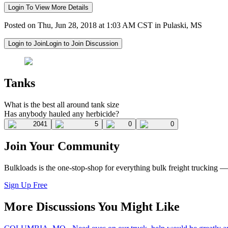
Login To View More Details
Posted on Thu, Jun 28, 2018 at 1:03 AM CST in Pulaski, MS
Login to Join
Login to Join Discussion
Tanks
What is the best all around tank size
Has anybody hauled any herbicide?
2041
5
0
0
Join Your Community
Bulkloads is the one-stop-shop for everything bulk freight trucking 
Sign Up Free
More Discussions You Might Like