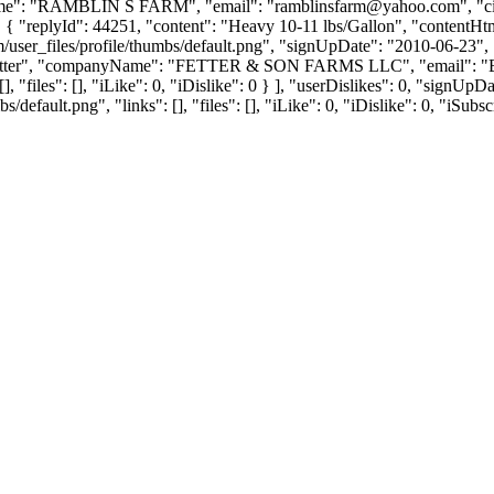
Name": "RAMBLIN S FARM", "email": "
ramblinsfarm@yahoo.com
", "
": 0 }, { "replyId": 44251, "content": "Heavy 10-11 lbs/Gallon", "conten
user_files/profile/thumbs/default.png", "signUpDate": "2010-06-23", 
: "Fetter", "companyName": "FETTER & SON FARMS LLC", "email": "
], "files": [], "iLike": 0, "iDislike": 0 } ], "userDislikes": 0, "sign
efault.png", "links": [], "files": [], "iLike": 0, "iDislike": 0, "iSubsc