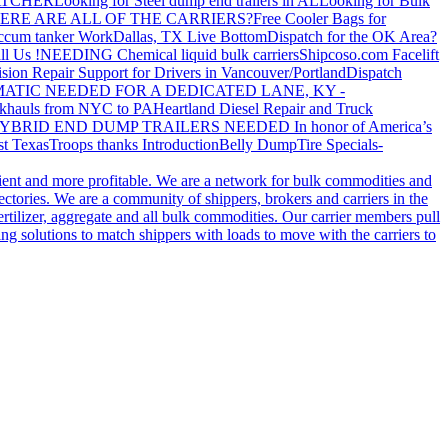
ATCHER
Looking for Steel dump end trailers in AL
Looking for Bulk
ERE ARE ALL OF THE CARRIERS?
Free Cooler Bags for
ccum tanker Work
Dallas, TX Live Bottom
Dispatch for the OK Area?
ll Us !
NEEDING Chemical liquid bulk carriers
Shipcoso.com Facelift
ision Repair Support for Drivers in Vancouver/Portland
Dispatch
ATIC NEEDED FOR A DEDICATED LANE, KY -
khauls from NYC to PA
Heartland Diesel Repair and Truck
YBRID END DUMP TRAILERS NEEDED
In honor of America’s
t Texas
Troops thanks
Introduction
Belly Dump
Tire Specials-
cient and more profitable. We are a network for bulk commodities and
ctories. We are a community of shippers, brokers and carriers in the
ertilizer, aggregate and all bulk commodities. Our carrier members pull
g solutions to match shippers with loads to move with the carriers to