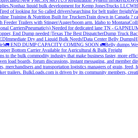
preciated!
New FMCSA MOTUS Registration System?
Brokers
DISP
plies.
Nonhaz liquid bulk development for Kemp JonesTrucks LLC
WH
Tired of looking for So called drivers!
searching for belt trailer freight
Va
line Training & Nutrition Built for Truckers
Train down in Canada ? ca
th Feeder Trailers with Stinger/Auger/boom arm. Idaho to Montana
Coll
onal Carriers
Pneumatic(s) Needed for dedicated lane TN - GA
PNEUM
opper, End Dump needed |Texas
The Best Dispatcher
Dump Truck Bac
DED
Immediate Dry and Liquid Bulk Needs!
Data Center Belly Dumps
H
le!
🚛 END DUMP CAPACITY COMING SOON 🚛
Belly dumps Wes
pper Bottom Carrier Available for Agricultural & Bulk Freight
s to the bulk commodity industry that make business faster, more effi
ven load boards, forum discussions, instant messaging, and member dire
s, merchandisers and transportation logistics managers of grain, feed, f
er trailers. BulkLoads.com is driven by its community members, creatin