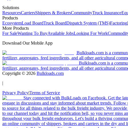
Solutions
Resources
Carriers
Shippers & Brokers
Community
Truck Insurance
Equ
Products
Ecosystem
Load Board
Truck Board
Dispatch System (TMS)
Factoring
More Products
For Sale
Wanting To Buy
Available Jobs
Looking For Work
Commodity
Download Our Mobile App
Bulkloads.com is a community
fertilizer, aggregates, feed ingredients, and all other agricultural comm
Bulkloads.com is a communit
fertilizer, aggregates, feed ingredients, and all other agricultural comm
Copyright ©
2026
Bulkloads.com
|
Privacy Policy
|
Terms of Service
Stay connected with BulkLoads on Facebook. Get the latest
engage in discussions and stay informed about market trends. Follow 
to source for all things related to the bulk freight industry. We provide
to our channel today and hit the notification bell, so you never miss 
throughout your bulk freight endeavors. Let's build a thriving communit
an online community of shippers, brokers and carriers in the dry and li