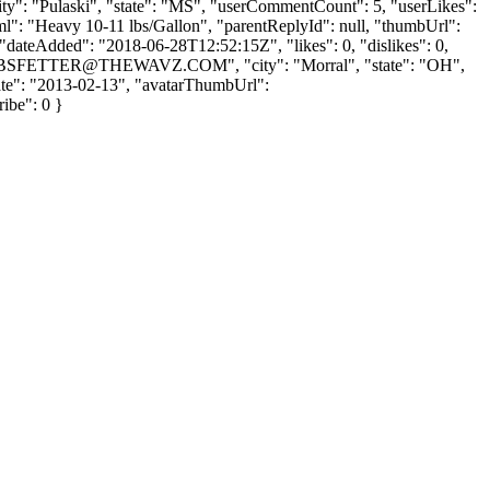
city": "Pulaski", "state": "MS", "userCommentCount": 5, "userLikes":
tHtml": "Heavy 10-11 lbs/Gallon", "parentReplyId": null, "thumbUrl":
"dateAdded": "2018-06-28T12:52:15Z", "likes": 0, "dislikes": 0,
BSFETTER@THEWAVZ.COM
", "city": "Morral", "state": "OH",
UpDate": "2013-02-13", "avatarThumbUrl":
ribe": 0 }