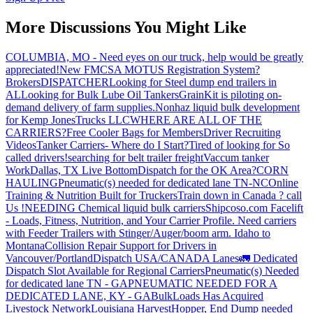
More Discussions You Might Like
COLUMBIA, MO - Need eyes on our truck, help would be greatly
appreciated!
New FMCSA MOTUS Registration System?
Brokers
DISPATCHER
Looking for Steel dump end trailers in
AL
Looking for Bulk Lube Oil Tankers
GrainKit is piloting on-
demand delivery of farm supplies.
Nonhaz liquid bulk development
for Kemp JonesTrucks LLC
WHERE ARE ALL OF THE
CARRIERS?
Free Cooler Bags for Members
Driver Recruiting
Videos
Tanker Carriers- Where do I Start?
Tired of looking for So
called drivers!
searching for belt trailer freight
Vaccum tanker
Work
Dallas, TX Live Bottom
Dispatch for the OK Area?
CORN
HAULING
Pneumatic(s) needed for dedicated lane TN-NC
Online
Training & Nutrition Built for Truckers
Train down in Canada ? call
Us !
NEEDING Chemical liquid bulk carriers
Shipcoso.com Facelift
- Loads, Fitness, Nutrition, and Your Carrier Profile.
Need carriers
with Feeder Trailers with Stinger/Auger/boom arm. Idaho to
Montana
Collision Repair Support for Drivers in
Vancouver/Portland
Dispatch USA/CANADA
Lanes
🚛 Dedicated
Dispatch Slot Available for Regional Carriers
Pneumatic(s) Needed
for dedicated lane TN - GA
PNEUMATIC NEEDED FOR A
DEDICATED LANE, KY - GA
BulkLoads Has Acquired
Livestock Network
Louisiana Harvest
Hopper, End Dump needed