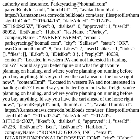
authority and insurance.
Parkeyracing@hotmail.com
",
"parentReplyId": null, "thumbUrl": "", "avatarThumbUrl":
"https://s3.amazonaws.com/cdn.bulkloads.com/user_files/profile/thum
"signUpDate": "2016-04-15", "dateAdded": "2017-05-
29T19:09:25Z", "likes": 0, "dislikes": 0, "approved": 1, "userId":
88092, "firstName": "Hubert", "lastName": "Parkey",
"companyName": "PARKEY FARMS", "email":
"
parkeyracing@hotmail.com
", "city": "Sallisaw", "state": "OK",
"userCommentCount": 8, "userLikes": 2, "userDislikes": 1, "links":
[], "files": [], "iLike": 0, "iDislike": 0 }, { "replyId": 40639,
"content": "Located in western PA and not interested in hauling
coils?? I would say you better figure out what freight you're
planning on hauling, and where you're planning on running before
you buy anything. Id say you have the cart ahead of the horse right
now.", "contentHtml": "Located in western PA and not interested in
hauling coils?? I would say you better figure out what freight you're
planning on hauling, and where you're planning on running before
you buy anything. Id say you have the cart ahead of the horse right
now.", "parentReplyId": null, "thumbUrl": "", "avatarThumbUrl":
"https://s3.amazonaws.com/cdn.bulkloads.com/user_files/profile/thum
"signUpDate": "2015-02-24", "dateAdded": "2017-05-
31T13:04:30Z", "likes": 0, "dislikes": 0, "approved": 1, "userId":
47226, "firstName": "Ben", "lastName": "Harbison",
"companyName": "RONALD GROSS, INC", "email":
"
BHARBISON@RONALDGROSSINC.COM
", "city": "Cabot",