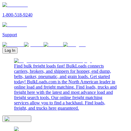
1-800-518-9240
Support
Log In
Find bulk freight loads fast! BulkLoads connects
carriers, brokers, and shippers for hopper, end dump,
belts, tanker, pneumatic, and grain loads. Get started
today! BulkLoads.com is the North American leader in
online load and freight matching. Find loads, trucks and
freight here with the latest and most advance load and
freight search tools. Our online freight matching
services allow you to find a backhaul. Find loads,
freight, and trucks here guaranteed.