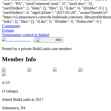
"state": "PA", "userCommentCount": 37, "userLikes": 32,
"userDislikes": 2, "links": [], "files": [], "iLike": 0, "iDislike": 0 } ],
"userDislikes": 0, "signUpDate": "2017-05-28", "avatarThumbUrl":
"https://s3.amazonaws.com/cdn.bulkloads.com/user_files/profile/thum
"links": [], "files": [], "iLike": 0, "iDislike": 0, "iSubscribe": 0 }
Community
Forums
Temperature control to flatbed
Info
Posted by a private BulkLoads.com member.
Member Info
4.5/5
(3 ratings)
Joined BulkLoads in 2017
Johnstown, PA