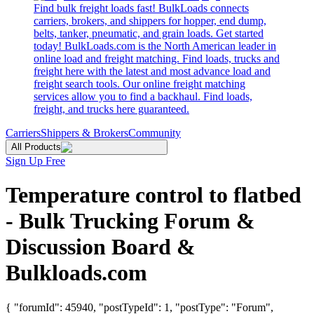
Find bulk freight loads fast! BulkLoads connects
carriers, brokers, and shippers for hopper, end dump,
belts, tanker, pneumatic, and grain loads. Get started
today! BulkLoads.com is the North American leader in
online load and freight matching. Find loads, trucks and
freight here with the latest and most advance load and
freight search tools. Our online freight matching
services allow you to find a backhaul. Find loads,
freight, and trucks here guaranteed.
Carriers
Shippers & Brokers
Community
All Products
Sign Up Free
Temperature control to flatbed
- Bulk Trucking Forum &
Discussion Board &
Bulkloads.com
{ "forumId": 45940, "postTypeId": 1, "postType": "Forum",