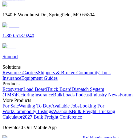
1340 E Woodhurst Dr., Springfield, MO 65804
1-800-518-9240
Support
Solutions
Resources
Carriers
Shippers & Brokers
Community
Truck
Insurance
Equipment Guides
Products
Ecosystem
Load Board
Truck Board
Dispatch System
(TMS)
Factoring
Insurance
BulkLoads Podcast
Industry News
Forum
More Products
For Sale
Wanting To Buy
Available Jobs
Looking For
Work
Commodity Listings
Washouts
Bulk Freight Trucking
Calculator
2027 Bulk Freight Conference
Download Our Mobile App
Bulkloads.com is a