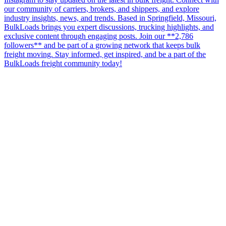
our community of carriers, brokers, and shippers, and explore
industry insights, news, and trends. Based in Springfield, Missouri,
BulkLoads brings you expert discussions, trucking highlights, and
exclusive content through engaging posts. Join our **2,786
followers** and be part of a growing network that keeps bulk
freight moving. Stay informed, get inspired, and be a part of the
BulkLoads freight community today!