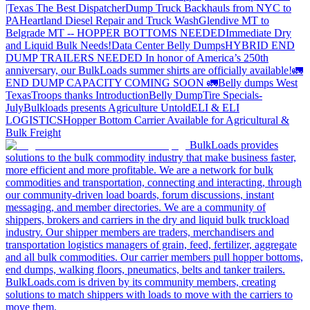
|Texas
The Best Dispatcher
Dump Truck Backhauls from NYC to
PA
Heartland Diesel Repair and Truck Wash
Glendive MT to
Belgrade MT -- HOPPER BOTTOMS NEEDED
Immediate Dry
and Liquid Bulk Needs!
Data Center Belly Dumps
HYBRID END
DUMP TRAILERS NEEDED
In honor of America’s 250th
anniversary, our BulkLoads summer shirts are officially available!
🚛
END DUMP CAPACITY COMING SOON 🚛
Belly dumps West
Texas
Troops thanks
Introduction
Belly Dump
Tire Specials-
July
Bulkloads presents Agriculture Untold
ELI & ELI
LOGISTICS
Hopper Bottom Carrier Available for Agricultural &
Bulk Freight
BulkLoads provides
solutions to the bulk commodity industry that make business faster,
more efficient and more profitable. We are a network for bulk
commodities and transportation, connecting and interacting, through
our community-driven load boards, forum discussions, instant
messaging, and member directories. We are a community of
shippers, brokers and carriers in the dry and liquid bulk truckload
industry. Our shipper members are traders, merchandisers and
transportation logistics managers of grain, feed, fertilizer, aggregate
and all bulk commodities. Our carrier members pull hopper bottoms,
end dumps, walking floors, pneumatics, belts and tanker trailers.
BulkLoads.com is driven by its community members, creating
solutions to match shippers with loads to move with the carriers to
move them.