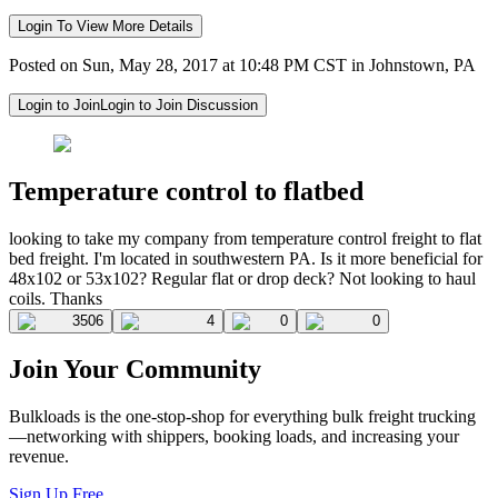
Login To View More Details
Posted on Sun, May 28, 2017 at 10:48 PM CST in Johnstown, PA
Login to Join
Login to Join Discussion
Temperature control to flatbed
looking to take my company from temperature control freight to flat
bed freight. I'm located in southwestern PA. Is it more beneficial for
48x102 or 53x102? Regular flat or drop deck? Not looking to haul
coils. Thanks
3506
4
0
0
Join Your Community
Bulkloads is the one-stop-shop for everything bulk freight trucking
—networking with shippers, booking loads, and increasing your
revenue.
Sign Up Free