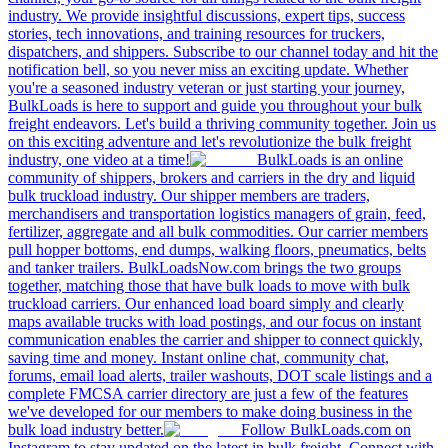
industry. We provide insightful discussions, expert tips, success
stories, tech innovations, and training resources for truckers,
dispatchers, and shippers. Subscribe to our channel today and hit the
notification bell, so you never miss an exciting update. Whether
you're a seasoned industry veteran or just starting your journey,
BulkLoads is here to support and guide you throughout your bulk
freight endeavors. Let's build a thriving community together. Join us
on this exciting adventure and let's revolutionize the bulk freight
industry, one video at a time!
BulkLoads is an online
community of shippers, brokers and carriers in the dry and liquid
bulk truckload industry. Our shipper members are traders,
merchandisers and transportation logistics managers of grain, feed,
fertilizer, aggregate and all bulk commodities. Our carrier members
pull hopper bottoms, end dumps, walking floors, pneumatics, belts
and tanker trailers. BulkLoadsNow.com brings the two groups
together, matching those that have bulk loads to move with bulk
truckload carriers. Our enhanced load board simply and clearly
maps available trucks with load postings, and our focus on instant
communication enables the carrier and shipper to connect quickly,
saving time and money. Instant online chat, community chat,
forums, email load alerts, trailer washouts, DOT scale listings and a
complete FMCSA carrier directory are just a few of the features
we've developed for our members to make doing business in the
bulk load industry better.
Follow BulkLoads.com on
Instagram to stay updated on the latest in bulk freight. Connect with