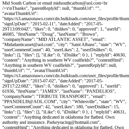
Mid South Carbon or email
midsouthcarbon@aol.com
<br
/>\r\nThanks", "parentReplyId": null, "thumbUrl": "",
"avatarThumbUrl":
"https://s3.amazonaws.com/cdn.bulkloads.com/user_files/profile/thum
"signUpDate": "2015-02-11", "dateAdded": "2017-05-
29T13:09:04Z", "likes": 0, "dislikes": 0, "approved": 1, "userId":
46085, "firstName": "Doug", "lastName": "Brown",
"companyName": "MID ATLANTIC ASSET", "email":
"
Midatlanticasset@aol.com
", "city": "Saint Albans", "state": "WV",
"userCommentCount": 40, "userLikes": 2, "userDislikes": 0,
"links": [], "files": [], "iLike": 0, "iDislike": 0 }, { "replyId": 40630,
"content": "Anything in southern WV coalfields?", "contentHtml":
"Anything in southern WV coalfields?", "parentReplyId": null,
"thumbUrl": "", "avatarThumbUrl":
"https://s3.amazonaws.com/cdn.bulkloads.com/user_files/profile/thum
"signUpDate": "2015-07-02", "dateAdded": "2017-05-
29T17:22:08Z", "likes": 0, "dislikes": 0, "approved": 1, "userId":
61936, "firstName": "JAMES", "lastName": "PANDELIOS",
"companyName": "TRIBUTE TRANSPORT", "email":
"
PPANDELI9@AOL.COM
", "city": "Whitesville", "state": "WV",
"userCommentCount": 42, "userLikes": 180, "userDislikes": 15,
"links": [], "files": [], "iLike": 0, "iDislike": 0 }, { "replyId": 40631,
"content": "Anything dedicated in oklahoma for flatbed. Own
authority and insurance.
Parkeyracing@hotmail.com
",
"contentHtml": "Anything dedicated in oklahoma for flatbed. Own