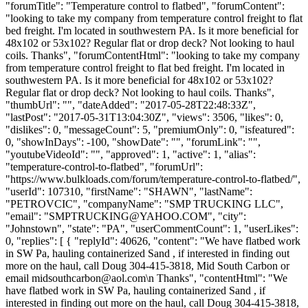
"forumTitle": "Temperature control to flatbed", "forumContent":
"looking to take my company from temperature control freight to flat
bed freight. I'm located in southwestern PA. Is it more beneficial for
48x102 or 53x102? Regular flat or drop deck? Not looking to haul
coils. Thanks", "forumContentHtml": "looking to take my company
from temperature control freight to flat bed freight. I'm located in
southwestern PA. Is it more beneficial for 48x102 or 53x102?
Regular flat or drop deck? Not looking to haul coils. Thanks",
"thumbUrl": "", "dateAdded": "2017-05-28T22:48:33Z",
"lastPost": "2017-05-31T13:04:30Z", "views": 3506, "likes": 0,
"dislikes": 0, "messageCount": 5, "premiumOnly": 0, "isfeatured":
0, "showInDays": -100, "showDate": "", "forumLink": "",
"youtubeVideoId": "", "approved": 1, "active": 1, "alias":
"temperature-control-to-flatbed", "forumUrl":
"https://www.bulkloads.com/forum/temperature-control-to-flatbed/",
"userId": 107310, "firstName": "SHAWN", "lastName":
"PETROVCIC", "companyName": "SMP TRUCKING LLC",
"email": "
SMPTRUCKING@YAHOO.COM
", "city":
"Johnstown", "state": "PA", "userCommentCount": 1, "userLikes":
0, "replies": [ { "replyId": 40626, "content": "We have flatbed work
in SW Pa, hauling containerized Sand , if interested in finding out
more on the haul, call Doug 304-415-3818, Mid South Carbon or
email
midsouthcarbon@aol.com
\n Thanks", "contentHtml": "We
have flatbed work in SW Pa, hauling containerized Sand , if
interested in finding out more on the haul, call Doug 304-415-3818,