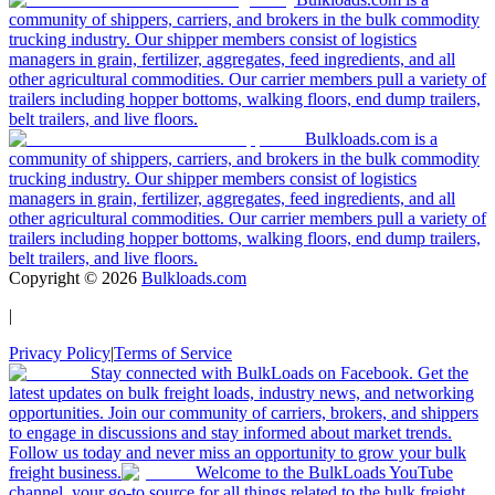
community of shippers, carriers, and brokers in the bulk commodity
trucking industry. Our shipper members consist of logistics
managers in grain, fertilizer, aggregates, feed ingredients, and all
other agricultural commodities. Our carrier members pull a variety of
trailers including hopper bottoms, walking floors, end dump trailers,
belt trailers, and live floors.
Bulkloads.com is a
community of shippers, carriers, and brokers in the bulk commodity
trucking industry. Our shipper members consist of logistics
managers in grain, fertilizer, aggregates, feed ingredients, and all
other agricultural commodities. Our carrier members pull a variety of
trailers including hopper bottoms, walking floors, end dump trailers,
belt trailers, and live floors.
Copyright ©
2026
Bulkloads.com
|
Privacy Policy
|
Terms of Service
Stay connected with BulkLoads on Facebook. Get the
latest updates on bulk freight loads, industry news, and networking
opportunities. Join our community of carriers, brokers, and shippers
to engage in discussions and stay informed about market trends.
Follow us today and never miss an opportunity to grow your bulk
freight business.
Welcome to the BulkLoads YouTube
channel, your go-to source for all things related to the bulk freight