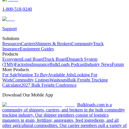
1-800-518-9240
Support
Solutions
Resources
Carriers
Shippers & Brokers
Community
Truck
Insurance
Equipment Guides
Products
Ecosystem
Load Board
Truck Board
Dispatch System
(TMS)
Factoring
Insurance
BulkLoads Podcast
Industry News
Forum
More Products
For Sale
Wanting To Buy
Available Jobs
Looking For
Work
Commodity Listings
Washouts
Bulk Freight Trucking
Calculator
2027 Bulk Freight Conference
Download Our Mobile App
Bulkloads.com is a
community of shippers, carriers, and brokers in the bulk commodity
trucking industry. Our shipper members consist of logistics
managers in grain, fertilizer, aggregates, feed ingredients, and all
other agricultural commodities. Our carrier members pull a variety of