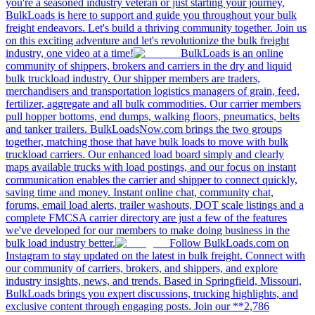
you're a seasoned industry veteran or just starting your journey,
BulkLoads is here to support and guide you throughout your bulk
freight endeavors. Let's build a thriving community together. Join us
on this exciting adventure and let's revolutionize the bulk freight
industry, one video at a time!
BulkLoads is an online
community of shippers, brokers and carriers in the dry and liquid
bulk truckload industry. Our shipper members are traders,
merchandisers and transportation logistics managers of grain, feed,
fertilizer, aggregate and all bulk commodities. Our carrier members
pull hopper bottoms, end dumps, walking floors, pneumatics, belts
and tanker trailers. BulkLoadsNow.com brings the two groups
together, matching those that have bulk loads to move with bulk
truckload carriers. Our enhanced load board simply and clearly
maps available trucks with load postings, and our focus on instant
communication enables the carrier and shipper to connect quickly,
saving time and money. Instant online chat, community chat,
forums, email load alerts, trailer washouts, DOT scale listings and a
complete FMCSA carrier directory are just a few of the features
we've developed for our members to make doing business in the
bulk load industry better.
Follow BulkLoads.com on
Instagram to stay updated on the latest in bulk freight. Connect with
our community of carriers, brokers, and shippers, and explore
industry insights, news, and trends. Based in Springfield, Missouri,
BulkLoads brings you expert discussions, trucking highlights, and
exclusive content through engaging posts. Join our **2,786