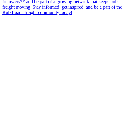
followers** and be part of a growing network that keeps bulk
freight moving. Stay informed, get inspired, and be a part of the
BulkLoads freight community today!