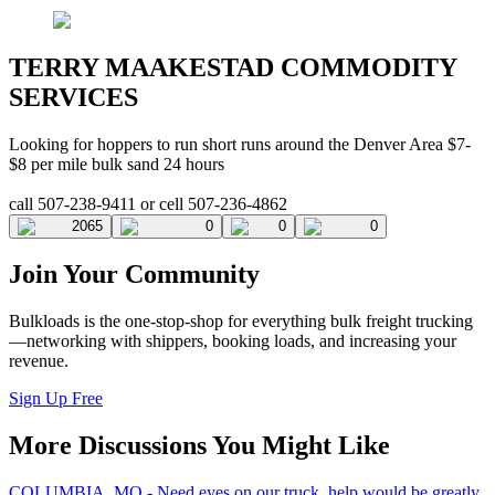
TERRY MAAKESTAD COMMODITY
SERVICES
Looking for hoppers to run short runs around the Denver Area $7-
$8 per mile bulk sand 24 hours
call 507-238-9411 or cell 507-236-4862
2065
0
0
0
Join Your Community
Bulkloads is the one-stop-shop for everything bulk freight trucking
—networking with shippers, booking loads, and increasing your
revenue.
Sign Up Free
More Discussions You Might Like
COLUMBIA, MO - Need eyes on our truck, help would be greatly