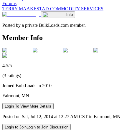
Forums
TERRY MAAKESTAD COMMODITY SERVICES
Info
Posted by a private BulkLoads.com member.
Member Info
4.5/5
(3 ratings)
Joined BulkLoads in 2010
Fairmont, MN
Login To View More Details
Posted on Sat, Jul 12, 2014 at 12:27 AM CST in Fairmont, MN
Login to Join
Login to Join Discussion