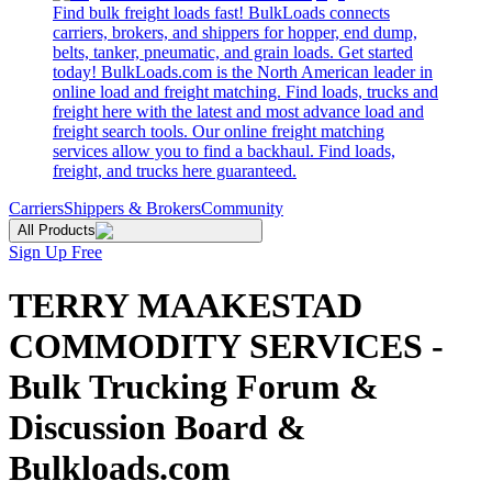
Find bulk freight loads fast! BulkLoads connects
carriers, brokers, and shippers for hopper, end dump,
belts, tanker, pneumatic, and grain loads. Get started
today! BulkLoads.com is the North American leader in
online load and freight matching. Find loads, trucks and
freight here with the latest and most advance load and
freight search tools. Our online freight matching
services allow you to find a backhaul. Find loads,
freight, and trucks here guaranteed.
Carriers
Shippers & Brokers
Community
All Products
Sign Up Free
TERRY MAAKESTAD
COMMODITY SERVICES -
Bulk Trucking Forum &
Discussion Board &
Bulkloads.com