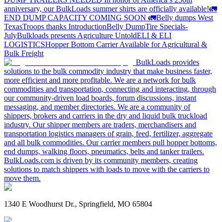
anniversary, our BulkLoads summer shirts are officially available!
🚛
END DUMP CAPACITY COMING SOON 🚛
Belly dumps West
Texas
Troops thanks
Introduction
Belly Dump
Tire Specials-
July
Bulkloads presents Agriculture Untold
ELI & ELI
LOGISTICS
Hopper Bottom Carrier Available for Agricultural &
Bulk Freight
BulkLoads provides
solutions to the bulk commodity industry that make business faster,
more efficient and more profitable. We are a network for bulk
commodities and transportation, connecting and interacting, through
our community-driven load boards, forum discussions, instant
messaging, and member directories. We are a community of
shippers, brokers and carriers in the dry and liquid bulk truckload
industry. Our shipper members are traders, merchandisers and
transportation logistics managers of grain, feed, fertilizer, aggregate
and all bulk commodities. Our carrier members pull hopper bottoms,
end dumps, walking floors, pneumatics, belts and tanker trailers.
BulkLoads.com is driven by its community members, creating
solutions to match shippers with loads to move with the carriers to
move them.
1340 E Woodhurst Dr., Springfield, MO 65804