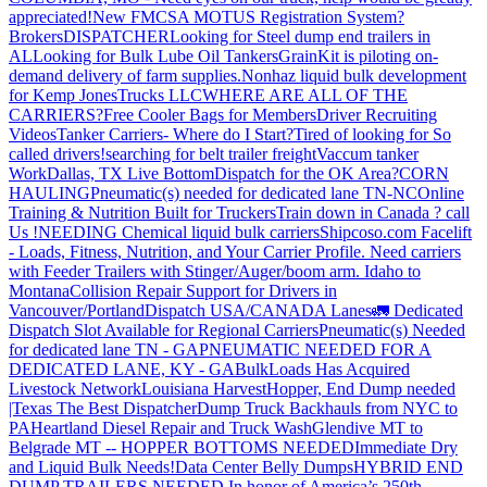
appreciated!
New FMCSA MOTUS Registration System?
Brokers
DISPATCHER
Looking for Steel dump end trailers in
AL
Looking for Bulk Lube Oil Tankers
GrainKit is piloting on-
demand delivery of farm supplies.
Nonhaz liquid bulk development
for Kemp JonesTrucks LLC
WHERE ARE ALL OF THE
CARRIERS?
Free Cooler Bags for Members
Driver Recruiting
Videos
Tanker Carriers- Where do I Start?
Tired of looking for So
called drivers!
searching for belt trailer freight
Vaccum tanker
Work
Dallas, TX Live Bottom
Dispatch for the OK Area?
CORN
HAULING
Pneumatic(s) needed for dedicated lane TN-NC
Online
Training & Nutrition Built for Truckers
Train down in Canada ? call
Us !
NEEDING Chemical liquid bulk carriers
Shipcoso.com Facelift
- Loads, Fitness, Nutrition, and Your Carrier Profile.
Need carriers
with Feeder Trailers with Stinger/Auger/boom arm. Idaho to
Montana
Collision Repair Support for Drivers in
Vancouver/Portland
Dispatch USA/CANADA
Lanes
🚛 Dedicated
Dispatch Slot Available for Regional Carriers
Pneumatic(s) Needed
for dedicated lane TN - GA
PNEUMATIC NEEDED FOR A
DEDICATED LANE, KY - GA
BulkLoads Has Acquired
Livestock Network
Louisiana Harvest
Hopper, End Dump needed
|Texas
The Best Dispatcher
Dump Truck Backhauls from NYC to
PA
Heartland Diesel Repair and Truck Wash
Glendive MT to
Belgrade MT -- HOPPER BOTTOMS NEEDED
Immediate Dry
and Liquid Bulk Needs!
Data Center Belly Dumps
HYBRID END
DUMP TRAILERS NEEDED
In honor of America’s 250th