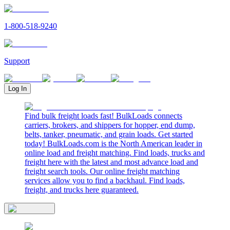
1-800-518-9240
Support
Log In
Find bulk freight loads fast! BulkLoads connects
carriers, brokers, and shippers for hopper, end dump,
belts, tanker, pneumatic, and grain loads. Get started
today! BulkLoads.com is the North American leader in
online load and freight matching. Find loads, trucks and
freight here with the latest and most advance load and
freight search tools. Our online freight matching
services allow you to find a backhaul. Find loads,
freight, and trucks here guaranteed.