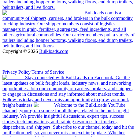
trailers including hopper bottoms, walking floors, end dump trailers,
belt trailers, and live floors.
Bulkloads.com is a
community of shippers, carriers, and brokers in the bulk commodity
trucking industry. Our shipper members consist of logistics
managers in grain, fertilizer, aggregates, feed ingredients, and all
other agricultural commodities. Our carrier members pull a variety of
trailers including hopper bottoms, walking floors, end dump trailers,
belt trailers, and live floors.
Copyright ©
2026
Bulkloads.com
|
Privacy Policy
|
Terms of Service
Stay connected with BulkLoads on Facebook. Get the
latest updates on bulk freight loads, industry news, and networking
opportunities. Join our community of carriers, brokers, and shippers
to engage in discussions and stay informed about market trends.
Follow us today and never miss an opportunity to grow your bulk
freight business.
Welcome to the BulkLoads YouTube
channel, your go-to source for all things related to the bulk freight
industry. We provide insightful discussions, expert tips, success
stories, tech innovations, and training resources for truckers,
dispatchers, and shippers. Subscribe to our channel today and hit the
notification bell, so you never miss an exciting update. Whether