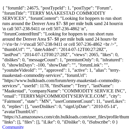
{ "forumId": 24675, "postTypeId": 1, "postType": "Forum",
"forumTitle": "TERRY MAAKESTAD COMMODITY
SERVICES", "forumContent": "Looking for hoppers to run short
runs around the Denver Area $7- $8 per mile bulk sand 24 hours\n
\n call 507-238-9411 or cell 507-236-4862 \n",
"forumContentHtml": "Looking for hoppers to run short runs
around the Denver Area $7- $8 per mile bulk sand 24 hours<br
/>\r\n<br />\r\ncall 507-238-9411 or cell 507-236-4862 <br />",
"thumbUrl": "", "dateAdded": "2014-07-12T00:27:28Z",
"lastPost": "2014-07-12T00:27:28Z", "views": 2065, "likes": 0,
"dislikes": 0, "messageCount": 1, "premiumOnly": 0, "isfeatured":
0, "showInDays": -100, "showDate": "", "forumLink": "",
"youtubeVideoId": "", "approved": 1, "active": 1, "alias": "terry-
maakestad--commodity-services", "forumUrl":
"https://www.bulkloads.com/forum/terry-maakestad--commodity-
services/", "userId": 1178, "firstName": "Terry", "lastName":
"Maakestad", "companyName": "COMMODITY SERVICE INC",
"email": "
TERRYM@COMMODITYSERVICE.COM
", "city":
"Fairmont", "state": "MN", "userCommentCount": 11, "userLikes":
0, "replies": [], "userDislikes": 0, "signUpDate": "2010-05-14",
"avatarThumbUrl":
"https://s3.amazonaws.com/cdn.bulkloads.com/user_files/profile/thum
"links": [], "files": [], "iLike": 0, "iDislike": 0, "iSubscribe": 0 }
Community