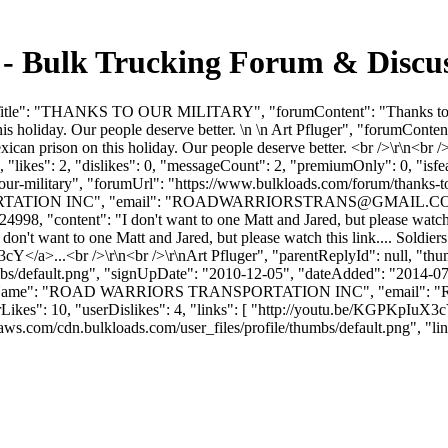
ulk Trucking Forum & Discuss
Title": "THANKS TO OUR MILITARY", "forumContent": "Thanks to our 
is holiday. Our people deserve better. \n \n Art Pfluger", "forumCont
exican prison on this holiday. Our people deserve better. <br />\r\n<br
"likes": 2, "dislikes": 0, "messageCount": 2, "premiumOnly": 0, "isf
o-our-military", "forumUrl": "https://www.bulkloads.com/forum/thanks-
TION INC", "email": "
ROADWARRIORSTRANS@GMAIL.C
4998, "content": "I don't want to one Matt and Jared, but please watch 
on't want to one Matt and Jared, but please watch this link.... Soldier
/a>...<br />\r\n<br />\r\nArt Pfluger", "parentReplyId": null, "th
bs/default.png", "signUpDate": "2010-12-05", "dateAdded": "2014-07-0
anyName": "ROAD WARRIORS TRANSPORTATION INC", "email": "
10, "userDislikes": 4, "links": [ "http://youtu.be/KGPKpIuX3cY" ], "f
om/cdn.bulkloads.com/user_files/profile/thumbs/default.png", "links": [