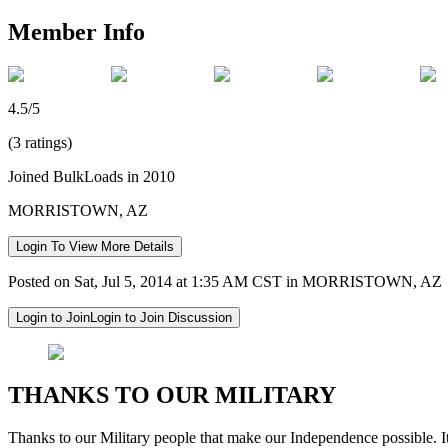
Member Info
4.5/5
(3 ratings)
Joined BulkLoads in 2010
MORRISTOWN, AZ
Login To View More Details
Posted on Sat, Jul 5, 2014 at 1:35 AM CST in MORRISTOWN, AZ
Login to Join
Login to Join Discussion
THANKS TO OUR MILITARY
Thanks to our Military people that make our Independence possible. It