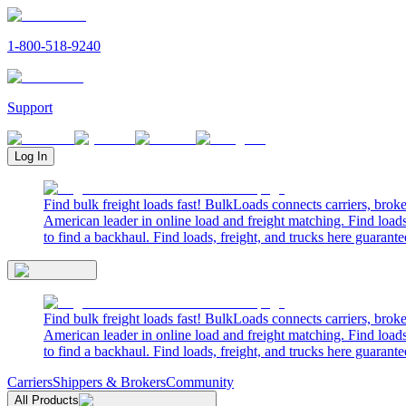
1-800-518-9240
Support
Log In
Find bulk freight loads fast! BulkLoads connects carriers, brok
American leader in online load and freight matching. Find loads
to find a backhaul. Find loads, freight, and trucks here guarante
Find bulk freight loads fast! BulkLoads connects carriers, brok
American leader in online load and freight matching. Find loads
to find a backhaul. Find loads, freight, and trucks here guarante
Carriers
Shippers & Brokers
Community
All Products