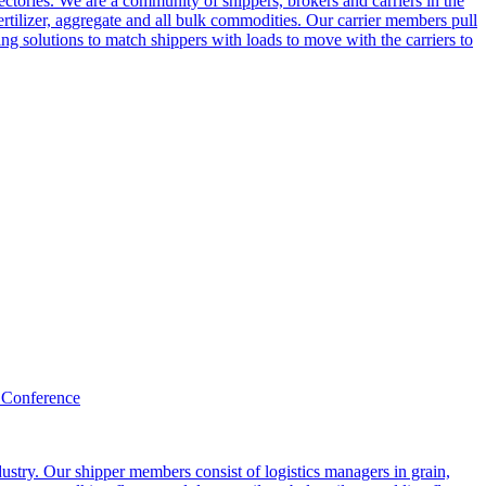
ctories. We are a community of shippers, brokers and carriers in the
ertilizer, aggregate and all bulk commodities. Our carrier members pull
g solutions to match shippers with loads to move with the carriers to
 Conference
ustry. Our shipper members consist of logistics managers in grain,