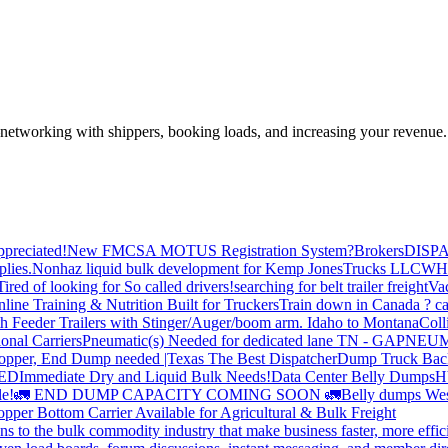
—networking with shippers, booking loads, and increasing your revenue.
preciated!
New FMCSA MOTUS Registration System?
Brokers
DISP
plies.
Nonhaz liquid bulk development for Kemp JonesTrucks LLC
WH
Tired of looking for So called drivers!
searching for belt trailer freight
Va
line Training & Nutrition Built for Truckers
Train down in Canada ? ca
th Feeder Trailers with Stinger/Auger/boom arm. Idaho to Montana
Coll
onal Carriers
Pneumatic(s) Needed for dedicated lane TN - GA
PNEUM
opper, End Dump needed |Texas
The Best Dispatcher
Dump Truck Bac
DED
Immediate Dry and Liquid Bulk Needs!
Data Center Belly Dumps
H
le!
🚛 END DUMP CAPACITY COMING SOON 🚛
Belly dumps Wes
pper Bottom Carrier Available for Agricultural & Bulk Freight
s to the bulk commodity industry that make business faster, more effi