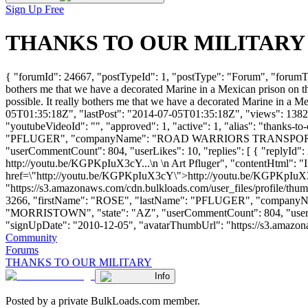
Sign Up Free
THANKS TO OUR MILITARY - B
{ "forumId": 24667, "postTypeId": 1, "postType": "Forum", "forum
bothers me that we have a decorated Marine in a Mexican prison on th
possible. It really bothers me that we have a decorated Marine in a M
05T01:35:18Z", "lastPost": "2014-07-05T01:35:18Z", "views": 1382, 
"youtubeVideoId": "", "approved": 1, "active": 1, "alias": "thanks-t
"PFLUGER", "companyName": "ROAD WARRIORS TRANSPORTA
"userCommentCount": 804, "userLikes": 10, "replies": [ { "replyId": 2
http://youtu.be/KGPKpIuX3cY...\n \n Art Pfluger", "contentHtml": "I d
href=\"http://youtu.be/KGPKpIuX3cY\">http://youtu.be/KGPKpIuX3cY<
"https://s3.amazonaws.com/cdn.bulkloads.com/user_files/profile/thum
3266, "firstName": "ROSE", "lastName": "PFLUGER", "comp
"MORRISTOWN", "state": "AZ", "userCommentCount": 804, "userLikes": 
"signUpDate": "2010-12-05", "avatarThumbUrl": "https://s3.amazonaws.c
Community
Forums
THANKS TO OUR MILITARY
Info
Posted by a private BulkLoads.com member.