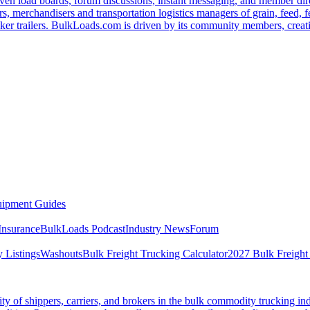
ven load boards, forum discussions, instant messaging, and member dire
s, merchandisers and transportation logistics managers of grain, feed, f
er trailers. BulkLoads.com is driven by its community members, creatin
ipment Guides
Insurance
BulkLoads Podcast
Industry News
Forum
 Listings
Washouts
Bulk Freight Trucking Calculator
2027 Bulk Freight
 of shippers, carriers, and brokers in the bulk commodity trucking ind