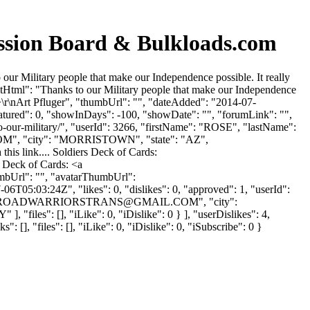
ion Board & Bulkloads.com
Military people that make our Independence possible. It really
entHtml": "Thanks to our Military people that make our Independence
 />\r\nArt Pfluger", "thumbUrl": "", "dateAdded": "2014-07-
eatured": 0, "showInDays": -100, "showDate": "", "forumLink": "",
to-our-military/", "userId": 3266, "firstName": "ROSE", "lastName":
OM
", "city": "MORRISTOWN", "state": "AZ",
this link.... Soldiers Deck of Cards:
s Deck of Cards: <a
umbUrl": "", "avatarThumbUrl":
6T05:03:24Z", "likes": 0, "dislikes": 0, "approved": 1, "userId":
ROADWARRIORSTRANS@GMAIL.COM
", "city":
iles": [], "iLike": 0, "iDislike": 0 } ], "userDislikes": 4,
], "files": [], "iLike": 0, "iDislike": 0, "iSubscribe": 0 }