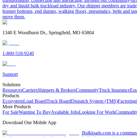
transportation, connecting and interacting, through our community-dri
dry and liquid bulk truckload industry. Our shipper members are trader
hopper bottoms, end dumps, walking floors, pneumatics, belts and tank
move them.
1340 E Woodhurst Dr., Springfield, MO 65804
1-800-518-9240
Support
Solutions
Resources
Carriers
Shippers & Brokers
Community
Truck Insurance
Equ
Products
Ecosystem
Load Board
Truck Board
Dispatch System (TMS)
Factoring
More Products
For Sale
Wanting To Buy
Available Jobs
Looking For Work
Commodity
Download Our Mobile App
Bulkloads.com is a community