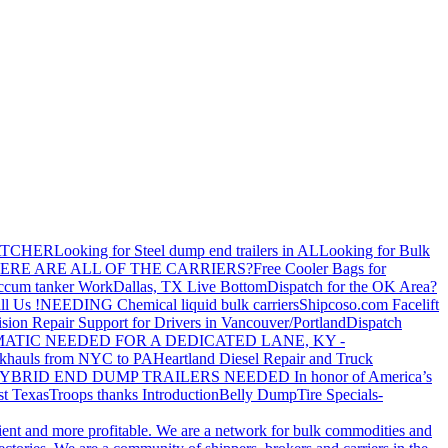
ATCHER
Looking for Steel dump end trailers in AL
Looking for Bulk
ERE ARE ALL OF THE CARRIERS?
Free Cooler Bags for
ccum tanker Work
Dallas, TX Live Bottom
Dispatch for the OK Area?
ll Us !
NEEDING Chemical liquid bulk carriers
Shipcoso.com Facelift
ision Repair Support for Drivers in Vancouver/Portland
Dispatch
ATIC NEEDED FOR A DEDICATED LANE, KY -
khauls from NYC to PA
Heartland Diesel Repair and Truck
YBRID END DUMP TRAILERS NEEDED
In honor of America’s
t Texas
Troops thanks
Introduction
Belly Dump
Tire Specials-
cient and more profitable. We are a network for bulk commodities and