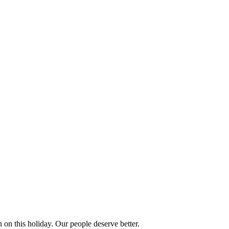
 on this holiday. Our people deserve better.