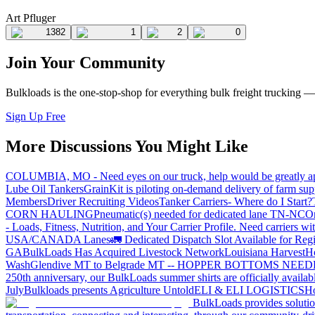
Art Pfluger
1382
1
2
0
Join Your Community
Bulkloads is the one-stop-shop for everything bulk freight trucking 
Sign Up Free
More Discussions You Might Like
COLUMBIA, MO - Need eyes on our truck, help would be greatly ap
Lube Oil Tankers
GrainKit is piloting on-demand delivery of farm sup
Members
Driver Recruiting Videos
Tanker Carriers- Where do I Start?
CORN HAULING
Pneumatic(s) needed for dedicated lane TN-NC
On
- Loads, Fitness, Nutrition, and Your Carrier Profile.
Need carriers wi
USA/CANADA
Lanes
🚛 Dedicated Dispatch Slot Available for Regi
GA
BulkLoads Has Acquired Livestock Network
Louisiana Harvest
H
Wash
Glendive MT to Belgrade MT -- HOPPER BOTTOMS NEE
250th anniversary, our BulkLoads summer shirts are officially availab
July
Bulkloads presents Agriculture Untold
ELI & ELI LOGISTICS
Ho
BulkLoads provides solution