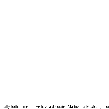
 really bothers me that we have a decorated Marine in a Mexican prison