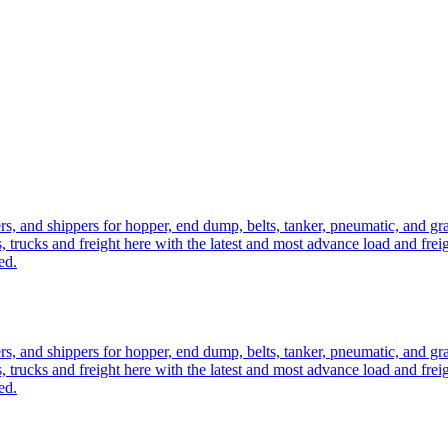
ers, and shippers for hopper, end dump, belts, tanker, pneumatic, and g
, trucks and freight here with the latest and most advance load and frei
ed.
ers, and shippers for hopper, end dump, belts, tanker, pneumatic, and g
, trucks and freight here with the latest and most advance load and frei
ed.