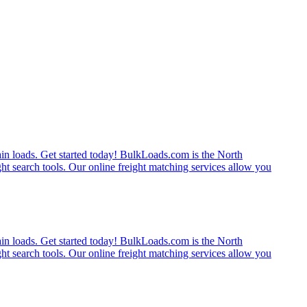
rain loads. Get started today! BulkLoads.com is the North
ght search tools. Our online freight matching services allow you
rain loads. Get started today! BulkLoads.com is the North
ght search tools. Our online freight matching services allow you