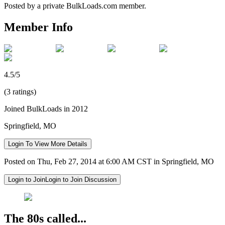
Posted by a private BulkLoads.com member.
Member Info
4.5/5
(3 ratings)
Joined BulkLoads in 2012
Springfield, MO
Login To View More Details
Posted on Thu, Feb 27, 2014 at 6:00 AM CST in Springfield, MO
Login to Join
Login to Join Discussion
The 80s called...