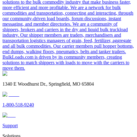
solutions to the bulk commodity industry that make business faster,
more efficient and more profitable. We are a network for bulk
commodities and transportation, connecting and interacting, through
our community-driven load boards, forum discussions, instant
messaging, and member directories. We are a community of
shippers, brokers and carriers in the dry and liquid bulk truckload
industry. Our shipper members are traders, merchandisers and
transportation logistics managers of grain, feed, fertilizer, aggregate
and all bulk commodities. Our carrier members pull hopper bottoms,
end dumps, walking floors, pneumatics, belts and tanker trailers.
BulkLoads.com is driven by its community members, creating
solutions to match shippers with loads to move with the carriers to
move them.
1340 E Woodhurst Dr., Springfield, MO 65804
1-800-518-9240
Support
Solutions