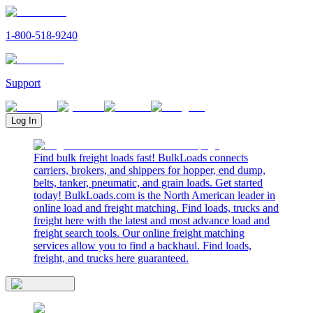
1-800-518-9240
Support
Log In
Find bulk freight loads fast! BulkLoads connects
carriers, brokers, and shippers for hopper, end dump,
belts, tanker, pneumatic, and grain loads. Get started
today! BulkLoads.com is the North American leader in
online load and freight matching. Find loads, trucks and
freight here with the latest and most advance load and
freight search tools. Our online freight matching
services allow you to find a backhaul. Find loads,
freight, and trucks here guaranteed.