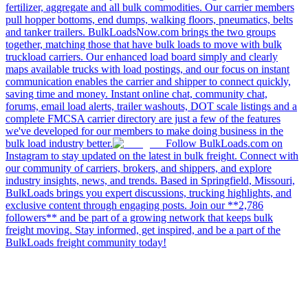
fertilizer, aggregate and all bulk commodities. Our carrier members
pull hopper bottoms, end dumps, walking floors, pneumatics, belts
and tanker trailers. BulkLoadsNow.com brings the two groups
together, matching those that have bulk loads to move with bulk
truckload carriers. Our enhanced load board simply and clearly
maps available trucks with load postings, and our focus on instant
communication enables the carrier and shipper to connect quickly,
saving time and money. Instant online chat, community chat,
forums, email load alerts, trailer washouts, DOT scale listings and a
complete FMCSA carrier directory are just a few of the features
we've developed for our members to make doing business in the
bulk load industry better.
Follow BulkLoads.com on
Instagram to stay updated on the latest in bulk freight. Connect with
our community of carriers, brokers, and shippers, and explore
industry insights, news, and trends. Based in Springfield, Missouri,
BulkLoads brings you expert discussions, trucking highlights, and
exclusive content through engaging posts. Join our **2,786
followers** and be part of a growing network that keeps bulk
freight moving. Stay informed, get inspired, and be a part of the
BulkLoads freight community today!