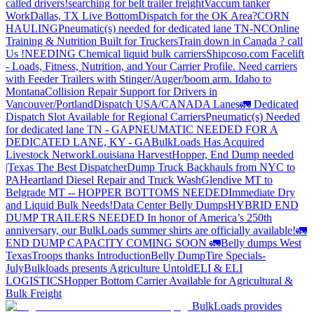
called drivers!
searching for belt trailer freight
Vaccum tanker
Work
Dallas, TX Live Bottom
Dispatch for the OK Area?
CORN
HAULING
Pneumatic(s) needed for dedicated lane TN-NC
Online
Training & Nutrition Built for Truckers
Train down in Canada ? call
Us !
NEEDING Chemical liquid bulk carriers
Shipcoso.com Facelift
- Loads, Fitness, Nutrition, and Your Carrier Profile.
Need carriers
with Feeder Trailers with Stinger/Auger/boom arm. Idaho to
Montana
Collision Repair Support for Drivers in
Vancouver/Portland
Dispatch USA/CANADA
Lanes
🚛 Dedicated
Dispatch Slot Available for Regional Carriers
Pneumatic(s) Needed
for dedicated lane TN - GA
PNEUMATIC NEEDED FOR A
DEDICATED LANE, KY - GA
BulkLoads Has Acquired
Livestock Network
Louisiana Harvest
Hopper, End Dump needed
|Texas
The Best Dispatcher
Dump Truck Backhauls from NYC to
PA
Heartland Diesel Repair and Truck Wash
Glendive MT to
Belgrade MT -- HOPPER BOTTOMS NEEDED
Immediate Dry
and Liquid Bulk Needs!
Data Center Belly Dumps
HYBRID END
DUMP TRAILERS NEEDED
In honor of America’s 250th
anniversary, our BulkLoads summer shirts are officially available!
🚛
END DUMP CAPACITY COMING SOON 🚛
Belly dumps West
Texas
Troops thanks
Introduction
Belly Dump
Tire Specials-
July
Bulkloads presents Agriculture Untold
ELI & ELI
LOGISTICS
Hopper Bottom Carrier Available for Agricultural &
Bulk Freight
BulkLoads provides