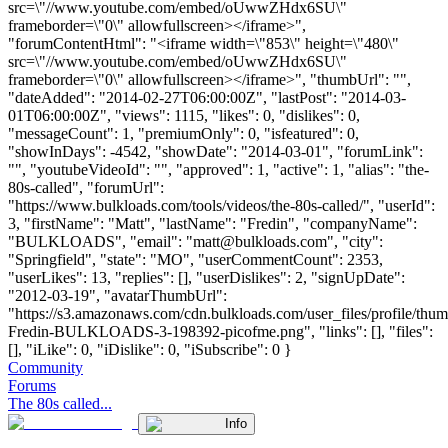
src=\"//www.youtube.com/embed/oUwwZHdx6SU\"
frameborder=\"0\" allowfullscreen></iframe>",
"forumContentHtml": "<iframe width=\"853\" height=\"480\"
src=\"//www.youtube.com/embed/oUwwZHdx6SU\"
frameborder=\"0\" allowfullscreen></iframe>", "thumbUrl": "",
"dateAdded": "2014-02-27T06:00:00Z", "lastPost": "2014-03-
01T06:00:00Z", "views": 1115, "likes": 0, "dislikes": 0,
"messageCount": 1, "premiumOnly": 0, "isfeatured": 0,
"showInDays": -4542, "showDate": "2014-03-01", "forumLink":
"", "youtubeVideoId": "", "approved": 1, "active": 1, "alias": "the-
80s-called", "forumUrl":
"https://www.bulkloads.com/tools/videos/the-80s-called/", "userId":
3, "firstName": "Matt", "lastName": "Fredin", "companyName":
"BULKLOADS", "email": "
matt@bulkloads.com
", "city":
"Springfield", "state": "MO", "userCommentCount": 2353,
"userLikes": 13, "replies": [], "userDislikes": 2, "signUpDate":
"2012-03-19", "avatarThumbUrl":
"https://s3.amazonaws.com/cdn.bulkloads.com/user_files/profile/thum
Fredin-BULKLOADS-3-198392-picofme.png", "links": [], "files":
[], "iLike": 0, "iDislike": 0, "iSubscribe": 0 }
Community
Forums
The 80s called...
Info