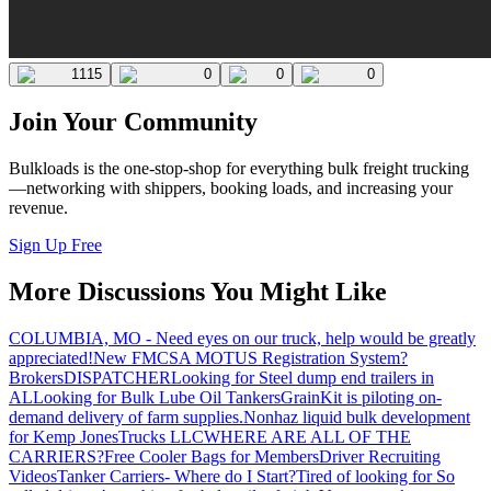
1115
0
0
0
Join Your Community
Bulkloads is the one-stop-shop for everything bulk freight trucking
—networking with shippers, booking loads, and increasing your
revenue.
Sign Up Free
More Discussions You Might Like
COLUMBIA, MO - Need eyes on our truck, help would be greatly
appreciated!
New FMCSA MOTUS Registration System?
Brokers
DISPATCHER
Looking for Steel dump end trailers in
AL
Looking for Bulk Lube Oil Tankers
GrainKit is piloting on-
demand delivery of farm supplies.
Nonhaz liquid bulk development
for Kemp JonesTrucks LLC
WHERE ARE ALL OF THE
CARRIERS?
Free Cooler Bags for Members
Driver Recruiting
Videos
Tanker Carriers- Where do I Start?
Tired of looking for So