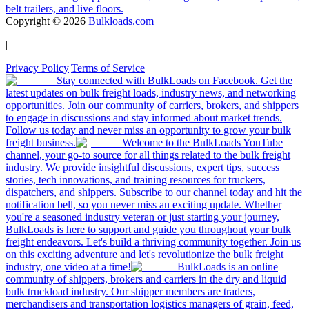
belt trailers, and live floors.
Copyright ©
2026
Bulkloads.com
|
Privacy Policy
|
Terms of Service
Stay connected with BulkLoads on Facebook. Get the
latest updates on bulk freight loads, industry news, and networking
opportunities. Join our community of carriers, brokers, and shippers
to engage in discussions and stay informed about market trends.
Follow us today and never miss an opportunity to grow your bulk
freight business.
Welcome to the BulkLoads YouTube
channel, your go-to source for all things related to the bulk freight
industry. We provide insightful discussions, expert tips, success
stories, tech innovations, and training resources for truckers,
dispatchers, and shippers. Subscribe to our channel today and hit the
notification bell, so you never miss an exciting update. Whether
you're a seasoned industry veteran or just starting your journey,
BulkLoads is here to support and guide you throughout your bulk
freight endeavors. Let's build a thriving community together. Join us
on this exciting adventure and let's revolutionize the bulk freight
industry, one video at a time!
BulkLoads is an online
community of shippers, brokers and carriers in the dry and liquid
bulk truckload industry. Our shipper members are traders,
merchandisers and transportation logistics managers of grain, feed,