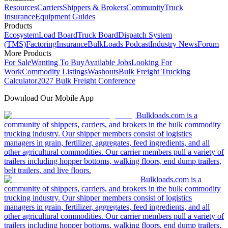
Resources
Carriers
Shippers & Brokers
Community
Truck
Insurance
Equipment Guides
Products
Ecosystem
Load Board
Truck Board
Dispatch System
(TMS)
Factoring
Insurance
BulkLoads Podcast
Industry News
Forum
More Products
For Sale
Wanting To Buy
Available Jobs
Looking For
Work
Commodity Listings
Washouts
Bulk Freight Trucking
Calculator
2027 Bulk Freight Conference
Download Our Mobile App
Bulkloads.com is a
community of shippers, carriers, and brokers in the bulk commodity
trucking industry. Our shipper members consist of logistics
managers in grain, fertilizer, aggregates, feed ingredients, and all
other agricultural commodities. Our carrier members pull a variety of
trailers including hopper bottoms, walking floors, end dump trailers,
belt trailers, and live floors.
Bulkloads.com is a
community of shippers, carriers, and brokers in the bulk commodity
trucking industry. Our shipper members consist of logistics
managers in grain, fertilizer, aggregates, feed ingredients, and all
other agricultural commodities. Our carrier members pull a variety of
trailers including hopper bottoms, walking floors, end dump trailers,