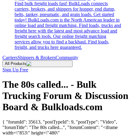
Find bulk freight loads fast! BulkLoads connects
carriers, brokers, and shippers for hopper, end dump,
belts, tanker, pneumatic, and grain loads. Get started
today! BulkLoads.com is the North American leader in
online load and freight matching. Find loads, trucks and
freight here with the latest and most advance load and
freight search tools. Our online freight matching
services allow you to find a backhaul. Find loads,
freight, and trucks here guaranteed.
Carriers
Shippers & Brokers
Community
All Products
Sign Up Free
The 80s called... - Bulk
Trucking Forum & Discussion
Board & Bulkloads.com
{ "forumId": 35613, "postTypeId": 9, "postType": "Video",
"forumTitle": "The 80s called...", "forumContent": "<iframe
width=\"853\" height=\"480\"