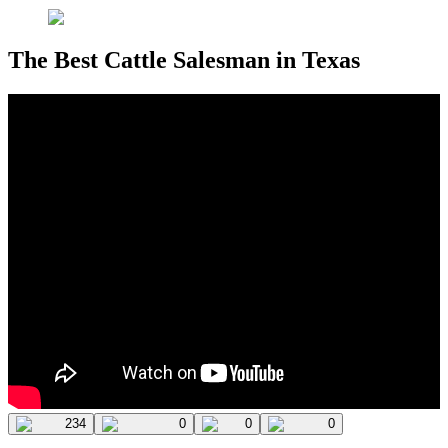
The Best Cattle Salesman in Texas
234
0
0
0