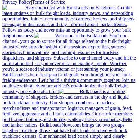
Privacy Policy
|
Terms of Service
Stay connected with BulkLoads on Facebook. Get the
latest updates on bulk freight loads, industry news, and networking
opportunities. Join our community of carriers, brokers, and shippers
to engage in discussions and stay informed about market trends.
Follow us today and never miss an opportunity to grow your bulk
freight business.
Welcome to the BulkLoads YouTube
channel, your go-to source for all things related to the bulk freight
industry. We provide insightful discussions, expert tips, success
stories, tech innovations, and training resources for truckers,
dispatchers, and shippers. Subscribe to our channel today and hit the
notification bell, so you never miss an exciting update. Whether
you're a seasoned industry veteran or just starting your journey,
BulkLoads is here to support and guide you throughout your bulk
freight endeavors. Let's build a thriving community together. Join us
on this exciting adventure and let's revolutionize the bulk freight
industry, one video at a time!
BulkLoads is an online
community of shippers, brokers and carriers in the dry and liquid
bulk truckload industry. Our shipper members are traders,
merchandisers and transportation logistics managers of grain, feed,
fertilizer, aggregate and all bulk commodities. Our carrier members
pull hopper bottoms, end dumps, walking floors, pneumatics, belts
and tanker trailers. BulkLoadsNow.com brings the two groups
together, matching those that have bulk loads to move with bulk
truckload carriers. Our enhanced load board simply and clearly