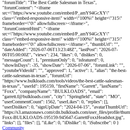
"forumTitle": "The Best Cattle Salesman in Texas",
"forumContent": "<iframe
src=\"https://www.youtube.com/embed/P_amY94GcXY\"
class=\"embed-responsive-item\" width=\"100%\" height=\"315\"
frameborder=\"0\" allowfullscreen></iframe>",
"forumContentHtml": "<iframe
src=\"https://www.youtube.com/embed/P_amY94GcXY\"
class=\"embed-responsive-item\" width=\"100%\" height=\"315\"
frameborder=\"0\" allowfullscreen></iframe>", "thumbUrl": "",
"dateAdded": "2026-07-06T13:23:48Z", "lastPost": "2026-07-
06T05:00:00Z", "views": 234, "likes": 0, "dislikes": 0,
"messageCount": 1, "premiumOnly": 0, "isfeatured": 0,
"showInDays": -35, "showDate": "2026-07-06", "forumLink": "",
"youtubeVideoId": "", "approved": 1, "active": 1, "alias": "the-best-
cattle-salesman-in-texas", "forumUrl":
"https://www.bulkloads.com/tools/videos/the-best-cattle-salesman-
in-texas/", "userId": 195159, "firstName": "Garrett", "lastName":
"Foxx", "companyName": "BULKLOADS", "email":
"
garrett.f@bulkloads.com
", "city": "Springfield", "state": "MO",
"userCommentCount": 1562, "userLikes": 0, "replies": [],
"userDislikes": 0, "signUpDate": "2024-04-15", "avatarThumbUrl":
"https://s3.amazonaws.com/cdn.bulkloads.com/user_files/profile/thum
Foxx-BULKLOADS-195159-945647-GarrettFoxxHeadshot.jpg",
"links": [], "files": [], "iLike": 0, "iDislike": 0, "iSubscribe": 0 }
Community