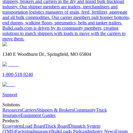
shippers, brokers and carriers in the dry and liquid bulk truckload
industry. Our shipper members are traders, merchandisers and
transportation logistics managers of grain, feed, fertilizer, aggregate
and all bulk commodities. Our carrier members pull hopper bottoms,
end dumps, walking floors, pneumatics, belts and tanker trailers.
BulkLoads.com is driven by its community members, creating
solutions to match shippers with loads to move with the carriers to
move them.
1340 E Woodhurst Dr., Springfield, MO 65804
1-800-518-9240
Support
Solutions
Resources
Carriers
Shippers & Brokers
Community
Truck
Insurance
Equipment Guides
Products
Ecosystem
Load Board
Truck Board
Dispatch System
(TMS)
Factoring
Insurance
BulkLoads Podcast
Industry News
Forum