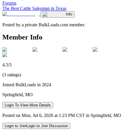
Forums
The Best Cattle Salesman in Texas
Info
Posted by a private BulkLoads.com member.
Member Info
4.5/5
(3 ratings)
Joined BulkLoads in 2024
Springfield, MO
Login To View More Details
Posted on Mon, Jul 6, 2026 at 1:23 PM CST in Springfield, MO
Login to Join
Login to Join Discussion