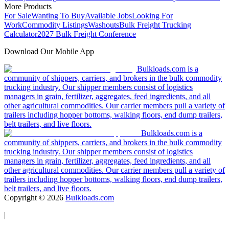
More Products
For Sale
Wanting To Buy
Available Jobs
Looking For
Work
Commodity Listings
Washouts
Bulk Freight Trucking
Calculator
2027 Bulk Freight Conference
Download Our Mobile App
Bulkloads.com is a
community of shippers, carriers, and brokers in the bulk commodity
trucking industry. Our shipper members consist of logistics
managers in grain, fertilizer, aggregates, feed ingredients, and all
other agricultural commodities. Our carrier members pull a variety of
trailers including hopper bottoms, walking floors, end dump trailers,
belt trailers, and live floors.
Bulkloads.com is a
community of shippers, carriers, and brokers in the bulk commodity
trucking industry. Our shipper members consist of logistics
managers in grain, fertilizer, aggregates, feed ingredients, and all
other agricultural commodities. Our carrier members pull a variety of
trailers including hopper bottoms, walking floors, end dump trailers,
belt trailers, and live floors.
Copyright ©
2026
Bulkloads.com
|