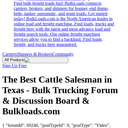
Find bulk freight loads fast! BulkLoads connects
carriers, brokers, and shippers for hopper, end dump,
belts, tanker, pneumatic, and grain loads. Get started
today! BulkLoads.com is the North American leader in
online load and freight matching. Find loads, trucks and
freight here with the latest and most advance load and
freight search tools. Our online freight matching
services allow you to find a backhaul. Find loads,
freight, and trucks here guaranteed.
Carriers
Shippers & Brokers
Community
All Products
Sign Up Free
The Best Cattle Salesman in
Texas - Bulk Trucking Forum
& Discussion Board &
Bulkloads.com
{ "forumId": 69240, "postTypeId": 9, "postType": "Video",