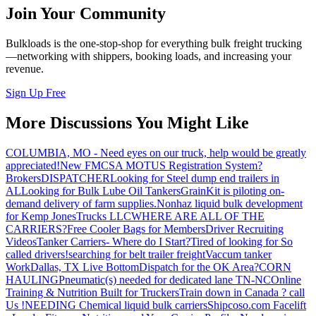
Join Your Community
Bulkloads is the one-stop-shop for everything bulk freight trucking
—networking with shippers, booking loads, and increasing your
revenue.
Sign Up Free
More Discussions You Might Like
COLUMBIA, MO - Need eyes on our truck, help would be greatly
appreciated!
New FMCSA MOTUS Registration System?
Brokers
DISPATCHER
Looking for Steel dump end trailers in
AL
Looking for Bulk Lube Oil Tankers
GrainKit is piloting on-
demand delivery of farm supplies.
Nonhaz liquid bulk development
for Kemp JonesTrucks LLC
WHERE ARE ALL OF THE
CARRIERS?
Free Cooler Bags for Members
Driver Recruiting
Videos
Tanker Carriers- Where do I Start?
Tired of looking for So
called drivers!
searching for belt trailer freight
Vaccum tanker
Work
Dallas, TX Live Bottom
Dispatch for the OK Area?
CORN
HAULING
Pneumatic(s) needed for dedicated lane TN-NC
Online
Training & Nutrition Built for Truckers
Train down in Canada ? call
Us !
NEEDING Chemical liquid bulk carriers
Shipcoso.com Facelift