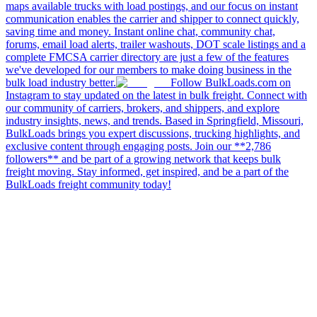
maps available trucks with load postings, and our focus on instant
communication enables the carrier and shipper to connect quickly,
saving time and money. Instant online chat, community chat,
forums, email load alerts, trailer washouts, DOT scale listings and a
complete FMCSA carrier directory are just a few of the features
we've developed for our members to make doing business in the
bulk load industry better.
Follow BulkLoads.com on
Instagram to stay updated on the latest in bulk freight. Connect with
our community of carriers, brokers, and shippers, and explore
industry insights, news, and trends. Based in Springfield, Missouri,
BulkLoads brings you expert discussions, trucking highlights, and
exclusive content through engaging posts. Join our **2,786
followers** and be part of a growing network that keeps bulk
freight moving. Stay informed, get inspired, and be a part of the
BulkLoads freight community today!