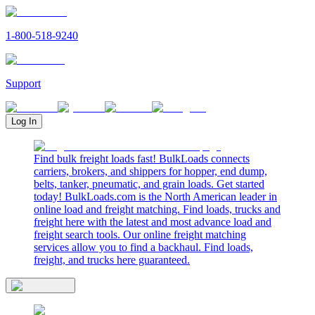
1-800-518-9240
Support
Log In
Find bulk freight loads fast! BulkLoads connects
carriers, brokers, and shippers for hopper, end dump,
belts, tanker, pneumatic, and grain loads. Get started
today! BulkLoads.com is the North American leader in
online load and freight matching. Find loads, trucks and
freight here with the latest and most advance load and
freight search tools. Our online freight matching
services allow you to find a backhaul. Find loads,
freight, and trucks here guaranteed.