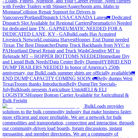
- Loads, Fitness, Nutrition, and Your Carrier Profile.
Need carriers
with Feeder Trailers with Stinger/Auger/boom arm. Idaho to
Montana
Collision Repair Support for Drivers in
Vancouver/Portland
Dispatch USA/CANADA
Lanes
🚛 Dedicated
Dispatch Slot Available for Regional Carriers
Pneumatic(s) Needed
for dedicated lane TN - GA
PNEUMATIC NEEDED FOR A
DEDICATED LANE, KY - GA
BulkLoads Has Acquired
Livestock Network
Louisiana Harvest
Hopper, End Dump needed
|Texas
The Best Dispatcher
Dump Truck Backhauls from NYC to
PA
Heartland Diesel Repair and Truck Wash
Glendive MT to
Belgrade MT -- HOPPER BOTTOMS NEEDED
Immediate Dry
and Liquid Bulk Needs!
Data Center Belly Dumps
HYBRID END
DUMP TRAILERS NEEDED
In honor of America’s 250th
anniversary, our BulkLoads summer shirts are officially available!
🚛
END DUMP CAPACITY COMING SOON 🚛
Belly dumps West
Texas
Troops thanks
Introduction
Belly Dump
Tire Specials-
July
Bulkloads presents Agriculture Untold
ELI & ELI
LOGISTICS
Hopper Bottom Carrier Available for Agricultural &
Bulk Freight
BulkLoads provides
solutions to the bulk commodity industry that make business faster,
more efficient and more profitable. We are a network for bulk
commodities and transportation, connecting and interacting, through
our community-driven load boards, forum discussions, instant
messaging, and member directories. We are a community of