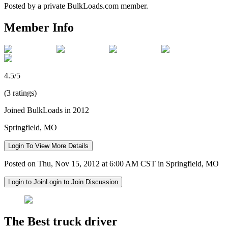
Posted by a private BulkLoads.com member.
Member Info
4.5/5
(3 ratings)
Joined BulkLoads in 2012
Springfield, MO
Login To View More Details
Posted on Thu, Nov 15, 2012 at 6:00 AM CST in Springfield, MO
Login to Join
Login to Join Discussion
The Best truck driver