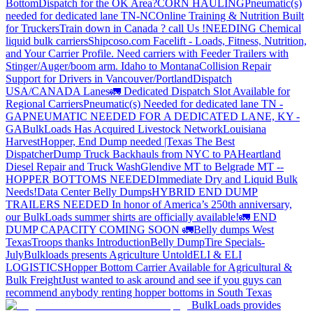
Bottom
Dispatch for the OK Area?
CORN HAULING
Pneumatic(s)
needed for dedicated lane TN-NC
Online Training & Nutrition Built
for Truckers
Train down in Canada ? call Us !
NEEDING Chemical
liquid bulk carriers
Shipcoso.com Facelift - Loads, Fitness, Nutrition,
and Your Carrier Profile.
Need carriers with Feeder Trailers with
Stinger/Auger/boom arm. Idaho to Montana
Collision Repair
Support for Drivers in Vancouver/Portland
Dispatch
USA/CANADA
Lanes
🚛 Dedicated Dispatch Slot Available for
Regional Carriers
Pneumatic(s) Needed for dedicated lane TN -
GA
PNEUMATIC NEEDED FOR A DEDICATED LANE, KY -
GA
BulkLoads Has Acquired Livestock Network
Louisiana
Harvest
Hopper, End Dump needed |Texas
The Best
Dispatcher
Dump Truck Backhauls from NYC to PA
Heartland
Diesel Repair and Truck Wash
Glendive MT to Belgrade MT --
HOPPER BOTTOMS NEEDED
Immediate Dry and Liquid Bulk
Needs!
Data Center Belly Dumps
HYBRID END DUMP
TRAILERS NEEDED
In honor of America’s 250th anniversary,
our BulkLoads summer shirts are officially available!
🚛 END
DUMP CAPACITY COMING SOON 🚛
Belly dumps West
Texas
Troops thanks
Introduction
Belly Dump
Tire Specials-
July
Bulkloads presents Agriculture Untold
ELI & ELI
LOGISTICS
Hopper Bottom Carrier Available for Agricultural &
Bulk Freight
Just wanted to ask around and see if you guys can
recommend anybody renting hopper bottoms in South Texas
BulkLoads provides