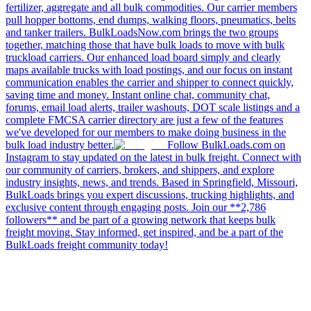
fertilizer, aggregate and all bulk commodities. Our carrier members
pull hopper bottoms, end dumps, walking floors, pneumatics, belts
and tanker trailers. BulkLoadsNow.com brings the two groups
together, matching those that have bulk loads to move with bulk
truckload carriers. Our enhanced load board simply and clearly
maps available trucks with load postings, and our focus on instant
communication enables the carrier and shipper to connect quickly,
saving time and money. Instant online chat, community chat,
forums, email load alerts, trailer washouts, DOT scale listings and a
complete FMCSA carrier directory are just a few of the features
we've developed for our members to make doing business in the
bulk load industry better.
Follow BulkLoads.com on
Instagram to stay updated on the latest in bulk freight. Connect with
our community of carriers, brokers, and shippers, and explore
industry insights, news, and trends. Based in Springfield, Missouri,
BulkLoads brings you expert discussions, trucking highlights, and
exclusive content through engaging posts. Join our **2,786
followers** and be part of a growing network that keeps bulk
freight moving. Stay informed, get inspired, and be a part of the
BulkLoads freight community today!