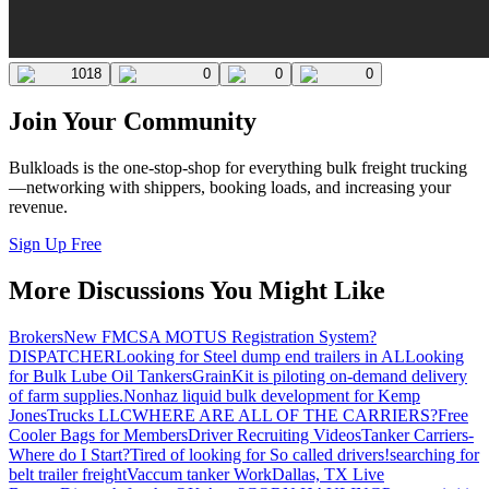
1018
0
0
0
Join Your Community
Bulkloads is the one-stop-shop for everything bulk freight trucking
—networking with shippers, booking loads, and increasing your
revenue.
Sign Up Free
More Discussions You Might Like
Brokers
New FMCSA MOTUS Registration System?
DISPATCHER
Looking for Steel dump end trailers in AL
Looking
for Bulk Lube Oil Tankers
GrainKit is piloting on-demand delivery
of farm supplies.
Nonhaz liquid bulk development for Kemp
JonesTrucks LLC
WHERE ARE ALL OF THE CARRIERS?
Free
Cooler Bags for Members
Driver Recruiting Videos
Tanker Carriers-
Where do I Start?
Tired of looking for So called drivers!
searching for
belt trailer freight
Vaccum tanker Work
Dallas, TX Live