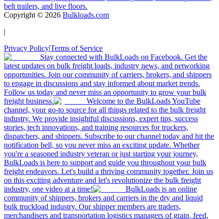
belt trailers, and live floors.
Copyright ©
2026
Bulkloads.com
|
Privacy Policy
|
Terms of Service
Stay connected with BulkLoads on Facebook. Get the
latest updates on bulk freight loads, industry news, and networking
opportunities. Join our community of carriers, brokers, and shippers
to engage in discussions and stay informed about market trends.
Follow us today and never miss an opportunity to grow your bulk
freight business.
Welcome to the BulkLoads YouTube
channel, your go-to source for all things related to the bulk freight
industry. We provide insightful discussions, expert tips, success
stories, tech innovations, and training resources for truckers,
dispatchers, and shippers. Subscribe to our channel today and hit the
notification bell, so you never miss an exciting update. Whether
you're a seasoned industry veteran or just starting your journey,
BulkLoads is here to support and guide you throughout your bulk
freight endeavors. Let's build a thriving community together. Join us
on this exciting adventure and let's revolutionize the bulk freight
industry, one video at a time!
BulkLoads is an online
community of shippers, brokers and carriers in the dry and liquid
bulk truckload industry. Our shipper members are traders,
merchandisers and transportation logistics managers of grain, feed,