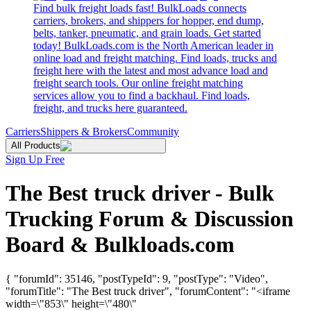
Find bulk freight loads fast! BulkLoads connects
carriers, brokers, and shippers for hopper, end dump,
belts, tanker, pneumatic, and grain loads. Get started
today! BulkLoads.com is the North American leader in
online load and freight matching. Find loads, trucks and
freight here with the latest and most advance load and
freight search tools. Our online freight matching
services allow you to find a backhaul. Find loads,
freight, and trucks here guaranteed.
Carriers
Shippers & Brokers
Community
All Products
Sign Up Free
The Best truck driver - Bulk
Trucking Forum & Discussion
Board & Bulkloads.com
{ "forumId": 35146, "postTypeId": 9, "postType": "Video",
"forumTitle": "The Best truck driver", "forumContent": "<iframe
width=\"853\" height=\"480\"