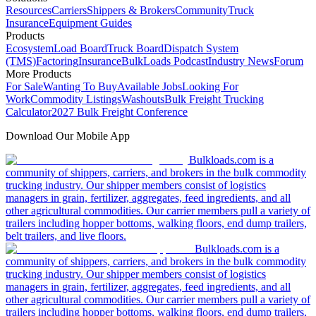
Resources
Carriers
Shippers & Brokers
Community
Truck
Insurance
Equipment Guides
Products
Ecosystem
Load Board
Truck Board
Dispatch System
(TMS)
Factoring
Insurance
BulkLoads Podcast
Industry News
Forum
More Products
For Sale
Wanting To Buy
Available Jobs
Looking For
Work
Commodity Listings
Washouts
Bulk Freight Trucking
Calculator
2027 Bulk Freight Conference
Download Our Mobile App
Bulkloads.com is a
community of shippers, carriers, and brokers in the bulk commodity
trucking industry. Our shipper members consist of logistics
managers in grain, fertilizer, aggregates, feed ingredients, and all
other agricultural commodities. Our carrier members pull a variety of
trailers including hopper bottoms, walking floors, end dump trailers,
belt trailers, and live floors.
Bulkloads.com is a
community of shippers, carriers, and brokers in the bulk commodity
trucking industry. Our shipper members consist of logistics
managers in grain, fertilizer, aggregates, feed ingredients, and all
other agricultural commodities. Our carrier members pull a variety of
trailers including hopper bottoms, walking floors, end dump trailers,