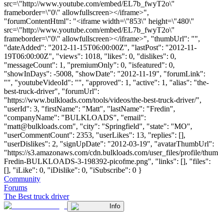
src=\"http://www.youtube.com/embed/EL7b_fwyT2o\"
frameborder=\"0\" allowfullscreen></iframe>",
"forumContentHtml": "<iframe width=\"853\" height=\"480\"
src=\"http://www.youtube.com/embed/EL7b_fwyT2o\"
frameborder=\"0\" allowfullscreen></iframe>", "thumbUrl": "",
"dateAdded": "2012-11-15T06:00:00Z", "lastPost": "2012-11-
19T06:00:00Z", "views": 1018, "likes": 0, "dislikes": 0,
"messageCount": 1, "premiumOnly": 0, "isfeatured": 0,
"showInDays": -5008, "showDate": "2012-11-19", "forumLink":
"", "youtubeVideoId": "", "approved": 1, "active": 1, "alias": "the-
best-truck-driver", "forumUrl":
"https://www.bulkloads.com/tools/videos/the-best-truck-driver/",
"userId": 3, "firstName": "Matt", "lastName": "Fredin",
"companyName": "BULKLOADS", "email":
"
matt@bulkloads.com
", "city": "Springfield", "state": "MO",
"userCommentCount": 2353, "userLikes": 13, "replies": [],
"userDislikes": 2, "signUpDate": "2012-03-19", "avatarThumbUrl":
"https://s3.amazonaws.com/cdn.bulkloads.com/user_files/profile/thum
Fredin-BULKLOADS-3-198392-picofme.png", "links": [], "files":
[], "iLike": 0, "iDislike": 0, "iSubscribe": 0 }
Community
Forums
The Best truck driver
Info