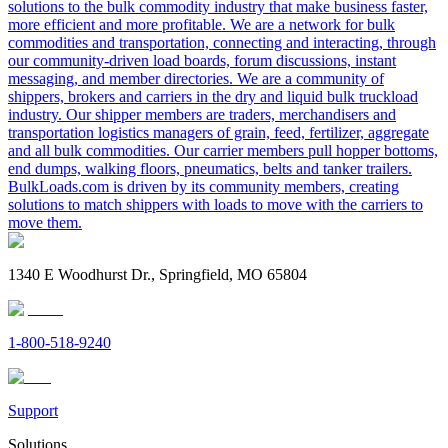
solutions to the bulk commodity industry that make business faster,
more efficient and more profitable. We are a network for bulk
commodities and transportation, connecting and interacting, through
our community-driven load boards, forum discussions, instant
messaging, and member directories. We are a community of
shippers, brokers and carriers in the dry and liquid bulk truckload
industry. Our shipper members are traders, merchandisers and
transportation logistics managers of grain, feed, fertilizer, aggregate
and all bulk commodities. Our carrier members pull hopper bottoms,
end dumps, walking floors, pneumatics, belts and tanker trailers.
BulkLoads.com is driven by its community members, creating
solutions to match shippers with loads to move with the carriers to
move them.
1340 E Woodhurst Dr., Springfield, MO 65804
1-800-518-9240
Support
Solutions