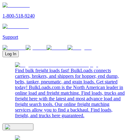
1-800-518-9240
Support
Log In
Find bulk freight loads fast! BulkLoads connects
carriers, brokers, and shippers for hopper, end dump,
belts, tanker, pneumatic, and grain loads. Get started
today! BulkLoads.com is the North American leader in
online load and freight matching. Find loads, trucks and
freight here with the latest and most advance load and
freight search tools. Our online freight matching
services allow you to find a backhaul. Find loads,
freight, and trucks here guaranteed.