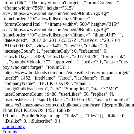
"forumTitle": "The boy who can't forget.", "forumContent": "
<iframe width=\"560\" height=\"315\"
src=\"https://www.youtube.com/embed/9Bnu0UrgxBg\"
frameborder=\"0\" allowfullscreen></iframe>",
"forumContentHtml": "<iframe width=\"560\" height=\"315\"
src=\"https://www.youtube.com/embed/9Bnu0UrgxBg\"
frameborder=\"0\" allowfullscreen></iframe>", "thumbUrl": "",
"dateAdded": "2017-04-20T16:53:57Z", "lastPost": "2017-04-
28T05:00:00Z", "views": 1407, "likes": 0, "dislikes": 0,
"messageCount": 1, "premiumOnly": 0, "isfeatured": 0,
"showInDays": -3389, "showDate": "2017-04-28", "forumLink":
"", "youtubeVideoId": "", "approved": 1, "active": 1, "alias": "the-
boy-who-cant-forget", "forumUrl":
"https://www.bulkloads.com/tools/videos/the-boy-who-cant-forget/",
"userId": 1452, "firstName": "Jared", "lastName": "Flinn",
"companyName": "BULKLOADS", "email":
"
jared@bulkloads.com
", "city": "Springfield", "state": "MO",
"userCommentCount": 9488, "userLikes": 56, "replies": [],
"userDislikes": 1, "signUpDate": "2010-05-19", "avatarThumbUrl":
"https://s3.amazonaws.com/cdn.bulkloads.com/user_files/profile/thum
Flinn-BULKLOADS-1452-168649-
JFPodcastProfilePicSquare.jpg", "links": [], "files": [], "iLike": 0,
"iDislike": 0, "iSubscribe": 0 }
Community
Forums