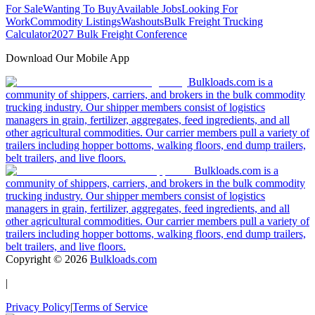
For Sale
Wanting To Buy
Available Jobs
Looking For
Work
Commodity Listings
Washouts
Bulk Freight Trucking
Calculator
2027 Bulk Freight Conference
Download Our Mobile App
Bulkloads.com is a
community of shippers, carriers, and brokers in the bulk commodity
trucking industry. Our shipper members consist of logistics
managers in grain, fertilizer, aggregates, feed ingredients, and all
other agricultural commodities. Our carrier members pull a variety of
trailers including hopper bottoms, walking floors, end dump trailers,
belt trailers, and live floors.
Bulkloads.com is a
community of shippers, carriers, and brokers in the bulk commodity
trucking industry. Our shipper members consist of logistics
managers in grain, fertilizer, aggregates, feed ingredients, and all
other agricultural commodities. Our carrier members pull a variety of
trailers including hopper bottoms, walking floors, end dump trailers,
belt trailers, and live floors.
Copyright ©
2026
Bulkloads.com
|
Privacy Policy
|
Terms of Service