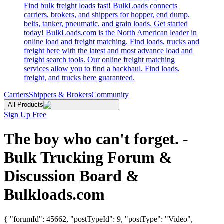
Find bulk freight loads fast! BulkLoads connects
carriers, brokers, and shippers for hopper, end dump,
belts, tanker, pneumatic, and grain loads. Get started
today! BulkLoads.com is the North American leader in
online load and freight matching. Find loads, trucks and
freight here with the latest and most advance load and
freight search tools. Our online freight matching
services allow you to find a backhaul. Find loads,
freight, and trucks here guaranteed.
Carriers
Shippers & Brokers
Community
All Products
Sign Up Free
The boy who can't forget. -
Bulk Trucking Forum &
Discussion Board &
Bulkloads.com
{ "forumId": 45662, "postTypeId": 9, "postType": "Video",