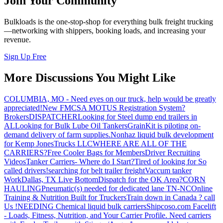
Join Your Community
Bulkloads is the one-stop-shop for everything bulk freight trucking
—networking with shippers, booking loads, and increasing your
revenue.
Sign Up Free
More Discussions You Might Like
COLUMBIA, MO - Need eyes on our truck, help would be greatly
appreciated!
New FMCSA MOTUS Registration System?
Brokers
DISPATCHER
Looking for Steel dump end trailers in
AL
Looking for Bulk Lube Oil Tankers
GrainKit is piloting on-
demand delivery of farm supplies.
Nonhaz liquid bulk development
for Kemp JonesTrucks LLC
WHERE ARE ALL OF THE
CARRIERS?
Free Cooler Bags for Members
Driver Recruiting
Videos
Tanker Carriers- Where do I Start?
Tired of looking for So
called drivers!
searching for belt trailer freight
Vaccum tanker
Work
Dallas, TX Live Bottom
Dispatch for the OK Area?
CORN
HAULING
Pneumatic(s) needed for dedicated lane TN-NC
Online
Training & Nutrition Built for Truckers
Train down in Canada ? call
Us !
NEEDING Chemical liquid bulk carriers
Shipcoso.com Facelift
- Loads, Fitness, Nutrition, and Your Carrier Profile.
Need carriers