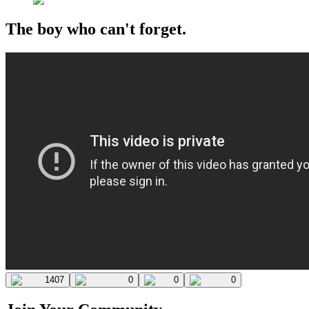
The boy who can't forget.
1407
0
0
0