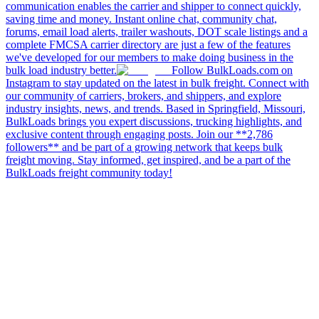
communication enables the carrier and shipper to connect quickly,
saving time and money. Instant online chat, community chat,
forums, email load alerts, trailer washouts, DOT scale listings and a
complete FMCSA carrier directory are just a few of the features
we've developed for our members to make doing business in the
bulk load industry better.
Follow BulkLoads.com on
Instagram to stay updated on the latest in bulk freight. Connect with
our community of carriers, brokers, and shippers, and explore
industry insights, news, and trends. Based in Springfield, Missouri,
BulkLoads brings you expert discussions, trucking highlights, and
exclusive content through engaging posts. Join our **2,786
followers** and be part of a growing network that keeps bulk
freight moving. Stay informed, get inspired, and be a part of the
BulkLoads freight community today!