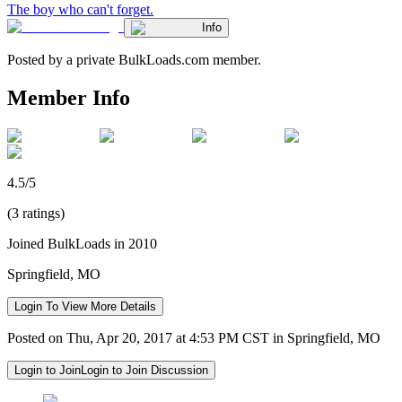
The boy who can't forget.
Info
Posted by a private BulkLoads.com member.
Member Info
4.5/5
(3 ratings)
Joined BulkLoads in 2010
Springfield, MO
Login To View More Details
Posted on Thu, Apr 20, 2017 at 4:53 PM CST in Springfield, MO
Login to Join
Login to Join Discussion