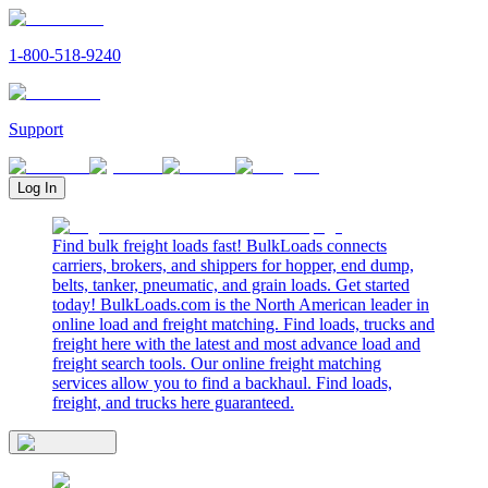
1-800-518-9240
Support
Log In
Find bulk freight loads fast! BulkLoads connects
carriers, brokers, and shippers for hopper, end dump,
belts, tanker, pneumatic, and grain loads. Get started
today! BulkLoads.com is the North American leader in
online load and freight matching. Find loads, trucks and
freight here with the latest and most advance load and
freight search tools. Our online freight matching
services allow you to find a backhaul. Find loads,
freight, and trucks here guaranteed.