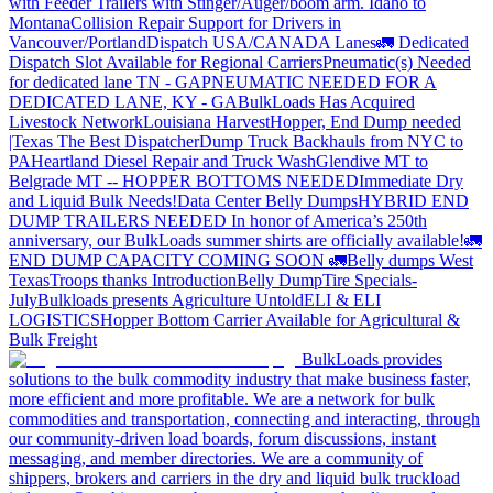
with Feeder Trailers with Stinger/Auger/boom arm. Idaho to
Montana
Collision Repair Support for Drivers in
Vancouver/Portland
Dispatch USA/CANADA
Lanes
🚛 Dedicated
Dispatch Slot Available for Regional Carriers
Pneumatic(s) Needed
for dedicated lane TN - GA
PNEUMATIC NEEDED FOR A
DEDICATED LANE, KY - GA
BulkLoads Has Acquired
Livestock Network
Louisiana Harvest
Hopper, End Dump needed
|Texas
The Best Dispatcher
Dump Truck Backhauls from NYC to
PA
Heartland Diesel Repair and Truck Wash
Glendive MT to
Belgrade MT -- HOPPER BOTTOMS NEEDED
Immediate Dry
and Liquid Bulk Needs!
Data Center Belly Dumps
HYBRID END
DUMP TRAILERS NEEDED
In honor of America’s 250th
anniversary, our BulkLoads summer shirts are officially available!
🚛
END DUMP CAPACITY COMING SOON 🚛
Belly dumps West
Texas
Troops thanks
Introduction
Belly Dump
Tire Specials-
July
Bulkloads presents Agriculture Untold
ELI & ELI
LOGISTICS
Hopper Bottom Carrier Available for Agricultural &
Bulk Freight
BulkLoads provides
solutions to the bulk commodity industry that make business faster,
more efficient and more profitable. We are a network for bulk
commodities and transportation, connecting and interacting, through
our community-driven load boards, forum discussions, instant
messaging, and member directories. We are a community of
shippers, brokers and carriers in the dry and liquid bulk truckload