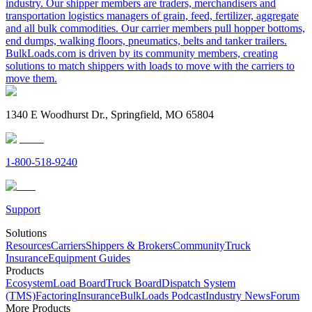
industry. Our shipper members are traders, merchandisers and
transportation logistics managers of grain, feed, fertilizer, aggregate
and all bulk commodities. Our carrier members pull hopper bottoms,
end dumps, walking floors, pneumatics, belts and tanker trailers.
BulkLoads.com is driven by its community members, creating
solutions to match shippers with loads to move with the carriers to
move them.
1340 E Woodhurst Dr., Springfield, MO 65804
1-800-518-9240
Support
Solutions
Resources
Carriers
Shippers & Brokers
Community
Truck
Insurance
Equipment Guides
Products
Ecosystem
Load Board
Truck Board
Dispatch System
(TMS)
Factoring
Insurance
BulkLoads Podcast
Industry News
Forum
More Products