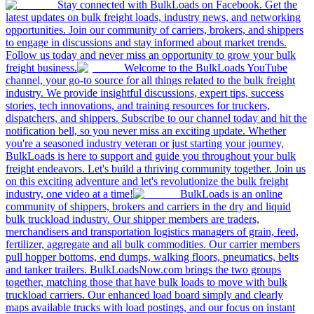
Stay connected with BulkLoads on Facebook. Get the
latest updates on bulk freight loads, industry news, and networking
opportunities. Join our community of carriers, brokers, and shippers
to engage in discussions and stay informed about market trends.
Follow us today and never miss an opportunity to grow your bulk
freight business.
Welcome to the BulkLoads YouTube
channel, your go-to source for all things related to the bulk freight
industry. We provide insightful discussions, expert tips, success
stories, tech innovations, and training resources for truckers,
dispatchers, and shippers. Subscribe to our channel today and hit the
notification bell, so you never miss an exciting update. Whether
you're a seasoned industry veteran or just starting your journey,
BulkLoads is here to support and guide you throughout your bulk
freight endeavors. Let's build a thriving community together. Join us
on this exciting adventure and let's revolutionize the bulk freight
industry, one video at a time!
BulkLoads is an online
community of shippers, brokers and carriers in the dry and liquid
bulk truckload industry. Our shipper members are traders,
merchandisers and transportation logistics managers of grain, feed,
fertilizer, aggregate and all bulk commodities. Our carrier members
pull hopper bottoms, end dumps, walking floors, pneumatics, belts
and tanker trailers. BulkLoadsNow.com brings the two groups
together, matching those that have bulk loads to move with bulk
truckload carriers. Our enhanced load board simply and clearly
maps available trucks with load postings, and our focus on instant