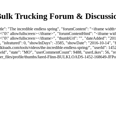
- Bulk Trucking Forum & Discuss
le": "The incredible endless spring", "forumContent": "<iframe width
"0\" allowfullscreen></iframe>", "forumContentHtml": "<iframe widt
0\" allowfullscreen></iframe>", "thumbUrl": "", "dateAdded": "201
0, "isfeatured": 0, "showInDays": -3585, "showDate": "2016-10-14", "f
ulkloads.com/tools/videos/the-incredible-endless-spring/", "userId": 
field", "state": "MO", "userCommentCount": 9488, "userLikes": 56, "re
_files/profile/thumbs/Jared-Flinn-BULKLOADS-1452-168649-JFPodcastPr