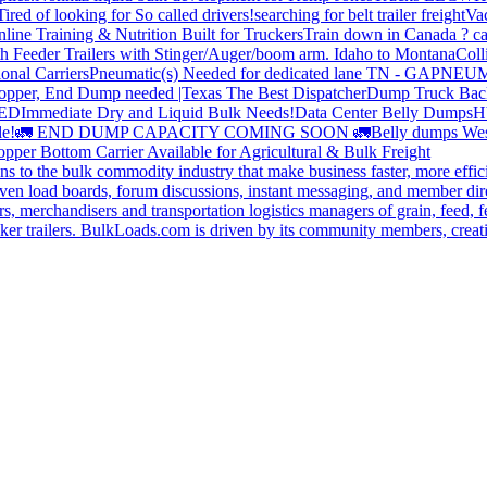
Tired of looking for So called drivers!
searching for belt trailer freight
Va
line Training & Nutrition Built for Truckers
Train down in Canada ? ca
th Feeder Trailers with Stinger/Auger/boom arm. Idaho to Montana
Coll
onal Carriers
Pneumatic(s) Needed for dedicated lane TN - GA
PNEUM
opper, End Dump needed |Texas
The Best Dispatcher
Dump Truck Bac
DED
Immediate Dry and Liquid Bulk Needs!
Data Center Belly Dumps
H
le!
🚛 END DUMP CAPACITY COMING SOON 🚛
Belly dumps Wes
pper Bottom Carrier Available for Agricultural & Bulk Freight
s to the bulk commodity industry that make business faster, more effi
ven load boards, forum discussions, instant messaging, and member dire
s, merchandisers and transportation logistics managers of grain, feed, f
er trailers. BulkLoads.com is driven by its community members, creatin