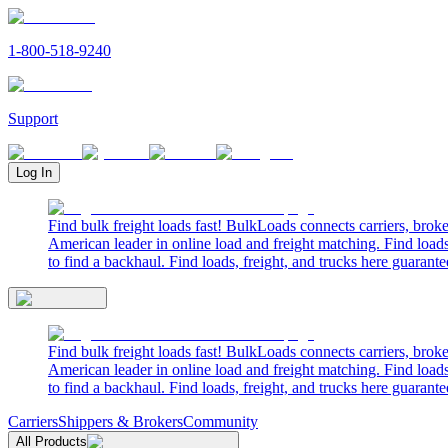
1-800-518-9240
Support
Log In
Find bulk freight loads fast! BulkLoads connects carriers, brok
American leader in online load and freight matching. Find loads
to find a backhaul. Find loads, freight, and trucks here guarante
Find bulk freight loads fast! BulkLoads connects carriers, brok
American leader in online load and freight matching. Find loads
to find a backhaul. Find loads, freight, and trucks here guarante
Carriers
Shippers & Brokers
Community
All Products