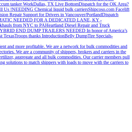
ccum tanker Work
Dallas, TX Live Bottom
Dispatch for the OK Area?
ll Us !
NEEDING Chemical liquid bulk carriers
Shipcoso.com Facelift
ision Repair Support for Drivers in Vancouver/Portland
Dispatch
ATIC NEEDED FOR A DEDICATED LANE, KY -
khauls from NYC to PA
Heartland Diesel Repair and Truck
YBRID END DUMP TRAILERS NEEDED
In honor of America’s
t Texas
Troops thanks
Introduction
Belly Dump
Tire Specials-
cient and more profitable. We are a network for bulk commodities and
ctories. We are a community of shippers, brokers and carriers in the
ertilizer, aggregate and all bulk commodities. Our carrier members pull
g solutions to match shippers with loads to move with the carriers to