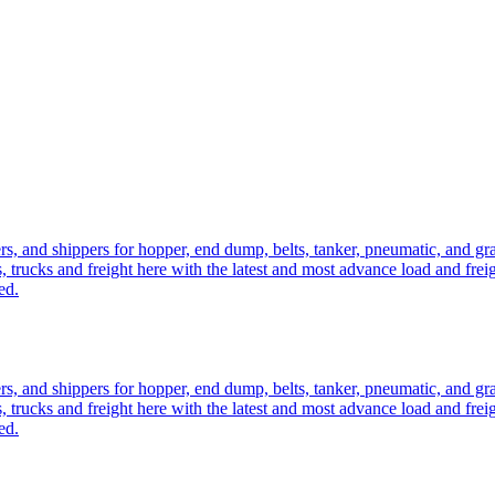
ers, and shippers for hopper, end dump, belts, tanker, pneumatic, and g
, trucks and freight here with the latest and most advance load and frei
ed.
ers, and shippers for hopper, end dump, belts, tanker, pneumatic, and g
, trucks and freight here with the latest and most advance load and frei
ed.