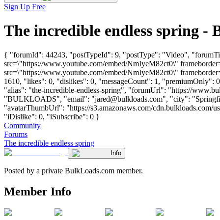
Sign Up Free
The incredible endless spring 
{ "forumId": 44243, "postTypeId": 9, "postType": "Video", "forumTit
src=\"https://www.youtube.com/embed/NmIyeM82ct0\" frameborder=\
src=\"https://www.youtube.com/embed/NmIyeM82ct0\" frameborder=\"
1610, "likes": 0, "dislikes": 0, "messageCount": 1, "premiumOnly": 
"alias": "the-incredible-endless-spring", "forumUrl": "https://www.b
"BULKLOADS", "email": "
jared@bulkloads.com
", "city": "Spring
"avatarThumbUrl": "https://s3.amazonaws.com/cdn.bulkloads.com/user
"iDislike": 0, "iSubscribe": 0 }
Community
Forums
The incredible endless spring
Info
Posted by a private BulkLoads.com member.
Member Info