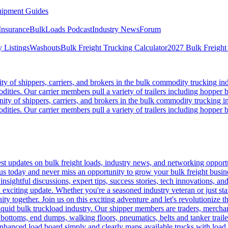
ipment Guides
Insurance
BulkLoads Podcast
Industry News
Forum
 Listings
Washouts
Bulk Freight Trucking Calculator
2027 Bulk Freight
 of shippers, carriers, and brokers in the bulk commodity trucking ind
odities. Our carrier members pull a variety of trailers including hopper bo
y of shippers, carriers, and brokers in the bulk commodity trucking in
odities. Our carrier members pull a variety of trailers including hopper bo
 updates on bulk freight loads, industry news, and networking opportun
us today and never miss an opportunity to grow your bulk freight busin
 insightful discussions, expert tips, success stories, tech innovations, a
an exciting update. Whether you're a seasoned industry veteran or just s
y together. Join us on this exciting adventure and let's revolutionize th
quid bulk truckload industry. Our shipper members are traders, merchandi
 bottoms, end dumps, walking floors, pneumatics, belts and tanker tra
enhanced load board simply and clearly maps available trucks with load 