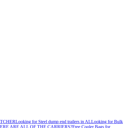
ATCHER
Looking for Steel dump end trailers in AL
Looking for Bulk
ERE ARE ALL OF THE CARRIERS?
Free Cooler Bags for