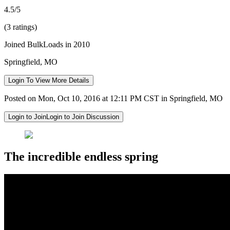
4.5/5
(3 ratings)
Joined BulkLoads in 2010
Springfield, MO
Login To View More Details
Posted on Mon, Oct 10, 2016 at 12:11 PM CST in Springfield, MO
Login to Join
Login to Join Discussion
The incredible endless spring