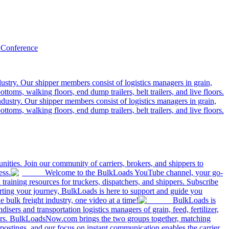
 Conference
ustry. Our shipper members consist of logistics managers in grain,
ttoms, walking floors, end dump trailers, belt trailers, and live floors.
dustry. Our shipper members consist of logistics managers in grain,
ttoms, walking floors, end dump trailers, belt trailers, and live floors.
ities. Join our community of carriers, brokers, and shippers to
ess.
Welcome to the BulkLoads YouTube channel, your go-
nd training resources for truckers, dispatchers, and shippers. Subscribe
tarting your journey, BulkLoads is here to support and guide you
e bulk freight industry, one video at a time!
BulkLoads is
sers and transportation logistics managers of grain, feed, fertilizer,
ilers. BulkLoadsNow.com brings the two groups together, matching
postings, and our focus on instant communication enables the carrier