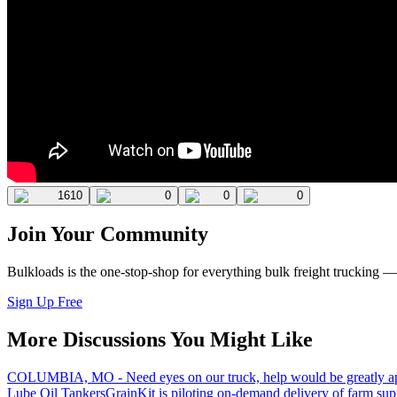
1610
0
0
0
Join Your Community
Bulkloads is the one-stop-shop for everything bulk freight trucking 
Sign Up Free
More Discussions You Might Like
COLUMBIA, MO - Need eyes on our truck, help would be greatly ap
Lube Oil Tankers
GrainKit is piloting on-demand delivery of farm sup