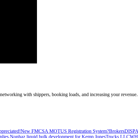
—networking with shippers, booking loads, and increasing your revenue.
preciated!
New FMCSA MOTUS Registration System?
Brokers
DISP
plies.
Nonhaz liquid bulk development for Kemp JonesTrucks LLC
WH