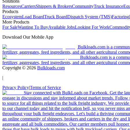
Solutions
Resources
Carriers
Shippers & Brokers
Community
Truck Insurance
Equ
Products
Ecosystem
Load Board
Truck Board
Dispatch System (TMS)
Factoring
More Products
For Sale
Wanting To Buy
Available Jobs
Looking For Work
Commodity
Download Our Mobile App
Bulkloads.com is a community
fertilizer, aggregates, feed ingredients, and all other agricultural comm
Bulkloads.com is a communit
fertilizer, aggregates, feed ingredients, and all other agricultural comm
Copyright ©
2026
Bulkloads.com
|
Privacy Policy
|
Terms of Service
Stay connected with BulkLoads on Facebook. Get the latest
engage in discussions and stay informed about market trends. Follow 
to source for all things related to the bulk freight industry. We provide
to our channel today and hit the notification bell, so you never miss 
throughout your bulk freight endeavors. Let's build a thriving communit
an online community of shippers, brokers and carriers in the dry and li
aggregate and all bulk commodities. Our carrier members pull hopper
those that have bulk loads to move with bulk truckload carriers. Our 