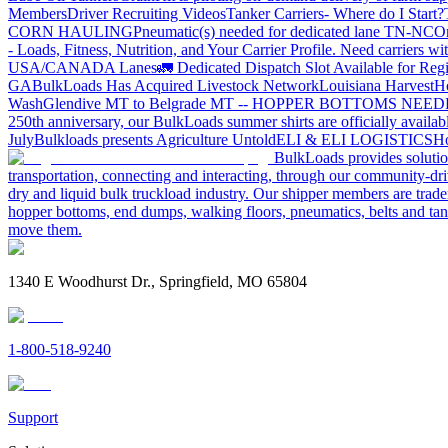
Members
Driver Recruiting Videos
Tanker Carriers- Where do I Start?
CORN HAULING
Pneumatic(s) needed for dedicated lane TN-NC
On
- Loads, Fitness, Nutrition, and Your Carrier Profile.
Need carriers wi
USA/CANADA
Lanes
🚛 Dedicated Dispatch Slot Available for Regi
GA
BulkLoads Has Acquired Livestock Network
Louisiana Harvest
H
Wash
Glendive MT to Belgrade MT -- HOPPER BOTTOMS NEE
250th anniversary, our BulkLoads summer shirts are officially availab
July
Bulkloads presents Agriculture Untold
ELI & ELI LOGISTICS
Ho
BulkLoads provides solution
transportation, connecting and interacting, through our community-dri
dry and liquid bulk truckload industry. Our shipper members are trader
hopper bottoms, end dumps, walking floors, pneumatics, belts and tank
move them.
1340 E Woodhurst Dr., Springfield, MO 65804
1-800-518-9240
Support