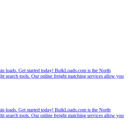
rain loads. Get started today! BulkLoads.com is the North
ght search tools. Our online freight matching services allow you
rain loads. Get started today! BulkLoads.com is the North
ght search tools. Our online freight matching services allow you