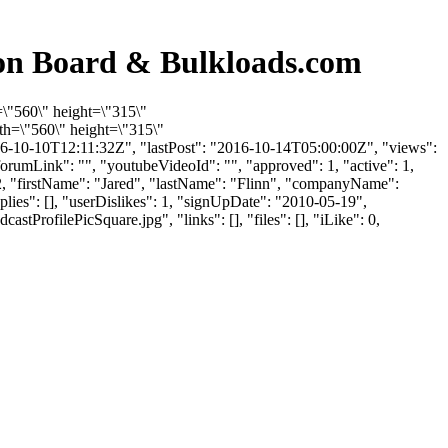
ion Board & Bulkloads.com
=\"560\" height=\"315\"
h=\"560\" height=\"315\"
6-10-10T12:11:32Z", "lastPost": "2016-10-14T05:00:00Z", "views":
orumLink": "", "youtubeVideoId": "", "approved": 1, "active": 1,
1452, "firstName": "Jared", "lastName": "Flinn", "companyName":
plies": [], "userDislikes": 1, "signUpDate": "2010-05-19",
ofilePicSquare.jpg", "links": [], "files": [], "iLike": 0,