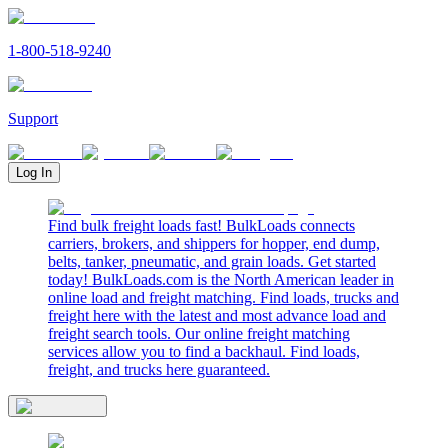
1-800-518-9240
Support
Log In
Find bulk freight loads fast! BulkLoads connects
carriers, brokers, and shippers for hopper, end dump,
belts, tanker, pneumatic, and grain loads. Get started
today! BulkLoads.com is the North American leader in
online load and freight matching. Find loads, trucks and
freight here with the latest and most advance load and
freight search tools. Our online freight matching
services allow you to find a backhaul. Find loads,
freight, and trucks here guaranteed.