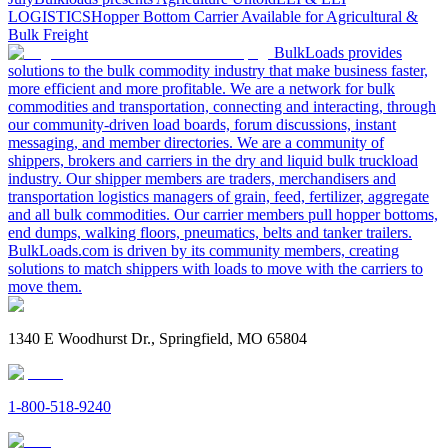
LOGISTICS
Hopper Bottom Carrier Available for Agricultural &
Bulk Freight
BulkLoads provides
solutions to the bulk commodity industry that make business faster,
more efficient and more profitable. We are a network for bulk
commodities and transportation, connecting and interacting, through
our community-driven load boards, forum discussions, instant
messaging, and member directories. We are a community of
shippers, brokers and carriers in the dry and liquid bulk truckload
industry. Our shipper members are traders, merchandisers and
transportation logistics managers of grain, feed, fertilizer, aggregate
and all bulk commodities. Our carrier members pull hopper bottoms,
end dumps, walking floors, pneumatics, belts and tanker trailers.
BulkLoads.com is driven by its community members, creating
solutions to match shippers with loads to move with the carriers to
move them.
1340 E Woodhurst Dr., Springfield, MO 65804
1-800-518-9240