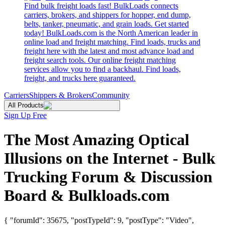
Find bulk freight loads fast! BulkLoads connects
carriers, brokers, and shippers for hopper, end dump,
belts, tanker, pneumatic, and grain loads. Get started
today! BulkLoads.com is the North American leader in
online load and freight matching. Find loads, trucks and
freight here with the latest and most advance load and
freight search tools. Our online freight matching
services allow you to find a backhaul. Find loads,
freight, and trucks here guaranteed.
Carriers
Shippers & Brokers
Community
All Products
Sign Up Free
The Most Amazing Optical
Illusions on the Internet - Bulk
Trucking Forum & Discussion
Board & Bulkloads.com
{ "forumId": 35675, "postTypeId": 9, "postType": "Video",