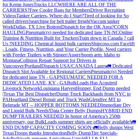
for Kemp JonesTrucks LLC
WHERE ARE ALL OF THE
CARRIERS?
Free Cooler Bags for Members
Driver Recruiting
Videos
Tanker Carriers- Where do I Start?
Tired of looking for So
called drivers!
searching for belt trailer freight
Vaccum tanker
Work
Dallas, TX Live Bottom
Dispatch for the OK Area?
CORN
HAULING
Pneumatic(s) needed for dedicated lane TN-NC
Online
Training & Nutrition Built for Truckers
Train down in Canada ? call
Us !
NEEDING Chemical liquid bulk carriers
Shipcoso.com Facelift
- Loads, Fitness, Nutrition, and Your Carrier Profile.
Need carriers
with Feeder Trailers with Stinger/Auger/boom arm. Idaho to
Montana
Collision Repair Support for Drivers in
Vancouver/Portland
Dispatch USA/CANADA
Lanes
🚛 Dedicated
Dispatch Slot Available for Regional Carriers
Pneumatic(s) Needed
for dedicated lane TN - GA
PNEUMATIC NEEDED FOR A
DEDICATED LANE, KY - GA
BulkLoads Has Acquired
Livestock Network
Louisiana Harvest
Hopper, End Dump needed
|Texas
The Best Dispatcher
Dump Truck Backhauls from NYC to
PA
Heartland Diesel Repair and Truck Wash
Glendive MT to
Belgrade MT -- HOPPER BOTTOMS NEEDED
Immediate Dry
and Liquid Bulk Needs!
Data Center Belly Dumps
HYBRID END
DUMP TRAILERS NEEDED
In honor of America’s 250th
anniversary, our BulkLoads summer shirts are officially available!
🚛
END DUMP CAPACITY COMING SOON 🚛
Belly dumps West
Texas
Troops thanks
Introduction
Belly Dump
Tire Specials-
July
Bulkloads presents Agriculture Untold
ELI & ELI