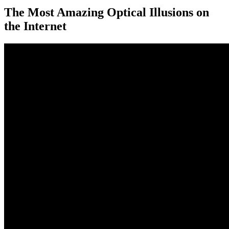
The Most Amazing Optical Illusions on
the Internet