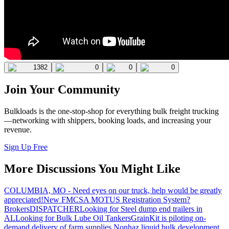
1382
0
0
0
Join Your Community
Bulkloads is the one-stop-shop for everything bulk freight trucking
—networking with shippers, booking loads, and increasing your
revenue.
Sign Up Free
More Discussions You Might Like
COLUMBIA, MO - Need eyes on our truck, help would be greatly
appreciated!
New FMCSA MOTUS Registration System?
Brokers
DISPATCHER
Looking for Steel dump end trailers in
AL
Looking for Bulk Lube Oil Tankers
GrainKit is piloting on-
demand delivery of farm supplies.
Nonhaz liquid bulk development