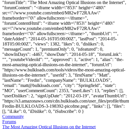
"forumTitle": "The Most Amazing Optical Illusions on the Internet",
"forumContent": "<iframe width=\"853\" height=\"480\"
src=\"//www.youtube.com/embed/M82wF72RAAw\"
frameborder=\"0\" allowfullscreen></iframe>",
"forumContentHtml": "<iframe width=\"853\" height=\"480\"
src=\"//www.youtube.com/embed/M82wF72RAAw\"
frameborder=\"0\" allowfullscreen></iframe>", "thumbUrl": "",
"dateAdded": "2014-05-16T05:00:00Z", "lastPost": "2014-05-
18T05:00:00Z", "views": 1382, "likes": 0, "dislikes": 0,
"messageCount": 1, "premiumOnly": 0, "isfeatured": 0,
"showInDays": -4467, "showDate": "2014-05-18", "forumLink":
"", "youtubeVideoId": "", "approved": 1, "active": 1, "alias": "the-
most-amazing-optical-illusions-on-the-internet", "forumUrl":
"https://www.bulkloads.com/tools/videos/the-most-amazing-optical-
illusions-on-the-internet/", "userId": 3, "firstName": "Matt",
"lastName": "Fredin", "companyName": "BULKLOADS",
"email": "
matt@bulkloads.com
", "city": "Springfield", "state":
"MO", "userCommentCount": 2353, "userLikes": 13, "replies": [],
"userDislikes": 2, "signUpDate": "2012-03-19", "avatarThumbUrl":
"https://s3.amazonaws.com/cdn.bulkloads.com/user_files/profile/thum
Fredin-BULKLOADS-3-198392-picofme.png", "links": [], "files":
[], "iLike": 0, "iDislike": 0, "iSubscribe": 0 }
Community
Forums
The Most Amazing Optical Illusions on the Internet