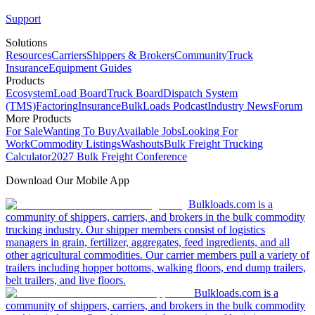
Support
Solutions
Resources
Carriers
Shippers & Brokers
Community
Truck
Insurance
Equipment Guides
Products
Ecosystem
Load Board
Truck Board
Dispatch System
(TMS)
Factoring
Insurance
BulkLoads Podcast
Industry News
Forum
More Products
For Sale
Wanting To Buy
Available Jobs
Looking For
Work
Commodity Listings
Washouts
Bulk Freight Trucking
Calculator
2027 Bulk Freight Conference
Download Our Mobile App
Bulkloads.com is a
community of shippers, carriers, and brokers in the bulk commodity
trucking industry. Our shipper members consist of logistics
managers in grain, fertilizer, aggregates, feed ingredients, and all
other agricultural commodities. Our carrier members pull a variety of
trailers including hopper bottoms, walking floors, end dump trailers,
belt trailers, and live floors.
Bulkloads.com is a
community of shippers, carriers, and brokers in the bulk commodity