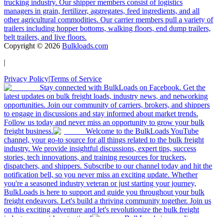
trucking industry. Our shipper members consist of logistics
managers in grain, fertilizer, aggregates, feed ingredients, and all
other agricultural commodities. Our carrier members pull a variety of
trailers including hopper bottoms, walking floors, end dump trailers,
belt trailers, and live floors.
Copyright ©
2026
Bulkloads.com
|
Privacy Policy
|
Terms of Service
Stay connected with BulkLoads on Facebook. Get the
latest updates on bulk freight loads, industry news, and networking
opportunities. Join our community of carriers, brokers, and shippers
to engage in discussions and stay informed about market trends.
Follow us today and never miss an opportunity to grow your bulk
freight business.
Welcome to the BulkLoads YouTube
channel, your go-to source for all things related to the bulk freight
industry. We provide insightful discussions, expert tips, success
stories, tech innovations, and training resources for truckers,
dispatchers, and shippers. Subscribe to our channel today and hit the
notification bell, so you never miss an exciting update. Whether
you're a seasoned industry veteran or just starting your journey,
BulkLoads is here to support and guide you throughout your bulk
freight endeavors. Let's build a thriving community together. Join us
on this exciting adventure and let's revolutionize the bulk freight