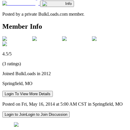
Info
Posted by a private BulkLoads.com member.
Member Info
4.5/5
(3 ratings)
Joined BulkLoads in 2012
Springfield, MO
Login To View More Details
Posted on Fri, May 16, 2014 at 5:00 AM CST in Springfield, MO
Login to Join
Login to Join Discussion