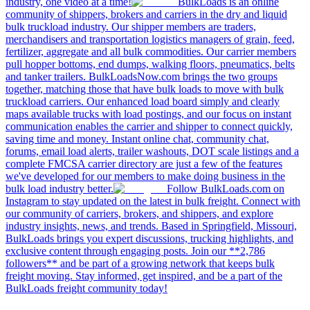
industry, one video at a time!
BulkLoads is an online
community of shippers, brokers and carriers in the dry and liquid
bulk truckload industry. Our shipper members are traders,
merchandisers and transportation logistics managers of grain, feed,
fertilizer, aggregate and all bulk commodities. Our carrier members
pull hopper bottoms, end dumps, walking floors, pneumatics, belts
and tanker trailers. BulkLoadsNow.com brings the two groups
together, matching those that have bulk loads to move with bulk
truckload carriers. Our enhanced load board simply and clearly
maps available trucks with load postings, and our focus on instant
communication enables the carrier and shipper to connect quickly,
saving time and money. Instant online chat, community chat,
forums, email load alerts, trailer washouts, DOT scale listings and a
complete FMCSA carrier directory are just a few of the features
we've developed for our members to make doing business in the
bulk load industry better.
Follow BulkLoads.com on
Instagram to stay updated on the latest in bulk freight. Connect with
our community of carriers, brokers, and shippers, and explore
industry insights, news, and trends. Based in Springfield, Missouri,
BulkLoads brings you expert discussions, trucking highlights, and
exclusive content through engaging posts. Join our **2,786
followers** and be part of a growing network that keeps bulk
freight moving. Stay informed, get inspired, and be a part of the
BulkLoads freight community today!