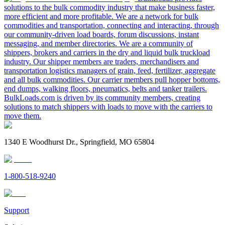
solutions to the bulk commodity industry that make business faster,
more efficient and more profitable. We are a network for bulk
commodities and transportation, connecting and interacting, through
our community-driven load boards, forum discussions, instant
messaging, and member directories. We are a community of
shippers, brokers and carriers in the dry and liquid bulk truckload
industry. Our shipper members are traders, merchandisers and
transportation logistics managers of grain, feed, fertilizer, aggregate
and all bulk commodities. Our carrier members pull hopper bottoms,
end dumps, walking floors, pneumatics, belts and tanker trailers.
BulkLoads.com is driven by its community members, creating
solutions to match shippers with loads to move with the carriers to
move them.
1340 E Woodhurst Dr., Springfield, MO 65804
1-800-518-9240
Support