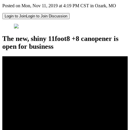
Posted on Mon, Nov 11, 2019 at 4:19 PM CST in Ozark, MO
Login to Join
Login to Join Discussion
The new, shiny 11foot8 +8 canopener is
open for business