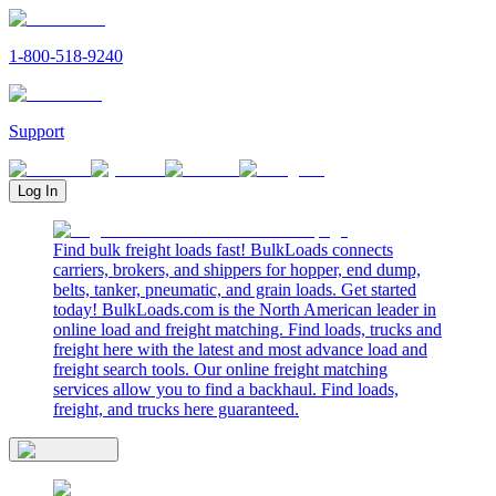
1-800-518-9240
Support
Log In
Find bulk freight loads fast! BulkLoads connects
carriers, brokers, and shippers for hopper, end dump,
belts, tanker, pneumatic, and grain loads. Get started
today! BulkLoads.com is the North American leader in
online load and freight matching. Find loads, trucks and
freight here with the latest and most advance load and
freight search tools. Our online freight matching
services allow you to find a backhaul. Find loads,
freight, and trucks here guaranteed.