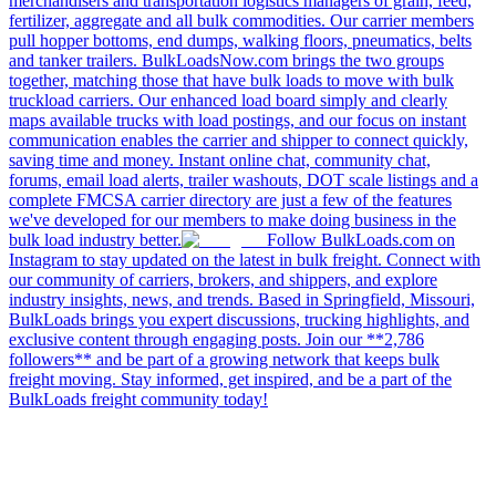
merchandisers and transportation logistics managers of grain, feed,
fertilizer, aggregate and all bulk commodities. Our carrier members
pull hopper bottoms, end dumps, walking floors, pneumatics, belts
and tanker trailers. BulkLoadsNow.com brings the two groups
together, matching those that have bulk loads to move with bulk
truckload carriers. Our enhanced load board simply and clearly
maps available trucks with load postings, and our focus on instant
communication enables the carrier and shipper to connect quickly,
saving time and money. Instant online chat, community chat,
forums, email load alerts, trailer washouts, DOT scale listings and a
complete FMCSA carrier directory are just a few of the features
we've developed for our members to make doing business in the
bulk load industry better.
Follow BulkLoads.com on
Instagram to stay updated on the latest in bulk freight. Connect with
our community of carriers, brokers, and shippers, and explore
industry insights, news, and trends. Based in Springfield, Missouri,
BulkLoads brings you expert discussions, trucking highlights, and
exclusive content through engaging posts. Join our **2,786
followers** and be part of a growing network that keeps bulk
freight moving. Stay informed, get inspired, and be a part of the
BulkLoads freight community today!