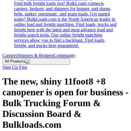
Find bulk freight loads fast! BulkLoads connects
carriers, brokers, and shippers for hopper, end dump,
belts, tanker, pneumatic, and grain loads. Get started
today! BulkLoads.com is the North American leader in
online load and freight matching. Find loads, trucks and
freight here with the latest and most advance load and
freight search tools. Our online freight matching
services allow you to find a backhaul. Find loads,
freight, and trucks here guaranteed.
Carriers
Shippers & Brokers
Community
All Products
Sign Up Free
The new, shiny 11foot8 +8
canopener is open for business -
Bulk Trucking Forum &
Discussion Board &
Bulkloads.com