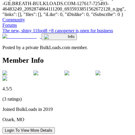
-GILBREATH-BULKLOADS.COM-127617-725493-
46483249_2092874864111200_6935933851562672128_n.jpg",
"links": [], "files": [], "iLike": 0, "iDislike": 0, "iSubscribe": 0 }
Community
Forums
The new, shiny 11foot8 +8 canopener is open for business
Info
Posted by a private BulkLoads.com member.
Member Info
4.5/5
(3 ratings)
Joined BulkLoads in 2019
Ozark, MO
Login To View More Details