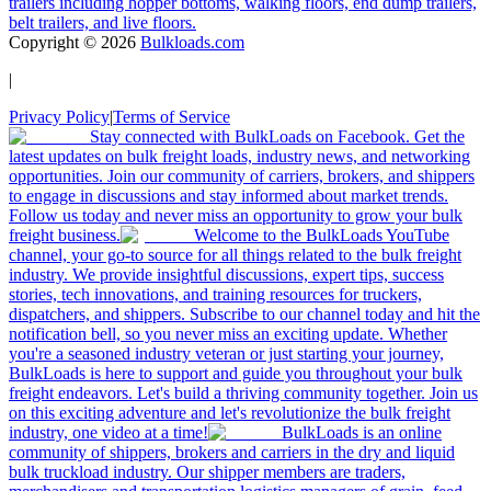
trailers including hopper bottoms, walking floors, end dump trailers,
belt trailers, and live floors.
Copyright ©
2026
Bulkloads.com
|
Privacy Policy
|
Terms of Service
Stay connected with BulkLoads on Facebook. Get the
latest updates on bulk freight loads, industry news, and networking
opportunities. Join our community of carriers, brokers, and shippers
to engage in discussions and stay informed about market trends.
Follow us today and never miss an opportunity to grow your bulk
freight business.
Welcome to the BulkLoads YouTube
channel, your go-to source for all things related to the bulk freight
industry. We provide insightful discussions, expert tips, success
stories, tech innovations, and training resources for truckers,
dispatchers, and shippers. Subscribe to our channel today and hit the
notification bell, so you never miss an exciting update. Whether
you're a seasoned industry veteran or just starting your journey,
BulkLoads is here to support and guide you throughout your bulk
freight endeavors. Let's build a thriving community together. Join us
on this exciting adventure and let's revolutionize the bulk freight
industry, one video at a time!
BulkLoads is an online
community of shippers, brokers and carriers in the dry and liquid
bulk truckload industry. Our shipper members are traders,