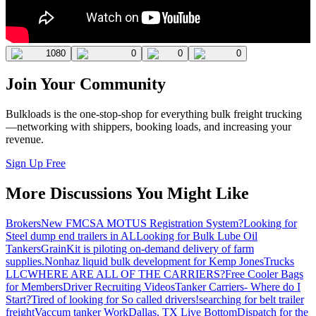
1080
0
0
0
Join Your Community
Bulkloads is the one-stop-shop for everything bulk freight trucking
—networking with shippers, booking loads, and increasing your
revenue.
Sign Up Free
More Discussions You Might Like
Brokers
New FMCSA MOTUS Registration System?
Looking for
Steel dump end trailers in AL
Looking for Bulk Lube Oil
Tankers
GrainKit is piloting on-demand delivery of farm
supplies.
Nonhaz liquid bulk development for Kemp JonesTrucks
LLC
WHERE ARE ALL OF THE CARRIERS?
Free Cooler Bags
for Members
Driver Recruiting Videos
Tanker Carriers- Where do I
Start?
Tired of looking for So called drivers!
searching for belt trailer
freight
Vaccum tanker Work
Dallas, TX Live Bottom
Dispatch for the