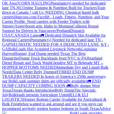
OK Area?
CORN HAULING
Pneumatic(s) needed for dedicated
lane TN-NC
Online Training & Nutrition Built for Truckers
Train
down in Canada ? call Us !
NEEDING Chemical liquid bulk
carriers
Shipcoso.com Facelift - Loads, Fitness, Nutrition, and Your
Carrier Profile.
Need carriers with Feeder Trailers with
Stinger/Auger/boom arm. Idaho to Montana
Collision Repair
Support for Drivers in Vancouver/Portland
Dispatch
USA/CANADA
Lanes
🚛 Dedicated Dispatch Slot Available for
Regional Carriers
Pneumatic(s) Needed for dedicated lane TN -
GA
PNEUMATIC NEEDED FOR A DEDICATED LANE, KY -
GA
BulkLoads Has Acquired Livestock Network
Louisiana
Harvest
Hopper, End Dump needed |Texas
The Best
Dispatcher
Dump Truck Backhauls from NYC to PA
Heartland
Diesel Repair and Truck Wash
Glendive MT to Belgrade MT --
HOPPER BOTTOMS NEEDED
Immediate Dry and Liquid Bulk
Needs!
Data Center Belly Dumps
HYBRID END DUMP
TRAILERS NEEDED
In honor of America’s 250th anniversary,
our BulkLoads summer shirts are officially available!
🚛 END
DUMP CAPACITY COMING SOON 🚛
Belly dumps West
Texas
Troops thanks
Introduction
Belly Dump
Tire Specials-
July
Bulkloads presents Agriculture Untold
ELI & ELI
LOGISTICS
Hopper Bottom Carrier Available for Agricultural &
Bulk Freight
Just wanted to ask around and see if you guys can
recommend anybody renting hopper bottoms in South Texas
Advice
BulkLoads provides