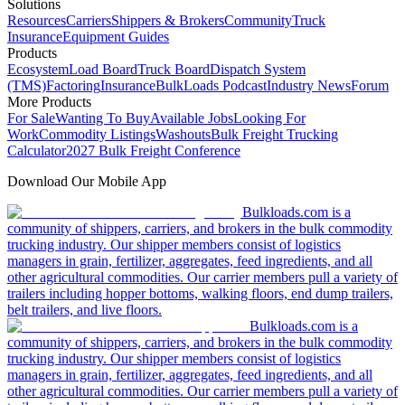
Solutions
Resources
Carriers
Shippers & Brokers
Community
Truck
Insurance
Equipment Guides
Products
Ecosystem
Load Board
Truck Board
Dispatch System
(TMS)
Factoring
Insurance
BulkLoads Podcast
Industry News
Forum
More Products
For Sale
Wanting To Buy
Available Jobs
Looking For
Work
Commodity Listings
Washouts
Bulk Freight Trucking
Calculator
2027 Bulk Freight Conference
Download Our Mobile App
Bulkloads.com is a
community of shippers, carriers, and brokers in the bulk commodity
trucking industry. Our shipper members consist of logistics
managers in grain, fertilizer, aggregates, feed ingredients, and all
other agricultural commodities. Our carrier members pull a variety of
trailers including hopper bottoms, walking floors, end dump trailers,
belt trailers, and live floors.
Bulkloads.com is a
community of shippers, carriers, and brokers in the bulk commodity
trucking industry. Our shipper members consist of logistics
managers in grain, fertilizer, aggregates, feed ingredients, and all
other agricultural commodities. Our carrier members pull a variety of