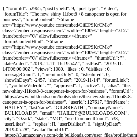
{ "forumId": 52965, "postTypeId": 9, "postType": "Video",
"forumTitle": "The new, shiny 11foot8 +8 canopener is open for
business", "forumContent": "<iframe
src=\"https://www.youtube.com/embed/CiiEPSKrCMk\"
class=\"embed-responsive-item\" width=\"100%\" height=\"315\"
frameborder=\"0\" allowfullscreen></iframe>",
"forumContentHtml": "<iframe
src=\"https://www.youtube.com/embed/CiiEPSKrCMk\"
class=\"embed-responsive-item\" width=\"100%\" height=\"315\"
frameborder=\"0\" allowfullscreen></iframe>", "thumbUrl": "",
"dateAdded": "2019-11-11T16:19:54Z", "lastPost": "2019-11-
14T06:00:00Z", "views": 1080, "likes": 0, "dislikes": 0,
"messageCount": 1, "premiumOnly": 0, "isfeatured": 0,
"showInDays": -2457, "showDate": "2019-11-14", "forumLink":
"", "youtubeVideoId": "", "approved": 1, "active": 1, "alias": "the-
new-shiny-11foot8-8-canopener-is-open-for-business", "forumUrl":
"https://www.bulkloads.com/tools/videos/the-new-shiny-11foot8-8-
canopener-is-open-for-business/", "userId": 127617, "firstName":
"HAILEY ", "lastName": "GILBREATH", "companyName":
"BULKLOADS", "email": "
HAILEY@BULKLOADS.COM
",
"city": "Ozark", "state": "MO", "userCommentCount": 538,
"userLikes": 1, "replies": [], "userDislikes": 0, "signUpDate":
"2019-05-28", "avatarThumbUrl":
"https://s3.amazonaws.com/cdn.bulkloads.com/user_files/profile/t