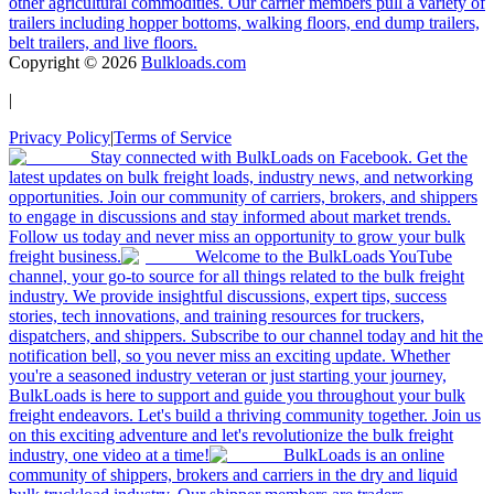
other agricultural commodities. Our carrier members pull a variety of
trailers including hopper bottoms, walking floors, end dump trailers,
belt trailers, and live floors.
Copyright ©
2026
Bulkloads.com
|
Privacy Policy
|
Terms of Service
Stay connected with BulkLoads on Facebook. Get the
latest updates on bulk freight loads, industry news, and networking
opportunities. Join our community of carriers, brokers, and shippers
to engage in discussions and stay informed about market trends.
Follow us today and never miss an opportunity to grow your bulk
freight business.
Welcome to the BulkLoads YouTube
channel, your go-to source for all things related to the bulk freight
industry. We provide insightful discussions, expert tips, success
stories, tech innovations, and training resources for truckers,
dispatchers, and shippers. Subscribe to our channel today and hit the
notification bell, so you never miss an exciting update. Whether
you're a seasoned industry veteran or just starting your journey,
BulkLoads is here to support and guide you throughout your bulk
freight endeavors. Let's build a thriving community together. Join us
on this exciting adventure and let's revolutionize the bulk freight
industry, one video at a time!
BulkLoads is an online
community of shippers, brokers and carriers in the dry and liquid