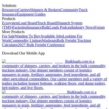
Solutions
Resources
Carriers
Shippers & Brokers
Community
Truck
Insurance
Equipment Guides
Products
Ecosystem
Load Board
Truck Board
Dispatch System
(TMS)
Factoring
Insurance
BulkLoads Podcast
Industry News
Forum
More Products
For Sale
Wanting To Buy
Available Jobs
Looking For
Work
Commodity Listings
Washouts
Bulk Freight Trucking
Calculator
2027 Bulk Freight Conference
Download Our Mobile App
Bulkloads.com is a
community of shippers, carriers, and brokers in the bulk commodity
trucking industry. Our shipper members consist of logistics
managers in grain, fertilizer, aggregates, feed ingredients, and all
other agricultural commodities. Our carrier members pull a variety of
trailers including hopper bottoms, walking floors, end dump trailers,
belt trailers, and live floors.
Bulkloads.com is a
community of shippers, carriers, and brokers in the bulk commodity
trucking industry. Our shipper members consist of logistics
managers in grain, fertilizer, aggregates, feed ingredients, and all