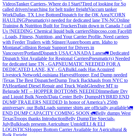
Videos
Tanker Carriers- Where do I Start?
Tired of looking for So
called drivers!
searching for belt trailer freight
Vaccum tanker
Work
Dallas, TX Live Bottom
Dispatch for the OK Area?
CORN
HAULING
Pneumatic(s) needed for dedicated lane TN-NC
Online
Training & Nutrition Built for Truckers
Train down in Canada ? call
Us !
NEEDING Chemical liquid bulk carriers
Shipcoso.com Facelift
- Loads, Fitness, Nutrition, and Your Carrier Profile.
Need carriers
with Feeder Trailers with Stinger/Auger/boom arm. Idaho to
Montana
Collision Repair Support for Drivers in
Vancouver/Portland
Dispatch USA/CANADA
Lanes
🚛 Dedicated
Dispatch Slot Available for Regional Carriers
Pneumatic(s) Needed
for dedicated lane TN - GA
PNEUMATIC NEEDED FOR A
DEDICATED LANE, KY - GA
BulkLoads Has Acquired
Livestock Network
Louisiana Harvest
Hopper, End Dump needed
|Texas
The Best Dispatcher
Dump Truck Backhauls from NYC to
PA
Heartland Diesel Repair and Truck Wash
Glendive MT to
Belgrade MT -- HOPPER BOTTOMS NEEDED
Immediate Dry
and Liquid Bulk Needs!
Data Center Belly Dumps
HYBRID END
DUMP TRAILERS NEEDED
In honor of America’s 250th
anniversary, our BulkLoads summer shirts are officially available!
🚛
END DUMP CAPACITY COMING SOON 🚛
Belly dumps West
Texas
Troops thanks
Introduction
Belly Dump
Tire Specials-
July
Bulkloads presents Agriculture Untold
ELI & ELI
LOGISTICS
Hopper Bottom Carrier Available for Agricultural &
Bulk Freight