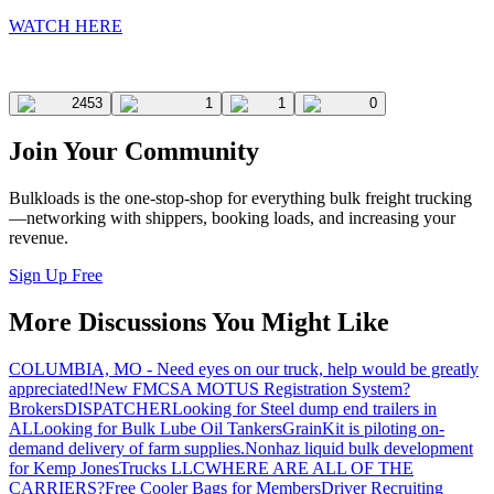
WATCH HERE
2453
1
1
0
Join Your Community
Bulkloads is the one-stop-shop for everything bulk freight trucking
—networking with shippers, booking loads, and increasing your
revenue.
Sign Up Free
More Discussions You Might Like
COLUMBIA, MO - Need eyes on our truck, help would be greatly
appreciated!
New FMCSA MOTUS Registration System?
Brokers
DISPATCHER
Looking for Steel dump end trailers in
AL
Looking for Bulk Lube Oil Tankers
GrainKit is piloting on-
demand delivery of farm supplies.
Nonhaz liquid bulk development
for Kemp JonesTrucks LLC
WHERE ARE ALL OF THE
CARRIERS?
Free Cooler Bags for Members
Driver Recruiting