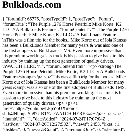
Bulkloads.com
{ "forumId": 65775, "postTypeId": 1, "postType": "Forum",
"forumTitle": "The Purple 1276 Horse Peterbilt: Mike Korte, K2
LLC // A BulkLoads Feature", "forumContent": "\nThe Purple 1276
Horse Peterbilt: Mike Korte, K2 LLC // A BulkLoads Feature
\nThis was a film trip for the books.. Mike Korte out of Iola Kansas
has been a BulkLoads Member for many years & was also one of
the first adopters of BulkLoads TMS. Even more impressive than
his premium working-class truck is his passion to give back to this
industry by training up the next generation of quality drivers.
\nWATCH HERE \n ", "forumContentHtml": "<p><strong>The
Purple 1276 Horse Peterbilt: Mike Korte, K2 LLC // A BulkLoads
Feature</strong></p> <p>This was a film trip for the books.. Mike
Korte out of Iola Kansas has been a BulkLoads Member for many
years &amp; was also one of the first adopters of BulkLoads TMS.
Even more impressive than his premium working-class truck is his
passion to give back to this industry by training up the next
generation of quality drivers.</p> <p><a
href=\"https://youtu.be/LPpY6UXnFnc?
si=h4iNhoqUSb87UBT5\">WATCH HERE</a></p> <p> </p>",
"thumbUrl": "", "dateAdded": "2024-07-24T17:07:04Z",
"lastPost": "2024-07-26T12:27:58Z", "views": 2453, "likes": 1,
"dislikes": 0, "messageCount": 2, "premiumOnly": 0, "isfeatured":