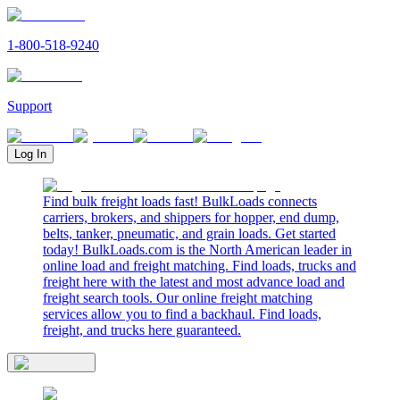
1-800-518-9240
Support
Log In
Find bulk freight loads fast! BulkLoads connects
carriers, brokers, and shippers for hopper, end dump,
belts, tanker, pneumatic, and grain loads. Get started
today! BulkLoads.com is the North American leader in
online load and freight matching. Find loads, trucks and
freight here with the latest and most advance load and
freight search tools. Our online freight matching
services allow you to find a backhaul. Find loads,
freight, and trucks here guaranteed.