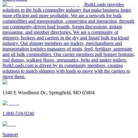
BulkLoads provides
solutions to the bulk commodity industry that make business faster,
more efficient and more profitable. We are a network for bulk
commodities and transportation, connecting and interacting, through
our community-driven load boards, forum discussions, instant
messaging, and member directories. We are a community of
shippers, brokers and carriers in the dry and liquid bulk truckload
industry. Our shipper members are traders, merchandisers and
transportation logistics managers of grain, feed, fertilizer, aggregate
and all bulk commodities. Our carrier members pull hopper bottoms,
end dumps, walking floors, pneumatics, belts and tanker trailers.
BulkLoads.com is driven by its community members, creating
solutions to match shippers with loads to move with the carriers to
move them.
1340 E Woodhurst Dr., Springfield, MO 65804
1-800-518-9240
Support