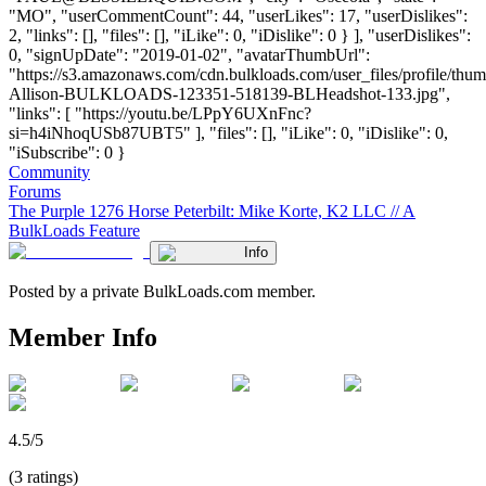
"MO", "userCommentCount": 44, "userLikes": 17, "userDislikes":
2, "links": [], "files": [], "iLike": 0, "iDislike": 0 } ], "userDislikes":
0, "signUpDate": "2019-01-02", "avatarThumbUrl":
"https://s3.amazonaws.com/cdn.bulkloads.com/user_files/profile/thum
Allison-BULKLOADS-123351-518139-BLHeadshot-133.jpg",
"links": [ "https://youtu.be/LPpY6UXnFnc?
si=h4iNhoqUSb87UBT5" ], "files": [], "iLike": 0, "iDislike": 0,
"iSubscribe": 0 }
Community
Forums
The Purple 1276 Horse Peterbilt: Mike Korte, K2 LLC // A
BulkLoads Feature
Info
Posted by a private BulkLoads.com member.
Member Info
4.5/5
(3 ratings)