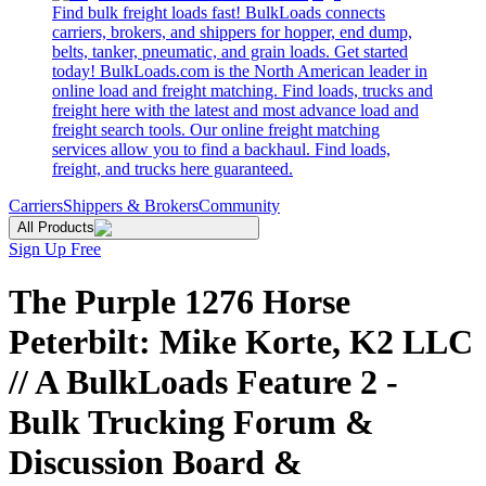
Find bulk freight loads fast! BulkLoads connects
carriers, brokers, and shippers for hopper, end dump,
belts, tanker, pneumatic, and grain loads. Get started
today! BulkLoads.com is the North American leader in
online load and freight matching. Find loads, trucks and
freight here with the latest and most advance load and
freight search tools. Our online freight matching
services allow you to find a backhaul. Find loads,
freight, and trucks here guaranteed.
Carriers
Shippers & Brokers
Community
All Products
Sign Up Free
The Purple 1276 Horse
Peterbilt: Mike Korte, K2 LLC
// A BulkLoads Feature 2 -
Bulk Trucking Forum &
Discussion Board &