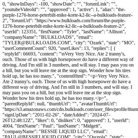
0, "showInDays": -100, "showDate": "", "forumLink": "",
"youtubeVideoId": "", "approved": 1, "active": 1, "alias": "the-
purple-1276-horse-peterbilt-mike-korte-k2-llc--a-bulkloads-feature-
2", "forumUrl": "https://www.bulkloads.com/forum/the-purple-
1276-horse-peterbilt-mike-korte-k2-llc--a-bulkloads-feature-2/",
"userId": 123351, "firstName": "Tyler", "lastName": "Allison",
"companyName": "BULKLOADS", "email":
"
TYLER@BULKLOADS.COM
", "city": "Ozark", "state": "MO",
"userCommentCount": 920, "userLikes": 13, "replies": [ {
"replyId": 66693, "content": "\nVery Very Nice. Ate 2 tranny's,
ouch. Those of us with high horsepower do have a different way of
driving. And I'm still in 3 numbers, and will stay. I may pass you on
a hill, but you will leave me at the stop sign. Wonder how his tires
hold up, he has too many.", "contentHtml": "<p>Very Very Nice.
Ate 2 tranny's, ouch. Those of us with high horsepower do have a
different way of driving. And I'm still in 3 numbers, and will stay. I
may pass you on a hill, but you will leave me at the stop sign.
Wonder how his tires hold up, he has too many.</p>",
"parentReplyId": null, "thumbUrl": "", "avatarThumbUrl":
"https://s3.amazonaws.com/cdn.bulkloads.com/user_files/profile/thum
"signUpDate": "2011-02-26", "dateAdded": "2024-07-
26T12:48:12Z", "likes": 0, "dislikes": 0, "approved": 1, "userId":
4004, "firstName": "Paul", "lastName": "Midgett",
"companyName": "BESSIE LIQUID LLC", "email":
"
PAUL@BESSIELIQUID.COM
", "city": "Osceola", "state":