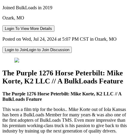
Joined BulkLoads in 2019
Ozark, MO
Login To View More Details
Posted on Wed, Jul 24, 2024 at 5:07 PM CST in Ozark, MO
Login to Join
Login to Join Discussion
The Purple 1276 Horse Peterbilt: Mike
Korte, K2 LLC // A BulkLoads Feature
The Purple 1276 Horse Peterbilt: Mike Korte, K2 LLC // A
BulkLoads Feature
This was a film trip for the books.. Mike Korte out of Iola Kansas
has been a BulkLoads Member for many years & was also one of
the first adopters of BulkLoads TMS. Even more impressive than
his premium working-class truck is his passion to give back to this
industry by training up the next generation of quality drivers.