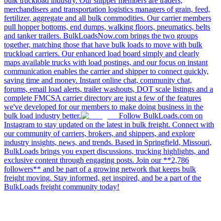
bulk truckload industry. Our shipper members are traders,
merchandisers and transportation logistics managers of grain, feed,
fertilizer, aggregate and all bulk commodities. Our carrier members
pull hopper bottoms, end dumps, walking floors, pneumatics, belts
and tanker trailers. BulkLoadsNow.com brings the two groups
together, matching those that have bulk loads to move with bulk
truckload carriers. Our enhanced load board simply and clearly
maps available trucks with load postings, and our focus on instant
communication enables the carrier and shipper to connect quickly,
saving time and money. Instant online chat, community chat,
forums, email load alerts, trailer washouts, DOT scale listings and a
complete FMCSA carrier directory are just a few of the features
we've developed for our members to make doing business in the
bulk load industry better.
Follow BulkLoads.com on
Instagram to stay updated on the latest in bulk freight. Connect with
our community of carriers, brokers, and shippers, and explore
industry insights, news, and trends. Based in Springfield, Missouri,
BulkLoads brings you expert discussions, trucking highlights, and
exclusive content through engaging posts. Join our **2,786
followers** and be part of a growing network that keeps bulk
freight moving. Stay informed, get inspired, and be a part of the
BulkLoads freight community today!