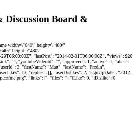
 & Discussion Board &
rame width=\"640\" height=\"480\"
640\" height=\"480\"
29T06:00:00Z", "lastPost": "2014-02-01T06:00:00Z", "views": 920,
k": "", "youtubeVideoId": "", "approved": 1, "active": 1, "alias":
userId": 3, "firstName": "Matt", "lastName": "Fredin",
erLikes": 13, "replies": [], "userDislikes": 2, "signUpDate": "2012-
.png", "links": [], "files": [], "iLike": 0, "iDislike": 0,