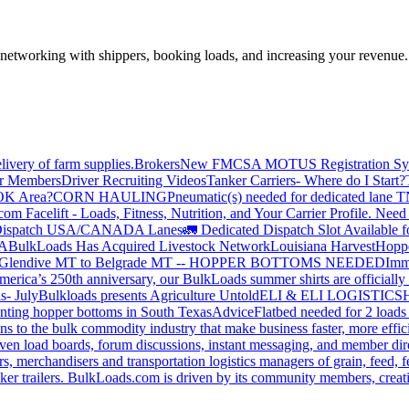
—networking with shippers, booking loads, and increasing your revenue.
livery of farm supplies.
Brokers
New FMCSA MOTUS Registration Sy
or Members
Driver Recruiting Videos
Tanker Carriers- Where do I Start?
 OK Area?
CORN HAULING
Pneumatic(s) needed for dedicated lane
om Facelift - Loads, Fitness, Nutrition, and Your Carrier Profile.
Need 
ispatch USA/CANADA
Lanes
🚛 Dedicated Dispatch Slot Available f
A
BulkLoads Has Acquired Livestock Network
Louisiana Harvest
Hoppe
Glendive MT to Belgrade MT -- HOPPER BOTTOMS NEEDED
Imm
merica’s 250th anniversary, our BulkLoads summer shirts are officially 
s- July
Bulkloads presents Agriculture Untold
ELI & ELI LOGISTICS
H
nting hopper bottoms in South Texas
Advice
Flatbed needed for 2 load
s to the bulk commodity industry that make business faster, more effi
ven load boards, forum discussions, instant messaging, and member dire
s, merchandisers and transportation logistics managers of grain, feed, f
er trailers. BulkLoads.com is driven by its community members, creatin