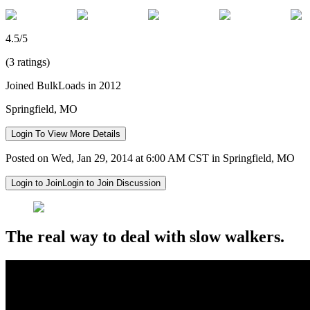
4.5/5
(3 ratings)
Joined BulkLoads in 2012
Springfield, MO
Login To View More Details
Posted on Wed, Jan 29, 2014 at 6:00 AM CST in Springfield, MO
Login to Join
Login to Join Discussion
The real way to deal with slow walkers.