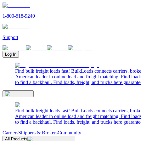
1-800-518-9240
Support
Log In
Find bulk freight loads fast! BulkLoads connects carriers, brok
American leader in online load and freight matching. Find loads
to find a backhaul. Find loads, freight, and trucks here guarante
Find bulk freight loads fast! BulkLoads connects carriers, brok
American leader in online load and freight matching. Find loads
to find a backhaul. Find loads, freight, and trucks here guarante
Carriers
Shippers & Brokers
Community
All Products