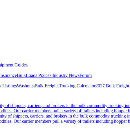
ipment Guides
Insurance
BulkLoads Podcast
Industry News
Forum
 Listings
Washouts
Bulk Freight Trucking Calculator
2027 Bulk Freight
 of shippers, carriers, and brokers in the bulk commodity trucking ind
odities. Our carrier members pull a variety of trailers including hopper bo
y of shippers, carriers, and brokers in the bulk commodity trucking in
odities. Our carrier members pull a variety of trailers including hopper bo