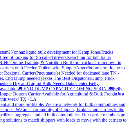
stem?
Nonhaz liquid bulk development for Kemp JonesTrucks
Tired of looking for So called drivers!
searching for belt trailer
 TN-NC
Online Training & Nutrition Built for Truckers
Train down in
carriers with Feeder Trailers with Stinger/Auger/boom arm. Idaho to
or Regional Carriers
Pneumatic(s) Needed for dedicated lane TN -
r, End Dump needed |Texas
The Best Dispatcher
Dump Truck
ediate Dry and Liquid Bulk Needs!
Data Center Belly
available!
🚛 END DUMP CAPACITY COMING SOON 🚛
Belly
opper Bottom Carrier Available for Agricultural & Bulk Freight
Just
s this week/ TX - LA
cient and more profitable. We are a network for bulk commodities and
ctories. We are a community of shippers, brokers and carriers in the
ertilizer, aggregate and all bulk commodities. Our carrier members pull
g solutions to match shippers with loads to move with the carriers to