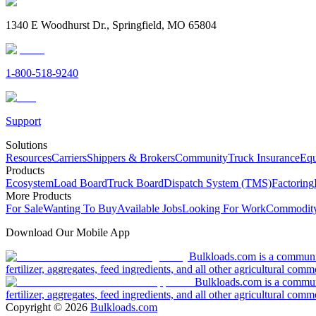
1340 E Woodhurst Dr., Springfield, MO 65804
1-800-518-9240
Support
Solutions
Resources
Carriers
Shippers & Brokers
Community
Truck Insurance
Equ
Products
Ecosystem
Load Board
Truck Board
Dispatch System (TMS)
Factoring
More Products
For Sale
Wanting To Buy
Available Jobs
Looking For Work
Commodity
Download Our Mobile App
Bulkloads.com is a community
fertilizer, aggregates, feed ingredients, and all other agricultural comm
Bulkloads.com is a communit
fertilizer, aggregates, feed ingredients, and all other agricultural comm
Copyright ©
2026
Bulkloads.com