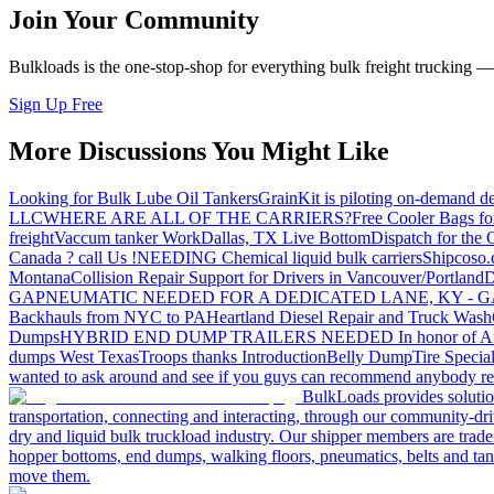
Join Your Community
Bulkloads is the one-stop-shop for everything bulk freight trucking 
Sign Up Free
More Discussions You Might Like
Looking for Bulk Lube Oil Tankers
GrainKit is piloting on-demand de
LLC
WHERE ARE ALL OF THE CARRIERS?
Free Cooler Bags f
freight
Vaccum tanker Work
Dallas, TX Live Bottom
Dispatch for the
Canada ? call Us !
NEEDING Chemical liquid bulk carriers
Shipcoso.c
Montana
Collision Repair Support for Drivers in Vancouver/Portland
D
GA
PNEUMATIC NEEDED FOR A DEDICATED LANE, KY - G
Backhauls from NYC to PA
Heartland Diesel Repair and Truck Wash
Dumps
HYBRID END DUMP TRAILERS NEEDED
In honor of A
dumps West Texas
Troops thanks
Introduction
Belly Dump
Tire Special
wanted to ask around and see if you guys can recommend anybody re
BulkLoads provides solution
transportation, connecting and interacting, through our community-dri
dry and liquid bulk truckload industry. Our shipper members are trader
hopper bottoms, end dumps, walking floors, pneumatics, belts and tank
move them.