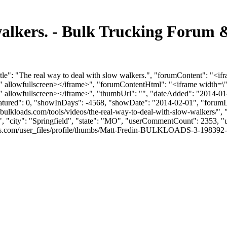
 walkers. - Bulk Trucking Forum
le": "The real way to deal with slow walkers.", "forumContent": "<if
llowfullscreen></iframe>", "forumContentHtml": "<iframe width=\"
llowfullscreen></iframe>", "thumbUrl": "", "dateAdded": "2014-01-
eatured": 0, "showInDays": -4568, "showDate": "2014-02-01", "forumLin
ulkloads.com/tools/videos/the-real-way-to-deal-with-slow-walkers/", "
", "city": "Springfield", "state": "MO", "userCommentCount": 2353, "us
com/user_files/profile/thumbs/Matt-Fredin-BULKLOADS-3-198392-picofme