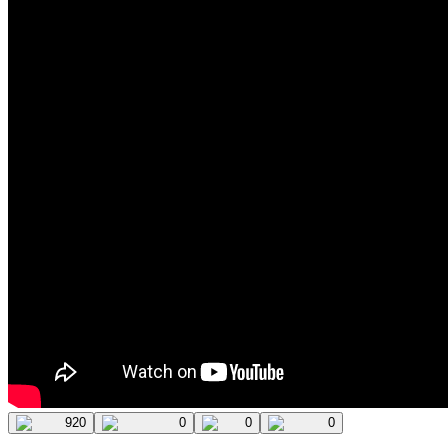
920
0
0
0