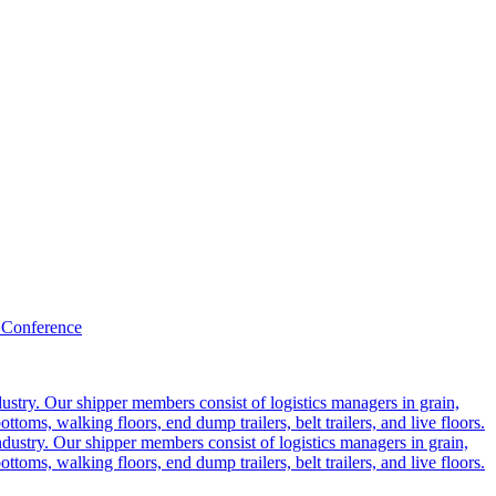
 Conference
ustry. Our shipper members consist of logistics managers in grain,
ttoms, walking floors, end dump trailers, belt trailers, and live floors.
dustry. Our shipper members consist of logistics managers in grain,
ttoms, walking floors, end dump trailers, belt trailers, and live floors.