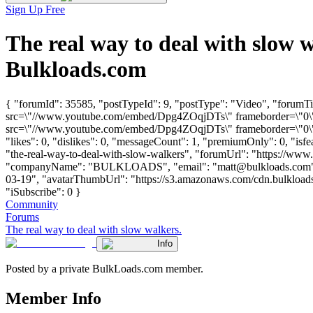
Sign Up Free
The real way to deal with slow
Bulkloads.com
{ "forumId": 35585, "postTypeId": 9, "postType": "Video", "forumTit
src=\"//www.youtube.com/embed/Dpg4ZOqjDTs\" frameborder=\"0\" a
src=\"//www.youtube.com/embed/Dpg4ZOqjDTs\" frameborder=\"0\" a
"likes": 0, "dislikes": 0, "messageCount": 1, "premiumOnly": 0, "isf
"the-real-way-to-deal-with-slow-walkers", "forumUrl": "https://www.b
"companyName": "BULKLOADS", "email": "
matt@bulkloads.com
03-19", "avatarThumbUrl": "https://s3.amazonaws.com/cdn.bulkloads.
"iSubscribe": 0 }
Community
Forums
The real way to deal with slow walkers.
Info
Posted by a private BulkLoads.com member.
Member Info