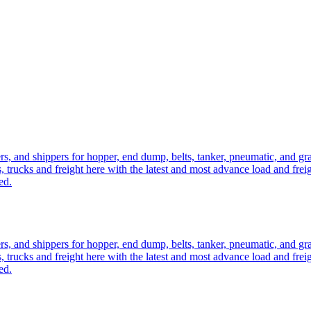
ers, and shippers for hopper, end dump, belts, tanker, pneumatic, and g
, trucks and freight here with the latest and most advance load and frei
ed.
ers, and shippers for hopper, end dump, belts, tanker, pneumatic, and g
, trucks and freight here with the latest and most advance load and frei
ed.