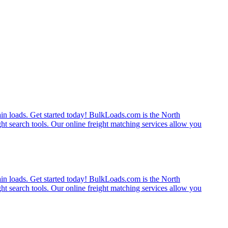
rain loads. Get started today! BulkLoads.com is the North
ght search tools. Our online freight matching services allow you
rain loads. Get started today! BulkLoads.com is the North
ght search tools. Our online freight matching services allow you