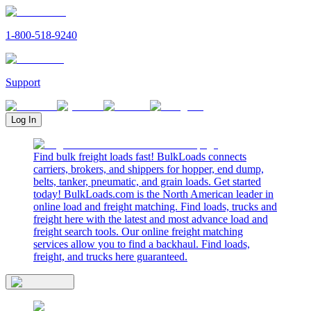
1-800-518-9240
Support
Log In
Find bulk freight loads fast! BulkLoads connects
carriers, brokers, and shippers for hopper, end dump,
belts, tanker, pneumatic, and grain loads. Get started
today! BulkLoads.com is the North American leader in
online load and freight matching. Find loads, trucks and
freight here with the latest and most advance load and
freight search tools. Our online freight matching
services allow you to find a backhaul. Find loads,
freight, and trucks here guaranteed.