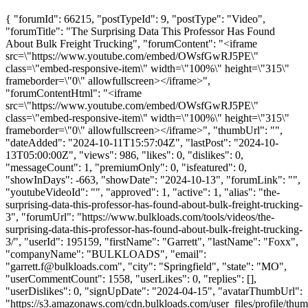
{ "forumId": 66215, "postTypeId": 9, "postType": "Video",
"forumTitle": "The Surprising Data This Professor Has Found
About Bulk Freight Trucking", "forumContent": "<iframe
src=\"https://www.youtube.com/embed/OWsfGwRJ5PE\"
class=\"embed-responsive-item\" width=\"100%\" height=\"315\"
frameborder=\"0\" allowfullscreen></iframe>",
"forumContentHtml": "<iframe
src=\"https://www.youtube.com/embed/OWsfGwRJ5PE\"
class=\"embed-responsive-item\" width=\"100%\" height=\"315\"
frameborder=\"0\" allowfullscreen></iframe>", "thumbUrl": "",
"dateAdded": "2024-10-11T15:57:04Z", "lastPost": "2024-10-
13T05:00:00Z", "views": 986, "likes": 0, "dislikes": 0,
"messageCount": 1, "premiumOnly": 0, "isfeatured": 0,
"showInDays": -663, "showDate": "2024-10-13", "forumLink": "",
"youtubeVideoId": "", "approved": 1, "active": 1, "alias": "the-
surprising-data-this-professor-has-found-about-bulk-freight-trucking-
3", "forumUrl": "https://www.bulkloads.com/tools/videos/the-
surprising-data-this-professor-has-found-about-bulk-freight-trucking-
3/", "userId": 195159, "firstName": "Garrett", "lastName": "Foxx",
"companyName": "BULKLOADS", "email":
"
garrett.f@bulkloads.com
", "city": "Springfield", "state": "MO",
"userCommentCount": 1558, "userLikes": 0, "replies": [],
"userDislikes": 0, "signUpDate": "2024-04-15", "avatarThumbUrl":
"https://s3.amazonaws.com/cdn.bulkloads.com/user_files/profile/thum