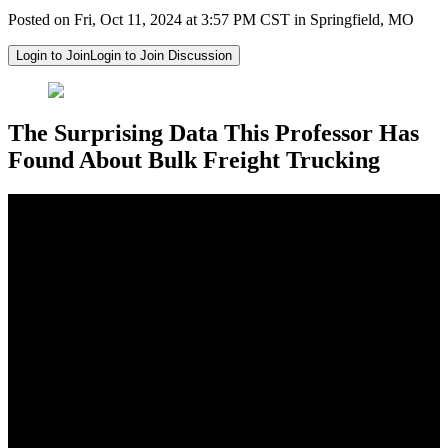
Posted on Fri, Oct 11, 2024 at 3:57 PM CST in Springfield, MO
Login to Join
Login to Join Discussion
The Surprising Data This Professor Has
Found About Bulk Freight Trucking