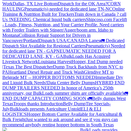
Work
Dallas, TX Live Bottom
Dispatch for the OK Area?
CORN
HAULING
Pneumatic(s) needed for dedicated lane TN-NC
Online
Training & Nutrition Built for Truckers
Train down in Canada ? call
Us !
NEEDING Chemical liquid bulk carriers
Shipcoso.com Facelift
- Loads, Fitness, Nutrition, and Your Carrier Profile.
Need carriers
with Feeder Trailers with Stinger/Auger/boom arm. Idaho to
Montana
Collision Repair Support for Drivers in
Vancouver/Portland
Dispatch USA/CANADA
Lanes
🚛 Dedicated
Dispatch Slot Available for Regional Carriers
Pneumatic(s) Needed
for dedicated lane TN - GA
PNEUMATIC NEEDED FOR A
DEDICATED LANE, KY - GA
BulkLoads Has Acquired
Livestock Network
Louisiana Harvest
Hopper, End Dump needed
|Texas
The Best Dispatcher
Dump Truck Backhauls from NYC to
PA
Heartland Diesel Repair and Truck Wash
Glendive MT to
Belgrade MT -- HOPPER BOTTOMS NEEDED
Immediate Dry
and Liquid Bulk Needs!
Data Center Belly Dumps
HYBRID END
DUMP TRAILERS NEEDED
In honor of America’s 250th
anniversary, our BulkLoads summer shirts are officially available!
🚛
END DUMP CAPACITY COMING SOON 🚛
Belly dumps West
Texas
Troops thanks
Introduction
Belly Dump
Tire Specials-
July
Bulkloads presents Agriculture Untold
ELI & ELI
LOGISTICS
Hopper Bottom Carrier Available for Agricultural &
Bulk Freight
Just wanted to ask around and see if you guys can
recommend anybody renting hopper bottoms in South Texas
BulkLoads provides