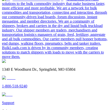
solutions to the bulk commodity industry that make business faster,
more efficient and more profitable. We are a network for bulk
commodities and transportation, connecting and interacting, through
our community-driven load boards, forum discussions, instant
messaging, and member directories. We are a community of
shippers, brokers and carriers in the dry and liquid bulk truckload
industry. Our shipper members are traders, merchandisers and
transportation logistics managers of grain, feed, fertilizer, aggregate
and all bulk commodities. Our carrier members pull hopper bottoms,
end dumps, walking floors, pneumatics, belts and tanker trailers.
BulkLoads.com is driven by its community members, creating
solutions to match shippers with loads to move with the carriers to
move them.
1340 E Woodhurst Dr., Springfield, MO 65804
1-800-518-9240
Support