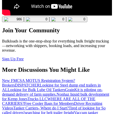
986
0
0
0
Join Your Community
Bulkloads is the one-stop-shop for everything bulk freight trucking
—networking with shippers, booking loads, and increasing your
revenue.
Sign Up Free
More Discussions You Might Like
New FMCSA MOTUS Registration System?
Brokers
DISPATCHER
Looking for Steel dump end trailers in
AL
Looking for Bulk Lube Oil Tankers
GrainKit is piloting on-
demand delivery of farm supplies.
Nonhaz liquid bulk development
for Kemp JonesTrucks LLC
WHERE ARE ALL OF THE
CARRIERS?
Free Cooler Bags for Members
Driver Recruiting
Videos
Tanker Carriers- Where do I Start?
Tired of looking for So
called drivers!
searching for belt trailer freight
Vaccum tanker