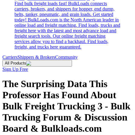
Find bulk freight loads fast! BulkLoads connects
carriers, brokers, and shippers for hopper, end dump,
belts, tanker, pneumatic, and grain loads. Get started
today! BulkLoads.com is the North American leader in
online load and freight matching. Find loads, trucks and
freight here with the latest and most advance load and
freight search tools. Our online freight matching
services allow you to find a backhaul. Find loads,
freight, and trucks here guaranteed.
Carriers
Shippers & Brokers
Community
All Products
Sign Up Free
The Surprising Data This
Professor Has Found About
Bulk Freight Trucking 3 - Bulk
Trucking Forum & Discussion
Board & Bulkloads.com