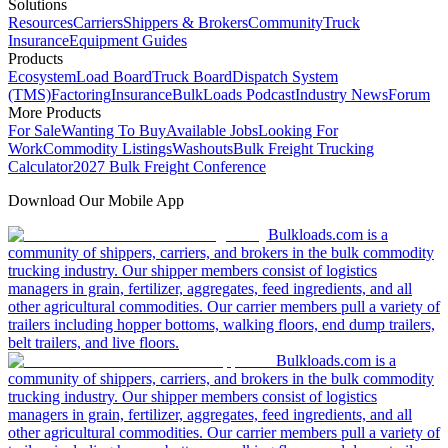
Solutions
Resources
Carriers
Shippers & Brokers
Community
Truck
Insurance
Equipment Guides
Products
Ecosystem
Load Board
Truck Board
Dispatch System
(TMS)
Factoring
Insurance
BulkLoads Podcast
Industry News
Forum
More Products
For Sale
Wanting To Buy
Available Jobs
Looking For
Work
Commodity Listings
Washouts
Bulk Freight Trucking
Calculator
2027 Bulk Freight Conference
Download Our Mobile App
Bulkloads.com is a
community of shippers, carriers, and brokers in the bulk commodity
trucking industry. Our shipper members consist of logistics
managers in grain, fertilizer, aggregates, feed ingredients, and all
other agricultural commodities. Our carrier members pull a variety of
trailers including hopper bottoms, walking floors, end dump trailers,
belt trailers, and live floors.
Bulkloads.com is a
community of shippers, carriers, and brokers in the bulk commodity
trucking industry. Our shipper members consist of logistics
managers in grain, fertilizer, aggregates, feed ingredients, and all
other agricultural commodities. Our carrier members pull a variety of