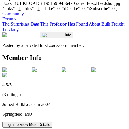
Foxx-BULKLOADS-195159-945647-GarrettFoxxHeadshot.jpg",
"links": [], "files": [], "iLike": 0, "iDislike": 0, "iSubscribe": 0 }
Community
Forums
The Surprising Data This Professor Has Found About Bulk Freight
Trucking
Info
Posted by a private BulkLoads.com member.
Member Info
4.5/5
(3 ratings)
Joined BulkLoads in 2024
Springfield, MO
Login To View More Details