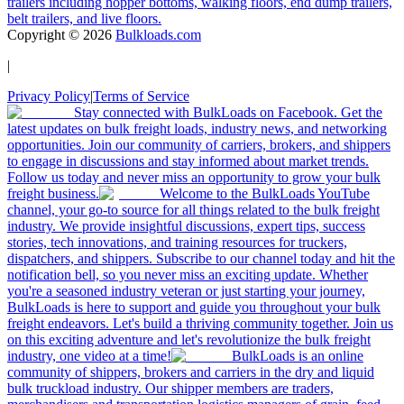
trailers including hopper bottoms, walking floors, end dump trailers,
belt trailers, and live floors.
Copyright ©
2026
Bulkloads.com
|
Privacy Policy
|
Terms of Service
Stay connected with BulkLoads on Facebook. Get the
latest updates on bulk freight loads, industry news, and networking
opportunities. Join our community of carriers, brokers, and shippers
to engage in discussions and stay informed about market trends.
Follow us today and never miss an opportunity to grow your bulk
freight business.
Welcome to the BulkLoads YouTube
channel, your go-to source for all things related to the bulk freight
industry. We provide insightful discussions, expert tips, success
stories, tech innovations, and training resources for truckers,
dispatchers, and shippers. Subscribe to our channel today and hit the
notification bell, so you never miss an exciting update. Whether
you're a seasoned industry veteran or just starting your journey,
BulkLoads is here to support and guide you throughout your bulk
freight endeavors. Let's build a thriving community together. Join us
on this exciting adventure and let's revolutionize the bulk freight
industry, one video at a time!
BulkLoads is an online
community of shippers, brokers and carriers in the dry and liquid
bulk truckload industry. Our shipper members are traders,