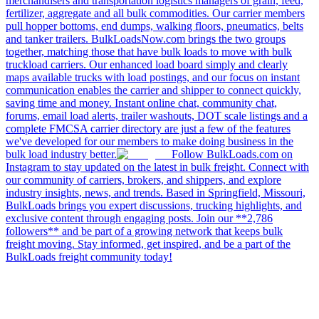
merchandisers and transportation logistics managers of grain, feed,
fertilizer, aggregate and all bulk commodities. Our carrier members
pull hopper bottoms, end dumps, walking floors, pneumatics, belts
and tanker trailers. BulkLoadsNow.com brings the two groups
together, matching those that have bulk loads to move with bulk
truckload carriers. Our enhanced load board simply and clearly
maps available trucks with load postings, and our focus on instant
communication enables the carrier and shipper to connect quickly,
saving time and money. Instant online chat, community chat,
forums, email load alerts, trailer washouts, DOT scale listings and a
complete FMCSA carrier directory are just a few of the features
we've developed for our members to make doing business in the
bulk load industry better.
Follow BulkLoads.com on
Instagram to stay updated on the latest in bulk freight. Connect with
our community of carriers, brokers, and shippers, and explore
industry insights, news, and trends. Based in Springfield, Missouri,
BulkLoads brings you expert discussions, trucking highlights, and
exclusive content through engaging posts. Join our **2,786
followers** and be part of a growing network that keeps bulk
freight moving. Stay informed, get inspired, and be a part of the
BulkLoads freight community today!