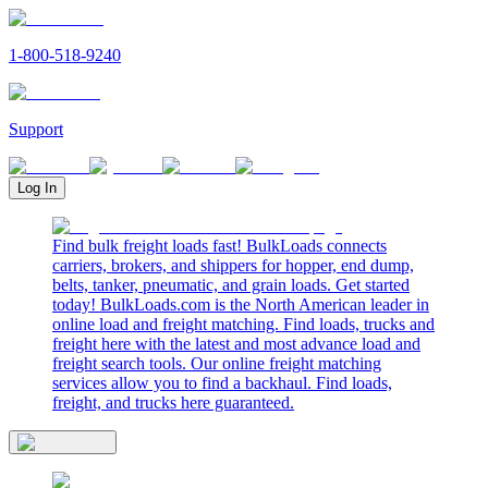
1-800-518-9240
Support
Log In
Find bulk freight loads fast! BulkLoads connects
carriers, brokers, and shippers for hopper, end dump,
belts, tanker, pneumatic, and grain loads. Get started
today! BulkLoads.com is the North American leader in
online load and freight matching. Find loads, trucks and
freight here with the latest and most advance load and
freight search tools. Our online freight matching
services allow you to find a backhaul. Find loads,
freight, and trucks here guaranteed.