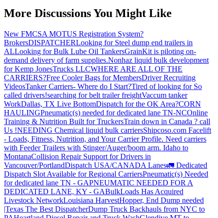
More Discussions You Might Like
New FMCSA MOTUS Registration System?
Brokers
DISPATCHER
Looking for Steel dump end trailers in
AL
Looking for Bulk Lube Oil Tankers
GrainKit is piloting on-
demand delivery of farm supplies.
Nonhaz liquid bulk development
for Kemp JonesTrucks LLC
WHERE ARE ALL OF THE
CARRIERS?
Free Cooler Bags for Members
Driver Recruiting
Videos
Tanker Carriers- Where do I Start?
Tired of looking for So
called drivers!
searching for belt trailer freight
Vaccum tanker
Work
Dallas, TX Live Bottom
Dispatch for the OK Area?
CORN
HAULING
Pneumatic(s) needed for dedicated lane TN-NC
Online
Training & Nutrition Built for Truckers
Train down in Canada ? call
Us !
NEEDING Chemical liquid bulk carriers
Shipcoso.com Facelift
- Loads, Fitness, Nutrition, and Your Carrier Profile.
Need carriers
with Feeder Trailers with Stinger/Auger/boom arm. Idaho to
Montana
Collision Repair Support for Drivers in
Vancouver/Portland
Dispatch USA/CANADA
Lanes
🚛 Dedicated
Dispatch Slot Available for Regional Carriers
Pneumatic(s) Needed
for dedicated lane TN - GA
PNEUMATIC NEEDED FOR A
DEDICATED LANE, KY - GA
BulkLoads Has Acquired
Livestock Network
Louisiana Harvest
Hopper, End Dump needed
|Texas
The Best Dispatcher
Dump Truck Backhauls from NYC to
PA
Heartland Diesel Repair and Truck Wash
Glendive MT to