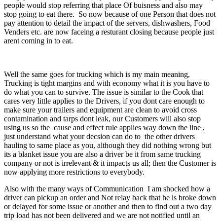
people would stop referring that place Of buisness and also may
stop going to eat there. So now because of one Person that does not
pay attention to detail the impact of the servers, dishwashers, Food
Venders etc. are now faceing a resturant closing because people just
arent coming in to eat.
Well the same goes for trucking which is my main meaning,
Trucking is tight margins and with economy what it is you have to
do what you can to survive. The issue is similar to the Cook that
cares very little applies to the Drivers, if you dont care enough to
make sure your trailers and equipment are clean to avoid cross
contamination and tarps dont leak, our Customers will also stop
using us so the cause and effect rule applies way down the line ,
just understand what your decsion can do to the other drivers
hauling to same place as you, although they did nothing wrong but
its a blanket issue you are also a driver be it from same trucking
company or not is irrelevant & it impacts us all; then the Customer is
now applying more restrictions to everybody.
Also with the many ways of Communication I am shocked how a
driver can pickup an order and Not relay back that he is broke down
or delayed for some issue or another and then to find out a two day
trip load has not been delivered and we are not notified until an