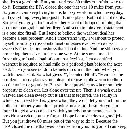
she does a good job. But you just drove 80 miles out of the way to
do it. Because the EPA closed the one that was 10 miles from you.
So you all can keep living in this fantasy world in which everyday,
and everything, everytime just falls into place. But that is not reality.
Some of you guys don't realize there's alot of hoppers running that
do more than grain and fertilizer. And seem to think your statement
is a one size fits all. But I tend to believe the washout deal has
become a real problem. And I understand why. I washout to protect
myself from any cross contamination issues even when a clean
sweep is fine. It's my business that's on the line. And the shippers are
protecting themselves in the same way. At the same time, it's
frustrating to haul a load of corn to a feed lot, then a certified
washout is required to haul milo to a petfood plant before the next
load. Then you see random kernels of corn in the milo when you
watch them test it. So what gives ?", "contentHtml": "Here lies the
problem.....most places you unload at refuse to allow you to climb
on the trailer or go under. But yet don't provide anywhere on their
property to clean out. Let alone over the pit. Then if a wash out is
waived and clean sweep out is all that is required, the facility in
which your next load is, guess what, they won't let you climb on the
trailer on property and don't provide an area to do so. So you are
forced to get a wash out. In which you rely on someone else to
provide a service you pay for, and hope he or she does a good job.
But you just drove 80 miles out of the way to do it. Because the
EPA closed the one that was 10 miles from you. So you all can keep