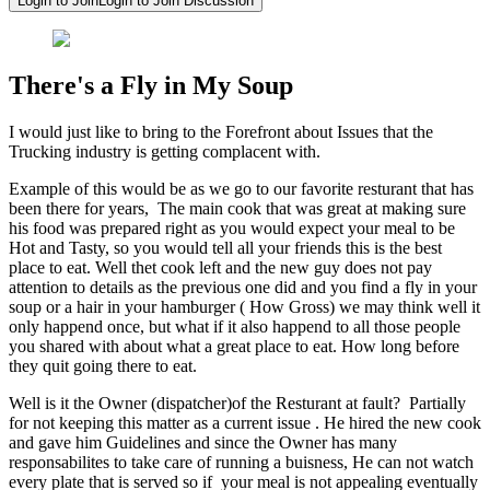
Login to Join
Login to Join Discussion
There's a Fly in My Soup
I would just like to bring to the Forefront about Issues that the
Trucking industry is getting complacent with.
Example of this would be as we go to our favorite resturant that has
been there for years, The main cook that was great at making sure
his food was prepared right as you would expect your meal to be
Hot and Tasty, so you would tell all your friends this is the best
place to eat. Well thet cook left and the new guy does not pay
attention to details as the previous one did and you find a fly in your
soup or a hair in your hamburger ( How Gross) we may think well it
only happend once, but what if it also happend to all those people
you shared with about what a great place to eat. How long before
they quit going there to eat.
Well is it the Owner (dispatcher)of the Resturant at fault? Partially
for not keeping this matter as a current issue . He hired the new cook
and gave him Guidelines and since the Owner has many
responsabilites to take care of running a buisness, He can not watch
every plate that is served so if your meal is not appealing eventually