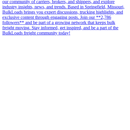
our community of carriers, brokers, and shippers, and explore
industry insights, news, and trends. Based in Springfield, Missouri,
BulkLoads brings you expert discussions, trucking highlights, and
exclusive content through engaging posts. Join our **2,786
followers** and be part of a growing network that keeps bulk
freight moving. Stay informed, get inspired, and be a part of the
BulkLoads freight community today!