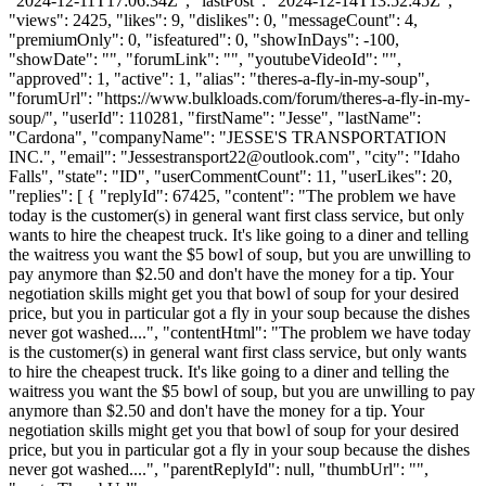
"2024-12-11T17:06:34Z", "lastPost": "2024-12-14T13:52:45Z",
"views": 2425, "likes": 9, "dislikes": 0, "messageCount": 4,
"premiumOnly": 0, "isfeatured": 0, "showInDays": -100,
"showDate": "", "forumLink": "", "youtubeVideoId": "",
"approved": 1, "active": 1, "alias": "theres-a-fly-in-my-soup",
"forumUrl": "https://www.bulkloads.com/forum/theres-a-fly-in-my-
soup/", "userId": 110281, "firstName": "Jesse", "lastName":
"Cardona", "companyName": "JESSE'S TRANSPORTATION
INC.", "email": "
Jessestransport22@outlook.com
", "city": "Idaho
Falls", "state": "ID", "userCommentCount": 11, "userLikes": 20,
"replies": [ { "replyId": 67425, "content": "The problem we have
today is the customer(s) in general want first class service, but only
wants to hire the cheapest truck. It's like going to a diner and telling
the waitress you want the $5 bowl of soup, but you are unwilling to
pay anymore than $2.50 and don't have the money for a tip. Your
negotiation skills might get you that bowl of soup for your desired
price, but you in particular got a fly in your soup because the dishes
never got washed....", "contentHtml": "The problem we have today
is the customer(s) in general want first class service, but only wants
to hire the cheapest truck. It's like going to a diner and telling the
waitress you want the $5 bowl of soup, but you are unwilling to pay
anymore than $2.50 and don't have the money for a tip. Your
negotiation skills might get you that bowl of soup for your desired
price, but you in particular got a fly in your soup because the dishes
never got washed....", "parentReplyId": null, "thumbUrl": "",