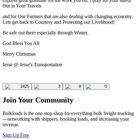
express great gratitude for the work you do, I pray for your safety
Out in Your Travels
and for Our Farmers that are also dealing with changing economy.
Lets get back to Courtesy and Protecting our Livelihood!
Be safe out there especially through Winter.
God Bless You All
Merry Christmas
Jesse @ Jesse's Transportation
2425
3
9
0
Join Your Community
Bulkloads is the one-stop-shop for everything bulk freight trucking
—networking with shippers, booking loads, and increasing your
revenue.
Sign Up Free