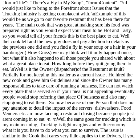
"forumTitle": "There's a Fly in My Soup", "forumContent": "\nI
would just like to bring to the Forefront about Issues that the
Trucking industry is getting complacent with. \nExample of this
would be as we go to our favorite resturant that has been there for
years, The main cook that was great at making sure his food was
prepared right as you would expect your meal to be Hot and Tasty,
so you would tell all your friends this is the best place to eat. Well
thet cook left and the new guy does not pay attention to details as
the previous one did and you find a fly in your soup or a hair in your
hamburger ( How Gross) we may think well it only happend once,
but what if it also happend to all those people you shared with about
what a great place to eat. How long before they quit going there to
eat. \nWell is it the Owner (dispatcher)of the Resturant at fault?
Partially for not keeping this matter as a current issue . He hired the
new cook and gave him Guidelines and since the Owner has many
responsabilites to take care of running a buisness, He can not watch
every plate that is served so if your meal is not appealing eventually
people would stop referring that place Of buisness and also may
stop going to eat there. So now because of one Person that does not
pay attention to detail the impact of the servers, dishwashers, Food
Venders etc. are now faceing a resturant closing because people just
arent coming in to eat. \n \nWell the same goes for trucking which is
my main meaning, Trucking is tight margins and with economy
what it is you have to do what you can to survive. The issue is
similar to the Cook that cares very little applies to the Drivers, if you