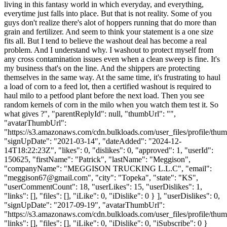
living in this fantasy world in which everyday, and everything,
everytime just falls into place. But that is not reality. Some of you
guys don't realize there's alot of hoppers running that do more than
grain and fertilizer. And seem to think your statement is a one size
fits all. But I tend to believe the washout deal has become a real
problem. And I understand why. I washout to protect myself from
any cross contamination issues even when a clean sweep is fine. It's
my business that's on the line. And the shippers are protecting
themselves in the same way. At the same time, it's frustrating to haul
a load of corn to a feed lot, then a certified washout is required to
haul milo to a petfood plant before the next load. Then you see
random kernels of corn in the milo when you watch them test it. So
what gives ?", "parentReplyId": null, "thumbUrl": "",
"avatarThumbUrl":
"https://s3.amazonaws.com/cdn.bulkloads.com/user_files/profile/thum
"signUpDate": "2021-03-14", "dateAdded": "2024-12-
14T18:22:23Z", "likes": 0, "dislikes": 0, "approved": 1, "userId":
150625, "firstName": "Patrick", "lastName": "Meggison",
"companyName": "MEGGISON TRUCKING L.L.C", "email":
"
meggison67@gmail.com
", "city": "Topeka", "state": "KS",
"userCommentCount": 18, "userLikes": 15, "userDislikes": 1,
"links": [], "files": [], "iLike": 0, "iDislike": 0 } ], "userDislikes": 0,
"signUpDate": "2017-09-19", "avatarThumbUrl":
"https://s3.amazonaws.com/cdn.bulkloads.com/user_files/profile/thum
"links": [], "files": [], "iLike": 0, "iDislike": 0, "iSubscribe": 0 }