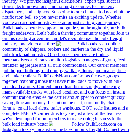
industry. We provide insightful discussions, expert tips, success
stories, tech innovations, and training resources for truckers,
dispatchers, and shippers. Subscribe to our channel today and hit the
notification bell, so you never miss an exciting update. Whether
you're a seasoned industry veteran or just starting your journey,
BulkLoads is here to support and guide you throughout your bulk
freight endeavors. Let's build a thriving community together. Join us
on this exciting adventure and let's revolutionize the bulk freight
industry, one video at a time!
BulkLoads is an online
community of shippers, brokers and carriers in the dry and liquid
bulk truckload industry. Our shipper members are traders,
merchandisers and transportation logistics managers of grain, feed,
fertilizer, aggregate and all bulk commodities. Our carrier members
pull hopper bottoms, end dumps, walking floors, pneumatics, belts
and tanker trailers. BulkLoadsNow.com brings the two groups
together, matching those that have bulk loads to move with bulk
truckload carriers. Our enhanced load board simply and clearly
maps available trucks with load postings, and our focus on instant
communication enables the carrier and shipper to connect quickly,
saving time and money. Instant online chat, community chat,
forums, email load alerts, trailer washouts, DOT scale listings and a
complete FMCSA carrier directory are just a few of the features
we've developed for our members to make doing business in the
bulk load industry better.
Follow BulkLoads.com on
Instagram to stay updated on the latest in bulk freight. Connect with