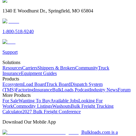
1340 E Woodhurst Dr., Springfield, MO 65804
1-800-518-9240
Support
Solutions
Resources
Carriers
Shippers & Brokers
Community
Truck
Insurance
Equipment Guides
Products
Ecosystem
Load Board
Truck Board
Dispatch System
(TMS)
Factoring
Insurance
BulkLoads Podcast
Industry News
Forum
More Products
For Sale
Wanting To Buy
Available Jobs
Looking For
Work
Commodity Listings
Washouts
Bulk Freight Trucking
Calculator
2027 Bulk Freight Conference
Download Our Mobile App
Bulkloads.com is a