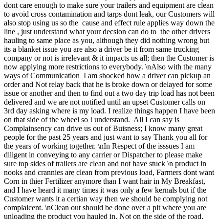
dont care enough to make sure your trailers and equipment are clean
to avoid cross contamination and tarps dont leak, our Customers will
also stop using us so the cause and effect rule applies way down the
line , just understand what your decsion can do to the other drivers
hauling to same place as you, although they did nothing wrong but
its a blanket issue you are also a driver be it from same trucking
company or not is irrelevant & it impacts us all; then the Customer is
now applying more restrictions to everybody. \nAlso with the many
ways of Communication I am shocked how a driver can pickup an
order and Not relay back that he is broke down or delayed for some
issue or another and then to find out a two day trip load has not been
delivered and we are not notified until an upset Customer calls on
3rd day asking where is my load. I realize things happen I have been
on that side of the wheel so I understand. All I can say is
Complainsency can drive us out of Buisness; I know many great
people for the past 25 years and just want to say Thank you all for
the years of working together. \nIn Respect of the isssues I am
diligent in conveying to any carrier or Dispatcher to please make
sure top sides of trailers are clean and not have stuck \n product in
nooks and crannies are clean from previous load, Farmers dont want
Corn in thier Fertilizer anymore than I want hair in My Breakfast,
and I have heard it many times it was only a few kernals but if the
Customer wants it a certian way then we should be complying not
complaicent. \nClean out should be done over a pit where you are
unloading the product you hauled in. Not on the side of the road,