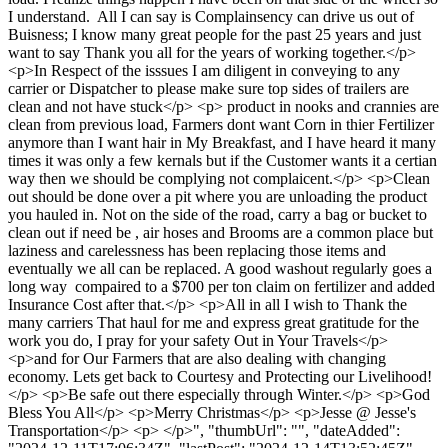
I understand. All I can say is Complainsency can drive us out of
Buisness; I know many great people for the past 25 years and just
want to say Thank you all for the years of working together.</p>
<p>In Respect of the isssues I am diligent in conveying to any
carrier or Dispatcher to please make sure top sides of trailers are
clean and not have stuck</p> <p> product in nooks and crannies are
clean from previous load, Farmers dont want Corn in thier Fertilizer
anymore than I want hair in My Breakfast, and I have heard it many
times it was only a few kernals but if the Customer wants it a certian
way then we should be complying not complaicent.</p> <p>Clean
out should be done over a pit where you are unloading the product
you hauled in. Not on the side of the road, carry a bag or bucket to
clean out if need be , air hoses and Brooms are a common place but
laziness and carelessness has been replacing those items and
eventually we all can be replaced. A good washout regularly goes a
long way compaired to a $700 per ton claim on fertilizer and added
Insurance Cost after that.</p> <p>All in all I wish to Thank the
many carriers That haul for me and express great gratitude for the
work you do, I pray for your safety Out in Your Travels</p>
<p>and for Our Farmers that are also dealing with changing
economy. Lets get back to Courtesy and Protecting our Livelihood!
</p> <p>Be safe out there especially through Winter.</p> <p>God
Bless You All</p> <p>Merry Christmas</p> <p>Jesse @ Jesse's
Transportation</p> <p> </p>", "thumbUrl": "", "dateAdded":