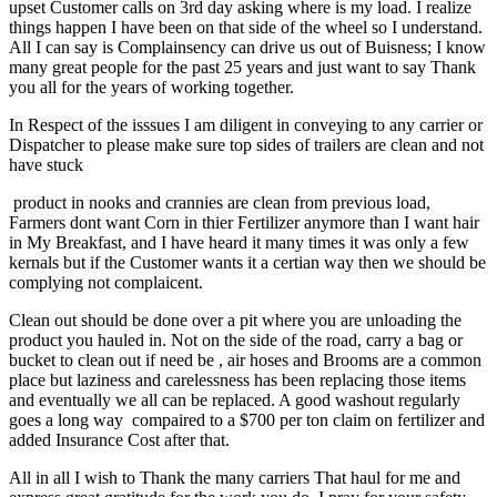
upset Customer calls on 3rd day asking where is my load. I realize
things happen I have been on that side of the wheel so I understand.
All I can say is Complainsency can drive us out of Buisness; I know
many great people for the past 25 years and just want to say Thank
you all for the years of working together.
In Respect of the isssues I am diligent in conveying to any carrier or
Dispatcher to please make sure top sides of trailers are clean and not
have stuck
product in nooks and crannies are clean from previous load,
Farmers dont want Corn in thier Fertilizer anymore than I want hair
in My Breakfast, and I have heard it many times it was only a few
kernals but if the Customer wants it a certian way then we should be
complying not complaicent.
Clean out should be done over a pit where you are unloading the
product you hauled in. Not on the side of the road, carry a bag or
bucket to clean out if need be , air hoses and Brooms are a common
place but laziness and carelessness has been replacing those items
and eventually we all can be replaced. A good washout regularly
goes a long way compaired to a $700 per ton claim on fertilizer and
added Insurance Cost after that.
All in all I wish to Thank the many carriers That haul for me and