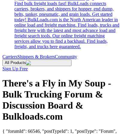
Find bulk freight loads fast! BulkLoads connects
carriers, brokers, and shippers for hopper, end dump,
belts, tanker, pneumatic, and grain loads. Get started
today! BulkLoads.com is the North American leader in
online load and freight matching. Find loads, trucks and
freight here with the latest and most advance load and
freight search tools. Our online freight matching
services allow you to find a backhaul. Find loads,
freight, and trucks here guaranteed.
Carriers
Shippers & Brokers
Community
All Products
Sign Up Free
There's a Fly in My Soup -
Bulk Trucking Forum &
Discussion Board &
Bulkloads.com
{ "forumId": 66546, "postTypeId": 1, "postType": "Forum",