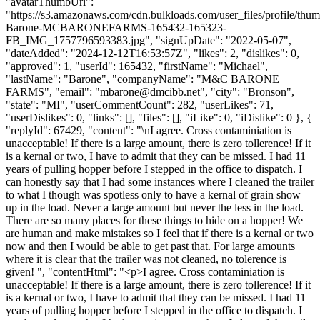
"avatarThumbUrl":
"https://s3.amazonaws.com/cdn.bulkloads.com/user_files/profile/thu
Barone-MCBARONEFARMS-165432-165323-
FB_IMG_1757796593383.jpg", "signUpDate": "2022-05-07",
"dateAdded": "2024-12-12T16:53:57Z", "likes": 2, "dislikes": 0,
"approved": 1, "userId": 165432, "firstName": "Michael",
"lastName": "Barone", "companyName": "M&C BARONE
FARMS", "email": "
mbarone@dmcibb.net
", "city": "Bronson",
"state": "MI", "userCommentCount": 282, "userLikes": 71,
"userDislikes": 0, "links": [], "files": [], "iLike": 0, "iDislike": 0 }, {
"replyId": 67429, "content": "\nI agree. Cross contaminiation is
unacceptable! If there is a large amount, there is zero tollerence! If it
is a kernal or two, I have to admit that they can be missed. I had 11
years of pulling hopper before I stepped in the office to dispatch. I
can honestly say that I had some instances where I cleaned the trailer
to what I though was spotless only to have a kernal of grain show
up in the load. Never a large amount but never the less in the load.
There are so many places for these things to hide on a hopper! We
are human and make mistakes so I feel that if there is a kernal or two
now and then I would be able to get past that. For large amounts
where it is clear that the trailer was not cleaned, no tolerence is
given! ", "contentHtml": "<p>I agree. Cross contaminiation is
unacceptable! If there is a large amount, there is zero tollerence! If it
is a kernal or two, I have to admit that they can be missed. I had 11
years of pulling hopper before I stepped in the office to dispatch. I