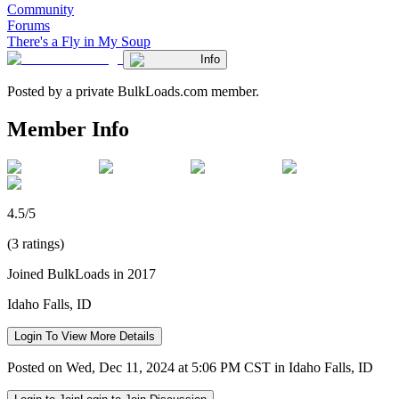
Community
Forums
There's a Fly in My Soup
Info
Posted by a private BulkLoads.com member.
Member Info
4.5/5
(3 ratings)
Joined BulkLoads in 2017
Idaho Falls, ID
Login To View More Details
Posted on Wed, Dec 11, 2024 at 5:06 PM CST in Idaho Falls, ID