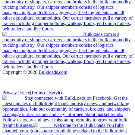
community of shippers, carriers, and brokers in the bulk commodity
trucking industry. Our shipper members consist of logistics
managers in grain, fertilizer, aggregates, feed ingredients, and all
other agricultural commodities. Our carrier members pull a variety of
trailers including hopper bottoms, walking floors, end dump trailers,
belt trailers, and live floors.
Bulkloads.com is a
community of shippers, carriers, and brokers in the bulk commodity
trucking industry. Our shipper members consist of logistics
managers in grain, fertilizer, aggregates, feed ingredients, and all
other agricultural commodities. Our carrier members pull a variety of
trailers including hopper bottoms, walking floors, end dump trailers,
belt trailers, and live floors.
Copyright ©
2026
Bulkloads.com
|
Privacy Policy
|
Terms of Service
Stay connected with BulkLoads on Facebook. Get the
latest updates on bulk freight loads, industry news, and networking
opportunities. Join our community of carriers, brokers, and shippers
to engage in discussions and stay informed about market trends.
Follow us today and never miss an opportunity to grow your bulk
freight business.
Welcome to the BulkLoads YouTube
channel, your go-to source for all things related to the bulk freight