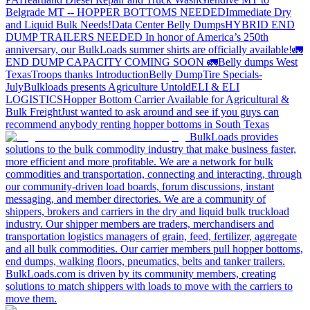
Belgrade MT -- HOPPER BOTTOMS NEEDED
Immediate Dry
and Liquid Bulk Needs!
Data Center Belly Dumps
HYBRID END
DUMP TRAILERS NEEDED
In honor of America’s 250th
anniversary, our BulkLoads summer shirts are officially available!
🚛
END DUMP CAPACITY COMING SOON 🚛
Belly dumps West
Texas
Troops thanks
Introduction
Belly Dump
Tire Specials-
July
Bulkloads presents Agriculture Untold
ELI & ELI
LOGISTICS
Hopper Bottom Carrier Available for Agricultural &
Bulk Freight
Just wanted to ask around and see if you guys can
recommend anybody renting hopper bottoms in South Texas
BulkLoads provides
solutions to the bulk commodity industry that make business faster,
more efficient and more profitable. We are a network for bulk
commodities and transportation, connecting and interacting, through
our community-driven load boards, forum discussions, instant
messaging, and member directories. We are a community of
shippers, brokers and carriers in the dry and liquid bulk truckload
industry. Our shipper members are traders, merchandisers and
transportation logistics managers of grain, feed, fertilizer, aggregate
and all bulk commodities. Our carrier members pull hopper bottoms,
end dumps, walking floors, pneumatics, belts and tanker trailers.
BulkLoads.com is driven by its community members, creating
solutions to match shippers with loads to move with the carriers to
move them.