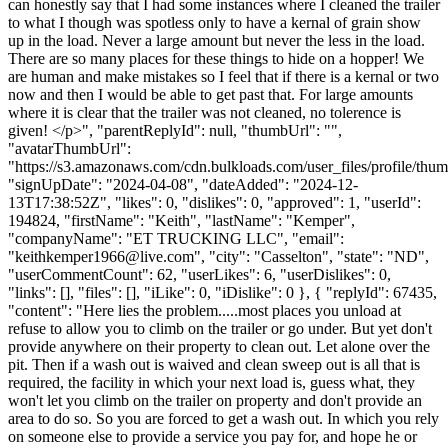
can honestly say that I had some instances where I cleaned the trailer
to what I though was spotless only to have a kernal of grain show
up in the load. Never a large amount but never the less in the load.
There are so many places for these things to hide on a hopper! We
are human and make mistakes so I feel that if there is a kernal or two
now and then I would be able to get past that. For large amounts
where it is clear that the trailer was not cleaned, no tolerence is
given! </p>", "parentReplyId": null, "thumbUrl": "",
"avatarThumbUrl":
"https://s3.amazonaws.com/cdn.bulkloads.com/user_files/profile/thum
"signUpDate": "2024-04-08", "dateAdded": "2024-12-
13T17:38:52Z", "likes": 0, "dislikes": 0, "approved": 1, "userId":
194824, "firstName": "Keith", "lastName": "Kemper",
"companyName": "ET TRUCKING LLC", "email":
"
keithkemper1966@live.com
", "city": "Casselton", "state": "ND",
"userCommentCount": 62, "userLikes": 6, "userDislikes": 0,
"links": [], "files": [], "iLike": 0, "iDislike": 0 }, { "replyId": 67435,
"content": "Here lies the problem.....most places you unload at
refuse to allow you to climb on the trailer or go under. But yet don't
provide anywhere on their property to clean out. Let alone over the
pit. Then if a wash out is waived and clean sweep out is all that is
required, the facility in which your next load is, guess what, they
won't let you climb on the trailer on property and don't provide an
area to do so. So you are forced to get a wash out. In which you rely
on someone else to provide a service you pay for, and hope he or