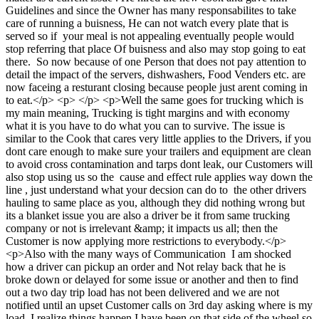
Guidelines and since the Owner has many responsabilites to take
care of running a buisness, He can not watch every plate that is
served so if your meal is not appealing eventually people would
stop referring that place Of buisness and also may stop going to eat
there. So now because of one Person that does not pay attention to
detail the impact of the servers, dishwashers, Food Venders etc. are
now faceing a resturant closing because people just arent coming in
to eat.</p> <p> </p> <p>Well the same goes for trucking which is
my main meaning, Trucking is tight margins and with economy
what it is you have to do what you can to survive. The issue is
similar to the Cook that cares very little applies to the Drivers, if you
dont care enough to make sure your trailers and equipment are clean
to avoid cross contamination and tarps dont leak, our Customers will
also stop using us so the cause and effect rule applies way down the
line , just understand what your decsion can do to the other drivers
hauling to same place as you, although they did nothing wrong but
its a blanket issue you are also a driver be it from same trucking
company or not is irrelevant &amp; it impacts us all; then the
Customer is now applying more restrictions to everybody.</p>
<p>Also with the many ways of Communication I am shocked
how a driver can pickup an order and Not relay back that he is
broke down or delayed for some issue or another and then to find
out a two day trip load has not been delivered and we are not
notified until an upset Customer calls on 3rd day asking where is my
load. I realize things happen I have been on that side of the wheel so