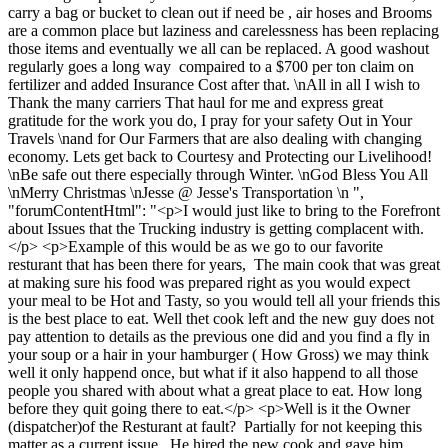
carry a bag or bucket to clean out if need be , air hoses and Brooms
are a common place but laziness and carelessness has been replacing
those items and eventually we all can be replaced. A good washout
regularly goes a long way compaired to a $700 per ton claim on
fertilizer and added Insurance Cost after that. \nAll in all I wish to
Thank the many carriers That haul for me and express great
gratitude for the work you do, I pray for your safety Out in Your
Travels \nand for Our Farmers that are also dealing with changing
economy. Lets get back to Courtesy and Protecting our Livelihood!
\nBe safe out there especially through Winter. \nGod Bless You All
\nMerry Christmas \nJesse @ Jesse's Transportation \n ",
"forumContentHtml": "<p>I would just like to bring to the Forefront
about Issues that the Trucking industry is getting complacent with.
</p> <p>Example of this would be as we go to our favorite
resturant that has been there for years, The main cook that was great
at making sure his food was prepared right as you would expect
your meal to be Hot and Tasty, so you would tell all your friends this
is the best place to eat. Well thet cook left and the new guy does not
pay attention to details as the previous one did and you find a fly in
your soup or a hair in your hamburger ( How Gross) we may think
well it only happend once, but what if it also happend to all those
people you shared with about what a great place to eat. How long
before they quit going there to eat.</p> <p>Well is it the Owner
(dispatcher)of the Resturant at fault? Partially for not keeping this
matter as a current issue . He hired the new cook and gave him