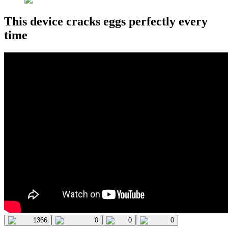
This device cracks eggs perfectly every
time
1366
0
0
0