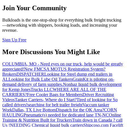
Join Your Community
Bulkloads is the one-stop-shop for everything bulk freight trucking
—networking with shippers, booking loads, and increasing your
revenue.
Sign Up Free
More Discussions You Might Like
COLUMBIA, MO - Need eyes on our truck, help would be greatly
appreciated!
New FMCSA MOTUS Registration System?
Brokers
DISPATCHER
Looking for Steel dump end trailers in
AL
Looking for Bulk Lube Oil Tankers
GrainKit is piloting on-
demand delivery of farm supplies.
Nonhaz liquid bulk development
for Kemp JonesTrucks LLC
WHERE ARE ALL OF THE
CARRIERS?
Free Cooler Bags for Members
Driver Recruiting
Videos
Tanker Carriers- Where do I Start?
Tired of looking for So
called drivers!
searching for belt trailer freight
Vaccum tanker
Work
Dallas, TX Live Bottom
Dispatch for the OK Area?
CORN
HAULING
Pneumatic(s) needed for dedicated lane TN-NC
Online
Training & Nutrition Built for Truckers
Train down in Canada ? call
Us !
NEEDING Chemical liquid bulk carriers
Shipcoso.com Facelift