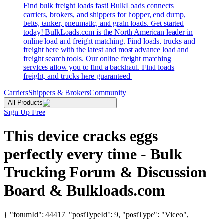
Find bulk freight loads fast! BulkLoads connects
carriers, brokers, and shippers for hopper, end dump,
belts, tanker, pneumatic, and grain loads. Get started
today! BulkLoads.com is the North American leader in
online load and freight matching. Find loads, trucks and
freight here with the latest and most advance load and
freight search tools. Our online freight matching
services allow you to find a backhaul. Find loads,
freight, and trucks here guaranteed.
Carriers
Shippers & Brokers
Community
All Products
Sign Up Free
This device cracks eggs
perfectly every time - Bulk
Trucking Forum & Discussion
Board & Bulkloads.com
{ "forumId": 44417, "postTypeId": 9, "postType": "Video",