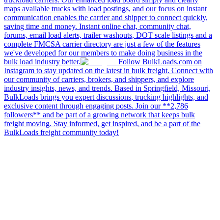
maps available trucks with load postings, and our focus on instant
communication enables the carrier and shipper to connect quickly,
saving time and money. Instant online chat, community chat,
forums, email load alerts, trailer washouts, DOT scale listings and a
complete FMCSA carrier directory are just a few of the features
we've developed for our members to make doing business in the
bulk load industry better.
Follow BulkLoads.com on
Instagram to stay updated on the latest in bulk freight. Connect with
our community of carriers, brokers, and shippers, and explore
industry insights, news, and trends. Based in Springfield, Missouri,
BulkLoads brings you expert discussions, trucking highlights, and
exclusive content through engaging posts. Join our **2,786
followers** and be part of a growing network that keeps bulk
freight moving. Stay informed, get inspired, and be a part of the
BulkLoads freight community today!