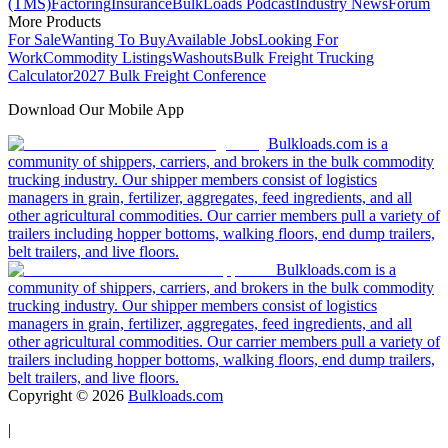
(TMS)
Factoring
Insurance
BulkLoads Podcast
Industry News
Forum
More Products
For Sale
Wanting To Buy
Available Jobs
Looking For
Work
Commodity Listings
Washouts
Bulk Freight Trucking
Calculator
2027 Bulk Freight Conference
Download Our Mobile App
Bulkloads.com is a
community of shippers, carriers, and brokers in the bulk commodity
trucking industry. Our shipper members consist of logistics
managers in grain, fertilizer, aggregates, feed ingredients, and all
other agricultural commodities. Our carrier members pull a variety of
trailers including hopper bottoms, walking floors, end dump trailers,
belt trailers, and live floors.
Bulkloads.com is a
community of shippers, carriers, and brokers in the bulk commodity
trucking industry. Our shipper members consist of logistics
managers in grain, fertilizer, aggregates, feed ingredients, and all
other agricultural commodities. Our carrier members pull a variety of
trailers including hopper bottoms, walking floors, end dump trailers,
belt trailers, and live floors.
Copyright ©
2026
Bulkloads.com
|