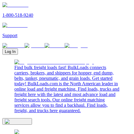
1-800-518-9240
Support
Log In
Find bulk freight loads fast! BulkLoads connects
carriers, brokers, and shippers for hopper, end dump,
belts, tanker, pneumatic, and grain loads. Get started
today! BulkLoads.com is the North American leader in
online load and freight matching. Find loads, trucks and
freight here with the latest and most advance load and
freight search tools. Our online freight matching
services allow you to find a backhaul. Find loads,
freight, and trucks here guaranteed.