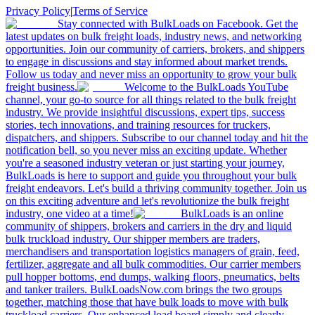
Privacy Policy
|
Terms of Service
Stay connected with BulkLoads on Facebook. Get the
latest updates on bulk freight loads, industry news, and networking
opportunities. Join our community of carriers, brokers, and shippers
to engage in discussions and stay informed about market trends.
Follow us today and never miss an opportunity to grow your bulk
freight business.
Welcome to the BulkLoads YouTube
channel, your go-to source for all things related to the bulk freight
industry. We provide insightful discussions, expert tips, success
stories, tech innovations, and training resources for truckers,
dispatchers, and shippers. Subscribe to our channel today and hit the
notification bell, so you never miss an exciting update. Whether
you're a seasoned industry veteran or just starting your journey,
BulkLoads is here to support and guide you throughout your bulk
freight endeavors. Let's build a thriving community together. Join us
on this exciting adventure and let's revolutionize the bulk freight
industry, one video at a time!
BulkLoads is an online
community of shippers, brokers and carriers in the dry and liquid
bulk truckload industry. Our shipper members are traders,
merchandisers and transportation logistics managers of grain, feed,
fertilizer, aggregate and all bulk commodities. Our carrier members
pull hopper bottoms, end dumps, walking floors, pneumatics, belts
and tanker trailers. BulkLoadsNow.com brings the two groups
together, matching those that have bulk loads to move with bulk
truckload carriers. Our enhanced load board simply and clearly