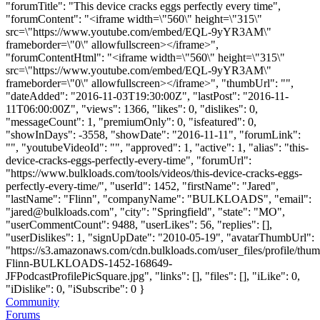
"forumTitle": "This device cracks eggs perfectly every time",
"forumContent": "<iframe width=\"560\" height=\"315\"
src=\"https://www.youtube.com/embed/EQL-9yYR3AM\"
frameborder=\"0\" allowfullscreen></iframe>",
"forumContentHtml": "<iframe width=\"560\" height=\"315\"
src=\"https://www.youtube.com/embed/EQL-9yYR3AM\"
frameborder=\"0\" allowfullscreen></iframe>", "thumbUrl": "",
"dateAdded": "2016-11-03T19:30:00Z", "lastPost": "2016-11-
11T06:00:00Z", "views": 1366, "likes": 0, "dislikes": 0,
"messageCount": 1, "premiumOnly": 0, "isfeatured": 0,
"showInDays": -3558, "showDate": "2016-11-11", "forumLink":
"", "youtubeVideoId": "", "approved": 1, "active": 1, "alias": "this-
device-cracks-eggs-perfectly-every-time", "forumUrl":
"https://www.bulkloads.com/tools/videos/this-device-cracks-eggs-
perfectly-every-time/", "userId": 1452, "firstName": "Jared",
"lastName": "Flinn", "companyName": "BULKLOADS", "email":
"
jared@bulkloads.com
", "city": "Springfield", "state": "MO",
"userCommentCount": 9488, "userLikes": 56, "replies": [],
"userDislikes": 1, "signUpDate": "2010-05-19", "avatarThumbUrl":
"https://s3.amazonaws.com/cdn.bulkloads.com/user_files/profile/thum
Flinn-BULKLOADS-1452-168649-
JFPodcastProfilePicSquare.jpg", "links": [], "files": [], "iLike": 0,
"iDislike": 0, "iSubscribe": 0 }
Community
Forums