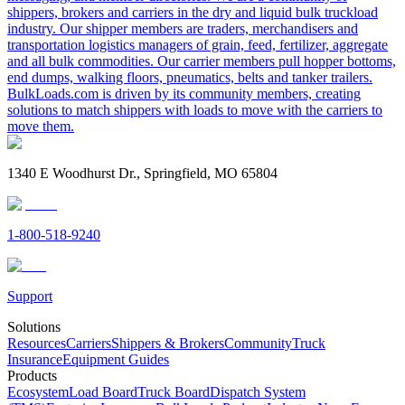
shippers, brokers and carriers in the dry and liquid bulk truckload
industry. Our shipper members are traders, merchandisers and
transportation logistics managers of grain, feed, fertilizer, aggregate
and all bulk commodities. Our carrier members pull hopper bottoms,
end dumps, walking floors, pneumatics, belts and tanker trailers.
BulkLoads.com is driven by its community members, creating
solutions to match shippers with loads to move with the carriers to
move them.
1340 E Woodhurst Dr., Springfield, MO 65804
1-800-518-9240
Support
Solutions
Resources
Carriers
Shippers & Brokers
Community
Truck
Insurance
Equipment Guides
Products
Ecosystem
Load Board
Truck Board
Dispatch System