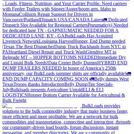
- Loads, Fitness, Nutrition, and Your Carrier Profile.
Need carriers
with Feeder Trailers with Stinger/Auger/boom arm. Idaho to
Montana
Collision Repair Support for Drivers in
Vancouver/Portland
Dispatch USA/CANADA
Lanes
🚛 Dedicated
Dispatch Slot Available for Regional Carriers
Pneumatic(s) Needed
for dedicated lane TN - GA
PNEUMATIC NEEDED FOR A
DEDICATED LANE, KY - GA
BulkLoads Has Acquired
Livestock Network
Louisiana Harvest
Hopper, End Dump needed
|Texas
The Best Dispatcher
Dump Truck Backhauls from NYC to
PA
Heartland Diesel Repair and Truck Wash
Glendive MT to
Belgrade MT -- HOPPER BOTTOMS NEEDED
Immediate Dry
and Liquid Bulk Needs!
Data Center Belly Dumps
HYBRID END
DUMP TRAILERS NEEDED
In honor of America’s 250th
anniversary, our BulkLoads summer shirts are officially available!
🚛
END DUMP CAPACITY COMING SOON 🚛
Belly dumps West
Texas
Troops thanks
Introduction
Belly Dump
Tire Specials-
July
Bulkloads presents Agriculture Untold
ELI & ELI
LOGISTICS
Hopper Bottom Carrier Available for Agricultural &
Bulk Freight
BulkLoads provides
solutions to the bulk commodity industry that make business faster,
more efficient and more profitable. We are a network for bulk
commodities and transportation, connecting and interacting, through
our community-driven load boards, forum discussions, instant
messaging, and member directories. We are a community of