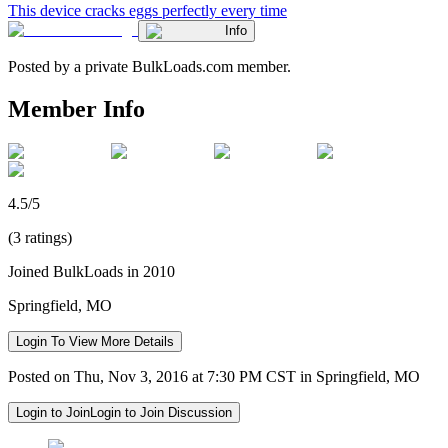
This device cracks eggs perfectly every time
Info
Posted by a private BulkLoads.com member.
Member Info
4.5/5
(3 ratings)
Joined BulkLoads in 2010
Springfield, MO
Login To View More Details
Posted on Thu, Nov 3, 2016 at 7:30 PM CST in Springfield, MO
Login to Join
Login to Join Discussion