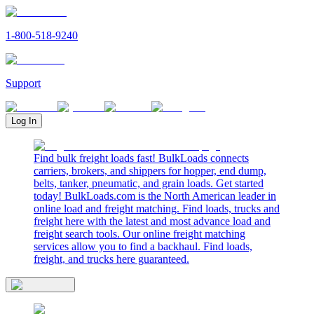
1-800-518-9240
Support
Log In
Find bulk freight loads fast! BulkLoads connects
carriers, brokers, and shippers for hopper, end dump,
belts, tanker, pneumatic, and grain loads. Get started
today! BulkLoads.com is the North American leader in
online load and freight matching. Find loads, trucks and
freight here with the latest and most advance load and
freight search tools. Our online freight matching
services allow you to find a backhaul. Find loads,
freight, and trucks here guaranteed.