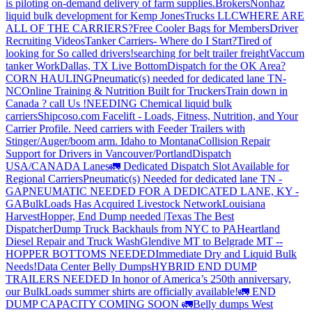
is piloting on-demand delivery of farm supplies.
Brokers
Nonhaz
liquid bulk development for Kemp JonesTrucks LLC
WHERE ARE
ALL OF THE CARRIERS?
Free Cooler Bags for Members
Driver
Recruiting Videos
Tanker Carriers- Where do I Start?
Tired of
looking for So called drivers!
searching for belt trailer freight
Vaccum
tanker Work
Dallas, TX Live Bottom
Dispatch for the OK Area?
CORN HAULING
Pneumatic(s) needed for dedicated lane TN-
NC
Online Training & Nutrition Built for Truckers
Train down in
Canada ? call Us !
NEEDING Chemical liquid bulk
carriers
Shipcoso.com Facelift - Loads, Fitness, Nutrition, and Your
Carrier Profile.
Need carriers with Feeder Trailers with
Stinger/Auger/boom arm. Idaho to Montana
Collision Repair
Support for Drivers in Vancouver/Portland
Dispatch
USA/CANADA
Lanes
🚛 Dedicated Dispatch Slot Available for
Regional Carriers
Pneumatic(s) Needed for dedicated lane TN -
GA
PNEUMATIC NEEDED FOR A DEDICATED LANE, KY -
GA
BulkLoads Has Acquired Livestock Network
Louisiana
Harvest
Hopper, End Dump needed |Texas
The Best
Dispatcher
Dump Truck Backhauls from NYC to PA
Heartland
Diesel Repair and Truck Wash
Glendive MT to Belgrade MT --
HOPPER BOTTOMS NEEDED
Immediate Dry and Liquid Bulk
Needs!
Data Center Belly Dumps
HYBRID END DUMP
TRAILERS NEEDED
In honor of America’s 250th anniversary,
our BulkLoads summer shirts are officially available!
🚛 END
DUMP CAPACITY COMING SOON 🚛
Belly dumps West