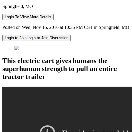
Springfield, MO
Login To View More Details
Posted on Wed, Nov 16, 2016 at 10:36 PM CST in Springfield, MO
Login to Join
Login to Join Discussion
This electric cart gives humans the
superhuman strength to pull an entire
tractor trailer