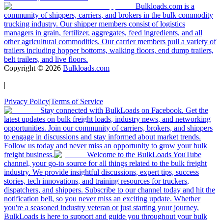
Bulkloads.com is a
community of shippers, carriers, and brokers in the bulk commodity
trucking industry. Our shipper members consist of logistics
managers in grain, fertilizer, aggregates, feed ingredients, and all
other agricultural commodities. Our carrier members pull a variety of
trailers including hopper bottoms, walking floors, end dump trailers,
belt trailers, and live floors.
Copyright ©
2026
Bulkloads.com
|
Privacy Policy
|
Terms of Service
Stay connected with BulkLoads on Facebook. Get the
latest updates on bulk freight loads, industry news, and networking
opportunities. Join our community of carriers, brokers, and shippers
to engage in discussions and stay informed about market trends.
Follow us today and never miss an opportunity to grow your bulk
freight business.
Welcome to the BulkLoads YouTube
channel, your go-to source for all things related to the bulk freight
industry. We provide insightful discussions, expert tips, success
stories, tech innovations, and training resources for truckers,
dispatchers, and shippers. Subscribe to our channel today and hit the
notification bell, so you never miss an exciting update. Whether
you're a seasoned industry veteran or just starting your journey,
BulkLoads is here to support and guide you throughout your bulk