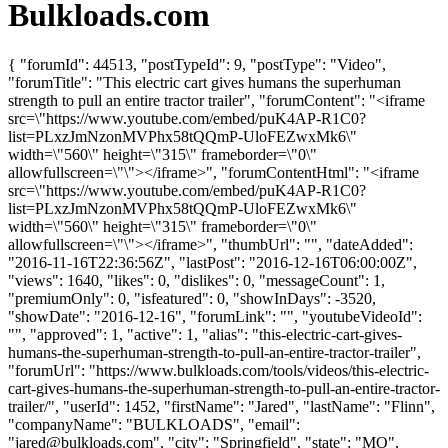
Bulkloads.com
{ "forumId": 44513, "postTypeId": 9, "postType": "Video",
"forumTitle": "This electric cart gives humans the superhuman
strength to pull an entire tractor trailer", "forumContent": "<iframe
src=\"https://www.youtube.com/embed/puK4AP-R1C0?
list=PLxzJmNzonMVPhx58tQQmP-UloFEZwxMk6\"
width=\"560\" height=\"315\" frameborder=\"0\"
allowfullscreen=\"\"></iframe>", "forumContentHtml": "<iframe
src=\"https://www.youtube.com/embed/puK4AP-R1C0?
list=PLxzJmNzonMVPhx58tQQmP-UloFEZwxMk6\"
width=\"560\" height=\"315\" frameborder=\"0\"
allowfullscreen=\"\"></iframe>", "thumbUrl": "", "dateAdded":
"2016-11-16T22:36:56Z", "lastPost": "2016-12-16T06:00:00Z",
"views": 1640, "likes": 0, "dislikes": 0, "messageCount": 1,
"premiumOnly": 0, "isfeatured": 0, "showInDays": -3520,
"showDate": "2016-12-16", "forumLink": "", "youtubeVideoId":
"", "approved": 1, "active": 1, "alias": "this-electric-cart-gives-
humans-the-superhuman-strength-to-pull-an-entire-tractor-trailer",
"forumUrl": "https://www.bulkloads.com/tools/videos/this-electric-
cart-gives-humans-the-superhuman-strength-to-pull-an-entire-tractor-
trailer/", "userId": 1452, "firstName": "Jared", "lastName": "Flinn",
"companyName": "BULKLOADS", "email":
"
jared@bulkloads.com
", "city": "Springfield", "state": "MO",