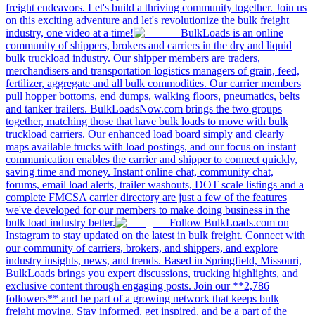
freight endeavors. Let's build a thriving community together. Join us
on this exciting adventure and let's revolutionize the bulk freight
industry, one video at a time!
BulkLoads is an online
community of shippers, brokers and carriers in the dry and liquid
bulk truckload industry. Our shipper members are traders,
merchandisers and transportation logistics managers of grain, feed,
fertilizer, aggregate and all bulk commodities. Our carrier members
pull hopper bottoms, end dumps, walking floors, pneumatics, belts
and tanker trailers. BulkLoadsNow.com brings the two groups
together, matching those that have bulk loads to move with bulk
truckload carriers. Our enhanced load board simply and clearly
maps available trucks with load postings, and our focus on instant
communication enables the carrier and shipper to connect quickly,
saving time and money. Instant online chat, community chat,
forums, email load alerts, trailer washouts, DOT scale listings and a
complete FMCSA carrier directory are just a few of the features
we've developed for our members to make doing business in the
bulk load industry better.
Follow BulkLoads.com on
Instagram to stay updated on the latest in bulk freight. Connect with
our community of carriers, brokers, and shippers, and explore
industry insights, news, and trends. Based in Springfield, Missouri,
BulkLoads brings you expert discussions, trucking highlights, and
exclusive content through engaging posts. Join our **2,786
followers** and be part of a growing network that keeps bulk
freight moving. Stay informed, get inspired, and be a part of the