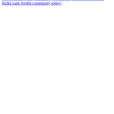
BulkLoads freight community today!