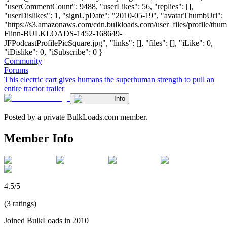
"userCommentCount": 9488, "userLikes": 56, "replies": [],
"userDislikes": 1, "signUpDate": "2010-05-19", "avatarThumbUrl":
"https://s3.amazonaws.com/cdn.bulkloads.com/user_files/profile/thum
Flinn-BULKLOADS-1452-168649-
JFPodcastProfilePicSquare.jpg", "links": [], "files": [], "iLike": 0,
"iDislike": 0, "iSubscribe": 0 }
Community
Forums
This electric cart gives humans the superhuman strength to pull an
entire tractor trailer
Info
Posted by a private BulkLoads.com member.
Member Info
4.5/5
(3 ratings)
Joined BulkLoads in 2010