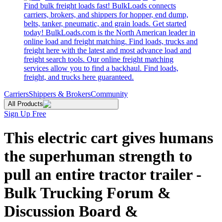
Find bulk freight loads fast! BulkLoads connects
carriers, brokers, and shippers for hopper, end dump,
belts, tanker, pneumatic, and grain loads. Get started
today! BulkLoads.com is the North American leader in
online load and freight matching. Find loads, trucks and
freight here with the latest and most advance load and
freight search tools. Our online freight matching
services allow you to find a backhaul. Find loads,
freight, and trucks here guaranteed.
Carriers
Shippers & Brokers
Community
All Products
Sign Up Free
This electric cart gives humans
the superhuman strength to
pull an entire tractor trailer -
Bulk Trucking Forum &
Discussion Board &