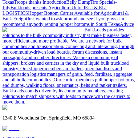
Texas
Troops thanks
Introduction
Belly Dump
Tire Specials-
July
Bulkloads presents Agriculture Untold
ELI & ELI
LOGISTICS
Hopper Bottom Carrier Available for Agricultural &
Bulk Freight
Just wanted to ask around and see if you guys can
recommend anybody renting hopper bottoms in South Texas
Advice
BulkLoads provides
solutions to the bulk commodity industry that make business faster,
more efficient and more profitable. We are a network for bulk
commodities and transportation, connecting and interacting, through
our community-driven load boards, forum discussions, instant
messaging, and member directories. We are a community of
shippers, brokers and carriers in the dry and liquid bulk truckload
industry. Our shipper members are traders, merchandisers and
transportation logistics managers of grain, feed, fertilizer, aggregate
and all bulk commodities. Our carrier members pull hopper bottoms,
end dumps, walking floors, pneumatics, belts and tanker trailers.
BulkLoads.com is driven by its community members, creating
solutions to match shippers with loads to move with the carriers to
move them.
1340 E Woodhurst Dr., Springfield, MO 65804