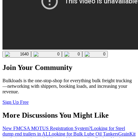
1640
0
0
0
Join Your Community
Bulkloads is the one-stop-shop for everything bulk freight trucking
—networking with shippers, booking loads, and increasing your
revenue.
Sign Up Free
More Discussions You Might Like
New FMCSA MOTUS Registration System?
Looking for Steel
dump end trailers in AL
Looking for Bulk Lube Oil Tankers
GrainKit