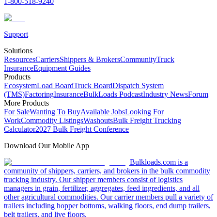
1-800-518-9240
Support
Solutions
Resources
Carriers
Shippers & Brokers
Community
Truck
Insurance
Equipment Guides
Products
Ecosystem
Load Board
Truck Board
Dispatch System
(TMS)
Factoring
Insurance
BulkLoads Podcast
Industry News
Forum
More Products
For Sale
Wanting To Buy
Available Jobs
Looking For
Work
Commodity Listings
Washouts
Bulk Freight Trucking
Calculator
2027 Bulk Freight Conference
Download Our Mobile App
Bulkloads.com is a
community of shippers, carriers, and brokers in the bulk commodity
trucking industry. Our shipper members consist of logistics
managers in grain, fertilizer, aggregates, feed ingredients, and all
other agricultural commodities. Our carrier members pull a variety of
trailers including hopper bottoms, walking floors, end dump trailers,
belt trailers, and live floors.